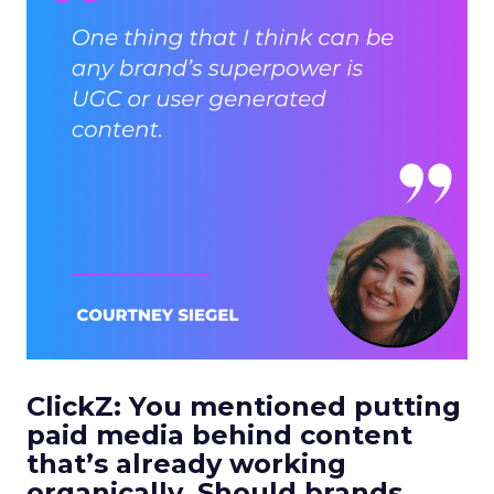
ClickZ: You mentioned putting
paid media behind content
that’s already working
organically. Should brands