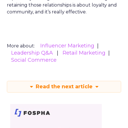
retaining those relationships is about loyalty and
community, and it’s really effective.
Influencer Marketing
More about:
Leadership Q&A
Retail Marketing
Social Commerce
Read the next article