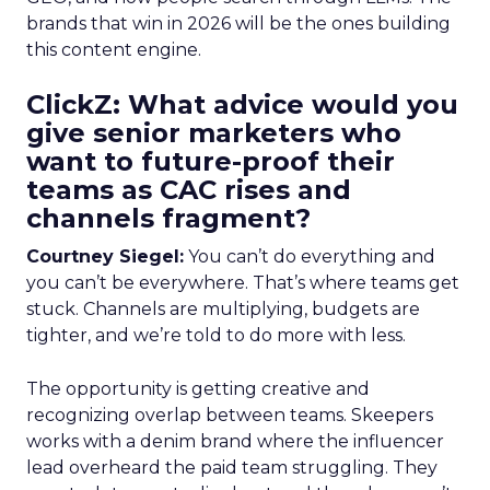
brands that win in 2026 will be the ones building
this content engine.
ClickZ: What advice would you
give senior marketers who
want to future-proof their
teams as CAC rises and
channels fragment?
Courtney Siegel:
You can’t do everything and
you can’t be everywhere. That’s where teams get
stuck. Channels are multiplying, budgets are
tighter, and we’re told to do more with less.
The opportunity is getting creative and
recognizing overlap between teams. Skeepers
works with a denim brand where the influencer
lead overheard the paid team struggling. They