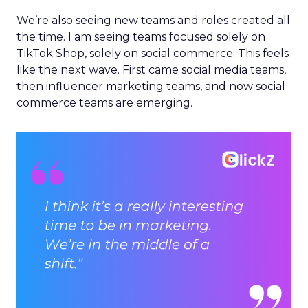
We’re also seeing new teams and roles created all
the time. I am seeing teams focused solely on
TikTok Shop, solely on social commerce. This feels
like the next wave. First came social media teams,
then influencer marketing teams, and now social
commerce teams are emerging.