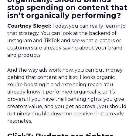
stop spending on content that
isn’t organically performing?
Courtney Siegel:
Today, you can really lean into
that strategy. You can look at the backend of
Instagram and TikTok and see what creators or
customers are already saying about your brand
and products.
And the way ads work now, you can put money
behind that content and it still looks organic.
You’re boosting it and extending reach. You
already know it performed organically, so it’s
proven. If you have the licensing rights, you give
creators value, and you get approval, you should
definitely double down on creative that already
resonates.