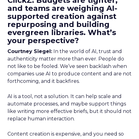
ClickZ: Budgets are tighter,
and teams are weighing AI-
supported creation against
repurposing and building
evergreen libraries. What’s
your perspective?
Courtney Siegel:
In the world of AI, trust and
authenticity matter more than ever. People do
not like to be fooled. We’ve seen backlash when
companies use AI to produce content and are not
forthcoming, and it backfires.
AI is a tool, not a solution. It can help scale and
automate processes, and maybe support things
like writing more effective briefs, but it should not
replace human interaction.
Content creation is expensive, and you need so