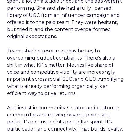
spent a lot on a studio shoot and the ads weren’t
performing. She said she had a fully licensed
library of UGC from an influencer campaign and
offered it to the paid team. They were hesitant,
but tried it, and the content overperformed
original expectations.
Teams sharing resources may be key to
overcoming budget constraints. There’s also a
shift in what KPIs matter. Metrics like share of
voice and competitive visibility are increasingly
important across social, SEO, and GEO. Amplifying
what is already performing organically is an
efficient way to drive returns.
And invest in community. Creator and customer
communities are moving beyond points and
perks. It’s not just points per dollar spent. It’s
participation and connectivity. That builds loyalty,