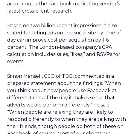
according to the Facebook marketing vendor’s
latest cross-client research.
Based on two billion recent impressions, it also
stated targeting ads on the social site by time of
day can improve cost per acquisition by 116
percent. The London-based company’s CPA
calculation includes sales, “likes,” and RSVPs for
events.
Simon Mansell, CEO of TBG, commented in a
prepared statement about the findings. “When
you think about how people use Facebook at
different times of the day it makes sense that
adverts would perform differently,” he said.
“When people are relaxing they are likely to
respond differently to when they are talking with
their friends, though people do both of these on
Facebook, of course. Most of our clients are