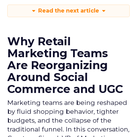
Read the next article
Why Retail
Marketing Teams
Are Reorganizing
Around Social
Commerce and UGC
Marketing teams are being reshaped
by fluid shopping behavior, tighter
budgets, and the collapse of the
traditional funnel. In this conversation,