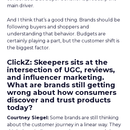
main driver.
And I think that’s a good thing. Brands should be
following buyers and shoppers and
understanding that behavior. Budgets are
certainly playing a part, but the customer shift is
the biggest factor.
ClickZ: Skeepers sits at the
intersection of UGC, reviews,
and influencer marketing.
What are brands still getting
wrong about how consumers
discover and trust products
today?
Courtney Siegel:
Some brands are still thinking
about the customer journey in a linear way. They