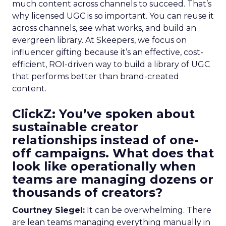
much content across channels to succeed. That’s
why licensed UGC is so important. You can reuse it
across channels, see what works, and build an
evergreen library. At Skeepers, we focus on
influencer gifting because it’s an effective, cost-
efficient, ROI-driven way to build a library of UGC
that performs better than brand-created
content.
ClickZ: You’ve spoken about
sustainable creator
relationships instead of one-
off campaigns. What does that
look like operationally when
teams are managing dozens or
thousands of creators?
Courtney Siegel:
It can be overwhelming. There
are lean teams managing everything manually in