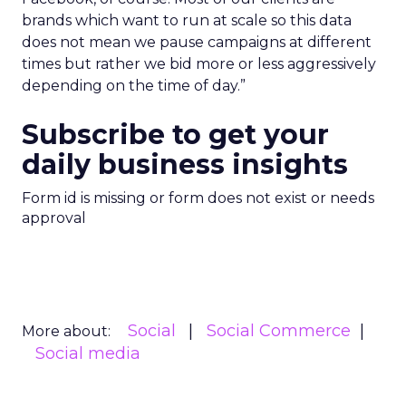
brands which want to run at scale so this data
does not mean we pause campaigns at different
times but rather we bid more or less aggressively
depending on the time of day.”
Subscribe to get your
daily business insights
Form id is missing or form does not exist or needs
approval
Social
Social Commerce
More about:
Social media