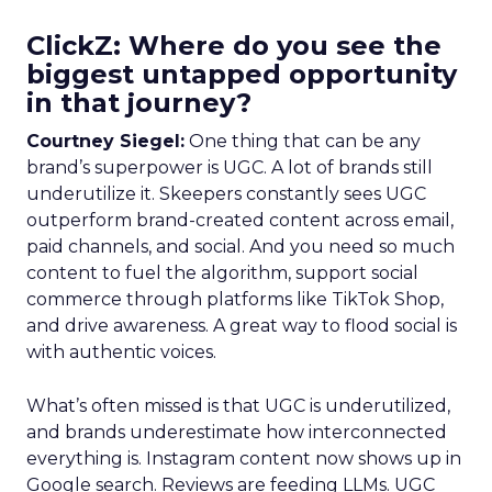
ClickZ: Where do you see the
biggest untapped opportunity
in that journey?
Courtney Siegel:
One thing that can be any
brand’s superpower is UGC. A lot of brands still
underutilize it. Skeepers constantly sees UGC
outperform brand-created content across email,
paid channels, and social. And you need so much
content to fuel the algorithm, support social
commerce through platforms like TikTok Shop,
and drive awareness. A great way to flood social is
with authentic voices.
What’s often missed is that UGC is underutilized,
and brands underestimate how interconnected
everything is. Instagram content now shows up in
Google search. Reviews are feeding LLMs. UGC