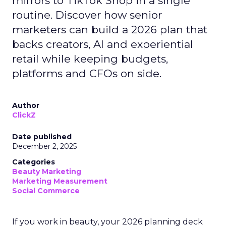
mirrors to TikTok Shop in a single
routine. Discover how senior
marketers can build a 2026 plan that
backs creators, AI and experiential
retail while keeping budgets,
platforms and CFOs on side.
Author
ClickZ
Date published
December 2, 2025
Categories
Beauty Marketing
Marketing Measurement
Social Commerce
If you work in beauty, your 2026 planning deck