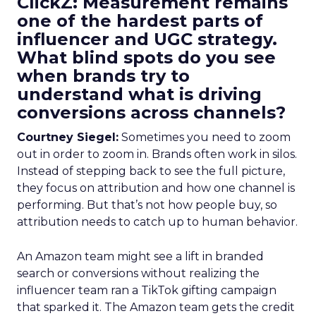
ClickZ: Measurement remains
one of the hardest parts of
influencer and UGC strategy.
What blind spots do you see
when brands try to
understand what is driving
conversions across channels?
Courtney Siegel:
Sometimes you need to zoom
out in order to zoom in. Brands often work in silos.
Instead of stepping back to see the full picture,
they focus on attribution and how one channel is
performing. But that’s not how people buy, so
attribution needs to catch up to human behavior.
An Amazon team might see a lift in branded
search or conversions without realizing the
influencer team ran a TikTok gifting campaign
that sparked it. The Amazon team gets the credit