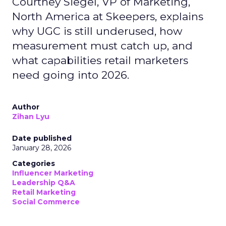
Courtney Siegel, VP of Marketing,
North America at Skeepers, explains
why UGC is still underused, how
measurement must catch up, and
what capabilities retail marketers
need going into 2026.
Author
Zihan Lyu
Date published
January 28, 2026
Categories
Influencer Marketing
Leadership Q&A
Retail Marketing
Social Commerce