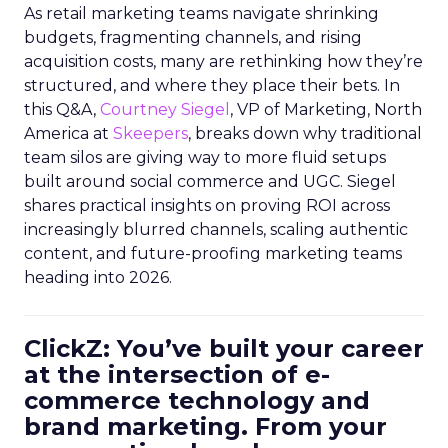
As retail marketing teams navigate shrinking
budgets, fragmenting channels, and rising
acquisition costs, many are rethinking how they’re
structured, and where they place their bets. In
this Q&A,
Courtney Siegel
, VP of Marketing, North
America at
Skeepers
, breaks down why traditional
team silos are giving way to more fluid setups
built around social commerce and UGC. Siegel
shares practical insights on proving ROI across
increasingly blurred channels, scaling authentic
content, and future-proofing marketing teams
heading into 2026.
ClickZ: You’ve built your career
at the intersection of e-
commerce technology and
brand marketing. From your