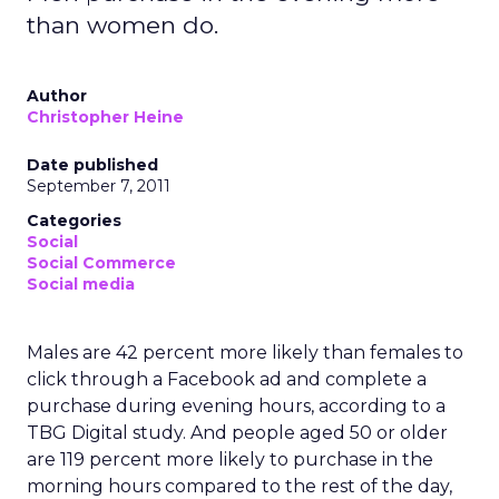
than women do.
Author
Christopher Heine
Date published
September 7, 2011
Categories
Social
Social Commerce
Social media
Males are 42 percent more likely than females to
click through a Facebook ad and complete a
purchase during evening hours, according to a
TBG Digital study. And people aged 50 or older
are 119 percent more likely to purchase in the
morning hours compared to the rest of the day,