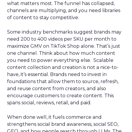
what matters most. The funnel has collapsed,
channels are multiplying, and you need libraries
of content to stay competitive.
Some industry benchmarks suggest brands may
need 200 to 400 videos per SKU per month to
maximize GMV on TikTok Shop alone. That’s just
one channel. Think about how much content
you need to power everything else. Scalable
content collection and creation is not a nice-to-
have, it’s essential. Brands need to invest in
foundations that allow them to source, refresh,
and reuse content from creators, and also
encourage customers to create content. This
spans social, reviews, retail, and paid.
When done well, it fuels commerce and
strengthens social brand awareness, social SEO,
GEO, and how people search through LLMs. The