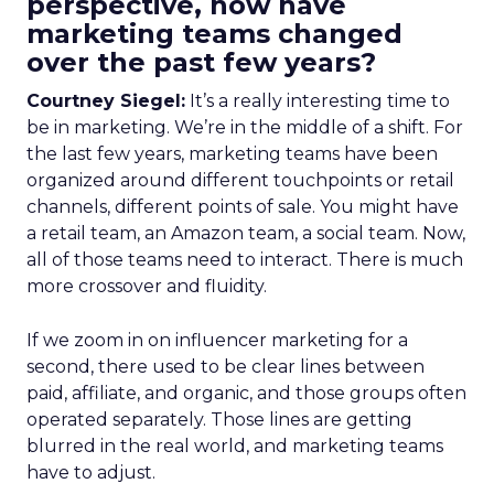
perspective, how have
marketing teams changed
over the past few years?
Courtney Siegel:
It’s a really interesting time to
be in marketing. We’re in the middle of a shift. For
the last few years, marketing teams have been
organized around different touchpoints or retail
channels, different points of sale. You might have
a retail team, an Amazon team, a social team. Now,
all of those teams need to interact. There is much
more crossover and fluidity.
If we zoom in on influencer marketing for a
second, there used to be clear lines between
paid, affiliate, and organic, and those groups often
operated separately. Those lines are getting
blurred in the real world, and marketing teams
have to adjust.