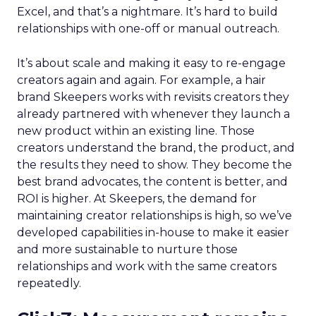
Excel, and that’s a nightmare. It’s hard to build
relationships with one-off or manual outreach.
It’s about scale and making it easy to re-engage
creators again and again. For example, a hair
brand Skeepers works with revisits creators they
already partnered with whenever they launch a
new product within an existing line. Those
creators understand the brand, the product, and
the results they need to show. They become the
best brand advocates, the content is better, and
ROI is higher. At Skeepers, the demand for
maintaining creator relationships is high, so we’ve
developed capabilities in-house to make it easier
and more sustainable to nurture those
relationships and work with the same creators
repeatedly.