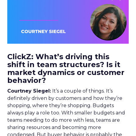
ClickZ: What’s driving this
shift in team structures? Is it
market dynamics or customer
behavior?
Courtney Siegel:
It’s a couple of things. It’s
definitely driven by customers and how they’re
shopping, where they’re shopping. Budgets
always play a role too. With smaller budgets and
teams needing to do more with less, teams are
sharing resources and becoming more
condensed. But buyer behavior is probably the