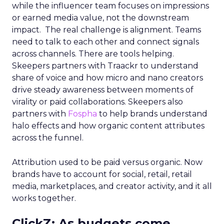
while the influencer team focuses on impressions
or earned media value, not the downstream
impact. The real challenge is alignment. Teams
need to talk to each other and connect signals
across channels. There are tools helping.
Skeepers partners with Traackr to understand
share of voice and how micro and nano creators
drive steady awareness between moments of
virality or paid collaborations. Skeepers also
partners with
Fospha
to help brands understand
halo effects and how organic content attributes
across the funnel.
Attribution used to be paid versus organic. Now
brands have to account for social, retail, retail
media, marketplaces, and creator activity, and it all
works together.
ClickZ: As budgets come