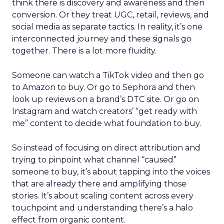
think there is discovery and awareness and then
conversion. Or they treat UGC, retail, reviews, and
social media as separate tactics. In reality, it’s one
interconnected journey and these signals go
together. There is a lot more fluidity.
Someone can watch a TikTok video and then go
to Amazon to buy. Or go to Sephora and then
look up reviews on a brand’s DTC site. Or go on
Instagram and watch creators’ “get ready with
me” content to decide what foundation to buy.
So instead of focusing on direct attribution and
trying to pinpoint what channel “caused”
someone to buy, it’s about tapping into the voices
that are already there and amplifying those
stories. It’s about scaling content across every
touchpoint and understanding there’s a halo
effect from organic content.