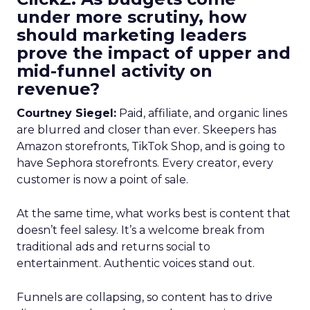
under more scrutiny, how
should marketing leaders
prove the impact of upper and
mid-funnel activity on
revenue?
Courtney Siegel:
Paid, affiliate, and organic lines
are blurred and closer than ever. Skeepers has
Amazon storefronts, TikTok Shop, and is going to
have Sephora storefronts. Every creator, every
customer is now a point of sale.
At the same time, what works best is content that
doesn’t feel salesy. It’s a welcome break from
traditional ads and returns social to
entertainment. Authentic voices stand out.
Funnels are collapsing, so content has to drive