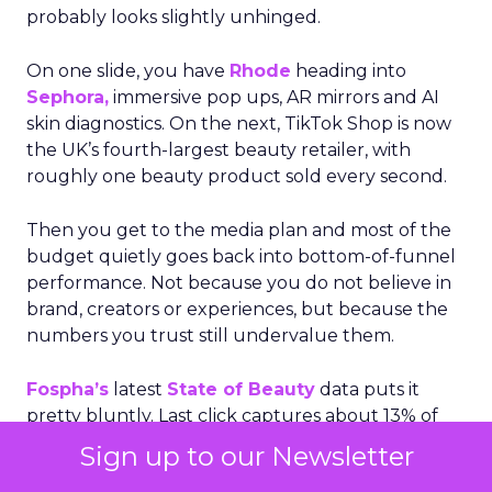
probably looks slightly unhinged.
On one slide, you have
Rhode
heading into
Sephora,
immersive pop ups, AR mirrors and AI
skin diagnostics. On the next, TikTok Shop is now
the UK’s fourth-largest beauty retailer, with
roughly one beauty product sold every second.
Then you get to the media plan and most of the
budget quietly goes back into bottom-of-funnel
performance. Not because you do not believe in
brand, creators or experiences, but because the
numbers you trust still undervalue them.
Fospha’s
latest
State of Beauty
data puts it
pretty bluntly. Last click captures about 13% of
beauty’s true cross channel revenue. YouTube
Sign up to our Newsletter
can be undervalued by up to 98%. Meta only