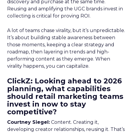
discovery and purchase at the same time.
Reusing and amplifying the UGC brands invest in
collecting is critical for proving ROI.
A lot of teams chase virality, but it’s unpredictable.
It’s about building stable awareness between
those moments, keeping a clear strategy and
roadmap, then layering in trends and high-
performing content as they emerge. When
virality happens, you can capitalize.
ClickZ: Looking ahead to 2026
planning, what capabilities
should retail marketing teams
invest in now to stay
competitive?
Courtney Siegel:
Content. Creating it,
developing creator relationships, reusing it. That’s