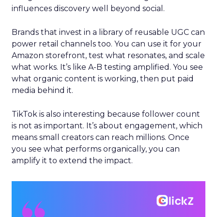
influences discovery well beyond social.
Brands that invest in a library of reusable UGC can
power retail channels too. You can use it for your
Amazon storefront, test what resonates, and scale
what works. It’s like A-B testing amplified. You see
what organic content is working, then put paid
media behind it.
TikTok is also interesting because follower count
is not as important. It’s about engagement, which
means small creators can reach millions. Once
you see what performs organically, you can
amplify it to extend the impact.