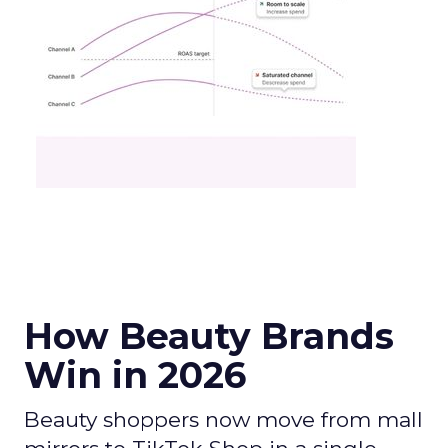
How Beauty Brands
Win in 2026
Beauty shoppers now move from mall