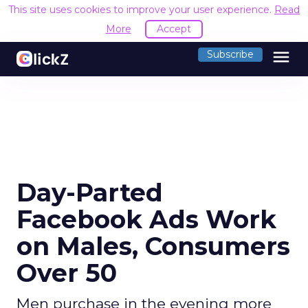
This site uses cookies to improve your user experience.
Read
More
Accept
menu
Subscribe
Day-Parted
Facebook Ads Work
on Males, Consumers
Over 50
Men purchase in the evening more