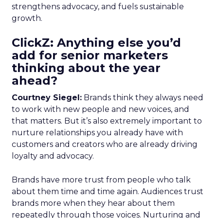
strengthens advocacy, and fuels sustainable
growth.
ClickZ: Anything else you’d
add for senior marketers
thinking about the year
ahead?
Courtney Siegel:
Brands think they always need
to work with new people and new voices, and
that matters. But it’s also extremely important to
nurture relationships you already have with
customers and creators who are already driving
loyalty and advocacy.
Brands have more trust from people who talk
about them time and time again. Audiences trust
brands more when they hear about them
repeatedly through those voices. Nurturing and