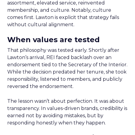
assortment, elevated service, reinvented
membership, and culture. Notably, culture
comes first. Lawton is explicit that strategy fails
without cultural alignment.
When values are tested
That philosophy was tested early. Shortly after
Lawton’s arrival, REI faced backlash over an
endorsement tied to the Secretary of the Interior.
While the decision predated her tenure, she took
responsibility, listened to members, and publicly
reversed the endorsement.
The lesson wasn’t about perfection. It was about
transparency. In values-driven brands, credibility is
earned not by avoiding mistakes, but by
responding honestly when they happen.