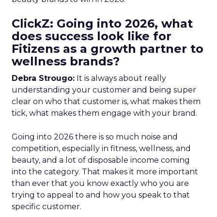
ClickZ: Going into 2026, what
does success look like for
Fitizens as a growth partner to
wellness brands?
Debra Strougo:
It is always about really
understanding your customer and being super
clear on who that customer is, what makes them
tick, what makes them engage with your brand.
Going into 2026 there is so much noise and
competition, especially in fitness, wellness, and
beauty, and a lot of disposable income coming
into the category. That makes it more important
than ever that you know exactly who you are
trying to appeal to and how you speak to that
specific customer.