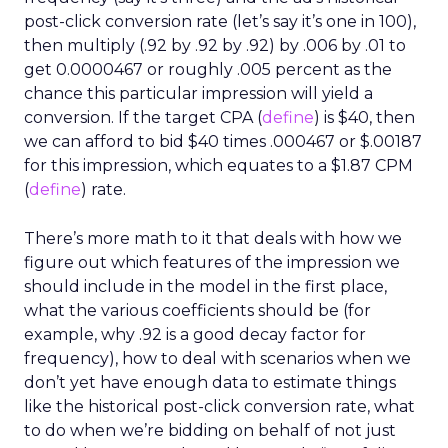
post-click conversion rate (let’s say it’s one in 100),
then multiply (.92 by .92 by .92) by .006 by .01 to
get 0.0000467 or roughly .005 percent as the
chance this particular impression will yield a
conversion. If the target CPA (
define
) is $40, then
we can afford to bid $40 times .000467 or $.00187
for this impression, which equates to a $1.87 CPM
(
define
) rate.
There’s more math to it that deals with how we
figure out which features of the impression we
should include in the model in the first place,
what the various coefficients should be (for
example, why .92 is a good decay factor for
frequency), how to deal with scenarios when we
don’t yet have enough data to estimate things
like the historical post-click conversion rate, what
to do when we’re bidding on behalf of not just