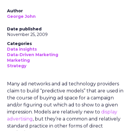
Author
George John
Date published
November 25, 2009
Categories
Data insights
Data-Driven Marketing
Marketing
Strategy
Many ad networks and ad technology providers
claim to build “predictive models” that are used in
the course of buying ad space for a campaign
and/or figuring out which ad to show to a given
impression. Models are relatively new to
display
advertising
, but they’re a common and relatively
standard practice in other forms of direct