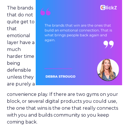
The brands
that do not
quite get to
that
emotional
layer have a
much
harder time
being
defensible
unless they
are purely a
convenience play. If there are two gyms on your
block, or several digital products you could use,
the one that wins is the one that really connects
with you and builds community so you keep
coming back.