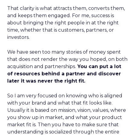
That clarity is what attracts them, converts them,
and keeps them engaged. For me, success is
about bringing the right people in at the right
time, whether that is customers, partners, or
investors.
We have seen too many stories of money spent
that does not render the way you hoped, on both
acquisition and partnerships.
You can put a lot
of resources behind a partner and discover
later it was never the right fit.
So I am very focused on knowing who is aligned
with your brand and what that fit looks like.
Usually it is based on mission, vision, values, where
you show up in market, and what your product
market fit is. Then you have to make sure that
understanding is socialized through the entire