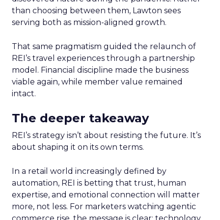
than choosing between them, Lawton sees
serving both as mission-aligned growth.
That same pragmatism guided the relaunch of
REI’s travel experiences through a partnership
model. Financial discipline made the business
viable again, while member value remained
intact.
The deeper takeaway
REI’s strategy isn’t about resisting the future. It’s
about shaping it on its own terms.
In a retail world increasingly defined by
automation, REI is betting that trust, human
expertise, and emotional connection will matter
more, not less. For marketers watching agentic
commerce rise, the message is clear: technology