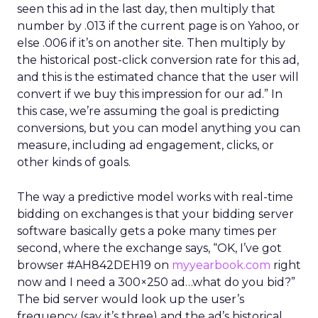
seen this ad in the last day, then multiply that
number by .013 if the current page is on Yahoo, or
else .006 if it’s on another site. Then multiply by
the historical post-click conversion rate for this ad,
and this is the estimated chance that the user will
convert if we buy this impression for our ad.” In
this case, we’re assuming the goal is predicting
conversions, but you can model anything you can
measure, including ad engagement, clicks, or
other kinds of goals.
The way a predictive model works with real-time
bidding on exchanges is that your bidding server
software basically gets a poke many times per
second, where the exchange says, “OK, I’ve got
browser #AH842DEH19 on
myyearbook.com
right
now and I need a 300×250 ad…what do you bid?”
The bid server would look up the user’s
frequency (say it’s three) and the ad’s historical