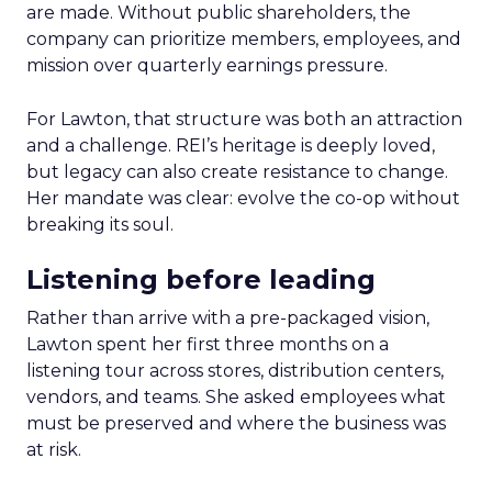
are made. Without public shareholders, the
company can prioritize members, employees, and
mission over quarterly earnings pressure.
For Lawton, that structure was both an attraction
and a challenge. REI’s heritage is deeply loved,
but legacy can also create resistance to change.
Her mandate was clear: evolve the co-op without
breaking its soul.
Listening before leading
Rather than arrive with a pre-packaged vision,
Lawton spent her first three months on a
listening tour across stores, distribution centers,
vendors, and teams. She asked employees what
must be preserved and where the business was
at risk.