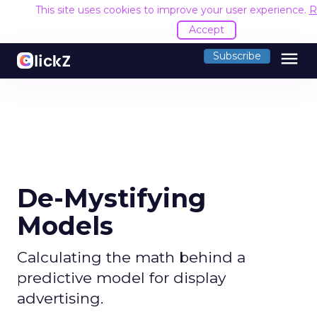
This site uses cookies to improve your user experience.
R
Accept
menu
Subscribe
De-Mystifying
Models
Calculating the math behind a
predictive model for display
advertising.