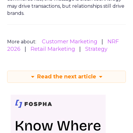
may drive transactions, but relationships still drive
brands.
Customer Marketing
NRF
More about:
2026
Retail Marketing
Strategy
Read the next article