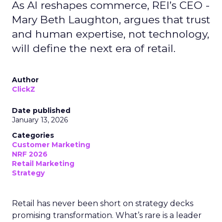
As AI reshapes commerce, REI’s CEO -
Mary Beth Laughton, argues that trust
and human expertise, not technology,
will define the next era of retail.
Author
ClickZ
Date published
January 13, 2026
Categories
Customer Marketing
NRF 2026
Retail Marketing
Strategy
Retail has never been short on strategy decks
promising transformation. What’s rare is a leader