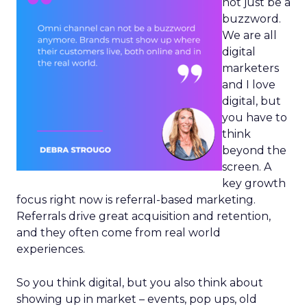
not just be a
buzzword.
We are all
digital
marketers
and I love
digital, but
you have to
think
beyond the
screen. A
key growth
focus right now is referral-based marketing.
Referrals drive great acquisition and retention,
and they often come from real world
experiences.
So you think digital, but you also think about
showing up in market – events, pop ups, old