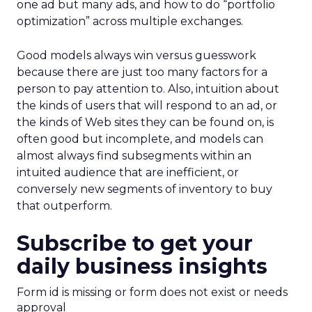
one ad but many ads, and how to do “portfolio
optimization” across multiple exchanges.
Good models always win versus guesswork
because there are just too many factors for a
person to pay attention to. Also, intuition about
the kinds of users that will respond to an ad, or
the kinds of Web sites they can be found on, is
often good but incomplete, and models can
almost always find subsegments within an
intuited audience that are inefficient, or
conversely new segments of inventory to buy
that outperform.
Subscribe to get your
daily business insights
Form id is missing or form does not exist or needs
approval