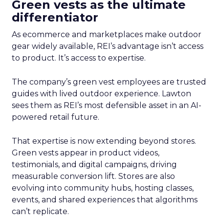
Green vests as the ultimate
differentiator
As ecommerce and marketplaces make outdoor
gear widely available, REI’s advantage isn’t access
to product. It’s access to expertise.
The company’s green vest employees are trusted
guides with lived outdoor experience. Lawton
sees them as REI’s most defensible asset in an AI-
powered retail future.
That expertise is now extending beyond stores.
Green vests appear in product videos,
testimonials, and digital campaigns, driving
measurable conversion lift. Stores are also
evolving into community hubs, hosting classes,
events, and shared experiences that algorithms
can’t replicate.