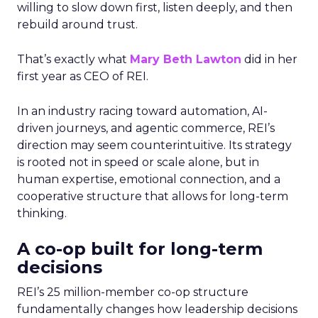
willing to slow down first, listen deeply, and then
rebuild around trust.
That’s exactly what
Mary Beth Lawton
did in her
first year as CEO of REI.
In an industry racing toward automation, AI-
driven journeys, and agentic commerce, REI’s
direction may seem counterintuitive. Its strategy
is rooted not in speed or scale alone, but in
human expertise, emotional connection, and a
cooperative structure that allows for long-term
thinking.
A co-op built for long-term
decisions
REI’s 25 million-member co-op structure
fundamentally changes how leadership decisions