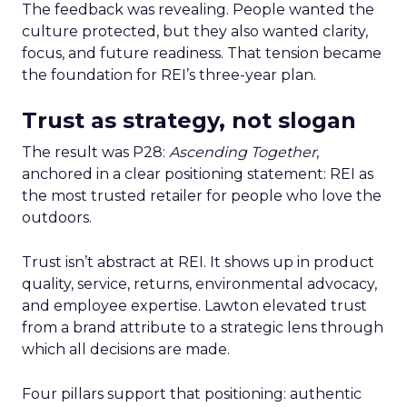
The feedback was revealing. People wanted the
culture protected, but they also wanted clarity,
focus, and future readiness. That tension became
the foundation for REI’s three-year plan.
Trust as strategy, not slogan
The result was P28:
Ascending Together
,
anchored in a clear positioning statement: REI as
the most trusted retailer for people who love the
outdoors.
Trust isn’t abstract at REI. It shows up in product
quality, service, returns, environmental advocacy,
and employee expertise. Lawton elevated trust
from a brand attribute to a strategic lens through
which all decisions are made.
Four pillars support that positioning: authentic