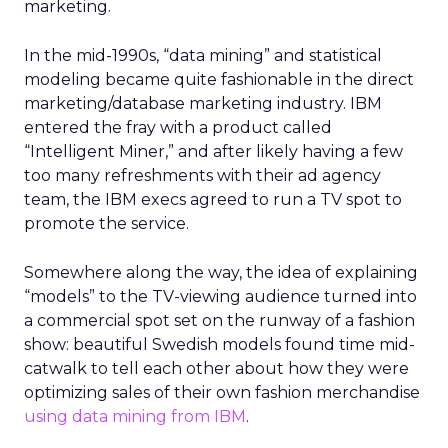
marketing.
In the mid-1990s, “data mining” and statistical
modeling became quite fashionable in the direct
marketing/database marketing industry. IBM
entered the fray with a product called
“Intelligent Miner,” and after likely having a few
too many refreshments with their ad agency
team, the IBM execs agreed to run a TV spot to
promote the service.
Somewhere along the way, the idea of explaining
“models” to the TV-viewing audience turned into
a commercial spot set on the runway of a fashion
show: beautiful Swedish models found time mid-
catwalk to tell each other about how they were
optimizing sales of their own fashion merchandise
using data mining from IBM
.