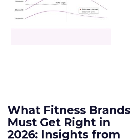
What Fitness Brands
Must Get Right in
2026: Insights from