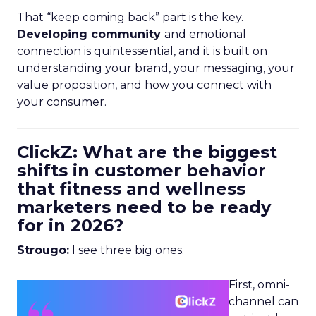
That “keep coming back” part is the key.
Developing community
and emotional
connection is quintessential, and it is built on
understanding your brand, your messaging, your
value proposition, and how you connect with
your consumer.
ClickZ: What are the biggest
shifts in customer behavior
that fitness and wellness
marketers need to be ready
for in 2026?
Strougo:
I see three big ones.
First, omni-
channel can