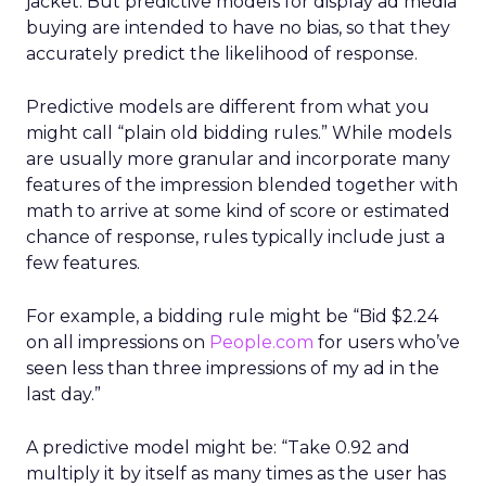
jacket. But predictive models for display ad media
buying are intended to have no bias, so that they
accurately predict the likelihood of response.
Predictive models are different from what you
might call “plain old bidding rules.” While models
are usually more granular and incorporate many
features of the impression blended together with
math to arrive at some kind of score or estimated
chance of response, rules typically include just a
few features.
For example, a bidding rule might be “Bid $2.24
on all impressions on
People.com
for users who’ve
seen less than three impressions of my ad in the
last day.”
A predictive model might be: “Take 0.92 and
multiply it by itself as many times as the user has