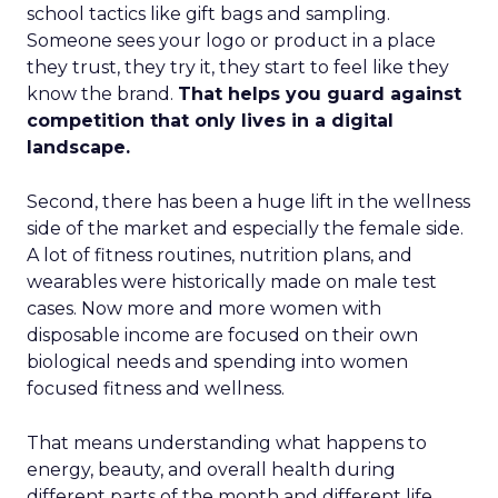
school tactics like gift bags and sampling.
Someone sees your logo or product in a place
they trust, they try it, they start to feel like they
know the brand.
That helps you guard against
competition that only lives in a digital
landscape.
Second, there has been a huge lift in the wellness
side of the market and especially the female side.
A lot of fitness routines, nutrition plans, and
wearables were historically made on male test
cases. Now more and more women with
disposable income are focused on their own
biological needs and spending into women
focused fitness and wellness.
That means understanding what happens to
energy, beauty, and overall health during
different parts of the month and different life