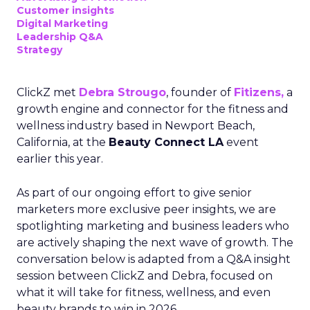
Customer insights
Digital Marketing
Leadership Q&A
Strategy
ClickZ met
Debra Strougo
, founder of
Fitizens,
a
growth engine and connector for the fitness and
wellness industry based in Newport Beach,
California, at the
Beauty Connect LA
event
earlier this year.
As part of our ongoing effort to give senior
marketers more exclusive peer insights, we are
spotlighting marketing and business leaders who
are actively shaping the next wave of growth. The
conversation below is adapted from a Q&A insight
session between ClickZ and Debra, focused on
what it will take for fitness, wellness, and even
beauty brands to win in 2026.