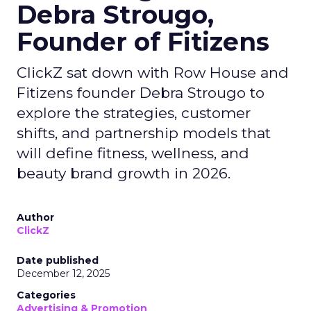
Debra Strougo,
Founder of Fitizens
ClickZ sat down with Row House and
Fitizens founder Debra Strougo to
explore the strategies, customer
shifts, and partnership models that
will define fitness, wellness, and
beauty brand growth in 2026.
Author
ClickZ
Date published
December 12, 2025
Categories
Advertising & Promotion