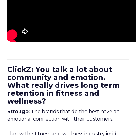
ClickZ: You talk a lot about
community and emotion.
What really drives long term
retention in fitness and
wellness?
Strougo:
The brands that do the best have an
emotional connection with their customers.
I know the fitness and wellness industry inside