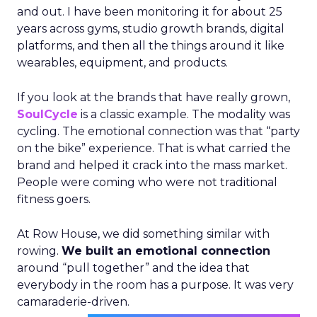
and out. I have been monitoring it for about 25
years across gyms, studio growth brands, digital
platforms, and then all the things around it like
wearables, equipment, and products.
If you look at the brands that have really grown,
SoulCycle
is a classic example. The modality was
cycling. The emotional connection was that “party
on the bike” experience. That is what carried the
brand and helped it crack into the mass market.
People were coming who were not traditional
fitness goers.
At Row House, we did something similar with
rowing.
We built an emotional connection
around “pull together” and the idea that
everybody in the room has a purpose. It was very
camaraderie-driven.