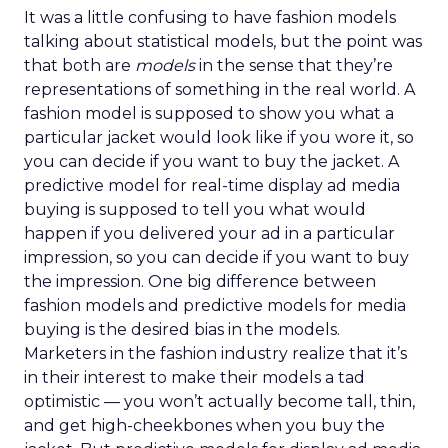
It was a little confusing to have fashion models
talking about statistical models, but the point was
that both are
models
in the sense that they’re
representations of something in the real world. A
fashion model is supposed to show you what a
particular jacket would look like if you wore it, so
you can decide if you want to buy the jacket. A
predictive model for real-time display ad media
buying is supposed to tell you what would
happen if you delivered your ad in a particular
impression, so you can decide if you want to buy
the impression. One big difference between
fashion models and predictive models for media
buying is the desired bias in the models.
Marketers in the fashion industry realize that it’s
in their interest to make their models a tad
optimistic — you won’t actually become tall, thin,
and get high-cheekbones when you buy the