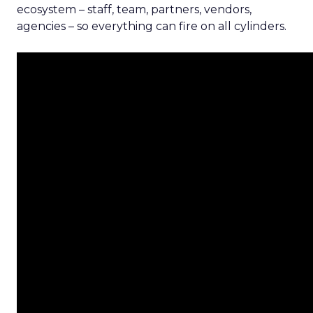
ecosystem – staff, team, partners, vendors,
agencies – so everything can fire on all cylinders.