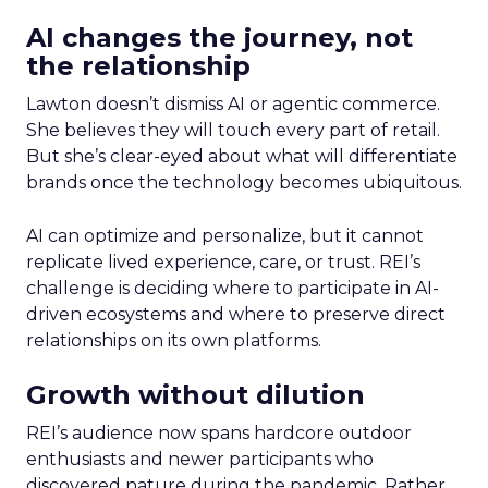
AI changes the journey, not
the relationship
Lawton doesn’t dismiss AI or agentic commerce.
She believes they will touch every part of retail.
But she’s clear-eyed about what will differentiate
brands once the technology becomes ubiquitous.
AI can optimize and personalize, but it cannot
replicate lived experience, care, or trust. REI’s
challenge is deciding where to participate in AI-
driven ecosystems and where to preserve direct
relationships on its own platforms.
Growth without dilution
REI’s audience now spans hardcore outdoor
enthusiasts and newer participants who
discovered nature during the pandemic. Rather