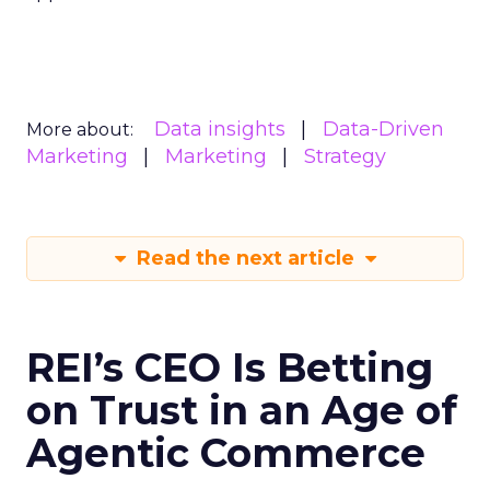
Data insights
Data-Driven
More about:
Marketing
Marketing
Strategy
Read the next article
REI’s CEO Is Betting
on Trust in an Age of
Agentic Commerce