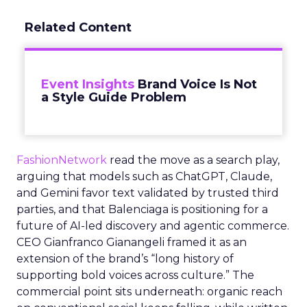
Related Content
Event Insights
Brand Voice Is Not
a Style Guide Problem
FashionNetwork
read the move as a search play,
arguing that models such as ChatGPT, Claude,
and Gemini favor text validated by trusted third
parties, and that Balenciaga is positioning for a
future of AI-led discovery and agentic commerce.
CEO Gianfranco Gianangeli framed it as an
extension of the brand’s “long history of
supporting bold voices across culture.” The
commercial point sits underneath: organic reach