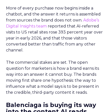
More of every purchase now begins inside a
chatbot, and the answer it returns is assembled
from sources the brand does not own.
Adobe’s
Digital Insights team
reported that AI-referred
visits to US retail sites rose 393 percent year over
year in early 2026, and that those visitors
converted better than traffic from any other
channel.
The commercial stakes are set. The open
question for marketers is how a brand earns its
way into an answer it cannot buy. The brands
moving first share one hypothesis: the way to
influence what a model says is to be present in
the credible, third-party content it reads.
Balenciaga is buying its way
into the content AI reads