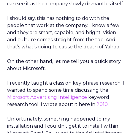
can see it as the company slowly dismantles itself.
I should say, this has nothing to do with the
people that work at the company. I know a few
and they are smart, capable, and bright. Vision
and culture comes straight from the top. And
that’s what’s going to cause the death of Yahoo.
On the other hand, let me tell you a quick story
about Microsoft.
I recently taught a class on key phrase research. I
wanted to spend some time discussing the
Microsoft Advertising Intelligence
keyword
research tool. I wrote about it here in
2010
.
Unfortunately, something happened to my
installation and I couldn’t get it to install within