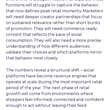
functions will struggle to capture the behavior
that now defines peak retail moments. Marketers
will need deeper creator partnerships that focus
on sustained relevance rather than short bursts
of promotion. They will need commerce ready
content that reflects the pace of social
consumption. They will also need a more precise
understanding of how different audiences
validate their choices and which platforms mirror
that behavior most closely.
The numbers reveal a structural shift – social
platforms have become revenue engines that
operate at scale during the most important retail
period of the year. The next phase of retail
growth will come from environments where
shoppers feel informed, connected and confident
enough to act without leaving their feed.