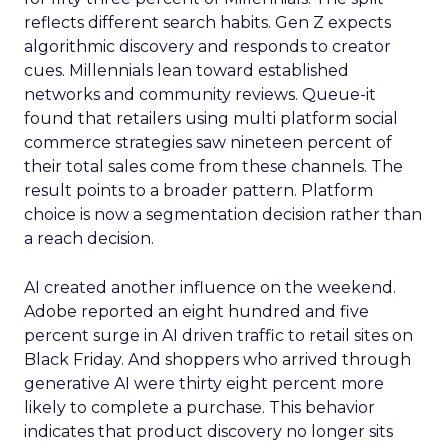
reflects different search habits. Gen Z expects
algorithmic discovery and responds to creator
cues. Millennials lean toward established
networks and community reviews. Queue-it
found that retailers using multi platform social
commerce strategies saw nineteen percent of
their total sales come from these channels. The
result points to a broader pattern. Platform
choice is now a segmentation decision rather than
a reach decision.
AI created another influence on the weekend.
Adobe reported an eight hundred and five
percent surge in AI driven traffic to retail sites on
Black Friday. And shoppers who arrived through
generative AI were thirty eight percent more
likely to complete a purchase. This behavior
indicates that product discovery no longer sits