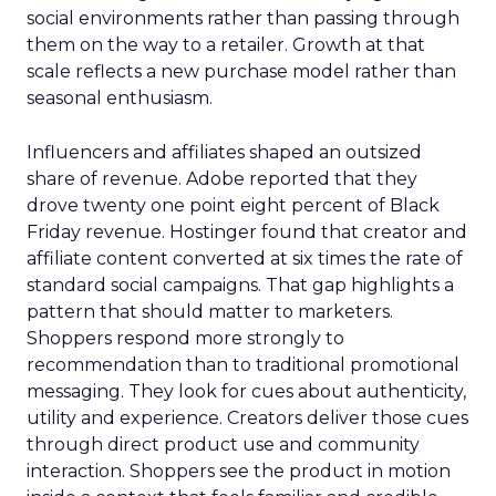
social environments rather than passing through
them on the way to a retailer. Growth at that
scale reflects a new purchase model rather than
seasonal enthusiasm.
Influencers and affiliates shaped an outsized
share of revenue. Adobe reported that they
drove twenty one point eight percent of Black
Friday revenue. Hostinger found that creator and
affiliate content converted at six times the rate of
standard social campaigns. That gap highlights a
pattern that should matter to marketers.
Shoppers respond more strongly to
recommendation than to traditional promotional
messaging. They look for cues about authenticity,
utility and experience. Creators deliver those cues
through direct product use and community
interaction. Shoppers see the product in motion