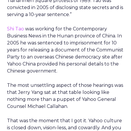
Tiananmen Square protests of 1989. Tao was
convicted in 2005 of disclosing state secrets and is
serving a 10-year sentence.”
Shi Tao
was working for the Contemporary
Business News in the Hunan province of China. In
2005 he was sentenced to imprisonment for 10
years for releasing a document of the Communist
Party to an overseas Chinese democracy site after
Yahoo China provided his personal details to the
Chinese government.
The most unsettling aspect of those hearings was
that Jerry Yang sat at that table looking like
nothing more than a puppet of Yahoo General
Counsel Michael Callahan.
That was the moment that I got it. Yahoo culture
is closed down, vision-less, and cowardly. And you