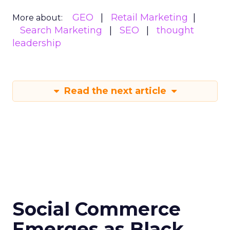
GEO
Retail Marketing
More about:
Search Marketing
SEO
thought
leadership
Read the next article
Social Commerce
Emerges as Black