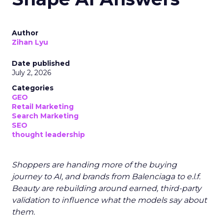
Author
Zihan Lyu
Date published
July 2, 2026
Categories
GEO
Retail Marketing
Search Marketing
SEO
thought leadership
Shoppers are handing more of the buying
journey to AI, and brands from Balenciaga to e.l.f.
Beauty are rebuilding around earned, third-party
validation to influence what the models say about
them.