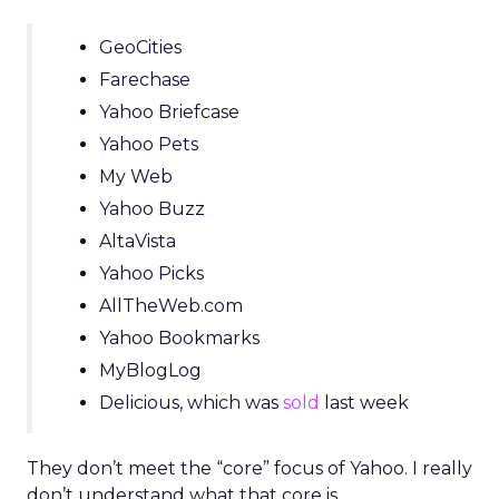
GeoCities
Farechase
Yahoo Briefcase
Yahoo Pets
My Web
Yahoo Buzz
AltaVista
Yahoo Picks
AllTheWeb.com
Yahoo Bookmarks
MyBlogLog
Delicious, which was
sold
last week
They don’t meet the “core” focus of Yahoo. I really
don’t understand what that core is.