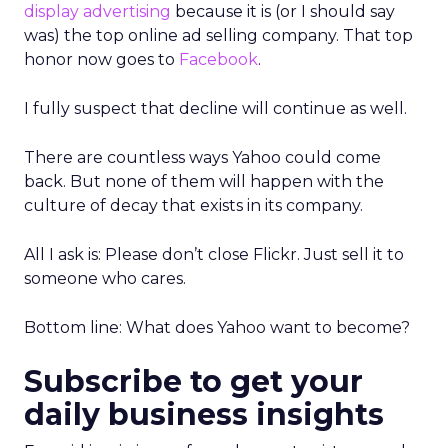
display advertising
because it is (or I should say
was) the top online ad selling company. That top
honor now goes to
Facebook
.
I fully suspect that decline will continue as well.
There are countless ways Yahoo could come
back. But none of them will happen with the
culture of decay that exists in its company.
All I ask is: Please don’t close Flickr. Just sell it to
someone who cares.
Bottom line: What does Yahoo want to become?
Subscribe to get your
daily business insights