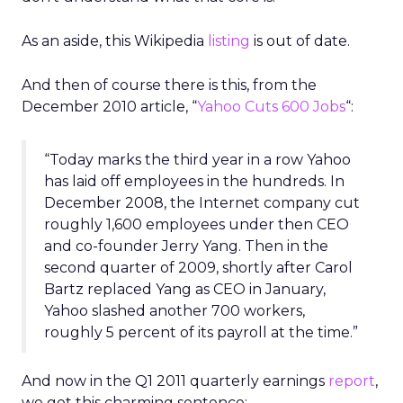
As an aside, this Wikipedia
listing
is out of date.
And then of course there is this, from the
December 2010 article, “
Yahoo Cuts 600 Jobs
“:
“Today marks the third year in a row Yahoo
has laid off employees in the hundreds. In
December 2008, the Internet company cut
roughly 1,600 employees under then CEO
and co-founder Jerry Yang. Then in the
second quarter of 2009, shortly after Carol
Bartz replaced Yang as CEO in January,
Yahoo slashed another 700 workers,
roughly 5 percent of its payroll at the time.”
And now in the Q1 2011 quarterly earnings
report
,
we get this charming sentence: