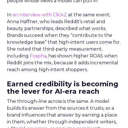
people whose views a model can pull in.
In
an interview with ClickZ
at the same event,
Anna Haffner, who leads Reddit’s retail and
beauty partnerships, described what works.
Brands succeed when they “contribute to the
knowledge base” that high-intent users come for.
She noted that third-party measurement,
including
Fospha
, has shown higher ROAS when
Reddit joins the mix, because it adds incremental
reach among high-intent shoppers.
Earned credibility is becoming
the lever for AI-era reach
The through-line across is the same. A model
builds its answer from the sources it trusts, so a
brand influences that answer by earning a place
in them, whether through independent writers,