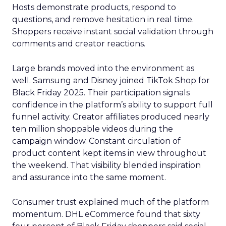
Hosts demonstrate products, respond to
questions, and remove hesitation in real time.
Shoppers receive instant social validation through
comments and creator reactions.
Large brands moved into the environment as
well. Samsung and Disney joined TikTok Shop for
Black Friday 2025. Their participation signals
confidence in the platform’s ability to support full
funnel activity. Creator affiliates produced nearly
ten million shoppable videos during the
campaign window. Constant circulation of
product content kept items in view throughout
the weekend. That visibility blended inspiration
and assurance into the same moment.
Consumer trust explained much of the platform
momentum. DHL eCommerce found that sixty