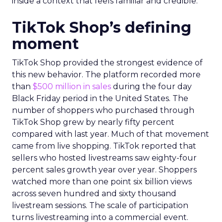
inside a context that feels familiar and credible.
TikTok Shop’s defining
moment
TikTok Shop provided the strongest evidence of
this new behavior. The platform recorded more
than
$500 million in sales
during the four day
Black Friday period in the United States. The
number of shoppers who purchased through
TikTok Shop grew by nearly fifty percent
compared with last year. Much of that movement
came from live shopping. TikTok reported that
sellers who hosted livestreams saw eighty-four
percent sales growth year over year. Shoppers
watched more than one point six billion views
across seven hundred and sixty thousand
livestream sessions. The scale of participation
turns livestreaming into a commercial event.