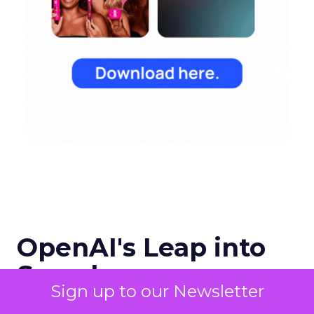
OpenAI's Leap into
Search
Sign up to our Newsletter
OpenAI has entered the digital