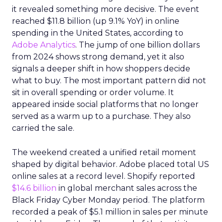
it revealed something more decisive. The event
reached $11.8 billion (up 9.1% YoY) in online
spending in the United States, according to
Adobe Analytics
. The jump of one billion dollars
from 2024 shows strong demand, yet it also
signals a deeper shift in how shoppers decide
what to buy. The most important pattern did not
sit in overall spending or order volume. It
appeared inside social platforms that no longer
served as a warm up to a purchase. They also
carried the sale.
The weekend created a unified retail moment
shaped by digital behavior. Adobe placed total US
online sales at a record level. Shopify reported
$14.6 billion
in global merchant sales across the
Black Friday Cyber Monday period. The platform
recorded a peak of $5.1 million in sales per minute