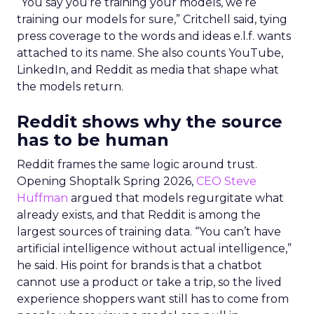
“You say you’re training your models, we’re
training our models for sure,” Critchell said, tying
press coverage to the words and ideas e.l.f. wants
attached to its name. She also counts YouTube,
LinkedIn, and Reddit as media that shape what
the models return.
Reddit shows why the source
has to be human
Reddit frames the same logic around trust.
Opening Shoptalk Spring 2026,
CEO Steve
Huffman
argued that models regurgitate what
already exists, and that Reddit is among the
largest sources of training data. “You can’t have
artificial intelligence without actual intelligence,”
he said. His point for brands is that a chatbot
cannot use a product or take a trip, so the lived
experience shoppers want still has to come from