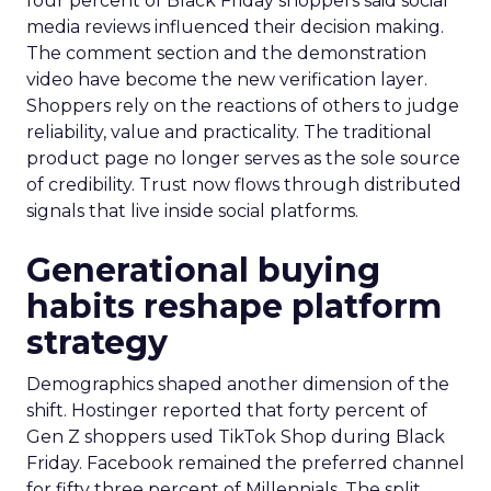
four percent of Black Friday shoppers said social
media reviews influenced their decision making.
The comment section and the demonstration
video have become the new verification layer.
Shoppers rely on the reactions of others to judge
reliability, value and practicality. The traditional
product page no longer serves as the sole source
of credibility. Trust now flows through distributed
signals that live inside social platforms.
Generational buying
habits reshape platform
strategy
Demographics shaped another dimension of the
shift. Hostinger reported that forty percent of
Gen Z shoppers used TikTok Shop during Black
Friday. Facebook remained the preferred channel
for fifty three percent of Millennials. The split