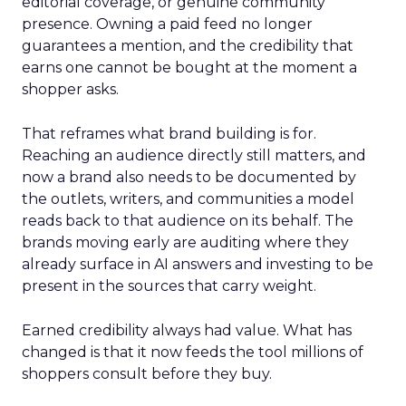
editorial coverage, or genuine community
presence. Owning a paid feed no longer
guarantees a mention, and the credibility that
earns one cannot be bought at the moment a
shopper asks.
That reframes what brand building is for.
Reaching an audience directly still matters, and
now a brand also needs to be documented by
the outlets, writers, and communities a model
reads back to that audience on its behalf. The
brands moving early are auditing where they
already surface in AI answers and investing to be
present in the sources that carry weight.
Earned credibility always had value. What has
changed is that it now feeds the tool millions of
shoppers consult before they buy.