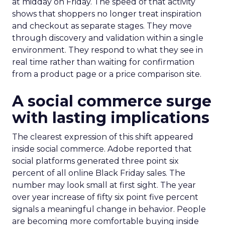
at midday on Friday. The speed of that activity
shows that shoppers no longer treat inspiration
and checkout as separate stages. They move
through discovery and validation within a single
environment. They respond to what they see in
real time rather than waiting for confirmation
from a product page or a price comparison site.
A social commerce surge
with lasting implications
The clearest expression of this shift appeared
inside social commerce. Adobe reported that
social platforms generated three point six
percent of all online Black Friday sales. The
number may look small at first sight. The year
over year increase of fifty six point five percent
signals a meaningful change in behavior. People
are becoming more comfortable buying inside