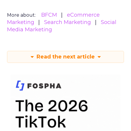
BFCM
eCommerce
More about:
Marketing
Search Marketing
Social
Media Marketing
Read the next article