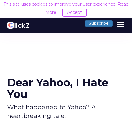
This site uses cookies to improve your user experience.
Read
More
Accept
menu
Subscribe
Dear Yahoo, I Hate
You
What happened to Yahoo? A
heartbreaking tale.