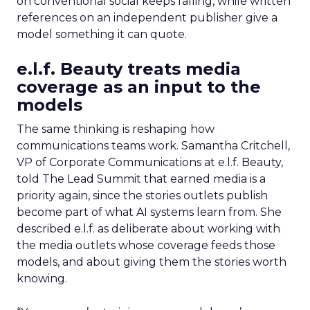
on conventional social keeps falling, while written
references on an independent publisher give a
model something it can quote.
e.l.f. Beauty treats media
coverage as an input to the
models
The same thinking is reshaping how
communications teams work. Samantha Critchell,
VP of Corporate Communications at e.l.f. Beauty,
told The Lead Summit that earned media is a
priority again, since the stories outlets publish
become part of what AI systems learn from. She
described e.l.f. as deliberate about working with
the media outlets whose coverage feeds those
models, and about giving them the stories worth
knowing.