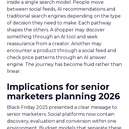
inside a single search model. People move
between social feeds, AI recommendations and
traditional search engines depending on the type
of decision they need to make. Each pathway
shapes the others. A shopper may discover
something through an AI tool and seek
reassurance from a creator. Another may
encounter a product through a social feed and
check price patterns through an AI answer
engine. The journey has become fluid rather than
linear.
Implications for senior
marketers planning 2026
Black Friday 2025 presented a clear message to
senior marketers. Social platforms now contain
discovery, evaluation and conversion within one
environment. Budget models that separate these