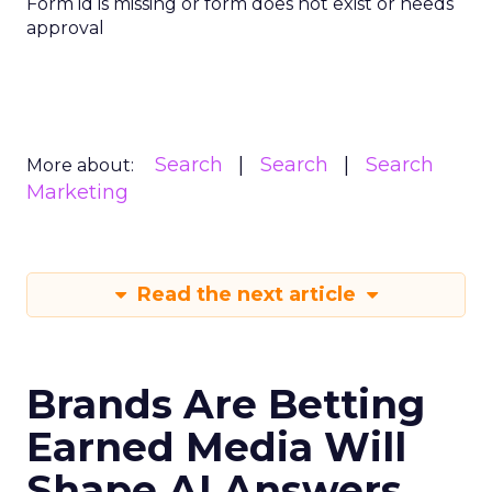
Form id is missing or form does not exist or needs
approval
Search
Search
Search
More about:
Marketing
Read the next article
Brands Are Betting
Earned Media Will
Shape AI Answers