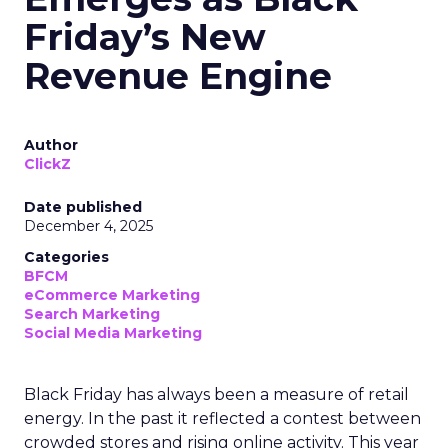
Friday’s New
Revenue Engine
Author
ClickZ
Date published
December 4, 2025
Categories
BFCM
eCommerce Marketing
Search Marketing
Social Media Marketing
Black Friday has always been a measure of retail
energy. In the past it reflected a contest between
crowded stores and rising online activity. This year