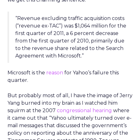
“Revenue excluding traffic acquisition costs
(“revenue ex-TAC”) was $1,064 million for the
first quarter of 2011, a 6 percent decrease
from the first quarter of 2010, primarily due
to the revenue share related to the Search
Agreement with Microsoft.”
Microsoft is the
reason
for Yahoo’s failure this
quarter.
But probably most of all, I have the image of Jerry
Yang burned into my brain as I watched him
squirm at the 2007
congressional hearing
where
it came out that “Yahoo ultimately turned over e-
mail messages that discussed the government’s
policy on reporting about the anniversary of the