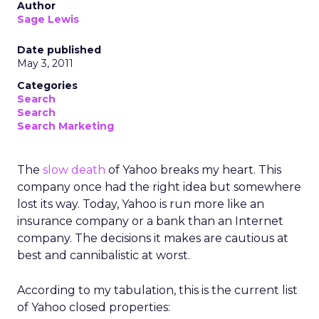
Author
Sage Lewis
Date published
May 3, 2011
Categories
Search
Search
Search Marketing
The
slow death
of Yahoo breaks my heart. This
company once had the right idea but somewhere
lost its way. Today, Yahoo is run more like an
insurance company or a bank than an Internet
company. The decisions it makes are cautious at
best and cannibalistic at worst.
According to my tabulation, this is the current list
of Yahoo closed properties: