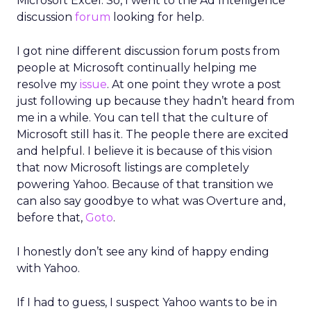
Microsoft Excel. So, I went to the Ad Intelligence
discussion
forum
looking for help.
I got nine different discussion forum posts from
people at Microsoft continually helping me
resolve my
issue
. At one point they wrote a post
just following up because they hadn’t heard from
me in a while. You can tell that the culture of
Microsoft still has it. The people there are excited
and helpful. I believe it is because of this vision
that now Microsoft listings are completely
powering Yahoo. Because of that transition we
can also say goodbye to what was Overture and,
before that,
Goto
.
I honestly don’t see any kind of happy ending
with Yahoo.
If I had to guess, I suspect Yahoo wants to be in