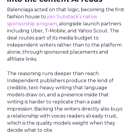
Balenciaga acted on that logic, becoming the first
fashion house to
join Substack’s native
sponsorship program
, alongside launch partners
including Uber, T-Mobile, and Yahoo Scout. The
deal routes part of its media budget to
independent writers rather than to the platform
alone, through sponsored placements and
affiliate links.
The reasoning runs deeper than reach.
Independent publishers produce the kind of
credible, text-heavy writing that language
models draw on, and a presence inside that
writing is harder to replicate than a paid
impression. Backing the writers directly also buys
a relationship with voices readers already trust,
which is the quality models weight when they
decide what to cite.