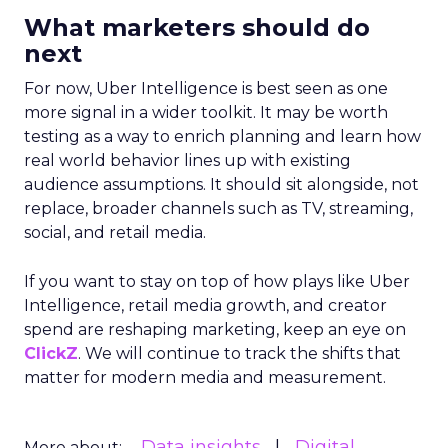
What marketers should do
next
For now, Uber Intelligence is best seen as one
more signal in a wider toolkit. It may be worth
testing as a way to enrich planning and learn how
real world behavior lines up with existing
audience assumptions. It should sit alongside, not
replace, broader channels such as TV, streaming,
social, and retail media.
If you want to stay on top of how plays like Uber
Intelligence, retail media growth, and creator
spend are reshaping marketing, keep an eye on
ClickZ
. We will continue to track the shifts that
matter for modern media and measurement.
Data insights
Digital
More about: