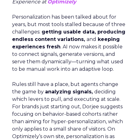
Experience at
Optimizely
Personalization has been talked about for
years, but most tools stalled because of three
challenges:
getting usable data, producing
endless content variations,
and
keeping
experiences fresh
. AI now makes it possible
to connect signals, generate versions, and
serve them dynamically—turning what used
to be manual work into an adaptive loop.
Rules still have a place, but agents change
the game by
analyzing signals,
deciding
which levers to pull, and executing at scale.
For brands just starting out, Dorjee suggests
focusing on behavior-based cohorts rather
than aiming for hyper-personalization, which
only applies to a small share of visitors. On
Optimizely’s own site, personalization is as