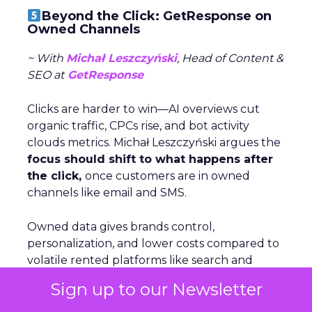
Beyond the Click: GetResponse on
Owned Channels
~ With
Michał Leszczyński
, Head of Content &
SEO at
GetResponse
Clicks are harder to win—AI overviews cut
organic traffic, CPCs rise, and bot activity
clouds metrics. Michał Leszczyński argues the
focus should shift to what happens after
the click,
once customers are in owned
channels like email and SMS.
Owned data gives brands control,
personalization, and lower costs compared to
volatile rented platforms like search and
social. The biggest risks of rented channels
Sign up to our Newsletter
are reliability, rising costs, and lack of
actionable data. Email remains durable