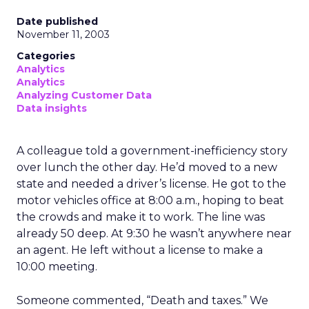
Date published
November 11, 2003
Categories
Analytics
Analytics
Analyzing Customer Data
Data insights
A colleague told a government-inefficiency story
over lunch the other day. He’d moved to a new
state and needed a driver’s license. He got to the
motor vehicles office at 8:00 a.m., hoping to beat
the crowds and make it to work. The line was
already 50 deep. At 9:30 he wasn’t anywhere near
an agent. He left without a license to make a
10:00 meeting.
Someone commented, “Death and taxes.” We