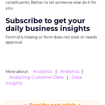
constituents. Better to let someone else do it for
you.
Subscribe to get your
daily business insights
Form id is missing or form does not exist or needs
approval
Analytics
Analytics
More about:
Analyzing Customer Data
Data
insights