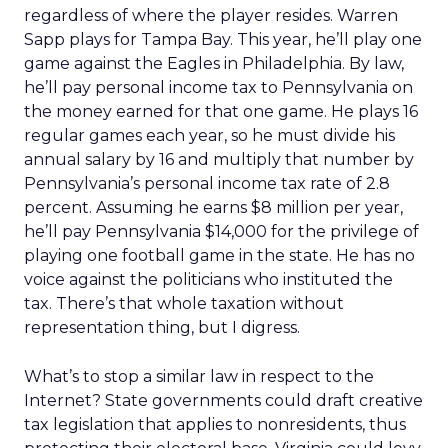
regardless of where the player resides. Warren
Sapp plays for Tampa Bay. This year, he’ll play one
game against the Eagles in Philadelphia. By law,
he’ll pay personal income tax to Pennsylvania on
the money earned for that one game. He plays 16
regular games each year, so he must divide his
annual salary by 16 and multiply that number by
Pennsylvania’s personal income tax rate of 2.8
percent. Assuming he earns $8 million per year,
he’ll pay Pennsylvania $14,000 for the privilege of
playing one football game in the state. He has no
voice against the politicians who instituted the
tax. There’s that whole taxation without
representation thing, but I digress.
What’s to stop a similar law in respect to the
Internet? State governments could draft creative
tax legislation that applies to nonresidents, thus