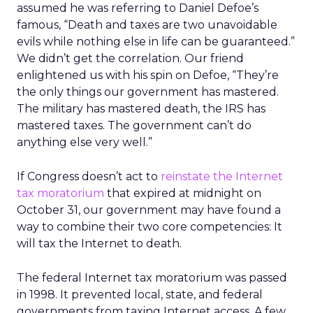
assumed he was referring to Daniel Defoe’s
famous, “Death and taxes are two unavoidable
evils while nothing else in life can be guaranteed.”
We didn’t get the correlation. Our friend
enlightened us with his spin on Defoe, “They’re
the only things our government has mastered.
The military has mastered death, the IRS has
mastered taxes. The government can’t do
anything else very well.”
If Congress doesn’t act to
reinstate the Internet
tax moratorium
that expired at midnight on
October 31, our government may have found a
way to combine their two core competencies: It
will tax the Internet to death.
The federal Internet tax moratorium was passed
in 1998. It prevented local, state, and federal
governments from taxing Internet access. A few