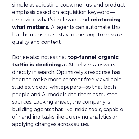
simple as adjusting copy, menus, and product
emphasis based on acquisition keyword—
removing what’s irrelevant and
reinforcing
what matters.
AI agents can automate this,
but humans must stay in the loop to ensure
quality and context.
Dorjee also notes that
top-funnel organic
traffic is declining
as AI delivers answers
directly in search. Optimizely’s response has
been to make more content freely available—
studies, videos, whitepapers—so that both
people and AI models cite them as trusted
sources. Looking ahead, the company is
building agents that live inside tools, capable
of handling tasks like querying analytics or
applying changes across suites.