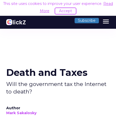
This site uses cookies to improve your user experience.
Read
More
Accept
menu
Subscribe
Death and Taxes
Will the government tax the Internet
to death?
Author
Mark Sakalosky