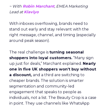
~ With
Robin Marchant
, EMEA Marketing
Lead at
Klaviyo
With inboxes overflowing, brands need to
stand out early and stay relevant with the
right message, channel, and timing (especially
around peak season).
The real challenge is
turning seasonal
shoppers into loyal customers.
“Many sign
up just for deals,” Marchant explained.
Nearly
one in five UK shoppers won’t buy without
a discount,
and a third are switching to
cheaper brands. The solution is smarter
segmentation and community-led
engagement that speaks to people as
individuals, not a list. The Beauty Crop is a case
in point. They use channels like WhatsApp