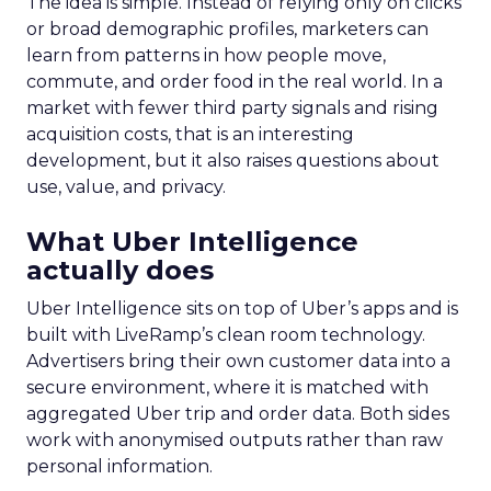
The idea is simple. Instead of relying only on clicks
or broad demographic profiles, marketers can
learn from patterns in how people move,
commute, and order food in the real world. In a
market with fewer third party signals and rising
acquisition costs, that is an interesting
development, but it also raises questions about
use, value, and privacy.
What Uber Intelligence
actually does
Uber Intelligence sits on top of Uber’s apps and is
built with LiveRamp’s clean room technology.
Advertisers bring their own customer data into a
secure environment, where it is matched with
aggregated Uber trip and order data. Both sides
work with anonymised outputs rather than raw
personal information.