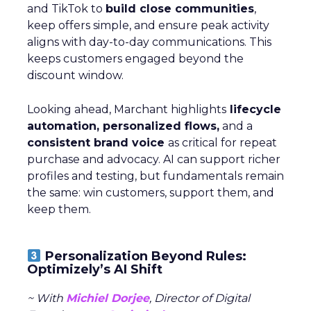
and TikTok to
build close communities
,
keep offers simple, and ensure peak activity
aligns with day-to-day communications. This
keeps customers engaged beyond the
discount window.
Looking ahead, Marchant highlights
lifecycle
automation, personalized flows,
and a
consistent brand voice
as critical for repeat
purchase and advocacy. AI can support richer
profiles and testing, but fundamentals remain
the same: win customers, support them, and
keep them.
Personalization Beyond Rules:
Optimizely’s AI Shift
~ With
Michiel Dorjee
, Director of Digital