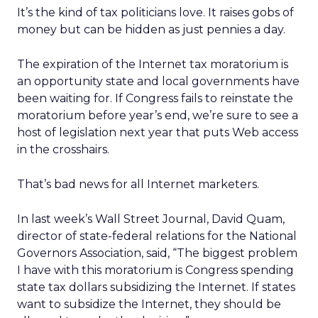
It’s the kind of tax politicians love. It raises gobs of
money but can be hidden as just pennies a day.
The expiration of the Internet tax moratorium is
an opportunity state and local governments have
been waiting for. If Congress fails to reinstate the
moratorium before year’s end, we’re sure to see a
host of legislation next year that puts Web access
in the crosshairs.
That’s bad news for all Internet marketers.
In last week’s Wall Street Journal, David Quam,
director of state-federal relations for the National
Governors Association, said, “The biggest problem
I have with this moratorium is Congress spending
state tax dollars subsidizing the Internet. If states
want to subsidize the Internet, they should be