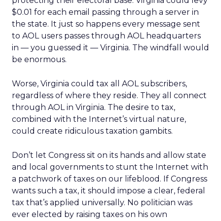
protecting their electoral base. Virginia could levy
$0.01 for each email passing through a server in
the state. It just so happens every message sent
to AOL users passes through AOL headquarters
in — you guessed it — Virginia. The windfall would
be enormous.
Worse, Virginia could tax all AOL subscribers,
regardless of where they reside. They all connect
through AOL in Virginia. The desire to tax,
combined with the Internet’s virtual nature,
could create ridiculous taxation gambits.
Don’t let Congress sit on its hands and allow state
and local governments to stunt the Internet with
a patchwork of taxes on our lifeblood. If Congress
wants such a tax, it should impose a clear, federal
tax that’s applied universally. No politician was
ever elected by raising taxes on his own