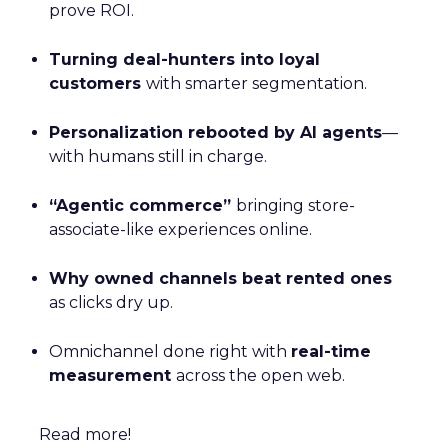
prove ROI.
Turning deal-hunters into loyal
customers
with smarter segmentation.
Personalization rebooted by AI agents
—
with humans still in charge.
“Agentic commerce”
bringing store-
associate-like experiences online.
Why owned channels beat rented ones
as clicks dry up.
Omnichannel done right with
real-time
measurement
across the open web.
Read more!