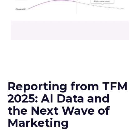
Reporting from TFM
2025: AI Data and
the Next Wave of
Marketing