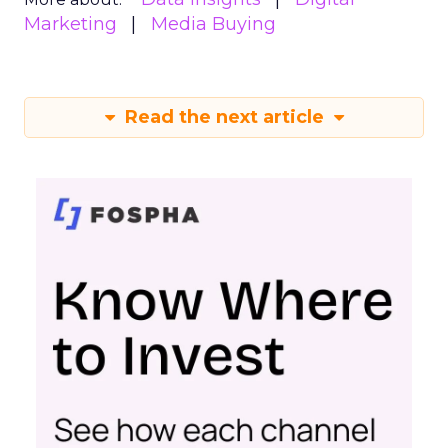
Marketing
Media Buying
Read the next article