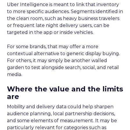
Uber Intelligence is meant to link that inventory
to more specific audiences. Segments identified in
the clean room, such as heavy business travelers
or frequent late night delivery users, can be
targeted in the app or inside vehicles.
For some brands, that may offer a more
contextual alternative to generic display buying.
For others, it may simply be another walled
garden to test alongside search, social, and retail
media.
Where the value and the limits
are
Mobility and delivery data could help sharpen
audience planning, local partnership decisions,
and some elements of measurement. It may be
particularly relevant for categories such as