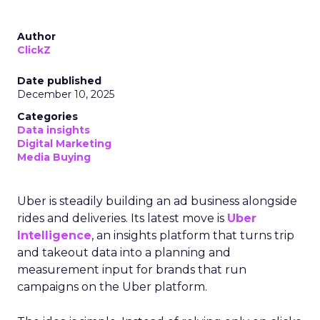
Author
ClickZ
Date published
December 10, 2025
Categories
Data insights
Digital Marketing
Media Buying
Uber is steadily building an ad business alongside
rides and deliveries. Its latest move is
Uber
Intelligence
, an insights platform that turns trip
and takeout data into a planning and
measurement input for brands that run
campaigns on the Uber platform.