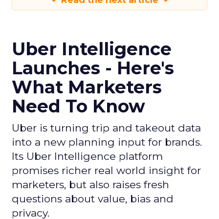
Read the next article
Uber Intelligence
Launches - Here's
What Marketers
Need To Know
Uber is turning trip and takeout data
into a new planning input for brands.
Its Uber Intelligence platform
promises richer real world insight for
marketers, but also raises fresh
questions about value, bias and
privacy.