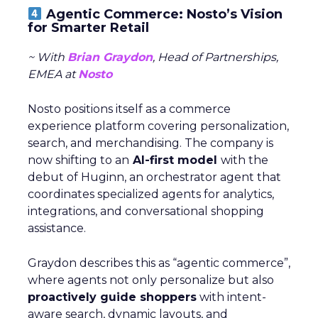
Agentic Commerce: Nosto’s Vision
for Smarter Retail
~ With
Brian Graydon
, Head of Partnerships,
EMEA at
Nosto
Nosto positions itself as a commerce
experience platform covering personalization,
search, and merchandising. The company is
now shifting to an
AI-first model
with the
debut of Huginn, an orchestrator agent that
coordinates specialized agents for analytics,
integrations, and conversational shopping
assistance.
Graydon describes this as “agentic commerce”,
where agents not only personalize but also
proactively guide shoppers
with intent-
aware search, dynamic layouts, and