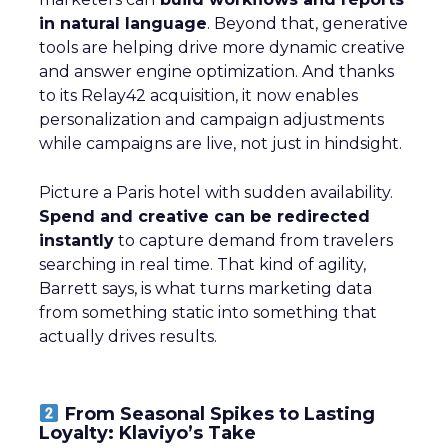
in natural language
. Beyond that, generative
tools are helping drive more dynamic creative
and answer engine optimization. And thanks
to its Relay42 acquisition, it now enables
personalization and campaign adjustments
while campaigns are live, not just in hindsight.
Picture a Paris hotel with sudden availability.
Spend and creative can be redirected
instantly
to capture demand from travelers
searching in real time. That kind of agility,
Barrett says, is what turns marketing data
from something static into something that
actually drives results.
From Seasonal Spikes to Lasting
Loyalty: Klaviyo’s Take