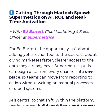
Cutting Through Martech Sprawl:
Supermetrics on AI, ROI, and Real-
Time Activation
~ With
Ed Barrett
, Chief Marketing & Sales
Officer at
Supermetrics
For Ed Barrett, the opportunity isn’t about
adding yet another tool to the stack, it’s about
giving marketers faster, clearer access to the
data they already have. Supermetrics pulls
campaign data from every channel into
one
place
, so teams can move from reporting to
action without waiting on manual processes
or siloed systems.
AI is central to that shift. Within the platform,
marketers can
build workflows and reports