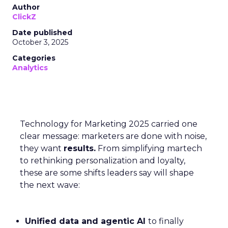
Author
ClickZ
Date published
October 3, 2025
Categories
Analytics
Technology for Marketing 2025 carried one
clear message: marketers are done with noise,
they want
results.
From simplifying martech
to rethinking personalization and loyalty,
these are some shifts leaders say will shape
the next wave:
Unified data and agentic AI
to finally