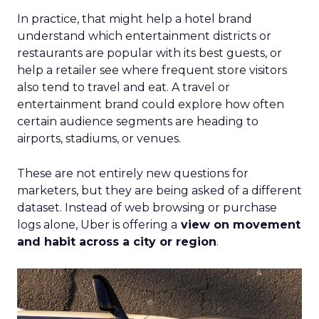
In practice, that might help a hotel brand
understand which entertainment districts or
restaurants are popular with its best guests, or
help a retailer see where frequent store visitors
also tend to travel and eat. A travel or
entertainment brand could explore how often
certain audience segments are heading to
airports, stadiums, or venues.
These are not entirely new questions for
marketers, but they are being asked of a different
dataset. Instead of web browsing or purchase
logs alone, Uber is offering a
view on movement
and habit across a city or region
.