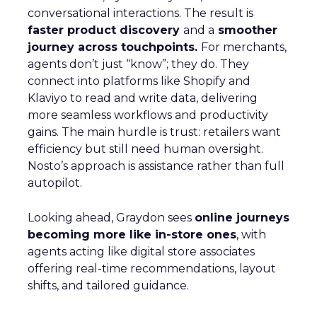
conversational interactions. The result is
faster product discovery
and a
smoother
journey across touchpoints.
For merchants,
agents don’t just “know”; they do. They
connect into platforms like Shopify and
Klaviyo to read and write data, delivering
more seamless workflows and productivity
gains. The main hurdle is trust: retailers want
efficiency but still need human oversight.
Nosto’s approach is assistance rather than full
autopilot.
Looking ahead, Graydon sees
online journeys
becoming more like in-store ones
, with
agents acting like digital store associates
offering real-time recommendations, layout
shifts, and tailored guidance.