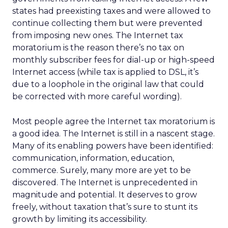
states had preexisting taxes and were allowed to
continue collecting them but were prevented
from imposing new ones. The Internet tax
moratorium is the reason there’s no tax on
monthly subscriber fees for dial-up or high-speed
Internet access (while tax is applied to DSL, it’s
due to a loophole in the original law that could
be corrected with more careful wording).
Most people agree the Internet tax moratorium is
a good idea. The Internet is still in a nascent stage.
Many of its enabling powers have been identified:
communication, information, education,
commerce. Surely, many more are yet to be
discovered. The Internet is unprecedented in
magnitude and potential. It deserves to grow
freely, without taxation that’s sure to stunt its
growth by limiting its accessibility.