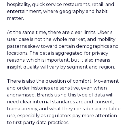
hospitality, quick service restaurants, retail, and
entertainment, where geography and habit
matter.
At the same time, there are clear limits. Uber’s
user base is not the whole market, and mobility
patterns skew toward certain demographics and
locations. The data is aggregated for privacy
reasons, which is important, but it also means
insight quality will vary by segment and region.
There is also the question of comfort. Movement
and order histories are sensitive, even when
anonymised. Brands using this type of data will
need clear internal standards around consent,
transparency, and what they consider acceptable
use, especially as regulators pay more attention
to first party data practices.