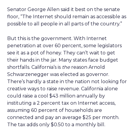
Senator George Allen said it best on the senate
floor, “The Internet should remain as accessible as
possible to all people in all parts of the country.”
But this is the government. With Internet
penetration at over 60 percent, some legislators
see it as a pot of honey. They can’t wait to get
their hands in the jar. Many states face budget
shortfalls. California’s is
the
reason Arnold
Schwarzenegger was elected as governor.
There’s hardly a state in the nation not looking for
creative ways to raise revenue. California alone
could raise a cool $43 million annually by
instituting a 2 percent tax on Internet access,
assuming 60 percent of households are
connected and pay an average $25 per month.
The tax adds only $0.50 to a monthly bill.