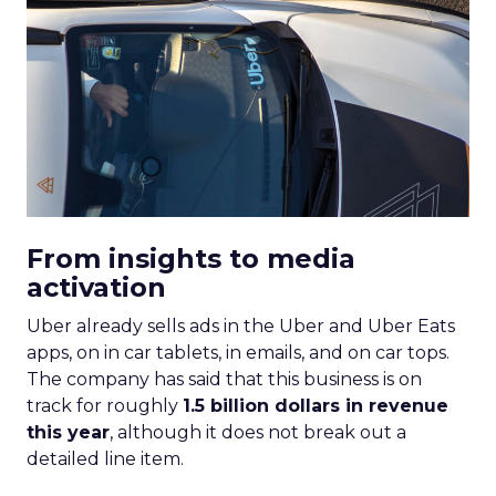
From insights to media
activation
Uber already sells ads in the Uber and Uber Eats
apps, on in car tablets, in emails, and on car tops.
The company has said that this business is on
track for roughly
1.5 billion dollars in revenue
this year
, although it does not break out a
detailed line item.