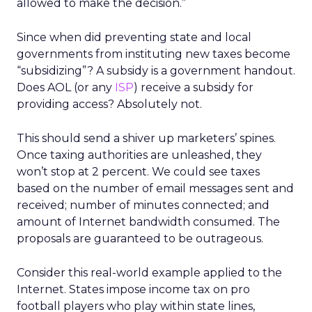
allowed to make the decision.”
Since when did preventing state and local
governments from instituting new taxes become
“subsidizing”? A subsidy is a government handout.
Does AOL (or any
ISP
) receive a subsidy for
providing access? Absolutely not.
This should send a shiver up marketers’ spines.
Once taxing authorities are unleashed, they
won’t stop at 2 percent. We could see taxes
based on the number of email messages sent and
received; number of minutes connected; and
amount of Internet bandwidth consumed. The
proposals are guaranteed to be outrageous.
Consider this real-world example applied to the
Internet. States impose income tax on pro
football players who play within state lines,