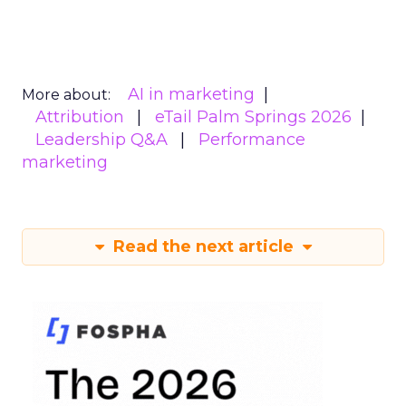
AI in marketing
More about:
Attribution
eTail Palm Springs 2026
Leadership Q&A
Performance
marketing
Read the next article