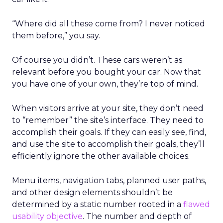
“Where did all these come from? I never noticed
them before,” you say.
Of course you didn’t. These cars weren’t as
relevant before you bought your car. Now that
you have one of your own, they’re top of mind.
When visitors arrive at your site, they don’t need
to “remember” the site’s interface. They need to
accomplish their goals. If they can easily see, find,
and use the site to accomplish their goals, they’ll
efficiently ignore the other available choices.
Menu items, navigation tabs, planned user paths,
and other design elements shouldn’t be
determined by a static number rooted in a
flawed
usability objective
. The number and depth of