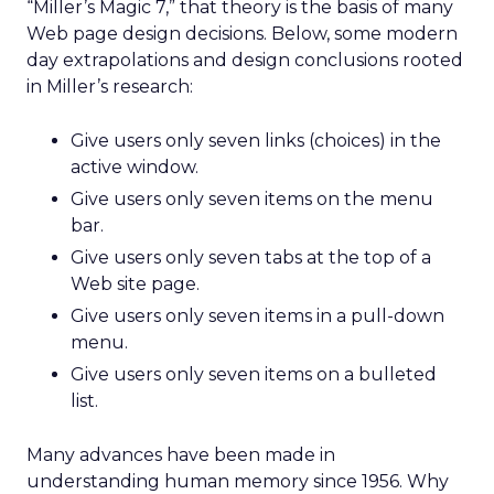
“Miller’s Magic 7,” that theory is the basis of many
Web page design decisions. Below, some modern
day extrapolations and design conclusions rooted
in Miller’s research:
Give users only seven links (choices) in the
active window.
Give users only seven items on the menu
bar.
Give users only seven tabs at the top of a
Web site page.
Give users only seven items in a pull-down
menu.
Give users only seven items on a bulleted
list.
Many advances have been made in
understanding human memory since 1956. Why