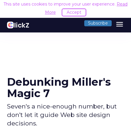
This site uses cookies to improve your user experience.
Read
More
Accept
menu
Subscribe
Debunking Miller's
Magic 7
Seven's a nice-enough number, but
don't let it guide Web site design
decisions.