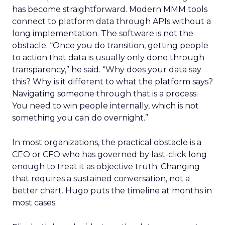
has become straightforward. Modern MMM tools
connect to platform data through APIs without a
long implementation. The software is not the
obstacle. “Once you do transition, getting people
to action that data is usually only done through
transparency,” he said. “Why does your data say
this? Why is it different to what the platform says?
Navigating someone through that is a process.
You need to win people internally, which is not
something you can do overnight.”
In most organizations, the practical obstacle is a
CEO or CFO who has governed by last-click long
enough to treat it as objective truth. Changing
that requires a sustained conversation, not a
better chart. Hugo puts the timeline at months in
most cases.