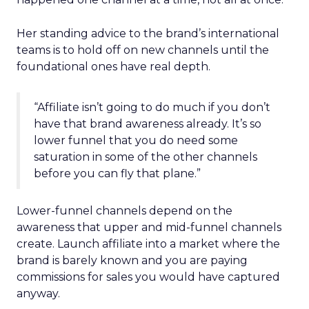
Her standing advice to the brand’s international
teams is to hold off on new channels until the
foundational ones have real depth.
“Affiliate isn’t going to do much if you don’t
have that brand awareness already. It’s so
lower funnel that you do need some
saturation in some of the other channels
before you can fly that plane.”
Lower-funnel channels depend on the
awareness that upper and mid-funnel channels
create. Launch affiliate into a market where the
brand is barely known and you are paying
commissions for sales you would have captured
anyway.