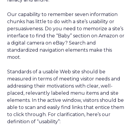
Our capability to remember seven information
chunks has little to do with a site’s usability or
persuasiveness. Do you need to memorize a site’s
interface to find the “Baby” section on Amazon or
a digital camera on eBay? Search and
standardized navigation elements make this
moot.
Standards of a usable Web site should be
measured in terms of meeting visitor needs and
addressing their motivations with clear, well-
placed, relevantly labeled menu items and site
elements. In the active window, visitors should be
able to scan and easily find links that entice them
to click through. For clarification, here’s our
definition of “usability”: