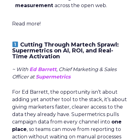
measurement
across the open web.
Read more!
Cutting Through Martech Sprawl:
Supermetrics on AI, ROI, and Real-
Time Activation
~ With
Ed Barrett
, Chief Marketing & Sales
Officer at
Supermetrics
For Ed Barrett, the opportunity isn’t about
adding yet another tool to the stack, it’s about
giving marketers faster, clearer access to the
data they already have. Supermetrics pulls
campaign data from every channel into
one
place
, so teams can move from reporting to
action without waiting on manual processes