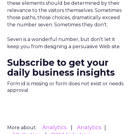
these elements should be determined by their
relevance to the visitors themselves. Sometimes
those paths, those choices, dramatically exceed
the number seven. Sometimes they don’t.
Seven is a wonderful number, but don’t let it
keep you from designing a persuasive Web site.
Subscribe to get your
daily business insights
Form id is missing or form does not exist or needs
approval
Analytics
Analytics
More about: