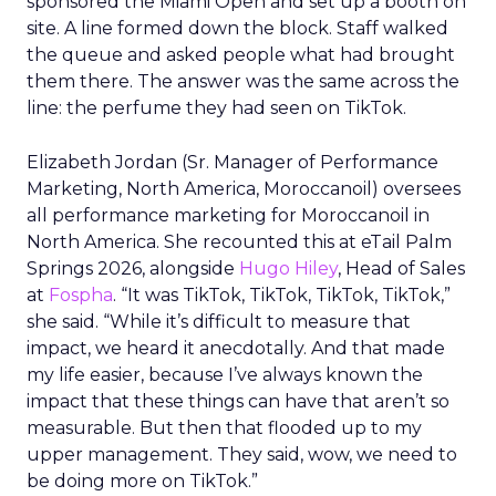
sponsored the Miami Open and set up a booth on
site. A line formed down the block. Staff walked
the queue and asked people what had brought
them there. The answer was the same across the
line: the perfume they had seen on TikTok.
Elizabeth Jordan (
Sr. Manager of Performance
Marketing, North America, Moroccanoil
) oversees
all performance marketing for Moroccanoil in
North America. She recounted this at eTail Palm
Springs 2026, alongside
Hugo Hiley
, Head of Sales
at
Fospha
. “It was TikTok, TikTok, TikTok, TikTok,”
she said. “While it’s difficult to measure that
impact, we heard it anecdotally. And that made
my life easier, because I’ve always known the
impact that these things can have that aren’t so
measurable. But then that flooded up to my
upper management. They said, wow, we need to
be doing more on TikTok.”