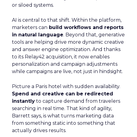
or siloed systems.
AI is central to that shift. Within the platform,
marketers can
build workflows and reports
in natural language
. Beyond that, generative
tools are helping drive more dynamic creative
and answer engine optimization. And thanks
to its Relay42 acquisition, it now enables
personalization and campaign adjustments
while campaigns are live, not just in hindsight.
Picture a Paris hotel with sudden availability.
Spend and creative can be redirected
instantly
to capture demand from travelers
searching in real time. That kind of agility,
Barrett says, is what turns marketing data
from something static into something that
actually drives results.