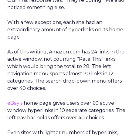
Our first response was, “They’re boring.” We also
noticed something else.
With a few exceptions, each site had an
extraordinary amount of hyperlinks on its home
page.
As of this writing, Amazon.com has 24 links in the
active window, not counting “Rate This” links,
which would bring the total to 28. The left
navigation menu sports almost 70 links in 12
categories. The search drop-down menu offers
over 40 choices.
eBay’s
home page gives users over 60 active
window hyperlinks in 10 separate categories. The
left nav bar holds offers over 40 choices.
Even sites with lighter numbers of hyperlinks,