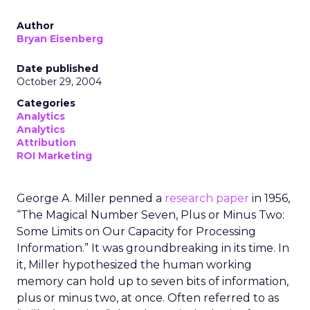
Author
Bryan Eisenberg
Date published
October 29, 2004
Categories
Analytics
Analytics
Attribution
ROI Marketing
George A. Miller penned a
research paper
in 1956,
“The Magical Number Seven, Plus or Minus Two:
Some Limits on Our Capacity for Processing
Information.” It was groundbreaking in its time. In
it, Miller hypothesized the human working
memory can hold up to seven bits of information,
plus or minus two, at once. Often referred to as