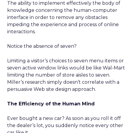
The ability to implement effectively the body of
knowledge concerning the human-computer
interface in order to remove any obstacles
impeding the experience and process of online
interactions.
Notice the absence of seven?
Limiting a visitor’s choices to seven menu items or
seven active window links would be like Wal-Mart
limiting the number of store aisles to seven.
Miller’s research simply doesn’t correlate with a
persuasive Web site design approach.
The Efficiency of the Human Mind
Ever bought a new car? As soon as you roll it off
the dealer’s lot, you suddenly notice every other
car like it.