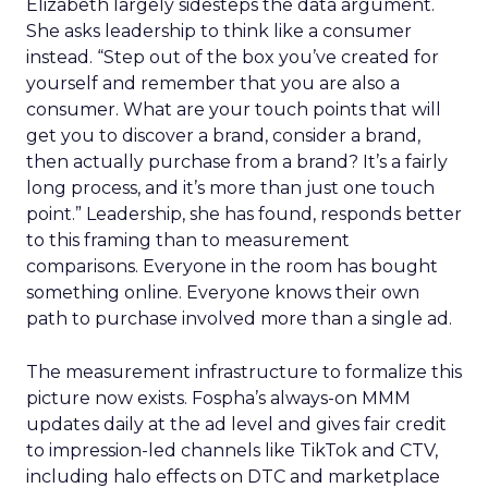
Elizabeth largely sidesteps the data argument.
She asks leadership to think like a consumer
instead. “Step out of the box you’ve created for
yourself and remember that you are also a
consumer. What are your touch points that will
get you to discover a brand, consider a brand,
then actually purchase from a brand? It’s a fairly
long process, and it’s more than just one touch
point.” Leadership, she has found, responds better
to this framing than to measurement
comparisons. Everyone in the room has bought
something online. Everyone knows their own
path to purchase involved more than a single ad.
The measurement infrastructure to formalize this
picture now exists. Fospha’s always-on MMM
updates daily at the ad level and gives fair credit
to impression-led channels like TikTok and CTV,
including halo effects on DTC and marketplace