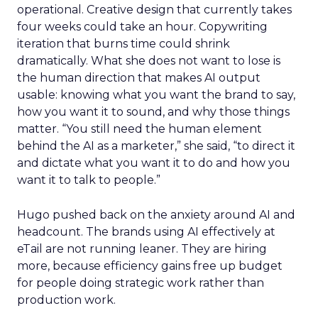
operational. Creative design that currently takes
four weeks could take an hour. Copywriting
iteration that burns time could shrink
dramatically. What she does not want to lose is
the human direction that makes AI output
usable: knowing what you want the brand to say,
how you want it to sound, and why those things
matter. “You still need the human element
behind the AI as a marketer,” she said, “to direct it
and dictate what you want it to do and how you
want it to talk to people.”
Hugo pushed back on the anxiety around AI and
headcount. The brands using AI effectively at
eTail are not running leaner. They are hiring
more, because efficiency gains free up budget
for people doing strategic work rather than
production work.