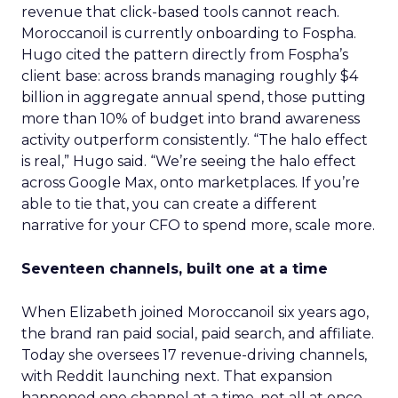
revenue that click-based tools cannot reach.
Moroccanoil is currently onboarding to Fospha.
Hugo cited the pattern directly from Fospha’s
client base: across brands managing roughly $4
billion in aggregate annual spend, those putting
more than 10% of budget into brand awareness
activity outperform consistently. “The halo effect
is real,” Hugo said. “We’re seeing the halo effect
across Google Max, onto marketplaces. If you’re
able to tie that, you can create a different
narrative for your CFO to spend more, scale more.
Seventeen channels, built one at a time
When Elizabeth joined Moroccanoil six years ago,
the brand ran paid social, paid search, and affiliate.
Today she oversees 17 revenue-driving channels,
with Reddit launching next. That expansion
happened one channel at a time, not all at once.