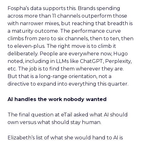
Fospha’s data supports this. Brands spending
across more than 11 channels outperform those
with narrower mixes, but reaching that breadth is
a maturity outcome. The performance curve
climbs from zero to six channels, then to ten, then
to eleven-plus. The right move is to climb it
deliberately. People are everywhere now, Hugo
noted, including in LLMs like ChatGPT, Perplexity,
etc. The job is to find them wherever they are.
But that is a long-range orientation, not a
directive to expand into everything this quarter.
AI handles the work nobody wanted
The final question at eTail asked what AI should
own versus what should stay human.
Elizabeth’s list of what she would hand to AI is