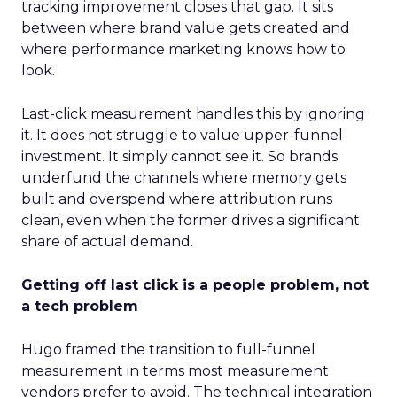
tracking improvement closes that gap. It sits
between where brand value gets created and
where performance marketing knows how to
look.
Last-click measurement handles this by ignoring
it. It does not struggle to value upper-funnel
investment. It simply cannot see it. So brands
underfund the channels where memory gets
built and overspend where attribution runs
clean, even when the former drives a significant
share of actual demand.
Getting off last click is a people problem, not
a tech problem
Hugo framed the transition to full-funnel
measurement in terms most measurement
vendors prefer to avoid. The technical integration