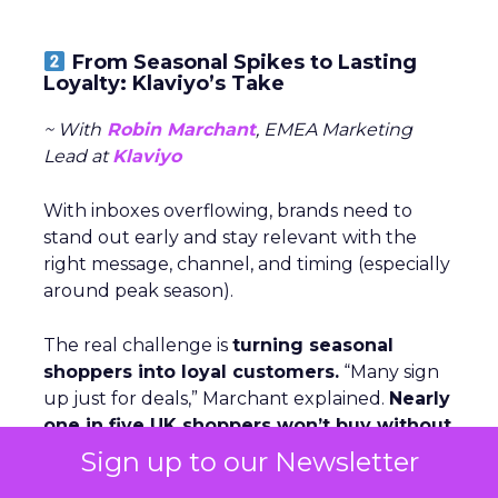
From Seasonal Spikes to Lasting
Loyalty: Klaviyo’s Take
~ With
Robin Marchant
, EMEA Marketing
Lead at
Klaviyo
With inboxes overflowing, brands need to
stand out early and stay relevant with the
right message, channel, and timing (especially
around peak season).
The real challenge is
turning seasonal
shoppers into loyal customers.
“Many sign
up just for deals,” Marchant explained.
Nearly
one in five UK shoppers won’t buy without
a discount,
and a third are switching to
Sign up to our Newsletter
cheaper brands. The solution is smarter