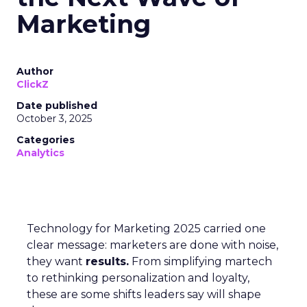
Marketing
Author
ClickZ
Date published
October 3, 2025
Categories
Analytics
Technology for Marketing 2025 carried one
clear message: marketers are done with noise,
they want
results.
From simplifying martech
to rethinking personalization and loyalty,
these are some shifts leaders say will shape