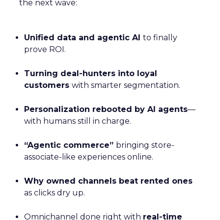
the next wave:
Unified data and agentic AI
to finally
prove ROI.
Turning deal-hunters into loyal
customers
with smarter segmentation.
Personalization rebooted by AI agents
—
with humans still in charge.
“Agentic commerce”
bringing store-
associate-like experiences online.
Why owned channels beat rented ones
as clicks dry up.
Omnichannel done right with
real-time