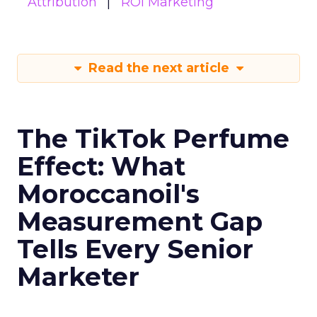
Attribution
ROI Marketing
Read the next article
The TikTok Perfume
Effect: What
Moroccanoil's
Measurement Gap
Tells Every Senior
Marketer