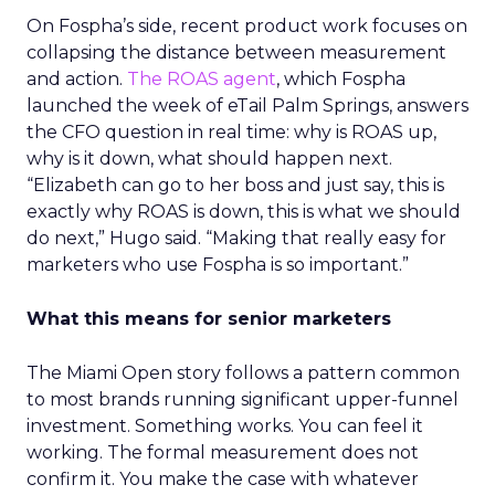
On Fospha’s side, recent product work focuses on
collapsing the distance between measurement
and action.
The ROAS agent
, which Fospha
launched the week of eTail Palm Springs, answers
the CFO question in real time: why is ROAS up,
why is it down, what should happen next.
“Elizabeth can go to her boss and just say, this is
exactly why ROAS is down, this is what we should
do next,” Hugo said. “Making that really easy for
marketers who use Fospha is so important.”
What this means for senior marketers
The Miami Open story follows a pattern common
to most brands running significant upper-funnel
investment. Something works. You can feel it
working. The formal measurement does not
confirm it. You make the case with whatever