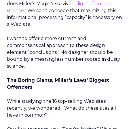
does Miller’s Magic 7 survive
in light of current
science
? We can’t concede that maximizing this
informational processing “capacity” is necessary on
a Web site.
I want to offer a more current and
commonsensical approach to these design
element “conclusions.” No designer should be
bound by a meaningless number rooted in dusty
science.
The Boring Giants, Miller’s Laws’ Biggest
Offenders
While studying the 16 top-selling Web sites
recently, we wondered, “What do these sites all
have in common?”