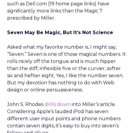
such as Dell.com (19 home page links) have
significantly more links than the Magic 7
prescribed by Miller.
Seven May Be Magic, But It’s Not Science
Asked what my favorite number is, I might say,
“Seven.” Seven is one of those magical numbers. It
rolls nicely off the tongue and is much hipper
than the stiff, inflexible five or the curvier, softer
six and heftier eight. Yes, I like the number seven.
But my devotion has nothing to do with Web
design or online persuasiveness.
John S. Rhodes
drills down
into Miller’s article.
Considering Apple’s lauded iPod has seven
different user input points and phone numbers
contain seven digits, it’s easy to buy into seven’s
fallacy and allure.