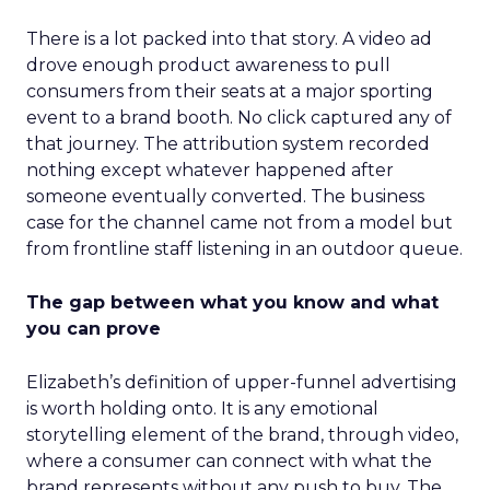
There is a lot packed into that story. A video ad
drove enough product awareness to pull
consumers from their seats at a major sporting
event to a brand booth. No click captured any of
that journey. The attribution system recorded
nothing except whatever happened after
someone eventually converted. The business
case for the channel came not from a model but
from frontline staff listening in an outdoor queue.
The gap between what you know and what
you can prove
Elizabeth’s definition of upper-funnel advertising
is worth holding onto. It is any emotional
storytelling element of the brand, through video,
where a consumer can connect with what the
brand represents without any push to buy. The