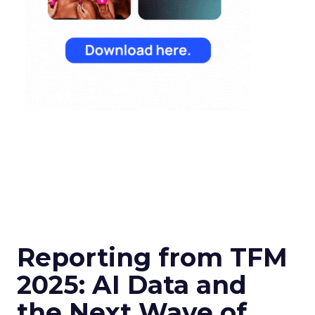
Reporting from TFM
2025: AI Data and
the Next Wave of