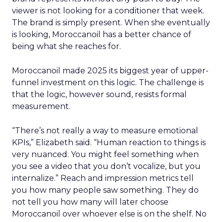
viewer is not looking for a conditioner that week.
The brand is simply present. When she eventually
is looking, Moroccanoil has a better chance of
being what she reaches for.
Moroccanoil made 2025 its biggest year of upper-
funnel investment on this logic. The challenge is
that the logic, however sound, resists formal
measurement.
“There’s not really a way to measure emotional
KPIs,” Elizabeth said. “Human reaction to things is
very nuanced. You might feel something when
you see a video that you don’t vocalize, but you
internalize.” Reach and impression metrics tell
you how many people saw something. They do
not tell you how many will later choose
Moroccanoil over whoever else is on the shelf. No