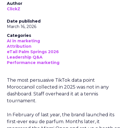
Author
ClickZ
Date published
March 16, 2026
Categories
AI in marketing
Attribution
eTail Palm Springs 2026
Leadership Q&A
Performance marketing
The most persuasive TikTok data point
Moroccanoil collected in 2025 was not in any
dashboard. Staff overheard it at a tennis
tournament.
In February of last year, the brand launched its
first-ever eau de parfum. Months later, it