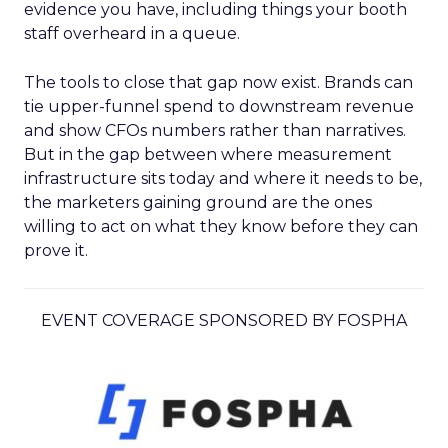
evidence you have, including things your booth
staff overheard in a queue.
The tools to close that gap now exist. Brands can
tie upper-funnel spend to downstream revenue
and show CFOs numbers rather than narratives.
But in the gap between where measurement
infrastructure sits today and where it needs to be,
the marketers gaining ground are the ones
willing to act on what they know before they can
prove it.
EVENT COVERAGE SPONSORED BY FOSPHA