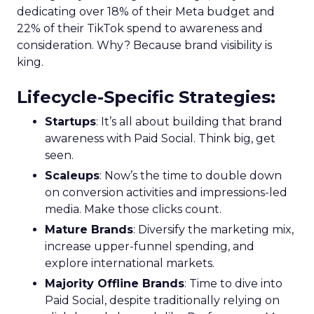
dedicating over 18% of their Meta budget and
22% of their TikTok spend to awareness and
consideration. Why? Because brand visibility is
king.
Lifecycle-Specific Strategies
:
Startups
: It’s all about building that brand
awareness with Paid Social. Think big, get
seen.
Scaleups
: Now’s the time to double down
on conversion activities and impressions-led
media. Make those clicks count.
Mature Brands
: Diversify the marketing mix,
increase upper-funnel spending, and
explore international markets.
Majority Offline Brands
: Time to dive into
Paid Social, despite traditionally relying on