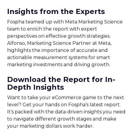
Insights from the Experts
Fospha teamed up with Meta Marketing Science
team to enrich the report with expert
perspectives on effective growth strategies.
Alfonso, Marketing Science Partner at Meta,
highlights the importance of accurate and
actionable measurement systems for smart
marketing investments and driving growth.
Download the Report for In-
Depth Insights
Want to take your eCommerce game to the next
level? Get your hands on Fospha’s latest report.
It’s packed with the data-driven insights you need
to navigate different growth stages and make
your marketing dollars work harder.