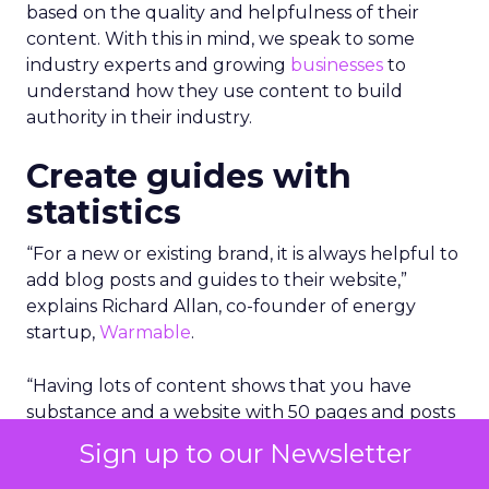
based on the quality and helpfulness of their
content.
With this in mind, we speak to some
industry experts and growing
businesses
to
understand how they use content to build
authority in their industry.
Create guides with
statistics
“For a new or existing brand, it is always helpful to
add blog posts and guides to their website,”
explains Richard Allan, co-founder of energy
startup,
Warmable
.
“Having lots of content shows that you have
substance and a website with 50 pages and posts
is likely to outrank a site with just 5 or 10.”
Sign up to our Newsletter