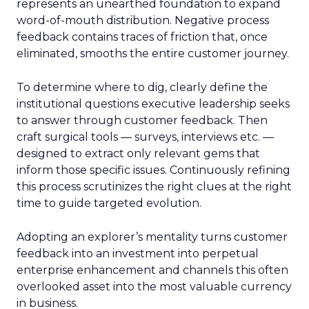
represents an unearthed foundation to expand
word-of-mouth distribution. Negative process
feedback contains traces of friction that, once
eliminated, smooths the entire customer journey.
To determine where to dig, clearly define the
institutional questions executive leadership seeks
to answer through customer feedback. Then
craft surgical tools — surveys, interviews etc. —
designed to extract only relevant gems that
inform those specific issues. Continuously refining
this process scrutinizes the right clues at the right
time to guide targeted evolution.
Adopting an explorer’s mentality turns customer
feedback into an investment into perpetual
enterprise enhancement and channels this often
overlooked asset into the most valuable currency
in business.