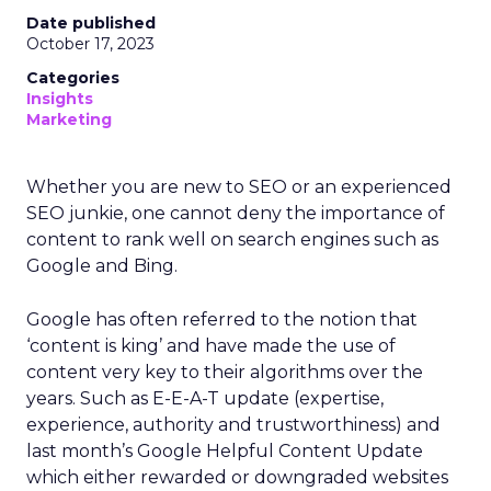
Date published
October 17, 2023
Categories
Insights
Marketing
Whether you are new to SEO or an experienced
SEO junkie, one cannot deny the importance of
content to rank well on search engines such as
Google and Bing.
Google has often referred to the notion that
‘content is king’ and have made the use of
content very key to their algorithms over the
years. Such as E-E-A-T update (expertise,
experience, authority and trustworthiness) and
last month’s Google Helpful Content Update
which either rewarded or downgraded websites