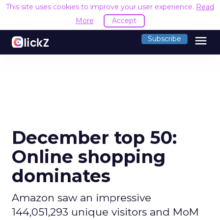
This site uses cookies to improve your user experience.
Read
More
Accept
menu
Subscribe
December top 50:
Online shopping
dominates
Amazon saw an impressive
144,051,293 unique visitors and MoM