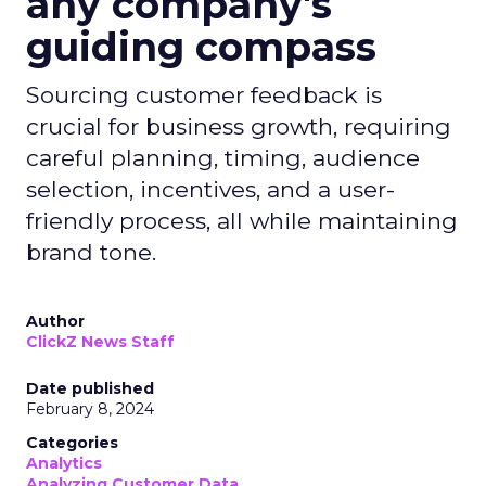
any company's
guiding compass
Sourcing customer feedback is
crucial for business growth, requiring
careful planning, timing, audience
selection, incentives, and a user-
friendly process, all while maintaining
brand tone.
Author
ClickZ News Staff
Date published
February 8, 2024
Categories
Analytics
Analyzing Customer Data