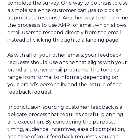
complete the survey. One way to do this is to use
a simple scale the customer can use to pick an
appropriate response. Another way to streamline
the process is to use AMP for email, which allows
email users to respond directly from the email
instead of clicking through to a landing page.
As with all of your other emails, your feedback
requests should use a tone that aligns with your
brand and other email programs. The tone can
range from formal to informal, depending on
your brand’s personality and the nature of the
feedback request.
In conclusion, sourcing customer feedback is a
delicate process that requires careful planning
and execution. By considering the purpose,
timing, audience, incentives, ease of completion,
and tone of your feedback requests, you can