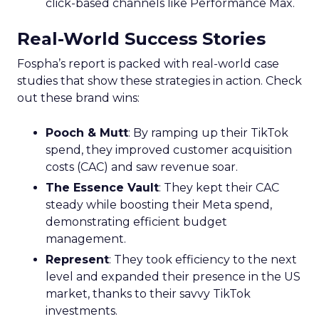
click-based channels like Performance Max.
Real-World Success Stories
Fospha’s report is packed with real-world case
studies that show these strategies in action. Check
out these brand wins:
Pooch & Mutt
: By ramping up their TikTok
spend, they improved customer acquisition
costs (CAC) and saw revenue soar.
The Essence Vault
: They kept their CAC
steady while boosting their Meta spend,
demonstrating efficient budget
management.
Represent
: They took efficiency to the next
level and expanded their presence in the US
market, thanks to their savvy TikTok
investments.