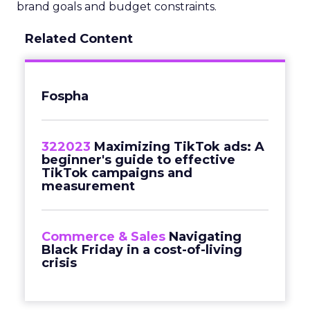
brand goals and budget constraints.
Related Content
Fospha
322023
Maximizing TikTok ads: A
beginner's guide to effective
TikTok campaigns and
measurement
Commerce & Sales
Navigating
Black Friday in a cost-of-living
crisis