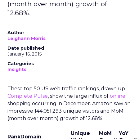
(month over month) growth of
12.68%.
Author
Leighann Morris
Date published
January 16, 2015
Categories
Insights
These top 50 US web traffic rankings, drawn up
Complete Pulse
, show the large influx of
online
shopping occurring in December. Amazon saw an
impressive 144,051,293 unique visitors and MoM
(month over month) growth of 12.68%.
Unique
MoM
YoY
Rank
Domain