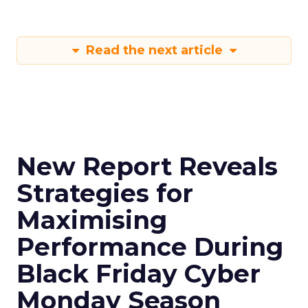
Read the next article
New Report Reveals
Strategies for
Maximising
Performance During
Black Friday Cyber
Monday Season