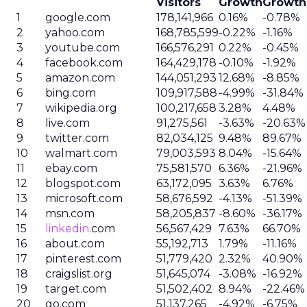
Visitors
Growth
Growth
1
google.com
178,141,966
0.16%
-0.78%
2
yahoo.com
168,785,599
-0.22%
-1.16%
3
youtube.com
166,576,291
0.22%
-0.45%
4
facebook.com
164,429,178
-0.10%
-1.92%
5
amazon.com
144,051,293
12.68%
-8.85%
6
bing.com
109,917,588
-4.99%
-31.84%
7
wikipedia.org
100,217,658
3.28%
4.48%
8
live.com
91,275,561
-3.63%
-20.63%
9
twitter.com
82,034,125
9.48%
89.67%
10
walmart.com
79,003,593
8.04%
-15.64%
11
ebay.com
75,581,570
6.36%
-21.96%
12
blogspot.com
63,172,095
3.63%
6.76%
13
microsoft.com
58,676,592
-4.13%
-51.39%
14
msn.com
58,205,837
-8.60%
-36.17%
15
linkedin
.com
56,567,429
7.63%
66.70%
16
about.com
55,192,713
1.79%
-11.16%
17
pinterest.com
51,779,420
2.32%
40.90%
18
craigslist.org
51,645,074
-3.08%
-16.92%
19
target.com
51,502,402
8.94%
-22.46%
20
go.com
51,137,265
-4.92%
-6.75%