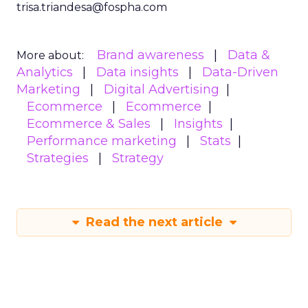
trisa.triandesa@fospha.com
Brand awareness
Data &
More about:
Analytics
Data insights
Data-Driven
Marketing
Digital Advertising
Ecommerce
Ecommerce
Ecommerce & Sales
Insights
Performance marketing
Stats
Strategies
Strategy
Read the next article