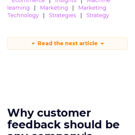
Ecommerce
Insights
Machine
learning
Marketing
Marketing
Technology
Strategies
Strategy
Read the next article
Why customer
feedback should be