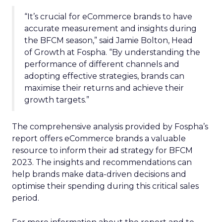
“It’s crucial for eCommerce brands to have
accurate measurement and insights during
the BFCM season,” said Jamie Bolton, Head
of Growth at Fospha. “By understanding the
performance of different channels and
adopting effective strategies, brands can
maximise their returns and achieve their
growth targets.”
The comprehensive analysis provided by Fospha’s
report offers eCommerce brands a valuable
resource to inform their ad strategy for BFCM
2023. The insights and recommendations can
help brands make data-driven decisions and
optimise their spending during this critical sales
period.