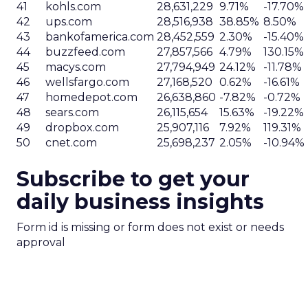
41
kohls.com
28,631,229
9.71%
-17.70%
42
ups.com
28,516,938
38.85%
8.50%
43
bankofamerica.com
28,452,559
2.30%
-15.40%
44
buzzfeed.com
27,857,566
4.79%
130.15%
45
macys.com
27,794,949
24.12%
-11.78%
46
wellsfargo.com
27,168,520
0.62%
-16.61%
47
homedepot.com
26,638,860
-7.82%
-0.72%
48
sears.com
26,115,654
15.63%
-19.22%
49
dropbox.com
25,907,116
7.92%
119.31%
50
cnet.com
25,698,237
2.05%
-10.94%
Subscribe to get your
daily business insights
Form id is missing or form does not exist or needs
approval