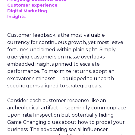
Customer experience
Digital Marketing
Insights
Customer feedback is the most valuable
currency for continuous growth, yet most leave
fortunes unclaimed within plain sight. Simply
querying customers en masse overlooks
embedded insights primed to escalate
performance. To maximize returns, adopt an
excavator’s mindset — equipped to unearth
specific gems aligned to strategic goals.
Consider each customer response like an
archeological artifact — seemingly commonplace
upon initial inspection but potentially hiding
Game Changing clues about how to propel your
business. The advocating social influencer