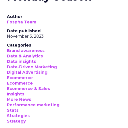
Author
Fospha Team
Date published
November 3, 2023
Categories
Brand awareness
Data & Analytics
Data insights
Data-Driven Marketing
Digital Advertising
Ecommerce
Ecommerce
Ecommerce & Sales
Insights
More News
Performance marketing
Stats
Strategies
Strategy