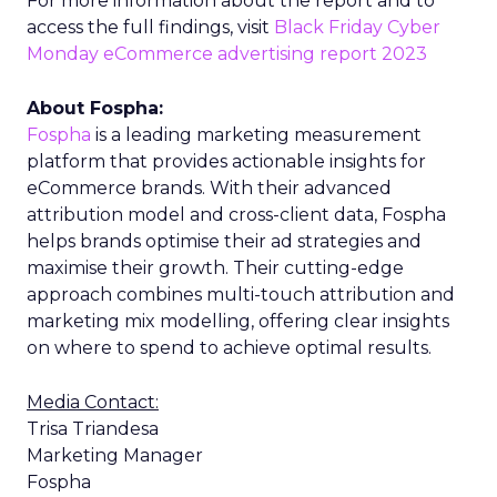
For more information about the report and to
access the full findings, visit
Black Friday Cyber
Monday eCommerce advertising report 2023
About Fospha:
Fospha
is a leading marketing measurement
platform that provides actionable insights for
eCommerce brands. With their advanced
attribution model and cross-client data, Fospha
helps brands optimise their ad strategies and
maximise their growth. Their cutting-edge
approach combines multi-touch attribution and
marketing mix modelling, offering clear insights
on where to spend to achieve optimal results.
Media Contact:
Trisa Triandesa
Marketing Manager
Fospha