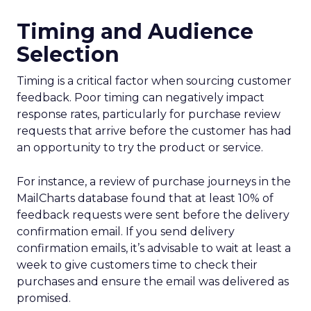
Timing and Audience
Selection
Timing is a critical factor when sourcing customer
feedback. Poor timing can negatively impact
response rates, particularly for purchase review
requests that arrive before the customer has had
an opportunity to try the product or service.
For instance, a review of purchase journeys in the
MailCharts database found that at least 10% of
feedback requests were sent before the delivery
confirmation email. If you send delivery
confirmation emails, it’s advisable to wait at least a
week to give customers time to check their
purchases and ensure the email was delivered as
promised.