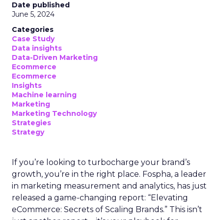
Date published
June 5, 2024
Categories
Case Study
Data insights
Data-Driven Marketing
Ecommerce
Ecommerce
Insights
Machine learning
Marketing
Marketing Technology
Strategies
Strategy
If you’re looking to turbocharge your brand’s
growth, you’re in the right place. Fospha, a leader
in marketing measurement and analytics, has just
released a game-changing report: “Elevating
eCommerce: Secrets of Scaling Brands.” This isn’t