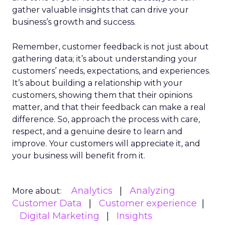
gather valuable insights that can drive your
business’s growth and success.
Remember, customer feedback is not just about
gathering data; it’s about understanding your
customers’ needs, expectations, and experiences.
It’s about building a relationship with your
customers, showing them that their opinions
matter, and that their feedback can make a real
difference. So, approach the process with care,
respect, and a genuine desire to learn and
improve. Your customers will appreciate it, and
your business will benefit from it.
Analytics
Analyzing
More about:
Customer Data
Customer experience
Digital Marketing
Insights