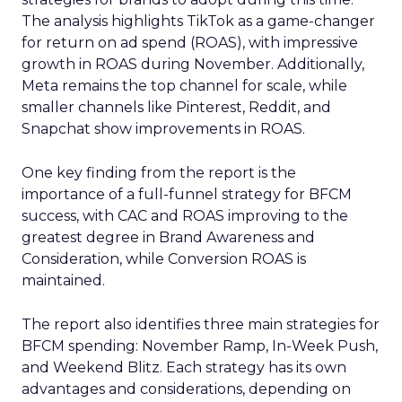
The analysis highlights TikTok as a game-changer
for return on ad spend (ROAS), with impressive
growth in ROAS during November. Additionally,
Meta remains the top channel for scale, while
smaller channels like Pinterest, Reddit, and
Snapchat show improvements in ROAS.
One key finding from the report is the
importance of a full-funnel strategy for BFCM
success, with CAC and ROAS improving to the
greatest degree in Brand Awareness and
Consideration, while Conversion ROAS is
maintained.
The report also identifies three main strategies for
BFCM spending: November Ramp, In-Week Push,
and Weekend Blitz. Each strategy has its own
advantages and considerations, depending on