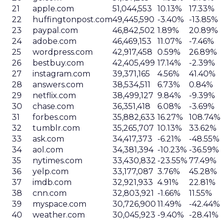
21
apple.com
51,044,553
10.13%
17.33%
22
huffingtonpost.com
49,445,590
-3.40%
-13.85%
23
paypal.com
46,842,502
1.89%
20.89%
24
adobe.com
46,469,153
11.07%
-7.46%
25
wordpress.com
42,917,458
0.59%
26.89%
26
bestbuy.com
42,405,499
17.14%
-2.39%
27
instagram.com
39,371,165
4.56%
41.40%
28
answers.com
38,534,511
6.73%
0.84%
29
netflix.com
38,499,127
9.84%
-9.39%
30
chase.com
36,351,418
6.08%
-3.69%
31
forbes.com
35,882,633
16.27%
108.74%
32
tumblr.com
35,265,707
10.13%
33.62%
33
ask.com
34,417,373
-6.21%
-48.55%
34
aol.com
34,381,394
-10.23%
-36.59%
35
nytimes.com
33,430,832
-23.55%
77.49%
36
yelp.com
33,177,087
3.76%
45.28%
37
imdb.com
32,921,933
4.91%
22.81%
38
cnn.com
32,803,921
-1.66%
11.55%
39
myspace.com
30,726,900
11.49%
-42.44%
40
weather.com
30,045,923
-9.40%
-28.41%