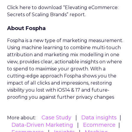
Click here to download “Elevating eCommerce:
Secrets of Scaling Brands” report.
About Fospha
Fospha is a new type of marketing measurement.
Using machine learning to combine multi-touch
attribution and marketing mix modelling
in one
view, provides clear, actionable insights on where
to spend to maximise
your growth.
With a
cutting-edge approach Fospha shows you the
impact of all clicks and impressions, restoring
visibility you lost with iOS14 & 17 and future-
proofing you against further privacy changes
Case Study
Data insights
More about:
Data-Driven Marketing
Ecommerce