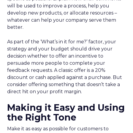
will be used to improve a process, help you
develop new products, or allocate resources –
whatever can help your company serve them
better.
As part of the ‘What’s in it for me?’ factor, your
strategy and your budget should drive your
decision whether to offer an incentive to
persuade more people to complete your
feedback requests. A classic offer is a 20%
discount or cash applied against a purchase. But
consider offering something that doesn’t take a
direct hit on your profit margin.
Making it Easy and Using
the Right Tone
Make it as easy as possible for customers to