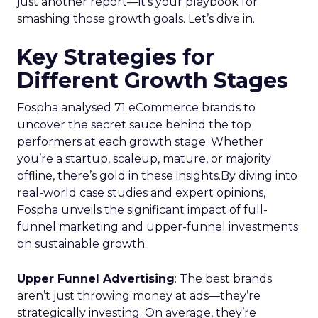
just another report—it’s your playbook for
smashing those growth goals. Let’s dive in.
Key Strategies for
Different Growth Stages
Fospha analysed 71 eCommerce brands to
uncover the secret sauce behind the top
performers at each growth stage. Whether
you’re a startup, scaleup, mature, or majority
offline, there’s gold in these insights.By diving into
real-world case studies and expert opinions,
Fospha unveils the significant impact of full-
funnel marketing and upper-funnel investments
on sustainable growth.
Upper Funnel Advertising
: The best brands
aren’t just throwing money at ads—they’re
strategically investing. On average, they’re