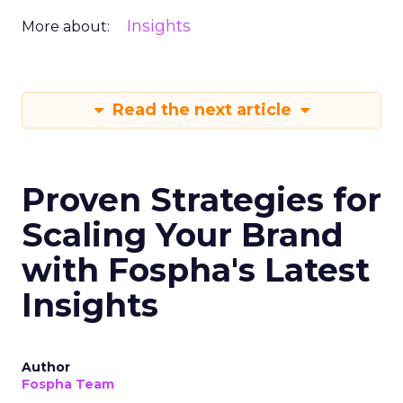
Insights
More about:
Read the next article
Proven Strategies for
Scaling Your Brand
with Fospha's Latest
Insights
Author
Fospha Team