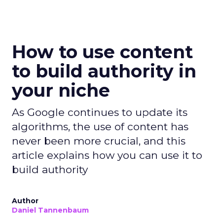
How to use content
to build authority in
your niche
As Google continues to update its
algorithms, the use of content has
never been more crucial, and this
article explains how you can use it to
build authority
Author
Daniel Tannenbaum