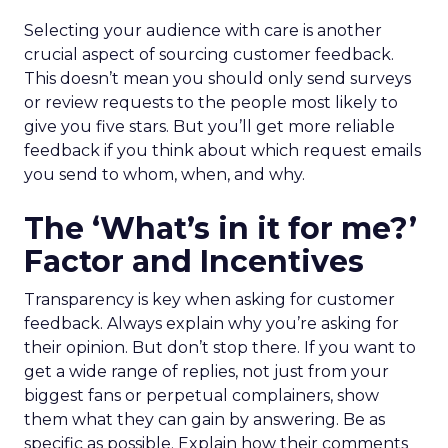
Selecting your audience with care is another
crucial aspect of sourcing customer feedback.
This doesn’t mean you should only send surveys
or review requests to the people most likely to
give you five stars. But you’ll get more reliable
feedback if you think about which request emails
you send to whom, when, and why.
The ‘What’s in it for me?’
Factor and Incentives
Transparency is key when asking for customer
feedback. Always explain why you’re asking for
their opinion. But don’t stop there. If you want to
get a wide range of replies, not just from your
biggest fans or perpetual complainers, show
them what they can gain by answering. Be as
specific as possible. Explain how their comments