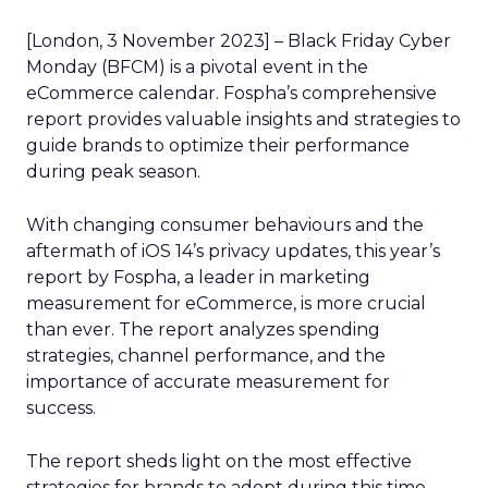
[London, 3 November 2023] – Black Friday Cyber
Monday (BFCM) is a pivotal event in the
eCommerce calendar. Fospha’s comprehensive
report provides valuable insights and strategies to
guide brands to optimize their performance
during peak season.
With changing consumer behaviours and the
aftermath of iOS 14’s privacy updates, this year’s
report by Fospha, a leader in marketing
measurement for eCommerce, is more crucial
than ever. The report analyzes spending
strategies, channel performance, and the
importance of accurate measurement for
success.
The report sheds light on the most effective
strategies for brands to adopt during this time.