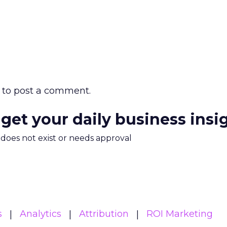
to post a comment.
 get your daily business insi
m does not exist or needs approval
s
Analytics
Attribution
ROI Marketing