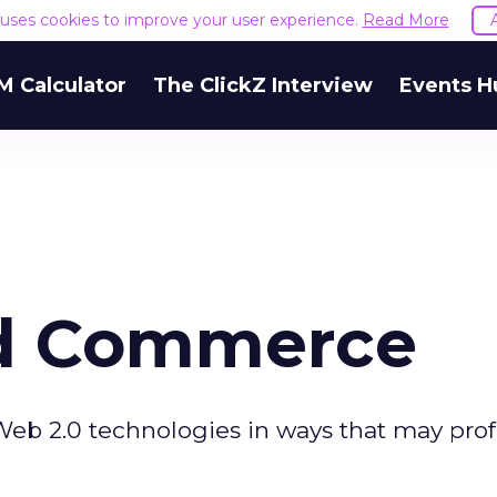
e uses cookies to improve your user experience.
Read More
M Calculator
The ClickZ Interview
Events H
ed Commerce
eb 2.0 technologies in ways that may pro