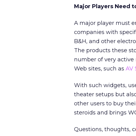
Major Players Need t
A major player must en
companies with specifi
B&H, and other electro
The products these s
number of very active 
Web sites, such as
AV 
With such widgets, us
theater setups but als
other users to buy thei
steroids and brings W
Questions, thoughts,