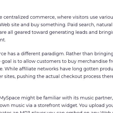
e centralized commerce, where visitors use vario
Web site and buy something. Paid search, natural
 are all geared toward generating leads and brin
nt.
e has a different paradigm. Rather than bringin
he goal is to allow customers to buy merchandise f
e. While affiliate networks have long gotten produ
er sites, pushing the actual checkout process there
MySpace might be familiar with its music partner
r own music via a storefront widget. You upload you