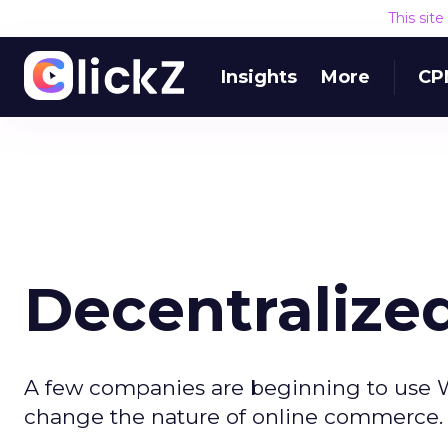
This sit
Insights
More
CP
Decentraliz
A few companies are beginning to use W
change the nature of online commerce.