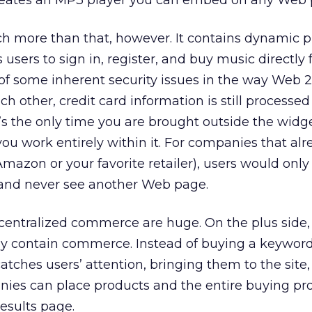
reates an MP3 player you can embed on any Web 
h more than that, however. It contains dynamic p
users to sign in, register, and buy music directly
 of some inherent security issues in the way Web 2
ch other, credit card information is still processed
t’s the only time you are brought outside the widg
ou work entirely within it. For companies that al
Amazon or your favorite retailer), users would only
t and never see another Web page.
centralized commerce are huge. On the plus side,
lly contain commerce. Instead of buying a keywor
atches users’ attention, bringing them to the site
nies can place products and the entire buying pro
esults page.