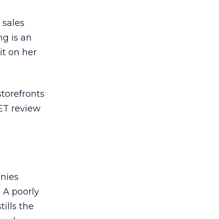
 sales
g is an
it on her
storefronts
NET review
anies
 A poorly
ills the