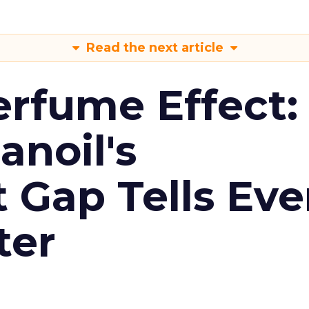
Read the next article
erfume Effect:
noil's
Gap Tells Eve
ter