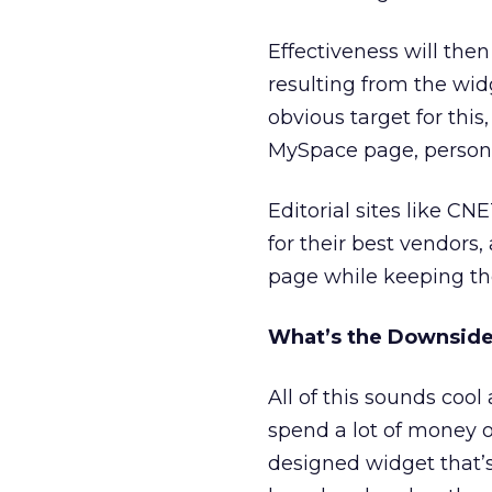
Effectiveness will the
resulting from the wi
obvious target for this
MySpace page, persona
Editorial sites like CN
for their best vendors
page while keeping th
What’s the Downsid
All of this sounds coo
spend a lot of money o
designed widget that’