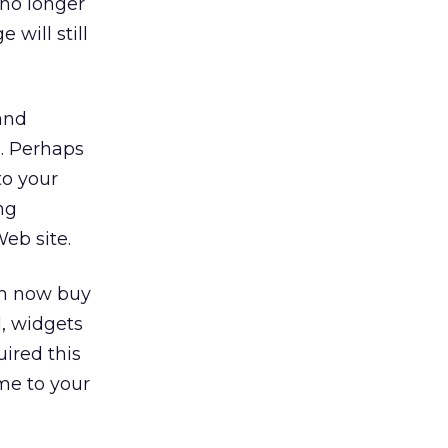
 no longer
will still
and
s. Perhaps
to your
ng
eb site.
an now buy
l, widgets
ired this
me to your