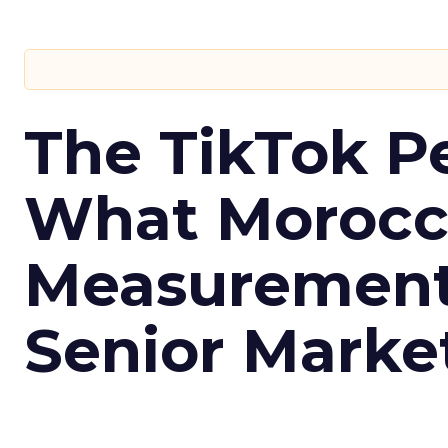
The TikTok P
What Morocca
Measurement 
Senior Marke