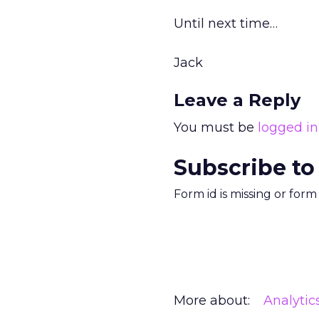
Until next time…
Jack
Leave a Reply
You must be
logged in
Subscribe to
Form id is missing or for
More about:
Analytic