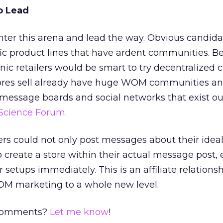
o Lead
ter this arena and lead the way. Obvious candida
c product lines that have ardent communities. Be
nic retailers would be smart to try decentralized
tores sell already have huge WOM communities a
message boards and social networks that exist ou
Science Forum
.
ers could not only post messages about their ide
o create a store within their actual message post,
r setups immediately. This is an affiliate relations
OM marketing to a whole new level.
 comments?
Let me know
!