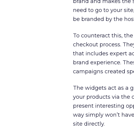
brand and makes the s
need to go to your site
be branded by the hos
To counteract this, t
checkout process. They
that includes expert a
brand experience. The
campaigns created spec
The widgets act as a 
your products via the o
present interesting o
way simply won’t have
site directly.