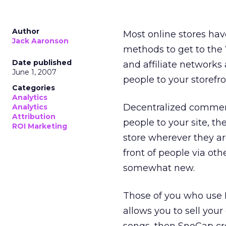
Author
Most online stores hav
Jack Aaronson
methods to get to the 
Date published
and affiliate networks
June 1, 2007
people to your storefro
Categories
Analytics
Decentralized commerc
Analytics
Attribution
people to your site, t
ROI Marketing
store wherever they ar
front of people via oth
somewhat new.
Those of you who use 
allows you to sell you