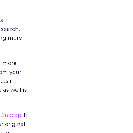
us
 search,
ging more
g more
rom your
cts in
 as well is
,
Snocap
. It
r original