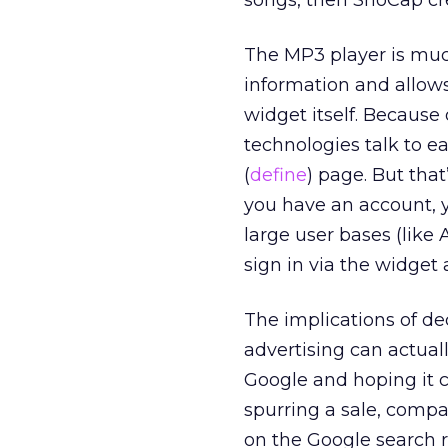
songs, then SnoCap c
The MP3 player is muc
information and allows 
widget itself. Because
technologies talk to ea
(
define
) page. But tha
you have an account, y
large user bases (like 
sign in via the widge
The implications of de
advertising can actua
Google and hoping it c
spurring a sale, compa
on the Google search r