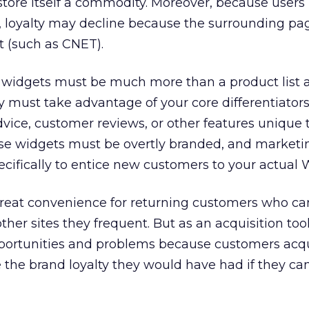
tore itself a commodity. Moreover, because users
, loyalty may decline because the surrounding page 
t (such as CNET).
he widgets must be much more than a product list 
 must take advantage of your core differentiator
dvice, customer reviews, or other features unique 
se widgets must be overtly branded, and marketi
ifically to entice new customers to your actual W
great convenience for returning customers who c
ther sites they frequent. But as an acquisition too
pportunities and problems because customers acqu
 the brand loyalty they would have had if they ca