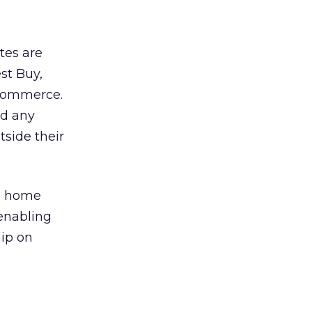
tes are
st Buy,
 commerce.
nd any
tside their
al home
 enabling
hip on