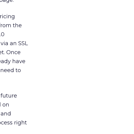
page.
ricing
 from the
.0
 via an SSL
et. Once
ready have
 need to
 future
d on
, and
cess right