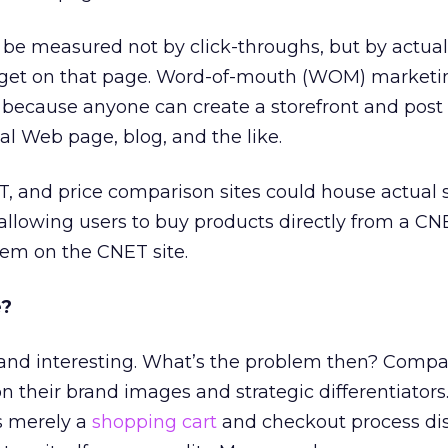
n be measured not by click-throughs, but by actual
dget on that page. Word-of-mouth (WOM) marketin
, because anyone can create a storefront and post 
l Web page, blog, and the like.
ET, and price comparison sites could house actual 
, allowing users to buy products directly from a C
em on the CNET site.
e?
l and interesting. What’s the problem then? Comp
n their brand images and strategic differentiators.
s merely a
shopping cart
and checkout process dist