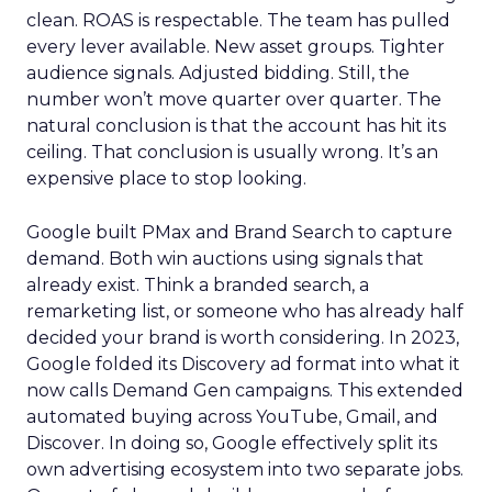
clean. ROAS is respectable. The team has pulled
every lever available. New asset groups. Tighter
audience signals. Adjusted bidding. Still, the
number won’t move quarter over quarter. The
natural conclusion is that the account has hit its
ceiling. That conclusion is usually wrong. It’s an
expensive place to stop looking.
Google built PMax and Brand Search to capture
demand. Both win auctions using signals that
already exist. Think a branded search, a
remarketing list, or someone who has already half
decided your brand is worth considering. In 2023,
Google folded its Discovery ad format into what it
now calls Demand Gen campaigns. This extended
automated buying across YouTube, Gmail, and
Discover. In doing so, Google effectively split its
own advertising ecosystem into two separate jobs.