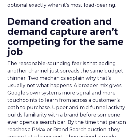
optional exactly when it’s most load-bearing.
Demand creation and
demand capture aren’t
competing for the same
job
The reasonable-sounding fear is that adding
another channel just spreads the same budget
thinner. Two mechanics explain why that’s
usually not what happens. A broader mix gives
Google’s own systems more signal and more
touchpoints to learn from across a customer’s
path to purchase. Upper and mid funnel activity
builds familiarity with a brand before someone
ever opens a search bar. By the time that person
reaches a PMax or Brand Search auction, they
convert at a lower cost. They arrived already