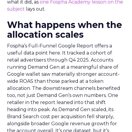
what it did, as
one Fospha Academy lesson on the
subject
lays out.
What happens when the
allocation scales
Fospha’s Full-Funnel Google Report offers a
useful data point here. It tracked a cohort of
retail advertisers through Q4 2025. Accounts
running Demand Gen at a meaningful share of
Google wallet saw materially stronger account-
wide ROAS than those parked at a token
allocation. The downstream channels benefited
too, not just Demand Gen’s own numbers. One
retailer in the report leaned into that shift
heading into peak. As Demand Gen scaled, its
Brand Search cost per acquisition fell sharply,
alongside broader Google revenue growth for
the account overall. It’s one dataset, but it’s