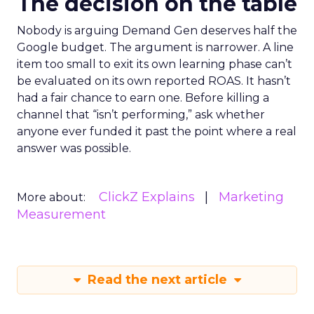
The decision on the table
Nobody is arguing Demand Gen deserves half the
Google budget. The argument is narrower. A line
item too small to exit its own learning phase can’t
be evaluated on its own reported ROAS. It hasn’t
had a fair chance to earn one. Before killing a
channel that “isn’t performing,” ask whether
anyone ever funded it past the point where a real
answer was possible.
ClickZ Explains
Marketing
More about:
Measurement
Read the next article