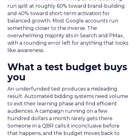
run split at roughly 60% toward brand-building
and 40% toward short-term activation for
balanced growth. Most Google accounts run
something closer to the inverse. The
overwhelming majority sits in Search and PMax,
with a rounding error left for anything that looks
like awareness.
What a test budget buys
you
An underfunded test produces a misleading
result. Automated bidding systems need volume
to exit their learning phase and find efficient
audiences. A campaign running on a few
hundred dollars a month rarely gets there.
Someone in a QBR calls it inconclusive before
that happens, and the budget moves back to