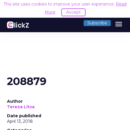
This site uses cookies to improve your user experience.
Read
More
Accept
menu
Subscribe
208879
Author
Tereza Litsa
Date published
April 13, 2018