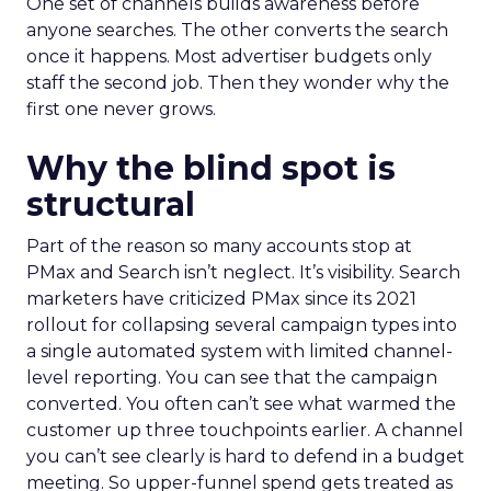
One set of channels builds awareness before
anyone searches. The other converts the search
once it happens. Most advertiser budgets only
staff the second job. Then they wonder why the
first one never grows.
Why the blind spot is
structural
Part of the reason so many accounts stop at
PMax and Search isn’t neglect. It’s visibility. Search
marketers have criticized PMax since its 2021
rollout for collapsing several campaign types into
a single automated system with limited channel-
level reporting. You can see that the campaign
converted. You often can’t see what warmed the
customer up three touchpoints earlier. A channel
you can’t see clearly is hard to defend in a budget
meeting. So upper-funnel spend gets treated as