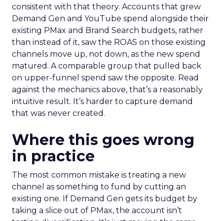
consistent with that theory. Accounts that grew
Demand Gen and YouTube spend alongside their
existing PMax and Brand Search budgets, rather
than instead of it, saw the ROAS on those existing
channels move up, not down, as the new spend
matured. A comparable group that pulled back
on upper-funnel spend saw the opposite. Read
against the mechanics above, that’s a reasonably
intuitive result. It’s harder to capture demand
that was never created.
Where this goes wrong
in practice
The most common mistake is treating a new
channel as something to fund by cutting an
existing one. If Demand Gen gets its budget by
taking a slice out of PMax, the account isn’t