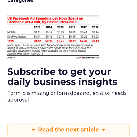
Categories
Subscribe to get your
daily business insights
Form id is missing or form does not exist or needs
approval
Read the next article