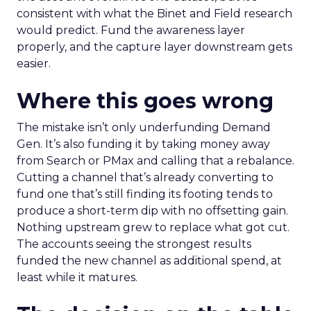
consistent with what the Binet and Field research
would predict. Fund the awareness layer
properly, and the capture layer downstream gets
easier.
Where this goes wrong
The mistake isn’t only underfunding Demand
Gen. It’s also funding it by taking money away
from Search or PMax and calling that a rebalance.
Cutting a channel that’s already converting to
fund one that’s still finding its footing tends to
produce a short-term dip with no offsetting gain.
Nothing upstream grew to replace what got cut.
The accounts seeing the strongest results
funded the new channel as additional spend, at
least while it matures.