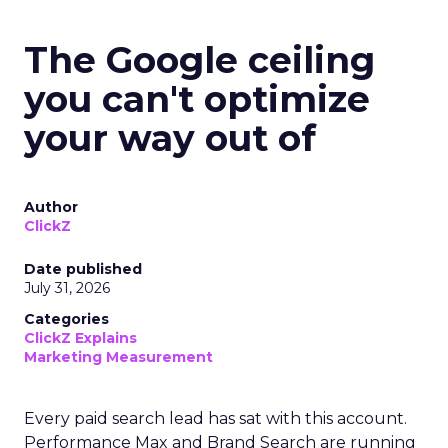
The Google ceiling
you can't optimize
your way out of
Author
ClickZ
Date published
July 31, 2026
Categories
ClickZ Explains
Marketing Measurement
Every paid search lead has sat with this account.
Performance Max and Brand Search are running