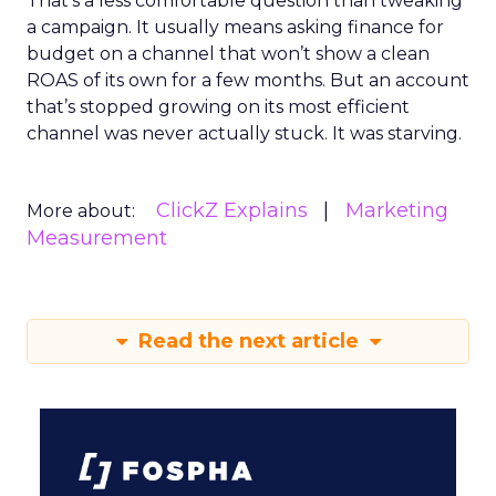
That’s a less comfortable question than tweaking
a campaign. It usually means asking finance for
budget on a channel that won’t show a clean
ROAS of its own for a few months. But an account
that’s stopped growing on its most efficient
channel was never actually stuck. It was starving.
ClickZ Explains
Marketing
More about:
Measurement
Read the next article