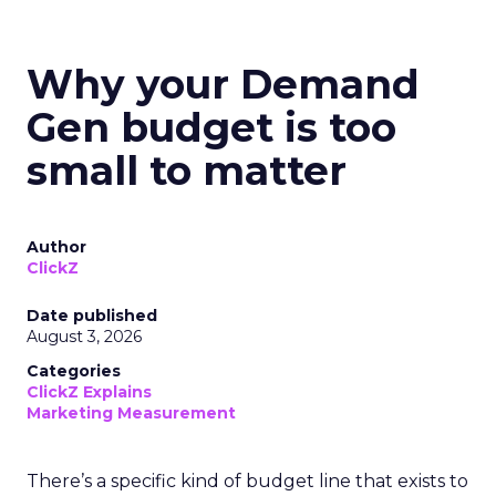
Why your Demand
Gen budget is too
small to matter
Author
ClickZ
Date published
August 3, 2026
Categories
ClickZ Explains
Marketing Measurement
There’s a specific kind of budget line that exists to