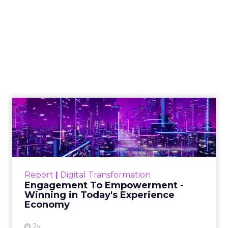
How to Tell If
Marketing Caused
The Sale
Author
ClickZ
Date published
July 29, 2026
Categories
ClickZ Explains
Marketing Measurement
Most marketing reports still measure timing and
call it proof. A campaign often gets credit for a
sale that was already going to happen, simply