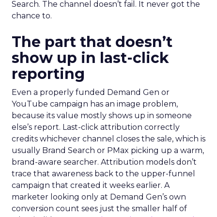
Search. The channel doesn’t fail. It never got the
chance to.
The part that doesn’t
show up in last-click
reporting
Even a properly funded Demand Gen or
YouTube campaign has an image problem,
because its value mostly shows up in someone
else’s report. Last-click attribution correctly
credits whichever channel closes the sale, which is
usually Brand Search or PMax picking up a warm,
brand-aware searcher. Attribution models don’t
trace that awareness back to the upper-funnel
campaign that created it weeks earlier. A
marketer looking only at Demand Gen’s own
conversion count sees just the smaller half of