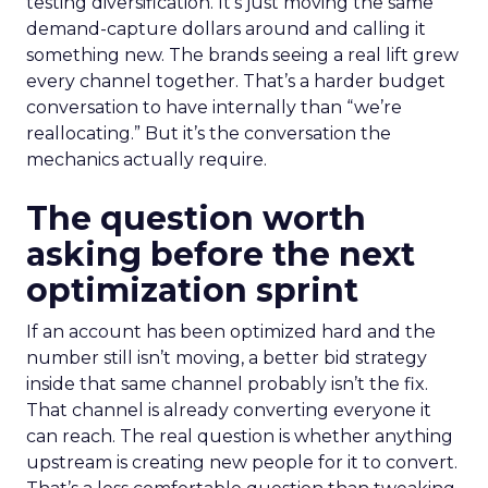
testing diversification. It’s just moving the same
demand-capture dollars around and calling it
something new. The brands seeing a real lift grew
every channel together. That’s a harder budget
conversation to have internally than “we’re
reallocating.” But it’s the conversation the
mechanics actually require.
The question worth
asking before the next
optimization sprint
If an account has been optimized hard and the
number still isn’t moving, a better bid strategy
inside that same channel probably isn’t the fix.
That channel is already converting everyone it
can reach. The real question is whether anything
upstream is creating new people for it to convert.