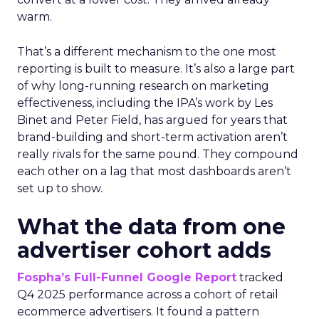
warm.
That’s a different mechanism to the one most
reporting is built to measure. It’s also a large part
of why long-running research on marketing
effectiveness, including the IPA’s work by Les
Binet and Peter Field, has argued for years that
brand-building and short-term activation aren’t
really rivals for the same pound. They compound
each other on a lag that most dashboards aren’t
set up to show.
What the data from one
advertiser cohort adds
Fospha’s Full-Funnel Google Report
tracked
Q4 2025 performance across a cohort of retail
ecommerce advertisers. It found a pattern