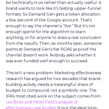
be technically true rather than actually useful. A
brand wants to look like it’s testing upper-funnel
formats. So Demand Gen gets a token allocation,
a few percent of the Google account. That’s
enough to say the channel is “live.” But it’s not
enough spend for the algorithm to learn
anything, or for anyone to draw a real conclusion
from the results. Then, six months later, someone
points at Demand Gen’s flat ROAS as proof the
channel doesn’t work. Nobody asks whether it
was ever funded well enough to succeed.
This isn’t a new problem. Marketing effectiveness
research has argued for two decades that brand-
building activity needs a meaningful share of
budget to compound, not a symbolic one. The
IPA’s most cited work on the subject comes from
Les Binet and Peter Field’s analysis of
effectiveness case studies.
It put the ideal long-