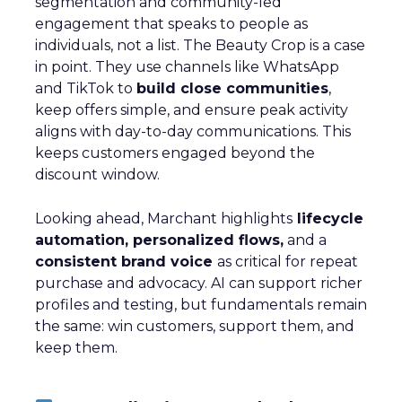
segmentation and community-led
engagement that speaks to people as
individuals, not a list. The Beauty Crop is a case
in point. They use channels like WhatsApp
and TikTok to
build close communities
,
keep offers simple, and ensure peak activity
aligns with day-to-day communications. This
keeps customers engaged beyond the
discount window.
Looking ahead, Marchant highlights
lifecycle
automation, personalized flows,
and a
consistent brand voice
as critical for repeat
purchase and advocacy. AI can support richer
profiles and testing, but fundamentals remain
the same: win customers, support them, and
keep them.