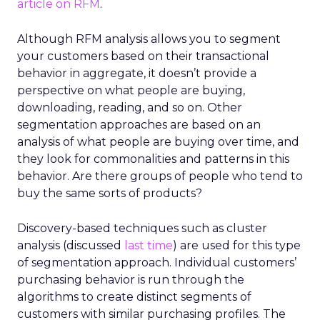
article on RFM
.
Although RFM analysis allows you to segment
your customers based on their transactional
behavior in aggregate, it doesn’t provide a
perspective on what people are buying,
downloading, reading, and so on. Other
segmentation approaches are based on an
analysis of what people are buying over time, and
they look for commonalities and patterns in this
behavior. Are there groups of people who tend to
buy the same sorts of products?
Discovery-based techniques such as cluster
analysis (discussed
last time
) are used for this type
of segmentation approach. Individual customers’
purchasing behavior is run through the
algorithms to create distinct segments of
customers with similar purchasing profiles. The