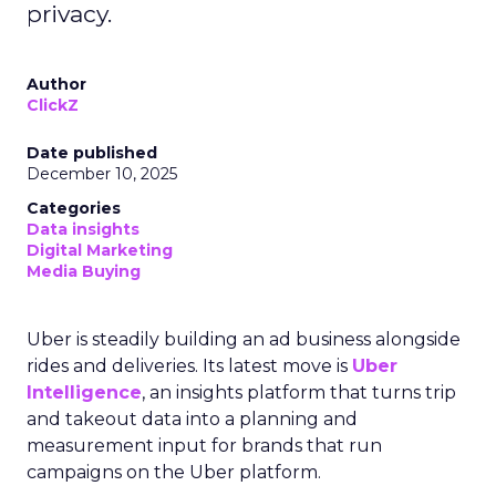
privacy.
Author
ClickZ
Date published
December 10, 2025
Categories
Data insights
Digital Marketing
Media Buying
Uber is steadily building an ad business alongside
rides and deliveries. Its latest move is
Uber
Intelligence
, an insights platform that turns trip
and takeout data into a planning and
measurement input for brands that run
campaigns on the Uber platform.