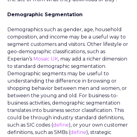
Demographic Segmentation
Demographics such as gender, age, household
composition, and income may be a useful way to
segment customers and visitors. Other lifestyle or
geo-demographic classifications, such as
Experian’s
Mosaic UK
, may add a richer dimension
to standard demographic segmentation.
Demographic segments may be useful to
understanding the difference in browsing or
shopping behavior between men and women, or
between the young and old. For business-to-
business activities, demographic segmentation
translates into business sector classification. This
could be through industry standard definitions,
such as SIC codes (
define
), or your own customer
definitions, such as SMBs (
define
), strategic