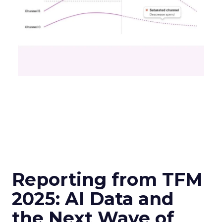
Reporting from TFM
2025: AI Data and
the Next Wave of