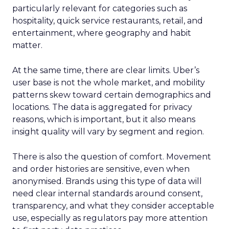
particularly relevant for categories such as
hospitality, quick service restaurants, retail, and
entertainment, where geography and habit
matter.
At the same time, there are clear limits. Uber’s
user base is not the whole market, and mobility
patterns skew toward certain demographics and
locations. The data is aggregated for privacy
reasons, which is important, but it also means
insight quality will vary by segment and region.
There is also the question of comfort. Movement
and order histories are sensitive, even when
anonymised. Brands using this type of data will
need clear internal standards around consent,
transparency, and what they consider acceptable
use, especially as regulators pay more attention