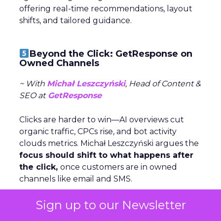
offering real-time recommendations, layout
shifts, and tailored guidance.
Beyond the Click: GetResponse on
Owned Channels
~ With
Michał Leszczyński
, Head of Content &
SEO at
GetResponse
Clicks are harder to win—AI overviews cut
organic traffic, CPCs rise, and bot activity
clouds metrics. Michał Leszczyński argues the
focus should shift to what happens after
the click,
once customers are in owned
channels like email and SMS.
Sign up to our Newsletter
Owned data gives brands control,
personalization, and lower costs compared to