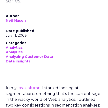
series.
Author
Neil Mason
Date published
July 11, 2006
Categories
Analytics
Analytics
Analyzing Customer Data
Data insights
In my
last column
, I started looking at
segmentation, something that’s the current rage
in the wacky world of Web analytics. I outlined
two key considerations in segmentation analyses: