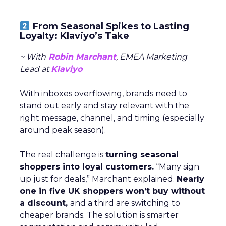
From Seasonal Spikes to Lasting
Loyalty: Klaviyo’s Take
~ With
Robin Marchant
, EMEA Marketing
Lead at
Klaviyo
With inboxes overflowing, brands need to
stand out early and stay relevant with the
right message, channel, and timing (especially
around peak season).
The real challenge is
turning seasonal
shoppers into loyal customers.
“Many sign
up just for deals,” Marchant explained.
Nearly
one in five UK shoppers won’t buy without
a discount,
and a third are switching to
cheaper brands. The solution is smarter