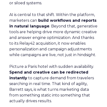
or siloed systems.
AI is central to that shift. Within the platform,
marketers can
build workflows and reports
in natural language
. Beyond that, generative
tools are helping drive more dynamic creative
and answer engine optimization. And thanks
to its Relay42 acquisition, it now enables
personalization and campaign adjustments
while campaigns are live, not just in hindsight.
Picture a Paris hotel with sudden availability.
Spend and creative can be redirected
instantly
to capture demand from travelers
searching in real time. That kind of agility,
Barrett says, is what turns marketing data
from something static into something that
actually drives results.