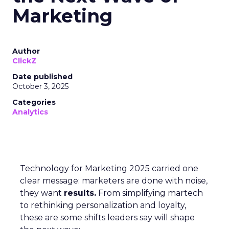
Marketing
Author
ClickZ
Date published
October 3, 2025
Categories
Analytics
Technology for Marketing 2025 carried one
clear message: marketers are done with noise,
they want
results.
From simplifying martech
to rethinking personalization and loyalty,
these are some shifts leaders say will shape