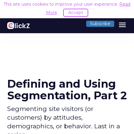
This site uses cookies to improve your user experience.
Read
More
Accept
menu
Subscribe
Defining and Using
Segmentation, Part 2
Segmenting site visitors (or
customers) by attitudes,
demographics, or behavior. Last in a