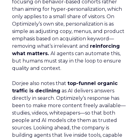
focusing on behavior-based cohorts rather
than aiming for hyper-personalization, which
only applies to a small share of visitors. On
Optimizely’s own site, personalization is as
simple as adjusting copy, menus, and product
emphasis based on acquisition keyword—
removing what’s irrelevant and
reinforcing
what matters.
AI agents can automate this,
but humans must stay in the loop to ensure
quality and context.
Dorjee also notes that
top-funnel organic
traffic is declining
as AI delivers answers
directly in search. Optimizely’s response has
been to make more content freely available—
studies, videos, whitepapers—so that both
people and AI models cite them as trusted
sources. Looking ahead, the company is
building agents that live inside tools, capable