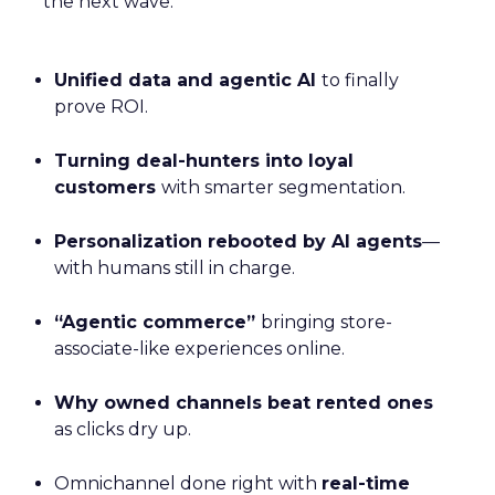
the next wave:
Unified data and agentic AI
to finally
prove ROI.
Turning deal-hunters into loyal
customers
with smarter segmentation.
Personalization rebooted by AI agents
—
with humans still in charge.
“Agentic commerce”
bringing store-
associate-like experiences online.
Why owned channels beat rented ones
as clicks dry up.
Omnichannel done right with
real-time