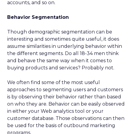
accounts, and so on.
Behavior Segmentation
Though demographic segmentation can be
interesting and sometimes quite useful, it does
assume similarities in underlying behavior within
the different segments. Do all 18-34 men think
and behave the same way when it comes to
buying products and services? Probably not.
We often find some of the most useful
approaches to segmenting users and customers
is by observing their behavior rather than based
on who they are. Behavior can be easily observed
in either your Web analytics tool or your
customer database. Those observations can then
be used for the basis of outbound marketing
programs.