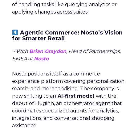
of handling tasks like querying analytics or
applying changes across suites.
Agentic Commerce: Nosto’s Vision
for Smarter Retail
~ With
Brian Graydon
, Head of Partnerships,
EMEA at
Nosto
Nosto positions itself as a commerce
experience platform covering personalization,
search, and merchandising. The company is
now shifting to an
AI-first model
with the
debut of Huginn, an orchestrator agent that
coordinates specialized agents for analytics,
integrations, and conversational shopping
assistance.