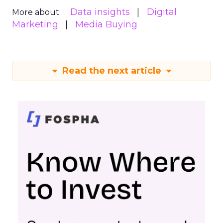
Data insights
Digital
More about:
Marketing
Media Buying
Read the next article