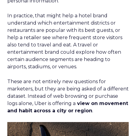
personal information.
In practice, that might help a hotel brand
understand which entertainment districts or
restaurants are popular with its best guests, or
help a retailer see where frequent store visitors
also tend to travel and eat. A travel or
entertainment brand could explore how often
certain audience segments are heading to
airports, stadiums, or venues.
These are not entirely new questions for
marketers, but they are being asked of a different
dataset. Instead of web browsing or purchase
logs alone, Uber is offering a
view on movement
and habit across a city or region
.