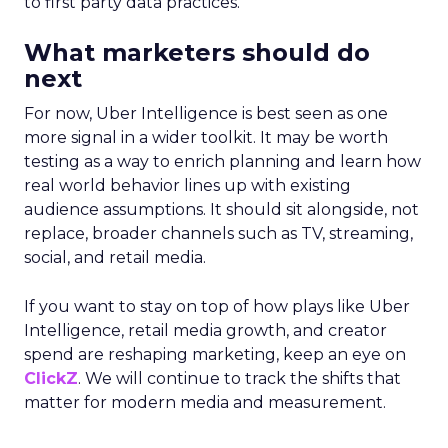
to first party data practices.
What marketers should do
next
For now, Uber Intelligence is best seen as one
more signal in a wider toolkit. It may be worth
testing as a way to enrich planning and learn how
real world behavior lines up with existing
audience assumptions. It should sit alongside, not
replace, broader channels such as TV, streaming,
social, and retail media.
If you want to stay on top of how plays like Uber
Intelligence, retail media growth, and creator
spend are reshaping marketing, keep an eye on
ClickZ
. We will continue to track the shifts that
matter for modern media and measurement.