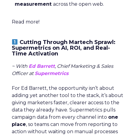
measurement
across the open web.
Read more!
Cutting Through Martech Sprawl:
Supermetrics on AI, ROI, and Real-
Time Activation
~ With
Ed Barrett
, Chief Marketing & Sales
Officer at
Supermetrics
For Ed Barrett, the opportunity isn’t about
adding yet another tool to the stack, it’s about
giving marketers faster, clearer access to the
data they already have. Supermetrics pulls
campaign data from every channel into
one
place
, so teams can move from reporting to
action without waiting on manual processes