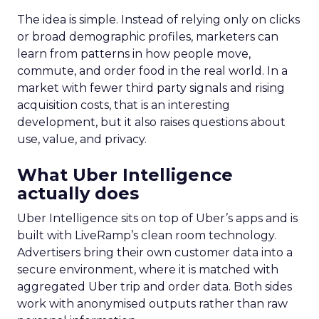
The idea is simple. Instead of relying only on clicks
or broad demographic profiles, marketers can
learn from patterns in how people move,
commute, and order food in the real world. In a
market with fewer third party signals and rising
acquisition costs, that is an interesting
development, but it also raises questions about
use, value, and privacy.
What Uber Intelligence
actually does
Uber Intelligence sits on top of Uber’s apps and is
built with LiveRamp’s clean room technology.
Advertisers bring their own customer data into a
secure environment, where it is matched with
aggregated Uber trip and order data. Both sides
work with anonymised outputs rather than raw