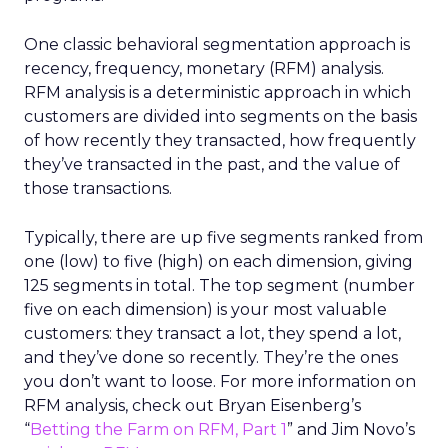
One classic behavioral segmentation approach is
recency, frequency, monetary (RFM) analysis.
RFM analysis is a deterministic approach in which
customers are divided into segments on the basis
of how recently they transacted, how frequently
they’ve transacted in the past, and the value of
those transactions.
Typically, there are up five segments ranked from
one (low) to five (high) on each dimension, giving
125 segments in total. The top segment (number
five on each dimension) is your most valuable
customers: they transact a lot, they spend a lot,
and they’ve done so recently. They’re the ones
you don’t want to loose. For more information on
RFM analysis, check out Bryan Eisenberg’s
“
Betting the Farm on RFM, Part 1
” and Jim Novo’s