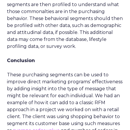
segments are then profiled to understand what
those commonalties are in the purchasing
behavior. These behavioral segments should then
be profiled with other data, such as demographic
and attitudinal data, if possible. This additional
data may come from the database, lifestyle
profiling data, or survey work.
Conclusion
These purchasing segments can be used to
improve direct marketing programs’ effectiveness
by adding insight into the type of message that
might be relevant for each individual. We had an
example of how it can add to a classic RFM
approach in a project we worked on with a retail
client. The client was using shopping behavior to
segment its customer base using such measures