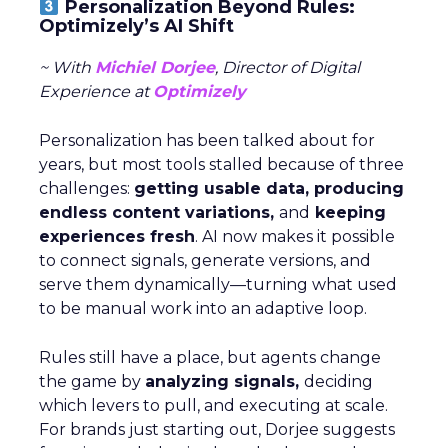
Personalization Beyond Rules:
Optimizely’s AI Shift
~ With
Michiel Dorjee
, Director of Digital
Experience at
Optimizely
Personalization has been talked about for
years, but most tools stalled because of three
challenges:
getting usable data, producing
endless content variations,
and
keeping
experiences fresh
. AI now makes it possible
to connect signals, generate versions, and
serve them dynamically—turning what used
to be manual work into an adaptive loop.
Rules still have a place, but agents change
the game by
analyzing signals,
deciding
which levers to pull, and executing at scale.
For brands just starting out, Dorjee suggests