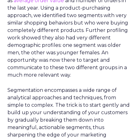
as
average order value
and number of orders in
the last year. Using a product-purchasing
approach, we identified two segments with very
similar shopping behaviors but who were buying
completely different products. Further profiling
work showed they also had very different
demographic profiles: one segment was older
men, the other was younger females. An
opportunity was now there to target and
communicate to these two different groups in a
much more relevant way.
Segmentation encompasses a wide range of
analytical approaches and techniques, from
simple to complex. The trick is to start gently and
build up your understanding of your customers
by gradually breaking them down into
meaningful, actionable segments, thus
sharpening the edge of your marketing