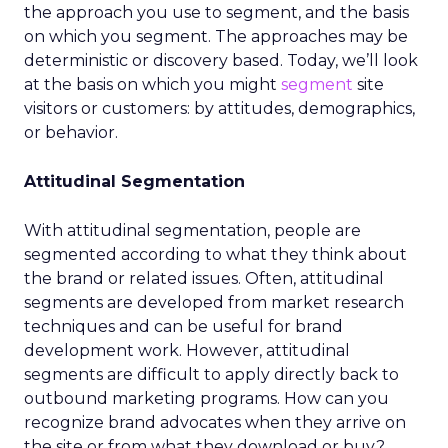
the approach you use to segment, and the basis
on which you segment. The approaches may be
deterministic or discovery based. Today, we’ll look
at the basis on which you might
segment
site
visitors or customers: by attitudes, demographics,
or behavior.
Attitudinal Segmentation
With attitudinal segmentation, people are
segmented according to what they think about
the brand or related issues. Often, attitudinal
segments are developed from market research
techniques and can be useful for brand
development work. However, attitudinal
segments are difficult to apply directly back to
outbound marketing programs. How can you
recognize brand advocates when they arrive on
the site or from what they download or buy?