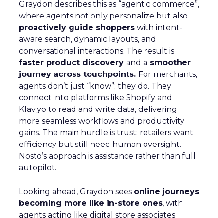
Graydon describes this as “agentic commerce”,
where agents not only personalize but also
proactively guide shoppers
with intent-
aware search, dynamic layouts, and
conversational interactions. The result is
faster product discovery
and a
smoother
journey across touchpoints.
For merchants,
agents don’t just “know”; they do. They
connect into platforms like Shopify and
Klaviyo to read and write data, delivering
more seamless workflows and productivity
gains. The main hurdle is trust: retailers want
efficiency but still need human oversight.
Nosto’s approach is assistance rather than full
autopilot.
Looking ahead, Graydon sees
online journeys
becoming more like in-store ones
, with
agents acting like digital store associates