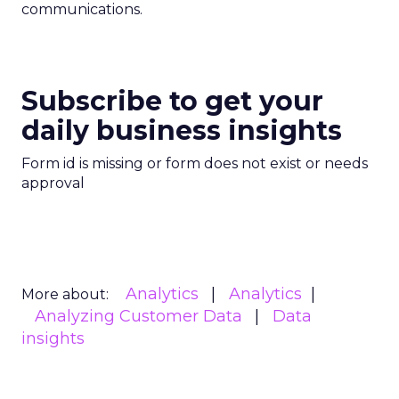
communications.
Subscribe to get your
daily business insights
Form id is missing or form does not exist or needs
approval
Analytics
Analytics
More about:
Analyzing Customer Data
Data
insights