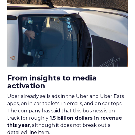
From insights to media
activation
Uber already sells ads in the Uber and Uber Eats
apps, on in car tablets, in emails, and on car tops.
The company has said that this business is on
track for roughly
1.5 billion dollars in revenue
this year
, although it does not break out a
detailed line item.