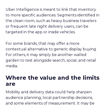
Uber Intelligence is meant to link that inventory
to more specific audiences. Segments identified in
the clean room, such as heavy business travelers
or frequent late night delivery users, can be
targeted in the app or inside vehicles.
For some brands, that may offer a more
contextual alternative to generic display buying.
For others, it may simply be another walled
garden to test alongside search, social, and retail
media.
Where the value and the limits
are
Mobility and delivery data could help sharpen
audience planning, local partnership decisions,
and some elements of measurement. It may be