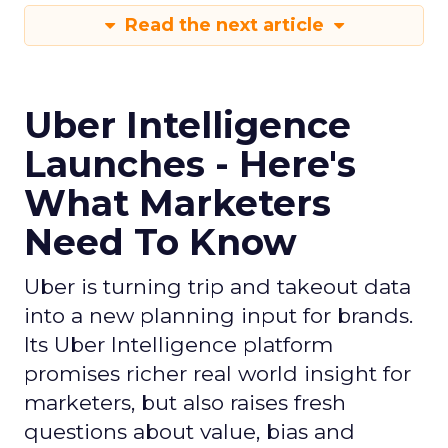
Read the next article
Uber Intelligence
Launches - Here's
What Marketers
Need To Know
Uber is turning trip and takeout data
into a new planning input for brands.
Its Uber Intelligence platform
promises richer real world insight for
marketers, but also raises fresh
questions about value, bias and