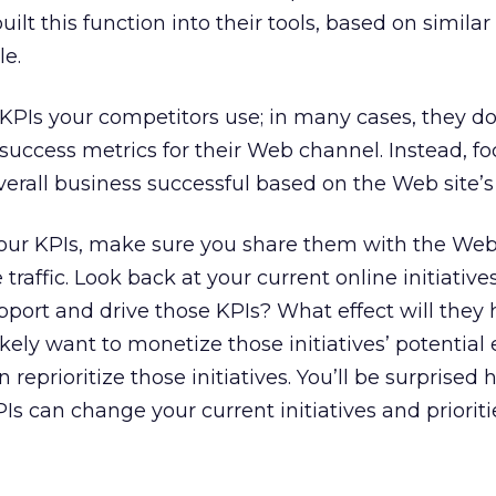
lt this function into their tools, based on simila
e.
KPIs your competitors use; in many cases, they do
success metrics for their Web channel. Instead, f
erall business successful based on the Web site’s 
our KPIs, make sure you share them with the We
 traffic. Look back at your current online initiativ
port and drive those KPIs? What effect will they
ikely want to monetize those initiatives’ potential 
 reprioritize those initiatives. You’ll be surprised
s can change your current initiatives and prioriti