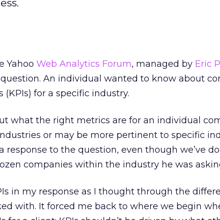
ess.
he Yahoo
Web Analytics Forum
, managed by
Eric 
ng question. An individual wanted to know about 
(KPIs) for a specific industry.
ut what the right metrics are for an individual co
ndustries or may be more pertinent to specific ind
t a response to the question, even though we’ve d
 dozen companies within the industry he was askin
Is in my response as I thought through the differ
ed with. It forced me back to where we begin wh