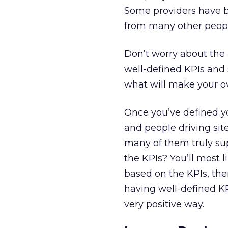
Some providers have bui
from many other peopl
Don’t worry about the 
well-defined KPIs and 
what will make your ov
Once you’ve defined y
and people driving site
many of them truly sup
the KPIs? You’ll most l
based on the KPIs, then
having well-defined KPI
very positive way.