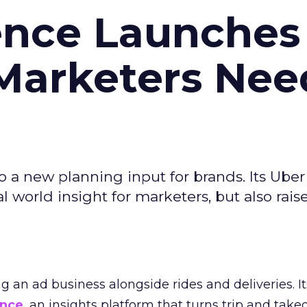
ence Launches 
Marketers Nee
to a new planning input for brands. Its Uber
l world insight for marketers, but also rais
ng an ad business alongside rides and deliveries. It
ence
, an insights platform that turns trip and take