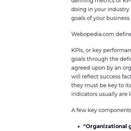
defining metrics or KPI
doing in your industry 
goals of your business
Webopedia.com defin
KPIs, or key performan
goals through the defi
agreed upon by an org
will reflect success fa
they must be key to i
indicators usually are 
A few key components i
“Organizational g