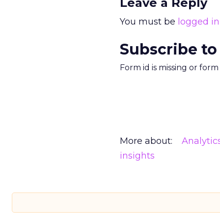
Leave a Reply
You must be
logged in
Subscribe to
Form id is missing or for
More about:
Analytic
insights