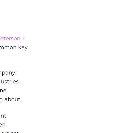
Peterson
, I
common key
mpany.
ustries.
one
g about.
ent
en