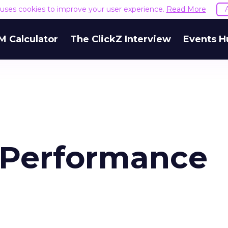
e uses cookies to improve your user experience.
Read More
M Calculator
The ClickZ Interview
Events H
 Performance