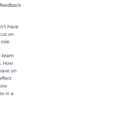
r feedback
n’t have
ocus on
role.
b team
es. How
 have on
effect
 how
es in a