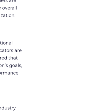
hers are
 overall
zation.
tional
cators are
red that
on’s goals,
formance
industry