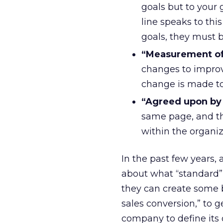
goals but to your
line speaks to thi
goals, they must 
“Measurement of
changes to improv
change is made to 
“Agreed upon by 
same page, and th
within the organiz
In the past few years,
about what “standard” K
they can create some ba
sales conversion,” to 
company to define its