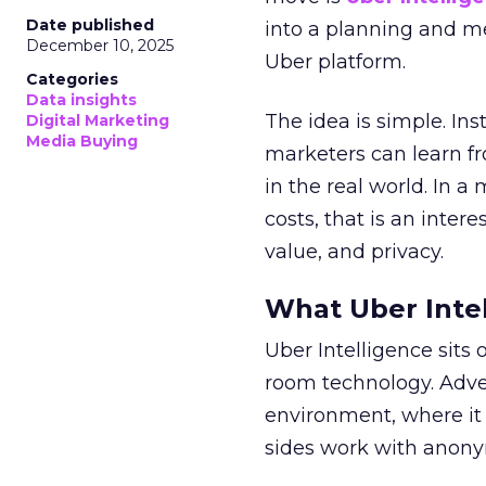
Date published
into a planning and m
December 10, 2025
Uber platform.
Categories
Data insights
The idea is simple. Ins
Digital Marketing
Media Buying
marketers can learn f
in the real world. In a
costs, that is an inter
value, and privacy.
What Uber Intel
Uber Intelligence sits 
room technology. Adver
environment, where it
sides work with anony