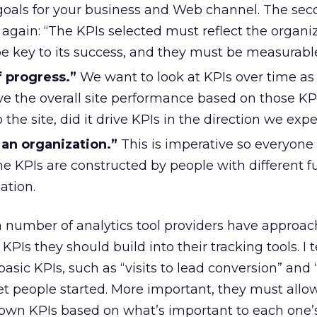
 goals for your business and Web channel. The sec
s again: “The KPIs selected must reflect the organi
be key to its success, and they must be measurable
 progress.”
We want to look at KPIs over time a
e the overall site performance based on those KPIs
the site, did it drive KPIs in the direction we exp
an organization.”
This is imperative so everyone 
e KPIs are constructed by people with different f
ation.
 a number of analytics tool providers have appro
PIs they should build into their tracking tools. I 
sic KPIs, such as “visits to lead conversion” and “
get people started. More important, they must allo
 own KPIs based on what’s important to each one’s