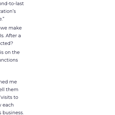
ond-to-last
zation’s
.”
s we make
. After a
ected?
is on the
unctions
ached me
tell them
visits to
w each
 business.