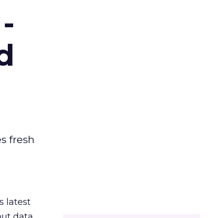
-
d
es fresh
s latest
out data