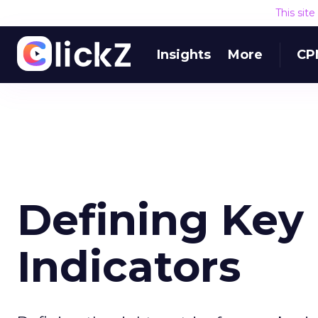
This sit
Insights
More
CP
Defining Key
Indicators