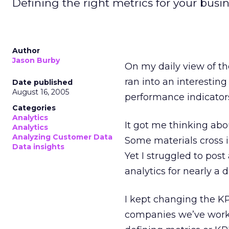
Defining the right metrics for your busin
Author
Jason Burby
On my daily view of t
ran into an interesti
Date published
August 16, 2005
performance indicators 
Categories
Analytics
It got me thinking abo
Analytics
Analyzing Customer Data
Some materials cross i
Data insights
Yet I struggled to pos
analytics for nearly a
I kept changing the KP
companies we’ve work