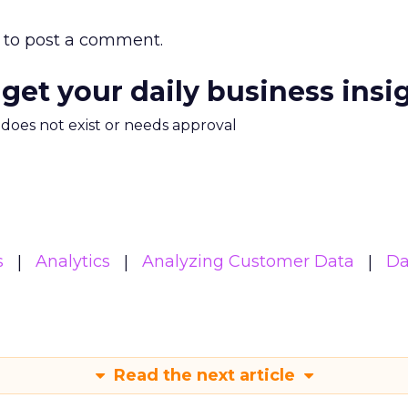
to post a comment.
 get your daily business insi
m does not exist or needs approval
s
Analytics
Analyzing Customer Data
Da
Read the next article