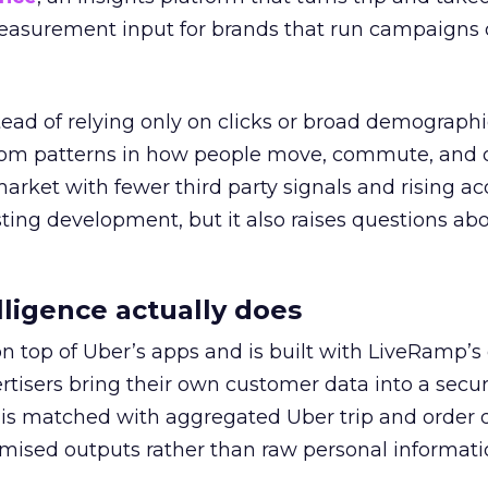
easurement input for brands that run campaigns 
tead of relying only on clicks or broad demographic
rom patterns in how people move, commute, and 
 market with fewer third party signals and rising ac
esting development, but it also raises questions ab
ligence actually does
on top of Uber’s apps and is built with LiveRamp’s
tisers bring their own customer data into a secu
 is matched with aggregated Uber trip and order 
mised outputs rather than raw personal informati