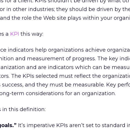
s for a client: KPIs shouldn’t be driven by what ot
or in other industries; they should be driven by the
 and the role the Web site plays within your organi
es a
KPI
this way:
ce indicators help organizations achieve organiza
nition and measurement of progress. The key indi
anization and are indicators which can be measu
ctors. The KPIs selected must reflect the organizati
ts success, and they must be measurable. Key per
long-term considerations for an organization.
n this definition:
oals.”
It’s imperative KPIs aren’t set to standard 