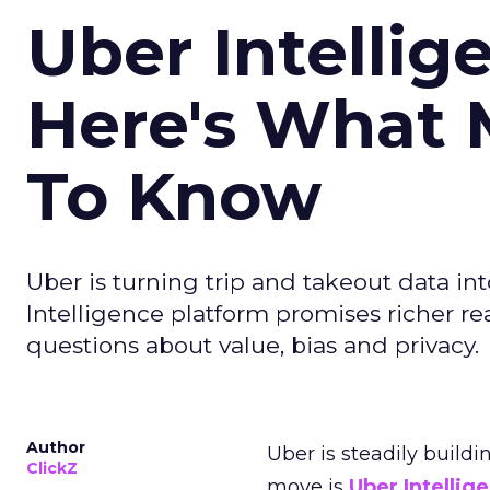
Uber Intellig
Here's What 
To Know
Uber is turning trip and takeout data in
Intelligence platform promises richer rea
questions about value, bias and privacy.
Author
Uber is steadily buildi
ClickZ
move is
Uber Intellig