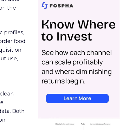
on the
 profiles,
order food
quisition
out use,
 clean
re
data. Both
on.