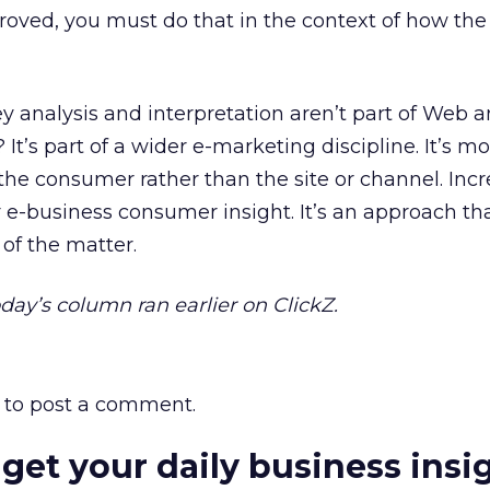
oved, you must do that in the context of how the s
y analysis and interpretation aren’t part of Web an
 It’s part of a wider e-marketing discipline. It’s mo
the consumer rather than the site or channel. Incr
r e-business consumer insight. It’s an approach th
of the matter.
Today’s column ran earlier on ClickZ.
to post a comment.
 get your daily business insi