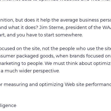
finition, but does it help the average business per
and what it does? Jim Sterne, president of the WA
art, and you have to start somewhere.
ocused on the site, not the people who use the site. 
consumer packaged goods, when brands focused on 
marketing to people. We must think about optimi
 a much wider perspective.
 for measuring and optimizing Web site performanc
ligence