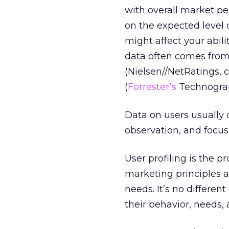
with overall market pe
on the expected level 
might affect your abili
data often comes from 
(Nielsen//NetRatings, 
(
Forrester’s
Technograp
Data on users usually 
observation, and focus 
User profiling is the 
marketing principles 
needs. It’s no differe
their behavior, needs, 