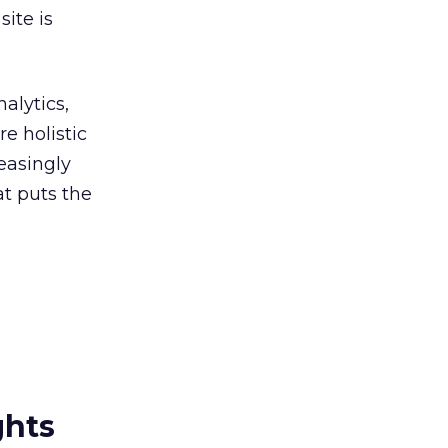
ite is
alytics,
re holistic
easingly
at puts the
ghts