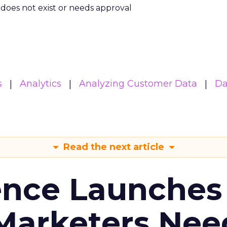
m does not exist or needs approval
s
Analytics
Analyzing Customer Data
Da
Read the next article
ence Launches 
Marketers Nee