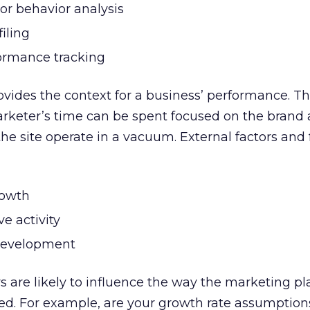
tor behavior analysis
iling
formance tracking
ovides the context for a business’ performance. T
marketer’s time can be spent focused on the brand 
the site operate in a vacuum. External factors and 
rowth
ve activity
development
s are likely to influence the way the marketing pl
d. For example, are your growth rate assumptions