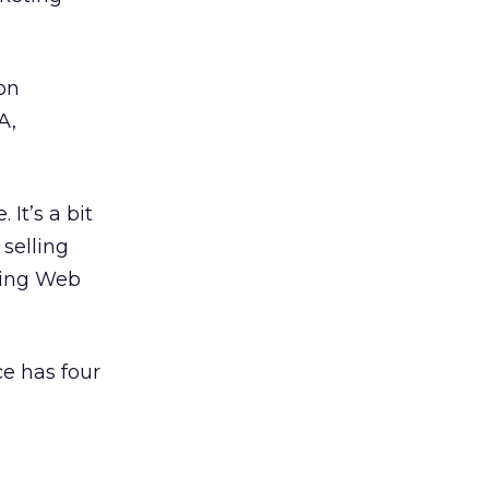
son
A,
It’s a bit
selling
zing Web
e has four