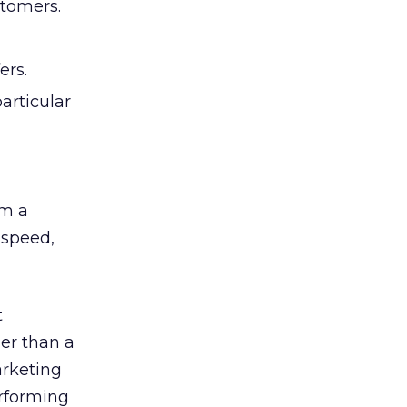
stomers.
ers.
articular
om a
 speed,
t
her than a
arketing
erforming