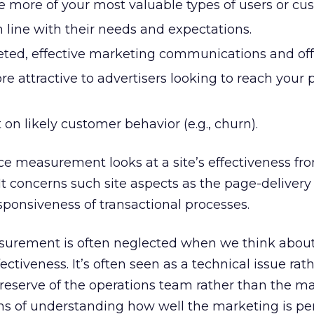
e more of your most valuable types of users or cu
n line with their needs and expectations.
eted, effective marketing communications and off
e attractive to advertisers looking to reach your p
 on likely customer behavior (e.g., churn).
nce measurement looks at a site’s effectiveness fr
 It concerns such site aspects as the page-delivery
responsiveness of transactional processes.
surement is often neglected when we think abou
tiveness. It’s often seen as a technical issue rat
 preserve of the operations team rather than the m
ms of understanding how well the marketing is p