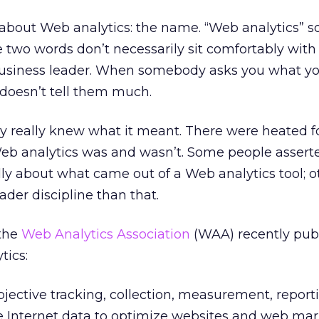
about Web analytics: the name. “Web analytics” s
se two words don’t necessarily sit comfortably with
usiness leader. When somebody asks you what you
” doesn’t tell them much.
dy really knew what it meant. There were heated 
eb analytics was and wasn’t. Some people asser
lly about what came out of a Web analytics tool; o
ader discipline than that.
 the
Web Analytics Association
(WAA) recently publ
tics:
bjective tracking, collection, measurement, repor
ve Internet data to optimize websites and web ma