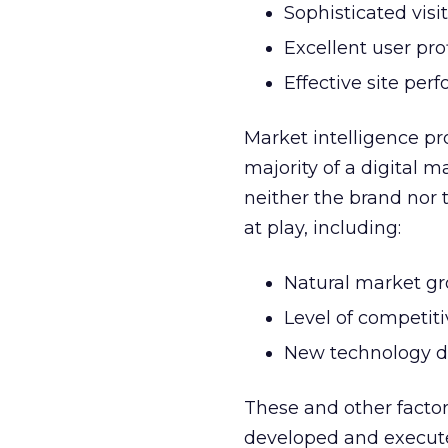
Sophisticated visi
Excellent user prof
Effective site per
Market intelligence pr
majority of a digital 
neither the brand nor 
at play, including:
Natural market g
Level of competiti
New technology 
These and other factor
developed and execute