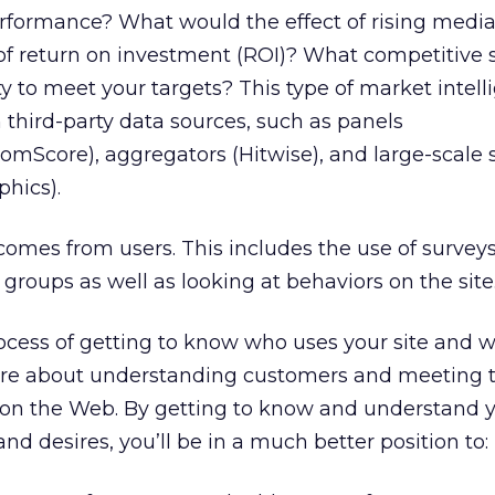
rformance? What would the effect of rising media
of return on investment (ROI)? What competitive 
ty to meet your targets? This type of market intel
third-party data sources, such as panels
comScore), aggregators (Hitwise), and large-scale 
hics).
comes from users. This includes the use of surveys
groups as well as looking at behaviors on the site
process of getting to know who uses your site and w
are about understanding customers and meeting t
nt on the Web. By getting to know and understand y
and desires, you’ll be in a much better position to: