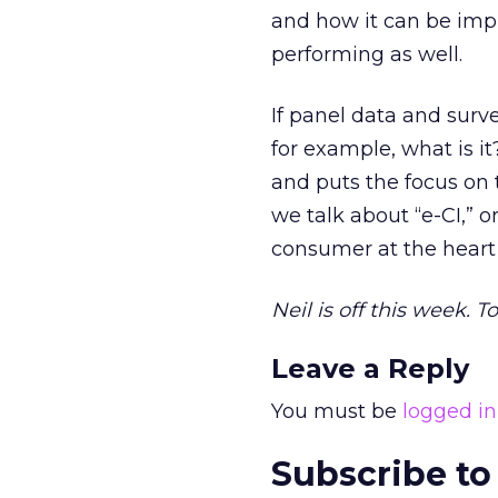
and how it can be impr
performing as well.
If panel data and surve
for example, what is it?
and puts the focus on 
we talk about “e-CI,” o
consumer at the heart 
Neil is off this week. 
Leave a Reply
You must be
logged in
Subscribe to