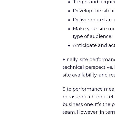
Target and acquir
Develop the site i
Deliver more targ
Make your site mor
type of audience.
Anticipate and act
Finally, site performa
technical perspective.
site availability, and 
Site performance mea
measuring channel effec
business one. It’s the
team. However, in ter