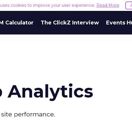
e uses cookies to improve your user experience.
Read More
M Calculator
The ClickZ Interview
Events H
 Analytics
site performance.