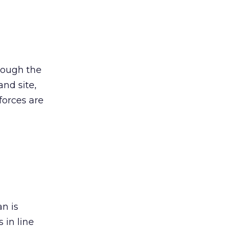
hough the
and site,
forces are
an is
 in line