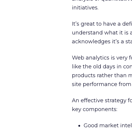
initiatives.
It’s great to have a de
understand what it is 
acknowledges it’s a st
Web analytics is very f
like the old days in 
products rather than 
site performance from
An effective strategy
key components:
Good market intel