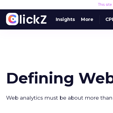
This sit
Insights
More
CP
Defining Web
Web analytics must be about more than 