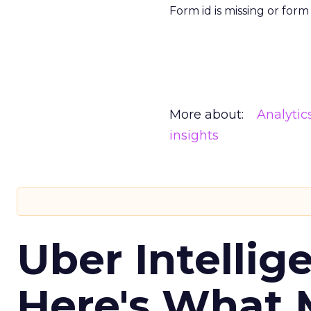
Form id is missing or for
More about:
Analytic
insights
Uber Intellig
Here's What 