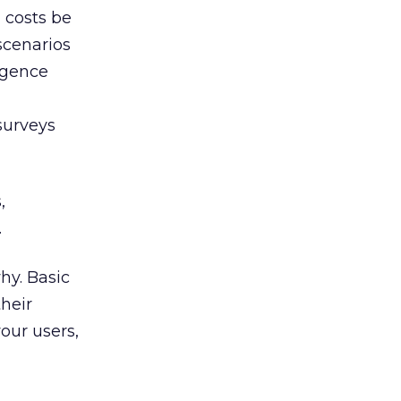
 costs be
scenarios
ligence
surveys
,
.
hy. Basic
heir
our users,