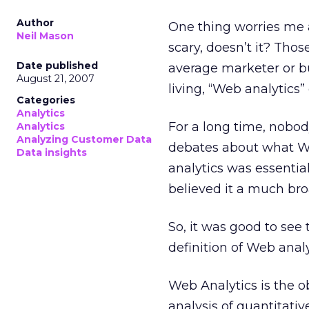
Author
One thing worries me 
Neil Mason
scary, doesn’t it? Tho
Date published
average marketer or b
August 21, 2007
living, “Web analytics
Categories
Analytics
For a long time, nobo
Analytics
Analyzing Customer Data
debates about what W
Data insights
analytics was essentia
believed it a much bro
So, it was good to see
definition of Web analy
Web Analytics is the o
analysis of quantitati