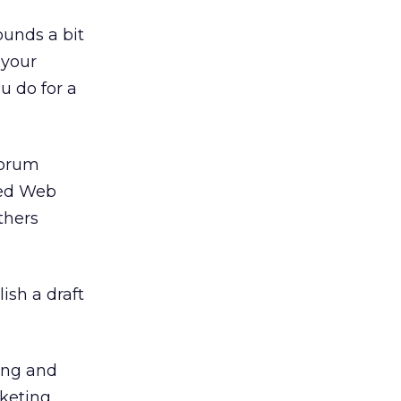
ounds a bit
 your
 do for a
forum
ted Web
thers
ish a draft
ting and
rketing