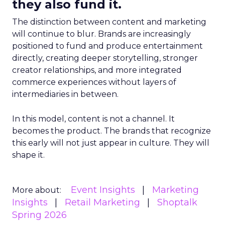
they also fund it.
The distinction between content and marketing
will continue to blur. Brands are increasingly
positioned to fund and produce entertainment
directly, creating deeper storytelling, stronger
creator relationships, and more integrated
commerce experiences without layers of
intermediaries in between.
In this model, content is not a channel. It
becomes the product. The brands that recognize
this early will not just appear in culture. They will
shape it.
Event Insights
Marketing
More about:
Insights
Retail Marketing
Shoptalk
Spring 2026