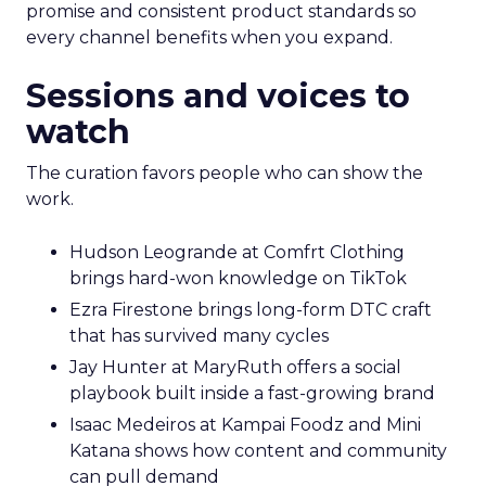
promise and consistent product standards so
every channel benefits when you expand.
Sessions and voices to
watch
The curation favors people who can show the
work.
Hudson Leogrande at Comfrt Clothing
brings hard-won knowledge on TikTok
Ezra Firestone brings long-form DTC craft
that has survived many cycles
Jay Hunter at MaryRuth offers a social
playbook built inside a fast-growing brand
Isaac Medeiros at Kampai Foodz and Mini
Katana shows how content and community
can pull demand