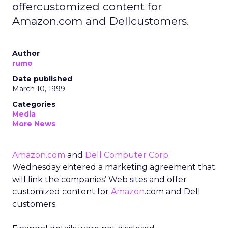
offercustomized content for
Amazon.com and Dellcustomers.
Author
rumo
Date published
March 10, 1999
Categories
Media
More News
Amazon.com
and
Dell Computer Corp.
Wednesday entered a marketing agreement that
will link the companies’ Web sites and offer
customized content for
Amazon
.com and Dell
customers.