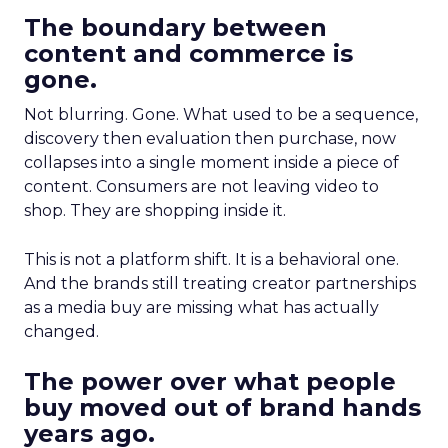
The boundary between
content and commerce is
gone.
Not blurring. Gone. What used to be a sequence,
discovery then evaluation then purchase, now
collapses into a single moment inside a piece of
content. Consumers are not leaving video to
shop. They are shopping inside it.
This is not a platform shift. It is a behavioral one.
And the brands still treating creator partnerships
as a media buy are missing what has actually
changed.
The power over what people
buy moved out of brand hands
years ago.