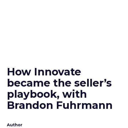
How Innovate
became the seller’s
playbook, with
Brandon Fuhrmann
Author