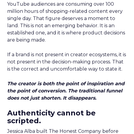
YouTube audiences are consuming over 100
million hours of shopping-related content every
single day. That figure deserves a moment to
land. This is not an emerging behavior. It is an
established one, and it is where product decisions
are being made.
If a brand is not present in creator ecosystems, it is
not present in the decision-making process. That
is the correct and uncomfortable way to state it.
The creator is both the point of inspiration and
the point of conversion. The traditional funnel
does not just shorten. It disappears.
Authenticity cannot be
scripted.
Jessica Alba built The Honest Company before