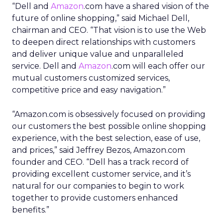
“Dell and
Amazon
.com have a shared vision of the
future of online shopping,” said Michael Dell,
chairman and CEO. “That vision is to use the Web
to deepen direct relationships with customers
and deliver unique value and unparalleled
service. Dell and
Amazon
.com will each offer our
mutual customers customized services,
competitive price and easy navigation.”
“Amazon.com is obsessively focused on providing
our customers the best possible online shopping
experience, with the best selection, ease of use,
and prices,” said Jeffrey Bezos, Amazon.com
founder and CEO. “Dell has a track record of
providing excellent customer service, and it’s
natural for our companies to begin to work
together to provide customers enhanced
benefits.”