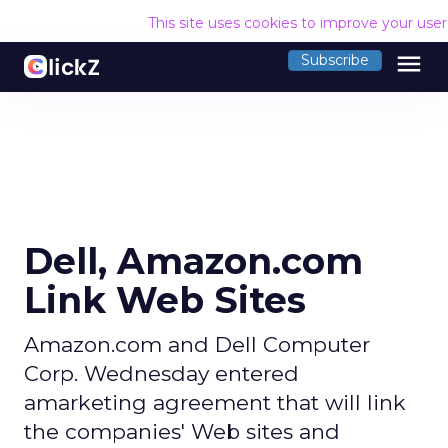
This site uses cookies to improve your use
menu
Subscribe
Dell, Amazon.com
Link Web Sites
Amazon.com and Dell Computer
Corp. Wednesday entered
amarketing agreement that will link
the companies' Web sites and