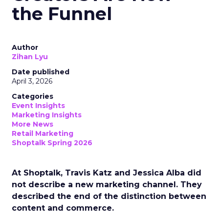
the Funnel
Author
Zihan Lyu
Date published
April 3, 2026
Categories
Event Insights
Marketing Insights
More News
Retail Marketing
Shoptalk Spring 2026
At Shoptalk, Travis Katz and Jessica Alba did
not describe a new marketing channel. They
described the end of the distinction between
content and commerce.