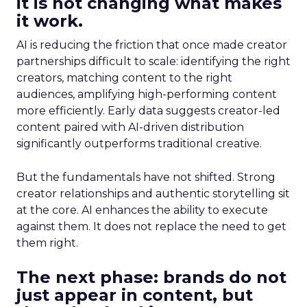
it is not changing what makes
it work.
AI is reducing the friction that once made creator
partnerships difficult to scale: identifying the right
creators, matching content to the right
audiences, amplifying high-performing content
more efficiently. Early data suggests creator-led
content paired with AI-driven distribution
significantly outperforms traditional creative.
But the fundamentals have not shifted. Strong
creator relationships and authentic storytelling sit
at the core. AI enhances the ability to execute
against them. It does not replace the need to get
them right.
The next phase: brands do not
just appear in content, but