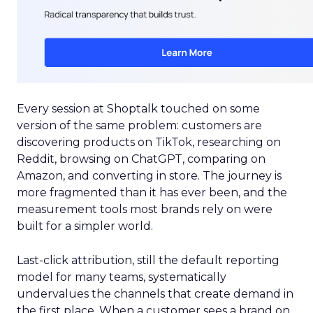
Every session at Shoptalk touched on some
version of the same problem: customers are
discovering products on TikTok, researching on
Reddit, browsing on ChatGPT, comparing on
Amazon, and converting in store. The journey is
more fragmented than it has ever been, and the
measurement tools most brands rely on were
built for a simpler world.
Last-click attribution, still the default reporting
model for many teams, systematically
undervalues the channels that create demand in
the first place. When a customer sees a brand on