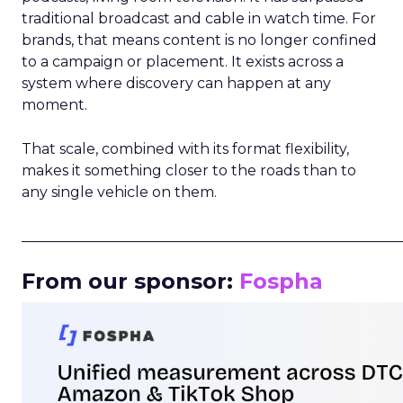
traditional broadcast and cable in watch time. For
brands, that means content is no longer confined
to a campaign or placement. It exists across a
system where discovery can happen at any
moment.
That scale, combined with its format flexibility,
makes it something closer to the roads than to
any single vehicle on them.
_____________________________________________________
From our sponsor:
Fospha