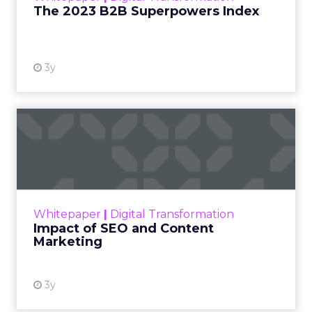
The 2023 B2B Superpowers Index
View resource
3y
Impact of SEO and Content
Marketing
Making forecasts and predictions in such a
rapidly changing marketing ecosystem is a
challenge. Yet, as concerns grow around a
Whitepaper
|
Digital Transformation
looming recession and b...
Impact of SEO and Content
Marketing
View resource
3y