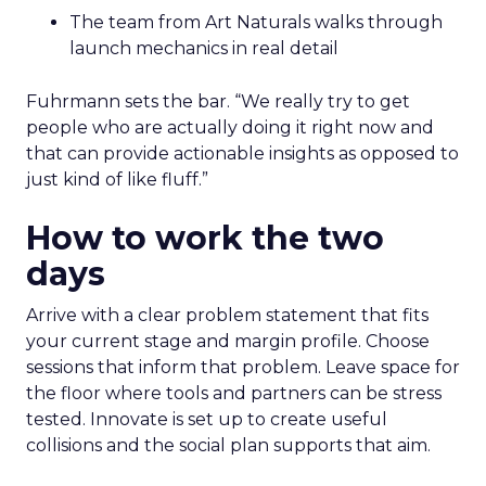
The team from Art Naturals walks through
launch mechanics in real detail
Fuhrmann sets the bar. “We really try to get
people who are actually doing it right now and
that can provide actionable insights as opposed to
just kind of like fluff.”
How to work the two
days
Arrive with a clear problem statement that fits
your current stage and margin profile. Choose
sessions that inform that problem. Leave space for
the floor where tools and partners can be stress
tested. Innovate is set up to create useful
collisions and the social plan supports that aim.