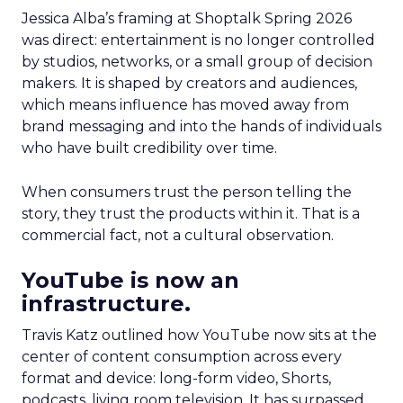
Jessica Alba’s framing at Shoptalk Spring 2026
was direct: entertainment is no longer controlled
by studios, networks, or a small group of decision
makers. It is shaped by creators and audiences,
which means influence has moved away from
brand messaging and into the hands of individuals
who have built credibility over time.
When consumers trust the person telling the
story, they trust the products within it. That is a
commercial fact, not a cultural observation.
YouTube is now an
infrastructure.
Travis Katz outlined how YouTube now sits at the
center of content consumption across every
format and device: long-form video, Shorts,
podcasts, living room television. It has surpassed