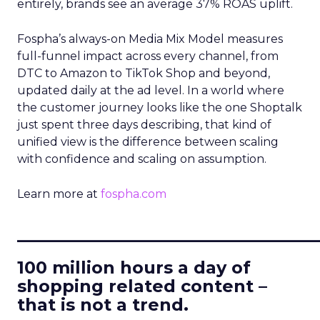
entirely, brands see an average 37% ROAS uplift.
Fospha’s always-on Media Mix Model measures
full-funnel impact across every channel, from
DTC to Amazon to TikTok Shop and beyond,
updated daily at the ad level. In a world where
the customer journey looks like the one Shoptalk
just spent three days describing, that kind of
unified view is the difference between scaling
with confidence and scaling on assumption.
Learn more at
fospha.com
____________________________
100 million hours a day of
shopping related content –
that is not a trend.