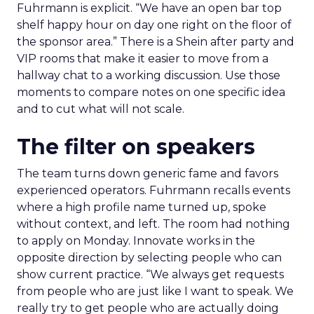
Fuhrmann is explicit. “We have an open bar top
shelf happy hour on day one right on the floor of
the sponsor area.” There is a Shein after party and
VIP rooms that make it easier to move from a
hallway chat to a working discussion. Use those
moments to compare notes on one specific idea
and to cut what will not scale.
The filter on speakers
The team turns down generic fame and favors
experienced operators. Fuhrmann recalls events
where a high profile name turned up, spoke
without context, and left. The room had nothing
to apply on Monday. Innovate works in the
opposite direction by selecting people who can
show current practice. “We always get requests
from people who are just like I want to speak. We
really try to get people who are actually doing