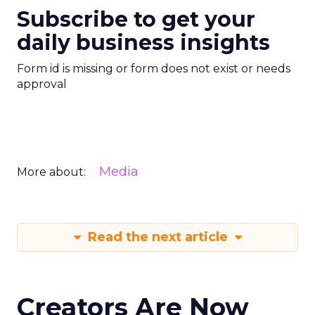
Subscribe to get your
daily business insights
Form id is missing or form does not exist or needs
approval
Media
More about:
Read the next article
Creators Are Now