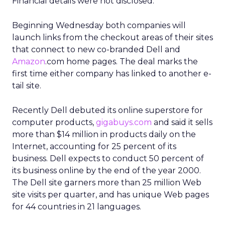
Financial details were not disclosed.
Beginning Wednesday both companies will
launch links from the checkout areas of their sites
that connect to new co-branded Dell and
Amazon
.com home pages. The deal marks the
first time either company has linked to another e-
tail site.
Recently Dell debuted its online superstore for
computer products,
gigabuys.com
and said it sells
more than $14 million in products daily on the
Internet, accounting for 25 percent of its
business. Dell expects to conduct 50 percent of
its business online by the end of the year 2000.
The Dell site garners more than 25 million Web
site visits per quarter, and has unique Web pages
for 44 countries in 21 languages.