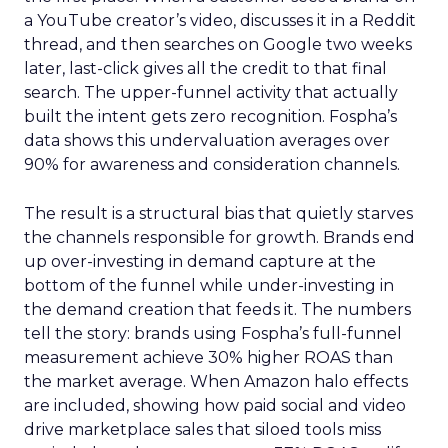
a YouTube creator’s video, discusses it in a Reddit
thread, and then searches on Google two weeks
later, last-click gives all the credit to that final
search. The upper-funnel activity that actually
built the intent gets zero recognition. Fospha’s
data shows this undervaluation averages over
90% for awareness and consideration channels.
The result is a structural bias that quietly starves
the channels responsible for growth. Brands end
up over-investing in demand capture at the
bottom of the funnel while under-investing in
the demand creation that feeds it. The numbers
tell the story: brands using Fospha’s full-funnel
measurement achieve 30% higher ROAS than
the market average. When Amazon halo effects
are included, showing how paid social and video
drive marketplace sales that siloed tools miss