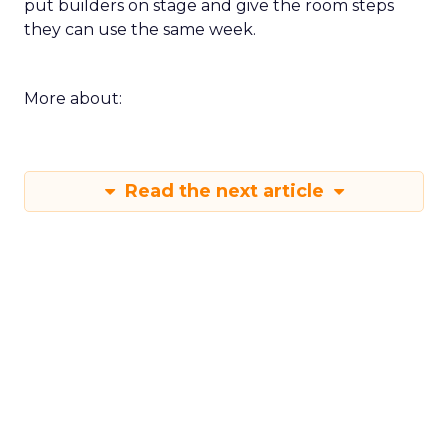
put builders on stage and give the room steps
they can use the same week.
More about:
Read the next article