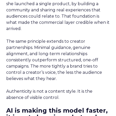
she launched a single product, by building a
community and sharing real experiences that
audiences could relate to. That foundation is
what made the commercial layer credible when it
arrived.
The same principle extends to creator
partnerships. Minimal guidance, genuine
alignment, and long-term relationships
consistently outperform structured, one-off
campaigns. The more tightly a brand tries to
control a creator’s voice, the less the audience
believes what they hear.
Authenticity is not a content style. It is the
absence of visible control.
AI is making this model faster,