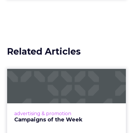
Related Articles
Campaigns of the Week
Eight fresh launches this week — spanning
viral food mash-ups, brand reinventions, and
nostalgia-fueled creative. Read More...
View article
advertising & promotion
Campaigns of the Week