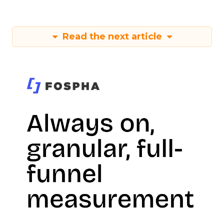
Read the next article