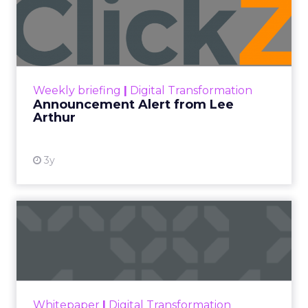
Announcement Alert from
Lee Arthur
Announcement Alert!! Read More
View resource
Weekly briefing
|
Digital Transformation
Announcement Alert from Lee
Arthur
3y
The 2023 B2B Superpowers
Index
The Merkle B2B 2023 Superpowers Index
outlines what drives competitive advantage
within the business culture and subcultures
Whitepaper
|
Digital Transformation
that are critical to succ...