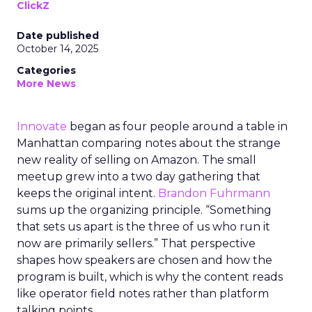
ClickZ
Date published
October 14, 2025
Categories
More News
Innovate
began as four people around a table in
Manhattan comparing notes about the strange
new reality of selling on Amazon. The small
meetup grew into a two day gathering that
keeps the original intent.
Brandon Fuhrmann
sums up the organizing principle. “Something
that sets us apart is the three of us who run it
now are primarily sellers.” That perspective
shapes how speakers are chosen and how the
program is built, which is why the content reads
like operator field notes rather than platform
talking points.