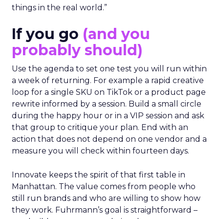
things in the real world.”
If you go
(and you
probably should)
Use the agenda to set one test you will run within
a week of returning. For example a rapid creative
loop for a single SKU on TikTok or a product page
rewrite informed by a session. Build a small circle
during the happy hour or in a VIP session and ask
that group to critique your plan. End with an
action that does not depend on one vendor and a
measure you will check within fourteen days.
Innovate keeps the spirit of that first table in
Manhattan. The value comes from people who
still run brands and who are willing to show how
they work. Fuhrmann’s goal is straightforward –