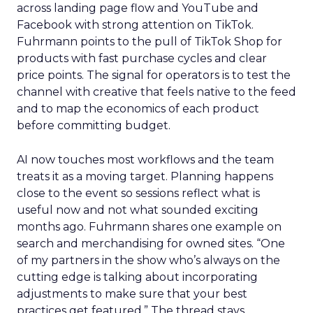
across landing page flow and YouTube and
Facebook with strong attention on TikTok.
Fuhrmann points to the pull of TikTok Shop for
products with fast purchase cycles and clear
price points. The signal for operators is to test the
channel with creative that feels native to the feed
and to map the economics of each product
before committing budget.
AI now touches most workflows and the team
treats it as a moving target. Planning happens
close to the event so sessions reflect what is
useful now and not what sounded exciting
months ago. Fuhrmann shares one example on
search and merchandising for owned sites. “One
of my partners in the show who’s always on the
cutting edge is talking about incorporating
adjustments to make sure that your best
practices get featured.” The thread stays