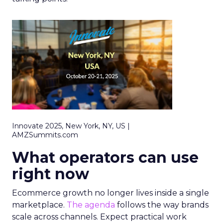
Innovate 2025, New York, NY, US |
AMZSummits.com
What operators can use
right now
Ecommerce growth no longer lives inside a single
marketplace.
The agenda
follows the way brands
scale across channels. Expect practical work