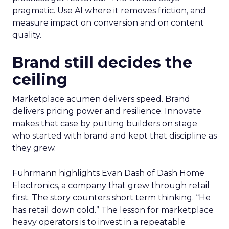
pragmatic. Use AI where it removes friction, and
measure impact on conversion and on content
quality.
Brand still decides the
ceiling
Marketplace acumen delivers speed. Brand
delivers pricing power and resilience. Innovate
makes that case by putting builders on stage
who started with brand and kept that discipline as
they grew.
Fuhrmann highlights Evan Dash of Dash Home
Electronics, a company that grew through retail
first. The story counters short term thinking. “He
has retail down cold.” The lesson for marketplace
heavy operators is to invest in a repeatable