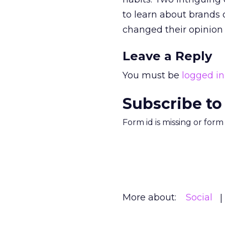
to learn about brands 
changed their opinion
Leave a Reply
You must be
logged in
Subscribe to
Form id is missing or for
More about:
Social