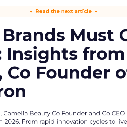
Read the next article
 Brands Must 
: Insights from
, Co Founder o
ron
e, Camelia Beauty Co Founder and Co CEO 
 2026. From rapid innovation cycles to live 