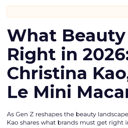
What Beauty
Right in 2026
Christina Kao
Le Mini Maca
As Gen Z reshapes the beauty landscap
Kao shares what brands must get right in