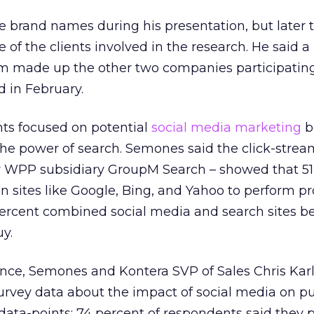
 brand names during his presentation, but later t
 of the clients involved in the research. He said a
 made up the other two companies participating
 in February.
ts focused on potential
social media marketing
b
the power of search. Semones said the click-strea
 WPP subsidiary GroupM Search – showed that 51
n sites like Google, Bing, and Yahoo to perform p
percent combined social media and search sites b
y.
nce, Semones and Kontera SVP of Sales Chris Karl
rvey data about the impact of social media on p
 data-points: 74 percent of respondents said they 