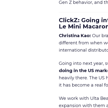
Gen Z behavior, and th
ClickZ: Going in
Le Mini Macaro
Christina Kao:
Our bra
different from when w
international distribut
Going into next year, s
doing in the US mark
heavily there. The US h
it has become a real 
We work with Ulta Beau
expansion with them an