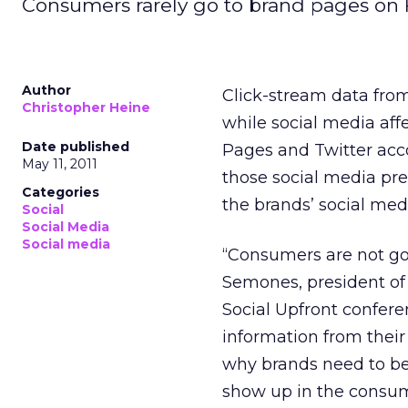
Consumers rarely go to brand pages on 
Author
Click-stream data fro
Christopher Heine
while social media aff
Date published
Pages and Twitter acco
May 11, 2011
those social media pre
Categories
the brands’ social me
Social
Social Media
Social media
“Consumers are not go
Semones, president of
Social Upfront confere
information from thei
why brands need to be
show up in the consum