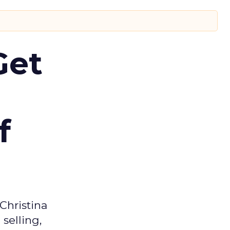
Get
f
Christina
selling,