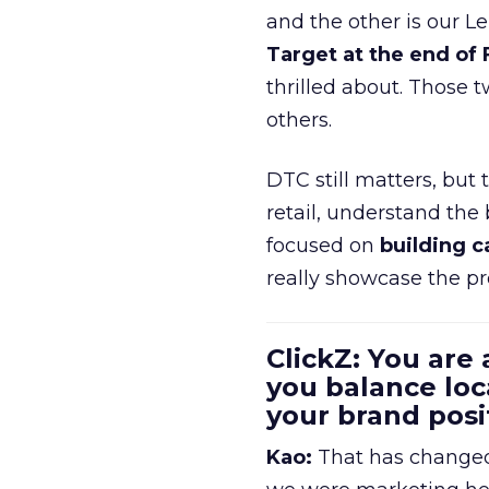
and the other is our L
Target at the end of
thrilled about. Those t
others.
DTC still matters, but
retail, understand the
focused on
building c
really showcase the pr
ClickZ: You are
you balance loc
your brand pos
Kao:
That has changed 