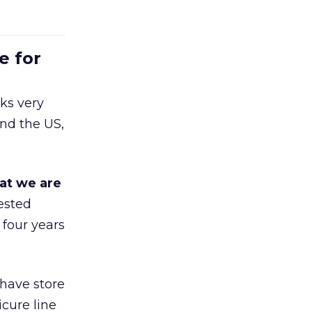
e for
ks very
nd the US,
at we are
ested
 four years
 have store
cure line