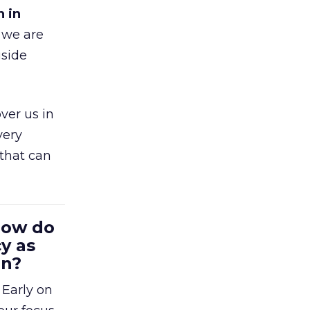
h in
 we are
gside
ver us in
very
that can
 How do
y as
en?
 Early on