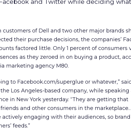
Facebook and Twitter while deciding what 
m customers of Dell and two other major brands s
ected their purchase decisions, the companies’ F
unts factored little. Only 1 percent of consumers v
sences as they zeroed in on buying a product, ac
dia marketing agency M80.
ing to Facebook.com/superglue or whatever,” said
 the Los Angeles-based company, while speaking 
nce in New York yesterday. “They are getting that
r friends and other consumers in the marketplace
 actively engaging with their audiences, so bran
ers’ feeds.”