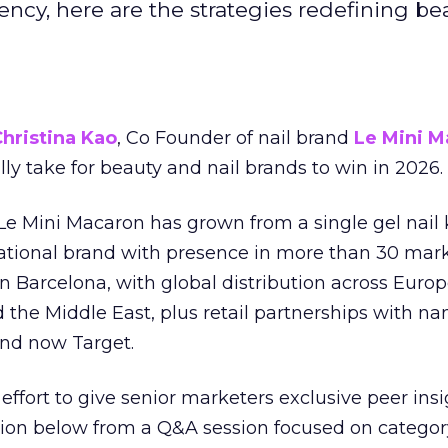
ncy, here are the strategies redefining be
hristina Kao
, Co Founder of nail brand
Le Mini M
ally take for beauty and nail brands to win in 2026.
 Le Mini Macaron has grown from a single gel nail 
national brand with presence in more than 30 mark
in Barcelona, with global distribution across Europ
d the Middle East, plus retail partnerships with na
and now Target.
effort to give senior marketers exclusive peer ins
ion below from a Q&A session focused on category