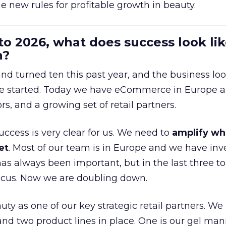
e new rules for profitable growth in beauty.
to 2026, what does success look lik
n?
nd turned ten this past year, and the business loo
e started. Today we have eCommerce in Europe a
ors, and a growing set of retail partners.
uccess is very clear for us. We need to
amplify wh
et
. Most of our team is in Europe and we have inv
as always been important, but in the last three to
focus. Now we are doubling down.
ty as one of our key strategic retail partners. We
d two product lines in place. One is our gel mani