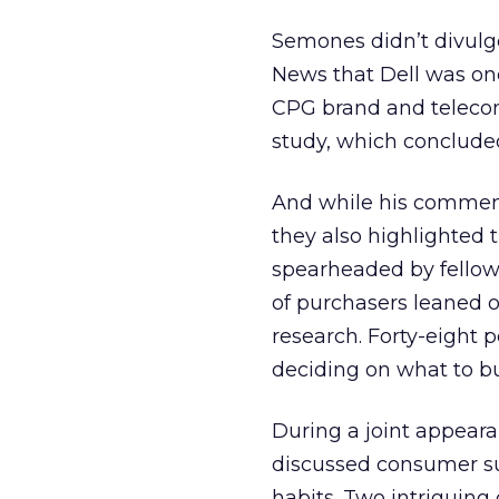
Semones didn’t divulge
News that Dell was one
CPG brand and telecom
study, which concluded
And while his commen
they also highlighted 
spearheaded by fellow
of purchasers leaned o
research. Forty-eight 
deciding on what to bu
During a joint appeara
discussed consumer su
habits. Two intriguing