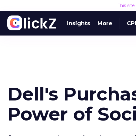
This sit
Insights
More
CP
Dell's Purch
Power of Soc