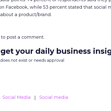
on Facebook, while 53 percent stated that social 
 about a product/brand.
to post a comment.
 get your daily business insi
m does not exist or needs approval
Social Media
Social media