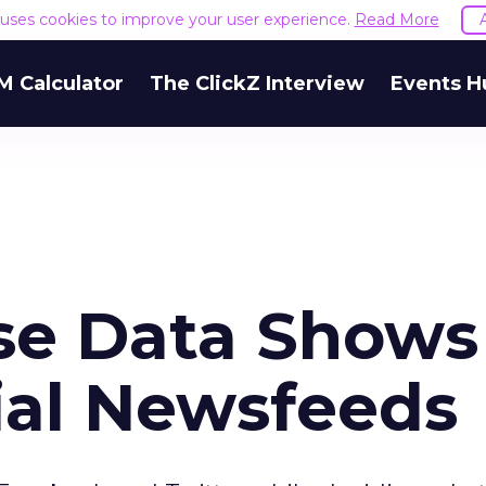
e uses cookies to improve your user experience.
Read More
M Calculator
The ClickZ Interview
Events H
ase Data Shows
ial Newsfeeds