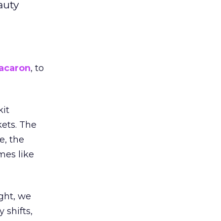
auty
acaron
, to
kit
ets. The
e, the
mes like
ight, we
 shifts,