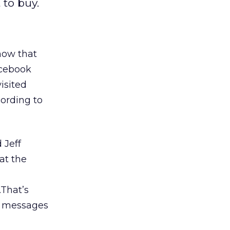
to buy.
how that
acebook
isited
cording to
 Jeff
at the
…That’s
d messages