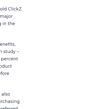
old ClickZ
 major
 in the
enefits,
m study –
 percent
roduct
efore
 also
urchasing
preferred