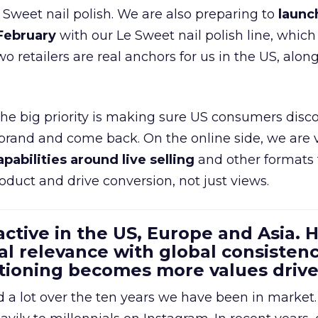
e Sweet nail polish. We are also preparing to
launc
 February
with our Le Sweet nail polish line, which
wo retailers are real anchors for us in the US, alon
 the big priority is making sure US consumers disco
 brand and come back. On the online side, we are 
apabilities around live selling
and other formats 
oduct and drive conversion, not just views.
 active in the US, Europe and Asia.
al relevance with global consistenc
itioning becomes more values driv
a lot over the ten years we have been in market.