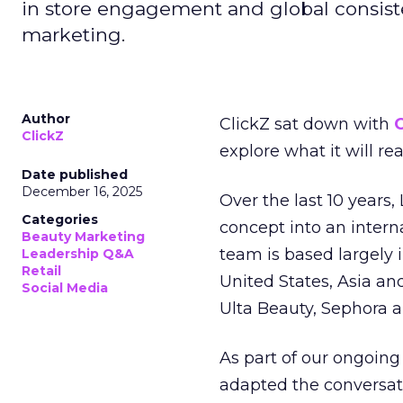
in store engagement and global consiste
marketing.
Author
ClickZ sat down with
C
ClickZ
explore what it will re
Date published
December 16, 2025
Over the last 10 years,
Categories
concept into an inter
Beauty Marketing
team is based largely 
Leadership Q&A
Retail
United States, Asia an
Social Media
Ulta Beauty, Sephora 
As part of our ongoing 
adapted the conversat