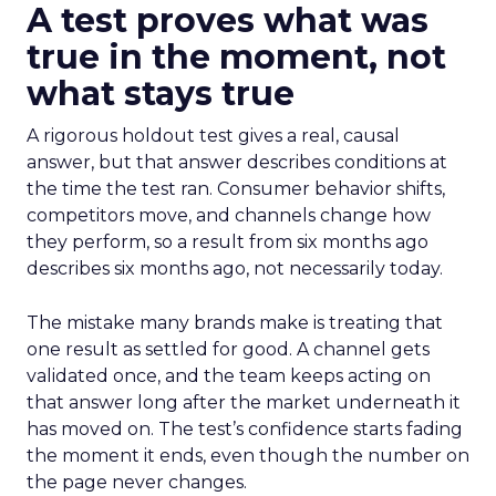
A test proves what was
true in the moment, not
what stays true
A rigorous holdout test gives a real, causal
answer, but that answer describes conditions at
the time the test ran. Consumer behavior shifts,
competitors move, and channels change how
they perform, so a result from six months ago
describes six months ago, not necessarily today.
The mistake many brands make is treating that
one result as settled for good. A channel gets
validated once, and the team keeps acting on
that answer long after the market underneath it
has moved on. The test’s confidence starts fading
the moment it ends, even though the number on
the page never changes.