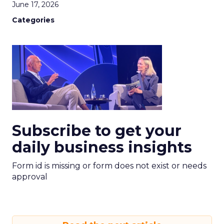
June 17, 2026
Categories
Subscribe to get your
daily business insights
Form id is missing or form does not exist or needs
approval