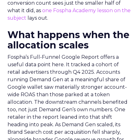
conversion count sees just the smaller half of
what it did, as
one Fospha Academy lesson on the
subject
lays out.
What happens when the
allocation scales
Fospha’s Full-Funnel Google Report offers a
useful data point here. It tracked a cohort of
retail advertisers through Q4 2025. Accounts
running Demand Gen at a meaningful share of
Google wallet saw materially stronger account-
wide ROAS than those parked at a token
allocation. The downstream channels benefited
too, not just Demand Gen’s own numbers. One
retailer in the report leaned into that shift
heading into peak. As Demand Gen scaled, its
Brand Search cost per acquisition fell sharply,
alongside broader Google revenue growth for