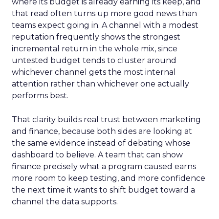
where its budget is already earning its keep, and
that read often turns up more good news than
teams expect going in. A channel with a modest
reputation frequently shows the strongest
incremental return in the whole mix, since
untested budget tends to cluster around
whichever channel gets the most internal
attention rather than whichever one actually
performs best.
That clarity builds real trust between marketing
and finance, because both sides are looking at
the same evidence instead of debating whose
dashboard to believe. A team that can show
finance precisely what a program caused earns
more room to keep testing, and more confidence
the next time it wants to shift budget toward a
channel the data supports.