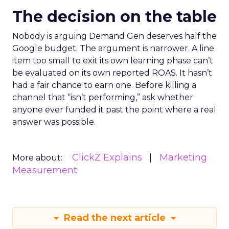
The decision on the table
Nobody is arguing Demand Gen deserves half the
Google budget. The argument is narrower. A line
item too small to exit its own learning phase can’t
be evaluated on its own reported ROAS. It hasn’t
had a fair chance to earn one. Before killing a
channel that “isn’t performing,” ask whether
anyone ever funded it past the point where a real
answer was possible.
ClickZ Explains
Marketing
More about:
Measurement
Read the next article