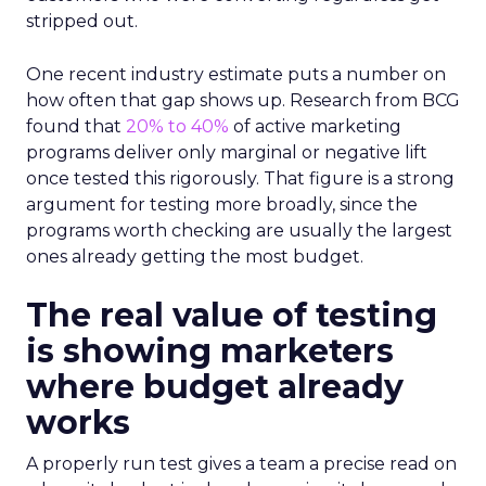
stripped out.
One recent industry estimate puts a number on
how often that gap shows up. Research from BCG
found that
20% to 40%
of active marketing
programs deliver only marginal or negative lift
once tested this rigorously. That figure is a strong
argument for testing more broadly, since the
programs worth checking are usually the largest
ones already getting the most budget.
The real value of testing
is showing marketers
where budget already
works
A properly run test gives a team a precise read on