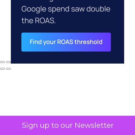
Sign up to our Newsletter