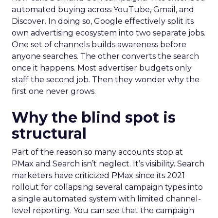
automated buying across YouTube, Gmail, and
Discover. In doing so, Google effectively split its
own advertising ecosystem into two separate jobs.
One set of channels builds awareness before
anyone searches. The other converts the search
once it happens. Most advertiser budgets only
staff the second job. Then they wonder why the
first one never grows.
Why the blind spot is
structural
Part of the reason so many accounts stop at
PMax and Search isn’t neglect. It’s visibility. Search
marketers have criticized PMax since its 2021
rollout for collapsing several campaign types into
a single automated system with limited channel-
level reporting. You can see that the campaign