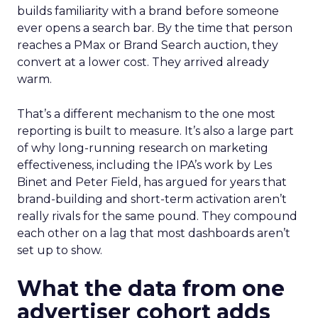
builds familiarity with a brand before someone
ever opens a search bar. By the time that person
reaches a PMax or Brand Search auction, they
convert at a lower cost. They arrived already
warm.
That’s a different mechanism to the one most
reporting is built to measure. It’s also a large part
of why long-running research on marketing
effectiveness, including the IPA’s work by Les
Binet and Peter Field, has argued for years that
brand-building and short-term activation aren’t
really rivals for the same pound. They compound
each other on a lag that most dashboards aren’t
set up to show.
What the data from one
advertiser cohort adds