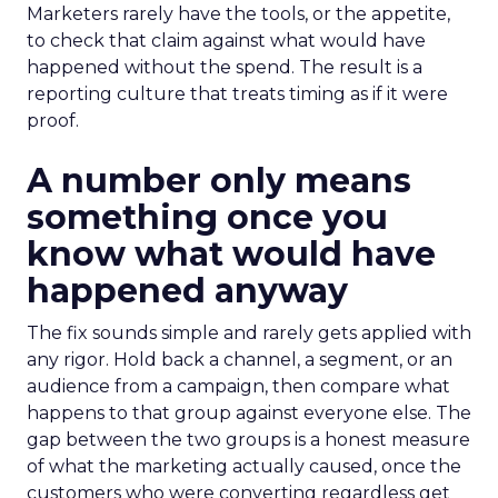
Marketers rarely have the tools, or the appetite,
to check that claim against what would have
happened without the spend. The result is a
reporting culture that treats timing as if it were
proof.
A number only means
something once you
know what would have
happened anyway
The fix sounds simple and rarely gets applied with
any rigor. Hold back a channel, a segment, or an
audience from a campaign, then compare what
happens to that group against everyone else. The
gap between the two groups is a honest measure
of what the marketing actually caused, once the
customers who were converting regardless get