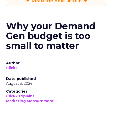
Read the next article
Why your Demand
Gen budget is too
small to matter
Author
ClickZ
Date published
August 3, 2026
Categories
ClickZ Explains
Marketing Measurement