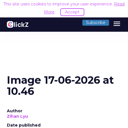
This site uses cookies to improve your user experience.
Read
More
Accept
menu
Subscribe
Image 17-06-2026 at
10.46
Author
Zihan Lyu
Date published