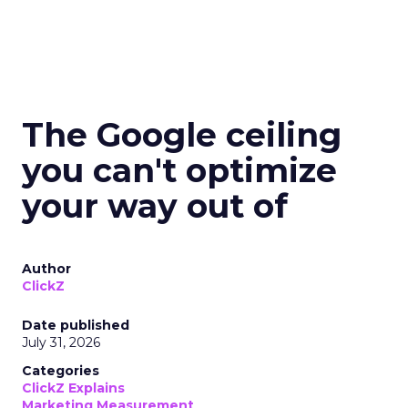
The Google ceiling
you can't optimize
your way out of
Author
ClickZ
Date published
July 31, 2026
Categories
ClickZ Explains
Marketing Measurement