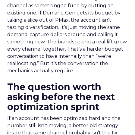
channel as something to fund by cutting an
existing one. If Demand Gen gets its budget by
taking a slice out of PMax, the account isn’t
testing diversification. It’s just moving the same
demand-capture dollars around and calling it
something new. The brands seeing a real lift grew
every channel together. That’s a harder budget
conversation to have internally than “we’re
reallocating.” But it’s the conversation the
mechanics actually require.
The question worth
asking before the next
optimization sprint
If an account has been optimized hard and the
number still isn’t moving, a better bid strategy
inside that same channel probably isn’t the fix.