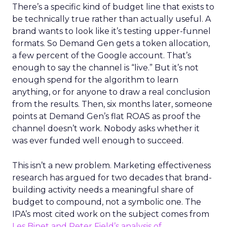
There’s a specific kind of budget line that exists to
be technically true rather than actually useful. A
brand wants to look like it’s testing upper-funnel
formats. So Demand Gen gets a token allocation,
a few percent of the Google account. That’s
enough to say the channel is “live.” But it’s not
enough spend for the algorithm to learn
anything, or for anyone to draw a real conclusion
from the results. Then, six months later, someone
points at Demand Gen’s flat ROAS as proof the
channel doesn’t work. Nobody asks whether it
was ever funded well enough to succeed.
This isn’t a new problem. Marketing effectiveness
research has argued for two decades that brand-
building activity needs a meaningful share of
budget to compound, not a symbolic one. The
IPA’s most cited work on the subject comes from
Les Binet and Peter Field’s analysis of