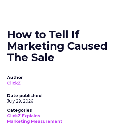
How to Tell If
Marketing Caused
The Sale
Author
ClickZ
Date published
July 29, 2026
Categories
ClickZ Explains
Marketing Measurement