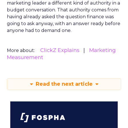
marketing leader a different kind of authority in a
budget conversation. That authority comes from
having already asked the question finance was
going to ask anyway, with an answer ready before
anyone had to demand one.
ClickZ Explains
Marketing
More about:
Measurement
Read the next article