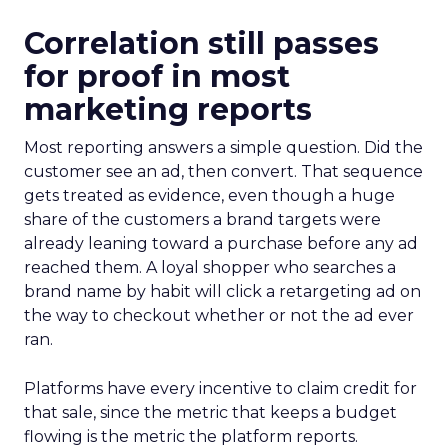
Correlation still passes
for proof in most
marketing reports
Most reporting answers a simple question. Did the
customer see an ad, then convert. That sequence
gets treated as evidence, even though a huge
share of the customers a brand targets were
already leaning toward a purchase before any ad
reached them. A loyal shopper who searches a
brand name by habit will click a retargeting ad on
the way to checkout whether or not the ad ever
ran.
Platforms have every incentive to claim credit for
that sale, since the metric that keeps a budget
flowing is the metric the platform reports.