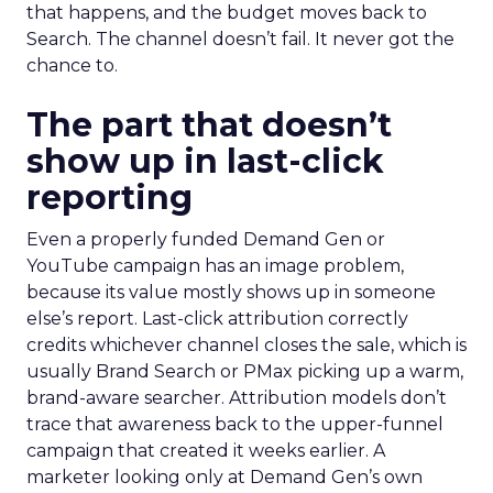
that happens, and the budget moves back to
Search. The channel doesn’t fail. It never got the
chance to.
The part that doesn’t
show up in last-click
reporting
Even a properly funded Demand Gen or
YouTube campaign has an image problem,
because its value mostly shows up in someone
else’s report. Last-click attribution correctly
credits whichever channel closes the sale, which is
usually Brand Search or PMax picking up a warm,
brand-aware searcher. Attribution models don’t
trace that awareness back to the upper-funnel
campaign that created it weeks earlier. A
marketer looking only at Demand Gen’s own