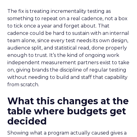
The fix is treating incrementality testing as
something to repeat on a real cadence, not a box
to tick once a year and forget about. That
cadence could be hard to sustain with an internal
team alone, since every test needs its own design,
audience split, and statistical read, done properly
enough to trust. It’s the kind of ongoing work
independent measurement partners exist to take
on, giving brands the discipline of regular testing
without needing to build and staff that capability
from scratch.
What this changes at the
table where budgets get
decided
Showing what a program actually caused gives a