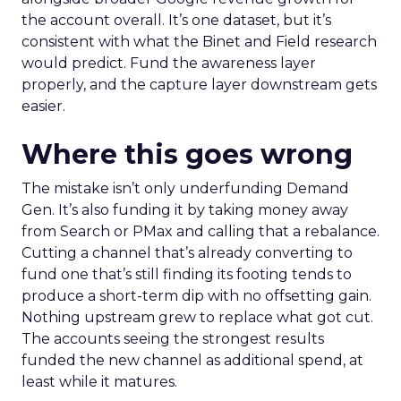
the account overall. It’s one dataset, but it’s
consistent with what the Binet and Field research
would predict. Fund the awareness layer
properly, and the capture layer downstream gets
easier.
Where this goes wrong
The mistake isn’t only underfunding Demand
Gen. It’s also funding it by taking money away
from Search or PMax and calling that a rebalance.
Cutting a channel that’s already converting to
fund one that’s still finding its footing tends to
produce a short-term dip with no offsetting gain.
Nothing upstream grew to replace what got cut.
The accounts seeing the strongest results
funded the new channel as additional spend, at
least while it matures.