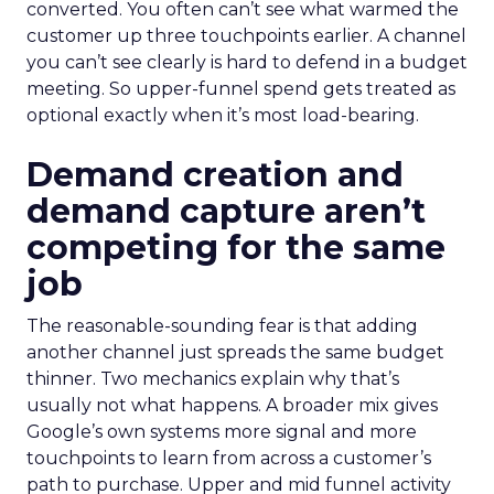
converted. You often can’t see what warmed the
customer up three touchpoints earlier. A channel
you can’t see clearly is hard to defend in a budget
meeting. So upper-funnel spend gets treated as
optional exactly when it’s most load-bearing.
Demand creation and
demand capture aren’t
competing for the same
job
The reasonable-sounding fear is that adding
another channel just spreads the same budget
thinner. Two mechanics explain why that’s
usually not what happens. A broader mix gives
Google’s own systems more signal and more
touchpoints to learn from across a customer’s
path to purchase. Upper and mid funnel activity