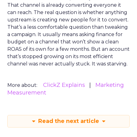
That channel is already converting everyone it
can reach. The real question is whether anything
upstream is creating new people for it to convert.
That’s a less comfortable question than tweaking
a campaign. It usually means asking finance for
budget on a channel that won’t show a clean
ROAS of its own for a few months. But an account
that’s stopped growing on its most efficient
channel was never actually stuck. It was starving.
ClickZ Explains
Marketing
More about:
Measurement
Read the next article