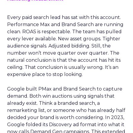
Every paid search lead has sat with this account.
Performance Max and Brand Search are running
clean. ROAS is respectable. The team has pulled
every lever available. New asset groups. Tighter
audience signals. Adjusted bidding. Still, the
number won’t move quarter over quarter. The
natural conclusion is that the account has hit its
ceiling. That conclusion is usually wrong. It’s an
expensive place to stop looking.
Google built PMax and Brand Search to capture
demand. Both win auctions using signals that
already exist. Think a branded search, a
remarketing list, or someone who has already half
decided your brand is worth considering. In 2023,
Google folded its Discovery ad format into what it
now calls Demand Gen campaigns. This extended