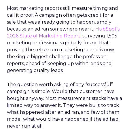
Most marketing reports still measure timing and
call it proof. A campaign often gets credit for a
sale that was already going to happen, simply
because an ad ran somewhere near it.
HubSpot’s
2026 State of Marketing Report,
surveying 1,505
marketing professionals globally, found that
proving the return on marketing spend is now
the single biggest challenge the profession
reports, ahead of keeping up with trends and
generating quality leads.
The question worth asking of any “successful”
campaign is simple. Would that customer have
bought anyway. Most measurement stacks have a
limited way to answer it. They were built to track
what happened after an ad ran, and few of them
model what would have happened if the ad had
never run at all.