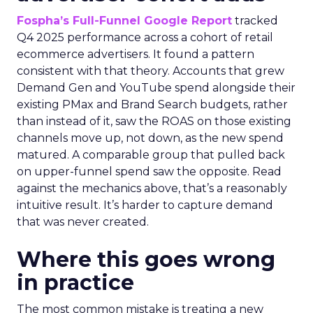
Fospha’s Full-Funnel Google Report
tracked
Q4 2025 performance across a cohort of retail
ecommerce advertisers. It found a pattern
consistent with that theory. Accounts that grew
Demand Gen and YouTube spend alongside their
existing PMax and Brand Search budgets, rather
than instead of it, saw the ROAS on those existing
channels move up, not down, as the new spend
matured. A comparable group that pulled back
on upper-funnel spend saw the opposite. Read
against the mechanics above, that’s a reasonably
intuitive result. It’s harder to capture demand
that was never created.
Where this goes wrong
in practice
The most common mistake is treating a new