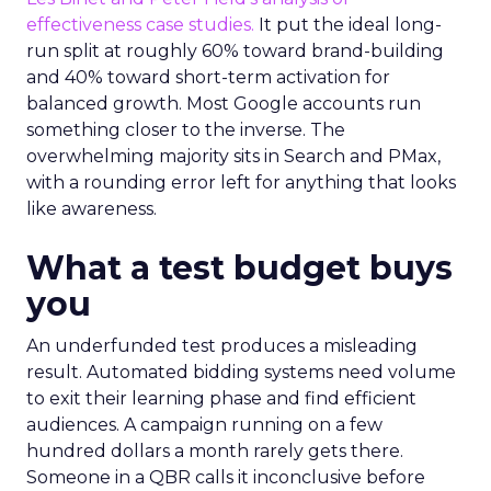
effectiveness case studies.
It put the ideal long-
run split at roughly 60% toward brand-building
and 40% toward short-term activation for
balanced growth. Most Google accounts run
something closer to the inverse. The
overwhelming majority sits in Search and PMax,
with a rounding error left for anything that looks
like awareness.
What a test budget buys
you
An underfunded test produces a misleading
result. Automated bidding systems need volume
to exit their learning phase and find efficient
audiences. A campaign running on a few
hundred dollars a month rarely gets there.
Someone in a QBR calls it inconclusive before