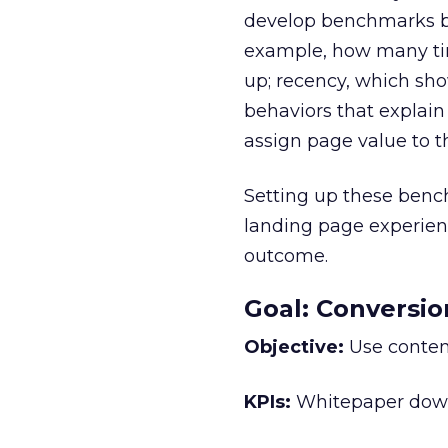
develop benchmarks by
example, how many tim
up; recency, which show
behaviors that explain
assign page value to 
Setting up these benc
landing page experienc
outcome.
Goal: Conversio
Objective:
Use content
KPIs:
Whitepaper downl