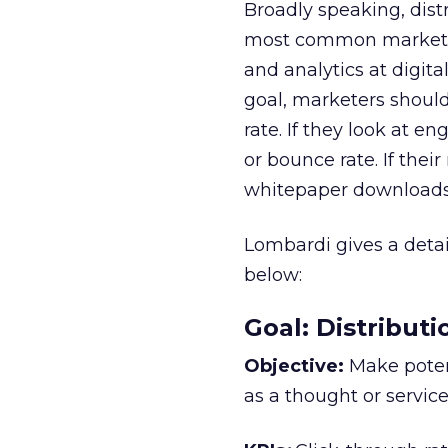
Broadly speaking, dis
most common marketing
and analytics at digita
goal, marketers shoul
rate. If they look at 
or bounce rate. If the
whitepaper downloads, 
Lombardi gives a deta
below:
Goal: Distribut
Objective:
Make poten
as a thought or service