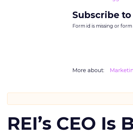
Subscribe to
Form id is missing or for
More about:
Marketi
REI’s CEO Is 