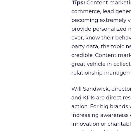
Tips:
Content marketing
commerce, lead genera
becoming extremely va
provide personalized
ever, know their behavi
party data, the topic 
credible. Content marke
great vehicle in collec
relationship manageme
Will Sandwick, directo
and KPIs are direct re
action. For big brand
increasing awareness of
innovation or charita