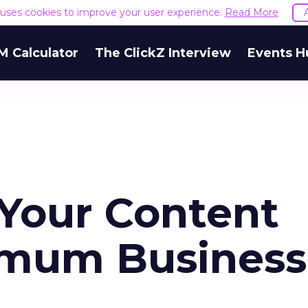
e uses cookies to improve your user experience.
Read More
M Calculator
The ClickZ Interview
Events H
Your Content
imum Business