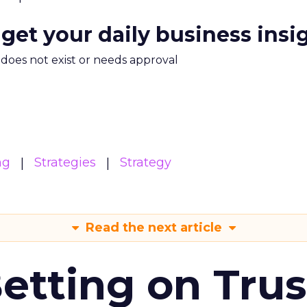
 get your daily business insi
m does not exist or needs approval
ng
Strategies
Strategy
Read the next article
Betting on Trus