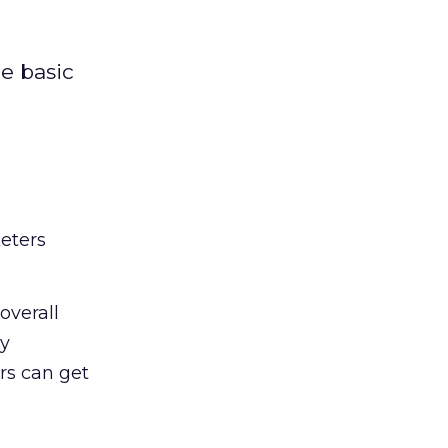
e basic
eters
overall
ly
s can get