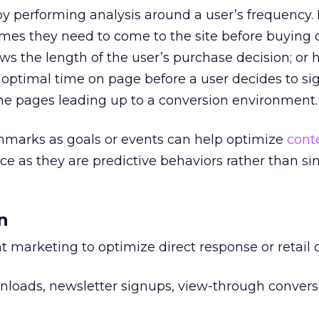
 performing analysis around a user’s frequency. 
es they need to come to the site before buying o
s the length of the user’s purchase decision; or hi
 optimal time on page before a user decides to si
the pages leading up to a conversion environment.
hmarks as goals or events can help optimize
cont
e as they are predictive behaviors rather than si
n
 marketing to optimize direct response or retai
oads, newsletter signups, view-through convers