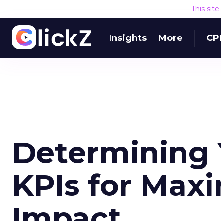
This sit
Insights
More
CP
Determining 
KPIs for Max
Impact