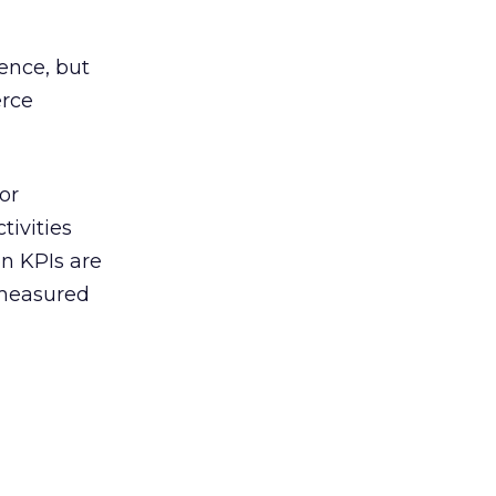
ience, but
erce
or
tivities
on KPIs are
s measured