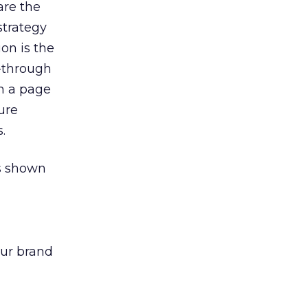
are the
strategy
ion is the
k-through
on a page
ure
.
as shown
our brand