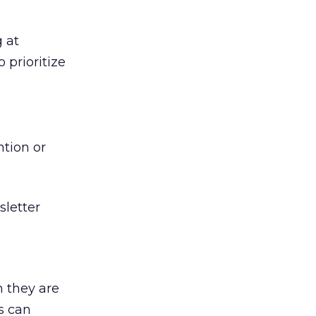
 at
 prioritize
tion or
sletter
 they are
s can