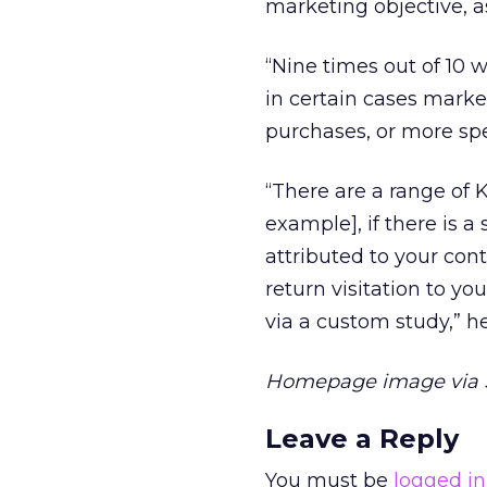
marketing objective, as
“Nine times out of 10 
in certain cases market
purchases, or more spe
“There are a range of K
example], if there is a 
attributed to your con
return visitation to yo
via a custom study,” h
Homepage image via 
Leave a Reply
You must be
logged in