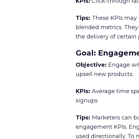
KPIs
:
Click-through rat
Tips:
These KPIs may no
blended metrics. They 
the delivery of certain
Goal: Engagem
Objective:
Engage with
upsell new products.
KPIs:
Average time spe
signups
Tips:
Marketers can bu
engagement KPIs. Eng
used directionally. To