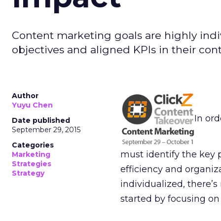
Content marketing goals are highly ind
objectives and aligned KPIs in their cont
Author
Yuyu Chen
In ord
Date published
September 29, 2015
Categories
must identify the key 
Marketing
Strategies
efficiency and organiz
Strategy
individualized, there’s
started by focusing on