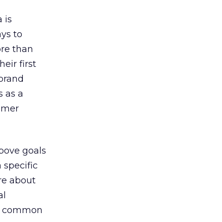
-
 is
ys to
re than
eir first
 brand
s as a
tomer
above goals
 specific
re about
al
e a common