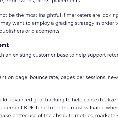
e, impressions, clicks, placements
t be the most insightful if marketers are looking
may want to employ a grading strategy in order to
 publishers or placements.
ent
 an existing customer base to help support reten
nt on page, bounce rate, pages per sessions, new
ild advanced goal tracking to help contextualize
agement KPIs tend to be the most valuable when
 make better use of the absolute metrics, marketer