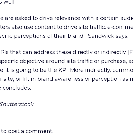
 well.
we are asked to drive relevance with a certain aud
ers also use content to drive site traffic, e-comm
cific perceptions of their brand,” Sandwick says.
PIs that can address these directly or indirectly. [F
specific objective around site traffic or purchase, ac
tent is going to be the KPI. More indirectly, comm
ur site, or lift in brand awareness or perception a
e concludes.
Shutterstock
to post a comment.