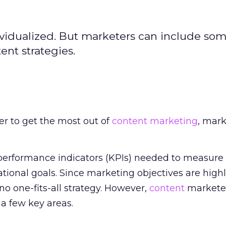
ividualized. But marketers can include som
ent strategies.
er to get the most out of
content marketing
, mark
performance indicators (KPIs) needed to measure 
ational goals. Since marketing objectives are high
 no one-fits-all strategy. However,
content
marketer
 a few key areas.