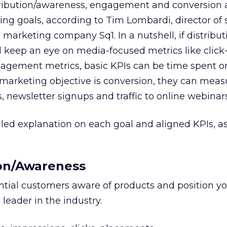
tribution/awareness, engagement and conversion 
 goals, according to Tim Lombardi, director of 
l marketing company Sq1. In a nutshell, if distribut
d keep an eye on media-focused metrics like clic
engagement metrics, basic KPIs can be time spent 
ir marketing objective is conversion, they can meas
newsletter signups and traffic to online webinars
iled explanation on each goal and aligned KPIs, 
ion/Awareness
tial customers aware of products and position y
 leader in the industry.