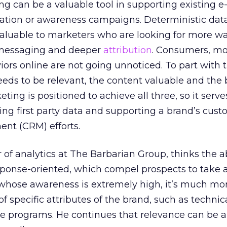
 can be a valuable tool in supporting existing e
tion or awareness campaigns. Deterministic data
luable to marketers who are looking for more wa
 messaging and deeper
attribution
. Consumers, mo
ors online are not going unnoticed. To part with th
needs to be relevant, the content valuable and the
ting is positioned to achieve all three, so it serve
ting first party data and supporting a brand’s cus
nt (CRM) efforts.
r of analytics at The Barbarian Group, thinks the 
sponse-oriented, which compel prospects to take a
s whose awareness is extremely high, it’s much mo
 specific attributes of the brand, such as technic
ble programs. He continues that relevance can b