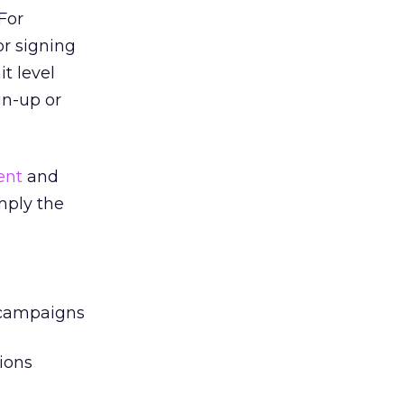
For
r signing
t level
gn-up or
ent
and
mply the
l campaigns
ions