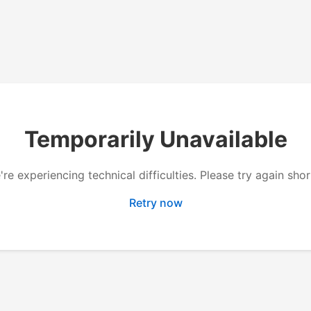
Temporarily Unavailable
re experiencing technical difficulties. Please try again shor
Retry now