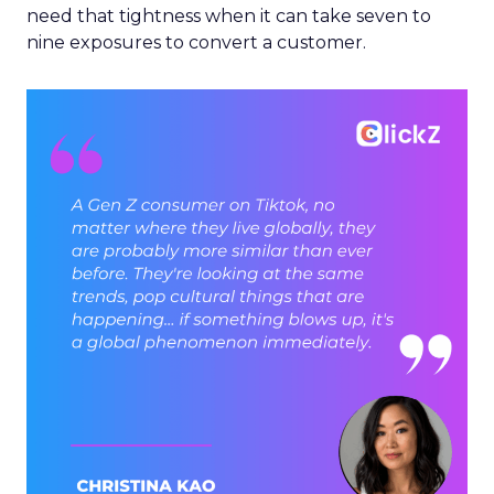
need that tightness when it can take seven to
nine exposures to convert a customer.