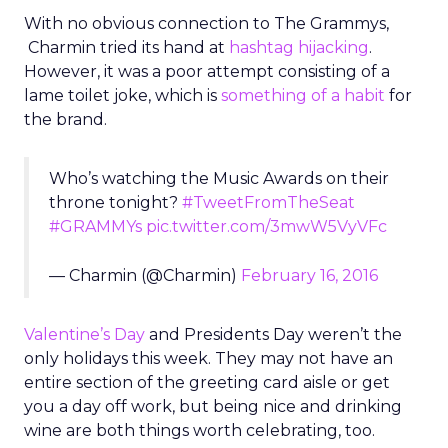
With no obvious connection to The Grammys,
Charmin tried its hand at
hashtag hijacking
.
However, it was a poor attempt consisting of a
lame toilet joke, which is
something of a habit
for
the brand.
Who’s watching the Music Awards on their
throne tonight?
#TweetFromTheSeat
#GRAMMYs
pic.twitter.com/3mwW5VyVFc
— Charmin (@Charmin)
February 16, 2016
Valentine’s Day
and Presidents Day weren’t the
only holidays this week. They may not have an
entire section of the greeting card aisle or get
you a day off work, but being nice and drinking
wine are both things worth celebrating, too.