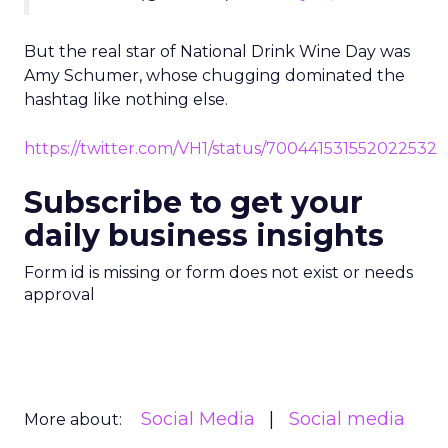
But the real star of National Drink Wine Day was
Amy Schumer, whose chugging dominated the
hashtag like nothing else.
https://twitter.com/VH1/status/700441531552022532
Subscribe to get your
daily business insights
Form id is missing or form does not exist or needs
approval
Social Media
Social media
More about: