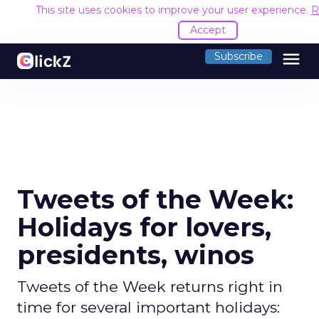
This site uses cookies to improve your user experience.
R
Accept
menu
Subscribe
Tweets of the Week:
Holidays for lovers,
presidents, winos
Tweets of the Week returns right in
time for several important holidays: