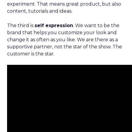
experiment. That means great product, but also
content, tutorials and ideas.
The third is
self expression
. We want to be the
brand that helps you customize your look and
change it as often as you like. We are there as a
supportive partner, not the star of the show. The
customer is the star.