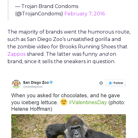
— Trojan Brand Condoms
(@TrojanCondoms)
February 7, 2016
The majority of brands went the humorous route,
such as San Diego Zoo’s unsatisfied gorilla and
the zombie video for Brooks Running Shoes that
Zappos
shared. The latter was funny
and
on
brand, since it sells the sneakers in question.