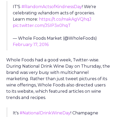
IT'S
#RandomActsofKindnessDay
! We're
celebrating w/random acts of groceries.
Learn more:
https://t.co/makAgVQhqJ
pic.twitter.com/JSIP3x0hqT
— Whole Foods Market (@WholeFoods)
February 17, 2016
Whole Foods had a good week, Twitter-wise.
During National Drink Wine Day on Thursday, the
brand was very busy with multichannel
marketing. Rather than just tweet pictures of its
wine offerings, Whole Foods also directed users
to its website, which featured articles on wine
trends and recipes.
It's
#NationalDrinkWineDay
! Champagne