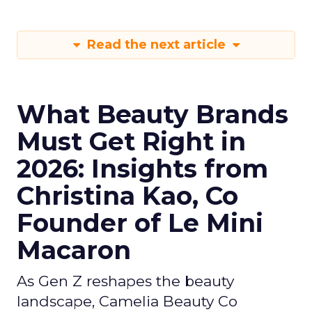
Read the next article
What Beauty Brands
Must Get Right in
2026: Insights from
Christina Kao, Co
Founder of Le Mini
Macaron
As Gen Z reshapes the beauty
landscape, Camelia Beauty Co