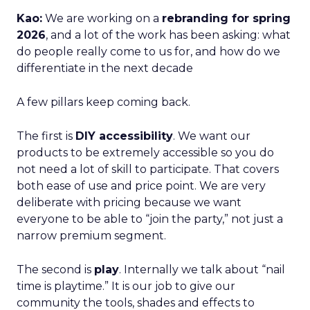
Kao:
We are working on a
rebranding for spring
2026
, and a lot of the work has been asking: what
do people really come to us for, and how do we
differentiate in the next decade
A few pillars keep coming back.
The first is
DIY accessibility
. We want our
products to be extremely accessible so you do
not need a lot of skill to participate. That covers
both ease of use and price point. We are very
deliberate with pricing because we want
everyone to be able to “join the party,” not just a
narrow premium segment.
The second is
play
. Internally we talk about “nail
time is playtime.” It is our job to give our
community the tools, shades and effects to