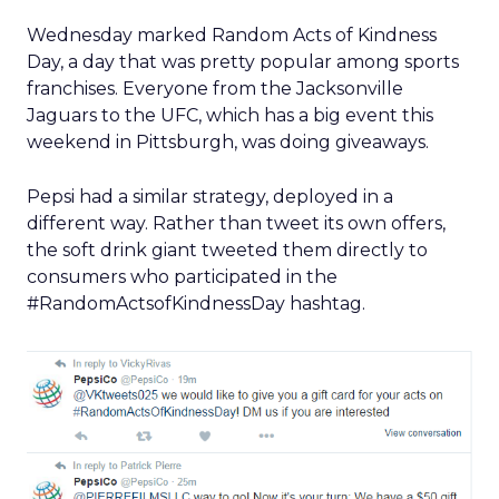
Wednesday marked Random Acts of Kindness
Day, a day that was pretty popular among sports
franchises. Everyone from the Jacksonville
Jaguars to the UFC, which has a big event this
weekend in Pittsburgh, was doing giveaways.
Pepsi had a similar strategy, deployed in a
different way. Rather than tweet its own offers,
the soft drink giant tweeted them directly to
consumers who participated in the
#RandomActsofKindnessDay hashtag.