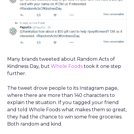
Many brands tweeted about Random Acts of
Kindness Day, but
Whole Foods
took it one step
further.
The tweet drove people to its Instagram page,
where there are more than 140 characters to
explain the situation. If you tagged your friend
and told Whole Foods what makes them so great,
they had the chance to win some free groceries.
Both random and kind.