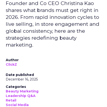
Founder and Co CEO Christina Kao
shares what brands must get right in
2026. From rapid innovation cycles to
live selling, in store engagement and
global consistency, here are the
strategies redefining beauty
marketing.
Author
ClickZ
Date published
December 16, 2025
Categories
Beauty Marketing
Leadership Q&A
Retail
Social Media