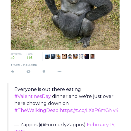
Everyone is out there eating
#ValentinesDay
dinner and we're just over
here chowing down on
#TheWalkingDead
!
https://t.co/LXaP6mGNv4
— Zappos (@FormerlyZappos)
February 15,