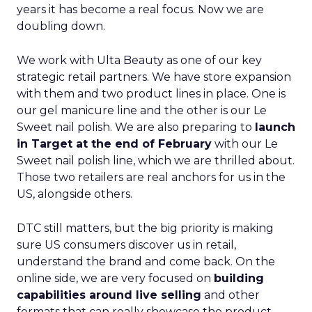
years it has become a real focus. Now we are
doubling down.
We work with Ulta Beauty as one of our key
strategic retail partners. We have store expansion
with them and two product lines in place. One is
our gel manicure line and the other is our Le
Sweet nail polish. We are also preparing to
launch
in Target at the end of February
with our Le
Sweet nail polish line, which we are thrilled about.
Those two retailers are real anchors for us in the
US, alongside others.
DTC still matters, but the big priority is making
sure US consumers discover us in retail,
understand the brand and come back. On the
online side, we are very focused on
building
capabilities around live selling
and other
formats that can really showcase the product