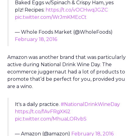
Baked Eggs w/Spinach & Crispy Ham, yes
plz! Recipes:
https://t.co/vOCHwqJGZC
pic.twitter.com/WrJmKMEcCt
— Whole Foods Market (@WholeFoods)
February 18, 2016
Amazon was another brand that was particularly
active during National Drink Wine Day. The
ecommerce juggernaut had a lot of products to
promote that’d be perfect for you, provided you
are a wino.
It's a daily practice.
#NationalDrinkWineDay
https://t.co/fAvFRgXKi2
pic.twitter.com/MhuaLORvbS
— Amazon (@amazon)
February 18, 2016