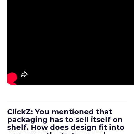
ClickZ: You mentioned that
packaging has to sell itself on
shelf. How does design fit into