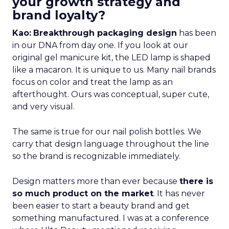
your growth strategy and
brand loyalty?
Kao:
Breakthrough packaging design
has been
in our DNA from day one. If you look at our
original gel manicure kit, the LED lamp is shaped
like a macaron. It is unique to us. Many nail brands
focus on color and treat the lamp as an
afterthought. Ours was conceptual, super cute,
and very visual.
The same is true for our nail polish bottles. We
carry that design language throughout the line
so the brand is recognizable immediately.
Design matters more than ever because
there is
so much product on the market
. It has never
been easier to start a beauty brand and get
something manufactured. I was at a conference