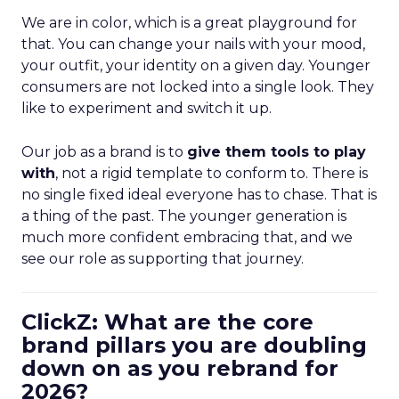
We are in color, which is a great playground for
that. You can change your nails with your mood,
your outfit, your identity on a given day. Younger
consumers are not locked into a single look. They
like to experiment and switch it up.
Our job as a brand is to
give them tools to play
with
, not a rigid template to conform to. There is
no single fixed ideal everyone has to chase. That is
a thing of the past. The younger generation is
much more confident embracing that, and we
see our role as supporting that journey.
ClickZ: What are the core
brand pillars you are doubling
down on as you rebrand for
2026?