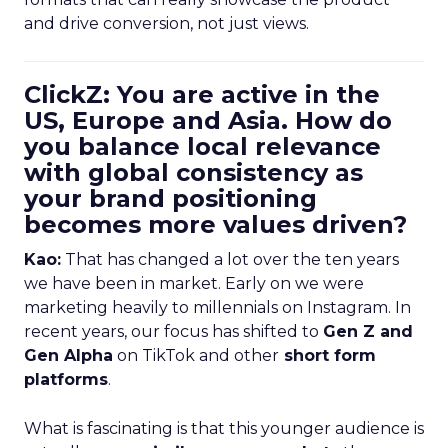
and drive conversion, not just views.
ClickZ: You are active in the
US, Europe and Asia. How do
you balance local relevance
with global consistency as
your brand positioning
becomes more values driven?
Kao:
That has changed a lot over the ten years
we have been in market. Early on we were
marketing heavily to millennials on Instagram. In
recent years, our focus has shifted to
Gen Z and
Gen Alpha
on TikTok and other
short form
platforms
.
What is fascinating is that this younger audience is