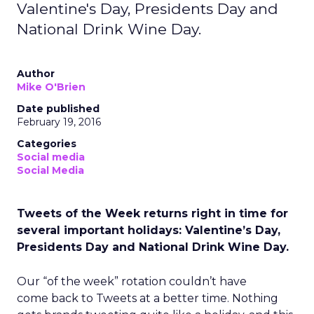
Valentine's Day, Presidents Day and
National Drink Wine Day.
Author
Mike O'Brien
Date published
February 19, 2016
Categories
Social media
Social Media
Tweets of the Week returns right in time for
several important holidays: Valentine’s Day,
Presidents Day and National Drink Wine Day.
Our “of the week” rotation couldn’t have
come back to Tweets at a better time. Nothing