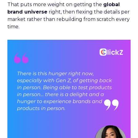
That puts more weight on getting the
global
brand universe
right, then flexing the details per
market rather than rebuilding from scratch every
time.