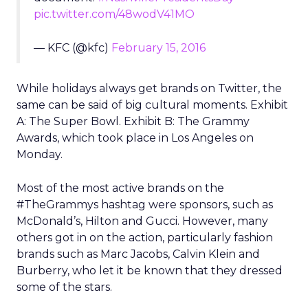
pic.twitter.com/48wodV41MO
— KFC (@kfc)
February 15, 2016
While holidays always get brands on Twitter, the
same can be said of big cultural moments. Exhibit
A: The Super Bowl. Exhibit B: The Grammy
Awards, which took place in Los Angeles on
Monday.
Most of the most active brands on the
#TheGrammys hashtag were sponsors, such as
McDonald’s, Hilton and Gucci. However, many
others got in on the action, particularly fashion
brands such as Marc Jacobs, Calvin Klein and
Burberry, who let it be known that they dressed
some of the stars.