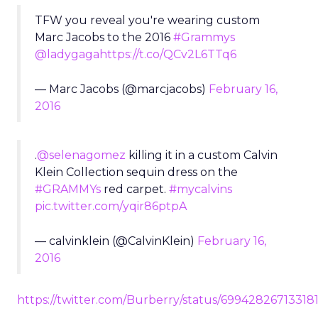
TFW you reveal you're wearing custom
Marc Jacobs to the 2016
#Grammys
@ladygaga
https://t.co/QCv2L6TTq6
— Marc Jacobs (@marcjacobs)
February 16,
2016
.
@selenagomez
killing it in a custom Calvin
Klein Collection sequin dress on the
#GRAMMYs
red carpet.
#mycalvins
pic.twitter.com/yqir86ptpA
— calvinklein (@CalvinKlein)
February 16,
2016
https://twitter.com/Burberry/status/69942826713318