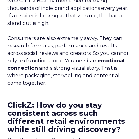
where Ulta Beauty mentioned receiving
thousands of indie brand applications every year.
If a retailer is looking at that volume, the bar to
stand out is high.
Consumers are also extremely savvy. They can
research formulas, performance and results
across social, reviews and creators. So you cannot
rely on function alone. You need an
emotional
connection
and a strong visual story. That is
where packaging, storytelling and content all
come together.
ClickZ: How do you stay
consistent across such
different retail environments
while still driving discovery?