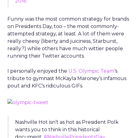
2016
Funny was the most common strategy for brands
on Presidents Day, too – the most commonly-
attempted strategy, at least. A lot of them were
really cheesy (liberty and juiciness, Starburst,
really?) while others have much wittier people
running their Twitter accounts.
I personally enjoyed the
U.S. Olympic Team
‘s
tribute to gymnast McKayla Maroney’s infamous
pout and KFC’s ridiculous GIFs.
Nashville Hot isn’t as hot as President Polk
wants you to think in this historical
document.
#NashvillePresidentsDay