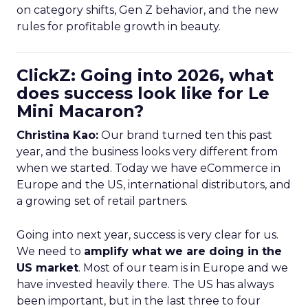
on category shifts, Gen Z behavior, and the new
rules for profitable growth in beauty.
ClickZ: Going into 2026, what
does success look like for Le
Mini Macaron?
Christina Kao:
Our brand turned ten this past
year, and the business looks very different from
when we started. Today we have eCommerce in
Europe and the US, international distributors, and
a growing set of retail partners.
Going into next year, success is very clear for us.
We need to
amplify what we are doing in the
US market
. Most of our team is in Europe and we
have invested heavily there. The US has always
been important, but in the last three to four