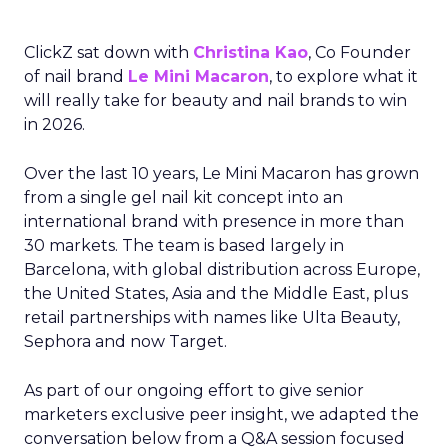
ClickZ sat down with
Christina Kao
, Co Founder
of nail brand
Le Mini Macaron
, to explore what it
will really take for beauty and nail brands to win
in 2026.
Over the last 10 years, Le Mini Macaron has grown
from a single gel nail kit concept into an
international brand with presence in more than
30 markets. The team is based largely in
Barcelona, with global distribution across Europe,
the United States, Asia and the Middle East, plus
retail partnerships with names like Ulta Beauty,
Sephora and now Target.
As part of our ongoing effort to give senior
marketers exclusive peer insight, we adapted the
conversation below from a Q&A session focused