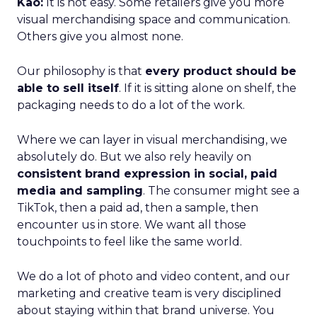
Kao:
It is not easy. Some retailers give you more
visual merchandising space and communication.
Others give you almost none.
Our philosophy is that
every product should be
able to sell itself
. If it is sitting alone on shelf, the
packaging needs to do a lot of the work.
Where we can layer in visual merchandising, we
absolutely do. But we also rely heavily on
consistent brand expression in social, paid
media and sampling
. The consumer might see a
TikTok, then a paid ad, then a sample, then
encounter us in store. We want all those
touchpoints to feel like the same world.
We do a lot of photo and video content, and our
marketing and creative team is very disciplined
about staying within that brand universe. You