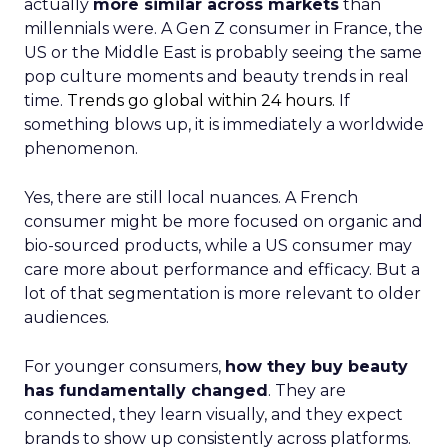
actually
more similar across markets
than
millennials were. A Gen Z consumer in France, the
US or the Middle East is probably seeing the same
pop culture moments and beauty trends in real
time.
Trends go global within 24 hours.
If
something blows up, it is immediately a worldwide
phenomenon.
Yes, there are still local nuances. A French
consumer might be more focused on organic and
bio-sourced products, while a US consumer may
care more about performance and efficacy. But a
lot of that segmentation is more relevant to older
audiences.
For younger consumers,
how they buy beauty
has fundamentally changed
. They are
connected, they learn visually, and they expect
brands to show up consistently across platforms.