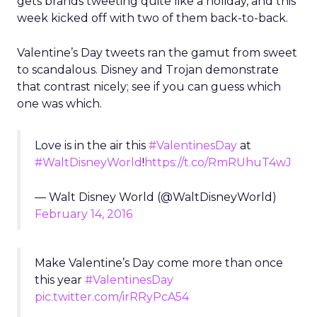
gets brands tweeting quite like a holiday, and this
week kicked off with two of them back-to-back.
Valentine’s Day tweets ran the gamut from sweet
to scandalous. Disney and Trojan demonstrate
that contrast nicely; see if you can guess which
one was which.
Love is in the air this
#ValentinesDay
at
#WaltDisneyWorld
!
https://t.co/RmRUhuT4wJ
— Walt Disney World (@WaltDisneyWorld)
February 14, 2016
Make Valentine’s Day come more than once
this year
#ValentinesDay
pic.twitter.com/irRRyPcA54