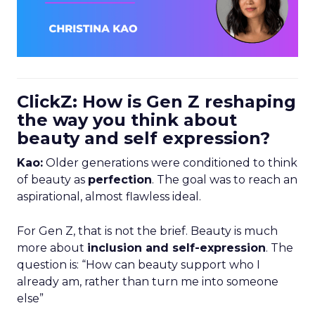
ClickZ: How is Gen Z reshaping
the way you think about
beauty and self expression?
Kao:
Older generations were conditioned to think
of beauty as
perfection
. The goal was to reach an
aspirational, almost flawless ideal.
For Gen Z, that is not the brief. Beauty is much
more about
inclusion and self-expression
. The
question is: “How can beauty support who I
already am, rather than turn me into someone
else”