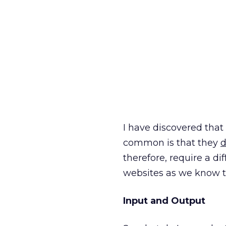
I have discovered tha
common is that they
d
therefore, require a di
websites as we know 
Input and Output