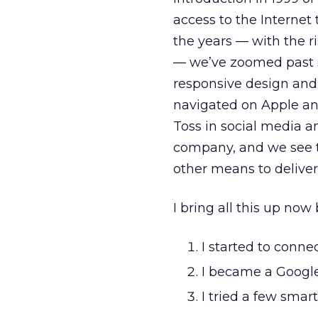
access to the Internet
the years — with the ri
— we’ve zoomed past s
responsive design and
navigated on Apple an
Toss in social media a
company, and we see t
other means to delive
I bring all this up no
I started to conn
I became a Google
I tried a few smar