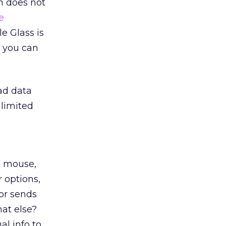
h does not
e
le Glass is
, you can
ead data
 limited
, mouse,
r options,
tor sends
at else?
al info to