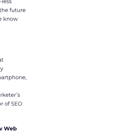
-less
the future
we know
at
ny
smartphone,
rketer’s
or of SEO
ew Web