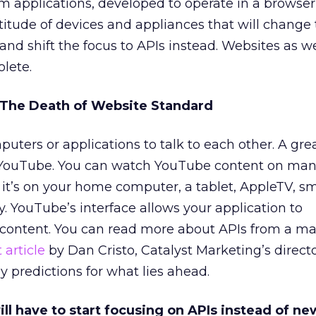
tom applications, developed to operate in a browser
tude of devices and appliances that will change 
and shift the focus to APIs instead. Websites as 
lete.
= The Death of Website Standard
uters or applications to talk to each other. A gre
s YouTube. You can watch YouTube content on ma
f it’s on your home computer, a tablet, AppleTV, 
. YouTube’s interface allows your application to
content. You can read more about APIs from a ma
 article
by Dan Cristo, Catalyst Marketing’s direct
y predictions for what lies ahead.
ill have to start focusing on APIs instead of n