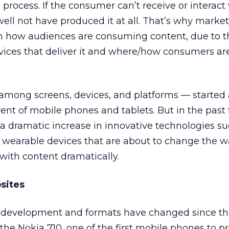
process. If the consumer can’t receive or interact
ell not have produced it at all. That’s why marke
n how audiences are consuming content, due to t
evices that deliver it and where/how consumers a
among screens, devices, and platforms — started 
ent of mobile phones and tablets. But in the past
 dramatic increase in innovative technologies su
wearable devices that are about to change the 
th content dramatically.
sites
 development and formats have changed since t
 the Nokia 710, one of the first mobile phones to p