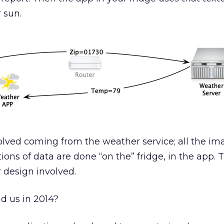
 sun.
olved coming from the weather service; all the im
ions of data are done “on the” fridge, in the app. 
 design involved.
d us in 2014?