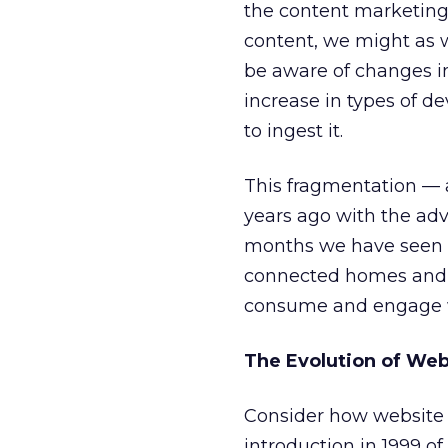
the content marketing 
content, we might as w
be aware of changes i
increase in types of d
to ingest it.
This fragmentation — 
years ago with the adv
months we have seen a
connected homes and 
consume and engage wi
The Evolution of Web
Consider how website
introduction in 1999 of