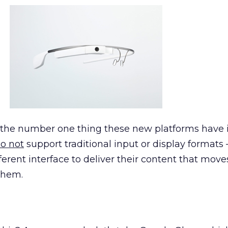
t the number one thing these new platforms have 
o not
support traditional input or display formats
fferent interface to deliver their content that mov
them.