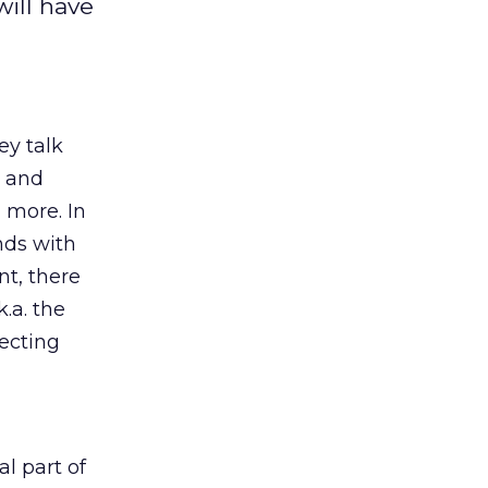
will have
ey talk
, and
d more. In
nds with
nt, there
k.a. the
ecting
l part of