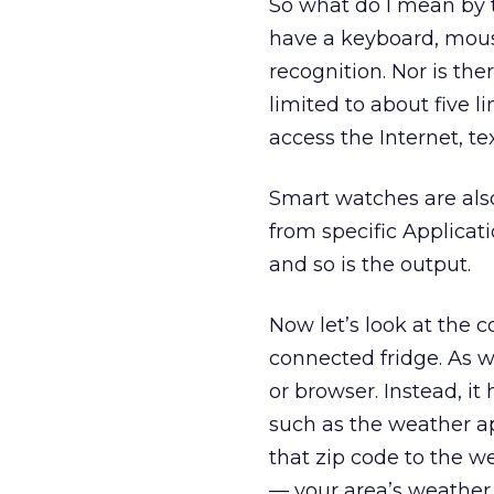
So what do I mean by t
have a keyboard, mous
recognition. Nor is the
limited to about five 
access the Internet, t
Smart watches are also
from specific Applicat
and so is the output.
Now let’s look at the 
connected fridge. As w
or browser. Instead, it
such as the weather ap
that zip code to the w
— your area’s weather r