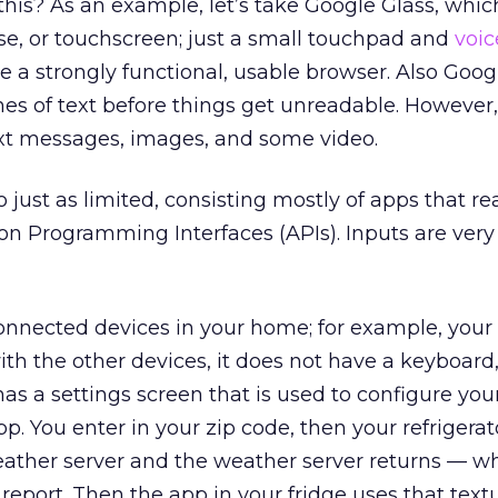
his? As an example, let’s take Google Glass, whic
e, or touchscreen; just a small touchpad and
voic
re a strongly functional, usable browser. Also Goog
lines of text before things get unreadable. However
ext messages, images, and some video.
 just as limited, consisting mostly of apps that r
ion Programming Interfaces (APIs). Inputs are very
connected devices in your home; for example, your
ith the other devices, it does not have a keyboard
 has a settings screen that is used to configure you
p. You enter in your zip code, then your refrigera
eather server and the weather server returns — wh
eport. Then the app in your fridge uses that textu