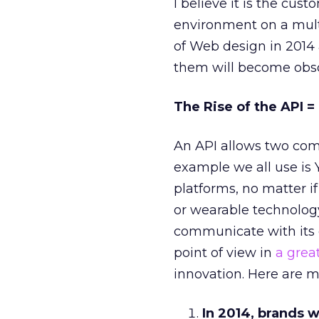
I believe it is the cus
environment on a multi
of Web design in 2014 
them will become obso
The Rise of the API 
An API allows two comp
example we all use i
platforms, no matter i
or wearable technology
communicate with its 
point of view in
a great
innovation. Here are m
In 2014, brands w