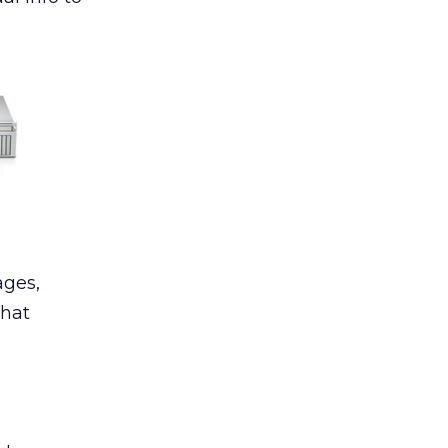
ages,
That