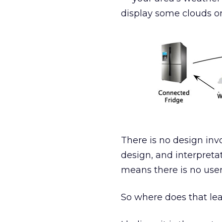
display some clouds or
There is no design inv
design, and interpretat
means there is no user
So where does that lea