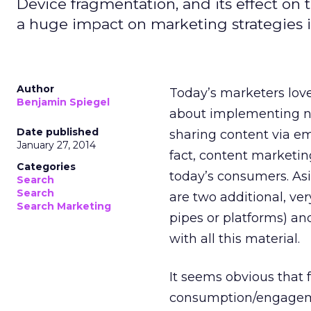
Device fragmentation, and its effect on
a huge impact on marketing strategies 
Author
Today’s marketers lov
Benjamin Spiegel
about implementing n
Date published
sharing content via ema
January 27, 2014
fact, content marketin
Categories
today’s consumers. Asid
Search
Search
are two additional, very
Search Marketing
pipes or platforms) a
with all this material.
It seems obvious that 
consumption/engagement