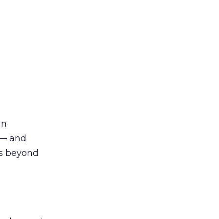
in
 — and
es beyond