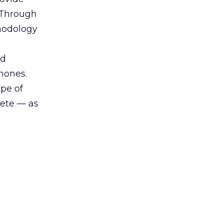
. Through
thodology
nd
hones.
ype of
lete — as