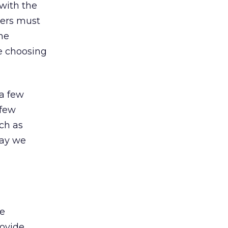
 with the
ters must
he
re choosing
a few
 few
ch as
way we
he
rovide