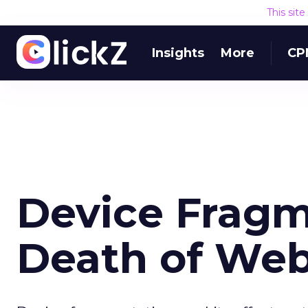
This sit
Insights
More
CP
Device Fragm
Death of Web