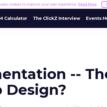
e uses cookies to improve your user experience.
Read More
M Calculator
The ClickZ Interview
Events H
entation -- Th
 Design?