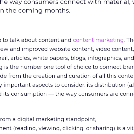
 the way consumers connect with material, 
in the coming months.
e to talk about content and
content marketing
. Th
ew and improved website content, video content
il, articles, white papers, blogs, infographics, an
g is the number one tool of choice to connect bra
e from the creation and curation of all this conte
 important aspects to consider: its distribution (a.
nd its consumption — the way consumers are conn
from a digital marketing standpoint,
 (reading, viewing, clicking, or sharing) is a vita