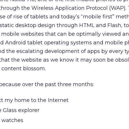
 through the Wireless Application Protocol (WAP)
se of rise of tablets and today’s “mobile first” me
tatic desktop design through HTML and Flash, to
 mobile websites that can be optimally viewed a
d Android tablet operating systems and mobile p
nd the escalating development of apps by every t
hat the website as we know it may soon be obso
r content blossom.
w because over the past three months:
ect my home to the Internet
 Glass explorer
t watches