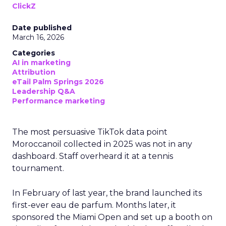
ClickZ
Date published
March 16, 2026
Categories
AI in marketing
Attribution
eTail Palm Springs 2026
Leadership Q&A
Performance marketing
The most persuasive TikTok data point
Moroccanoil collected in 2025 was not in any
dashboard. Staff overheard it at a tennis
tournament.
In February of last year, the brand launched its
first-ever eau de parfum. Months later, it
sponsored the Miami Open and set up a booth on