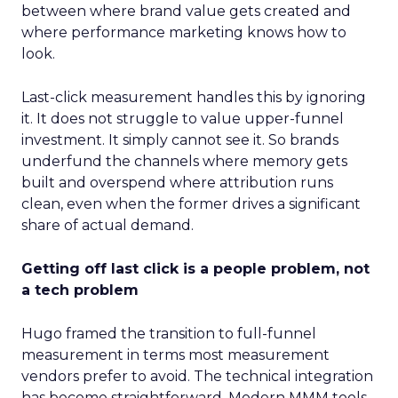
between where brand value gets created and
where performance marketing knows how to
look.
Last-click measurement handles this by ignoring
it. It does not struggle to value upper-funnel
investment. It simply cannot see it. So brands
underfund the channels where memory gets
built and overspend where attribution runs
clean, even when the former drives a significant
share of actual demand.
Getting off last click is a people problem, not
a tech problem
Hugo framed the transition to full-funnel
measurement in terms most measurement
vendors prefer to avoid. The technical integration
has become straightforward. Modern MMM tools