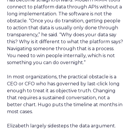
connect to platform data through APIs without a
long implementation. The software is not the
obstacle. “Once you do transition, getting people
to action that data is usually only done through
transparency,” he said. “Why does your data say
this? Why is it different to what the platform says?
Navigating someone through that is a process.
You need to win people internally, which is not
something you can do overnight.”
In most organizations, the practical obstacle is a
CEO or CFO who has governed by last-click long
enough to treat it as objective truth. Changing
that requires a sustained conversation, not a
better chart. Hugo puts the timeline at months in
most cases.
Elizabeth largely sidesteps the data argument.