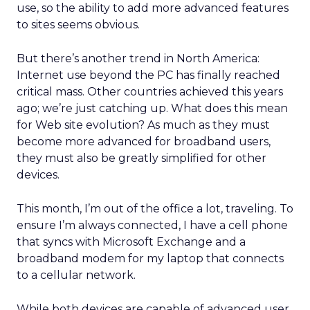
use, so the ability to add more advanced features
to sites seems obvious.
But there’s another trend in North America:
Internet use beyond the PC has finally reached
critical mass. Other countries achieved this years
ago; we’re just catching up. What does this mean
for Web site evolution? As much as they must
become more advanced for broadband users,
they must also be greatly simplified for other
devices.
This month, I’m out of the office a lot, traveling. To
ensure I’m always connected, I have a cell phone
that syncs with Microsoft Exchange and a
broadband modem for my laptop that connects
to a cellular network.
While both devices are capable of advanced user