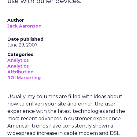
use with other devices.
Author
Jack Aaronson
Date published
June 29, 2007
Categories
Analytics
Analytics
Attribution
ROI Marketing
Usually, my columns are filled with ideas about
how to enliven your site and enrich the user
experience with the latest technologies and the
most recent advances in customer experience.
American trends have consistently shown a
widespread increase in cable modem and DSL