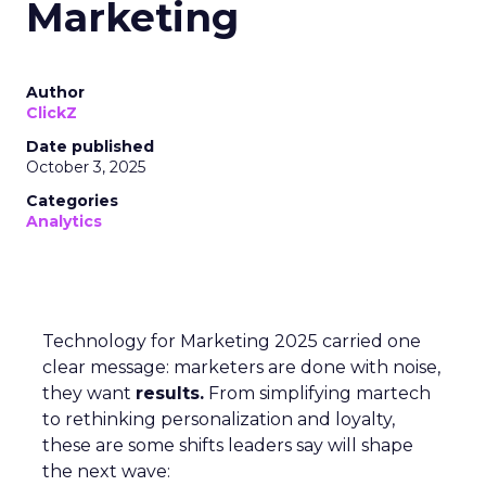
Marketing
Author
ClickZ
Date published
October 3, 2025
Categories
Analytics
Technology for Marketing 2025 carried one
clear message: marketers are done with noise,
they want
results.
From simplifying martech
to rethinking personalization and loyalty,
these are some shifts leaders say will shape
the next wave: