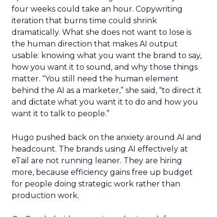
four weeks could take an hour. Copywriting
iteration that burns time could shrink
dramatically. What she does not want to lose is
the human direction that makes AI output
usable: knowing what you want the brand to say,
how you want it to sound, and why those things
matter. “You still need the human element
behind the AI as a marketer,” she said, “to direct it
and dictate what you want it to do and how you
want it to talk to people.”
Hugo pushed back on the anxiety around AI and
headcount. The brands using AI effectively at
eTail are not running leaner. They are hiring
more, because efficiency gains free up budget
for people doing strategic work rather than
production work.