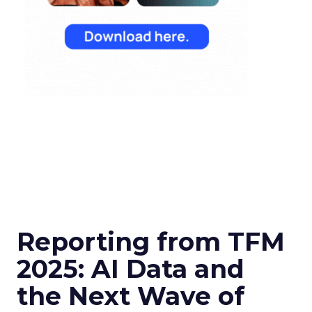
Reporting from TFM
2025: AI Data and
the Next Wave of