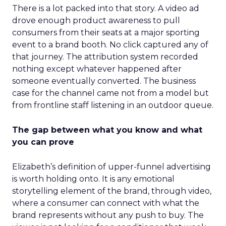
There is a lot packed into that story. A video ad
drove enough product awareness to pull
consumers from their seats at a major sporting
event to a brand booth. No click captured any of
that journey. The attribution system recorded
nothing except whatever happened after
someone eventually converted. The business
case for the channel came not from a model but
from frontline staff listening in an outdoor queue.
The gap between what you know and what
you can prove
Elizabeth’s definition of upper-funnel advertising
is worth holding onto. It is any emotional
storytelling element of the brand, through video,
where a consumer can connect with what the
brand represents without any push to buy. The