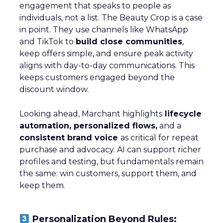
engagement that speaks to people as
individuals, not a list. The Beauty Crop is a case
in point. They use channels like WhatsApp
and TikTok to
build close communities
,
keep offers simple, and ensure peak activity
aligns with day-to-day communications. This
keeps customers engaged beyond the
discount window.
Looking ahead, Marchant highlights
lifecycle
automation, personalized flows,
and a
consistent brand voice
as critical for repeat
purchase and advocacy. AI can support richer
profiles and testing, but fundamentals remain
the same: win customers, support them, and
keep them.
Personalization Beyond Rules: