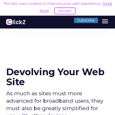
This site uses cookies to improve your user experience.
Read
More
Accept
menu
Subscribe
Devolving Your Web
Site
As much as sites must more
advanced for broadband users, they
must also be greatly simplified for