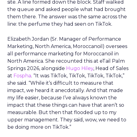
site. A line formed down the block. Staff walked
the queue and asked people what had brought
them there. The answer was the same across the
line: the perfume they had seen on TikTok.
Elizabeth Jordan (
Sr. Manager of Performance
Marketing, North America, Moroccanoil
) oversees
all performance marketing for Moroccanoil in
North America. She recounted this at eTail Palm
Springs 2026, alongside
Hugo Hiley
, Head of Sales
at
Fospha
. “It was TikTok, TikTok, TikTok, TikTok,”
she said. “While it’s difficult to measure that
impact, we heard it anecdotally. And that made
my life easier, because I’ve always known the
impact that these things can have that aren’t so
measurable. But then that flooded up to my
upper management. They said, wow, we need to
be doing more on TikTok.”