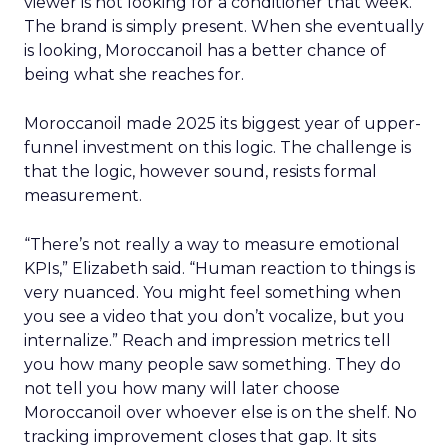
viewer is not looking for a conditioner that week.
The brand is simply present. When she eventually
is looking, Moroccanoil has a better chance of
being what she reaches for.
Moroccanoil made 2025 its biggest year of upper-
funnel investment on this logic. The challenge is
that the logic, however sound, resists formal
measurement.
“There’s not really a way to measure emotional
KPIs,” Elizabeth said. “Human reaction to things is
very nuanced. You might feel something when
you see a video that you don’t vocalize, but you
internalize.” Reach and impression metrics tell
you how many people saw something. They do
not tell you how many will later choose
Moroccanoil over whoever else is on the shelf. No
tracking improvement closes that gap. It sits