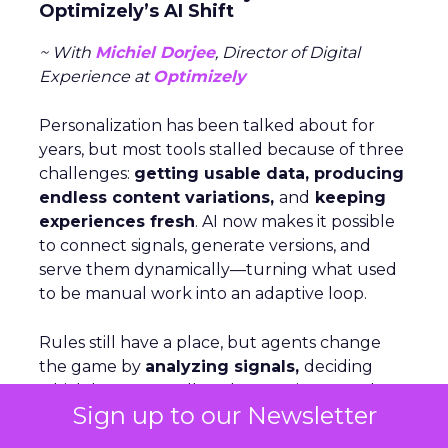
Optimizely’s AI Shift
~ With
Michiel Dorjee
, Director of Digital
Experience at
Optimizely
Personalization has been talked about for
years, but most tools stalled because of three
challenges:
getting usable data, producing
endless content variations,
and
keeping
experiences fresh
. AI now makes it possible
to connect signals, generate versions, and
serve them dynamically—turning what used
to be manual work into an adaptive loop.
Rules still have a place, but agents change
the game by
analyzing signals,
deciding
which levers to pull, and executing at scale.
Sign up to our Newsletter
For brands just starting out, Dorjee suggests
focusing on behavior-based cohorts rather