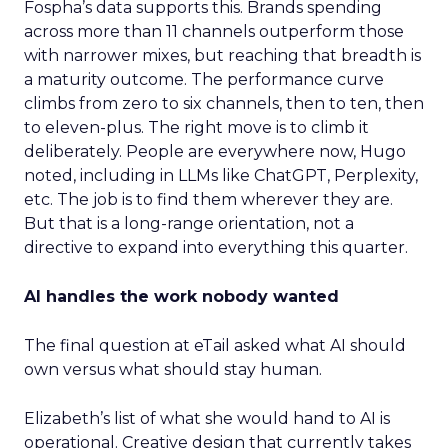
Fospha’s data supports this. Brands spending
across more than 11 channels outperform those
with narrower mixes, but reaching that breadth is
a maturity outcome. The performance curve
climbs from zero to six channels, then to ten, then
to eleven-plus. The right move is to climb it
deliberately. People are everywhere now, Hugo
noted, including in LLMs like ChatGPT, Perplexity,
etc. The job is to find them wherever they are.
But that is a long-range orientation, not a
directive to expand into everything this quarter.
AI handles the work nobody wanted
The final question at eTail asked what AI should
own versus what should stay human.
Elizabeth’s list of what she would hand to AI is
operational. Creative design that currently takes