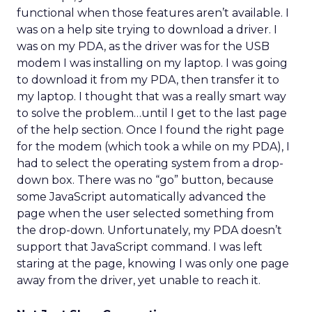
functional when those features aren’t available. I
was on a help site trying to download a driver. I
was on my PDA, as the driver was for the USB
modem I was installing on my laptop. I was going
to download it from my PDA, then transfer it to
my laptop. I thought that was a really smart way
to solve the problem…until I get to the last page
of the help section. Once I found the right page
for the modem (which took a while on my PDA), I
had to select the operating system from a drop-
down box. There was no “go” button, because
some JavaScript automatically advanced the
page when the user selected something from
the drop-down. Unfortunately, my PDA doesn’t
support that JavaScript command. I was left
staring at the page, knowing I was only one page
away from the driver, yet unable to reach it.