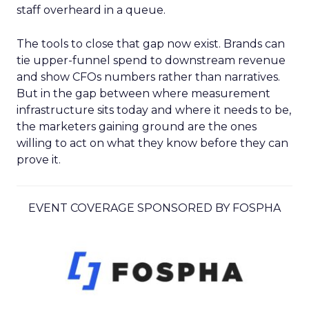
staff overheard in a queue.
The tools to close that gap now exist. Brands can
tie upper-funnel spend to downstream revenue
and show CFOs numbers rather than narratives.
But in the gap between where measurement
infrastructure sits today and where it needs to be,
the marketers gaining ground are the ones
willing to act on what they know before they can
prove it.
EVENT COVERAGE SPONSORED BY FOSPHA