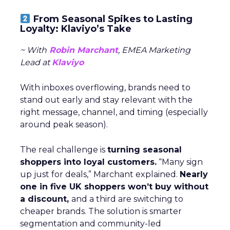
From Seasonal Spikes to Lasting
Loyalty: Klaviyo’s Take
~ With
Robin Marchant
, EMEA Marketing
Lead at
Klaviyo
With inboxes overflowing, brands need to
stand out early and stay relevant with the
right message, channel, and timing (especially
around peak season).
The real challenge is
turning seasonal
shoppers into loyal customers.
“Many sign
up just for deals,” Marchant explained.
Nearly
one in five UK shoppers won’t buy without
a discount,
and a third are switching to
cheaper brands. The solution is smarter
segmentation and community-led