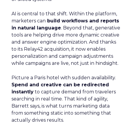
AI is central to that shift. Within the platform,
marketers can
build workflows and reports
in natural language
. Beyond that, generative
tools are helping drive more dynamic creative
and answer engine optimization. And thanks
to its Relay42 acquisition, it now enables
personalization and campaign adjustments
while campaigns are live, not just in hindsight.
Picture a Paris hotel with sudden availability.
Spend and creative can be redirected
instantly
to capture demand from travelers
searching in real time. That kind of agility,
Barrett says, is what turns marketing data
from something static into something that
actually drives results.