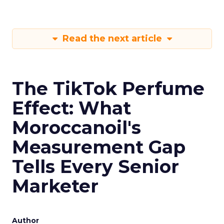
Read the next article
The TikTok Perfume
Effect: What
Moroccanoil's
Measurement Gap
Tells Every Senior
Marketer
Author