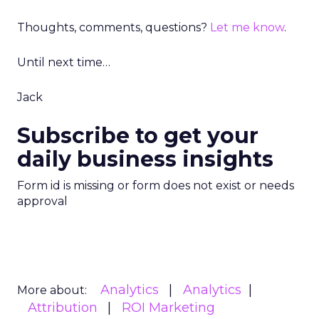
Thoughts, comments, questions?
Let me know
.
Until next time…
Jack
Subscribe to get your
daily business insights
Form id is missing or form does not exist or needs
approval
Analytics
Analytics
More about:
Attribution
ROI Marketing