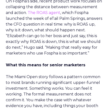
On Fospha’s side, recent product work focuses on
collapsing the distance between measurement
and action.
The ROAS agent
, which Fospha
launched the week of eTail Palm Springs, answers
the CFO question in real time: why is ROAS up,
why is it down, what should happen next.
“Elizabeth can go to her boss and just say, this is
exactly why ROAS is down, this is what we should
do next,” Hugo said. “Making that really easy for
marketers who use Fospha is so important.”
What this means for senior marketers
The Miami Open story follows a pattern common
to most brands running significant upper-funnel
investment. Something works. You can feel it
working. The formal measurement does not
confirm it. You make the case with whatever
evidence you have, including things your booth