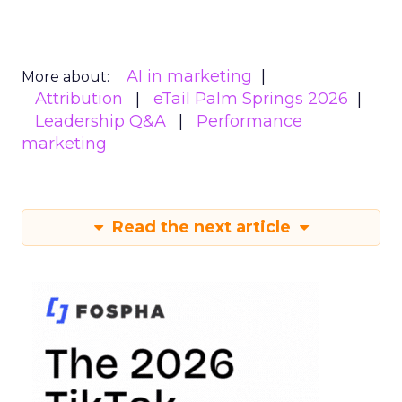
AI in marketing
More about:
Attribution
eTail Palm Springs 2026
Leadership Q&A
Performance
marketing
Read the next article