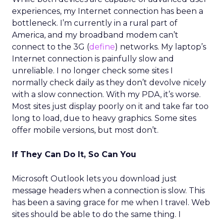
experiences, my Internet connection has been a
bottleneck. I’m currently in a rural part of
America, and my broadband modem can’t
connect to the 3G (
define
) networks. My laptop’s
Internet connection is painfully slow and
unreliable. I no longer check some sites I
normally check daily as they don’t devolve nicely
with a slow connection. With my PDA, it’s worse.
Most sites just display poorly on it and take far too
long to load, due to heavy graphics. Some sites
offer mobile versions, but most don’t.
If They Can Do It, So Can You
Microsoft Outlook lets you download just
message headers when a connection is slow. This
has been a saving grace for me when I travel. Web
sites should be able to do the same thing. I