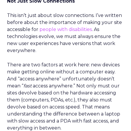
Not Just Slow Connections
This isn’t just about slow connections. I’ve written
before about the importance of making your site
accessible for
people with disabilities
. As
technologies evolve, we must always ensure the
new user experiences have versions that work
everywhere.
There are two factors at work here: new devices
make getting online without a computer easy.
And “access anywhere” unfortunately doesn’t
mean “
fast
access anywhere.” Not only must our
sites devolve based on the hardware accessing
them (computers, PDAs, etc.), they also must
devolve based on access speed. That means
understanding the difference between a laptop
with slow access and a PDA with fast access, and
everything in between.