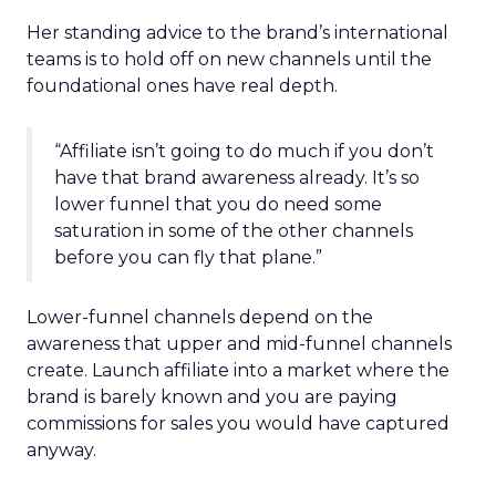
Her standing advice to the brand’s international
teams is to hold off on new channels until the
foundational ones have real depth.
“Affiliate isn’t going to do much if you don’t
have that brand awareness already. It’s so
lower funnel that you do need some
saturation in some of the other channels
before you can fly that plane.”
Lower-funnel channels depend on the
awareness that upper and mid-funnel channels
create. Launch affiliate into a market where the
brand is barely known and you are paying
commissions for sales you would have captured
anyway.