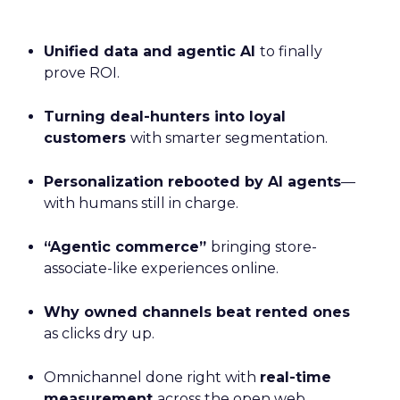
Unified data and agentic AI
to finally
prove ROI.
Turning deal-hunters into loyal
customers
with smarter segmentation.
Personalization rebooted by AI agents
—
with humans still in charge.
“Agentic commerce”
bringing store-
associate-like experiences online.
Why owned channels beat rented ones
as clicks dry up.
Omnichannel done right with
real-time
measurement
across the open web.