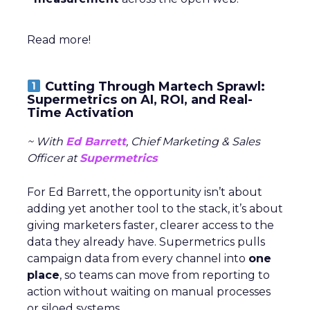
Read more!
Cutting Through Martech Sprawl:
Supermetrics on AI, ROI, and Real-
Time Activation
~ With
Ed Barrett
, Chief Marketing & Sales
Officer at
Supermetrics
For Ed Barrett, the opportunity isn’t about
adding yet another tool to the stack, it’s about
giving marketers faster, clearer access to the
data they already have. Supermetrics pulls
campaign data from every channel into
one
place
, so teams can move from reporting to
action without waiting on manual processes
or siloed systems.