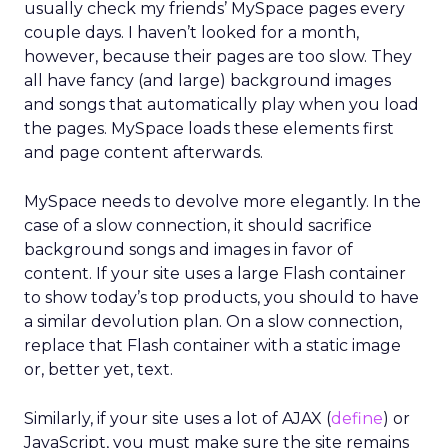
usually check my friends’ MySpace pages every
couple days. I haven’t looked for a month,
however, because their pages are too slow. They
all have fancy (and large) background images
and songs that automatically play when you load
the pages. MySpace loads these elements first
and page content afterwards.
MySpace needs to devolve more elegantly. In the
case of a slow connection, it should sacrifice
background songs and images in favor of
content. If your site uses a large Flash container
to show today’s top products, you should to have
a similar devolution plan. On a slow connection,
replace that Flash container with a static image
or, better yet, text.
Similarly, if your site uses a lot of AJAX (
define
) or
JavaScript, you must make sure the site remains