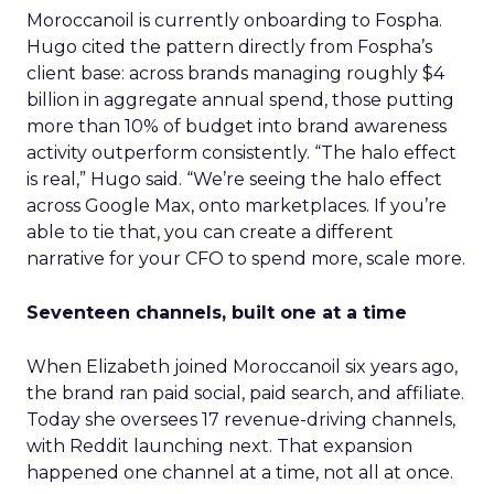
Moroccanoil is currently onboarding to Fospha.
Hugo cited the pattern directly from Fospha’s
client base: across brands managing roughly $4
billion in aggregate annual spend, those putting
more than 10% of budget into brand awareness
activity outperform consistently. “The halo effect
is real,” Hugo said. “We’re seeing the halo effect
across Google Max, onto marketplaces. If you’re
able to tie that, you can create a different
narrative for your CFO to spend more, scale more.
Seventeen channels, built one at a time
When Elizabeth joined Moroccanoil six years ago,
the brand ran paid social, paid search, and affiliate.
Today she oversees 17 revenue-driving channels,
with Reddit launching next. That expansion
happened one channel at a time, not all at once.