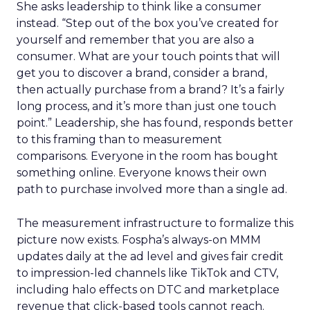
She asks leadership to think like a consumer
instead. “Step out of the box you’ve created for
yourself and remember that you are also a
consumer. What are your touch points that will
get you to discover a brand, consider a brand,
then actually purchase from a brand? It’s a fairly
long process, and it’s more than just one touch
point.” Leadership, she has found, responds better
to this framing than to measurement
comparisons. Everyone in the room has bought
something online. Everyone knows their own
path to purchase involved more than a single ad.
The measurement infrastructure to formalize this
picture now exists. Fospha’s always-on MMM
updates daily at the ad level and gives fair credit
to impression-led channels like TikTok and CTV,
including halo effects on DTC and marketplace
revenue that click-based tools cannot reach.