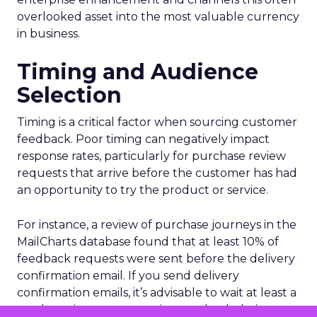
overlooked asset into the most valuable currency
in business.
Timing and Audience
Selection
Timing is a critical factor when sourcing customer
feedback. Poor timing can negatively impact
response rates, particularly for purchase review
requests that arrive before the customer has had
an opportunity to try the product or service.
For instance, a review of purchase journeys in the
MailCharts database found that at least 10% of
feedback requests were sent before the delivery
confirmation email. If you send delivery
confirmation emails, it’s advisable to wait at least a
week to give customers time to check their