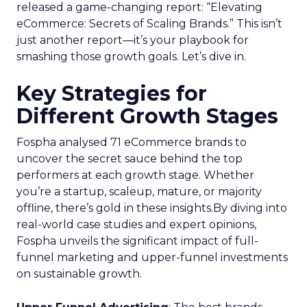
released a game-changing report: “Elevating
eCommerce: Secrets of Scaling Brands.” This isn’t
just another report—it’s your playbook for
smashing those growth goals. Let’s dive in.
Key Strategies for
Different Growth Stages
Fospha analysed 71 eCommerce brands to
uncover the secret sauce behind the top
performers at each growth stage. Whether
you’re a startup, scaleup, mature, or majority
offline, there’s gold in these insights.By diving into
real-world case studies and expert opinions,
Fospha unveils the significant impact of full-
funnel marketing and upper-funnel investments
on sustainable growth.