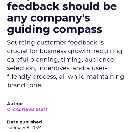
feedback should be
any company's
guiding compass
Sourcing customer feedback is
crucial for business growth, requiring
careful planning, timing, audience
selection, incentives, and a user-
friendly process, all while maintaining
brand tone.
Author
ClickZ News Staff
Date published
February 8, 2024