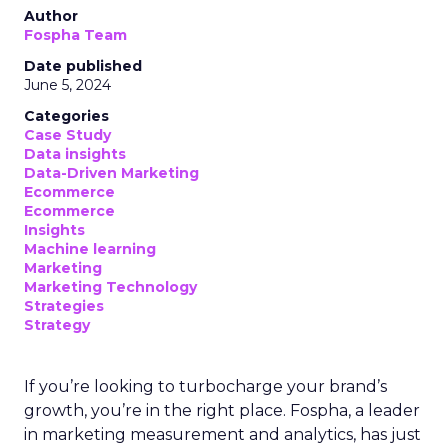
Author
Fospha Team
Date published
June 5, 2024
Categories
Case Study
Data insights
Data-Driven Marketing
Ecommerce
Ecommerce
Insights
Machine learning
Marketing
Marketing Technology
Strategies
Strategy
If you’re looking to turbocharge your brand’s
growth, you’re in the right place. Fospha, a leader
in marketing measurement and analytics, has just