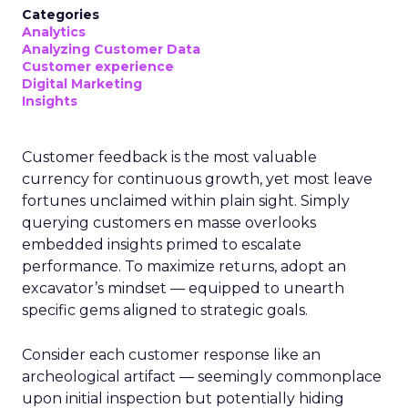
Categories
Analytics
Analyzing Customer Data
Customer experience
Digital Marketing
Insights
Customer feedback is the most valuable
currency for continuous growth, yet most leave
fortunes unclaimed within plain sight. Simply
querying customers en masse overlooks
embedded insights primed to escalate
performance. To maximize returns, adopt an
excavator’s mindset — equipped to unearth
specific gems aligned to strategic goals.
Consider each customer response like an
archeological artifact — seemingly commonplace
upon initial inspection but potentially hiding