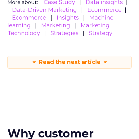
Case Study
Data insights
More about:
Data-Driven Marketing
Ecommerce
Ecommerce
Insights
Machine
learning
Marketing
Marketing
Technology
Strategies
Strategy
Read the next article
Why customer