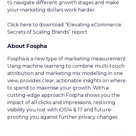
to navigate different growth stages and make
your marketing dollars work harder.
Click here to download “Elevating eCommerce:
Secrets of Scaling Brands” report.
About Fospha
Fospha is a new type of marketing measurement.
Using machine learning to combine multi-touch
attribution and marketing mix modelling
in one
view, provides clear, actionable insights on where
to spend to maximise
your growth.
With a
cutting-edge approach Fospha shows you the
impact of all clicks and impressions, restoring
visibility you lost with iOS14 & 17 and future-
proofing you against further privacy changes