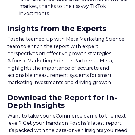
market, thanks to their savvy TikTok
investments.
Insights from the Experts
Fospha teamed up with Meta Marketing Science
team to enrich the report with expert
perspectives on effective growth strategies.
Alfonso, Marketing Science Partner at Meta,
highlights the importance of accurate and
actionable measurement systems for smart
marketing investments and driving growth.
Download the Report for In-
Depth Insights
Want to take your eCommerce game to the next
level? Get your hands on Fospha’s latest report.
It’s packed with the data-driven insights you need