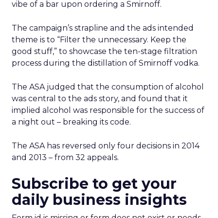
vibe of a bar upon ordering a Smirnoff.
The campaign’s strapline and the ads intended
theme is to “Filter the unnecessary. Keep the
good stuff,” to showcase the ten-stage filtration
process during the distillation of Smirnoff vodka.
The ASA judged that the consumption of alcohol
was central to the ads story, and found that it
implied alcohol was responsible for the success of
a night out – breaking its code.
The ASA has reversed only four decisions in 2014
and 2013 – from 32 appeals.
Subscribe to get your
daily business insights
Form id is missing or form does not exist or needs