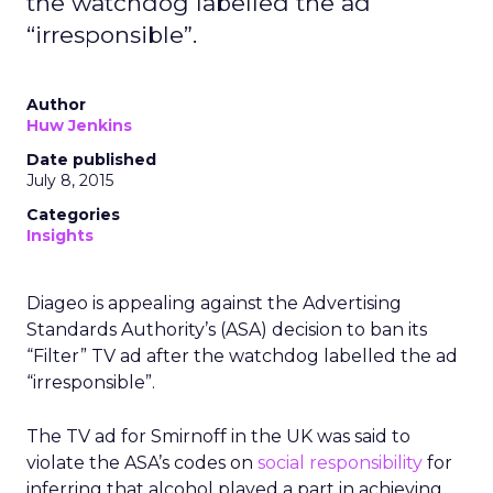
the watchdog labelled the ad
“irresponsible”.
Author
Huw Jenkins
Date published
July 8, 2015
Categories
Insights
Diageo is appealing against the Advertising
Standards Authority’s (ASA) decision to ban its
“Filter” TV ad after the watchdog labelled the ad
“irresponsible”.
The TV ad for Smirnoff in the UK was said to
violate the ASA’s codes on
social responsibility
for
inferring that alcohol played a part in achieving