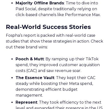
Majority Offline Brands
: Time to dive into
Paid Social, despite traditionally relying on
click-based channels like Performance Max.
Real-World Success Stories
Fospha’s report is packed with real-world case
studies that show these strategies in action. Check
out these brand wins:
Pooch & Mutt
: By ramping up their TikTok
spend, they improved customer acquisition
costs (CAC) and saw revenue soar.
The Essence Vault
: They kept their CAC
steady while boosting their Meta spend,
demonstrating efficient budget
management.
Represent
: They took efficiency to the next
level and expanded their presence in the US