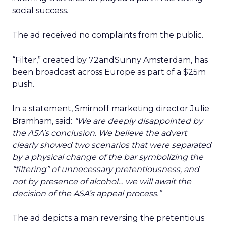
social success.
The ad received no complaints from the public.
“Filter,” created by 72andSunny Amsterdam, has
been broadcast across Europe as part of a $25m
push.
In a statement, Smirnoff marketing director Julie
Bramham, said:
“We are deeply disappointed by
the ASA’s conclusion. We believe the advert
clearly showed two scenarios that were separated
by a physical change of the bar symbolizing the
“filtering” of unnecessary pretentiousness, and
not by presence of alcohol… we will await the
decision of the ASA’s appeal process.”
The ad depicts a man reversing the pretentious