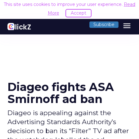
This site uses cookies to improve your user experience.
Read
More
Accept
menu
Subscribe
Diageo fights ASA
Smirnoff ad ban
Diageo is appealing against the
Advertising Standards Authority’s
decision to ban its “Filter” TV ad after