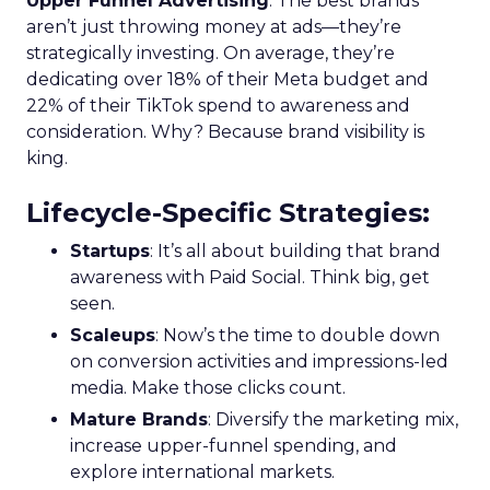
Upper Funnel Advertising
: The best brands
aren’t just throwing money at ads—they’re
strategically investing. On average, they’re
dedicating over 18% of their Meta budget and
22% of their TikTok spend to awareness and
consideration. Why? Because brand visibility is
king.
Lifecycle-Specific Strategies
:
Startups
: It’s all about building that brand
awareness with Paid Social. Think big, get
seen.
Scaleups
: Now’s the time to double down
on conversion activities and impressions-led
media. Make those clicks count.
Mature Brands
: Diversify the marketing mix,
increase upper-funnel spending, and
explore international markets.