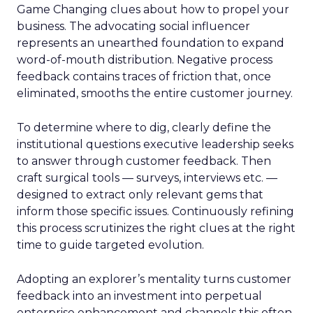
Game Changing clues about how to propel your
business. The advocating social influencer
represents an unearthed foundation to expand
word-of-mouth distribution. Negative process
feedback contains traces of friction that, once
eliminated, smooths the entire customer journey.
To determine where to dig, clearly define the
institutional questions executive leadership seeks
to answer through customer feedback. Then
craft surgical tools — surveys, interviews etc. —
designed to extract only relevant gems that
inform those specific issues. Continuously refining
this process scrutinizes the right clues at the right
time to guide targeted evolution.
Adopting an explorer’s mentality turns customer
feedback into an investment into perpetual
enterprise enhancement and channels this often