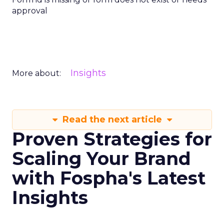
approval
Insights
More about:
Read the next article
Proven Strategies for
Scaling Your Brand
with Fospha's Latest
Insights