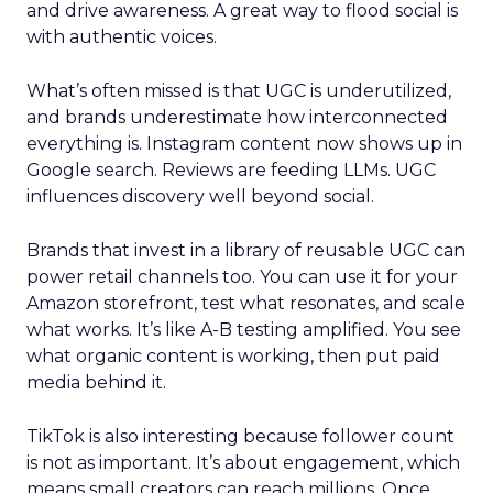
and drive awareness. A great way to flood social is
with authentic voices.
What’s often missed is that UGC is underutilized,
and brands underestimate how interconnected
everything is. Instagram content now shows up in
Google search. Reviews are feeding LLMs. UGC
influences discovery well beyond social.
Brands that invest in a library of reusable UGC can
power retail channels too. You can use it for your
Amazon storefront, test what resonates, and scale
what works. It’s like A-B testing amplified. You see
what organic content is working, then put paid
media behind it.
TikTok is also interesting because follower count
is not as important. It’s about engagement, which
means small creators can reach millions. Once