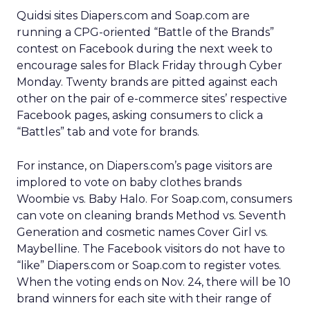
Quidsi sites Diapers.com and Soap.com are
running a CPG-oriented “Battle of the Brands”
contest on Facebook during the next week to
encourage sales for Black Friday through Cyber
Monday. Twenty brands are pitted against each
other on the pair of e-commerce sites’ respective
Facebook pages, asking consumers to click a
“Battles” tab and vote for brands.
For instance, on Diapers.com’s page visitors are
implored to vote on baby clothes brands
Woombie vs. Baby Halo. For Soap.com, consumers
can vote on cleaning brands Method vs. Seventh
Generation and cosmetic names Cover Girl vs.
Maybelline. The Facebook visitors do not have to
“like” Diapers.com or Soap.com to register votes.
When the voting ends on Nov. 24, there will be 10
brand winners for each site with their range of