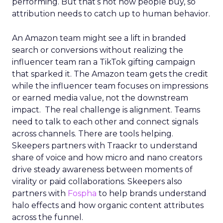
performing. But that’s not how people buy, so
attribution needs to catch up to human behavior.
An Amazon team might see a lift in branded
search or conversions without realizing the
influencer team ran a TikTok gifting campaign
that sparked it. The Amazon team gets the credit
while the influencer team focuses on impressions
or earned media value, not the downstream
impact. The real challenge is alignment. Teams
need to talk to each other and connect signals
across channels. There are tools helping.
Skeepers partners with Traackr to understand
share of voice and how micro and nano creators
drive steady awareness between moments of
virality or paid collaborations. Skeepers also
partners with
Fospha
to help brands understand
halo effects and how organic content attributes
across the funnel.