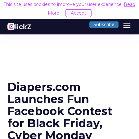
This site uses cookies to improve your user experience.
Read
More
Accept
menu
Subscribe
Diapers.com
Launches Fun
Facebook Contest
for Black Friday,
Cyber Monday