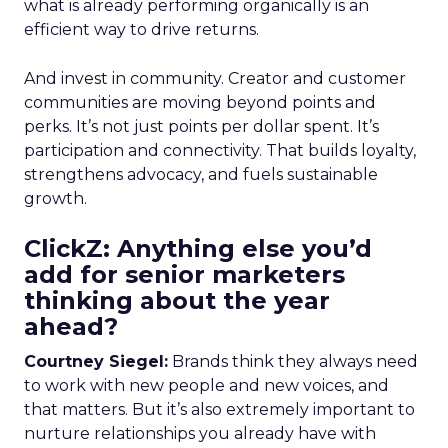
what is already performing organically is an
efficient way to drive returns.
And invest in community. Creator and customer
communities are moving beyond points and
perks. It’s not just points per dollar spent. It’s
participation and connectivity. That builds loyalty,
strengthens advocacy, and fuels sustainable
growth.
ClickZ: Anything else you’d
add for senior marketers
thinking about the year
ahead?
Courtney Siegel:
Brands think they always need
to work with new people and new voices, and
that matters. But it’s also extremely important to
nurture relationships you already have with