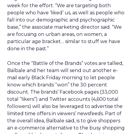
week for the effort. “We are targeting both
people who have ‘liked’ us, as well as people who
fall into our demographic and psychographic
base,” the associate marketing director said. “We
are focusing on urban areas, on women, a
particular age bracket… similar to stuff we have
done in the past.”
Once the “Battle of the Brands” votes are tallied,
Balbale and her team will send out another e-
mail early Black Friday morning to let people
know which brands “won” the 30 percent
discount. The brands’ Facebook pages (33,000
total “likers”) and Twitter accounts (4,600 total
followers) will also be leveraged to advertise the
limited time offers in viewers’ newsfeeds. Part of
the overall idea, Balbale said, is to give shoppers
an e-commerce alternative to the busy shopping