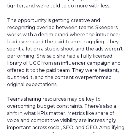
tighter, and we’re told to do more with less.
The opportunity is getting creative and
recognizing overlap between teams. Skeepers
works with a denim brand where the influencer
lead overheard the paid team struggling. They
spent a lot on a studio shoot and the ads weren’t
performing. She said she had a fully licensed
library of UGC from an influencer campaign and
offered it to the paid team. They were hesitant,
but tried it, and the content overperformed
original expectations.
Teams sharing resources may be key to
overcoming budget constraints. There’s also a
shift in what KPIs matter. Metrics like share of
voice and competitive visibility are increasingly
important across social, SEO, and GEO. Amplifying