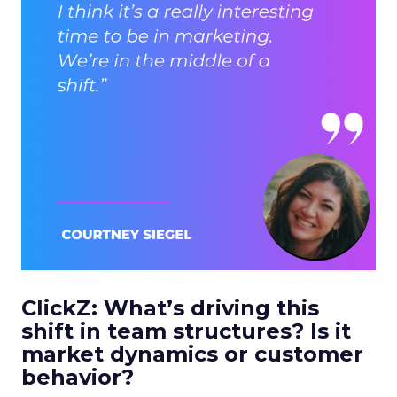
ClickZ: What’s driving this
shift in team structures? Is it
market dynamics or customer
behavior?