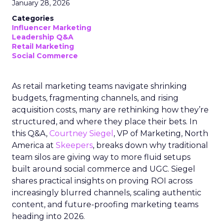
January 28, 2026
Categories
Influencer Marketing
Leadership Q&A
Retail Marketing
Social Commerce
As retail marketing teams navigate shrinking
budgets, fragmenting channels, and rising
acquisition costs, many are rethinking how they’re
structured, and where they place their bets. In
this Q&A,
Courtney Siegel
, VP of Marketing, North
America at
Skeepers
, breaks down why traditional
team silos are giving way to more fluid setups
built around social commerce and UGC. Siegel
shares practical insights on proving ROI across
increasingly blurred channels, scaling authentic
content, and future-proofing marketing teams
heading into 2026.