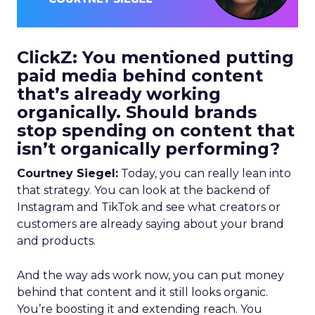
ClickZ: You mentioned putting
paid media behind content
that’s already working
organically. Should brands
stop spending on content that
isn’t organically performing?
Courtney Siegel:
Today, you can really lean into
that strategy. You can look at the backend of
Instagram and TikTok and see what creators or
customers are already saying about your brand
and products.
And the way ads work now, you can put money
behind that content and it still looks organic.
You’re boosting it and extending reach. You