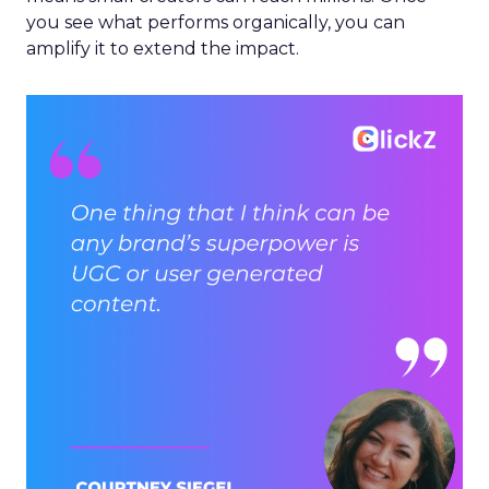
you see what performs organically, you can
amplify it to extend the impact.