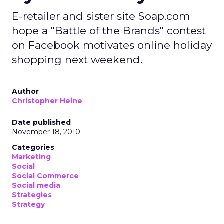
E-retailer and sister site Soap.com
hope a "Battle of the Brands" contest
on Facebook motivates online holiday
shopping next weekend.
Author
Christopher Heine
Date published
November 18, 2010
Categories
Marketing
Social
Social Commerce
Social media
Strategies
Strategy