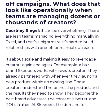
off campaigns. What does that
look like operationally when
teams are managing dozens or
thousands of creators?
Courtney Siegel:
It can be overwhelming. There
are lean teams managing everything manually in
Excel, and that’s a nightmare. It’s hard to build
relationships with one-off or manual outreach.
It’s about scale and making it easy to re-engage
creators again and again. For example, a hair
brand Skeepers works with revisits creators they
already partnered with whenever they launch a
new product within an existing line. Those
creators understand the brand, the product, and
the results they need to show. They become the
best brand advocates, the content is better, and
ROI is higher. At Skeepers, the demand for