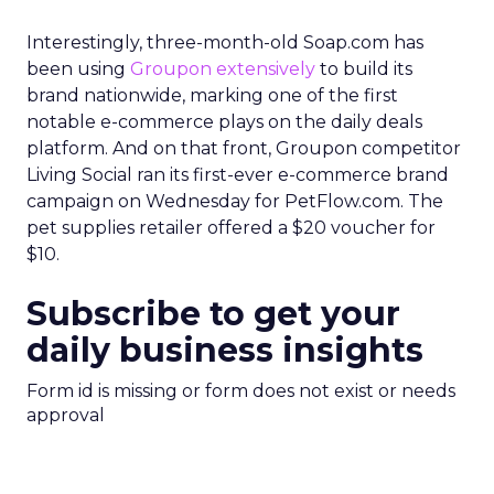
Interestingly, three-month-old Soap.com has
been using
Groupon extensively
to build its
brand nationwide, marking one of the first
notable e-commerce plays on the daily deals
platform. And on that front, Groupon competitor
Living Social ran its first-ever e-commerce brand
campaign on Wednesday for PetFlow.com. The
pet supplies retailer offered a $20 voucher for
$10.
Subscribe to get your
daily business insights
Form id is missing or form does not exist or needs
approval