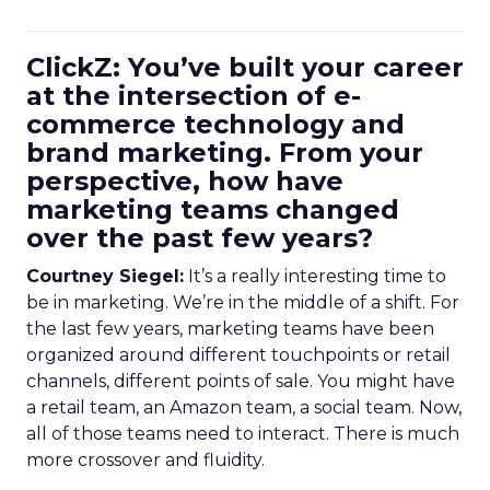
ClickZ: You’ve built your career
at the intersection of e-
commerce technology and
brand marketing. From your
perspective, how have
marketing teams changed
over the past few years?
Courtney Siegel:
It’s a really interesting time to
be in marketing. We’re in the middle of a shift. For
the last few years, marketing teams have been
organized around different touchpoints or retail
channels, different points of sale. You might have
a retail team, an Amazon team, a social team. Now,
all of those teams need to interact. There is much
more crossover and fluidity.