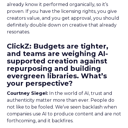
already know it performed organically, so it’s
proven. If you have the licensing rights, you give
creators value, and you get approval, you should
definitely double down on creative that already
resonates.
ClickZ: Budgets are tighter,
and teams are weighing AI-
supported creation against
repurposing and building
evergreen libraries. What’s
your perspective?
Courtney Siegel:
In the world of AI, trust and
authenticity matter more than ever. People do
not like to be fooled. We’ve seen backlash when
companies use AI to produce content and are not
forthcoming, and it backfires.