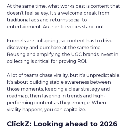
At the same time, what works best is content that
doesn’t feel salesy. It’s a welcome break from
traditional ads and returns social to
entertainment. Authentic voices stand out.
Funnels are collapsing, so content has to drive
discovery and purchase at the same time.
Reusing and amplifying the UGC brands invest in
collecting is critical for proving ROI.
A lot of teams chase virality, but it’s unpredictable.
It’s about building stable awareness between
those moments, keeping a clear strategy and
roadmap, then layering in trends and high-
performing content as they emerge. When
virality happens, you can capitalize.
ClickZ: Looking ahead to 2026