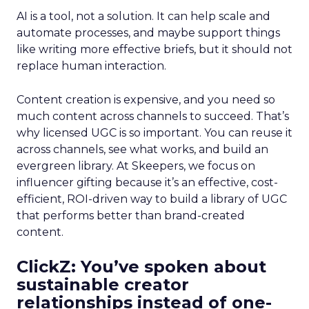
AI is a tool, not a solution. It can help scale and
automate processes, and maybe support things
like writing more effective briefs, but it should not
replace human interaction.
Content creation is expensive, and you need so
much content across channels to succeed. That’s
why licensed UGC is so important. You can reuse it
across channels, see what works, and build an
evergreen library. At Skeepers, we focus on
influencer gifting because it’s an effective, cost-
efficient, ROI-driven way to build a library of UGC
that performs better than brand-created
content.
ClickZ: You’ve spoken about
sustainable creator
relationships instead of one-