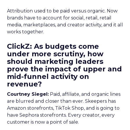
Attribution used to be paid versus organic. Now
brands have to account for social, retail, retail
media, marketplaces, and creator activity, and it all
works together.
ClickZ: As budgets come
under more scrutiny, how
should marketing leaders
prove the impact of upper and
mid-funnel activity on
revenue?
Courtney Siegel:
Paid, affiliate, and organic lines
are blurred and closer than ever. Skeepers has
Amazon storefronts, TikTok Shop, and is going to
have Sephora storefronts. Every creator, every
customer is now a point of sale.