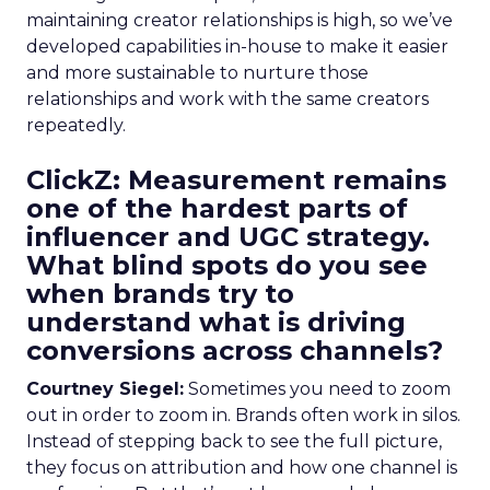
maintaining creator relationships is high, so we’ve
developed capabilities in-house to make it easier
and more sustainable to nurture those
relationships and work with the same creators
repeatedly.
ClickZ: Measurement remains
one of the hardest parts of
influencer and UGC strategy.
What blind spots do you see
when brands try to
understand what is driving
conversions across channels?
Courtney Siegel:
Sometimes you need to zoom
out in order to zoom in. Brands often work in silos.
Instead of stepping back to see the full picture,
they focus on attribution and how one channel is