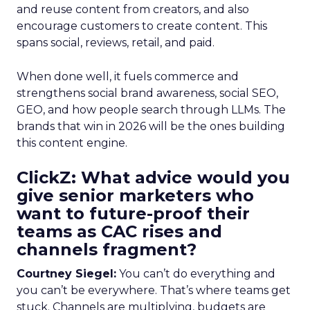
and reuse content from creators, and also
encourage customers to create content. This
spans social, reviews, retail, and paid.
When done well, it fuels commerce and
strengthens social brand awareness, social SEO,
GEO, and how people search through LLMs. The
brands that win in 2026 will be the ones building
this content engine.
ClickZ: What advice would you
give senior marketers who
want to future-proof their
teams as CAC rises and
channels fragment?
Courtney Siegel:
You can’t do everything and
you can’t be everywhere. That’s where teams get
stuck. Channels are multiplying, budgets are