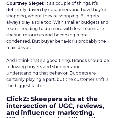
Courtney Siegel:
It’s a couple of things. It’s
definitely driven by customers and how they’re
shopping, where they’re shopping. Budgets
always play a role too. With smaller budgets and
teams needing to do more with less, teams are
sharing resources and becoming more
condensed. But buyer behavior is probably the
main driver.
And I think that’s a good thing. Brands should be
following buyers and shoppers and
understanding that behavior. Budgets are
certainly playing a part, but the customer shift is
the biggest factor.
ClickZ: Skeepers sits at the
intersection of UGC, reviews,
and influencer marketing.