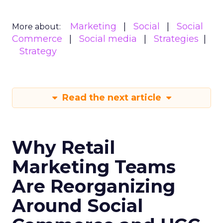
Marketing
Social
Social
More about:
Commerce
Social media
Strategies
Strategy
Read the next article
Why Retail
Marketing Teams
Are Reorganizing
Around Social