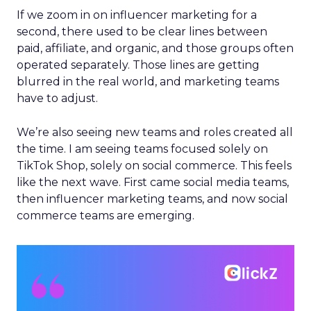
If we zoom in on influencer marketing for a
second, there used to be clear lines between
paid, affiliate, and organic, and those groups often
operated separately. Those lines are getting
blurred in the real world, and marketing teams
have to adjust.
We’re also seeing new teams and roles created all
the time. I am seeing teams focused solely on
TikTok Shop, solely on social commerce. This feels
like the next wave. First came social media teams,
then influencer marketing teams, and now social
commerce teams are emerging.