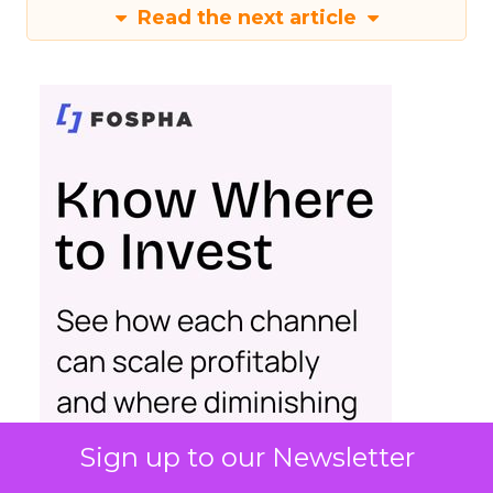
Read the next article
Sign up to our Newsletter