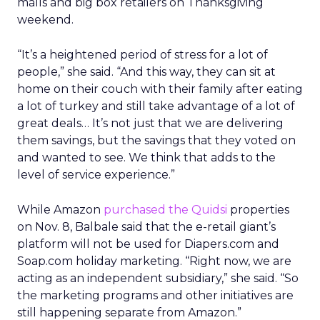
malls and big box retailers on Thanksgiving
weekend.
“It’s a heightened period of stress for a lot of
people,” she said. “And this way, they can sit at
home on their couch with their family after eating
a lot of turkey and still take advantage of a lot of
great deals… It’s not just that we are delivering
them savings, but the savings that they voted on
and wanted to see. We think that adds to the
level of service experience.”
While Amazon
purchased the Quidsi
properties
on Nov. 8, Balbale said that the e-retail giant’s
platform will not be used for Diapers.com and
Soap.com holiday marketing. “Right now, we are
acting as an independent subsidiary,” she said. “So
the marketing programs and other initiatives are
still happening separate from Amazon.”