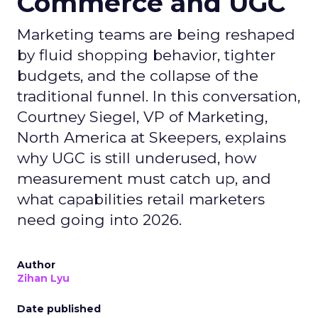
Commerce and UGC
Marketing teams are being reshaped
by fluid shopping behavior, tighter
budgets, and the collapse of the
traditional funnel. In this conversation,
Courtney Siegel, VP of Marketing,
North America at Skeepers, explains
why UGC is still underused, how
measurement must catch up, and
what capabilities retail marketers
need going into 2026.
Author
Zihan Lyu
Date published