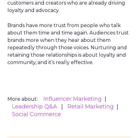
customers and creators who are already driving
loyalty and advocacy.
Brands have more trust from people who talk
about them time and time again. Audiences trust
brands more when they hear about them
repeatedly through those voices. Nurturing and
retaining those relationships is about loyalty and
community, and it’s really effective.
Influencer Marketing
More about:
Leadership Q&A
Retail Marketing
Social Commerce