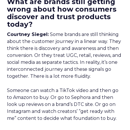
What are brands still getting
wrong about how consumers
discover and trust products
today?
Courtney Siegel:
Some brands are still thinking
about the customer journey in a linear way. They
think there is discovery and awareness and then
conversion. Or they treat UGC, retail, reviews, and
social media as separate tactics. In reality, it’s one
interconnected journey and these signals go
together. There is a lot more fluidity.
Someone can watch a TikTok video and then go
to Amazon to buy. Or go to Sephora and then
look up reviews on a brand’s DTC site. Or go on
Instagram and watch creators’ “get ready with
me” content to decide what foundation to buy.