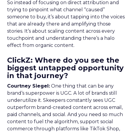
So instead of focusing on direct attribution and
trying to pinpoint what channel “caused”
someone to buy, it’s about tapping into the voices
that are already there and amplifying those
stories. It’s about scaling content across every
touchpoint and understanding there’s a halo
effect from organic content.
ClickZ: Where do you see the
biggest untapped opportunity
in that journey?
Courtney Siegel:
One thing that can be any
brand’s superpower is UGC. A lot of brands still
underutilize it. Skeepers constantly sees UGC
outperform brand-created content across email,
paid channels, and social. And you need so much
content to fuel the algorithm, support social
commerce through platforms like TikTok Shop,