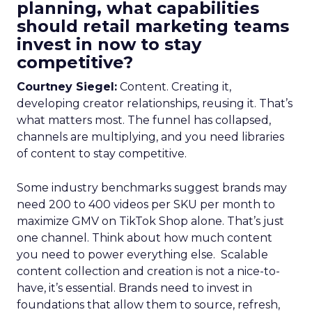
planning, what capabilities
should retail marketing teams
invest in now to stay
competitive?
Courtney Siegel:
Content. Creating it,
developing creator relationships, reusing it. That’s
what matters most. The funnel has collapsed,
channels are multiplying, and you need libraries
of content to stay competitive.
Some industry benchmarks suggest brands may
need 200 to 400 videos per SKU per month to
maximize GMV on TikTok Shop alone. That’s just
one channel. Think about how much content
you need to power everything else. Scalable
content collection and creation is not a nice-to-
have, it’s essential. Brands need to invest in
foundations that allow them to source, refresh,