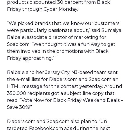
products discounted 30 percent from Black
Friday through Cyber Monday.
“We picked brands that we know our customers
were particularly passionate about,” said Sumaiya
Balbale, associate director of marketing for
Soap.com. “We thought it was a fun way to get
them involved in the promotions with Black
Friday approaching.”
Balbale and her Jersey City, NJ-based team sent
the e-mail lists for Diapers.com and Soap.com an
HTML message for the contest yesterday. Around
350,000 recipients got a subject line copy that
read: “Vote Now for Black Friday Weekend Deals –
Save 30%!”
Diapers.com and Soap.com also plan to run
targeted Facebook.com ads during the next