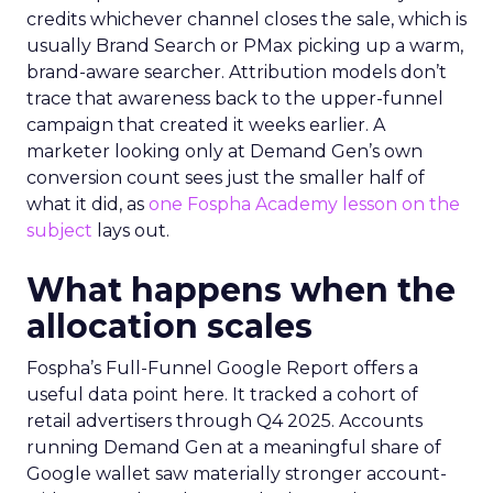
credits whichever channel closes the sale, which is
usually Brand Search or PMax picking up a warm,
brand-aware searcher. Attribution models don’t
trace that awareness back to the upper-funnel
campaign that created it weeks earlier. A
marketer looking only at Demand Gen’s own
conversion count sees just the smaller half of
what it did, as
one Fospha Academy lesson on the
subject
lays out.
What happens when the
allocation scales
Fospha’s Full-Funnel Google Report offers a
useful data point here. It tracked a cohort of
retail advertisers through Q4 2025. Accounts
running Demand Gen at a meaningful share of
Google wallet saw materially stronger account-