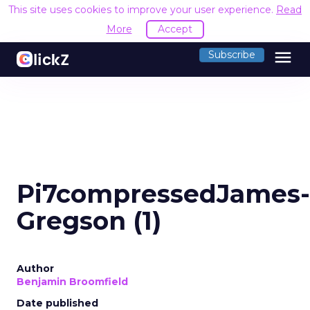
This site uses cookies to improve your user experience.
Read
More
Accept
menu
Subscribe
Pi7compressedJames-
Gregson (1)
Author
Benjamin Broomfield
Date published