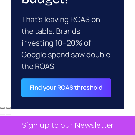
Sign up to our Newsletter