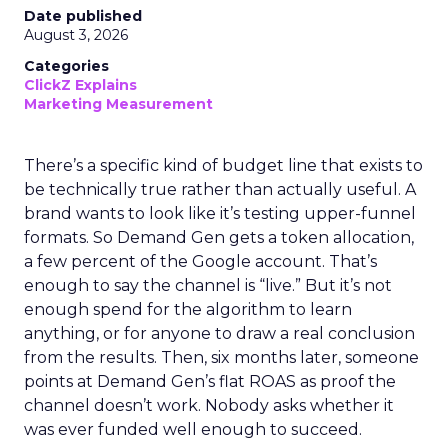
Date published
August 3, 2026
Categories
ClickZ Explains
Marketing Measurement
There’s a specific kind of budget line that exists to
be technically true rather than actually useful. A
brand wants to look like it’s testing upper-funnel
formats. So Demand Gen gets a token allocation,
a few percent of the Google account. That’s
enough to say the channel is “live.” But it’s not
enough spend for the algorithm to learn
anything, or for anyone to draw a real conclusion
from the results. Then, six months later, someone
points at Demand Gen’s flat ROAS as proof the
channel doesn’t work. Nobody asks whether it
was ever funded well enough to succeed.