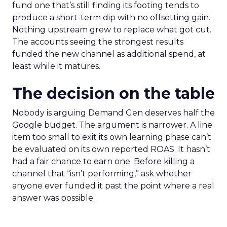
fund one that’s still finding its footing tends to
produce a short-term dip with no offsetting gain.
Nothing upstream grew to replace what got cut.
The accounts seeing the strongest results
funded the new channel as additional spend, at
least while it matures.
The decision on the table
Nobody is arguing Demand Gen deserves half the
Google budget. The argument is narrower. A line
item too small to exit its own learning phase can’t
be evaluated on its own reported ROAS. It hasn’t
had a fair chance to earn one. Before killing a
channel that “isn’t performing,” ask whether
anyone ever funded it past the point where a real
answer was possible.