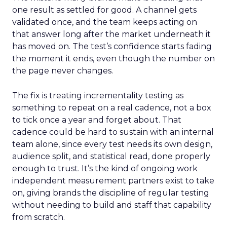
one result as settled for good. A channel gets
validated once, and the team keeps acting on
that answer long after the market underneath it
has moved on. The test’s confidence starts fading
the moment it ends, even though the number on
the page never changes.
The fix is treating incrementality testing as
something to repeat on a real cadence, not a box
to tick once a year and forget about. That
cadence could be hard to sustain with an internal
team alone, since every test needs its own design,
audience split, and statistical read, done properly
enough to trust. It’s the kind of ongoing work
independent measurement partners exist to take
on, giving brands the discipline of regular testing
without needing to build and staff that capability
from scratch.