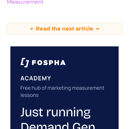
Measurement
Read the next article