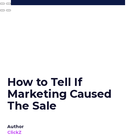
How to Tell If
Marketing Caused
The Sale
Author
ClickZ