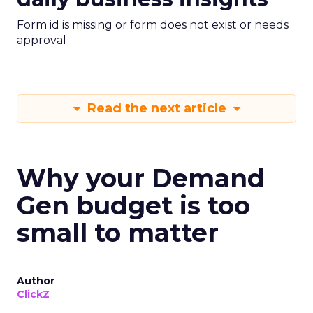
Form id is missing or form does not exist or needs
approval
Read the next article
Why your Demand
Gen budget is too
small to matter
Author
ClickZ