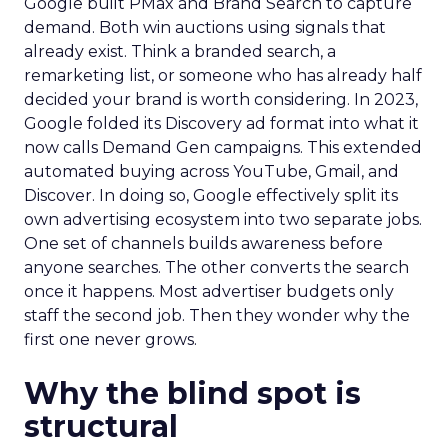
Google built PMax and Brand Search to capture
demand. Both win auctions using signals that
already exist. Think a branded search, a
remarketing list, or someone who has already half
decided your brand is worth considering. In 2023,
Google folded its Discovery ad format into what it
now calls Demand Gen campaigns. This extended
automated buying across YouTube, Gmail, and
Discover. In doing so, Google effectively split its
own advertising ecosystem into two separate jobs.
One set of channels builds awareness before
anyone searches. The other converts the search
once it happens. Most advertiser budgets only
staff the second job. Then they wonder why the
first one never grows.
Why the blind spot is
structural