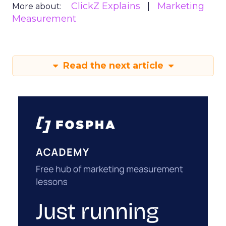
ClickZ Explains
Marketing
More about:
Measurement
Read the next article