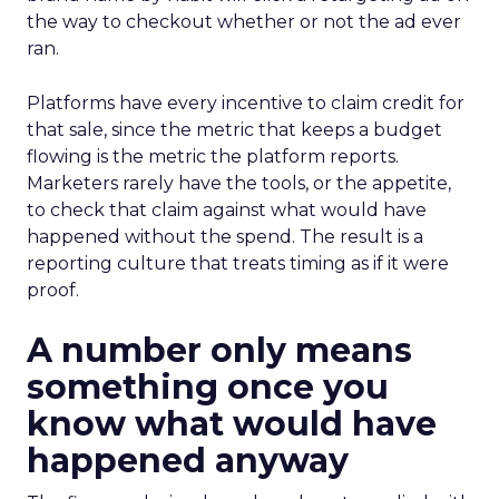
the way to checkout whether or not the ad ever
ran.
Platforms have every incentive to claim credit for
that sale, since the metric that keeps a budget
flowing is the metric the platform reports.
Marketers rarely have the tools, or the appetite,
to check that claim against what would have
happened without the spend. The result is a
reporting culture that treats timing as if it were
proof.
A number only means
something once you
know what would have
happened anyway