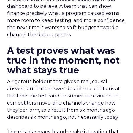
dashboard to believe. A team that can show
finance precisely what a program caused earns
more room to keep testing, and more confidence
the next time it wants to shift budget toward a
channel the data supports.
A test proves what was
true in the moment, not
what stays true
A rigorous holdout test gives a real, causal
answer, but that answer describes conditions at
the time the test ran. Consumer behavior shifts,
competitors move, and channels change how
they perform, so a result from six months ago
describes six months ago, not necessarily today.
The mistake many brands make is treating that