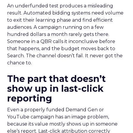
An underfunded test produces a misleading
result. Automated bidding systems need volume
to exit their learning phase and find efficient
audiences. A campaign running on a few
hundred dollars a month rarely gets there.
Someone in a QBR calls it inconclusive before
that happens, and the budget moves back to
Search. The channel doesn’t fail. It never got the
chance to.
The part that doesn’t
show up in last-click
reporting
Even a properly funded Demand Gen or
YouTube campaign has an image problem,
because its value mostly shows up in someone
else’s report. Last-click attribution correctly