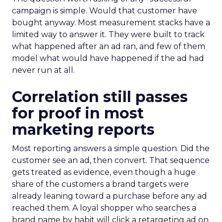
campaign is simple. Would that customer have
bought anyway. Most measurement stacks have a
limited way to answer it. They were built to track
what happened after an ad ran, and few of them
model what would have happened if the ad had
never run at all.
Correlation still passes
for proof in most
marketing reports
Most reporting answers a simple question. Did the
customer see an ad, then convert. That sequence
gets treated as evidence, even though a huge
share of the customers a brand targets were
already leaning toward a purchase before any ad
reached them. A loyal shopper who searches a
brand name by habit will click a retargeting ad on