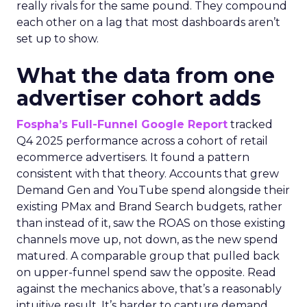
really rivals for the same pound. They compound
each other on a lag that most dashboards aren’t
set up to show.
What the data from one
advertiser cohort adds
Fospha’s Full-Funnel Google Report
tracked
Q4 2025 performance across a cohort of retail
ecommerce advertisers. It found a pattern
consistent with that theory. Accounts that grew
Demand Gen and YouTube spend alongside their
existing PMax and Brand Search budgets, rather
than instead of it, saw the ROAS on those existing
channels move up, not down, as the new spend
matured. A comparable group that pulled back
on upper-funnel spend saw the opposite. Read
against the mechanics above, that’s a reasonably
intuitive result. It’s harder to capture demand