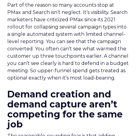
Part of the reason so many accounts stop at
PMax and Search isn’t neglect. It’s visibility. Search
marketers have criticized PMax since its 2021
rollout for collapsing several campaign types into
a single automated system with limited channel-
level reporting. You can see that the campaign
converted. You often can’t see what warmed the
customer up three touchpoints earlier. A channel
you can’t see clearly is hard to defend in a budget
meeting. So upper-funnel spend gets treated as
optional exactly when it’s most load-bearing.
Demand creation and
demand capture aren’t
competing for the same
job
The reasonable-sounding fear is that adding