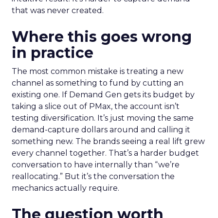
that was never created.
Where this goes wrong
in practice
The most common mistake is treating a new
channel as something to fund by cutting an
existing one. If Demand Gen gets its budget by
taking a slice out of PMax, the account isn’t
testing diversification. It’s just moving the same
demand-capture dollars around and calling it
something new. The brands seeing a real lift grew
every channel together. That’s a harder budget
conversation to have internally than “we’re
reallocating.” But it’s the conversation the
mechanics actually require.
The question worth