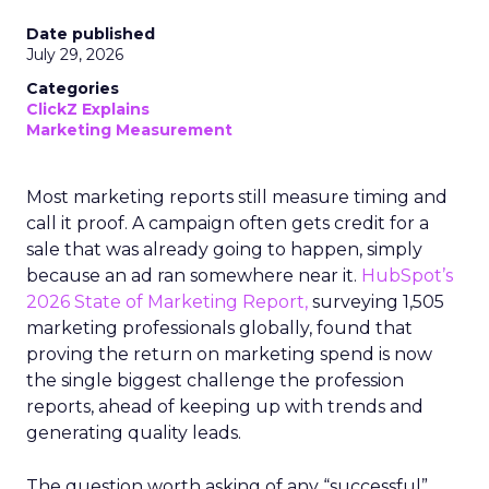
Date published
July 29, 2026
Categories
ClickZ Explains
Marketing Measurement
Most marketing reports still measure timing and
call it proof. A campaign often gets credit for a
sale that was already going to happen, simply
because an ad ran somewhere near it.
HubSpot’s
2026 State of Marketing Report,
surveying 1,505
marketing professionals globally, found that
proving the return on marketing spend is now
the single biggest challenge the profession
reports, ahead of keeping up with trends and
generating quality leads.
The question worth asking of any “successful”