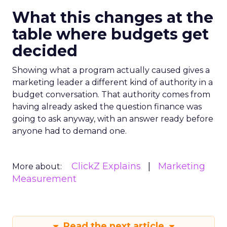
What this changes at the
table where budgets get
decided
Showing what a program actually caused gives a
marketing leader a different kind of authority in a
budget conversation. That authority comes from
having already asked the question finance was
going to ask anyway, with an answer ready before
anyone had to demand one.
ClickZ Explains
Marketing
More about:
Measurement
Read the next article