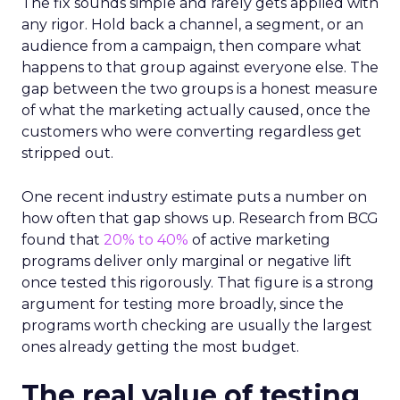
The fix sounds simple and rarely gets applied with
any rigor. Hold back a channel, a segment, or an
audience from a campaign, then compare what
happens to that group against everyone else. The
gap between the two groups is a honest measure
of what the marketing actually caused, once the
customers who were converting regardless get
stripped out.
One recent industry estimate puts a number on
how often that gap shows up. Research from BCG
found that
20% to 40%
of active marketing
programs deliver only marginal or negative lift
once tested this rigorously. That figure is a strong
argument for testing more broadly, since the
programs worth checking are usually the largest
ones already getting the most budget.
The real value of testing