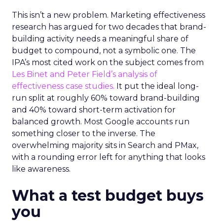
This isn’t a new problem. Marketing effectiveness
research has argued for two decades that brand-
building activity needs a meaningful share of
budget to compound, not a symbolic one. The
IPA’s most cited work on the subject comes from
Les Binet and Peter Field’s analysis of
effectiveness case studies.
It put the ideal long-
run split at roughly 60% toward brand-building
and 40% toward short-term activation for
balanced growth. Most Google accounts run
something closer to the inverse. The
overwhelming majority sits in Search and PMax,
with a rounding error left for anything that looks
like awareness.
What a test budget buys
you