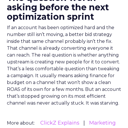
asking before the next
optimization sprint
If an account has been optimized hard and the
number still isn’t moving, a better bid strategy
inside that same channel probably isn’t the fix.
That channel is already converting everyone it
can reach. The real question is whether anything
upstream is creating new people for it to convert.
That’s a less comfortable question than tweaking
a campaign. It usually means asking finance for
budget on a channel that won’t show a clean
ROAS of its own for a few months. But an account
that’s stopped growing on its most efficient
channel was never actually stuck. It was starving.
ClickZ Explains
Marketing
More about: