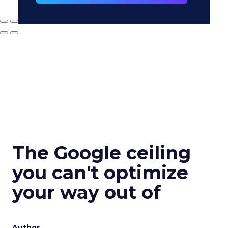
The Google ceiling
you can't optimize
your way out of
Author