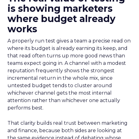
is showing marketers
where budget already
works
A properly run test gives a team a precise read on
where its budget is already earning its keep, and
that read often turns up more good news than
teams expect going in. A channel with a modest
reputation frequently shows the strongest
incremental return in the whole mix, since
untested budget tends to cluster around
whichever channel gets the most internal
attention rather than whichever one actually
performs best.
That clarity builds real trust between marketing
and finance, because both sides are looking at
the same evidence instead of debating whose