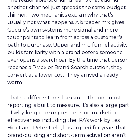
another channel just spreads the same budget
thinner. Two mechanics explain why that’s
usually not what happens. A broader mix gives
Google’s own systems more signal and more
touchpoints to learn from across a customer’s
path to purchase. Upper and mid funnel activity
builds familiarity with a brand before someone
ever opens a search bar. By the time that person
reaches a PMax or Brand Search auction, they
convert at a lower cost. They arrived already
warm.
That’s a different mechanism to the one most
reporting is built to measure. It’s also a large part
of why long-running research on marketing
effectiveness, including the IPA’s work by Les
Binet and Peter Field, has argued for years that
brand-building and short-term activation aren’t