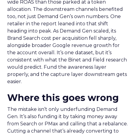
wide ROAS than those parked at a token
allocation. The downstream channels benefited
too, not just Demand Gen’s own numbers. One
retailer in the report leaned into that shift
heading into peak. As Demand Gen scaled, its
Brand Search cost per acquisition fell sharply,
alongside broader Google revenue growth for
the account overall. It’s one dataset, but it’s
consistent with what the Binet and Field research
would predict. Fund the awareness layer
properly, and the capture layer downstream gets
easier.
Where this goes wrong
The mistake isn’t only underfunding Demand
Gen. It’s also funding it by taking money away
from Search or PMax and calling that a rebalance.
Cutting a channel that’s already converting to