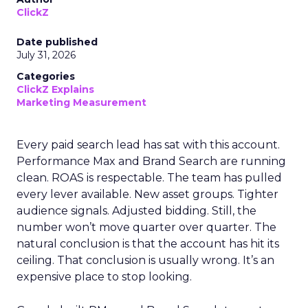
ClickZ
Date published
July 31, 2026
Categories
ClickZ Explains
Marketing Measurement
Every paid search lead has sat with this account.
Performance Max and Brand Search are running
clean. ROAS is respectable. The team has pulled
every lever available. New asset groups. Tighter
audience signals. Adjusted bidding. Still, the
number won’t move quarter over quarter. The
natural conclusion is that the account has hit its
ceiling. That conclusion is usually wrong. It’s an
expensive place to stop looking.