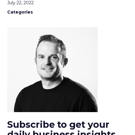
July 22, 2022
Categories
Subscribe to get your
daily business insights