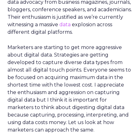
data advocacy from business magazines, journals,
bloggers, conference speakers, and academicians.
Their enthusiasm is justified as we’re currently
witnessing a massive
data
explosion across
different digital platforms.
Marketers are starting to get more aggressive
about digital data. Strategies are getting
developed to capture diverse data types from
almost all digital touch points. Everyone seems to
be focused on acquiring maximum data in the
shortest time with the lowest cost. I appreciate
the enthusiasm and aggression on capturing
digital data but I think it is important for
marketers to think about digesting digital data
because capturing, processing, interpreting, and
using data costs money. Let us look at how
marketers can approach the same.