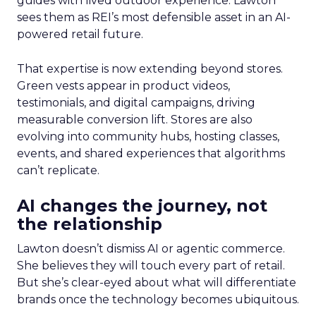
guides with lived outdoor experience. Lawton
sees them as REI’s most defensible asset in an AI-
powered retail future.
That expertise is now extending beyond stores.
Green vests appear in product videos,
testimonials, and digital campaigns, driving
measurable conversion lift. Stores are also
evolving into community hubs, hosting classes,
events, and shared experiences that algorithms
can’t replicate.
AI changes the journey, not
the relationship
Lawton doesn’t dismiss AI or agentic commerce.
She believes they will touch every part of retail.
But she’s clear-eyed about what will differentiate
brands once the technology becomes ubiquitous.