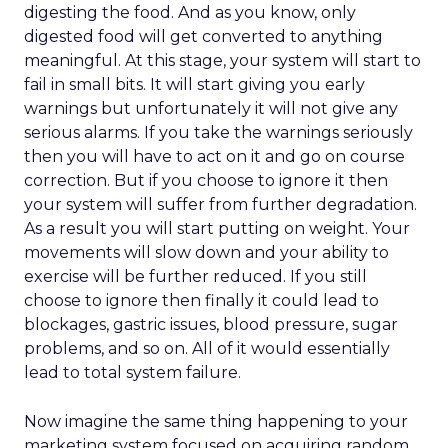
digesting the food. And as you know, only
digested food will get converted to anything
meaningful. At this stage, your system will start to
fail in small bits. It will start giving you early
warnings but unfortunately it will not give any
serious alarms. If you take the warnings seriously
then you will have to act on it and go on course
correction. But if you choose to ignore it then
your system will suffer from further degradation.
As a result you will start putting on weight. Your
movements will slow down and your ability to
exercise will be further reduced. If you still
choose to ignore then finally it could lead to
blockages, gastric issues, blood pressure, sugar
problems, and so on. All of it would essentially
lead to total system failure.
Now imagine the same thing happening to your
marketing system focused on acquiring random