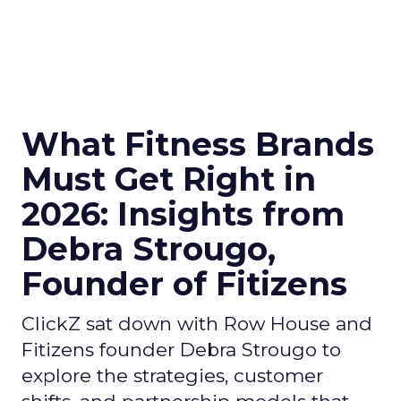
What Fitness Brands
Must Get Right in
2026: Insights from
Debra Strougo,
Founder of Fitizens
ClickZ sat down with Row House and
Fitizens founder Debra Strougo to
explore the strategies, customer