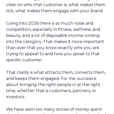
clear on who that customer is, what makes them
tick, what makes them engage with your brand.
Going into 2026 there is so much noise and
competition, especially in fitness, wellness, and
beauty, and a lot of disposable income coming
into the category. That makes it more important
than ever that you know exactly who you are
trying to appeal to and how you speak to that
specific customer.
That clarity is what attracts them, converts them,
and keeps them engaged. For me, success is
about bringing the right people in at the right
time, whether that is customers, partners, or
investors.
We have seen too many stories of money spent