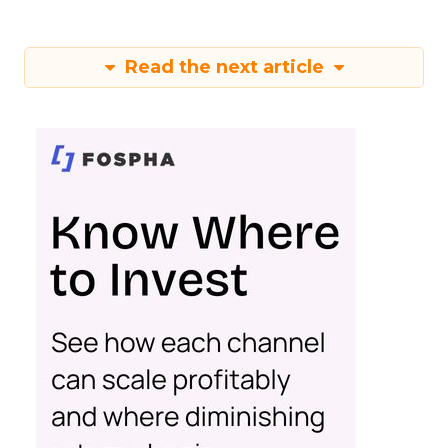
Read the next article