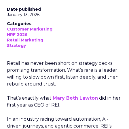
Date published
January 13, 2026
Categories
Customer Marketing
NRF 2026
Retail Marketing
Strategy
Retail has never been short on strategy decks
promising transformation. What’s rare is a leader
willing to slow down first, listen deeply, and then
rebuild around trust.
That’s exactly what
Mary Beth Lawton
did in her
first year as CEO of REI.
In an industry racing toward automation, AI-
driven journeys, and agentic commerce, REI’s