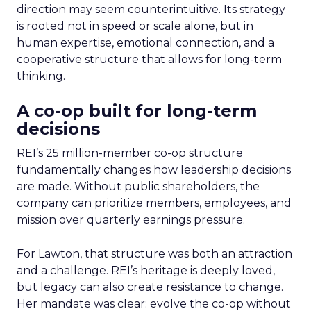
direction may seem counterintuitive. Its strategy
is rooted not in speed or scale alone, but in
human expertise, emotional connection, and a
cooperative structure that allows for long-term
thinking.
A co-op built for long-term
decisions
REI’s 25 million-member co-op structure
fundamentally changes how leadership decisions
are made. Without public shareholders, the
company can prioritize members, employees, and
mission over quarterly earnings pressure.
For Lawton, that structure was both an attraction
and a challenge. REI’s heritage is deeply loved,
but legacy can also create resistance to change.
Her mandate was clear: evolve the co-op without