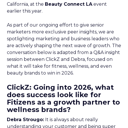
California, at the
Beauty Connect LA
event
earlier this year.
As part of our ongoing effort to give senior
marketers more exclusive peer insights, we are
spotlighting marketing and business leaders who
are actively shaping the next wave of growth. The
conversation below is adapted from a Q&A insight
session between ClickZ and Debra, focused on
what it will take for fitness, wellness, and even
beauty brands to win in 2026.
ClickZ: Going into 2026, what
does success look like for
Fitizens as a growth partner to
wellness brands?
Debra Strougo:
It is always about really
understanding your customer and being super