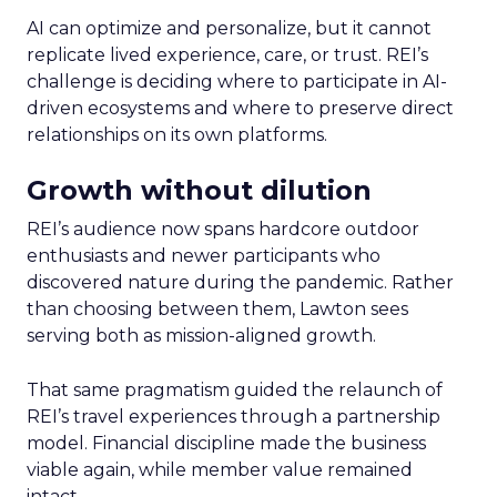
AI can optimize and personalize, but it cannot
replicate lived experience, care, or trust. REI’s
challenge is deciding where to participate in AI-
driven ecosystems and where to preserve direct
relationships on its own platforms.
Growth without dilution
REI’s audience now spans hardcore outdoor
enthusiasts and newer participants who
discovered nature during the pandemic. Rather
than choosing between them, Lawton sees
serving both as mission-aligned growth.
That same pragmatism guided the relaunch of
REI’s travel experiences through a partnership
model. Financial discipline made the business
viable again, while member value remained
intact.