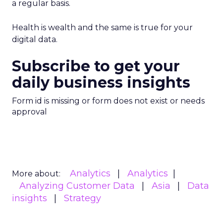
a regular basis.
Health is wealth and the same is true for your
digital data.
Subscribe to get your
daily business insights
Form id is missing or form does not exist or needs
approval
Analytics
Analytics
More about:
Analyzing Customer Data
Asia
Data
insights
Strategy