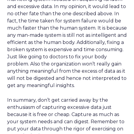
and excessive data. In my opinion, it would lead to
no other fate than the one described above. In
fact, the time taken for system failure would be
much faster than the human system. It is because
any man-made system is still not as intelligent and
efficient as the human body. Additionally, fixing a
broken system is expensive and time consuming.
Just like going to doctors to fix your body
problem. Also the organization won’t really gain
anything meaningful from the excess of data as it
will not be digested and hence not interpreted to
get any meaningful insights.
In summary, don’t get carried away by the
enthusiasm of capturing excessive data just
because it is free or cheap. Capture as much as
your system needs and can digest. Remember to
put your data through the rigor of exercising on