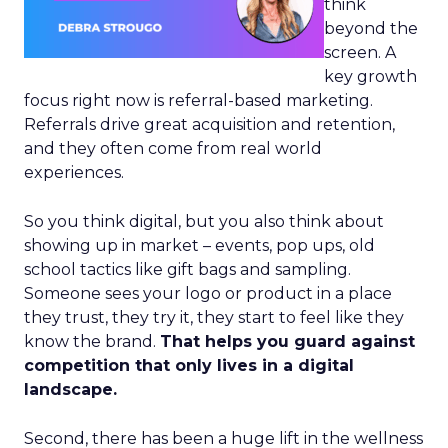
think
beyond the
screen. A
key growth
focus right now is referral-based marketing.
Referrals drive great acquisition and retention,
and they often come from real world
experiences.
So you think digital, but you also think about
showing up in market – events, pop ups, old
school tactics like gift bags and sampling.
Someone sees your logo or product in a place
they trust, they try it, they start to feel like they
know the brand.
That helps you guard against
competition that only lives in a digital
landscape.
Second, there has been a huge lift in the wellness