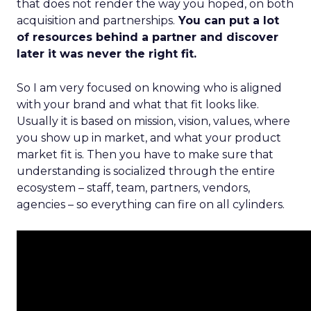
that does not render the way you hoped, on both
acquisition and partnerships.
You can put a lot
of resources behind a partner and discover
later it was never the right fit.
So I am very focused on knowing who is aligned
with your brand and what that fit looks like.
Usually it is based on mission, vision, values, where
you show up in market, and what your product
market fit is. Then you have to make sure that
understanding is socialized through the entire
ecosystem – staff, team, partners, vendors,
agencies – so everything can fire on all cylinders.