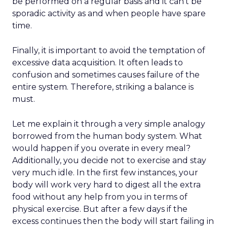
be performed on a regular basis and it can’t be
sporadic activity as and when people have spare
time.
Finally, it is important to avoid the temptation of
excessive data acquisition. It often leads to
confusion and sometimes causes failure of the
entire system. Therefore, striking a balance is
must.
Let me explain it through a very simple analogy
borrowed from the human body system. What
would happen if you overate in every meal?
Additionally, you decide not to exercise and stay
very much idle. In the first few instances, your
body will work very hard to digest all the extra
food without any help from you in terms of
physical exercise. But after a few days if the
excess continues then the body will start failing in