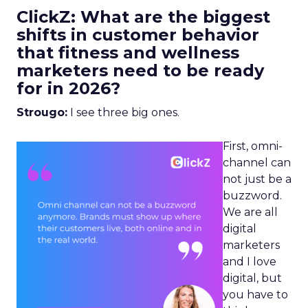
ClickZ: What are the biggest
shifts in customer behavior
that fitness and wellness
marketers need to be ready
for in 2026?
Strougo:
I see three big ones.
First, omni-
channel can
not just be a
buzzword.
We are all
digital
marketers
and I love
digital, but
you have to