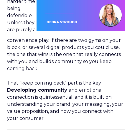
harder time
being
defensible
unless they
are purely a
convenience play. If there are two gyms on your
block, or several digital products you could use,
the one that wins is the one that really connects
with you and builds community so you keep
coming back.
That “keep coming back” part is the key.
Developing community
and emotional
connection is quintessential, and it is built on
understanding your brand, your messaging, your
value proposition, and how you connect with
your consumer.