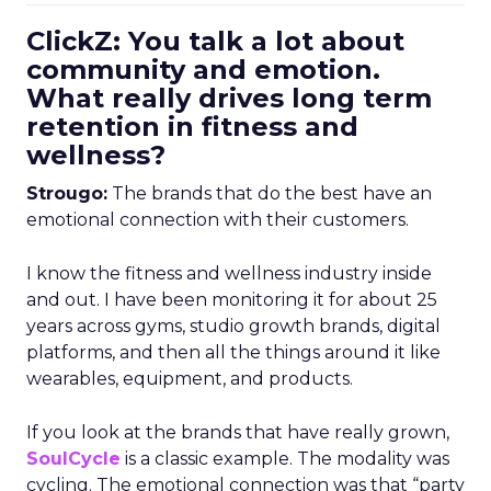
ClickZ: You talk a lot about
community and emotion.
What really drives long term
retention in fitness and
wellness?
Strougo:
The brands that do the best have an
emotional connection with their customers.
I know the fitness and wellness industry inside
and out. I have been monitoring it for about 25
years across gyms, studio growth brands, digital
platforms, and then all the things around it like
wearables, equipment, and products.
If you look at the brands that have really grown,
SoulCycle
is a classic example. The modality was
cycling. The emotional connection was that “party