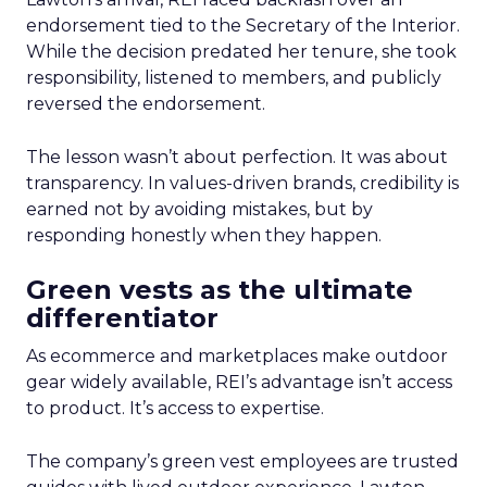
endorsement tied to the Secretary of the Interior.
While the decision predated her tenure, she took
responsibility, listened to members, and publicly
reversed the endorsement.
The lesson wasn’t about perfection. It was about
transparency. In values-driven brands, credibility is
earned not by avoiding mistakes, but by
responding honestly when they happen.
Green vests as the ultimate
differentiator
As ecommerce and marketplaces make outdoor
gear widely available, REI’s advantage isn’t access
to product. It’s access to expertise.
The company’s green vest employees are trusted