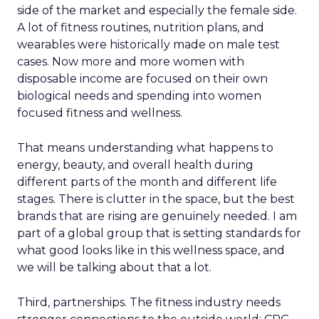
side of the market and especially the female side.
A lot of fitness routines, nutrition plans, and
wearables were historically made on male test
cases. Now more and more women with
disposable income are focused on their own
biological needs and spending into women
focused fitness and wellness.
That means understanding what happens to
energy, beauty, and overall health during
different parts of the month and different life
stages. There is clutter in the space, but the best
brands that are rising are genuinely needed. I am
part of a global group that is setting standards for
what good looks like in this wellness space, and
we will be talking about that a lot.
Third, partnerships. The fitness industry needs