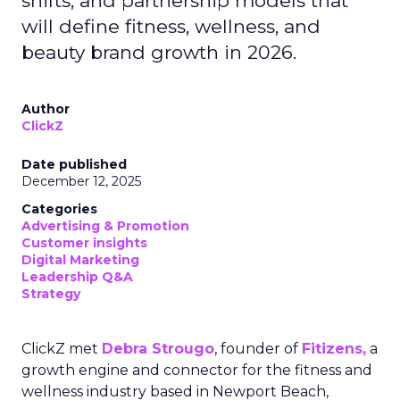
shifts, and partnership models that
will define fitness, wellness, and
beauty brand growth in 2026.
Author
ClickZ
Date published
December 12, 2025
Categories
Advertising & Promotion
Customer insights
Digital Marketing
Leadership Q&A
Strategy
ClickZ met
Debra Strougo
, founder of
Fitizens,
a
growth engine and connector for the fitness and
wellness industry based in Newport Beach,