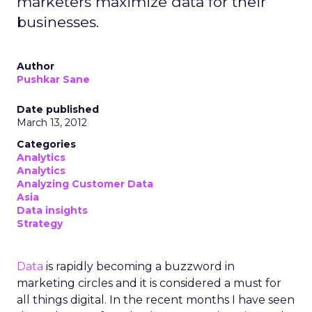
marketers maximize data for their
businesses.
Author
Pushkar Sane
Date published
March 13, 2012
Categories
Analytics
Analytics
Analyzing Customer Data
Asia
Data insights
Strategy
Data
is rapidly becoming a buzzword in
marketing circles and it is considered a must for
all things digital. In the recent months I have seen