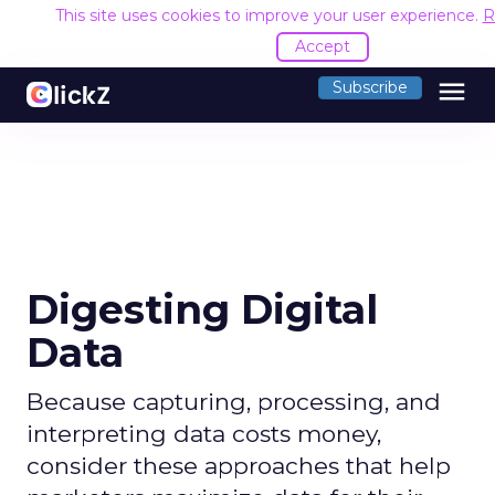
This site uses cookies to improve your user experience.
R
Accept
menu
Subscribe
Digesting Digital
Data
Because capturing, processing, and
interpreting data costs money,
consider these approaches that help