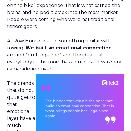
on the bike” experience. That is what carried the
brand and helped it crack into the mass market.
People were coming who were not traditional
fitness goers.
At Row House, we did something similar with
rowing.
We built an emotional connection
around “pull together” and the idea that
everybody in the room has a purpose. It was very
camaraderie-driven.
The brands
that do not
quite get to
that
emotional
layer have a
much