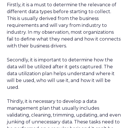
Firstly, it is a must to determine the relevance of
different data types before starting to collect.
This is usually derived from the business
requirements and will vary from industry to
industry. In my observation, most organizations
fail to define what they need and how it connects
with their business drivers.
Secondly, it is important to determine how the
data will be utilized after it gets captured. The
data utilization plan helps understand where it
will be used, who will use it, and how it will be
used.
Thirdly, it is necessary to develop a data
management plan that usually includes
validating, cleaning, trimming, updating, and even
junking of unnecessary data. These tasks need to