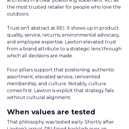
anchored in a clear positioning statement: REI as
the most trusted retailer for people who love the
outdoors.
Trust isn’t abstract at REI. It shows up in product
quality, service, returns, environmental advocacy,
and employee expertise. Lawton elevated trust
from a brand attribute to a strategic lens through
which all decisions are made.
Four pillars support that positioning: authentic
assortment, elevated service, reinvented
membership, and culture. Notably, culture
comes first. Lawton is explicit that strategy fails
without cultural alignment.
When values are tested
That philosophy was tested early. Shortly after
Lawton’s arrival, REI faced backlash over an