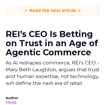
Read the next article
REI’s CEO Is Betting
on Trust in an Age of
Agentic Commerce
As AI reshapes commerce, REI’s CEO -
Mary Beth Laughton, argues that trust
and human expertise, not technology,
will define the next era of retail.
Author
ClickZ