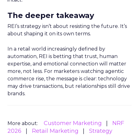
The deeper takeaway
REI’s strategy isn’t about resisting the future. It’s
about shaping it on its own terms.
In a retail world increasingly defined by
automation, REI is betting that trust, human
expertise, and emotional connection will matter
more, not less. For marketers watching agentic
commerce rise, the message is clear: technology
may drive transactions, but relationships still drive
brands.
Customer Marketing
NRF
More about:
2026
Retail Marketing
Strategy