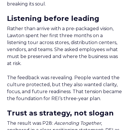
breaking its soul.
Listening before leading
Rather than arrive with a pre-packaged vision,
Lawton spent her first three months on a
listening tour across stores, distribution centers,
vendors, and teams. She asked employees what
must be preserved and where the business was
at risk.
The feedback was revealing. People wanted the
culture protected, but they also wanted clarity,
focus, and future readiness. That tension became
the foundation for REI’s three-year plan.
Trust as strategy, not slogan
The result was P28:
Ascending Together
,