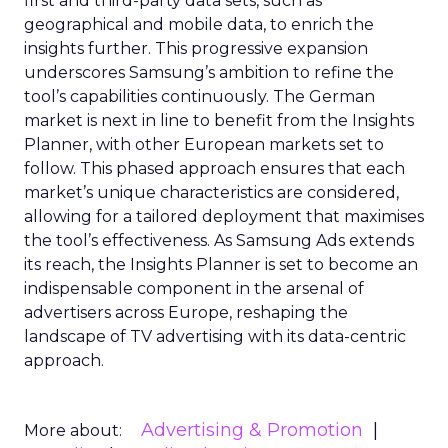
first and third-party data sets, such as
geographical and mobile data, to enrich the
insights further. This progressive expansion
underscores Samsung’s ambition to refine the
tool’s capabilities continuously. The German
market is next in line to benefit from the Insights
Planner, with other European markets set to
follow. This phased approach ensures that each
market’s unique characteristics are considered,
allowing for a tailored deployment that maximises
the tool’s effectiveness. As Samsung Ads extends
its reach, the Insights Planner is set to become an
indispensable component in the arsenal of
advertisers across Europe, reshaping the
landscape of TV advertising with its data-centric
approach.
Advertising & Promotion
More about: