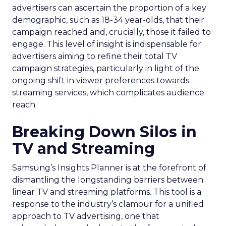
advertisers can ascertain the proportion of a key
demographic, such as 18-34 year-olds, that their
campaign reached and, crucially, those it failed to
engage. This level of insight is indispensable for
advertisers aiming to refine their total TV
campaign strategies, particularly in light of the
ongoing shift in viewer preferences towards
streaming services, which complicates audience
reach.
Breaking Down Silos in
TV and Streaming
Samsung’s Insights Planner is at the forefront of
dismantling the longstanding barriers between
linear TV and streaming platforms. This tool is a
response to the industry’s clamour for a unified
approach to TV advertising, one that