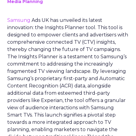
Media Planning
Samsung
Ads UK has unveiled its latest
innovation: the Insights Planner tool. This tool is
designed to empower clients and advertisers with
comprehensive connected TV (CTV) insights,
thereby changing the future of TV campaigns.
The Insights Planner is a testament to Samsung’s
commitment to addressing the increasingly
fragmented TV viewing landscape. By leveraging
Samsung’s proprietary first-party and Automatic
Content Recognition (ACR) data, alongside
additional data from esteemed third-party
providers like Experian, the tool offers a granular
view of audience interactions with Samsung
Smart TVs. This launch signifies a pivotal step
towards a more integrated approach to TV
planning, enabling marketers to navigate the