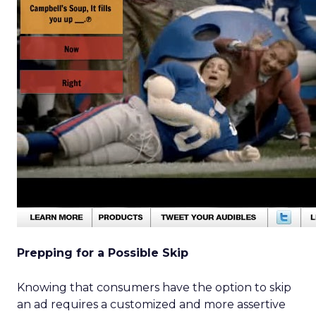
Prepping for a Possible Skip
Knowing that consumers have the option to skip
an ad requires a customized and more assertive