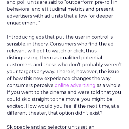
and poll units are said to “outperform pre-roll in
behavioral and attitudinal metrics and present
advertisers with ad units that allow for deeper
engagement.”
Introducing ads that put the user in control is
sensible, in theory. Consumers who find the ad
relevant will opt to watch or click, thus
distinguishing them as qualified potential
customers, and those who don’t probably weren’t
your targets anyway. There is, however, the issue
of how this new experience changes the way
consumers perceive
online advertising
as a whole.
If you went to the cinema and were told that you
could skip straight to the movie, you might be
excited. How would you feel if the next time, at a
different theater, that option didn’t exist?
Skippable and ad selector units set an