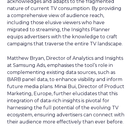
acknowledges and adapts to the fragmented
nature of current TV consumption. By providing
a comprehensive view of audience reach,
including those elusive viewers who have
migrated to streaming, the Insights Planner
equips advertisers with the knowledge to craft
campaigns that traverse the entire TV landscape.
Matthew Bryan, Director of Analytics and Insights
at Samsung Ads, emphasises the tool’s role in
complementing existing data sources, such as
BARB panel data, to enhance visibility and inform
future media plans. Minai Bui, Director of Product
Marketing, Europe, further elucidates that this
integration of data-rich insights is pivotal for
harnessing the full potential of the evolving TV
ecosystem, ensuring advertisers can connect with
their audience more effectively than ever before.