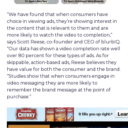
“We have found that when consumers have
choice in viewing ads, they’re showing interest in
the content that is relevant to them and are
more likely to watch the video to completion,”
says Scott Reese, co-founder and CEO of blurbIQ.
“Our data has shown a video completion rate well
over 80 percent for these types of ads. As for
skippable, action-based ads, Reese believes they
have value for both the consumer and the brand.
“Studies show that when consumers engage in
video messaging they are more likely to
remember the brand message at the point of
purchase.”