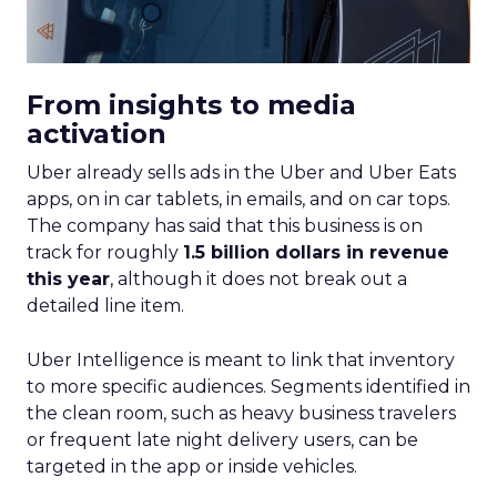
From insights to media
activation
Uber already sells ads in the Uber and Uber Eats
apps, on in car tablets, in emails, and on car tops.
The company has said that this business is on
track for roughly
1.5 billion dollars in revenue
this year
, although it does not break out a
detailed line item.
Uber Intelligence is meant to link that inventory
to more specific audiences. Segments identified in
the clean room, such as heavy business travelers
or frequent late night delivery users, can be
targeted in the app or inside vehicles.