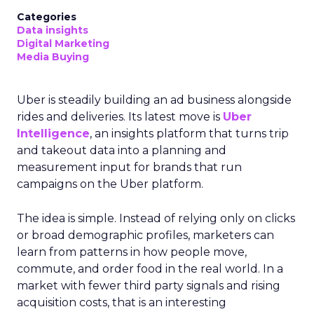
Categories
Data insights
Digital Marketing
Media Buying
Uber is steadily building an ad business alongside
rides and deliveries. Its latest move is
Uber
Intelligence
, an insights platform that turns trip
and takeout data into a planning and
measurement input for brands that run
campaigns on the Uber platform.
The idea is simple. Instead of relying only on clicks
or broad demographic profiles, marketers can
learn from patterns in how people move,
commute, and order food in the real world. In a
market with fewer third party signals and rising
acquisition costs, that is an interesting