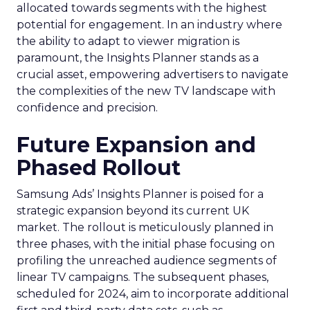
allocated towards segments with the highest
potential for engagement. In an industry where
the ability to adapt to viewer migration is
paramount, the Insights Planner stands as a
crucial asset, empowering advertisers to navigate
the complexities of the new TV landscape with
confidence and precision.
Future Expansion and
Phased Rollout
Samsung Ads’ Insights Planner is poised for a
strategic expansion beyond its current UK
market. The rollout is meticulously planned in
three phases, with the initial phase focusing on
profiling the unreached audience segments of
linear TV campaigns. The subsequent phases,
scheduled for 2024, aim to incorporate additional