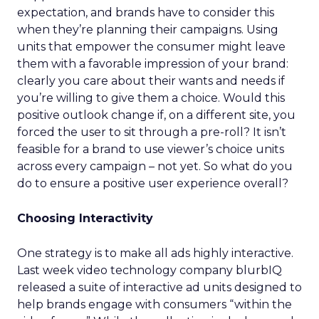
expectation, and brands have to consider this
when they’re planning their campaigns. Using
units that empower the consumer might leave
them with a favorable impression of your brand:
clearly you care about their wants and needs if
you’re willing to give them a choice. Would this
positive outlook change if, on a different site, you
forced the user to sit through a pre-roll? It isn’t
feasible for a brand to use viewer’s choice units
across every campaign – not yet. So what do you
do to ensure a positive user experience overall?
Choosing Interactivity
One strategy is to make all ads highly interactive.
Last week video technology company blurbIQ
released a suite of interactive ad units designed to
help brands engage with consumers “within the