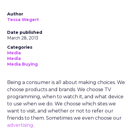
Author
Tessa Wegert
Date published
March 28, 2013
Categories
Media
Media
Media Buying
Being a consumer is all about making choices. We
choose products and brands. We choose TV
programming, when to watch it, and what device
to use when we do. We choose which sites we
want to visit, and whether or not to refer our
friends to them. Sometimes we even choose our
advertising
.