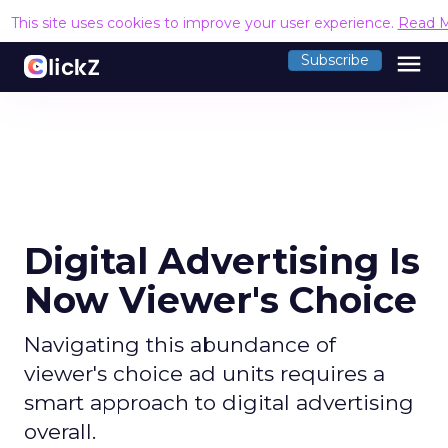
This site uses cookies to improve your user experience.
Read 
menu
Subscribe
Digital Advertising Is
Now Viewer's Choice
Navigating this abundance of
viewer's choice ad units requires a
smart approach to digital advertising
overall.