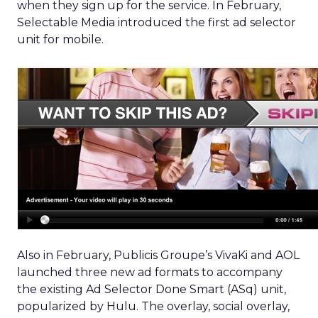
when they sign up for the service. In February,
Selectable Media introduced the first ad selector
unit for mobile.
Also in February, Publicis Groupe’s VivaKi and AOL
launched three new ad formats to accompany
the existing Ad Selector Done Smart (ASq) unit,
popularized by Hulu. The overlay, social overlay,