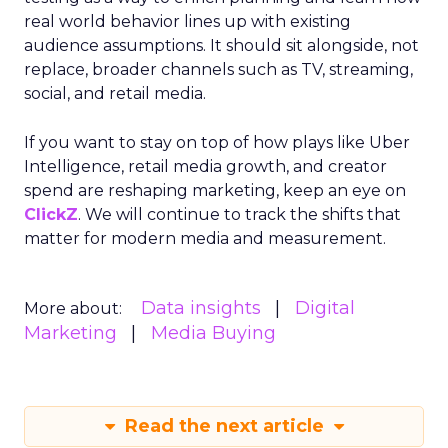
real world behavior lines up with existing
audience assumptions. It should sit alongside, not
replace, broader channels such as TV, streaming,
social, and retail media.
If you want to stay on top of how plays like Uber
Intelligence, retail media growth, and creator
spend are reshaping marketing, keep an eye on
ClickZ
. We will continue to track the shifts that
matter for modern media and measurement.
Data insights
Digital
More about:
Marketing
Media Buying
Read the next article