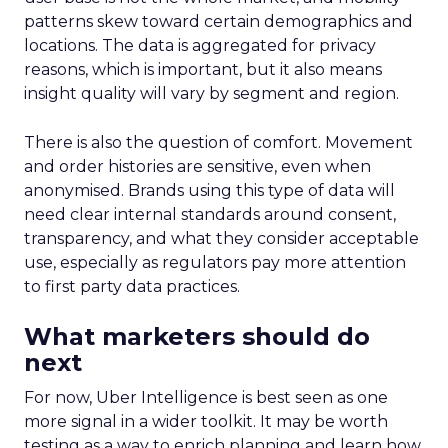
patterns skew toward certain demographics and
locations. The data is aggregated for privacy
reasons, which is important, but it also means
insight quality will vary by segment and region.
There is also the question of comfort. Movement
and order histories are sensitive, even when
anonymised. Brands using this type of data will
need clear internal standards around consent,
transparency, and what they consider acceptable
use, especially as regulators pay more attention
to first party data practices.
What marketers should do
next
For now, Uber Intelligence is best seen as one
more signal in a wider toolkit. It may be worth
testing as a way to enrich planning and learn how