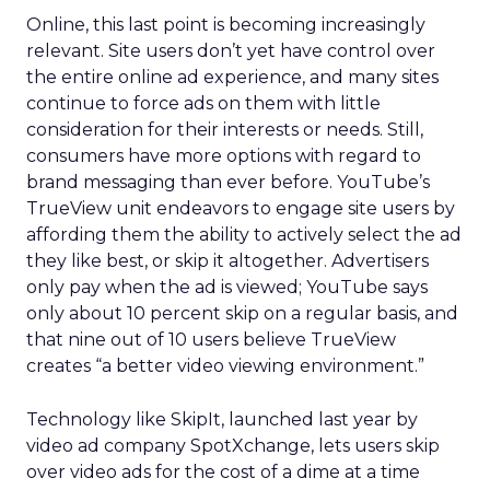
Online, this last point is becoming increasingly
relevant. Site users don’t yet have control over
the entire online ad experience, and many sites
continue to force ads on them with little
consideration for their interests or needs. Still,
consumers have more options with regard to
brand messaging than ever before. YouTube’s
TrueView unit endeavors to engage site users by
affording them the ability to actively select the ad
they like best, or skip it altogether. Advertisers
only pay when the ad is viewed; YouTube says
only about 10 percent skip on a regular basis, and
that nine out of 10 users believe TrueView
creates “a better video viewing environment.”
Technology like SkipIt, launched last year by
video ad company SpotXchange, lets users skip
over video ads for the cost of a dime at a time