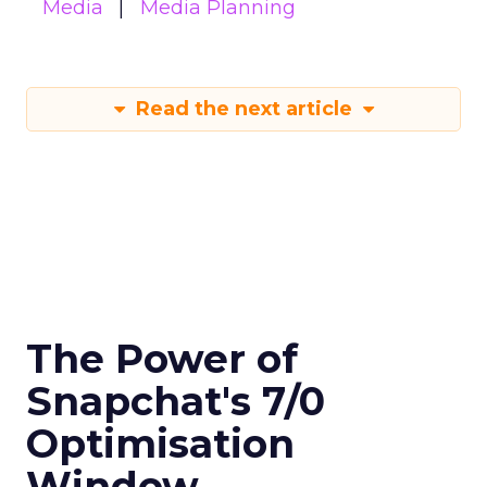
Media
Media Planning
Read the next article
The Power of
Snapchat's 7/0
Optimisation
Window