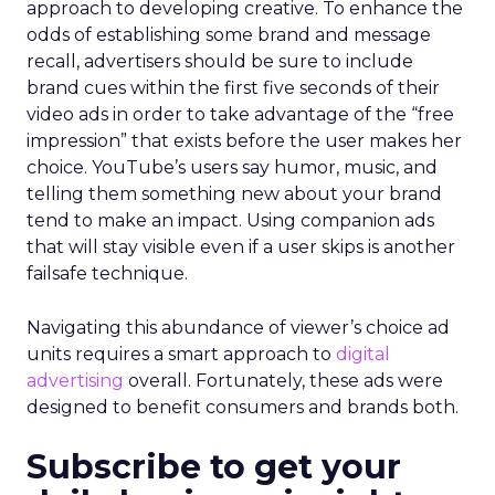
approach to developing creative. To enhance the
odds of establishing some brand and message
recall, advertisers should be sure to include
brand cues within the first five seconds of their
video ads in order to take advantage of the “free
impression” that exists before the user makes her
choice. YouTube’s users say humor, music, and
telling them something new about your brand
tend to make an impact. Using companion ads
that will stay visible even if a user skips is another
failsafe technique.
Navigating this abundance of viewer’s choice ad
units requires a smart approach to
digital
advertising
overall. Fortunately, these ads were
designed to benefit consumers and brands both.
Subscribe to get your