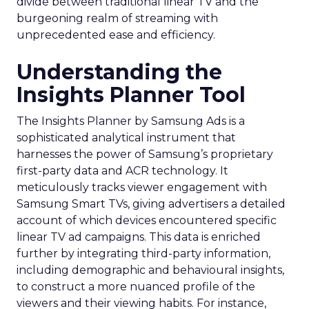
divide between traditional linear TV and the
burgeoning realm of streaming with
unprecedented ease and efficiency.
Understanding the
Insights Planner Tool
The Insights Planner by Samsung Ads is a
sophisticated analytical instrument that
harnesses the power of Samsung’s proprietary
first-party data and ACR technology. It
meticulously tracks viewer engagement with
Samsung Smart TVs, giving advertisers a detailed
account of which devices encountered specific
linear TV ad campaigns. This data is enriched
further by integrating third-party information,
including demographic and behavioural insights,
to construct a more nuanced profile of the
viewers and their viewing habits. For instance,