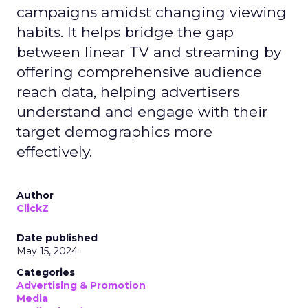
campaigns amidst changing viewing
habits. It helps bridge the gap
between linear TV and streaming by
offering comprehensive audience
reach data, helping advertisers
understand and engage with their
target demographics more
effectively.
Author
ClickZ
Date published
May 15, 2024
Categories
Advertising & Promotion
Media