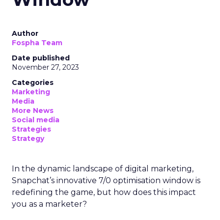
Author
Fospha Team
Date published
November 27, 2023
Categories
Marketing
Media
More News
Social media
Strategies
Strategy
In the dynamic landscape of digital marketing,
Snapchat’s innovative 7/0 optimisation window is
redefining the game, but how does this impact
you as a marketer?