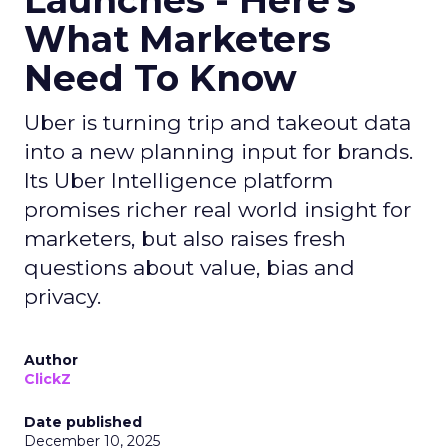
Launches - Here's
What Marketers
Need To Know
Uber is turning trip and takeout data
into a new planning input for brands.
Its Uber Intelligence platform
promises richer real world insight for
marketers, but also raises fresh
questions about value, bias and
privacy.
Author
ClickZ
Date published
December 10, 2025