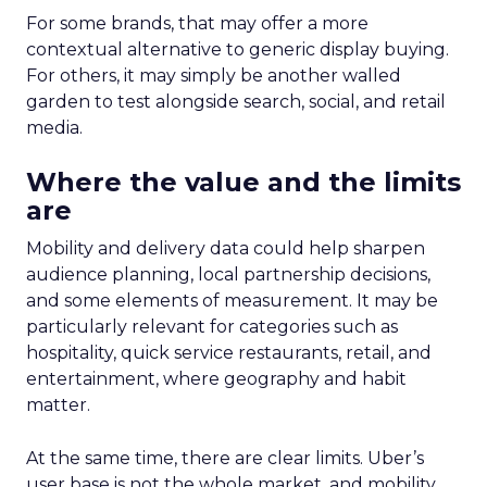
For some brands, that may offer a more
contextual alternative to generic display buying.
For others, it may simply be another walled
garden to test alongside search, social, and retail
media.
Where the value and the limits
are
Mobility and delivery data could help sharpen
audience planning, local partnership decisions,
and some elements of measurement. It may be
particularly relevant for categories such as
hospitality, quick service restaurants, retail, and
entertainment, where geography and habit
matter.
At the same time, there are clear limits. Uber’s
user base is not the whole market, and mobility