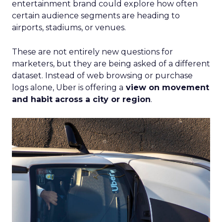
entertainment brand could explore how often
certain audience segments are heading to
airports, stadiums, or venues.
These are not entirely new questions for
marketers, but they are being asked of a different
dataset. Instead of web browsing or purchase
logs alone, Uber is offering a
view on movement
and habit across a city or region
.