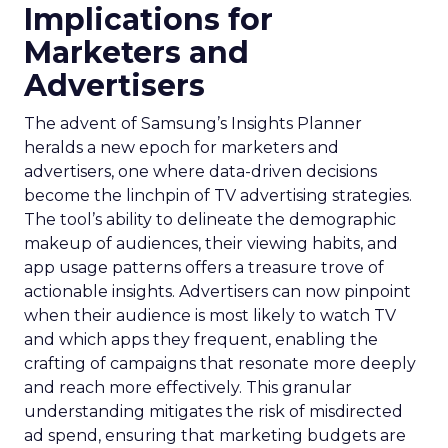
Implications for
Marketers and
Advertisers
The advent of Samsung’s Insights Planner
heralds a new epoch for marketers and
advertisers, one where data-driven decisions
become the linchpin of TV advertising strategies.
The tool’s ability to delineate the demographic
makeup of audiences, their viewing habits, and
app usage patterns offers a treasure trove of
actionable insights. Advertisers can now pinpoint
when their audience is most likely to watch TV
and which apps they frequent, enabling the
crafting of campaigns that resonate more deeply
and reach more effectively. This granular
understanding mitigates the risk of misdirected
ad spend, ensuring that marketing budgets are