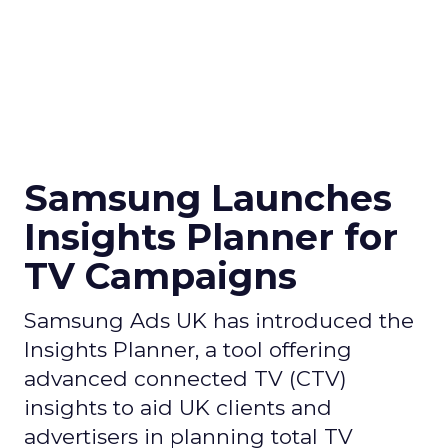
Samsung Launches
Insights Planner for
TV Campaigns
Samsung Ads UK has introduced the
Insights Planner, a tool offering
advanced connected TV (CTV)
insights to aid UK clients and
advertisers in planning total TV