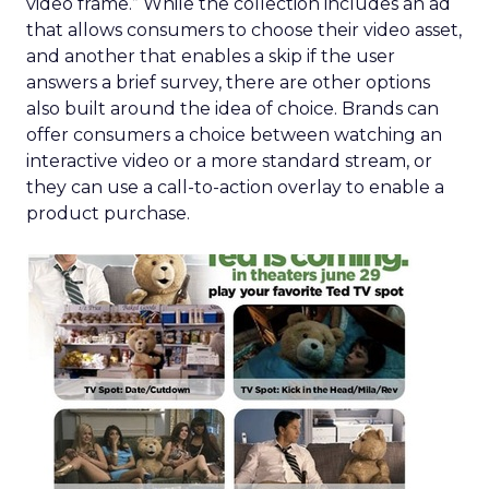
video frame.” While the collection includes an ad
that allows consumers to choose their video asset,
and another that enables a skip if the user
answers a brief survey, there are other options
also built around the idea of choice. Brands can
offer consumers a choice between watching an
interactive video or a more standard stream, or
they can use a call-to-action overlay to enable a
product purchase.