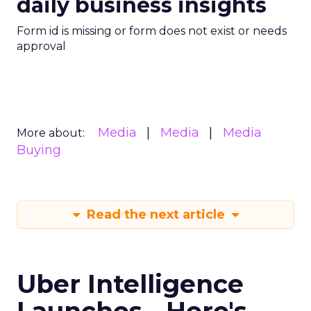
daily business insights
Form id is missing or form does not exist or needs
approval
Media
Media
Media
More about:
Buying
Read the next article
Uber Intelligence