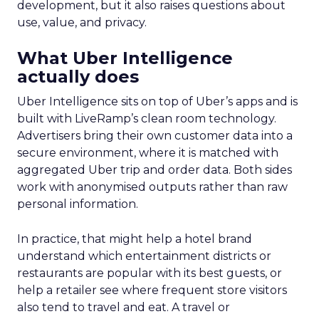
development, but it also raises questions about
use, value, and privacy.
What Uber Intelligence
actually does
Uber Intelligence sits on top of Uber’s apps and is
built with LiveRamp’s clean room technology.
Advertisers bring their own customer data into a
secure environment, where it is matched with
aggregated Uber trip and order data. Both sides
work with anonymised outputs rather than raw
personal information.
In practice, that might help a hotel brand
understand which entertainment districts or
restaurants are popular with its best guests, or
help a retailer see where frequent store visitors
also tend to travel and eat. A travel or