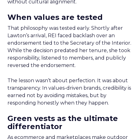
without cultural alignment.
When values are tested
That philosophy was tested early. Shortly after
Lawton’s arrival, REI faced backlash over an
endorsement tied to the Secretary of the Interior.
While the decision predated her tenure, she took
responsibility, listened to members, and publicly
reversed the endorsement.
The lesson wasn’t about perfection. It was about
transparency. In values-driven brands, credibility is
earned not by avoiding mistakes, but by
responding honestly when they happen.
Green vests as the ultimate
differentiator
As ecommerce and marketplaces make outdoor