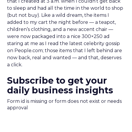
that I created at 3 a.m. when I couldn’t get back
to sleep and had all the time in the world to shop
(but not buy). Like a wild dream, the items I
added to my cart the night before — a teapot,
children’s clothing, and a new accent chair —
were now packaged into a nice 300×250 ad
staring at me as I read the latest celebrity gossip
on People.com; those items that I left behind are
now back, real and wanted — and that, deserves
a click.
Subscribe to get your
daily business insights
Form id is missing or form does not exist or needs
approval