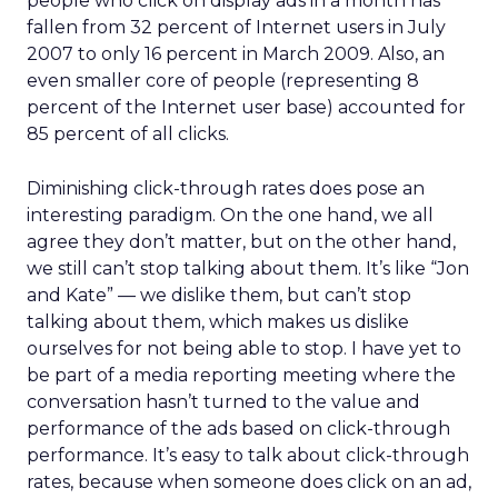
people who click on display ads in a month has
fallen from 32 percent of Internet users in July
2007 to only 16 percent in March 2009. Also, an
even smaller core of people (representing 8
percent of the Internet user base) accounted for
85 percent of all clicks.
Diminishing click-through rates does pose an
interesting paradigm. On the one hand, we all
agree they don’t matter, but on the other hand,
we still can’t stop talking about them. It’s like “Jon
and Kate” — we dislike them, but can’t stop
talking about them, which makes us dislike
ourselves for not being able to stop. I have yet to
be part of a media reporting meeting where the
conversation hasn’t turned to the value and
performance of the ads based on click-through
performance. It’s easy to talk about click-through
rates, because when someone does click on an ad,