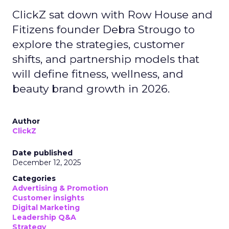
ClickZ sat down with Row House and
Fitizens founder Debra Strougo to
explore the strategies, customer
shifts, and partnership models that
will define fitness, wellness, and
beauty brand growth in 2026.
Author
ClickZ
Date published
December 12, 2025
Categories
Advertising & Promotion
Customer insights
Digital Marketing
Leadership Q&A
Strategy