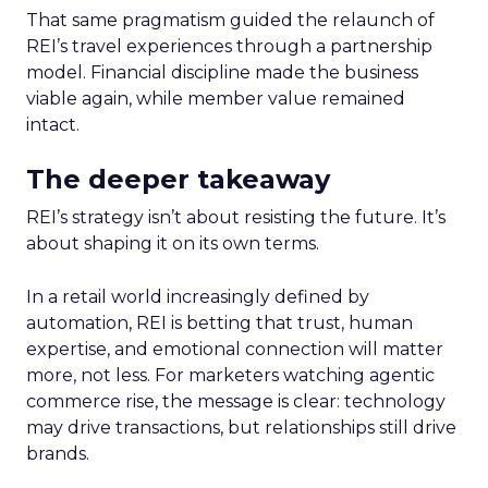
That same pragmatism guided the relaunch of
REI’s travel experiences through a partnership
model. Financial discipline made the business
viable again, while member value remained
intact.
The deeper takeaway
REI’s strategy isn’t about resisting the future. It’s
about shaping it on its own terms.
In a retail world increasingly defined by
automation, REI is betting that trust, human
expertise, and emotional connection will matter
more, not less. For marketers watching agentic
commerce rise, the message is clear: technology
may drive transactions, but relationships still drive
brands.