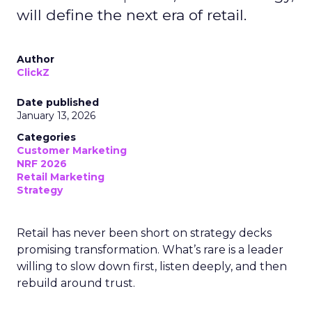
will define the next era of retail.
Author
ClickZ
Date published
January 13, 2026
Categories
Customer Marketing
NRF 2026
Retail Marketing
Strategy
Retail has never been short on strategy decks
promising transformation. What’s rare is a leader
willing to slow down first, listen deeply, and then
rebuild around trust.