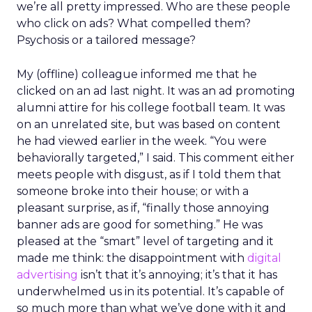
we’re all pretty impressed. Who are these people
who click on ads? What compelled them?
Psychosis or a tailored message?
My (offline) colleague informed me that he
clicked on an ad last night. It was an ad promoting
alumni attire for his college football team. It was
on an unrelated site, but was based on content
he had viewed earlier in the week. “You were
behaviorally targeted,” I said. This comment either
meets people with disgust, as if I told them that
someone broke into their house; or with a
pleasant surprise, as if, “finally those annoying
banner ads are good for something.” He was
pleased at the “smart” level of targeting and it
made me think: the disappointment with
digital
advertising
isn’t that it’s annoying; it’s that it has
underwhelmed us in its potential. It’s capable of
so much more than what we’ve done with it and