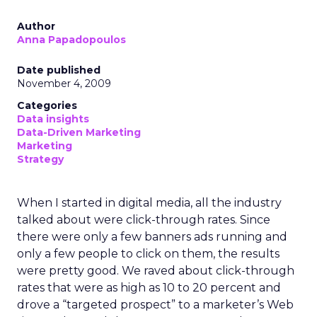
Author
Anna Papadopoulos
Date published
November 4, 2009
Categories
Data insights
Data-Driven Marketing
Marketing
Strategy
When I started in digital media, all the industry
talked about were click-through rates. Since
there were only a few banners ads running and
only a few people to click on them, the results
were pretty good. We raved about click-through
rates that were as high as 10 to 20 percent and
drove a “targeted prospect” to a marketer’s Web