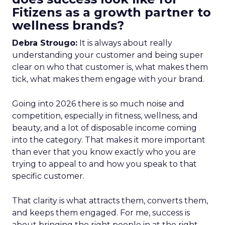
Fitizens as a growth partner to
wellness brands?
Debra Strougo:
It is always about really
understanding your customer and being super
clear on who that customer is, what makes them
tick, what makes them engage with your brand.
Going into 2026 there is so much noise and
competition, especially in fitness, wellness, and
beauty, and a lot of disposable income coming
into the category. That makes it more important
than ever that you know exactly who you are
trying to appeal to and how you speak to that
specific customer.
That clarity is what attracts them, converts them,
and keeps them engaged. For me, success is
about bringing the right people in at the right