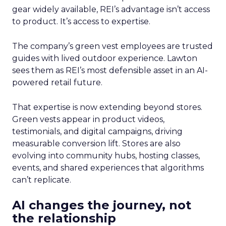
gear widely available, REI’s advantage isn’t access
to product. It’s access to expertise.
The company’s green vest employees are trusted
guides with lived outdoor experience. Lawton
sees them as REI’s most defensible asset in an AI-
powered retail future.
That expertise is now extending beyond stores.
Green vests appear in product videos,
testimonials, and digital campaigns, driving
measurable conversion lift. Stores are also
evolving into community hubs, hosting classes,
events, and shared experiences that algorithms
can’t replicate.
AI changes the journey, not
the relationship