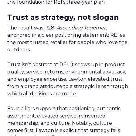
the foundation for REI’s three-year plan.
Trust as strategy, not slogan
The result was P28:
Ascending Together
,
anchored in a clear positioning statement: REI as
the most trusted retailer for people who love the
outdoors.
Trust isn’t abstract at REI. It shows up in product
quality, service, returns, environmental advocacy,
and employee expertise. Lawton elevated trust
from a brand attribute to a strategic lens through
which all decisions are made.
Four pillars support that positioning: authentic
assortment, elevated service, reinvented
membership, and culture. Notably, culture
comes first. Lawton is explicit that strategy fails