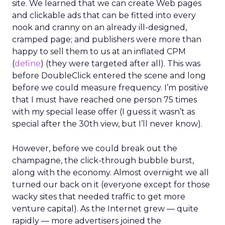
site. We learned that we can create Web pages
and clickable ads that can be fitted into every
nook and cranny on an already ill-designed,
cramped page; and publishers were more than
happy to sell them to us at an inflated CPM
(
define
) (they were targeted after all). This was
before DoubleClick entered the scene and long
before we could measure frequency. I’m positive
that I must have reached one person 75 times
with my special lease offer (I guess it wasn’t as
special after the 30th view, but I’ll never know).
However, before we could break out the
champagne, the click-through bubble burst,
along with the economy. Almost overnight we all
turned our back on it (everyone except for those
wacky sites that needed traffic to get more
venture capital). As the Internet grew — quite
rapidly — more advertisers joined the