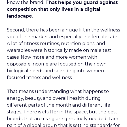
know the brand.
That helps you guard against
competition that only lives in a digital
landscape.
Second, there has been a huge lift in the wellness
side of the market and especially the female side.
A lot of fitness routines, nutrition plans, and
wearables were historically made on male test
cases. Now more and more women with
disposable income are focused on their own
biological needs and spending into women
focused fitness and wellness.
That means understanding what happens to
energy, beauty, and overall health during
different parts of the month and different life
stages. There is clutter in the space, but the best
brands that are rising are genuinely needed. I am
part of a global group that is setting standards for