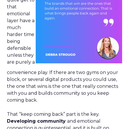
that
emotional
layer have a
much
harder time
being
defensible
unless they
are purely a
convenience play. If there are two gyms on your
block, or several digital products you could use,
the one that wins is the one that really connects
with you and builds community so you keep
coming back.
That “keep coming back” part is the key.
Developing community
and emotional
connection is quintessential, and it is built on