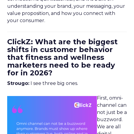
understanding your brand, your messaging, your
value proposition, and how you connect with
your consumer.
ClickZ: What are the biggest
shifts in customer behavior
that fitness and wellness
marketers need to be ready
for in 2026?
Strougo:
I see three big ones.
First, omni-
channel can
not just be a
buzzword.
We are all
digital