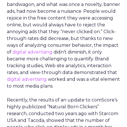
bandwagon, and what was once a novelty, banner
ads, had now become a nuisance. People would
rejoice in the free content they were accessing
online, but would always have to reject the
annoying ads that they “never clicked on.” Click-
through rates did decrease, but thanks to new
ways of analyzing consumer behavior, the impact
of
digital advertising
didn’t diminish, it only
became more challenging to quantify. Brand
tracking studies, Web site analytics, interaction
rates, and view-through data demonstrated that
digital advertising
worked and was a vital element
to most media plans.
Recently, the results of an update to comScore’s
highly publicized “Natural Born Clickers”
research, conducted two years ago with Starcom
USA and Tacoda, showed that the number of