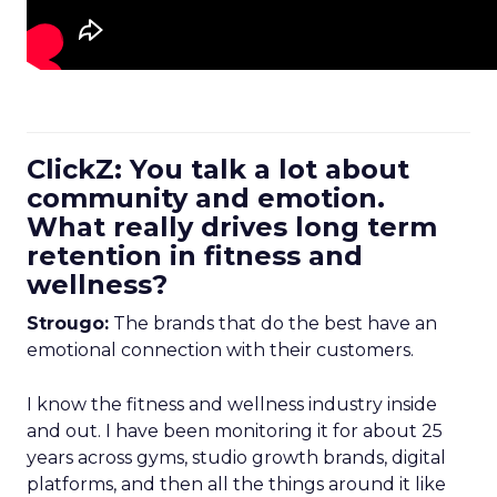
ClickZ: You talk a lot about
community and emotion.
What really drives long term
retention in fitness and
wellness?
Strougo:
The brands that do the best have an
emotional connection with their customers.
I know the fitness and wellness industry inside
and out. I have been monitoring it for about 25
years across gyms, studio growth brands, digital
platforms, and then all the things around it like