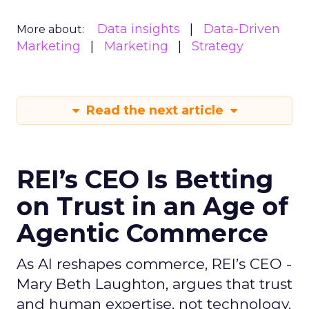
Data insights
Data-Driven
More about:
Marketing
Marketing
Strategy
Read the next article
REI’s CEO Is Betting
on Trust in an Age of
Agentic Commerce
As AI reshapes commerce, REI’s CEO -
Mary Beth Laughton, argues that trust
and human expertise, not technology,