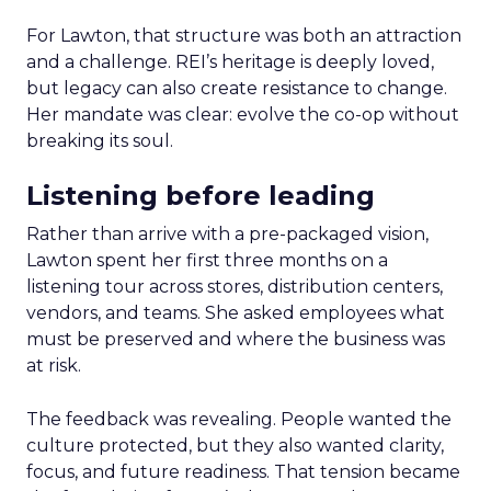
For Lawton, that structure was both an attraction
and a challenge. REI’s heritage is deeply loved,
but legacy can also create resistance to change.
Her mandate was clear: evolve the co-op without
breaking its soul.
Listening before leading
Rather than arrive with a pre-packaged vision,
Lawton spent her first three months on a
listening tour across stores, distribution centers,
vendors, and teams. She asked employees what
must be preserved and where the business was
at risk.
The feedback was revealing. People wanted the
culture protected, but they also wanted clarity,
focus, and future readiness. That tension became