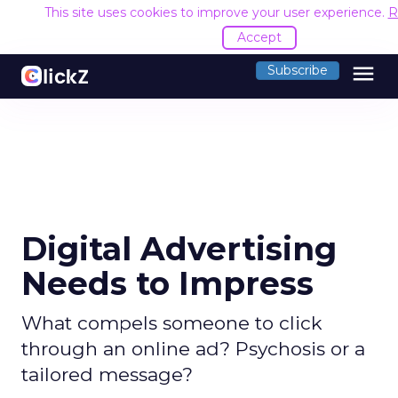
This site uses cookies to improve your user experience.
R
Accept
menu
Subscribe
Digital Advertising
Needs to Impress
What compels someone to click
through an online ad? Psychosis or a
tailored message?