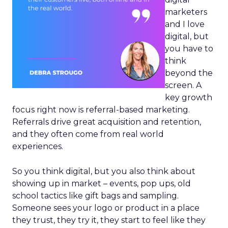
marketers
and I love
digital, but
you have to
think
beyond the
screen. A
key growth
focus right now is referral-based marketing.
Referrals drive great acquisition and retention,
and they often come from real world
experiences.
So you think digital, but you also think about
showing up in market – events, pop ups, old
school tactics like gift bags and sampling.
Someone sees your logo or product in a place
they trust, they try it, they start to feel like they