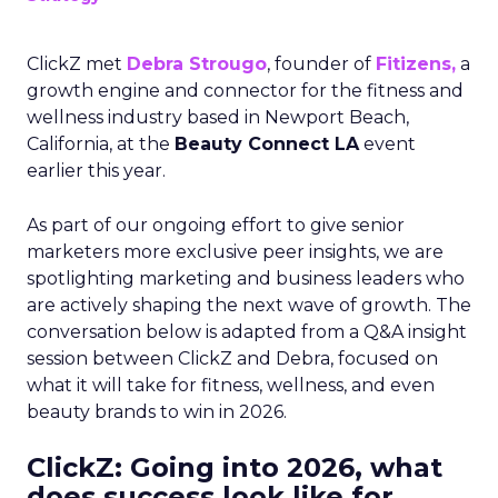
ClickZ met
Debra Strougo
, founder of
Fitizens,
a
growth engine and connector for the fitness and
wellness industry based in Newport Beach,
California, at the
Beauty Connect LA
event
earlier this year.
As part of our ongoing effort to give senior
marketers more exclusive peer insights, we are
spotlighting marketing and business leaders who
are actively shaping the next wave of growth. The
conversation below is adapted from a Q&A insight
session between ClickZ and Debra, focused on
what it will take for fitness, wellness, and even
beauty brands to win in 2026.
ClickZ: Going into 2026, what
does success look like for