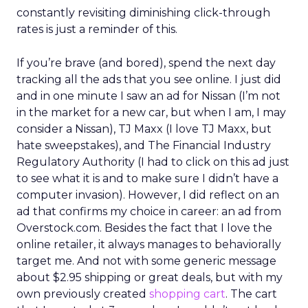
constantly revisiting diminishing click-through
rates is just a reminder of this.
If you’re brave (and bored), spend the next day
tracking all the ads that you see online. I just did
and in one minute I saw an ad for Nissan (I’m not
in the market for a new car, but when I am, I may
consider a Nissan), TJ Maxx (I love TJ Maxx, but
hate sweepstakes), and The Financial Industry
Regulatory Authority (I had to click on this ad just
to see what it is and to make sure I didn’t have a
computer invasion). However, I did reflect on an
ad that confirms my choice in career: an ad from
Overstock.com. Besides the fact that I love the
online retailer, it always manages to behaviorally
target me. And not with some generic message
about $2.95 shipping or great deals, but with my
own previously created
shopping cart
. The cart