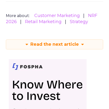
Customer Marketing
NRF
More about:
2026
Retail Marketing
Strategy
Read the next article