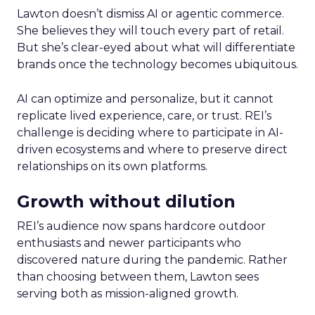
Lawton doesn’t dismiss AI or agentic commerce.
She believes they will touch every part of retail.
But she’s clear-eyed about what will differentiate
brands once the technology becomes ubiquitous.
AI can optimize and personalize, but it cannot
replicate lived experience, care, or trust. REI’s
challenge is deciding where to participate in AI-
driven ecosystems and where to preserve direct
relationships on its own platforms.
Growth without dilution
REI’s audience now spans hardcore outdoor
enthusiasts and newer participants who
discovered nature during the pandemic. Rather
than choosing between them, Lawton sees
serving both as mission-aligned growth.