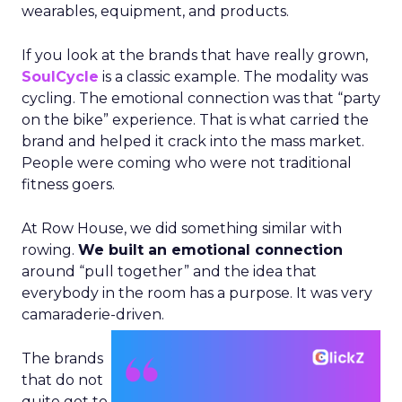
wearables, equipment, and products.
If you look at the brands that have really grown,
SoulCycle
is a classic example. The modality was
cycling. The emotional connection was that “party
on the bike” experience. That is what carried the
brand and helped it crack into the mass market.
People were coming who were not traditional
fitness goers.
At Row House, we did something similar with
rowing.
We built an emotional connection
around “pull together” and the idea that
everybody in the room has a purpose. It was very
camaraderie-driven.
The brands
that do not
quite get to