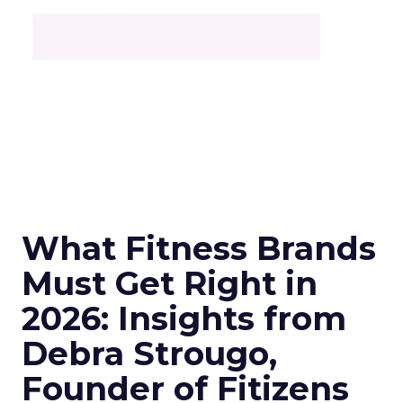
What Fitness Brands
Must Get Right in
2026: Insights from
Debra Strougo,
Founder of Fitizens