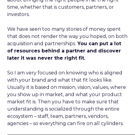
time, whether that is customers, partners, or
investors.
We have seen too many stories of money spent
that does not render the way you hoped, on both
acquisition and partnerships.
You can put a lot
of resources behind a partner and discover
later it was never the right fit.
So I am very focused on knowing who is aligned
with your brand and what that fit looks like.
Usually it is based on mission, vision, values, where
you show up in market, and what your product
market fit is. Then you have to make sure that
understanding is socialized through the entire
ecosystem – staff, team, partners, vendors,
agencies – so everything can fire on all cylinders.