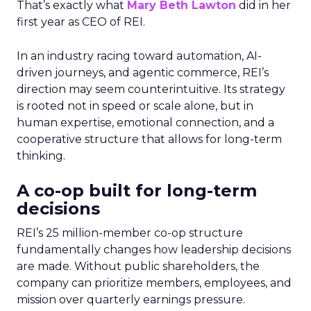
That’s exactly what
Mary Beth Lawton
did in her
first year as CEO of REI.
In an industry racing toward automation, AI-
driven journeys, and agentic commerce, REI’s
direction may seem counterintuitive. Its strategy
is rooted not in speed or scale alone, but in
human expertise, emotional connection, and a
cooperative structure that allows for long-term
thinking.
A co-op built for long-term
decisions
REI’s 25 million-member co-op structure
fundamentally changes how leadership decisions
are made. Without public shareholders, the
company can prioritize members, employees, and
mission over quarterly earnings pressure.