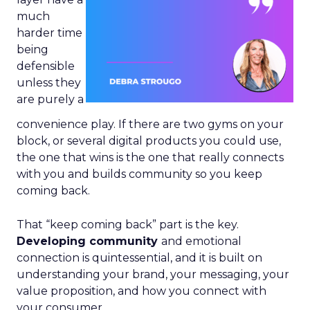
much
harder time
being
defensible
unless they
are purely a
convenience play. If there are two gyms on your
block, or several digital products you could use,
the one that wins is the one that really connects
with you and builds community so you keep
coming back.
That “keep coming back” part is the key.
Developing community
and emotional
connection is quintessential, and it is built on
understanding your brand, your messaging, your
value proposition, and how you connect with
your consumer.