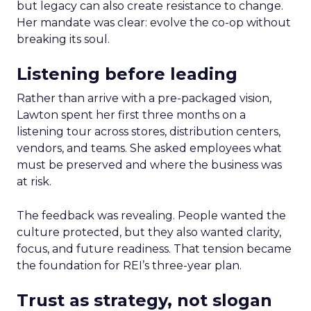
but legacy can also create resistance to change.
Her mandate was clear: evolve the co-op without
breaking its soul.
Listening before leading
Rather than arrive with a pre-packaged vision,
Lawton spent her first three months on a
listening tour across stores, distribution centers,
vendors, and teams. She asked employees what
must be preserved and where the business was
at risk.
The feedback was revealing. People wanted the
culture protected, but they also wanted clarity,
focus, and future readiness. That tension became
the foundation for REI’s three-year plan.
Trust as strategy, not slogan