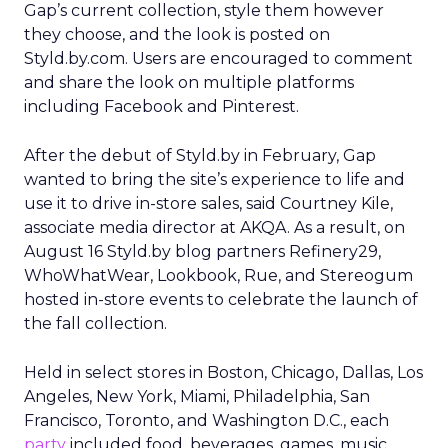
Gap’s current collection, style them however
they choose, and the look is posted on
Styld.by.com. Users are encouraged to comment
and share the look on multiple platforms
including Facebook and Pinterest.
After the debut of Styld.by in February, Gap
wanted to bring the site’s experience to life and
use it to drive in-store sales, said Courtney Kile,
associate media director at AKQA. As a result, on
August 16 Styld.by blog partners Refinery29,
WhoWhatWear, Lookbook, Rue, and Stereogum
hosted in-store events to celebrate the launch of
the fall collection.
Held in select stores in Boston, Chicago, Dallas, Los
Angeles, New York, Miami, Philadelphia, San
Francisco, Toronto, and Washington D.C., each
party
included food, beverages, games, music,