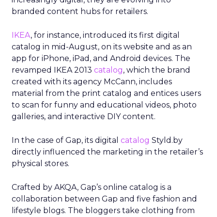
branded content hubs for retailers.
IKEA
, for instance, introduced its first digital
catalog in mid-August, on its website and as an
app for iPhone, iPad, and Android devices. The
revamped IKEA 2013
catalog
, which the brand
created with its agency McCann, includes
material from the print catalog and entices users
to scan for funny and educational videos, photo
galleries, and interactive DIY content.
In the case of Gap, its digital
catalog
Styld.by
directly influenced the marketing in the retailer’s
physical stores.
Crafted by AKQA, Gap’s online catalog is a
collaboration between Gap and five fashion and
lifestyle blogs. The bloggers take clothing from