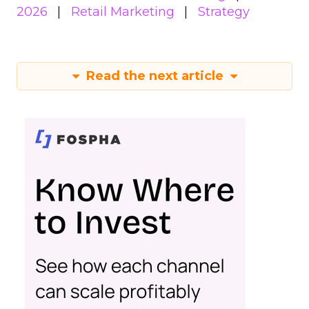
2026
Retail Marketing
Strategy
Read the next article