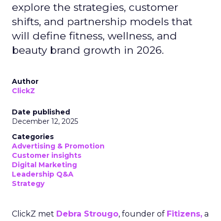
explore the strategies, customer
shifts, and partnership models that
will define fitness, wellness, and
beauty brand growth in 2026.
Author
ClickZ
Date published
December 12, 2025
Categories
Advertising & Promotion
Customer insights
Digital Marketing
Leadership Q&A
Strategy
ClickZ met
Debra Strougo
, founder of
Fitizens,
a