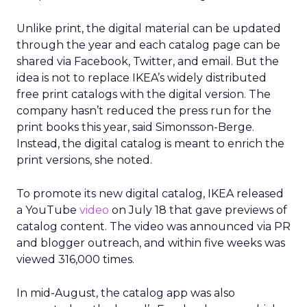
Unlike print, the digital material can be updated
through the year and each catalog page can be
shared via Facebook, Twitter, and email. But the
idea is not to replace IKEA’s widely distributed
free print catalogs with the digital version. The
company hasn’t reduced the press run for the
print books this year, said Simonsson-Berge.
Instead, the digital catalog is meant to enrich the
print versions, she noted.
To promote its new digital catalog, IKEA released
a YouTube
video
on July 18 that gave previews of
catalog content. The video was announced via PR
and blogger outreach, and within five weeks was
viewed 316,000 times.
In mid-August, the catalog app was also