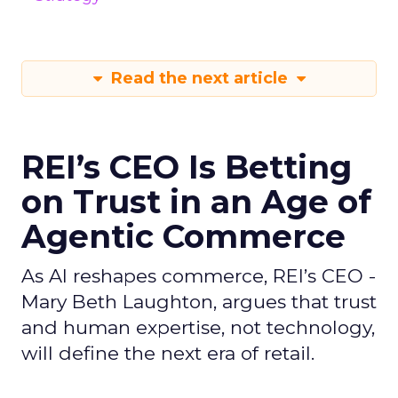
Read the next article
REI’s CEO Is Betting
on Trust in an Age of
Agentic Commerce
As AI reshapes commerce, REI’s CEO -
Mary Beth Laughton, argues that trust
and human expertise, not technology,
will define the next era of retail.