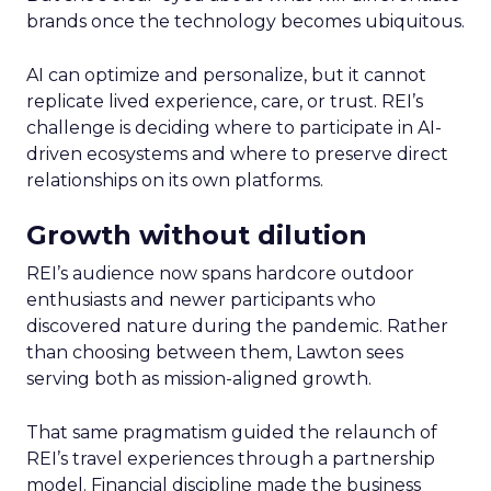
brands once the technology becomes ubiquitous.
AI can optimize and personalize, but it cannot
replicate lived experience, care, or trust. REI’s
challenge is deciding where to participate in AI-
driven ecosystems and where to preserve direct
relationships on its own platforms.
Growth without dilution
REI’s audience now spans hardcore outdoor
enthusiasts and newer participants who
discovered nature during the pandemic. Rather
than choosing between them, Lawton sees
serving both as mission-aligned growth.
That same pragmatism guided the relaunch of
REI’s travel experiences through a partnership
model. Financial discipline made the business