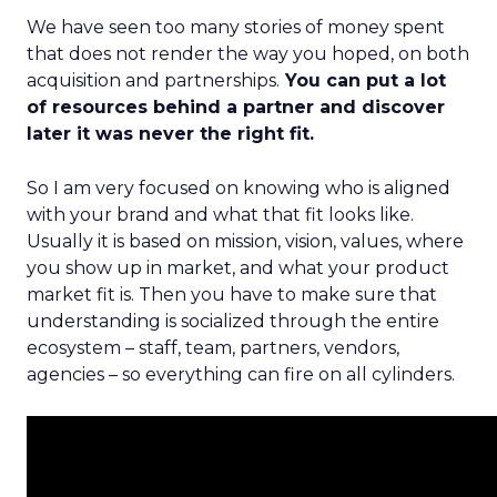
We have seen too many stories of money spent
that does not render the way you hoped, on both
acquisition and partnerships.
You can put a lot
of resources behind a partner and discover
later it was never the right fit.
So I am very focused on knowing who is aligned
with your brand and what that fit looks like.
Usually it is based on mission, vision, values, where
you show up in market, and what your product
market fit is. Then you have to make sure that
understanding is socialized through the entire
ecosystem – staff, team, partners, vendors,
agencies – so everything can fire on all cylinders.