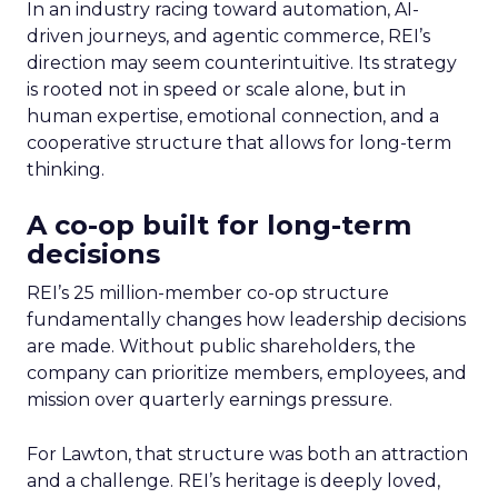
In an industry racing toward automation, AI-
driven journeys, and agentic commerce, REI’s
direction may seem counterintuitive. Its strategy
is rooted not in speed or scale alone, but in
human expertise, emotional connection, and a
cooperative structure that allows for long-term
thinking.
A co-op built for long-term
decisions
REI’s 25 million-member co-op structure
fundamentally changes how leadership decisions
are made. Without public shareholders, the
company can prioritize members, employees, and
mission over quarterly earnings pressure.
For Lawton, that structure was both an attraction
and a challenge. REI’s heritage is deeply loved,