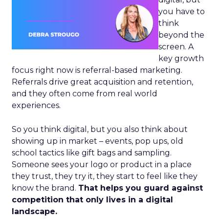
you have to
think
beyond the
screen. A
key growth
focus right now is referral-based marketing.
Referrals drive great acquisition and retention,
and they often come from real world
experiences.
So you think digital, but you also think about
showing up in market – events, pop ups, old
school tactics like gift bags and sampling.
Someone sees your logo or product in a place
they trust, they try it, they start to feel like they
know the brand.
That helps you guard against
competition that only lives in a digital
landscape.