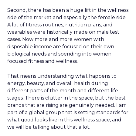
Second, there has been a huge lift in the wellness
side of the market and especially the female side.
A lot of fitness routines, nutrition plans, and
wearables were historically made on male test
cases. Now more and more women with
disposable income are focused on their own
biological needs and spending into women
focused fitness and wellness.
That means understanding what happens to
energy, beauty, and overall health during
different parts of the month and different life
stages. There is clutter in the space, but the best
brands that are rising are genuinely needed. I am
part of a global group that is setting standards for
what good looks like in this wellness space, and
we will be talking about that a lot.