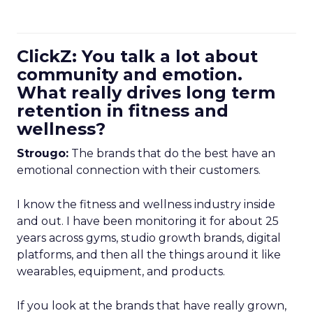
ClickZ: You talk a lot about
community and emotion.
What really drives long term
retention in fitness and
wellness?
Strougo:
The brands that do the best have an
emotional connection with their customers.
I know the fitness and wellness industry inside
and out. I have been monitoring it for about 25
years across gyms, studio growth brands, digital
platforms, and then all the things around it like
wearables, equipment, and products.
If you look at the brands that have really grown,