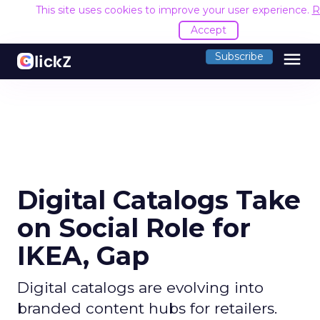
This site uses cookies to improve your user experience.
R
Accept
menu
Subscribe
Digital Catalogs Take
on Social Role for
IKEA, Gap
Digital catalogs are evolving into
branded content hubs for retailers.