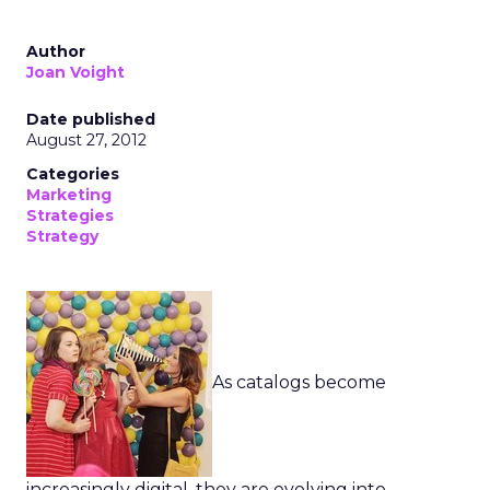
Author
Joan Voight
Date published
August 27, 2012
Categories
Marketing
Strategies
Strategy
As catalogs become
increasingly digital, they are evolving into