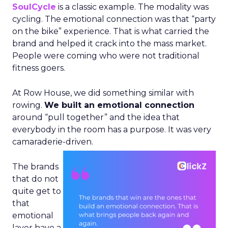
SoulCycle
is a classic example. The modality was
cycling. The emotional connection was that “party
on the bike” experience. That is what carried the
brand and helped it crack into the mass market.
People were coming who were not traditional
fitness goers.
At Row House, we did something similar with
rowing.
We built an emotional connection
around “pull together” and the idea that
everybody in the room has a purpose. It was very
camaraderie-driven.
The brands
that do not
quite get to
that
emotional
layer have a