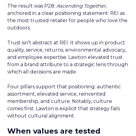
The result was P28:
Ascending Together
,
anchored in a clear positioning statement: REI as
the most trusted retailer for people who love the
outdoors.
Trust isn’t abstract at REI. It shows up in product
quality, service, returns, environmental advocacy,
and employee expertise. Lawton elevated trust
from a brand attribute to a strategic lens through
which all decisions are made.
Four pillars support that positioning: authentic
assortment, elevated service, reinvented
membership, and culture. Notably, culture
comes first. Lawton is explicit that strategy fails
without cultural alignment.
When values are tested