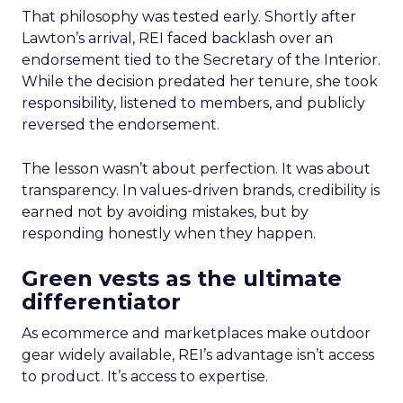
That philosophy was tested early. Shortly after
Lawton’s arrival, REI faced backlash over an
endorsement tied to the Secretary of the Interior.
While the decision predated her tenure, she took
responsibility, listened to members, and publicly
reversed the endorsement.
The lesson wasn’t about perfection. It was about
transparency. In values-driven brands, credibility is
earned not by avoiding mistakes, but by
responding honestly when they happen.
Green vests as the ultimate
differentiator
As ecommerce and marketplaces make outdoor
gear widely available, REI’s advantage isn’t access
to product. It’s access to expertise.