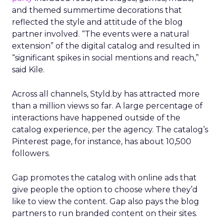
and themed summertime decorations that
reflected the style and attitude of the blog
partner involved. “The events were a natural
extension” of the digital catalog and resulted in
“significant spikes in social mentions and reach,”
said Kile.
Across all channels, Styld.by has attracted more
than a million views so far. A large percentage of
interactions have happened outside of the
catalog experience, per the agency. The catalog’s
Pinterest page, for instance, has about 10,500
followers.
Gap promotes the catalog with online ads that
give people the option to choose where they’d
like to view the content. Gap also pays the blog
partners to run branded content on their sites.