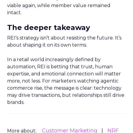
viable again, while member value remained
intact.
The deeper takeaway
REI’s strategy isn’t about resisting the future. It’s
about shaping it on its own terms.
In a retail world increasingly defined by
automation, REI is betting that trust, human
expertise, and emotional connection will matter
more, not less. For marketers watching agentic
commerce rise, the message is clear: technology
may drive transactions, but relationships still drive
brands.
Customer Marketing
NRF
More about: