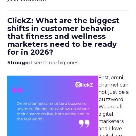
ClickZ: What are the biggest
shifts in customer behavior
that fitness and wellness
marketers need to be ready
for in 2026?
Strougo:
I see three big ones.
First, omni-
channel can
not just be a
buzzword.
We are all
digital
marketers
and I love
digital, but