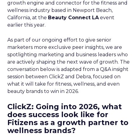
growth engine and connector for the fitness and
wellness industry based in Newport Beach,
California, at the
Beauty Connect LA
event
earlier this year.
As part of our ongoing effort to give senior
marketers more exclusive peer insights, we are
spotlighting marketing and business leaders who
are actively shaping the next wave of growth. The
conversation below is adapted from a Q&A insight
session between ClickZ and Debra, focused on
what it will take for fitness, wellness, and even
beauty brands to win in 2026.
ClickZ: Going into 2026, what
does success look like for
Fitizens as a growth partner to
wellness brands?