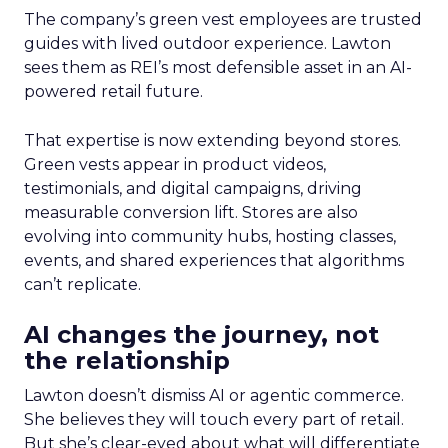
The company’s green vest employees are trusted
guides with lived outdoor experience. Lawton
sees them as REI’s most defensible asset in an AI-
powered retail future.
That expertise is now extending beyond stores.
Green vests appear in product videos,
testimonials, and digital campaigns, driving
measurable conversion lift. Stores are also
evolving into community hubs, hosting classes,
events, and shared experiences that algorithms
can’t replicate.
AI changes the journey, not
the relationship
Lawton doesn’t dismiss AI or agentic commerce.
She believes they will touch every part of retail.
But she’s clear-eyed about what will differentiate