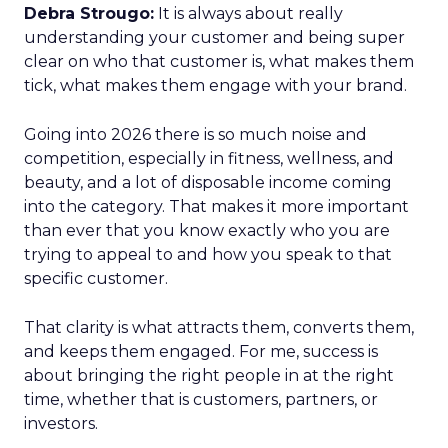
Debra Strougo:
It is always about really
understanding your customer and being super
clear on who that customer is, what makes them
tick, what makes them engage with your brand.
Going into 2026 there is so much noise and
competition, especially in fitness, wellness, and
beauty, and a lot of disposable income coming
into the category. That makes it more important
than ever that you know exactly who you are
trying to appeal to and how you speak to that
specific customer.
That clarity is what attracts them, converts them,
and keeps them engaged. For me, success is
about bringing the right people in at the right
time, whether that is customers, partners, or
investors.