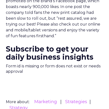
promoted on the brand’s Facebook page, which
boasts nearly 900,000 likes. In one post the
company told fans the new print catalog had
been slow to roll out, but “rest assured, we are
trying our best! Please also check out our online
and mobile/tablet versions and enjoy the variety
of fun features firsthand.”
Subscribe to get your
daily business insights
Form id is missing or form does not exist or needs
approval
Marketing
Strategies
More about:
Strategy