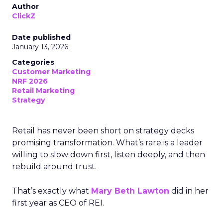
Author
ClickZ
Date published
January 13, 2026
Categories
Customer Marketing
NRF 2026
Retail Marketing
Strategy
Retail has never been short on strategy decks
promising transformation. What’s rare is a leader
willing to slow down first, listen deeply, and then
rebuild around trust.
That’s exactly what
Mary Beth Lawton
did in her
first year as CEO of REI.