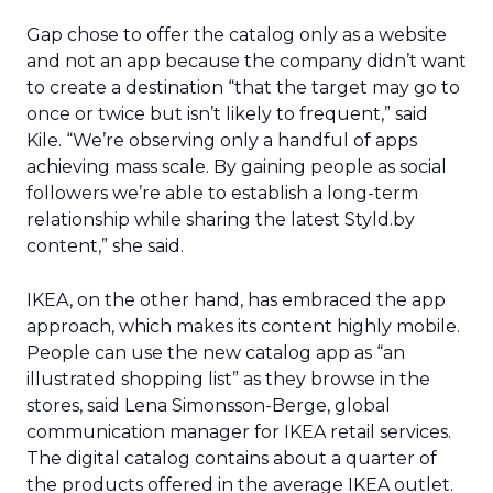
Gap chose to offer the catalog only as a website
and not an app because the company didn’t want
to create a destination “that the target may go to
once or twice but isn’t likely to frequent,” said
Kile. “We’re observing only a handful of apps
achieving mass scale. By gaining people as social
followers we’re able to establish a long-term
relationship while sharing the latest Styld.by
content,” she said.
IKEA, on the other hand, has embraced the app
approach, which makes its content highly mobile.
People can use the new catalog app as “an
illustrated shopping list” as they browse in the
stores, said Lena Simonsson-Berge, global
communication manager for IKEA retail services.
The digital catalog contains about a quarter of
the products offered in the average IKEA outlet.