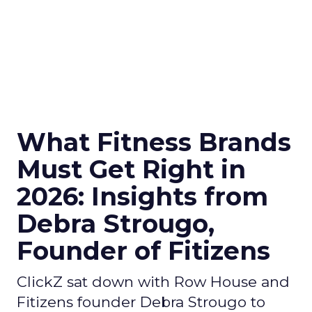
What Fitness Brands
Must Get Right in
2026: Insights from
Debra Strougo,
Founder of Fitizens
ClickZ sat down with Row House and
Fitizens founder Debra Strougo to