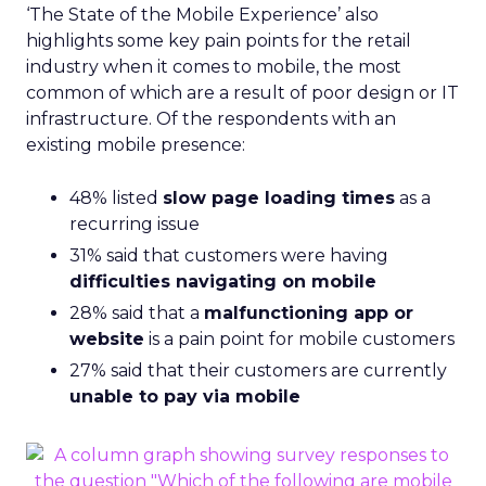
‘The State of the Mobile Experience’ also
highlights some key pain points for the retail
industry when it comes to mobile, the most
common of which are a result of poor design or IT
infrastructure. Of the respondents with an
existing mobile presence:
48% listed
slow page loading times
as a
recurring issue
31% said that customers were having
difficulties navigating on mobile
28% said that a
malfunctioning app or
website
is a pain point for mobile customers
27% said that their customers are currently
unable to pay via mobile