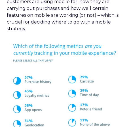
customers are using mobile for, how they are
carrying out purchases and how well certain
features on mobile are working (or not) – which is
crucial for deciding where to go with a mobile
strategy.