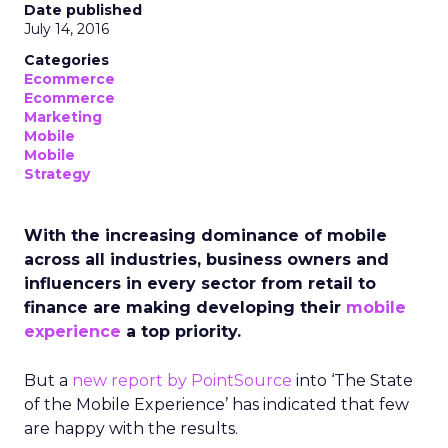
Date published
July 14, 2016
Categories
Ecommerce
Ecommerce
Marketing
Mobile
Mobile
Strategy
With the increasing dominance of mobile
across all industries, business owners and
influencers in every sector from retail to
finance are making developing their
mobile
experience
a top priority.
But a
new report by PointSource
into ‘The State
of the Mobile Experience’ has indicated that few
are happy with the results.