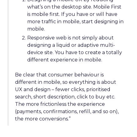
what’s on the desktop site. Mobile First
is mobile first. If you have or will have
more traffic in mobile, start designing in
mobile.
Responsive web is not simply about
designing a liquid or adaptive multi-
device site. You have to create a totally
different experience in mobile.
Be clear that consumer behaviour is
different in mobile, so everything is about
UX and design – fewer clicks, prioritised
search, short description, click to buy etc.
The more frictionless the experience
(payments, confirmations, refill, and so on),
the more conversions.”