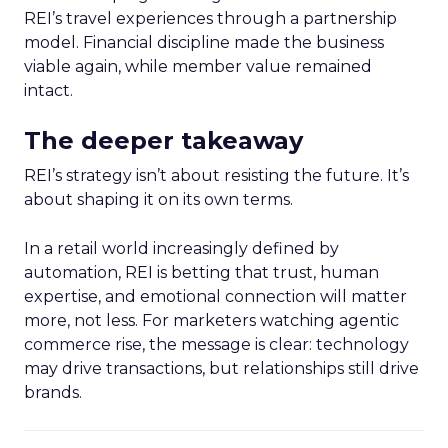
REI’s travel experiences through a partnership
model. Financial discipline made the business
viable again, while member value remained
intact.
The deeper takeaway
REI’s strategy isn’t about resisting the future. It’s
about shaping it on its own terms.
In a retail world increasingly defined by
automation, REI is betting that trust, human
expertise, and emotional connection will matter
more, not less. For marketers watching agentic
commerce rise, the message is clear: technology
may drive transactions, but relationships still drive
brands.