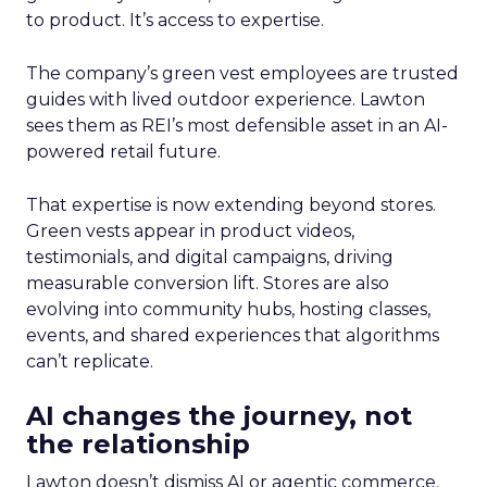
to product. It’s access to expertise.
The company’s green vest employees are trusted
guides with lived outdoor experience. Lawton
sees them as REI’s most defensible asset in an AI-
powered retail future.
That expertise is now extending beyond stores.
Green vests appear in product videos,
testimonials, and digital campaigns, driving
measurable conversion lift. Stores are also
evolving into community hubs, hosting classes,
events, and shared experiences that algorithms
can’t replicate.
AI changes the journey, not
the relationship
Lawton doesn’t dismiss AI or agentic commerce.