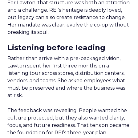
For Lawton, that structure was both an attraction
and a challenge. REI’s heritage is deeply loved,
but legacy can also create resistance to change.
Her mandate was clear: evolve the co-op without
breaking its soul.
Listening before leading
Rather than arrive with a pre-packaged vision,
Lawton spent her first three months on a
listening tour across stores, distribution centers,
vendors, and teams. She asked employees what
must be preserved and where the business was
at risk.
The feedback was revealing. People wanted the
culture protected, but they also wanted clarity,
focus, and future readiness. That tension became
the foundation for REI’s three-year plan.