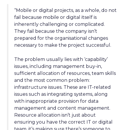
“Mobile or digital projects, as a whole, do not
fail because mobile or digital itself is
inherently challenging or complicated.
They fail because the company isn’t
prepared for the organisational changes
necessary to make the project successful.
The problem usually lies with ‘capability’
issues, including management buy-in,
sufficient allocation of resources, team skills
and the most common problem:
infrastructure issues. These are IT-related
issues such as integrating systems, along
with inappropriate provision for data
management and content management.
Resource allocation isn’t just about
ensuring you have the correct IT or digital
team, it’s making sure there’s someone to