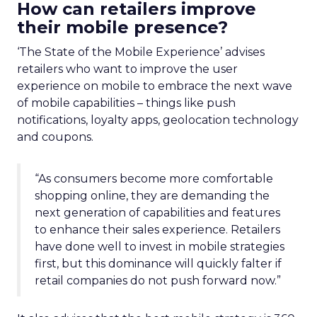
How can retailers improve
their mobile presence?
‘The State of the Mobile Experience’ advises
retailers who want to improve the user
experience on mobile to embrace the next wave
of mobile capabilities – things like push
notifications, loyalty apps, geolocation technology
and coupons.
“As consumers become more comfortable
shopping online, they are demanding the
next generation of capabilities and features
to enhance their sales experience. Retailers
have done well to invest in mobile strategies
first, but this dominance will quickly falter if
retail companies do not push forward now.”