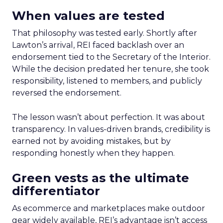
When values are tested
That philosophy was tested early. Shortly after
Lawton’s arrival, REI faced backlash over an
endorsement tied to the Secretary of the Interior.
While the decision predated her tenure, she took
responsibility, listened to members, and publicly
reversed the endorsement.
The lesson wasn’t about perfection. It was about
transparency. In values-driven brands, credibility is
earned not by avoiding mistakes, but by
responding honestly when they happen.
Green vests as the ultimate
differentiator
As ecommerce and marketplaces make outdoor
gear widely available, REI’s advantage isn’t access