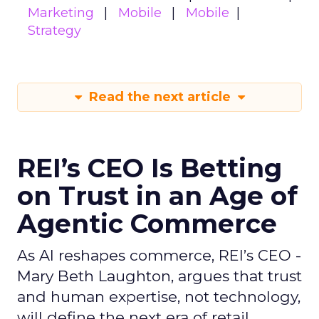
Marketing
Mobile
Mobile
Strategy
Read the next article
REI’s CEO Is Betting
on Trust in an Age of
Agentic Commerce
As AI reshapes commerce, REI’s CEO -
Mary Beth Laughton, argues that trust
and human expertise, not technology,
will define the next era of retail.