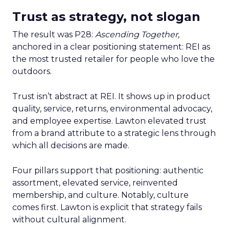
Trust as strategy, not slogan
The result was P28:
Ascending Together
,
anchored in a clear positioning statement: REI as
the most trusted retailer for people who love the
outdoors.
Trust isn’t abstract at REI. It shows up in product
quality, service, returns, environmental advocacy,
and employee expertise. Lawton elevated trust
from a brand attribute to a strategic lens through
which all decisions are made.
Four pillars support that positioning: authentic
assortment, elevated service, reinvented
membership, and culture. Notably, culture
comes first. Lawton is explicit that strategy fails
without cultural alignment.