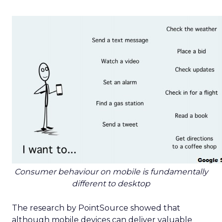
Consumer behaviour on mobile is fundamentally
different to desktop
The research by PointSource showed that
although mobile devices can deliver valuable