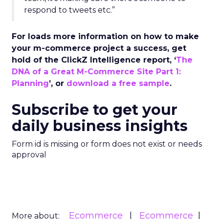
respond to tweets etc.”
For loads more information on how to make
your m-commerce project a success, get
hold of the ClickZ Intelligence report, ‘
The
DNA of a Great M-Commerce Site Part 1:
Planning
’, or
download a free sample
.
Subscribe to get your
daily business insights
Form id is missing or form does not exist or needs
approval
Ecommerce
Ecommerce
More about: