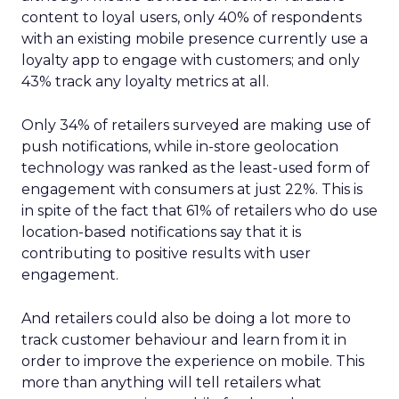
content to loyal users, only 40% of respondents
with an existing mobile presence currently use a
loyalty app to engage with customers; and only
43% track any loyalty metrics at all.
Only 34% of retailers surveyed are making use of
push notifications, while in-store geolocation
technology was ranked as the least-used form of
engagement with consumers at just 22%. This is
in spite of the fact that 61% of retailers who do use
location-based notifications say that it is
contributing to positive results with user
engagement.
And retailers could also be doing a lot more to
track customer behaviour and learn from it in
order to improve the experience on mobile. This
more than anything will tell retailers what