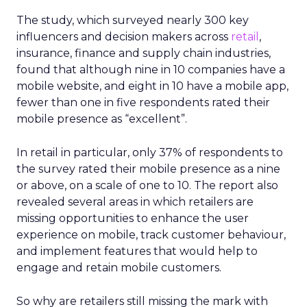
The study, which surveyed nearly 300 key
influencers and decision makers across
retail
,
insurance, finance and supply chain industries,
found that although nine in 10 companies have a
mobile website, and eight in 10 have a mobile app,
fewer than one in five respondents rated their
mobile presence as “excellent”.
In retail in particular, only 37% of respondents to
the survey rated their mobile presence as a nine
or above, on a scale of one to 10. The report also
revealed several areas in which retailers are
missing opportunities to enhance the user
experience on mobile, track customer behaviour,
and implement features that would help to
engage and retain mobile customers.
So why are retailers still missing the mark with