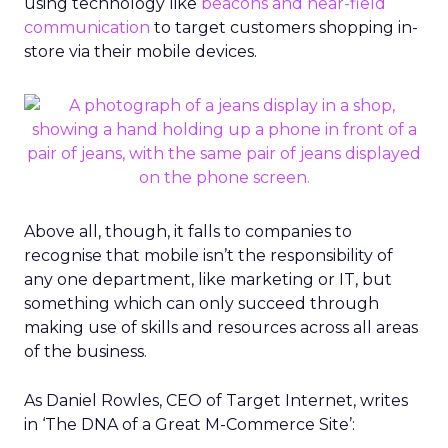
using technology like
beacons and near-field
communication
to target customers shopping in-
store via their mobile devices.
Above all, though, it falls to companies to
recognise that mobile isn’t the responsibility of
any one department, like marketing or IT, but
something which can only succeed through
making use of skills and resources across all areas
of the business.
As Daniel Rowles, CEO of Target Internet, writes
in ‘The DNA of a Great M-Commerce Site’: