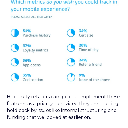
Hopefully retailers can go on to implement these
features as a priority – provided they aren’t being
held back by issues like internal structuring and
funding that we looked at earlier on.