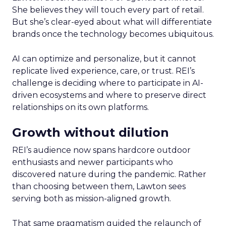
She believes they will touch every part of retail.
But she’s clear-eyed about what will differentiate
brands once the technology becomes ubiquitous.
AI can optimize and personalize, but it cannot
replicate lived experience, care, or trust. REI’s
challenge is deciding where to participate in AI-
driven ecosystems and where to preserve direct
relationships on its own platforms.
Growth without dilution
REI’s audience now spans hardcore outdoor
enthusiasts and newer participants who
discovered nature during the pandemic. Rather
than choosing between them, Lawton sees
serving both as mission-aligned growth.
That same pragmatism guided the relaunch of