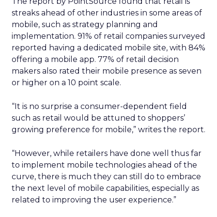
The report by PointSource found that retail is
streaks ahead of other industries in some areas of
mobile, such as strategy planning and
implementation. 91% of retail companies surveyed
reported having a dedicated mobile site, with 84%
offering a mobile app. 77% of retail decision
makers also rated their mobile presence as seven
or higher on a 10 point scale.
“It is no surprise a consumer-dependent field
such as retail would be attuned to shoppers’
growing preference for mobile,” writes the report.
“However, while retailers have done well thus far
to implement mobile technologies ahead of the
curve, there is much they can still do to embrace
the next level of mobile capabilities, especially as
related to improving the user experience.”