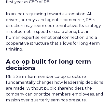
first year as CEO of REI.
In an industry racing toward automation, AI-
driven journeys, and agentic commerce, REI’s
direction may seem counterintuitive. Its strategy
is rooted not in speed or scale alone, but in
human expertise, emotional connection, and a
cooperative structure that allows for long-term
thinking.
A co-op built for long-term
decisions
REI’s 25 million-member co-op structure
fundamentally changes how leadership decisions
are made. Without public shareholders, the
company can prioritize members, employees, and
mission over quarterly earnings pressure.