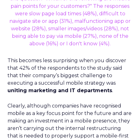
This becomes less surprising when you discover
that 42% of the respondents to the study said
that their company’s biggest challenge to
executing a successful mobile strategy was
uniting marketing and IT departments
.
Clearly, although companies have recognised
mobile as a key focus point for the future and are
making an investment in a mobile presence, they
aren’t carrying out the internal restructuring
that is needed to properly support a mobile-first