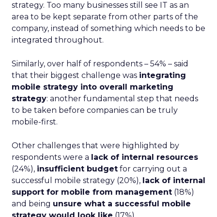
strategy. Too many businesses still see IT as an
area to be kept separate from other parts of the
company, instead of something which needs to be
integrated throughout.
Similarly, over half of respondents – 54% – said
that their biggest challenge was
integrating
mobile strategy into overall marketing
strategy
: another fundamental step that needs
to be taken before companies can be truly
mobile-first.
Other challenges that were highlighted by
respondents were a
lack of internal resources
(24%),
insufficient budget
for carrying out a
successful mobile strategy (20%),
lack of internal
support for mobile from management
(18%)
and being
unsure what a successful mobile
strategy would look like
(17%).