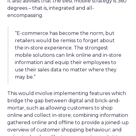
It also advises that the best mobile strategy is 360
degrees – that is, integrated and all-
encompassing.
“E-commerce has become the norm, but
retailers would be remiss to forget about
the in-store experience. The strongest
mobile solutions can link online and in-store
information and equip their employees to
use their sales data no matter where they
may be.”
This would involve implementing features which
bridge the gap between digital and brick-and-
mortar, such as allowing customers to shop
online and collect in-store; combining information
gathered online and offline to provide a joined-up
overview of customer shopping behaviour; and