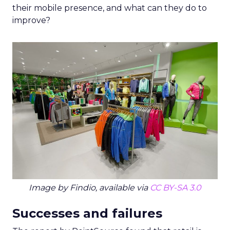
their mobile presence, and what can they do to
improve?
Image by Findio, available via
CC BY-SA 3.0
Successes and failures