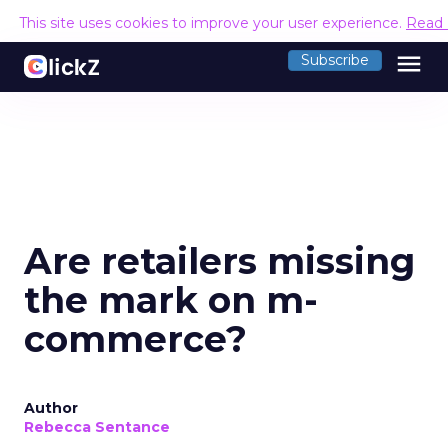
This site uses cookies to improve your user experience.
Read
menu
Subscribe
Are retailers missing
the mark on m-
commerce?
Author
Rebecca Sentance