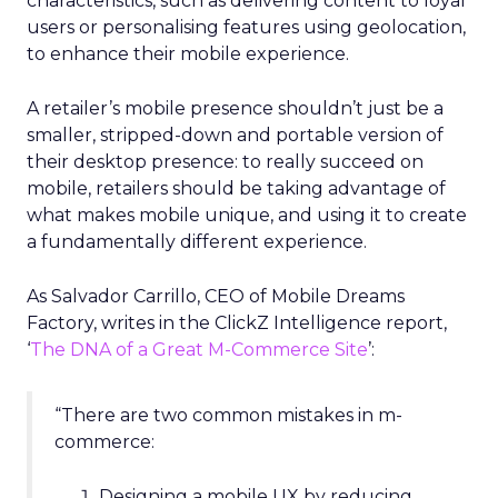
characteristics, such as delivering content to loyal
users or personalising features using geolocation,
to enhance their mobile experience.
A retailer’s mobile presence shouldn’t just be a
smaller, stripped-down and portable version of
their desktop presence: to really succeed on
mobile, retailers should be taking advantage of
what makes mobile unique, and using it to create
a fundamentally different experience.
As Salvador Carrillo, CEO of Mobile Dreams
Factory, writes in the ClickZ Intelligence report,
‘
The DNA of a Great M-Commerce Site
’:
“There are two common mistakes in m-
commerce:
Designing a mobile UX by reducing