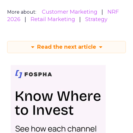
Customer Marketing
NRF
More about:
2026
Retail Marketing
Strategy
Read the next article