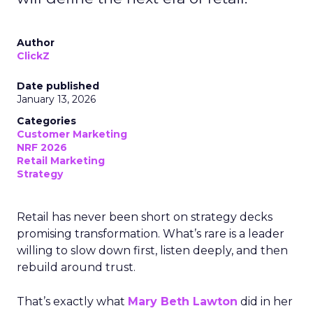
Author
ClickZ
Date published
January 13, 2026
Categories
Customer Marketing
NRF 2026
Retail Marketing
Strategy
Retail has never been short on strategy decks
promising transformation. What’s rare is a leader
willing to slow down first, listen deeply, and then
rebuild around trust.
That’s exactly what
Mary Beth Lawton
did in her