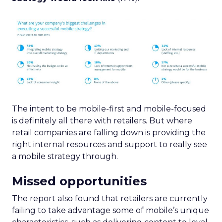
The intent to be mobile-first and mobile-focused
is definitely all there with retailers. But where
retail companies are falling down is providing the
right internal resources and support to really see
a mobile strategy through.
Missed opportunities
The report also found that retailers are currently
failing to take advantage some of mobile’s unique