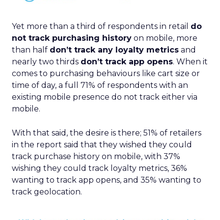
Yet more than a third of respondents in retail
do
not track purchasing history
on mobile, more
than half
don’t track any loyalty metrics
and
nearly two thirds
don’t track app opens
. When it
comes to purchasing behaviours like cart size or
time of day, a full 71% of respondents with an
existing mobile presence do not track either via
mobile.
With that said, the desire is there; 51% of retailers
in the report said that they wished they could
track purchase history on mobile, with 37%
wishing they could track loyalty metrics, 36%
wanting to track app opens, and 35% wanting to
track geolocation.