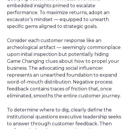
embedded insights primed to escalate
performance. To maximize returns, adopt an
excavator’s mindset — equipped to unearth
specific gems aligned to strategic goals.
Consider each customer response like an
archeological artifact — seemingly commonplace
upon initial inspection but potentially hiding
Game Changing clues about how to propel your
business. The advocating social influencer
represents an unearthed foundation to expand
word-of-mouth distribution. Negative process
feedback contains traces of friction that, once
eliminated, smooths the entire customer journey.
To determine where to dig, clearly define the
institutional questions executive leadership seeks
to answer through customer feedback. Then