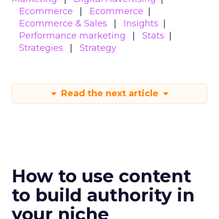
Ecommerce
Ecommerce
Ecommerce & Sales
Insights
Performance marketing
Stats
Strategies
Strategy
Read the next article
How to use content
to build authority in
your niche