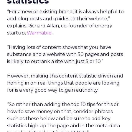
statistics
“For a new or existing brand, it is always helpful to
add blog posts and guides to their website,”
explains Richard Allan, co-founder of energy
startup,
Warmable
.
“Having lots of content shows that you have
substance and a website with 50 pages and posts
is likely to outrank a site with just 5 or 10.”
However, making this content statistic driven and
honing in on real things that people are looking
for is a very good way to gain authority.
“So rather than adding the top 10 tips for this or
how to save money on that, consider phrases
such as these below and be sure to add key
statistics high up the page and in the meta-data