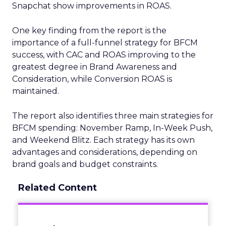
Snapchat show improvements in ROAS.
One key finding from the report is the
importance of a full-funnel strategy for BFCM
success, with CAC and ROAS improving to the
greatest degree in Brand Awareness and
Consideration, while Conversion ROAS is
maintained.
The report also identifies three main strategies for
BFCM spending: November Ramp, In-Week Push,
and Weekend Blitz. Each strategy has its own
advantages and considerations, depending on
brand goals and budget constraints.
Related Content