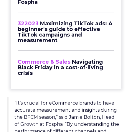
Fospha
322023
Maximizing TikTok ads: A
beginner's guide to effective
TikTok campaigns and
measurement
Commerce & Sales
Navigating
Black Friday in a cost-of-living
crisis
“It’s crucial for eCommerce brands to have
accurate measurement and insights during
the BFCM season,” said Jamie Bolton, Head
of Growth at Fospha. “By understanding the
performance of different channels and