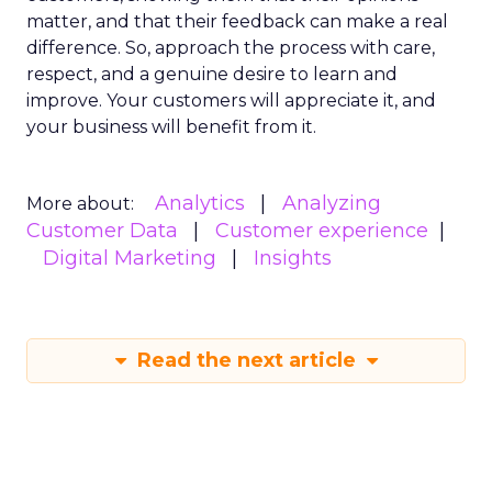
matter, and that their feedback can make a real
difference. So, approach the process with care,
respect, and a genuine desire to learn and
improve. Your customers will appreciate it, and
your business will benefit from it.
Analytics
Analyzing
More about:
Customer Data
Customer experience
Digital Marketing
Insights
Read the next article