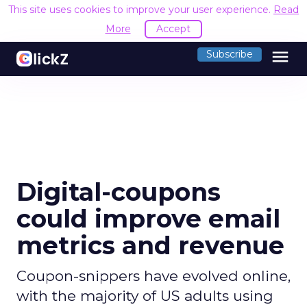
This site uses cookies to improve your user experience.
Read
More
Accept
menu
Subscribe
Digital-coupons
could improve email
metrics and revenue
Coupon-snippers have evolved online,
with the majority of US adults using