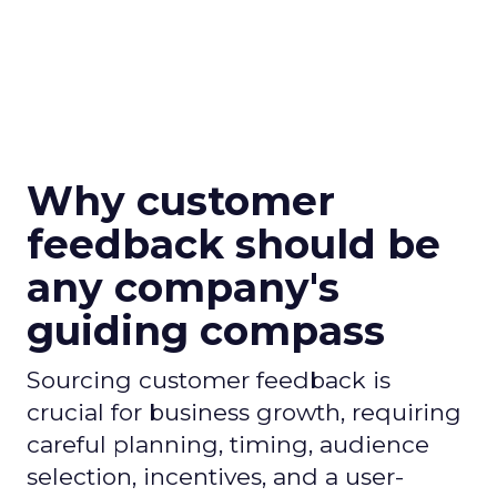
Why customer
feedback should be
any company's
guiding compass
Sourcing customer feedback is
crucial for business growth, requiring
careful planning, timing, audience
selection, incentives, and a user-