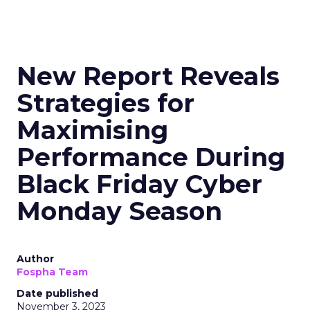
New Report Reveals
Strategies for
Maximising
Performance During
Black Friday Cyber
Monday Season
Author
Fospha Team
Date published
November 3, 2023