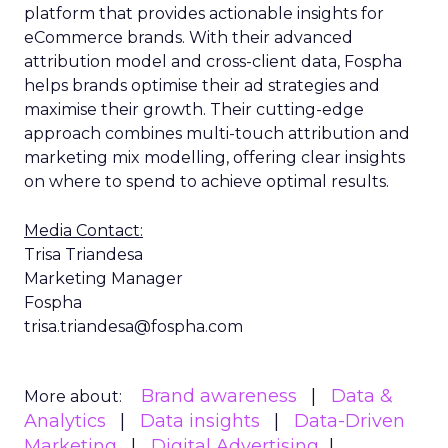
platform that provides actionable insights for
eCommerce brands. With their advanced
attribution model and cross-client data, Fospha
helps brands optimise their ad strategies and
maximise their growth. Their cutting-edge
approach combines multi-touch attribution and
marketing mix modelling, offering clear insights
on where to spend to achieve optimal results.
Media Contact:
Trisa Triandesa
Marketing Manager
Fospha
trisa.triandesa@fospha.com
Brand awareness
Data &
More about:
Analytics
Data insights
Data-Driven
Marketing
Digital Advertising