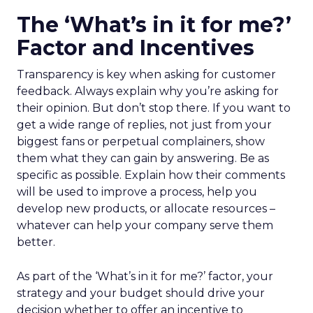
The ‘What’s in it for me?’
Factor and Incentives
Transparency is key when asking for customer
feedback. Always explain why you’re asking for
their opinion. But don’t stop there. If you want to
get a wide range of replies, not just from your
biggest fans or perpetual complainers, show
them what they can gain by answering. Be as
specific as possible. Explain how their comments
will be used to improve a process, help you
develop new products, or allocate resources –
whatever can help your company serve them
better.
As part of the ‘What’s in it for me?’ factor, your
strategy and your budget should drive your
decision whether to offer an incentive to