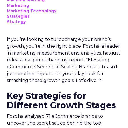
Machine learning
Marketing
Marketing Technology
Strategies
Strategy
If you’re looking to turbocharge your brand’s
growth, you’re in the right place. Fospha, a leader
in marketing measurement and analytics, has just
released a game-changing report: “Elevating
eCommerce: Secrets of Scaling Brands.” This isn’t
just another report—it’s your playbook for
smashing those growth goals. Let’s dive in.
Key Strategies for
Different Growth Stages
Fospha analysed 71 eCommerce brands to
uncover the secret sauce behind the top