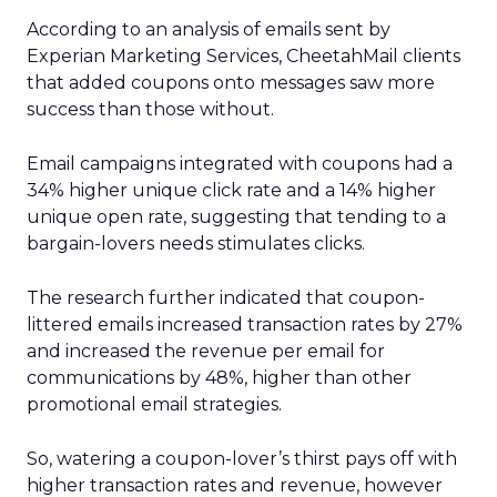
According to an analysis of emails sent by
Experian Marketing Services, CheetahMail clients
that added coupons onto messages saw more
success than those without.
Email campaigns integrated with coupons had a
34% higher unique click rate and a 14% higher
unique open rate, suggesting that tending to a
bargain-lovers needs stimulates clicks.
The research further indicated that coupon-
littered emails increased transaction rates by 27%
and increased the revenue per email for
communications by 48%, higher than other
promotional email strategies.
So, watering a coupon-lover’s thirst pays off with
higher transaction rates and revenue, however