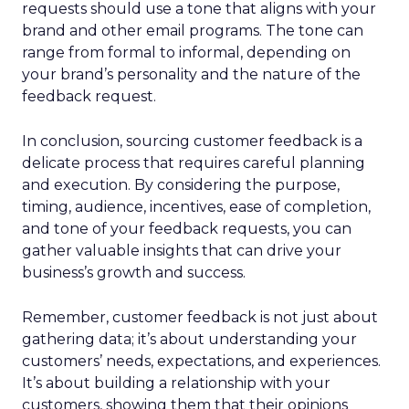
requests should use a tone that aligns with your
brand and other email programs. The tone can
range from formal to informal, depending on
your brand’s personality and the nature of the
feedback request.
In conclusion, sourcing customer feedback is a
delicate process that requires careful planning
and execution. By considering the purpose,
timing, audience, incentives, ease of completion,
and tone of your feedback requests, you can
gather valuable insights that can drive your
business’s growth and success.
Remember, customer feedback is not just about
gathering data; it’s about understanding your
customers’ needs, expectations, and experiences.
It’s about building a relationship with your
customers, showing them that their opinions