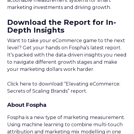
actionable measurement systems for smart
marketing investments and driving growth.
Download the Report for In-
Depth Insights
Want to take your eCommerce game to the next
level? Get your hands on Fospha’s latest report.
It’s packed with the data-driven insights you need
to navigate different growth stages and make
your marketing dollars work harder.
Click here to download “Elevating eCommerce:
Secrets of Scaling Brands” report.
About Fospha
Fospha is a new type of marketing measurement.
Using machine learning to combine multi-touch
attribution and marketing mix modelling
in one