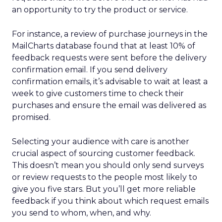
an opportunity to try the product or service.
For instance, a review of purchase journeys in the
MailCharts database found that at least 10% of
feedback requests were sent before the delivery
confirmation email. If you send delivery
confirmation emails, it’s advisable to wait at least a
week to give customers time to check their
purchases and ensure the email was delivered as
promised.
Selecting your audience with care is another
crucial aspect of sourcing customer feedback.
This doesn’t mean you should only send surveys
or review requests to the people most likely to
give you five stars. But you’ll get more reliable
feedback if you think about which request emails
you send to whom, when, and why.