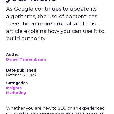
As Google continues to update its
algorithms, the use of content has
never been more crucial, and this
article explains how you can use it to
build authority
Author
Daniel Tannenbaum
Date published
October 17, 2023
Categories
Insights
Marketing
Whether you are new to SEO or an experienced