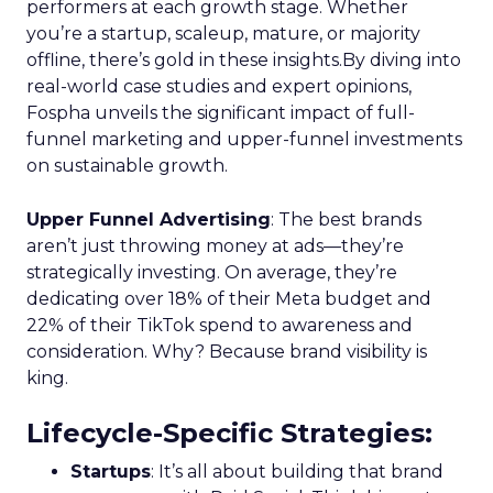
performers at each growth stage. Whether
you’re a startup, scaleup, mature, or majority
offline, there’s gold in these insights.By diving into
real-world case studies and expert opinions,
Fospha unveils the significant impact of full-
funnel marketing and upper-funnel investments
on sustainable growth.
Upper Funnel Advertising
: The best brands
aren’t just throwing money at ads—they’re
strategically investing. On average, they’re
dedicating over 18% of their Meta budget and
22% of their TikTok spend to awareness and
consideration. Why? Because brand visibility is
king.
Lifecycle-Specific Strategies
:
Startups
: It’s all about building that brand