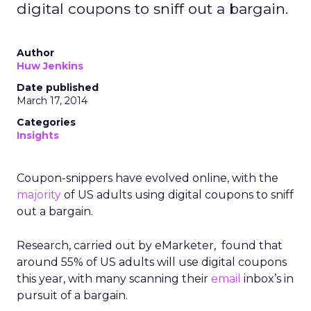
digital coupons to sniff out a bargain.
Author
Huw Jenkins
Date published
March 17, 2014
Categories
Insights
Coupon-snippers have evolved online, with the
majority
of US adults using digital coupons to sniff
out a bargain.
Research, carried out by eMarketer, found that
around 55% of US adults will use digital coupons
this year, with many scanning their
email
inbox’s in
pursuit of a bargain.