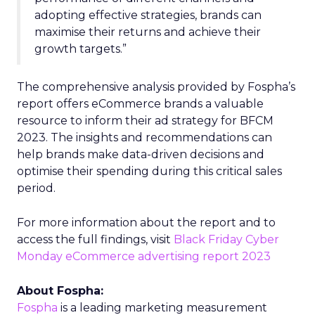
adopting effective strategies, brands can
maximise their returns and achieve their
growth targets.”
The comprehensive analysis provided by Fospha’s
report offers eCommerce brands a valuable
resource to inform their ad strategy for BFCM
2023. The insights and recommendations can
help brands make data-driven decisions and
optimise their spending during this critical sales
period.
For more information about the report and to
access the full findings, visit
Black Friday Cyber
Monday eCommerce advertising report 2023
About Fospha:
Fospha
is a leading marketing measurement