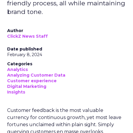
friendly process, all while maintaining
brand tone.
Author
ClickZ News Staff
Date published
February 8, 2024
Categories
Analytics
Analyzing Customer Data
Customer experience
Digital Marketing
Insights
Customer feedback is the most valuable
currency for continuous growth, yet most leave
fortunes unclaimed within plain sight. Simply
querying customers en masse overlooks