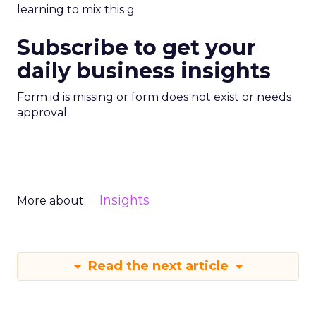
learning to mix this g
Subscribe to get your
daily business insights
Form id is missing or form does not exist or needs
approval
Insights
More about:
Read the next article