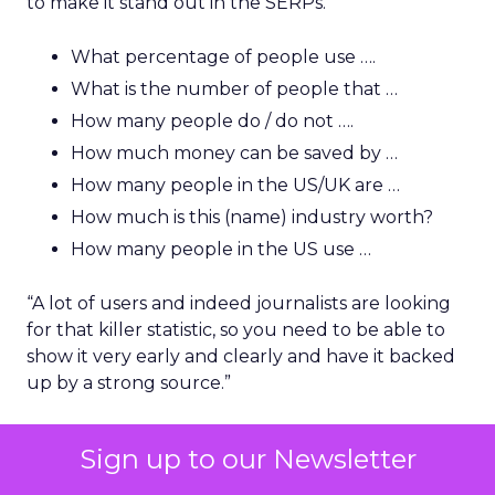
to make it stand out in the SERPs.”
What percentage of people use ….
What is the number of people that …
How many people do / do not ….
How much money can be saved by …
How many people in the US/UK are …
How much is this (name) industry worth?
How many people in the US use …
“A lot of users and indeed journalists are looking
for that killer statistic, so you need to be able to
show it very early and clearly and have it backed
up by a strong source.”
“You will also find that this helps with natural link
Sign up to our Newsletter
building because if you rank top for a good
phrase or statistical-based question, a journalist