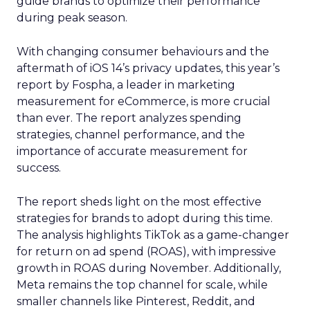
guide brands to optimize their performance
during peak season.
With changing consumer behaviours and the
aftermath of iOS 14’s privacy updates, this year’s
report by Fospha, a leader in marketing
measurement for eCommerce, is more crucial
than ever. The report analyzes spending
strategies, channel performance, and the
importance of accurate measurement for
success.
The report sheds light on the most effective
strategies for brands to adopt during this time.
The analysis highlights TikTok as a game-changer
for return on ad spend (ROAS), with impressive
growth in ROAS during November. Additionally,
Meta remains the top channel for scale, while
smaller channels like Pinterest, Reddit, and