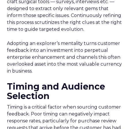
craft surgical tools — surveys, interviews etc. —
designed to extract only relevant gems that
inform those specific issues. Continuously refining
this process scrutinizes the right clues at the right
time to guide targeted evolution.
Adopting an explorer’s mentality turns customer
feedback into an investment into perpetual
enterprise enhancement and channels this often
overlooked asset into the most valuable currency
in business.
Timing and Audience
Selection
Timing is a critical factor when sourcing customer
feedback. Poor timing can negatively impact
response rates, particularly for purchase review
requests that arrive before the customer has had