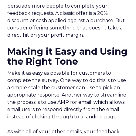
persuade more people to complete your
feedback requests. A classic offer is a 20%
discount or cash applied against a purchase. But
consider offering something that doesn’t take a
direct hit on your profit margin.
Making it Easy and Using
the Right Tone
Make it as easy as possible for customers to
complete the survey. One way to do this is to use
a simple scale the customer can use to pick an
appropriate response. Another way to streamline
the process is to use AMP for email, which allows
email users to respond directly from the email
instead of clicking through to a landing page.
As with all of your other emails, your feedback