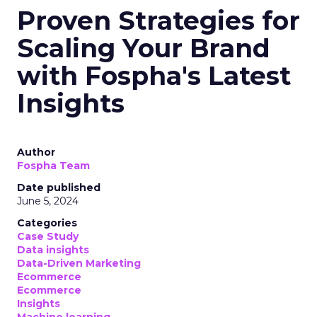
Proven Strategies for
Scaling Your Brand
with Fospha's Latest
Insights
Author
Fospha Team
Date published
June 5, 2024
Categories
Case Study
Data insights
Data-Driven Marketing
Ecommerce
Ecommerce
Insights