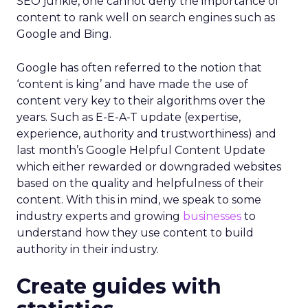
SEO junkie, one cannot deny the importance of
content to rank well on search engines such as
Google and Bing.
Google has often referred to the notion that
‘content is king’ and have made the use of
content very key to their algorithms over the
years. Such as E-E-A-T update (expertise,
experience, authority and trustworthiness) and
last month’s Google Helpful Content Update
which either rewarded or downgraded websites
based on the quality and helpfulness of their
content.
With this in mind, we speak to some
industry experts and growing
businesses
to
understand how they use content to build
authority in their industry.
Create guides with