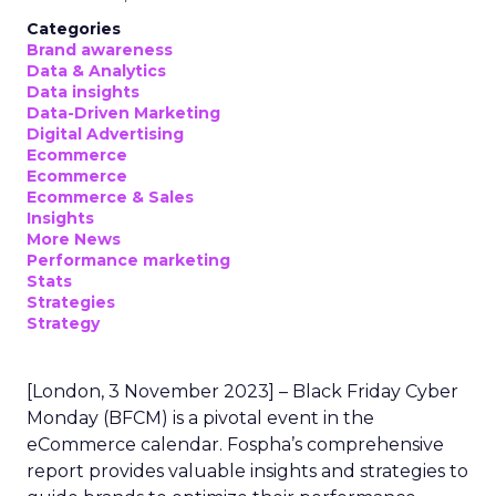
Categories
Brand awareness
Data & Analytics
Data insights
Data-Driven Marketing
Digital Advertising
Ecommerce
Ecommerce
Ecommerce & Sales
Insights
More News
Performance marketing
Stats
Strategies
Strategy
[London, 3 November 2023] – Black Friday Cyber
Monday (BFCM) is a pivotal event in the
eCommerce calendar. Fospha’s comprehensive
report provides valuable insights and strategies to