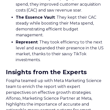
spend, they improved customer acquisition
costs (CAC) and saw revenue soar.
The Essence Vault
: They kept their CAC
steady while boosting their Meta spend,
demonstrating efficient budget
management.
Represent
: They took efficiency to the next
level and expanded their presence in the US
market, thanks to their savvy TikTok
investments.
Insights from the Experts
Fospha teamed up with Meta Marketing Science
team to enrich the report with expert
perspectives on effective growth strategies.
Alfonso, Marketing Science Partner at Meta,
highlights the importance of accurate and