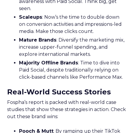
awareness with Paid Social. Think big, get
seen.
Scaleups
: Now’s the time to double down
on conversion activities and impressions-led
media. Make those clicks count.
Mature Brands
: Diversify the marketing mix,
increase upper-funnel spending, and
explore international markets.
Majority Offline Brands
: Time to dive into
Paid Social, despite traditionally relying on
click-based channels like Performance Max.
Real-World Success Stories
Fospha’s report is packed with real-world case
studies that show these strategies in action. Check
out these brand wins:
Pooch & Mutt
: By ramping up their TikTok