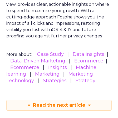
view, provides clear, actionable insights on where
to spend to maximise
your growth.
With a
cutting-edge approach Fospha shows you the
impact of all clicks and impressions, restoring
visibility you lost with iOS14 & 17 and future-
proofing you against further privacy changes
Case Study
Data insights
More about:
Data-Driven Marketing
Ecommerce
Ecommerce
Insights
Machine
learning
Marketing
Marketing
Technology
Strategies
Strategy
Read the next article