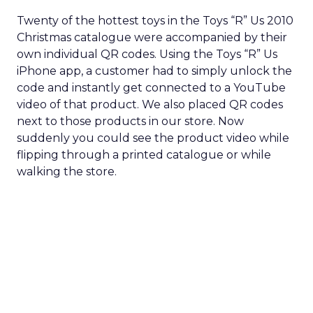
Twenty of the hottest toys in the Toys “R” Us 2010
Christmas catalogue were accompanied by their
own individual QR codes. Using the Toys “R” Us
iPhone app, a customer had to simply unlock the
code and instantly get connected to a YouTube
video of that product. We also placed QR codes
next to those products in our store. Now
suddenly you could see the product video while
flipping through a printed catalogue or while
walking the store.