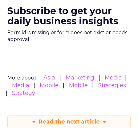
Subscribe to get your
daily business insights
Form id is missing or form does not exist or needs
approval
Asia
Marketing
Media
More about:
Media
Mobile
Mobile
Strategies
Strategy
Read the next article