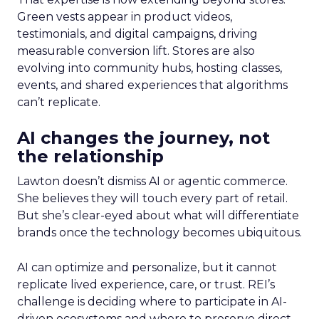
Green vests appear in product videos,
testimonials, and digital campaigns, driving
measurable conversion lift. Stores are also
evolving into community hubs, hosting classes,
events, and shared experiences that algorithms
can’t replicate.
AI changes the journey, not
the relationship
Lawton doesn’t dismiss AI or agentic commerce.
She believes they will touch every part of retail.
But she’s clear-eyed about what will differentiate
brands once the technology becomes ubiquitous.
AI can optimize and personalize, but it cannot
replicate lived experience, care, or trust. REI’s
challenge is deciding where to participate in AI-
driven ecosystems and where to preserve direct