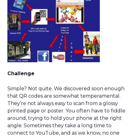
Challenge
Simple? Not quite. We discovered soon enough
that QR codes are somewhat temperamental.
They’re not always easy to scan from a glossy
printed page or poster. You often have to fiddle
around, trying to hold your phone at the right
angle. Sometimes they take a long time to
connect to YouTube, and as we know, no one