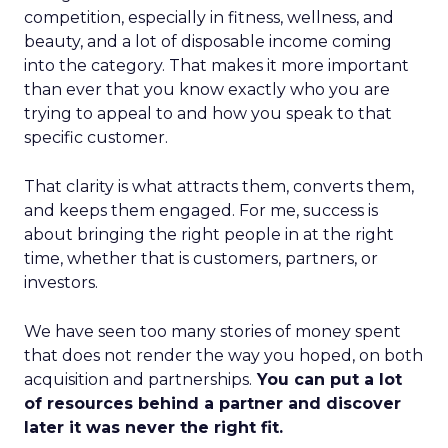
competition, especially in fitness, wellness, and
beauty, and a lot of disposable income coming
into the category. That makes it more important
than ever that you know exactly who you are
trying to appeal to and how you speak to that
specific customer.
That clarity is what attracts them, converts them,
and keeps them engaged. For me, success is
about bringing the right people in at the right
time, whether that is customers, partners, or
investors.
We have seen too many stories of money spent
that does not render the way you hoped, on both
acquisition and partnerships.
You can put a lot
of resources behind a partner and discover
later it was never the right fit.