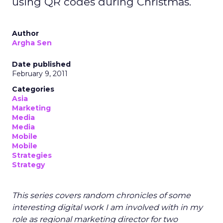
using QR codes during Christmas.
Author
Argha Sen
Date published
February 9, 2011
Categories
Asia
Marketing
Media
Media
Mobile
Mobile
Strategies
Strategy
This series covers random chronicles of some
interesting digital work I am involved with in my
role as regional marketing director for two