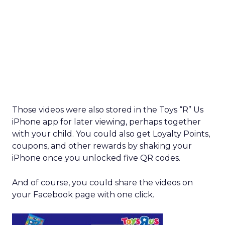
Those videos were also stored in the Toys “R” Us
iPhone app for later viewing, perhaps together
with your child. You could also get Loyalty Points,
coupons, and other rewards by shaking your
iPhone once you unlocked five QR codes.
And of course, you could share the videos on
your Facebook page with one click.