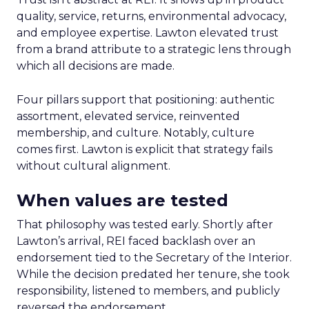
quality, service, returns, environmental advocacy,
and employee expertise. Lawton elevated trust
from a brand attribute to a strategic lens through
which all decisions are made.
Four pillars support that positioning: authentic
assortment, elevated service, reinvented
membership, and culture. Notably, culture
comes first. Lawton is explicit that strategy fails
without cultural alignment.
When values are tested
That philosophy was tested early. Shortly after
Lawton’s arrival, REI faced backlash over an
endorsement tied to the Secretary of the Interior.
While the decision predated her tenure, she took
responsibility, listened to members, and publicly
reversed the endorsement.