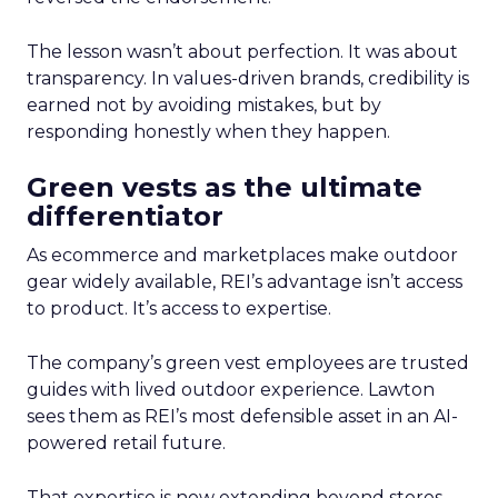
The lesson wasn’t about perfection. It was about
transparency. In values-driven brands, credibility is
earned not by avoiding mistakes, but by
responding honestly when they happen.
Green vests as the ultimate
differentiator
As ecommerce and marketplaces make outdoor
gear widely available, REI’s advantage isn’t access
to product. It’s access to expertise.
The company’s green vest employees are trusted
guides with lived outdoor experience. Lawton
sees them as REI’s most defensible asset in an AI-
powered retail future.
That expertise is now extending beyond stores.