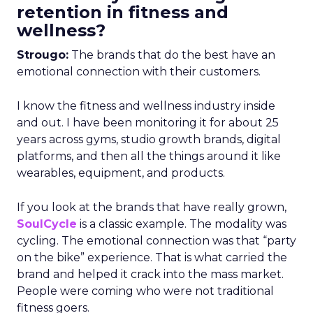
retention in fitness and
wellness?
Strougo:
The brands that do the best have an
emotional connection with their customers.
I know the fitness and wellness industry inside
and out. I have been monitoring it for about 25
years across gyms, studio growth brands, digital
platforms, and then all the things around it like
wearables, equipment, and products.
If you look at the brands that have really grown,
SoulCycle
is a classic example. The modality was
cycling. The emotional connection was that “party
on the bike” experience. That is what carried the
brand and helped it crack into the mass market.
People were coming who were not traditional
fitness goers.