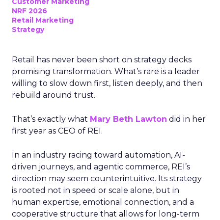
Customer Marketing
NRF 2026
Retail Marketing
Strategy
Retail has never been short on strategy decks
promising transformation. What’s rare is a leader
willing to slow down first, listen deeply, and then
rebuild around trust.
That’s exactly what
Mary Beth Lawton
did in her
first year as CEO of REI.
In an industry racing toward automation, AI-
driven journeys, and agentic commerce, REI’s
direction may seem counterintuitive. Its strategy
is rooted not in speed or scale alone, but in
human expertise, emotional connection, and a
cooperative structure that allows for long-term