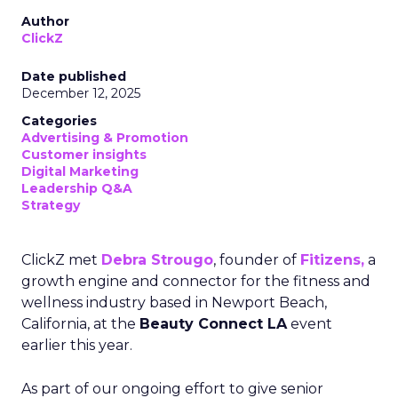
Author
ClickZ
Date published
December 12, 2025
Categories
Advertising & Promotion
Customer insights
Digital Marketing
Leadership Q&A
Strategy
ClickZ met
Debra Strougo
, founder of
Fitizens,
a
growth engine and connector for the fitness and
wellness industry based in Newport Beach,
California, at the
Beauty Connect LA
event
earlier this year.
As part of our ongoing effort to give senior