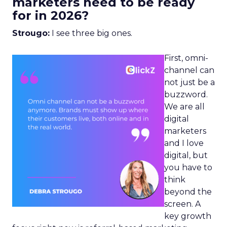
marketers need to be ready
for in 2026?
Strougo:
I see three big ones.
First, omni-
channel can
not just be a
buzzword.
We are all
digital
marketers
and I love
digital, but
you have to
think
beyond the
screen. A
key growth