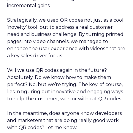
incremental gains.
Strategically, we used QR codes not just as a cool
‘novelty’ tool, but to address a real customer
need and business challenge. By turning printed
pages into video channels, we managed to
enhance the user experience with videos that are
a key sales driver for us.
Will we use QR codes again in the future?
Absolutely. Do we know how to make them
perfect? No, but we’re trying. The key, of course,
lies in figuring out innovative and engaging ways
to help the customer, with or without QR codes.
In the meantime, does anyone know developers
and marketers that are doing really good work
with QR codes? Let me know.