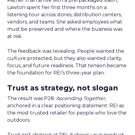
Rather than arrive with a pre-packaged vision,
Lawton spent her first three months on a
listening tour across stores, distribution centers,
vendors, and teams. She asked employees what
must be preserved and where the business was
at risk.
The feedback was revealing. People wanted the
culture protected, but they also wanted clarity,
focus, and future readiness. That tension became
the foundation for REI’s three-year plan.
Trust as strategy, not slogan
The result was P28:
Ascending Together
,
anchored in a clear positioning statement: REI as
the most trusted retailer for people who love the
outdoors.
Trust isn’t abstract at REI. It shows up in product