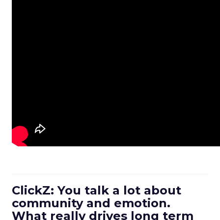
ClickZ: You talk a lot about
community and emotion.
What really drives long term