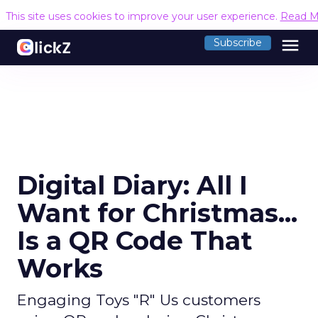
This site uses cookies to improve your user experience.
Read M
menu
Subscribe
Digital Diary: All I
Want for Christmas...
Is a QR Code That
Works
Engaging Toys "R" Us customers