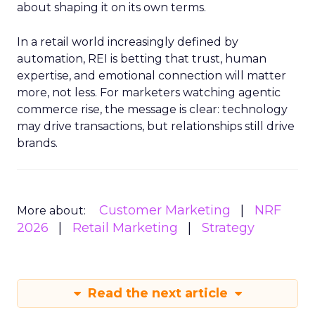
about shaping it on its own terms.
In a retail world increasingly defined by
automation, REI is betting that trust, human
expertise, and emotional connection will matter
more, not less. For marketers watching agentic
commerce rise, the message is clear: technology
may drive transactions, but relationships still drive
brands.
Customer Marketing
NRF
More about:
2026
Retail Marketing
Strategy
Read the next article