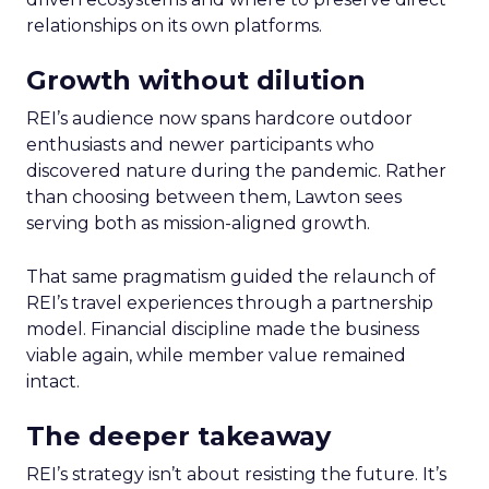
relationships on its own platforms.
Growth without dilution
REI’s audience now spans hardcore outdoor
enthusiasts and newer participants who
discovered nature during the pandemic. Rather
than choosing between them, Lawton sees
serving both as mission-aligned growth.
That same pragmatism guided the relaunch of
REI’s travel experiences through a partnership
model. Financial discipline made the business
viable again, while member value remained
intact.
The deeper takeaway
REI’s strategy isn’t about resisting the future. It’s