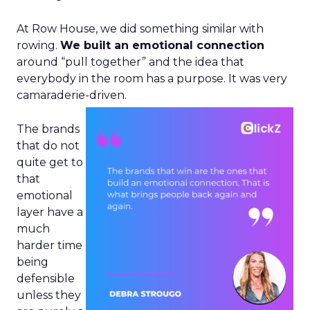
At Row House, we did something similar with
rowing.
We built an emotional connection
around “pull together” and the idea that
everybody in the room has a purpose. It was very
camaraderie-driven.
The brands
that do not
quite get to
that
emotional
layer have a
much
harder time
being
defensible
unless they