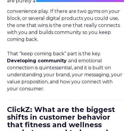
are purely a
convenience play. If there are two gyms on your
block, or several digital products you could use,
the one that wins is the one that really connects
with you and builds community so you keep
coming back.
That “keep coming back” part is the key.
Developing community
and emotional
connection is quintessential, and it is built on
understanding your brand, your messaging, your
value proposition, and how you connect with
your consumer.
ClickZ: What are the biggest
shifts in customer behavior
that fitness and wellness