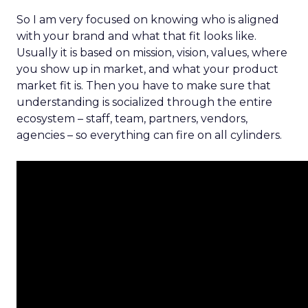
So I am very focused on knowing who is aligned
with your brand and what that fit looks like.
Usually it is based on mission, vision, values, where
you show up in market, and what your product
market fit is. Then you have to make sure that
understanding is socialized through the entire
ecosystem – staff, team, partners, vendors,
agencies – so everything can fire on all cylinders.