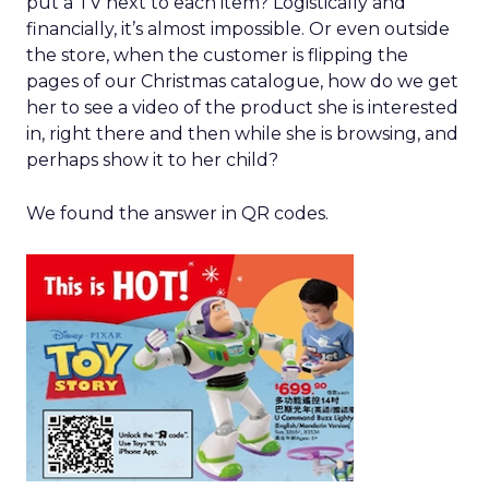
put a TV next to each item? Logistically and
financially, it’s almost impossible. Or even outside
the store, when the customer is flipping the
pages of our Christmas catalogue, how do we get
her to see a video of the product she is interested
in, right there and then while she is browsing, and
perhaps show it to her child?
We found the answer in QR codes.