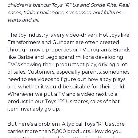
children’s brands: Toys “R” Us and Stride Rite. Real
cases, trials, challenges, successes, and failures –
warts and all.
The toy industry is very video-driven. Hot toys like
Transformers and Gundam are often created
through movie properties or TV programs. Brands
like Barbie and Lego spend millions developing
TVCs showing their products at play, driving a lot
of sales. Customers, especially parents, sometimes
need to see videos to figure out how a toy plays
and whether it would be suitable for their child.
Whenever we put a TV and a video next to a
product in our Toys “R” Us stores, sales of that
item invariably go up.
But here’s a problem. A typical Toys “R” Us store
carries more than 5,000 products. How do you