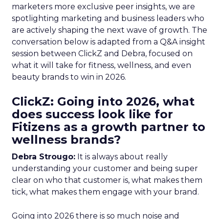
marketers more exclusive peer insights, we are
spotlighting marketing and business leaders who
are actively shaping the next wave of growth. The
conversation below is adapted from a Q&A insight
session between ClickZ and Debra, focused on
what it will take for fitness, wellness, and even
beauty brands to win in 2026.
ClickZ: Going into 2026, what
does success look like for
Fitizens as a growth partner to
wellness brands?
Debra Strougo:
It is always about really
understanding your customer and being super
clear on who that customer is, what makes them
tick, what makes them engage with your brand.
Going into 2026 there is so much noise and