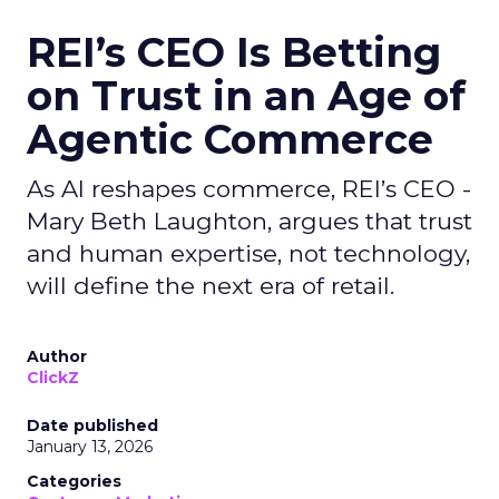
REI’s CEO Is Betting
on Trust in an Age of
Agentic Commerce
As AI reshapes commerce, REI’s CEO -
Mary Beth Laughton, argues that trust
and human expertise, not technology,
will define the next era of retail.
Author
ClickZ
Date published
January 13, 2026
Categories