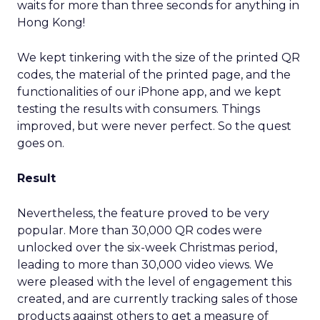
waits for more than three seconds for anything in
Hong Kong!
We kept tinkering with the size of the printed QR
codes, the material of the printed page, and the
functionalities of our iPhone app, and we kept
testing the results with consumers. Things
improved, but were never perfect. So the quest
goes on.
Result
Nevertheless, the feature proved to be very
popular. More than 30,000 QR codes were
unlocked over the six-week Christmas period,
leading to more than 30,000 video views. We
were pleased with the level of engagement this
created, and are currently tracking sales of those
products against others to get a measure of