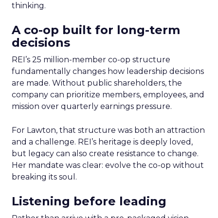
thinking.
A co-op built for long-term
decisions
REI’s 25 million-member co-op structure
fundamentally changes how leadership decisions
are made. Without public shareholders, the
company can prioritize members, employees, and
mission over quarterly earnings pressure.
For Lawton, that structure was both an attraction
and a challenge. REI’s heritage is deeply loved,
but legacy can also create resistance to change.
Her mandate was clear: evolve the co-op without
breaking its soul.
Listening before leading