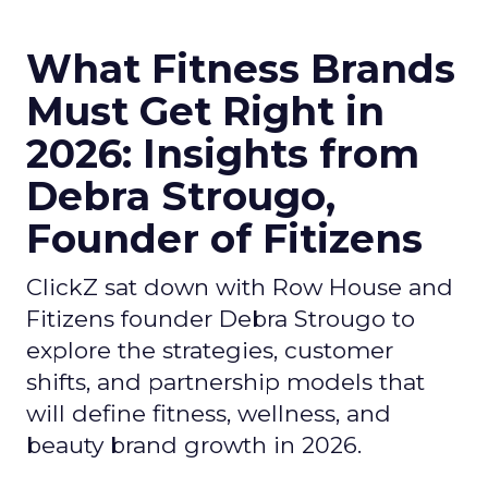
What Fitness Brands
Must Get Right in
2026: Insights from
Debra Strougo,
Founder of Fitizens
ClickZ sat down with Row House and
Fitizens founder Debra Strougo to
explore the strategies, customer
shifts, and partnership models that
will define fitness, wellness, and
beauty brand growth in 2026.