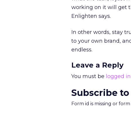
working on it will get
Enlighten says.
In other words, stay tr
to your own brand, and
endless.
Leave a Reply
You must be
logged in
Subscribe to
Form id is missing or for