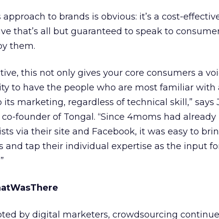
approach to brands is obvious: it’s a cost-effectiv
ve that’s all but guaranteed to speak to consumer
y them.
ive, this not only gives your core consumers a voic
ty to have the people who are most familiar with
o its marketing, regardless of technical skill,” say
 co-founder of Tongal. “Since 4moms had already 
sts via their site and Facebook, it was easy to br
 and tap their individual expertise as the input fo
”
hatWasThere
pted by digital marketers, crowdsourcing continue