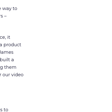
e way to
s –
e, it
 a product
s James
built a
ing them
r our video
s to