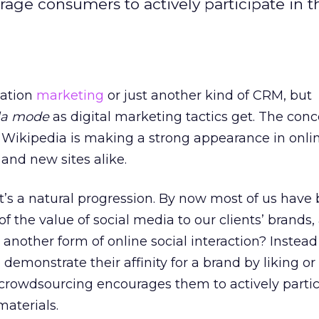
ge consumers to actively participate in t
pation
marketing
or just another kind of CRM, but
la mode
as digital marketing tactics get. The conc
 Wikipedia is making a strong appearance in onli
nd new sites alike.
, it’s a natural progression. By now most of us have
f the value of social media to our clients’ brands
 another form of online social interaction? Instead
emonstrate their affinity for a brand by liking or
, crowdsourcing encourages them to actively partic
materials.