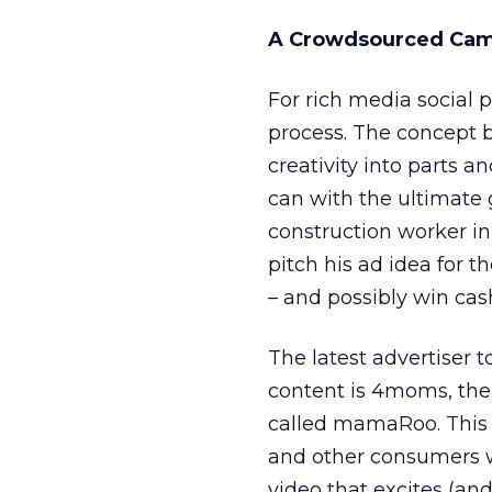
A Crowdsourced Ca
For rich media social 
process. The concept 
creativity into parts 
can with the ultimate 
construction worker in
pitch his ad idea for t
– and possibly win cash
The latest advertiser t
content is 4moms, th
called mamaRoo. Thi
and other consumers w
video that excites (and