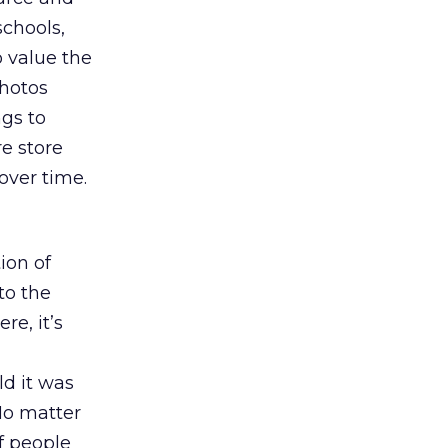
schools,
o value the
photos
ngs to
re store
over time.
ion of
to the
re, it’s
d it was
No matter
of people