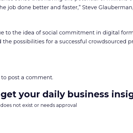
 the job done better and faster,” Steve Glauberman
ue to the idea of social commitment in digital form
 the possibilities for a successful crowdsourced pr
to post a comment.
 get your daily business insi
m does not exist or needs approval