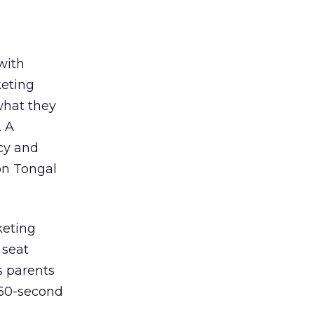
with
keting
what they
. A
cy and
 on Tongal
keting
 seat
s parents
 60-second