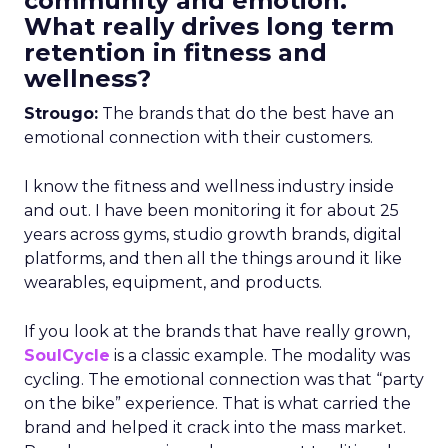
community and emotion.
What really drives long term
retention in fitness and
wellness?
Strougo:
The brands that do the best have an
emotional connection with their customers.
I know the fitness and wellness industry inside
and out. I have been monitoring it for about 25
years across gyms, studio growth brands, digital
platforms, and then all the things around it like
wearables, equipment, and products.
If you look at the brands that have really grown,
SoulCycle
is a classic example. The modality was
cycling. The emotional connection was that “party
on the bike” experience. That is what carried the
brand and helped it crack into the mass market.