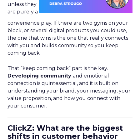
unless they
are purely a
convenience play. If there are two gyms on your
block, or several digital products you could use,
the one that wins is the one that really connects
with you and builds community so you keep
coming back.
That “keep coming back” part is the key.
Developing community
and emotional
connection is quintessential, and it is built on
understanding your brand, your messaging, your
value proposition, and how you connect with
your consumer.
ClickZ: What are the biggest
shifts in customer behavior