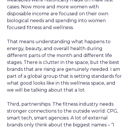
cases. Now more and more women with
disposable income are focused on their own
biological needs and spending into women
focused fitness and wellness.
That means understanding what happens to
energy, beauty, and overall health during
different parts of the month and different life
stages. There is clutter in the space, but the best
brands that are rising are genuinely needed. I am
part of a global group that is setting standards for
what good looks like in this wellness space, and
we will be talking about that a lot.
Third, partnerships. The fitness industry needs
stronger connections to the outside world: CPG,
smart tech, smart agencies. A lot of external
brands only think about the biggest names – “I