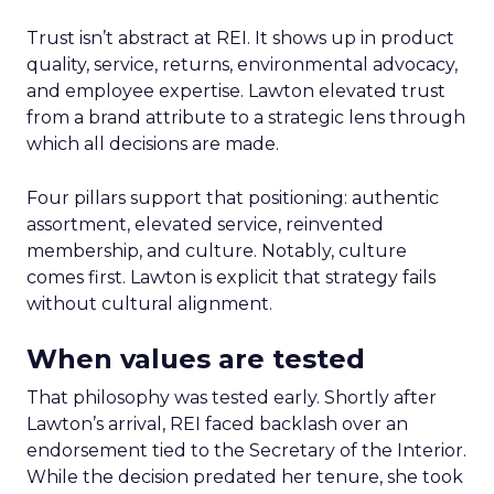
Trust isn’t abstract at REI. It shows up in product
quality, service, returns, environmental advocacy,
and employee expertise. Lawton elevated trust
from a brand attribute to a strategic lens through
which all decisions are made.
Four pillars support that positioning: authentic
assortment, elevated service, reinvented
membership, and culture. Notably, culture
comes first. Lawton is explicit that strategy fails
without cultural alignment.
When values are tested
That philosophy was tested early. Shortly after
Lawton’s arrival, REI faced backlash over an
endorsement tied to the Secretary of the Interior.
While the decision predated her tenure, she took