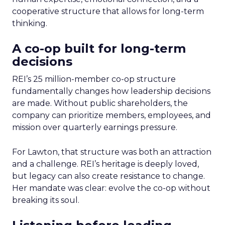
cooperative structure that allows for long-term
thinking.
A co-op built for long-term
decisions
REI’s 25 million-member co-op structure
fundamentally changes how leadership decisions
are made. Without public shareholders, the
company can prioritize members, employees, and
mission over quarterly earnings pressure.
For Lawton, that structure was both an attraction
and a challenge. REI’s heritage is deeply loved,
but legacy can also create resistance to change.
Her mandate was clear: evolve the co-op without
breaking its soul.