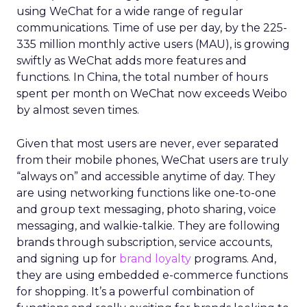
using WeChat for a wide range of regular
communications. Time of use per day, by the 225-
335 million monthly active users (MAU), is growing
swiftly as WeChat adds more features and
functions. In China, the total number of hours
spent per month on WeChat now exceeds Weibo
by almost seven times.
Given that most users are never, ever separated
from their mobile phones, WeChat users are truly
“always on” and accessible anytime of day. They
are using networking functions like one-to-one
and group text messaging, photo sharing, voice
messaging, and walkie-talkie. They are following
brands through subscription, service accounts,
and signing up for
brand loyalty
programs. And,
they are using embedded e-commerce functions
for shopping. It’s a powerful combination of