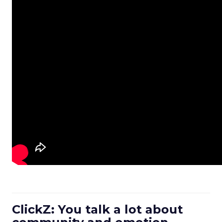
ClickZ: You talk a lot about