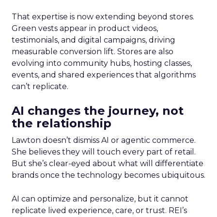
That expertise is now extending beyond stores.
Green vests appear in product videos,
testimonials, and digital campaigns, driving
measurable conversion lift. Stores are also
evolving into community hubs, hosting classes,
events, and shared experiences that algorithms
can’t replicate.
AI changes the journey, not
the relationship
Lawton doesn’t dismiss AI or agentic commerce.
She believes they will touch every part of retail.
But she’s clear-eyed about what will differentiate
brands once the technology becomes ubiquitous.
AI can optimize and personalize, but it cannot
replicate lived experience, care, or trust. REI’s