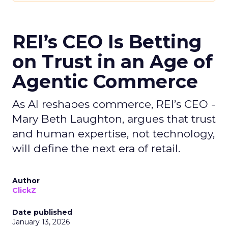
REI’s CEO Is Betting
on Trust in an Age of
Agentic Commerce
As AI reshapes commerce, REI’s CEO -
Mary Beth Laughton, argues that trust
and human expertise, not technology,
will define the next era of retail.
Author
ClickZ
Date published
January 13, 2026