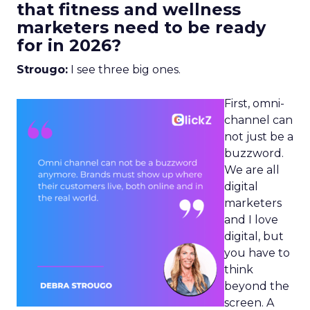
that fitness and wellness
marketers need to be ready
for in 2026?
Strougo:
I see three big ones.
First, omni-
channel can
not just be a
buzzword.
We are all
digital
marketers
and I love
digital, but
you have to
think
beyond the
screen. A