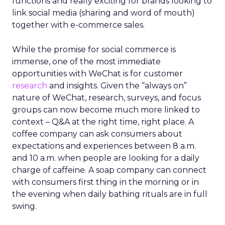
functions and really exciting for brands looking to
link social media (sharing and word of mouth)
together with e-commerce sales.
While the promise for social commerce is
immense, one of the most immediate
opportunities with WeChat is for customer
research
and insights. Given the “always on”
nature of WeChat, research, surveys, and focus
groups can now become much more linked to
context – Q&A at the right time, right place. A
coffee company can ask consumers about
expectations and experiences between 8 a.m.
and 10 a.m. when people are looking for a daily
charge of caffeine. A soap company can connect
with consumers first thing in the morning or in
the evening when daily bathing rituals are in full
swing.