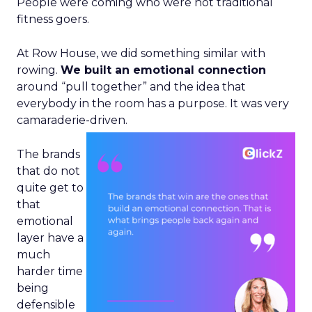
People were coming who were not traditional
fitness goers.
At Row House, we did something similar with
rowing.
We built an emotional connection
around “pull together” and the idea that
everybody in the room has a purpose. It was very
camaraderie-driven.
The brands
that do not
quite get to
that
emotional
layer have a
much
harder time
being
defensible