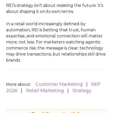
REI’s strategy isn’t about resisting the future. It’s
about shaping it on its own terms.
In a retail world increasingly defined by
automation, REI is betting that trust, human
expertise, and emotional connection will matter
more, not less. For marketers watching agentic
commerce rise, the message is clear: technology
may drive transactions, but relationships still drive
brands.
Customer Marketing
NRF
More about:
2026
Retail Marketing
Strategy