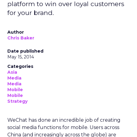
platform to win over loyal customers
for your brand.
Author
Chris Baker
Date published
May 15, 2014
Categories
Asia
Media
Media
Mobile
Mobile
Strategy
WeChat has done an incredible job of creating
social media functions for mobile. Users across
China (and increasingly across the globe) are