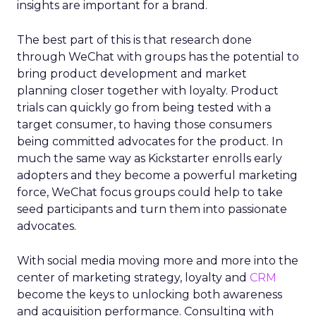
insights are important for a brand.
The best part of this is that research done
through WeChat with groups has the potential to
bring product development and market
planning closer together with loyalty. Product
trials can quickly go from being tested with a
target consumer, to having those consumers
being committed advocates for the product. In
much the same way as Kickstarter enrolls early
adopters and they become a powerful marketing
force, WeChat focus groups could help to take
seed participants and turn them into passionate
advocates.
With social media moving more and more into the
center of marketing strategy, loyalty and
CRM
become the keys to unlocking both awareness
and acquisition performance. Consulting with