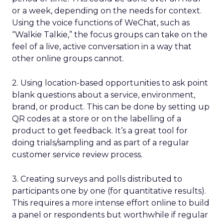
or a week, depending on the needs for context.
Using the voice functions of WeChat, such as
“Walkie Talkie,” the focus groups can take on the
feel of a live, active conversation in a way that
other online groups cannot.
2. Using location-based opportunities to ask point
blank questions about a service, environment,
brand, or product. This can be done by setting up
QR codes at a store or on the labelling of a
product to get feedback. It’s a great tool for
doing trials/sampling and as part of a regular
customer service review process.
3. Creating surveys and polls distributed to
participants one by one (for quantitative results).
This requires a more intense effort online to build
a panel or respondents but worthwhile if regular