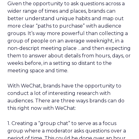
Given the opportunity to ask questions across a
wider range of times and places, brands can
better understand unique habits and map out
more clear “paths to purchase” with audience
groups. It’s way more powerful than collecting a
group of people on an average weeknight, in a
non-descript meeting place …and then expecting
them to answer about details from hours, days, or
weeks before, in a setting so distant to the
meeting space and time.
With WeChat, brands have the opportunity to
conduct a lot of interesting research with
audiences. There are three ways brands can do
this right now with WeChat:
1. Creating a “group chat” to serve as a focus
group where a moderator asks questions over a
period of time. This could be done over an hour