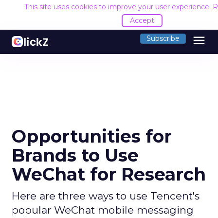
This site uses cookies to improve your user experience.
R
Accept
menu
Subscribe
Opportunities for
Brands to Use
WeChat for Research
Here are three ways to use Tencent's
popular WeChat mobile messaging