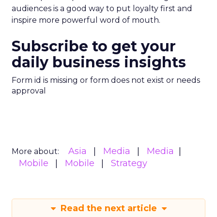
audiences is a good way to put loyalty first and
inspire more powerful word of mouth.
Subscribe to get your
daily business insights
Form id is missing or form does not exist or needs
approval
Asia
Media
Media
More about:
Mobile
Mobile
Strategy
Read the next article