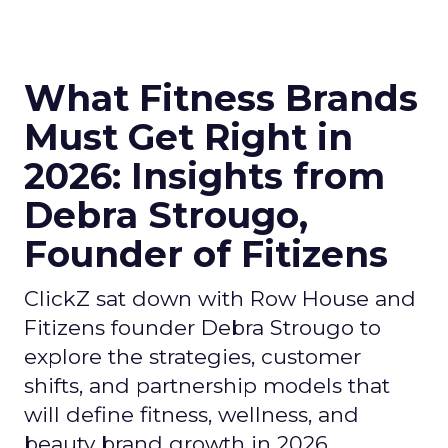
What Fitness Brands
Must Get Right in
2026: Insights from
Debra Strougo,
Founder of Fitizens
ClickZ sat down with Row House and
Fitizens founder Debra Strougo to
explore the strategies, customer
shifts, and partnership models that
will define fitness, wellness, and
beauty brand growth in 2026.