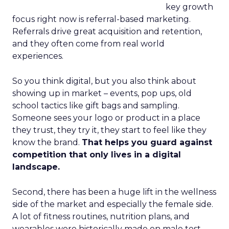
key growth
focus right now is referral-based marketing.
Referrals drive great acquisition and retention,
and they often come from real world
experiences.
So you think digital, but you also think about
showing up in market – events, pop ups, old
school tactics like gift bags and sampling.
Someone sees your logo or product in a place
they trust, they try it, they start to feel like they
know the brand.
That helps you guard against
competition that only lives in a digital
landscape.
Second, there has been a huge lift in the wellness
side of the market and especially the female side.
A lot of fitness routines, nutrition plans, and
wearables were historically made on male test