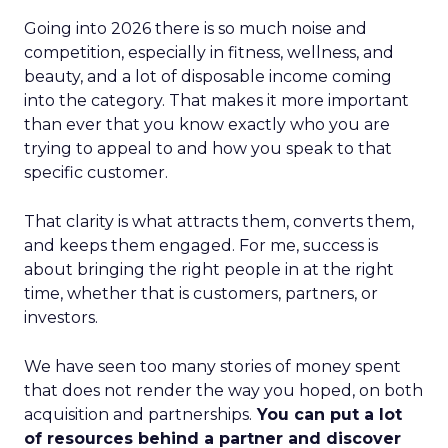
Going into 2026 there is so much noise and
competition, especially in fitness, wellness, and
beauty, and a lot of disposable income coming
into the category. That makes it more important
than ever that you know exactly who you are
trying to appeal to and how you speak to that
specific customer.
That clarity is what attracts them, converts them,
and keeps them engaged. For me, success is
about bringing the right people in at the right
time, whether that is customers, partners, or
investors.
We have seen too many stories of money spent
that does not render the way you hoped, on both
acquisition and partnerships.
You can put a lot
of resources behind a partner and discover