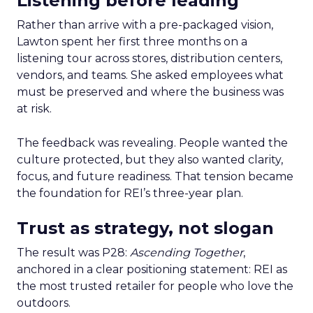
Listening before leading
Rather than arrive with a pre-packaged vision,
Lawton spent her first three months on a
listening tour across stores, distribution centers,
vendors, and teams. She asked employees what
must be preserved and where the business was
at risk.
The feedback was revealing. People wanted the
culture protected, but they also wanted clarity,
focus, and future readiness. That tension became
the foundation for REI’s three-year plan.
Trust as strategy, not slogan
The result was P28:
Ascending Together
,
anchored in a clear positioning statement: REI as
the most trusted retailer for people who love the
outdoors.