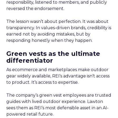
responsibility, listened to members, and publicly
reversed the endorsement.
The lesson wasn’t about perfection. It was about
transparency. In values-driven brands, credibility is
earned not by avoiding mistakes, but by
responding honestly when they happen.
Green vests as the ultimate
differentiator
As ecommerce and marketplaces make outdoor
gear widely available, REI’s advantage isn’t access
to product. It’s access to expertise.
The company’s green vest employees are trusted
guides with lived outdoor experience. Lawton
sees them as REI’s most defensible asset in an AI-
powered retail future.