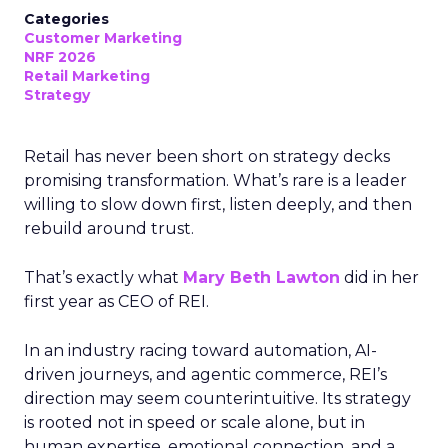
Categories
Customer Marketing
NRF 2026
Retail Marketing
Strategy
Retail has never been short on strategy decks
promising transformation. What’s rare is a leader
willing to slow down first, listen deeply, and then
rebuild around trust.
That’s exactly what
Mary Beth Lawton
did in her
first year as CEO of REI.
In an industry racing toward automation, AI-
driven journeys, and agentic commerce, REI’s
direction may seem counterintuitive. Its strategy
is rooted not in speed or scale alone, but in
human expertise, emotional connection, and a