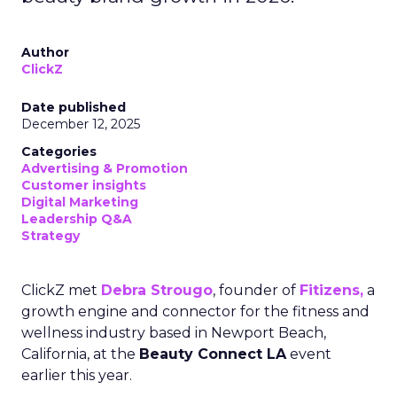
Author
ClickZ
Date published
December 12, 2025
Categories
Advertising & Promotion
Customer insights
Digital Marketing
Leadership Q&A
Strategy
ClickZ met
Debra Strougo
, founder of
Fitizens,
a
growth engine and connector for the fitness and
wellness industry based in Newport Beach,
California, at the
Beauty Connect LA
event
earlier this year.