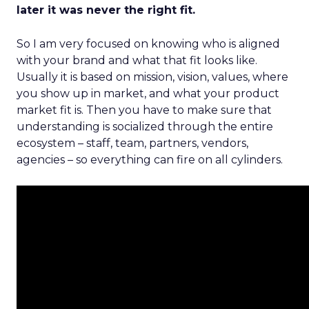
later it was never the right fit.
So I am very focused on knowing who is aligned
with your brand and what that fit looks like.
Usually it is based on mission, vision, values, where
you show up in market, and what your product
market fit is. Then you have to make sure that
understanding is socialized through the entire
ecosystem – staff, team, partners, vendors,
agencies – so everything can fire on all cylinders.