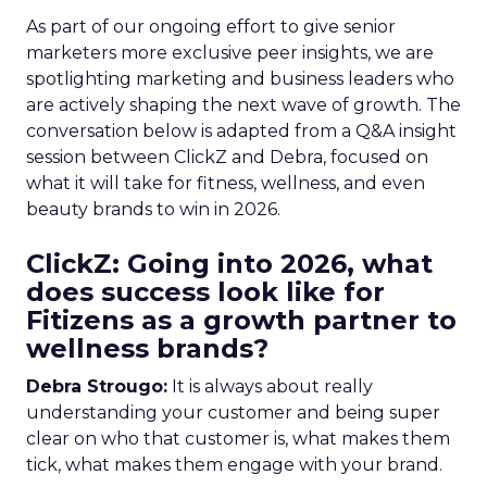
As part of our ongoing effort to give senior
marketers more exclusive peer insights, we are
spotlighting marketing and business leaders who
are actively shaping the next wave of growth. The
conversation below is adapted from a Q&A insight
session between ClickZ and Debra, focused on
what it will take for fitness, wellness, and even
beauty brands to win in 2026.
ClickZ: Going into 2026, what
does success look like for
Fitizens as a growth partner to
wellness brands?
Debra Strougo:
It is always about really
understanding your customer and being super
clear on who that customer is, what makes them
tick, what makes them engage with your brand.