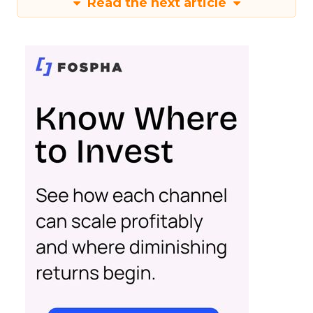
Read the next article