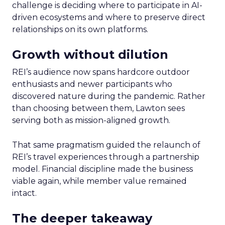
challenge is deciding where to participate in AI-
driven ecosystems and where to preserve direct
relationships on its own platforms.
Growth without dilution
REI’s audience now spans hardcore outdoor
enthusiasts and newer participants who
discovered nature during the pandemic. Rather
than choosing between them, Lawton sees
serving both as mission-aligned growth.
That same pragmatism guided the relaunch of
REI’s travel experiences through a partnership
model. Financial discipline made the business
viable again, while member value remained
intact.
The deeper takeaway