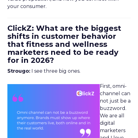
your consumer.
ClickZ: What are the biggest
shifts in customer behavior
that fitness and wellness
marketers need to be ready
for in 2026?
Strougo:
I see three big ones.
First, omni-
channel can
not just be a
buzzword.
We are all
digital
marketers
and I love