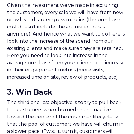
Given the investment we’ve made in acquiring
the customers, every sale we will have from now
on will yield larger gross margins (the purchase
cost doesn’t include the acquisition costs
anymore). And hence what we want to do here is
look into the increase of the spend from our
existing clients and make sure they are retained.
Here you need to look into increase in the
average purchase from your clients, and increase
in their engagement metrics (more visits,
increased time on site, review of products, etc).
3. Win Back
The third and last objective is to try to pull back
the customers who churned or are inactive
toward the center of the customer lifecycle, so
that the pool of customers we have will churn in
a slower pace. (Twist it, turn it, customers will