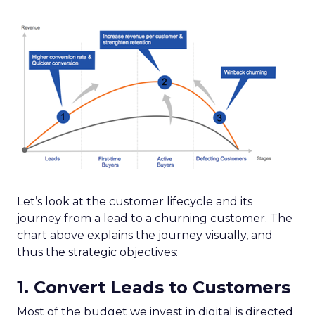
Let’s look at the customer lifecycle and its
journey from a lead to a churning customer. The
chart above explains the journey visually, and
thus the strategic objectives:
1. Convert Leads to Customers
Most of the budget we invest in digital is directed