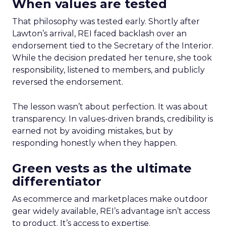
When values are tested
That philosophy was tested early. Shortly after
Lawton’s arrival, REI faced backlash over an
endorsement tied to the Secretary of the Interior.
While the decision predated her tenure, she took
responsibility, listened to members, and publicly
reversed the endorsement.
The lesson wasn’t about perfection. It was about
transparency. In values-driven brands, credibility is
earned not by avoiding mistakes, but by
responding honestly when they happen.
Green vests as the ultimate
differentiator
As ecommerce and marketplaces make outdoor
gear widely available, REI’s advantage isn’t access
to product. It’s access to expertise.