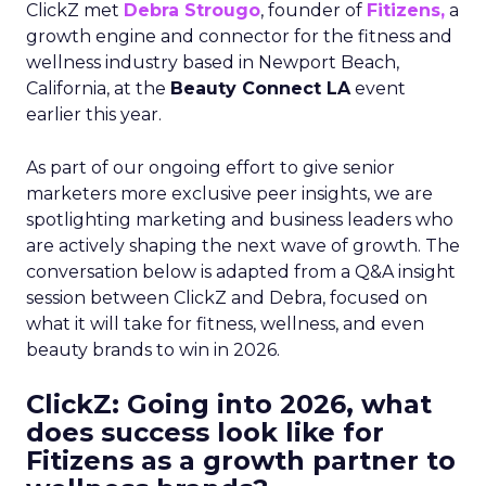
ClickZ met
Debra Strougo
, founder of
Fitizens,
a
growth engine and connector for the fitness and
wellness industry based in Newport Beach,
California, at the
Beauty Connect LA
event
earlier this year.
As part of our ongoing effort to give senior
marketers more exclusive peer insights, we are
spotlighting marketing and business leaders who
are actively shaping the next wave of growth. The
conversation below is adapted from a Q&A insight
session between ClickZ and Debra, focused on
what it will take for fitness, wellness, and even
beauty brands to win in 2026.
ClickZ: Going into 2026, what
does success look like for
Fitizens as a growth partner to