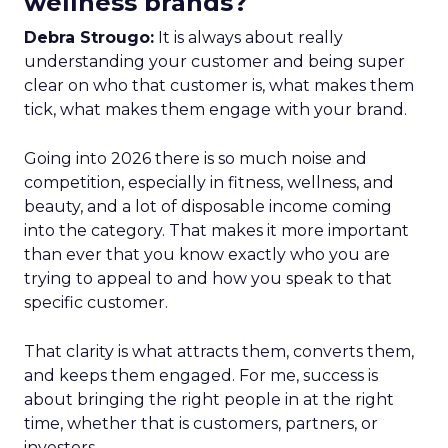
wellness brands?
Debra Strougo:
It is always about really
understanding your customer and being super
clear on who that customer is, what makes them
tick, what makes them engage with your brand.
Going into 2026 there is so much noise and
competition, especially in fitness, wellness, and
beauty, and a lot of disposable income coming
into the category. That makes it more important
than ever that you know exactly who you are
trying to appeal to and how you speak to that
specific customer.
That clarity is what attracts them, converts them,
and keeps them engaged. For me, success is
about bringing the right people in at the right
time, whether that is customers, partners, or
investors.