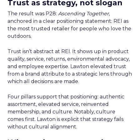
Trust as strategy, not slogan
The result was P28:
Ascending Together
,
anchored in a clear positioning statement: REI as
the most trusted retailer for people who love the
outdoors.
Trust isn’t abstract at REI. It shows up in product
quality, service, returns, environmental advocacy,
and employee expertise. Lawton elevated trust
from a brand attribute to a strategic lens through
which all decisions are made.
Four pillars support that positioning: authentic
assortment, elevated service, reinvented
membership, and culture. Notably, culture
comes first. Lawton is explicit that strategy fails
without cultural alignment.