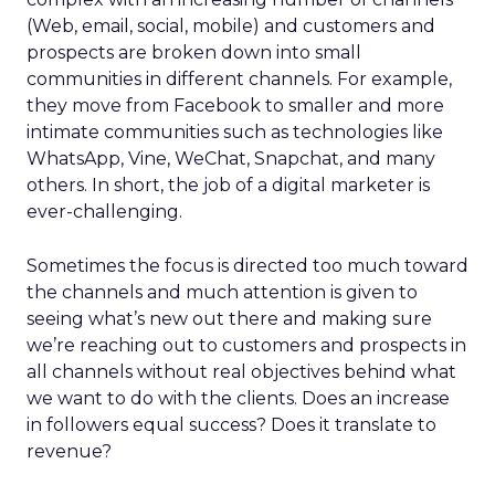
(Web, email, social, mobile) and customers and
prospects are broken down into small
communities in different channels. For example,
they move from Facebook to smaller and more
intimate communities such as technologies like
WhatsApp, Vine, WeChat, Snapchat, and many
others. In short, the job of a digital marketer is
ever-challenging.
Sometimes the focus is directed too much toward
the channels and much attention is given to
seeing what’s new out there and making sure
we’re reaching out to customers and prospects in
all channels without real objectives behind what
we want to do with the clients. Does an increase
in followers equal success? Does it translate to
revenue?