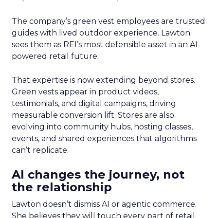
The company’s green vest employees are trusted
guides with lived outdoor experience. Lawton
sees them as REI’s most defensible asset in an AI-
powered retail future.
That expertise is now extending beyond stores.
Green vests appear in product videos,
testimonials, and digital campaigns, driving
measurable conversion lift. Stores are also
evolving into community hubs, hosting classes,
events, and shared experiences that algorithms
can’t replicate.
AI changes the journey, not
the relationship
Lawton doesn’t dismiss AI or agentic commerce.
She believes they will touch every part of retail.