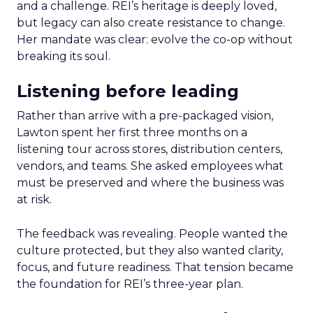
and a challenge. REI’s heritage is deeply loved,
but legacy can also create resistance to change.
Her mandate was clear: evolve the co-op without
breaking its soul.
Listening before leading
Rather than arrive with a pre-packaged vision,
Lawton spent her first three months on a
listening tour across stores, distribution centers,
vendors, and teams. She asked employees what
must be preserved and where the business was
at risk.
The feedback was revealing. People wanted the
culture protected, but they also wanted clarity,
focus, and future readiness. That tension became
the foundation for REI’s three-year plan.