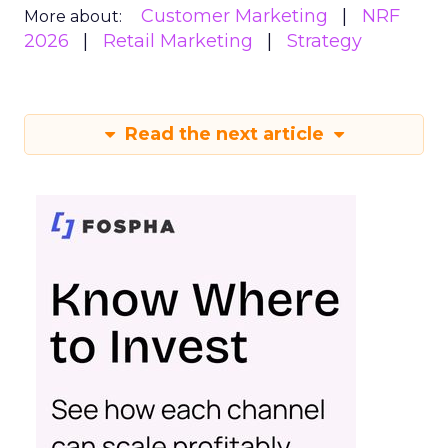
Customer Marketing
NRF
More about:
2026
Retail Marketing
Strategy
Read the next article