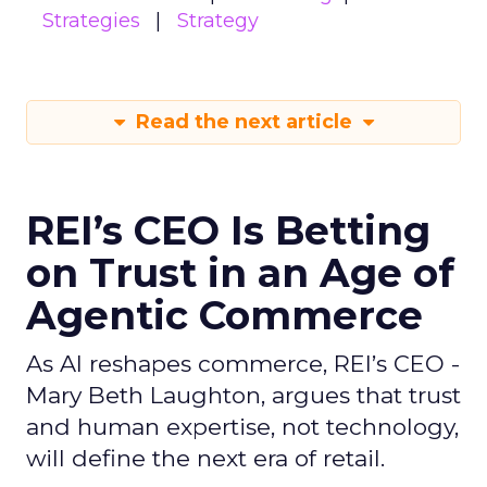
Strategies
Strategy
Read the next article
REI’s CEO Is Betting
on Trust in an Age of
Agentic Commerce
As AI reshapes commerce, REI’s CEO -
Mary Beth Laughton, argues that trust
and human expertise, not technology,
will define the next era of retail.