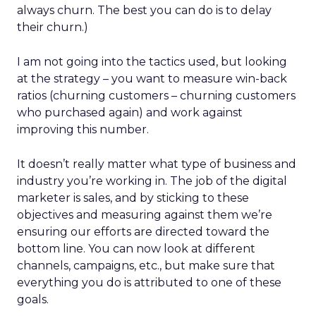
always churn. The best you can do is to delay
their churn.)
I am not going into the tactics used, but looking
at the strategy – you want to measure win-back
ratios (churning customers – churning customers
who purchased again) and work against
improving this number.
It doesn’t really matter what type of business and
industry you’re working in. The job of the digital
marketer is sales, and by sticking to these
objectives and measuring against them we’re
ensuring our efforts are directed toward the
bottom line. You can now look at different
channels, campaigns, etc., but make sure that
everything you do is attributed to one of these
goals.