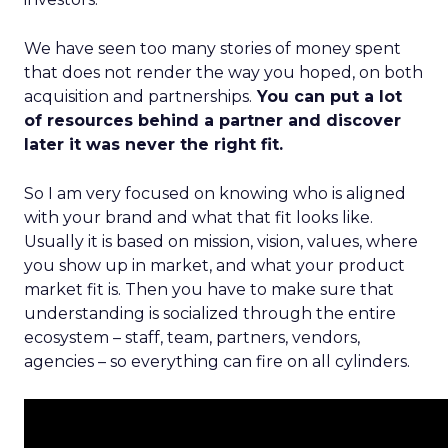
We have seen too many stories of money spent
that does not render the way you hoped, on both
acquisition and partnerships.
You can put a lot
of resources behind a partner and discover
later it was never the right fit.
So I am very focused on knowing who is aligned
with your brand and what that fit looks like.
Usually it is based on mission, vision, values, where
you show up in market, and what your product
market fit is. Then you have to make sure that
understanding is socialized through the entire
ecosystem – staff, team, partners, vendors,
agencies – so everything can fire on all cylinders.