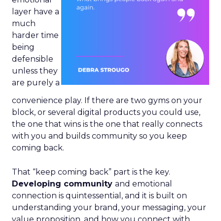
layer have a
much
harder time
being
defensible
unless they
are purely a
convenience play. If there are two gyms on your
block, or several digital products you could use,
the one that wins is the one that really connects
with you and builds community so you keep
coming back.
That “keep coming back” part is the key.
Developing community
and emotional
connection is quintessential, and it is built on
understanding your brand, your messaging, your
value proposition, and how you connect with