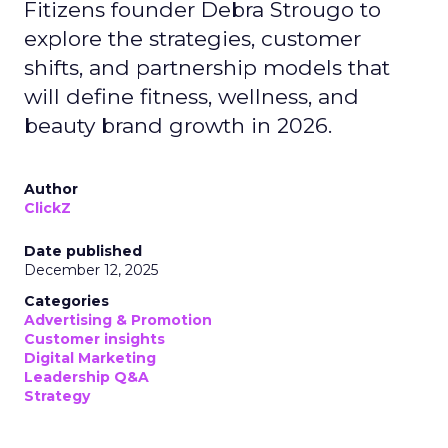
Fitizens founder Debra Strougo to
explore the strategies, customer
shifts, and partnership models that
will define fitness, wellness, and
beauty brand growth in 2026.
Author
ClickZ
Date published
December 12, 2025
Categories
Advertising & Promotion
Customer insights
Digital Marketing
Leadership Q&A
Strategy