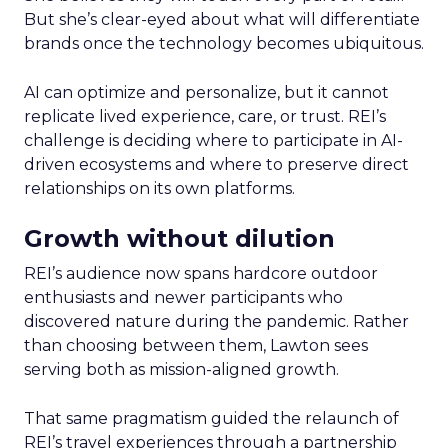
But she’s clear-eyed about what will differentiate
brands once the technology becomes ubiquitous.
AI can optimize and personalize, but it cannot
replicate lived experience, care, or trust. REI’s
challenge is deciding where to participate in AI-
driven ecosystems and where to preserve direct
relationships on its own platforms.
Growth without dilution
REI’s audience now spans hardcore outdoor
enthusiasts and newer participants who
discovered nature during the pandemic. Rather
than choosing between them, Lawton sees
serving both as mission-aligned growth.
That same pragmatism guided the relaunch of
REI’s travel experiences through a partnership