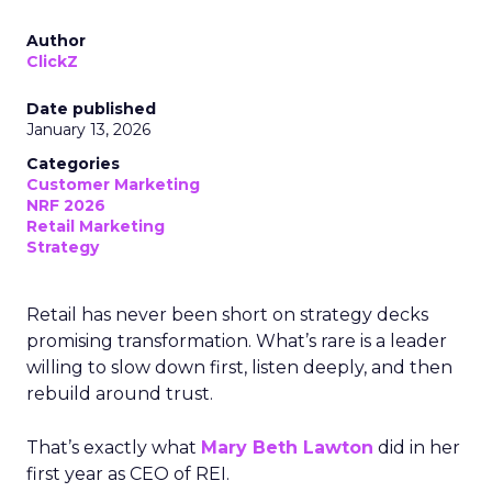
Author
ClickZ
Date published
January 13, 2026
Categories
Customer Marketing
NRF 2026
Retail Marketing
Strategy
Retail has never been short on strategy decks
promising transformation. What’s rare is a leader
willing to slow down first, listen deeply, and then
rebuild around trust.
That’s exactly what
Mary Beth Lawton
did in her
first year as CEO of REI.