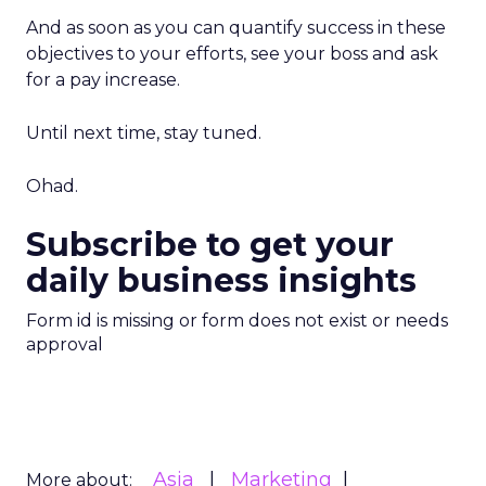
And as soon as you can quantify success in these
objectives to your efforts, see your boss and ask
for a pay increase.
Until next time, stay tuned.
Ohad.
Subscribe to get your
daily business insights
Form id is missing or form does not exist or needs
approval
Asia
Marketing
More about: