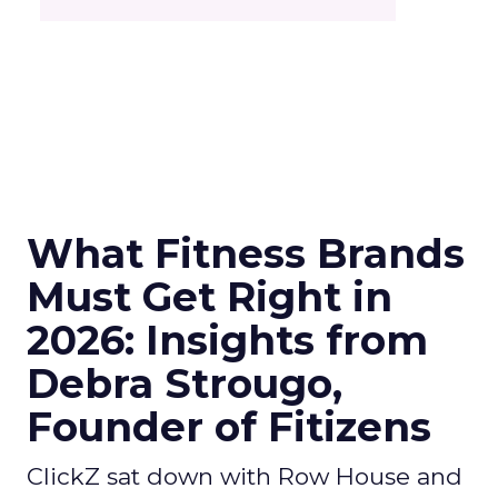
What Fitness Brands
Must Get Right in
2026: Insights from
Debra Strougo,
Founder of Fitizens
ClickZ sat down with Row House and