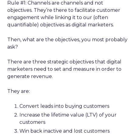
Rule #1: Channels are channels and not
objectives. They’re there to facilitate customer
engagement while linking it to our (often
quantifiable) objectives as digital marketers.
Then, what are the objectives, you most probably
ask?
There are three strategic objectives that digital
marketers need to set and measure in order to
generate revenue.
They are:
Convert leads into buying customers
Increase the lifetime value (LTV) of your
customers
Win back inactive and lost customers