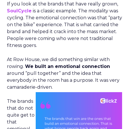
If you look at the brands that have really grown,
SoulCycle
is a classic example. The modality was
cycling. The emotional connection was that “party
on the bike” experience. That is what carried the
brand and helped it crack into the mass market.
People were coming who were not traditional
fitness goers.
At Row House, we did something similar with
rowing.
We built an emotional connection
around “pull together” and the idea that
everybody in the room has a purpose. It was very
camaraderie-driven.
The brands
that do not
quite get to
that
emotional