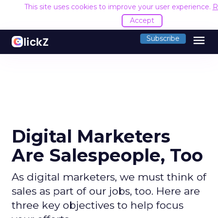
This site uses cookies to improve your user experience.
R
Accept
menu
Subscribe
Digital Marketers
Are Salespeople, Too
As digital marketers, we must think of
sales as part of our jobs, too. Here are
three key objectives to help focus