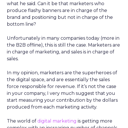
what he said. Can it be that marketers who
produce flashy banners are in charge of the
brand and positioning but not in charge of the
bottom line?
Unfortunately in many companies today (more in
the B2B offline), this is still the case. Marketers are
in charge of marketing, and sales is in charge of
sales.
In my opinion, marketers are the superheroes of
the digital space, and are essentially the sales
force responsible for revenue. If it’s not the case
in your company, I very much suggest that you
start measuring your contribution by the dollars
produced from each marketing activity.
The world of
digital marketing
is getting more
complex with an increasing number of channels