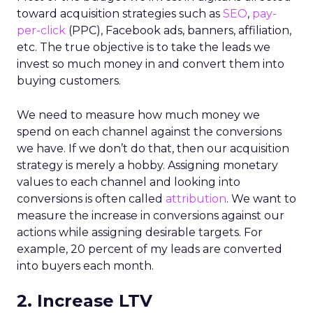
toward acquisition strategies such as
SEO
,
pay-
per-click
(PPC), Facebook ads, banners, affiliation,
etc. The true objective is to take the leads we
invest so much money in and convert them into
buying customers.
We need to measure how much money we
spend on each channel against the conversions
we have. If we don’t do that, then our acquisition
strategy is merely a hobby. Assigning monetary
values to each channel and looking into
conversions is often called
attribution
. We want to
measure the increase in conversions against our
actions while assigning desirable targets. For
example, 20 percent of my leads are converted
into buyers each month.
2. Increase LTV