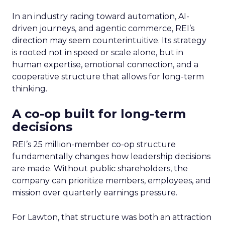
In an industry racing toward automation, AI-
driven journeys, and agentic commerce, REI’s
direction may seem counterintuitive. Its strategy
is rooted not in speed or scale alone, but in
human expertise, emotional connection, and a
cooperative structure that allows for long-term
thinking.
A co-op built for long-term
decisions
REI’s 25 million-member co-op structure
fundamentally changes how leadership decisions
are made. Without public shareholders, the
company can prioritize members, employees, and
mission over quarterly earnings pressure.
For Lawton, that structure was both an attraction