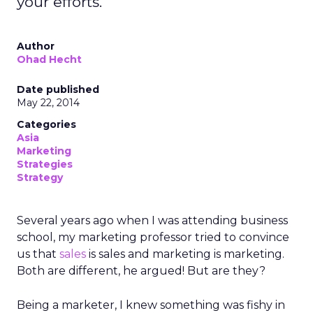
your efforts.
Author
Ohad Hecht
Date published
May 22, 2014
Categories
Asia
Marketing
Strategies
Strategy
Several years ago when I was attending business
school, my marketing professor tried to convince
us that
sales
is sales and marketing is marketing.
Both are different, he argued! But are they?
Being a marketer, I knew something was fishy in