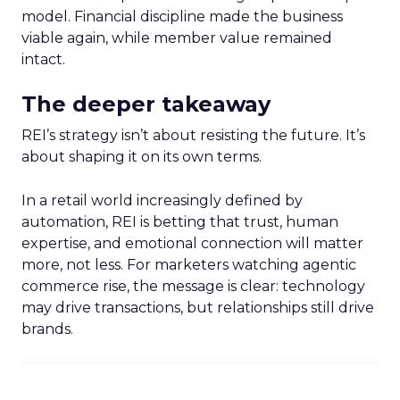
model. Financial discipline made the business
viable again, while member value remained
intact.
The deeper takeaway
REI’s strategy isn’t about resisting the future. It’s
about shaping it on its own terms.
In a retail world increasingly defined by
automation, REI is betting that trust, human
expertise, and emotional connection will matter
more, not less. For marketers watching agentic
commerce rise, the message is clear: technology
may drive transactions, but relationships still drive
brands.