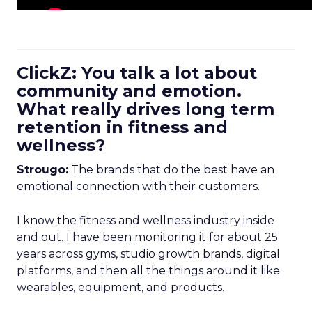
ClickZ: You talk a lot about
community and emotion.
What really drives long term
retention in fitness and
wellness?
Strougo:
The brands that do the best have an
emotional connection with their customers.
I know the fitness and wellness industry inside
and out. I have been monitoring it for about 25
years across gyms, studio growth brands, digital
platforms, and then all the things around it like
wearables, equipment, and products.