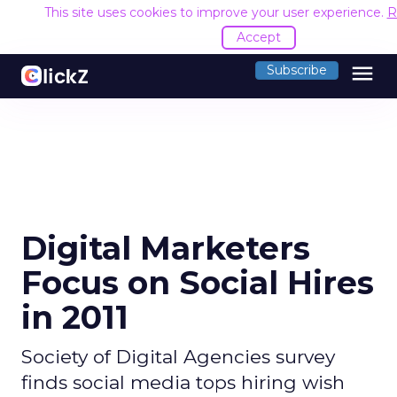
This site uses cookies to improve your user experience.
R
Accept
menu
Subscribe
Digital Marketers
Focus on Social Hires
in 2011
Society of Digital Agencies survey
finds social media tops hiring wish