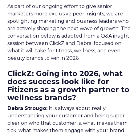
As part of our ongoing effort to give senior
marketers more exclusive peer insights, we are
spotlighting marketing and business leaders who
are actively shaping the next wave of growth. The
conversation below is adapted from a Q&A insight
session between ClickZ and Debra, focused on
what it will take for fitness, wellness, and even
beauty brands to win in 2026.
ClickZ: Going into 2026, what
does success look like for
Fitizens as a growth partner to
wellness brands?
Debra Strougo:
It is always about really
understanding your customer and being super
clear on who that customer is, what makes them
tick, what makes them engage with your brand.