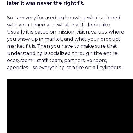
later it was never the right fit.
So I am very focused on knowing who is aligned
with your brand and what that fit looks like.
Usually it is based on mission, vision, values, where
you show up in market, and what your product
market fit is. Then you have to make sure that
understanding is socialized through the entire
ecosystem – staff, team, partners, vendors,
agencies – so everything can fire on all cylinders.