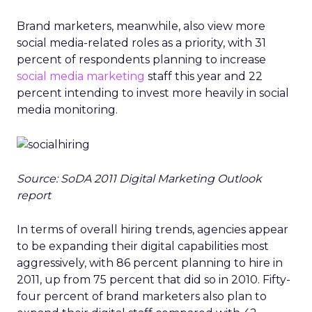
Brand marketers, meanwhile, also view more
social media-related roles as a priority, with 31
percent of respondents planning to increase
social media marketing
staff this year and 22
percent intending to invest more heavily in social
media monitoring.
Source: SoDA 2011 Digital Marketing Outlook
report
In terms of overall hiring trends, agencies appear
to be expanding their digital capabilities most
aggressively, with 86 percent planning to hire in
2011, up from 75 percent that did so in 2010. Fifty-
four percent of brand marketers also plan to