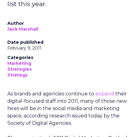
list this year.
Author
Jack Marshall
Date published
February 9, 2011
Categories
Marketing
Strategies
Strategy
As brands and agencies continue to
expand
their
digital-focused staff into 2011, many of those new
hires will be in the social media and marketing
space, according research issued today by the
Society of Digital Agencies.