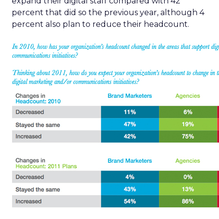
expand their digital staff compared with 42
percent that did so the previous year, although 4
percent also plan to reduce their headcount.