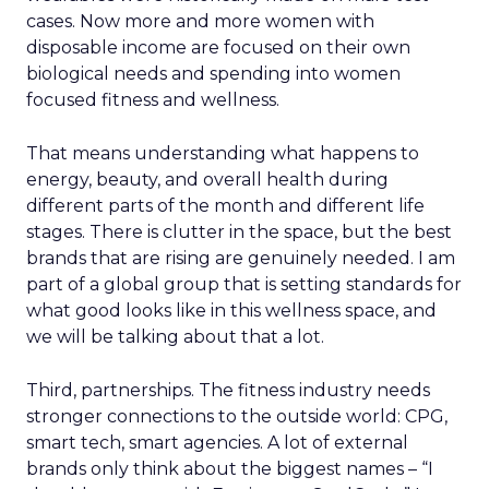
cases. Now more and more women with
disposable income are focused on their own
biological needs and spending into women
focused fitness and wellness.
That means understanding what happens to
energy, beauty, and overall health during
different parts of the month and different life
stages. There is clutter in the space, but the best
brands that are rising are genuinely needed. I am
part of a global group that is setting standards for
what good looks like in this wellness space, and
we will be talking about that a lot.
Third, partnerships. The fitness industry needs
stronger connections to the outside world: CPG,
smart tech, smart agencies. A lot of external
brands only think about the biggest names – “I