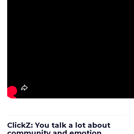
ClickZ: You talk a lot about
community and emotion.