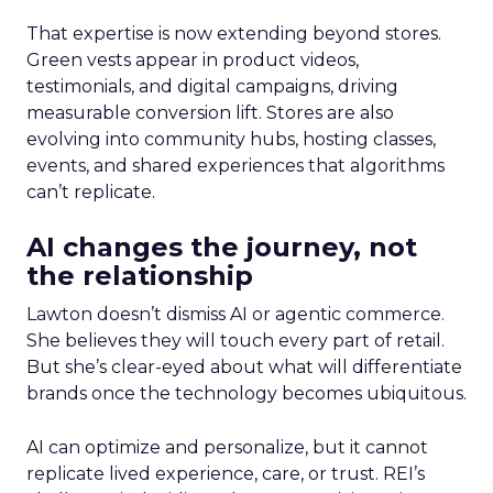
That expertise is now extending beyond stores.
Green vests appear in product videos,
testimonials, and digital campaigns, driving
measurable conversion lift. Stores are also
evolving into community hubs, hosting classes,
events, and shared experiences that algorithms
can’t replicate.
AI changes the journey, not
the relationship
Lawton doesn’t dismiss AI or agentic commerce.
She believes they will touch every part of retail.
But she’s clear-eyed about what will differentiate
brands once the technology becomes ubiquitous.
AI can optimize and personalize, but it cannot
replicate lived experience, care, or trust. REI’s