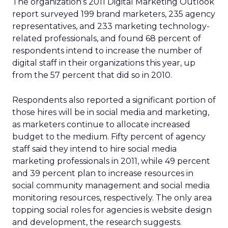
The organization’s 2011 Digital Marketing Outlook
report surveyed 199 brand marketers, 235 agency
representatives, and 233 marketing technology-
related professionals, and found 68 percent of
respondents intend to increase the number of
digital staff in their organizations this year, up
from the 57 percent that did so in 2010.
Respondents also reported a significant portion of
those hires will be in social media and marketing,
as marketers continue to allocate increased
budget to the medium. Fifty percent of agency
staff said they intend to hire social media
marketing professionals in 2011, while 49 percent
and 39 percent plan to increase resources in
social community management and social media
monitoring resources, respectively. The only area
topping social roles for agencies is website design
and development, the research suggests.