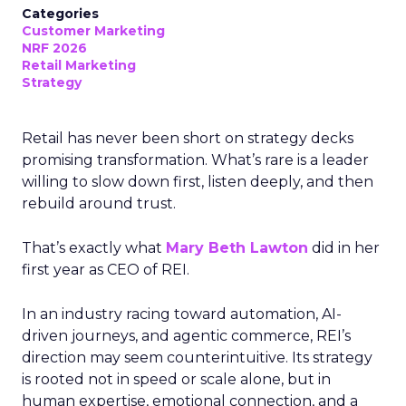
Categories
Customer Marketing
NRF 2026
Retail Marketing
Strategy
Retail has never been short on strategy decks
promising transformation. What’s rare is a leader
willing to slow down first, listen deeply, and then
rebuild around trust.
That’s exactly what
Mary Beth Lawton
did in her
first year as CEO of REI.
In an industry racing toward automation, AI-
driven journeys, and agentic commerce, REI’s
direction may seem counterintuitive. Its strategy
is rooted not in speed or scale alone, but in
human expertise, emotional connection, and a