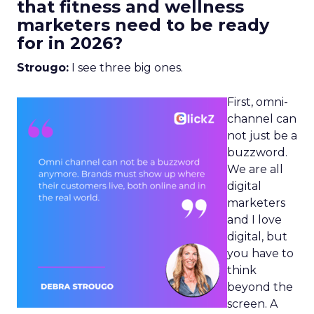
that fitness and wellness
marketers need to be ready
for in 2026?
Strougo:
I see three big ones.
First, omni-
channel can
not just be a
buzzword.
We are all
digital
marketers
and I love
digital, but
you have to
think
beyond the
screen. A