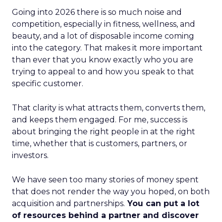
Going into 2026 there is so much noise and
competition, especially in fitness, wellness, and
beauty, and a lot of disposable income coming
into the category. That makes it more important
than ever that you know exactly who you are
trying to appeal to and how you speak to that
specific customer.
That clarity is what attracts them, converts them,
and keeps them engaged. For me, success is
about bringing the right people in at the right
time, whether that is customers, partners, or
investors.
We have seen too many stories of money spent
that does not render the way you hoped, on both
acquisition and partnerships.
You can put a lot
of resources behind a partner and discover