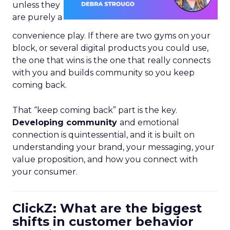
unless they
are purely a
convenience play. If there are two gyms on your
block, or several digital products you could use,
the one that wins is the one that really connects
with you and builds community so you keep
coming back.
That “keep coming back” part is the key.
Developing community
and emotional
connection is quintessential, and it is built on
understanding your brand, your messaging, your
value proposition, and how you connect with
your consumer.
ClickZ: What are the biggest
shifts in customer behavior