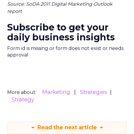
Source: SoDA 2011 Digital Marketing Outlook
report
Subscribe to get your
daily business insights
Form id is missing or form does not exist or needs
approval
Marketing
Strategies
More about:
Strategy
Read the next article