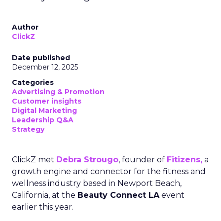
Author
ClickZ
Date published
December 12, 2025
Categories
Advertising & Promotion
Customer insights
Digital Marketing
Leadership Q&A
Strategy
ClickZ met
Debra Strougo
, founder of
Fitizens,
a
growth engine and connector for the fitness and
wellness industry based in Newport Beach,
California, at the
Beauty Connect LA
event
earlier this year.