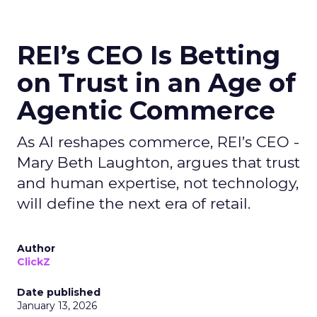
REI’s CEO Is Betting
on Trust in an Age of
Agentic Commerce
As AI reshapes commerce, REI’s CEO -
Mary Beth Laughton, argues that trust
and human expertise, not technology,
will define the next era of retail.
Author
ClickZ
Date published
January 13, 2026