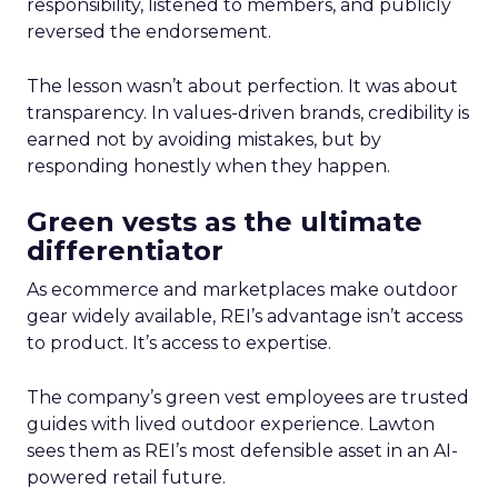
responsibility, listened to members, and publicly
reversed the endorsement.
The lesson wasn’t about perfection. It was about
transparency. In values-driven brands, credibility is
earned not by avoiding mistakes, but by
responding honestly when they happen.
Green vests as the ultimate
differentiator
As ecommerce and marketplaces make outdoor
gear widely available, REI’s advantage isn’t access
to product. It’s access to expertise.
The company’s green vest employees are trusted
guides with lived outdoor experience. Lawton
sees them as REI’s most defensible asset in an AI-
powered retail future.