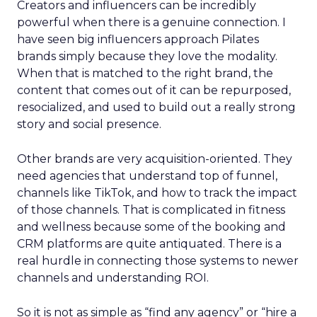
Creators and influencers can be incredibly
powerful when there is a genuine connection. I
have seen big influencers approach Pilates
brands simply because they love the modality.
When that is matched to the right brand, the
content that comes out of it can be repurposed,
resocialized, and used to build out a really strong
story and social presence.
Other brands are very acquisition-oriented. They
need agencies that understand top of funnel,
channels like TikTok, and how to track the impact
of those channels. That is complicated in fitness
and wellness because some of the booking and
CRM platforms are quite antiquated. There is a
real hurdle in connecting those systems to newer
channels and understanding ROI.
So it is not as simple as “find any agency” or “hire a