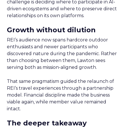
challenge is deciding where to participate in AI-
driven ecosystems and where to preserve direct
relationships on its own platforms.
Growth without dilution
REI’s audience now spans hardcore outdoor
enthusiasts and newer participants who
discovered nature during the pandemic. Rather
than choosing between them, Lawton sees
serving both as mission-aligned growth.
That same pragmatism guided the relaunch of
REI’s travel experiences through a partnership
model. Financial discipline made the business
viable again, while member value remained
intact.
The deeper takeaway