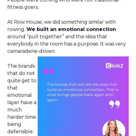
fitness goers.
At Row House, we did something similar with
rowing.
We built an emotional connection
around “pull together” and the idea that
everybody in the room has a purpose. It was very
camaraderie-driven.
The brands
that do not
quite get to
that
emotional
layer have a
much
harder time
being
defensible