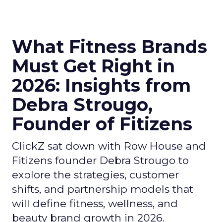
What Fitness Brands
Must Get Right in
2026: Insights from
Debra Strougo,
Founder of Fitizens
ClickZ sat down with Row House and
Fitizens founder Debra Strougo to
explore the strategies, customer
shifts, and partnership models that
will define fitness, wellness, and
beauty brand growth in 2026.