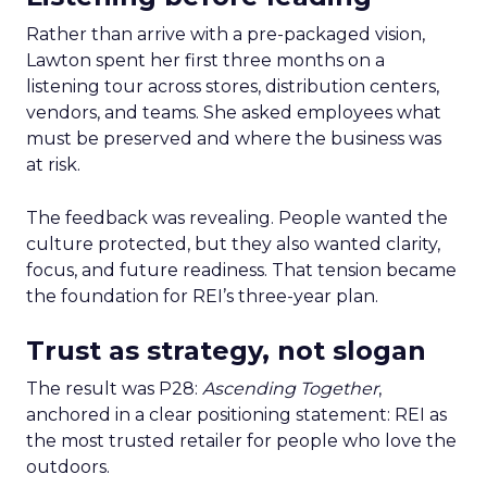
Rather than arrive with a pre-packaged vision,
Lawton spent her first three months on a
listening tour across stores, distribution centers,
vendors, and teams. She asked employees what
must be preserved and where the business was
at risk.
The feedback was revealing. People wanted the
culture protected, but they also wanted clarity,
focus, and future readiness. That tension became
the foundation for REI’s three-year plan.
Trust as strategy, not slogan
The result was P28:
Ascending Together
,
anchored in a clear positioning statement: REI as
the most trusted retailer for people who love the
outdoors.