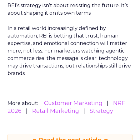
REI’s strategy isn’t about resisting the future. It’s
about shaping it on its own terms.
In a retail world increasingly defined by
automation, REI is betting that trust, human
expertise, and emotional connection will matter
more, not less. For marketers watching agentic
commerce rise, the message is clear: technology
may drive transactions, but relationships still drive
brands.
Customer Marketing
NRF
More about:
2026
Retail Marketing
Strategy
Read the next article