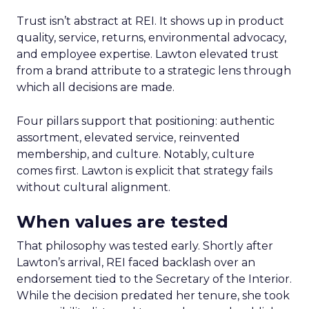
Trust isn’t abstract at REI. It shows up in product
quality, service, returns, environmental advocacy,
and employee expertise. Lawton elevated trust
from a brand attribute to a strategic lens through
which all decisions are made.
Four pillars support that positioning: authentic
assortment, elevated service, reinvented
membership, and culture. Notably, culture
comes first. Lawton is explicit that strategy fails
without cultural alignment.
When values are tested
That philosophy was tested early. Shortly after
Lawton’s arrival, REI faced backlash over an
endorsement tied to the Secretary of the Interior.
While the decision predated her tenure, she took