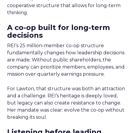
cooperative structure that allows for long-term
thinking.
A co-op built for long-term
decisions
REI’s 25 million-member co-op structure
fundamentally changes how leadership decisions
are made. Without public shareholders, the
company can prioritize members, employees, and
mission over quarterly earnings pressure.
For Lawton, that structure was both an attraction
and a challenge. REI’s heritage is deeply loved,
but legacy can also create resistance to change.
Her mandate was clear: evolve the co-op without
breaking its soul.
Listening before leading