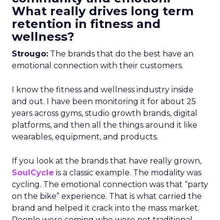
What really drives long term
retention in fitness and
wellness?
Strougo:
The brands that do the best have an
emotional connection with their customers.
I know the fitness and wellness industry inside
and out. I have been monitoring it for about 25
years across gyms, studio growth brands, digital
platforms, and then all the things around it like
wearables, equipment, and products.
If you look at the brands that have really grown,
SoulCycle
is a classic example. The modality was
cycling. The emotional connection was that “party
on the bike” experience. That is what carried the
brand and helped it crack into the mass market.
People were coming who were not traditional