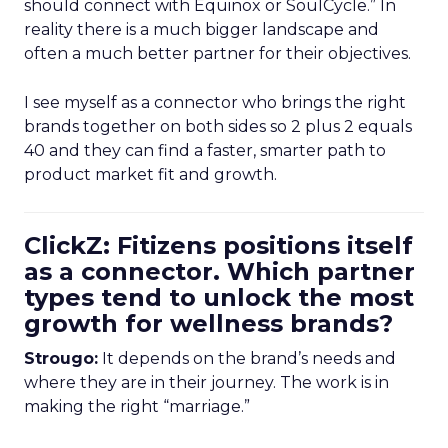
should connect with Equinox or SoulCycle.” In
reality there is a much bigger landscape and
often a much better partner for their objectives.
I see myself as a connector who brings the right
brands together on both sides so 2 plus 2 equals
40 and they can find a faster, smarter path to
product market fit and growth.
ClickZ: Fitizens positions itself
as a connector. Which partner
types tend to unlock the most
growth for wellness brands?
Strougo:
It depends on the brand’s needs and
where they are in their journey. The work is in
making the right “marriage.”