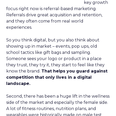
key growth
focus right now is referral-based marketing.
Referrals drive great acquisition and retention,
and they often come from real world
experiences.
So you think digital, but you also think about
showing up in market – events, pop ups, old
school tactics like gift bags and sampling.
Someone sees your logo or product in a place
they trust, they try it, they start to feel like they
know the brand.
That helps you guard against
competition that only lives in a digital
landscape.
Second, there has been a huge lift in the wellness
side of the market and especially the female side.
A lot of fitness routines, nutrition plans, and
wearables were historically made on male test