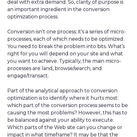
deal with extra demand. So, clarity of purpose is
an important ingredient in the conversion
optimization process.
Conversion isn’t one process; it’s a series of micro-
processes, each of which needs to be optimized.
You need to break the problem into bits. What’s
right for you will depend on your site and what
you want to achieve. Typically, the main micro-
processes are land, browse/search, and
engage/transact.
Part of the analytical approach to conversion
optimization is to identify where it hurts most:
which part of the conversion process seems to be
causing the most problems? However, this has to
be balanced against your ability to execute.
Which parts of the Web site can you change or
impact in what timeframe? It may be that the