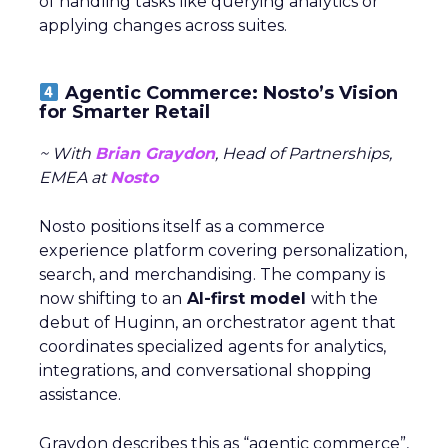
of handling tasks like querying analytics or
applying changes across suites.
Agentic Commerce: Nosto’s Vision
for Smarter Retail
~ With
Brian Graydon
, Head of Partnerships,
EMEA at
Nosto
Nosto positions itself as a commerce
experience platform covering personalization,
search, and merchandising. The company is
now shifting to an
AI-first model
with the
debut of Huginn, an orchestrator agent that
coordinates specialized agents for analytics,
integrations, and conversational shopping
assistance.
Graydon describes this as “agentic commerce”,