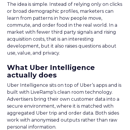
The idea is simple. Instead of relying only on clicks
or broad demographic profiles, marketers can
learn from patterns in how people move,
commute, and order food in the real world. In a
market with fewer third party signals and rising
acquisition costs, that is an interesting
development, but it also raises questions about
use, value, and privacy.
What Uber Intelligence
actually does
Uber Intelligence sits on top of Uber’s apps and is
built with LiveRamp’s clean room technology.
Advertisers bring their own customer data into a
secure environment, where it is matched with
aggregated Uber trip and order data. Both sides
work with anonymised outputs rather than raw
personal information.