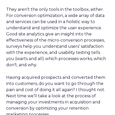
They aren’t the only tools in the toolbox, either.
For conversion optimization, a wide array of data
and services can be used in a holistic way to
understand and optimize the user experience.
Good site analytics give an insight into the
effectiveness of the micro-conversion processes,
surveys help you understand users’ satisfaction
with the experience, and usability testing tells
you (warts and all) which processes works, which
don’t, and why.
Having acquired prospects and converted them
into customers, do you want to go through the
pain and cost of doing it all again? I thought not.
Next time we’ll take a look at the process of
managing your investments in acquisition and
conversion by optimizing your retention
marketing processes.