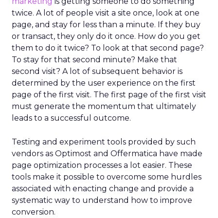
marketing
is getting someone to do something
twice. A lot of people visit a site once, look at one
page, and stay for less than a minute. If they buy
or transact, they only do it once. How do you get
them to do it twice? To look at that second page?
To stay for that second minute? Make that
second visit? A lot of subsequent behavior is
determined by the user experience on the first
page of the first visit. The first page of the first visit
must generate the momentum that ultimately
leads to a successful outcome.
Testing and experiment tools provided by such
vendors as Optimost and Offermatica have made
page optimization processes a lot easier. These
tools make it possible to overcome some hurdles
associated with enacting change and provide a
systematic way to understand how to improve
conversion.