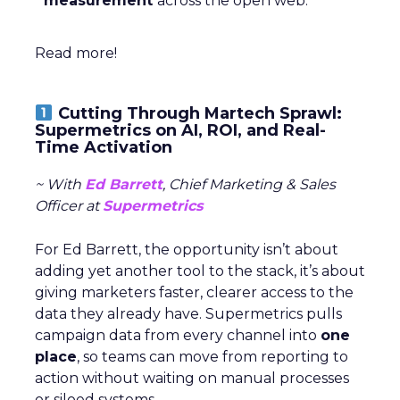
measurement
across the open web.
Read more!
Cutting Through Martech Sprawl:
Supermetrics on AI, ROI, and Real-
Time Activation
~ With
Ed Barrett
, Chief Marketing & Sales
Officer at
Supermetrics
For Ed Barrett, the opportunity isn’t about
adding yet another tool to the stack, it’s about
giving marketers faster, clearer access to the
data they already have. Supermetrics pulls
campaign data from every channel into
one
place
, so teams can move from reporting to
action without waiting on manual processes
or siloed systems.