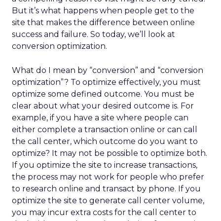
But it’s what happens when people get to the
site that makes the difference between online
success and failure. So today, we’ll look at
conversion optimization.
What do I mean by “conversion” and “conversion
optimization”? To optimize effectively, you must
optimize some defined outcome. You must be
clear about what your desired outcome is. For
example, if you have a site where people can
either complete a transaction online or can call
the call center, which outcome do you want to
optimize? It may not be possible to optimize both.
If you optimize the site to increase transactions,
the process may not work for people who prefer
to research online and transact by phone. If you
optimize the site to generate call center volume,
you may incur extra costs for the call center to