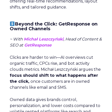
offering real-time recommendations, layout
shifts, and tailored guidance.
Beyond the Click: GetResponse on
Owned Channels
~ With
Michał Leszczyński
, Head of Content &
SEO at
GetResponse
Clicks are harder to win—AI overviews cut
organic traffic, CPCs rise, and bot activity
clouds metrics. Michał Leszczyński argues the
focus should shift to what happens after
the click,
once customers are in owned
channels like email and SMS.
Owned data gives brands control,
personalization, and lower costs compared to
volatile rented platforms like search and