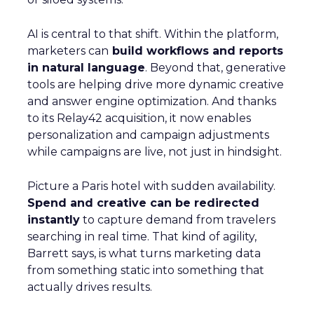
AI is central to that shift. Within the platform,
marketers can
build workflows and reports
in natural language
. Beyond that, generative
tools are helping drive more dynamic creative
and answer engine optimization. And thanks
to its Relay42 acquisition, it now enables
personalization and campaign adjustments
while campaigns are live, not just in hindsight.
Picture a Paris hotel with sudden availability.
Spend and creative can be redirected
instantly
to capture demand from travelers
searching in real time. That kind of agility,
Barrett says, is what turns marketing data
from something static into something that
actually drives results.