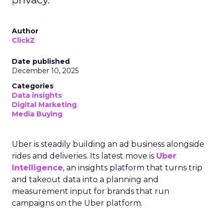
Author
ClickZ
Date published
December 10, 2025
Categories
Data insights
Digital Marketing
Media Buying
Uber is steadily building an ad business alongside
rides and deliveries. Its latest move is
Uber
Intelligence
, an insights platform that turns trip
and takeout data into a planning and
measurement input for brands that run
campaigns on the Uber platform.