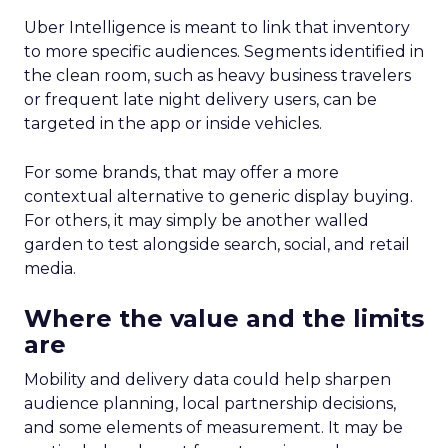
Uber Intelligence is meant to link that inventory
to more specific audiences. Segments identified in
the clean room, such as heavy business travelers
or frequent late night delivery users, can be
targeted in the app or inside vehicles.
For some brands, that may offer a more
contextual alternative to generic display buying.
For others, it may simply be another walled
garden to test alongside search, social, and retail
media.
Where the value and the limits
are
Mobility and delivery data could help sharpen
audience planning, local partnership decisions,
and some elements of measurement. It may be