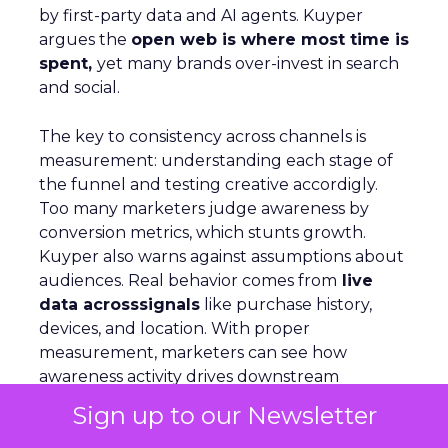
by first-party data and AI agents. Kuyper
argues the
open web is where most time is
spent,
yet many brands over-invest in search
and social.
The key to consistency across channels is
measurement: understanding each stage of
the funnel and testing creative accordigly.
Too many marketers judge awareness by
conversion metrics, which stunts growth.
Kuyper also warns against assumptions about
audiences. Real behavior comes from
live
data acrosssignals
like purchase history,
devices, and location. With proper
measurement, marketers can see how
awareness activity drives downstream
conversion and optimize spend with
Sign up to our Newsletter
confidence