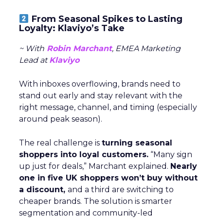
From Seasonal Spikes to Lasting
Loyalty: Klaviyo’s Take
~ With
Robin Marchant
, EMEA Marketing
Lead at
Klaviyo
With inboxes overflowing, brands need to
stand out early and stay relevant with the
right message, channel, and timing (especially
around peak season).
The real challenge is
turning seasonal
shoppers into loyal customers.
“Many sign
up just for deals,” Marchant explained.
Nearly
one in five UK shoppers won’t buy without
a discount,
and a third are switching to
cheaper brands. The solution is smarter
segmentation and community-led