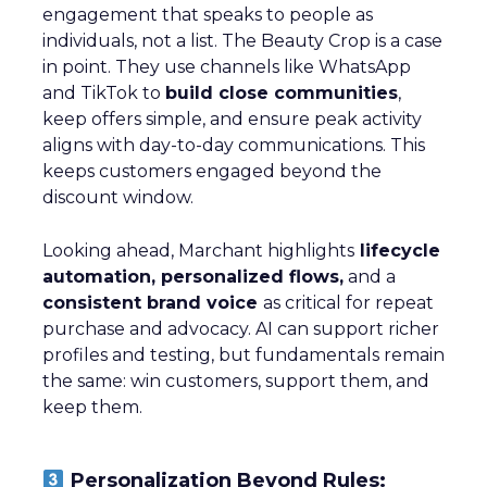
engagement that speaks to people as
individuals, not a list. The Beauty Crop is a case
in point. They use channels like WhatsApp
and TikTok to
build close communities
,
keep offers simple, and ensure peak activity
aligns with day-to-day communications. This
keeps customers engaged beyond the
discount window.
Looking ahead, Marchant highlights
lifecycle
automation, personalized flows,
and a
consistent brand voice
as critical for repeat
purchase and advocacy. AI can support richer
profiles and testing, but fundamentals remain
the same: win customers, support them, and
keep them.
Personalization Beyond Rules: