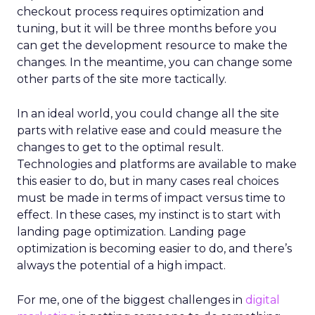
checkout process requires optimization and
tuning, but it will be three months before you
can get the development resource to make the
changes. In the meantime, you can change some
other parts of the site more tactically.
In an ideal world, you could change all the site
parts with relative ease and could measure the
changes to get to the optimal result.
Technologies and platforms are available to make
this easier to do, but in many cases real choices
must be made in terms of impact versus time to
effect. In these cases, my instinct is to start with
landing page optimization. Landing page
optimization is becoming easier to do, and there’s
always the potential of a high impact.
For me, one of the biggest challenges in
digital