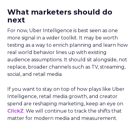
What marketers should do
next
For now, Uber Intelligence is best seen as one
more signal in a wider toolkit. It may be worth
testing as a way to enrich planning and learn how
real world behavior lines up with existing
audience assumptions. It should sit alongside, not
replace, broader channels such as TV, streaming,
social, and retail media.
If you want to stay on top of how plays like Uber
Intelligence, retail media growth, and creator
spend are reshaping marketing, keep an eye on
ClickZ
. We will continue to track the shifts that
matter for modern media and measurement.