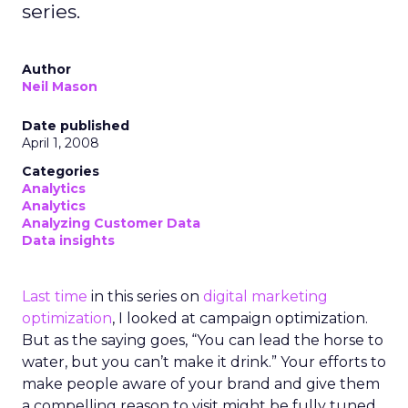
series.
Author
Neil Mason
Date published
April 1, 2008
Categories
Analytics
Analytics
Analyzing Customer Data
Data insights
Last time
in this series on
digital marketing
optimization
, I looked at campaign optimization.
But as the saying goes, “You can lead the horse to
water, but you can’t make it drink.” Your efforts to
make people aware of your brand and give them
a compelling reason to visit might be fully tuned.