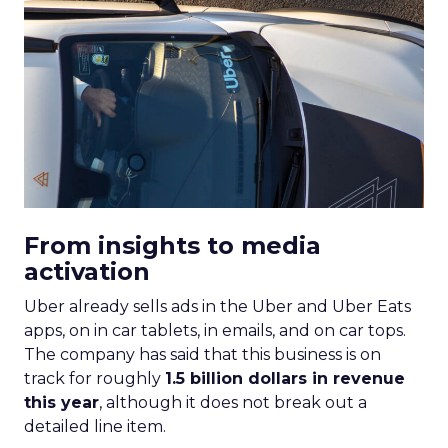
From insights to media
activation
Uber already sells ads in the Uber and Uber Eats
apps, on in car tablets, in emails, and on car tops.
The company has said that this business is on
track for roughly
1.5 billion dollars in revenue
this year
, although it does not break out a
detailed line item.