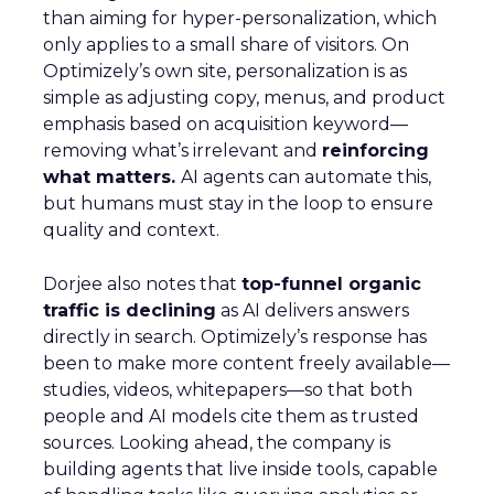
than aiming for hyper-personalization, which
only applies to a small share of visitors. On
Optimizely’s own site, personalization is as
simple as adjusting copy, menus, and product
emphasis based on acquisition keyword—
removing what’s irrelevant and
reinforcing
what matters.
AI agents can automate this,
but humans must stay in the loop to ensure
quality and context.
Dorjee also notes that
top-funnel organic
traffic is declining
as AI delivers answers
directly in search. Optimizely’s response has
been to make more content freely available—
studies, videos, whitepapers—so that both
people and AI models cite them as trusted
sources. Looking ahead, the company is
building agents that live inside tools, capable