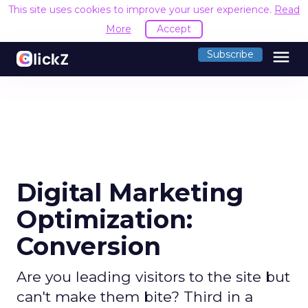
This site uses cookies to improve your user experience.
Read
More
Accept
menu
Subscribe
Digital Marketing
Optimization:
Conversion
Are you leading visitors to the site but
can't make them bite? Third in a