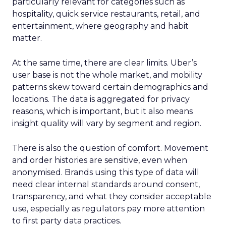
particularly relevant for categories such as
hospitality, quick service restaurants, retail, and
entertainment, where geography and habit
matter.
At the same time, there are clear limits. Uber’s
user base is not the whole market, and mobility
patterns skew toward certain demographics and
locations. The data is aggregated for privacy
reasons, which is important, but it also means
insight quality will vary by segment and region.
There is also the question of comfort. Movement
and order histories are sensitive, even when
anonymised. Brands using this type of data will
need clear internal standards around consent,
transparency, and what they consider acceptable
use, especially as regulators pay more attention
to first party data practices.