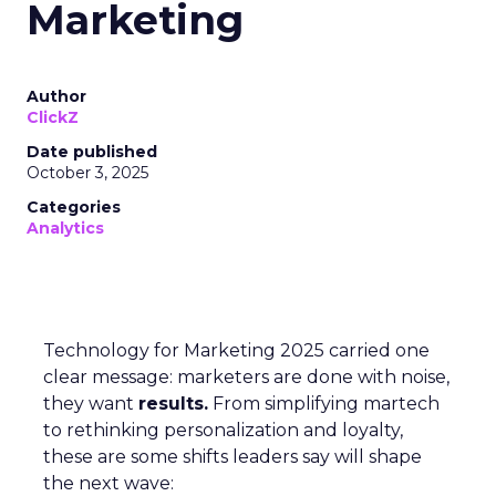
Marketing
Author
ClickZ
Date published
October 3, 2025
Categories
Analytics
Technology for Marketing 2025 carried one
clear message: marketers are done with noise,
they want
results.
From simplifying martech
to rethinking personalization and loyalty,
these are some shifts leaders say will shape
the next wave: