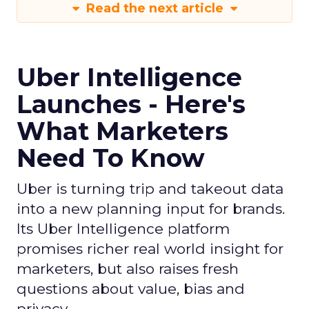
Read the next article
Uber Intelligence
Launches - Here's
What Marketers
Need To Know
Uber is turning trip and takeout data
into a new planning input for brands.
Its Uber Intelligence platform
promises richer real world insight for
marketers, but also raises fresh
questions about value, bias and
privacy.