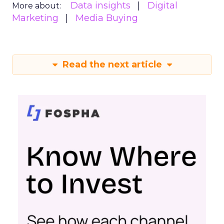
Data insights
Digital
More about:
Marketing
Media Buying
Read the next article