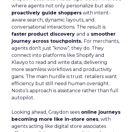
where agents not only personalize but also
proactively guide shoppers
with intent-
aware search, dynamic layouts, and
conversational interactions. The result is
faster product discovery
and a
smoother
journey across touchpoints.
For merchants,
agents don’t just “know”; they do. They
connect into platforms like Shopify and
Klaviyo to read and write data, delivering
more seamless workflows and productivity
gains. The main hurdle is trust: retailers want
efficiency but still need human oversight.
Nosto’s approach is assistance rather than full
autopilot.
Looking ahead, Graydon sees
online journeys
becoming more like in-store ones
, with
agents acting like digital store associates