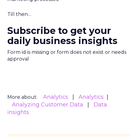
Till then…
Subscribe to get your
daily business insights
Form id is missing or form does not exist or needs
approval
Analytics
Analytics
More about:
Analyzing Customer Data
Data
insights