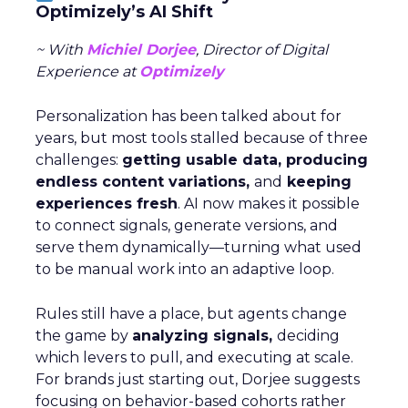
Optimizely’s AI Shift
~ With
Michiel Dorjee
, Director of Digital
Experience at
Optimizely
Personalization has been talked about for
years, but most tools stalled because of three
challenges:
getting usable data, producing
endless content variations,
and
keeping
experiences fresh
. AI now makes it possible
to connect signals, generate versions, and
serve them dynamically—turning what used
to be manual work into an adaptive loop.
Rules still have a place, but agents change
the game by
analyzing signals,
deciding
which levers to pull, and executing at scale.
For brands just starting out, Dorjee suggests
focusing on behavior-based cohorts rather