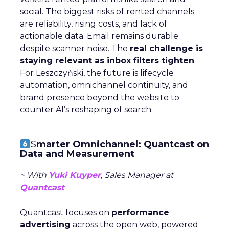
social. The biggest risks of rented channels
are reliability, rising costs, and lack of
actionable data. Email remains durable
despite scanner noise. The
real challenge is
staying relevant as inbox filters tighten
.
For Leszczyński, the future is lifecycle
automation, omnichannel continuity, and
brand presence beyond the website to
counter AI’s reshaping of search.
S
marter Omnichannel: Quantcast on
Data and Measurement
~ With
Yuki Kuyper
, Sales Manager at
Quantcast
Quantcast focuses on
performance
advertising
across the open web, powered