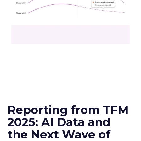
Reporting from TFM
2025: AI Data and
the Next Wave of