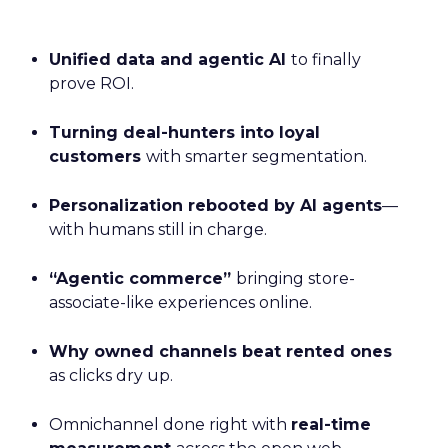
Unified data and agentic AI
to finally
prove ROI.
Turning deal-hunters into loyal
customers
with smarter segmentation.
Personalization rebooted by AI agents
—
with humans still in charge.
“Agentic commerce”
bringing store-
associate-like experiences online.
Why owned channels beat rented ones
as clicks dry up.
Omnichannel done right with
real-time