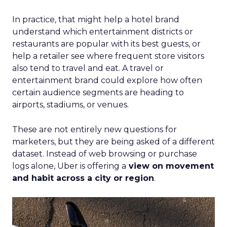
In practice, that might help a hotel brand
understand which entertainment districts or
restaurants are popular with its best guests, or
help a retailer see where frequent store visitors
also tend to travel and eat. A travel or
entertainment brand could explore how often
certain audience segments are heading to
airports, stadiums, or venues.
These are not entirely new questions for
marketers, but they are being asked of a different
dataset. Instead of web browsing or purchase
logs alone, Uber is offering a
view on movement
and habit across a city or region
.