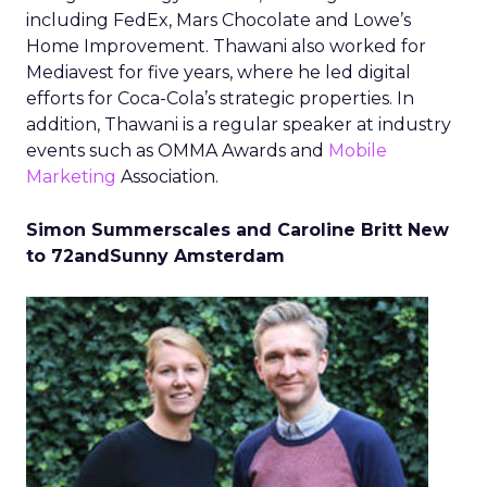
including FedEx, Mars Chocolate and Lowe’s
Home Improvement. Thawani also worked for
Mediavest for five years, where he led digital
efforts for Coca-Cola’s strategic properties. In
addition, Thawani is a regular speaker at industry
events such as OMMA Awards and
Mobile
Marketing
Association.
Simon Summerscales and Caroline Britt New
to 72andSunny Amsterdam