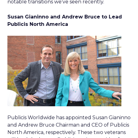
notable transitions we’ve seen recently.
Susan Gianinno and Andrew Bruce to Lead
Publicis North America
Publicis Worldwide has appointed Susan Gianinno
and Andrew Bruce Chairman and CEO of Publicis
North America, respectively. These two veterans