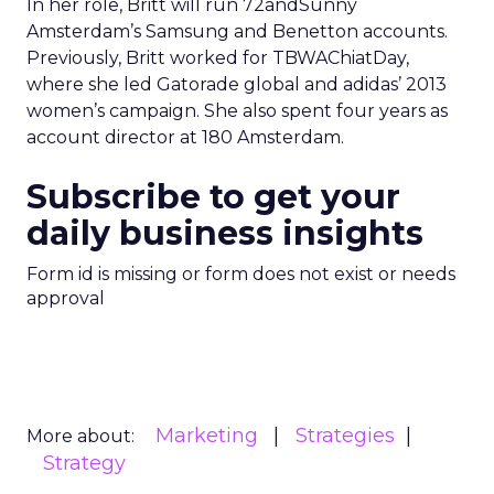
In her role, Britt will run 72andSunny
Amsterdam’s Samsung and Benetton accounts.
Previously, Britt worked for TBWAChiatDay,
where she led Gatorade global and adidas’ 2013
women’s campaign. She also spent four years as
account director at 180 Amsterdam.
Subscribe to get your
daily business insights
Form id is missing or form does not exist or needs
approval
Marketing
Strategies
More about:
Strategy