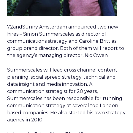
72andSunny Amsterdam announced two new
hires – Simon Summerscales as director of
communications strategy and Caroline Britt as
group brand director. Both of them will report to
the agency’s managing director, Nic Owen.
Summerscales will lead cross channel content
planning, social spread strategy, technical and
data insight and media innovation. A
communication strategist for 20 years,
Summerscales has been responsible for running
communication strategy at several top London-
based companies. He also started his own strategy
agency in 2010.