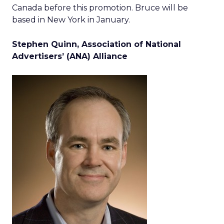
Canada before this promotion. Bruce will be
based in New York in January.
Stephen Quinn, Association of National
Advertisers’ (ANA) Alliance