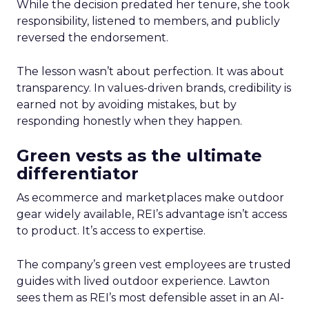
While the decision predated her tenure, she took
responsibility, listened to members, and publicly
reversed the endorsement.
The lesson wasn’t about perfection. It was about
transparency. In values-driven brands, credibility is
earned not by avoiding mistakes, but by
responding honestly when they happen.
Green vests as the ultimate
differentiator
As ecommerce and marketplaces make outdoor
gear widely available, REI’s advantage isn’t access
to product. It’s access to expertise.
The company’s green vest employees are trusted
guides with lived outdoor experience. Lawton
sees them as REI’s most defensible asset in an AI-