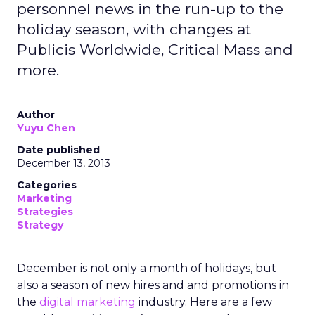
personnel news in the run-up to the
holiday season, with changes at
Publicis Worldwide, Critical Mass and
more.
Author
Yuyu Chen
Date published
December 13, 2013
Categories
Marketing
Strategies
Strategy
December is not only a month of holidays, but
also a season of new hires and and promotions in
the
digital marketing
industry. Here are a few