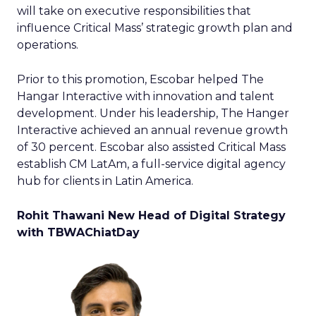
will take on executive responsibilities that
influence Critical Mass’ strategic growth plan and
operations.
Prior to this promotion, Escobar helped The
Hangar Interactive with innovation and talent
development. Under his leadership, The Hanger
Interactive achieved an annual revenue growth
of 30 percent. Escobar also assisted Critical Mass
establish CM LatAm, a full-service digital agency
hub for clients in Latin America.
Rohit Thawani New Head of Digital Strategy
with TBWAChiatDay