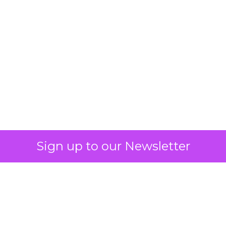
What Fitness Brands
Must Get Right in
2026: Insights from
Debra Strougo,
Founder of Fitizens
ClickZ sat down with Row House and
Fitizens founder Debra Strougo to
explore the strategies, customer
shifts, and partnership models that
will define fitness, wellness, and