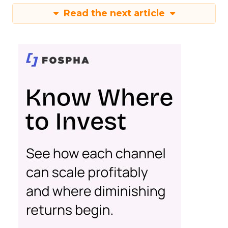
Read the next article