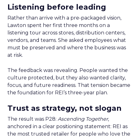
Listening before leading
Rather than arrive with a pre-packaged vision,
Lawton spent her first three months on a
listening tour across stores, distribution centers,
vendors, and teams. She asked employees what
must be preserved and where the business was
at risk.
The feedback was revealing. People wanted the
culture protected, but they also wanted clarity,
focus, and future readiness. That tension became
the foundation for REI’s three-year plan.
Trust as strategy, not slogan
The result was P28:
Ascending Together
,
anchored in a clear positioning statement: REI as
the most trusted retailer for people who love the