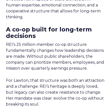
human expertise, emotional connection, and a
cooperative structure that allows for long-term
thinking.
A co-op built for long-term
decisions
REI’s 25 million-member co-op structure
fundamentally changes how leadership decisions
are made. Without public shareholders, the
company can prioritize members, employees, and
mission over quarterly earnings pressure.
For Lawton, that structure was both an attraction
and a challenge. REI’s heritage is deeply loved,
but legacy can also create resistance to change.
Her mandate was clear: evolve the co-op without
breaking its soul.