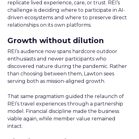
replicate lived experience, care, or trust. REI’s
challenge is deciding where to participate in AI-
driven ecosystems and where to preserve direct
relationships on its own platforms.
Growth without dilution
REI’s audience now spans hardcore outdoor
enthusiasts and newer participants who
discovered nature during the pandemic. Rather
than choosing between them, Lawton sees
serving both as mission-aligned growth.
That same pragmatism guided the relaunch of
REI’s travel experiences through a partnership
model. Financial discipline made the business
viable again, while member value remained
intact.