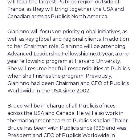
will lead the largest Publicis region outside of
France, as they will bring together the USA and
Canadian arms as Publicis North America.
Gianinno will focus on priority global initiatives, as
well as key global and regional clients. In addition
to her Chairman role, Gianinno will be attending
Advanced Leadership Fellowship next year, a one-
year fellowship program at Harvard University.
She will resume her full responsibilities at Publicis
when she finishes the program. Previously,
Gianinno had been Chairman and CEO of Publicis
Worldwide in the USA since 2002.
Bruce will be in charge of all Publicis offices
across the USA and Canada. He will also work in
the management team at Publicis Kaplan Thaler.
Bruce has been with Publicis since 1999 and was
President and CEO of Publicis Worldwide in