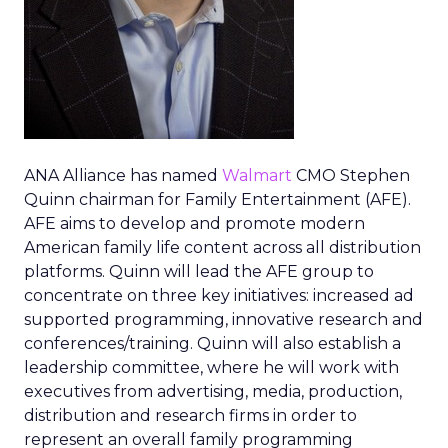
ANA Alliance has named
Walmart
CMO Stephen
Quinn chairman for Family Entertainment (AFE).
AFE aims to develop and promote modern
American family life content across all distribution
platforms. Quinn will lead the AFE group to
concentrate on three key initiatives: increased ad
supported programming, innovative research and
conferences/training. Quinn will also establish a
leadership committee, where he will work with
executives from advertising, media, production,
distribution and research firms in order to
represent an overall family programming