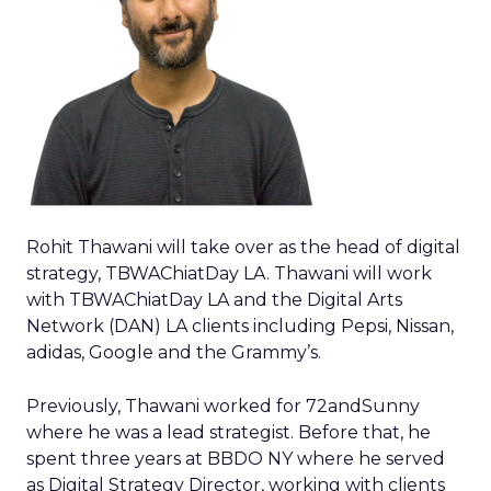
Rohit Thawani will take over as the head of digital
strategy, TBWAChiatDay LA. Thawani will work
with TBWAChiatDay LA and the Digital Arts
Network (DAN) LA clients including Pepsi, Nissan,
adidas, Google and the Grammy’s.
Previously, Thawani worked for 72andSunny
where he was a lead strategist. Before that, he
spent three years at BBDO NY where he served
as Digital Strategy Director, working with clients