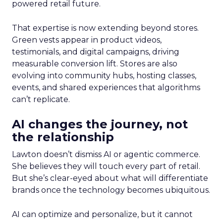
powered retail future.
That expertise is now extending beyond stores.
Green vests appear in product videos,
testimonials, and digital campaigns, driving
measurable conversion lift. Stores are also
evolving into community hubs, hosting classes,
events, and shared experiences that algorithms
can’t replicate.
AI changes the journey, not
the relationship
Lawton doesn’t dismiss AI or agentic commerce.
She believes they will touch every part of retail.
But she’s clear-eyed about what will differentiate
brands once the technology becomes ubiquitous.
AI can optimize and personalize, but it cannot