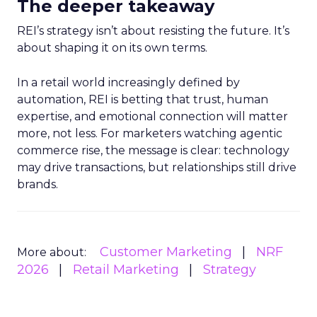
The deeper takeaway
REI’s strategy isn’t about resisting the future. It’s
about shaping it on its own terms.
In a retail world increasingly defined by
automation, REI is betting that trust, human
expertise, and emotional connection will matter
more, not less. For marketers watching agentic
commerce rise, the message is clear: technology
may drive transactions, but relationships still drive
brands.
Customer Marketing
NRF
More about:
2026
Retail Marketing
Strategy