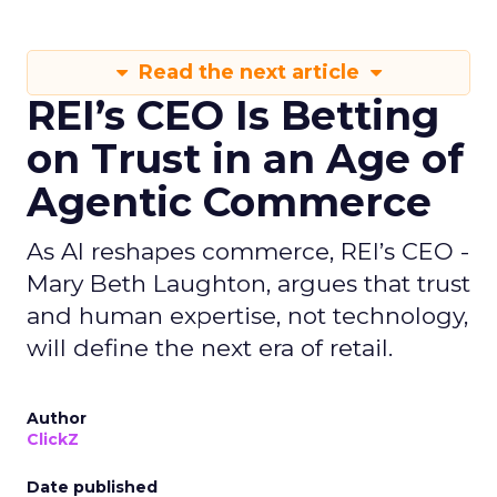
Read the next article
REI’s CEO Is Betting
on Trust in an Age of
Agentic Commerce
As AI reshapes commerce, REI’s CEO -
Mary Beth Laughton, argues that trust
and human expertise, not technology,
will define the next era of retail.
Author
ClickZ
Date published