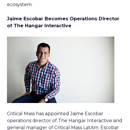
ecosystem.
Jaime Escobar Becomes Operations Director
of The Hangar Interactive
Critical Mass has appointed Jaime Escobar
operations director of The Hangar Interactive and
general manager of Critical Mass LatAm. Escobar