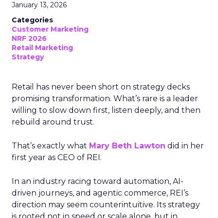
January 13, 2026
Categories
Customer Marketing
NRF 2026
Retail Marketing
Strategy
Retail has never been short on strategy decks
promising transformation. What’s rare is a leader
willing to slow down first, listen deeply, and then
rebuild around trust.
That’s exactly what
Mary Beth Lawton
did in her
first year as CEO of REI.
In an industry racing toward automation, AI-
driven journeys, and agentic commerce, REI’s
direction may seem counterintuitive. Its strategy
is rooted not in speed or scale alone, but in