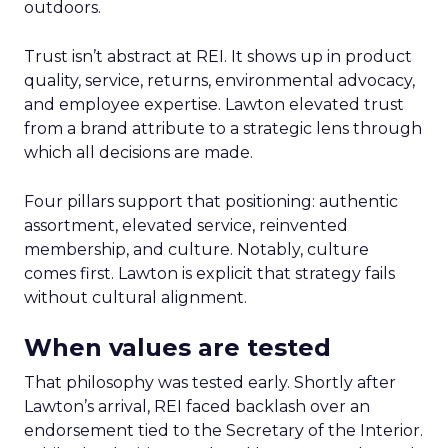
outdoors.
Trust isn’t abstract at REI. It shows up in product
quality, service, returns, environmental advocacy,
and employee expertise. Lawton elevated trust
from a brand attribute to a strategic lens through
which all decisions are made.
Four pillars support that positioning: authentic
assortment, elevated service, reinvented
membership, and culture. Notably, culture
comes first. Lawton is explicit that strategy fails
without cultural alignment.
When values are tested
That philosophy was tested early. Shortly after
Lawton’s arrival, REI faced backlash over an
endorsement tied to the Secretary of the Interior.