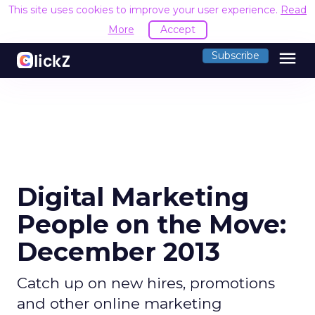
This site uses cookies to improve your user experience.
R
Accept
menu
Subscribe
Digital Marketing
People on the Move:
December 2013
Catch up on new hires, promotions
and other online marketing