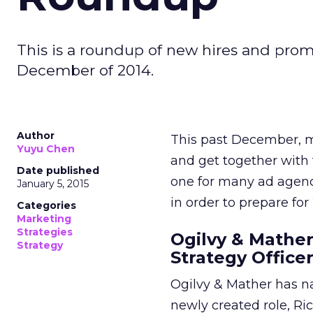
This is a roundup of new hires and prom
December of 2014.
Author
This past December, m
Yuyu Chen
and get together with 
Date published
one for many ad agenci
January 5, 2015
in order to prepare for 
Categories
Marketing
Strategies
Ogilvy & Mather
Strategy
Strategy Office
Ogilvy & Mather has na
newly created role, Ri