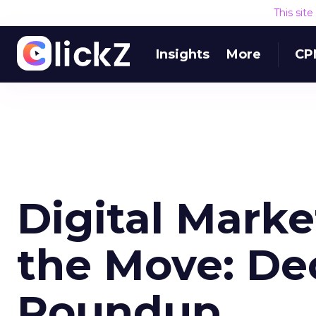
This sit
Insights
More
CP
Digital Mark
the Move: De
Roundup