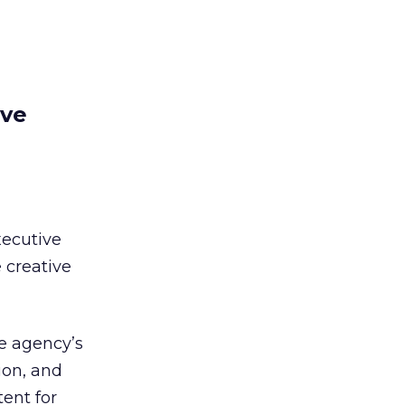
ive
ecutive
e creative
he agency’s
sion, and
ent for