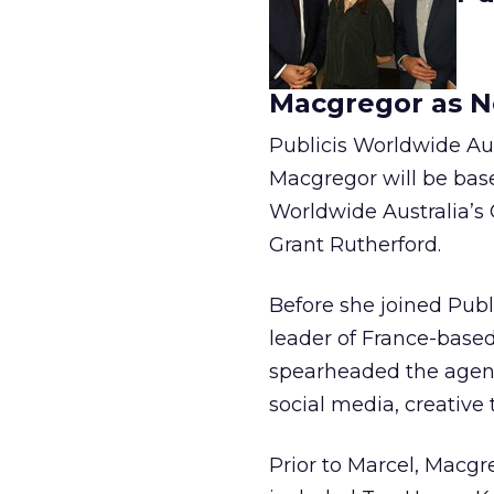
Macgregor as Ne
Publicis Worldwide Aus
Macgregor will be base
Worldwide Australia’s
Grant Rutherford.
Before she joined Publ
leader of France-base
spearheaded the agen
social media, creativ
Prior to Marcel, Macg