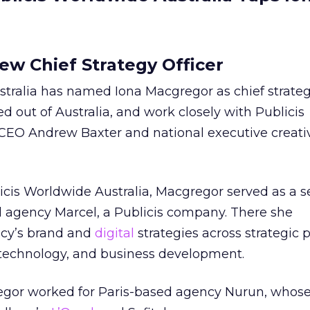
w Chief Strategy Officer
tralia has named Iona Macgregor as chief strategy
d out of Australia, and work closely with Publicis
 CEO Andrew Baxter and national executive creativ
icis Worldwide Australia, Macgregor served as a s
d agency Marcel, a Publicis company. There she
cy’s brand and
digital
strategies across strategic 
e technology, and business development.
regor worked for Paris-based agency Nurun, whose