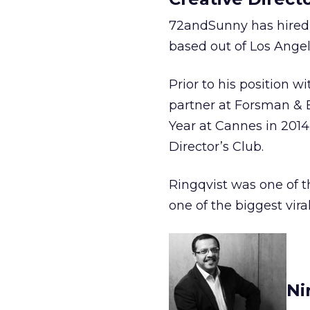
72andSunny has hired M
based out of Los Angel
Prior to his position 
partner at Forsman &
Year at Cannes in 2014
Director’s Club.
Ringqvist was one of t
one of the biggest viral
Ni