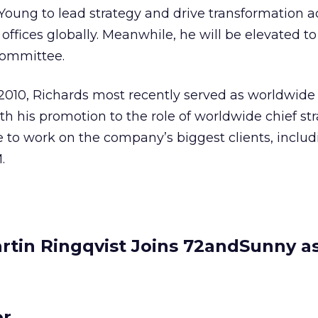
Young to lead strategy and drive transformation ac
ffices globally. Meanwhile, he will be elevated to
committee.
n 2010, Richards most recently served as worldwide
th his promotion to the role of worldwide chief st
ue to work on the company’s biggest clients, inclu
.
rtin Ringqvist Joins 72andSunny a
or