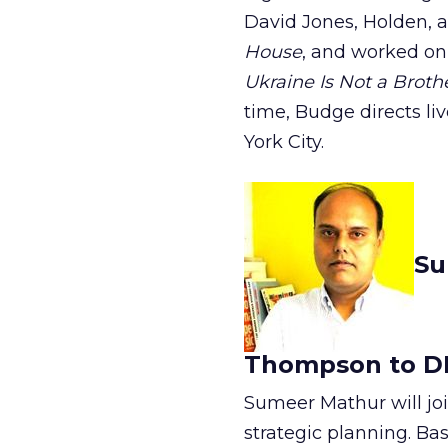
David Jones, Holden, a
House
, and worked on
Ukraine Is Not a Broth
time, Budge directs li
York City.
Su
Thompson to D
Sumeer Mathur will jo
strategic planning. Ba