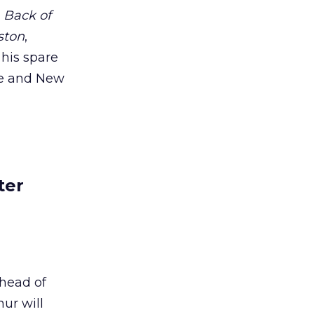
s
Back of
ston
,
n his spare
e and New
ter
head of
ur will