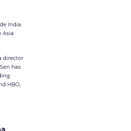
e India.
 Asia
 director
 Sen has
ding
and HBO,
na