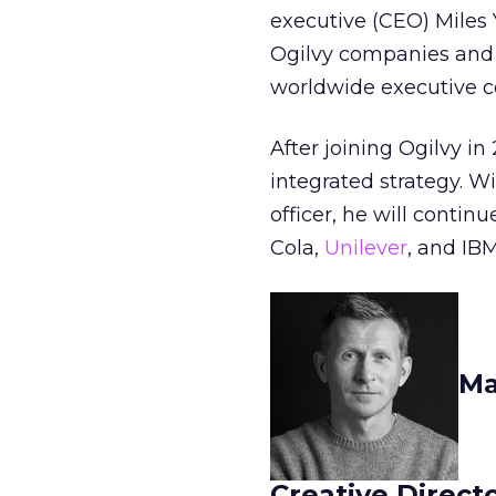
executive (CEO) Miles 
Ogilvy companies and o
worldwide executive 
After joining Ogilvy i
integrated strategy. Wi
officer, he will contin
Cola,
Unilever
, and IBM
Ma
Creative Direct