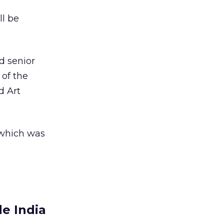
ll be
d senior
of the
d Art
, which was
e India