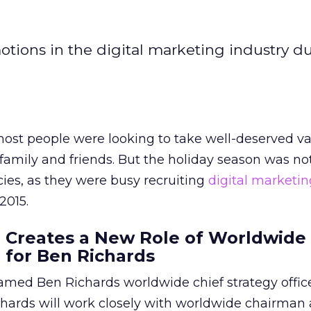
otions in the digital marketing industry d
ost people were looking to take well-deserved va
family and friends. But the holiday season was not
es, as they were busy recruiting
digital marketin
2015.
 Creates a New Role of Worldwide
r for Ben Richards
med Ben Richards worldwide chief strategy officer
chards will work closely with worldwide chairman 