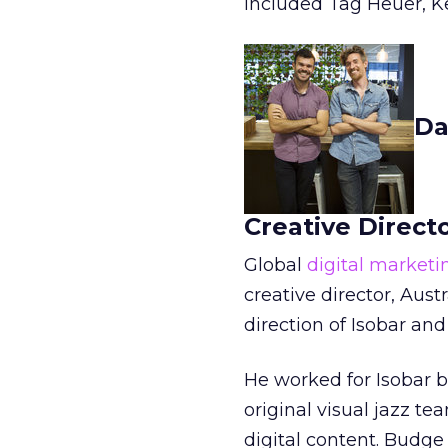
included Tag Heuer, Ke
Da
Creative Directo
Global
digital market
creative director, Austr
direction of Isobar and
He worked for Isobar b
original visual jazz te
digital content. Budg