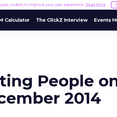
e uses cookies to improve your user experience.
Read More
M Calculator
The ClickZ Interview
Events H
eting People o
cember 2014