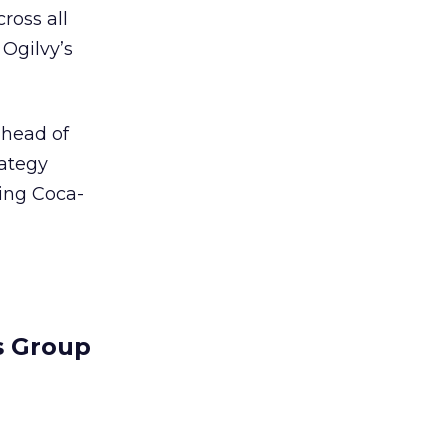
ross all
 Ogilvy’s
 head of
rategy
ding Coca-
s Group