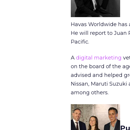
Havas Worldwide has a
He will report to Jua
Pacific.
A
digital marketing
vet
on the board of the ag
advised and helped gr
Nissan, Maruti Suzuki 
among others.
Pu