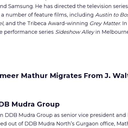
nd Samsung. He has directed the television serie
 a number of feature films, including
Austin to Bo
el
, and the Tribeca Award-winning
Grey Matter
. I
ve performance series
Sideshow Alley
in Melbourn
meer Mathur Migrates From J. Wal
DB Mudra Group
in DDB Mudra Group as senior vice president and 
sed out of DDB Mudra North’s Gurgaon office, Math