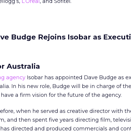
llogg’s,
L’Oreal
, and Sofitel.
ve Budge Rejoins Isobar as Execut
r Australia
ing agency
Isobar has appointed Dave Budge as ex
alia. In his new role, Budge will be in charge of th
 have a firm vision for the future of the agency.
efore, when he served as creative director with t
am, and then spent five years directing film, televi
e has directed and produced commercials and cont