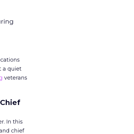
uring
cations
 a quiet
g
veterans
 Chief
. In this
and chief