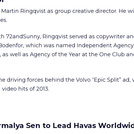
artin Ringqvist as group creative director. He wi
es.
with 72andSunny, Ringqvist served as copywriter an
 Bodenfor, which was named Independent Agency 
, as well as Agency of the Year at the One Club an
he driving forces behind the Volvo “Epic Split” ad
 video hits of 2013.
rmalya Sen to Lead Havas Worldwid