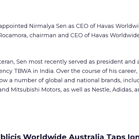
ppointed Nirmalya Sen as CEO of Havas Worldwid
n Rocamora, chairman and CEO of Havas Worldwide
eran, Sen most recently served as president and a
ency TBWA in India. Over the course of his career,
ow a number of global and national brands, inclu
and Mitsubishi Motors, as well as Nestle, Adidas, 
blicis Worldwide Australia Taps Io