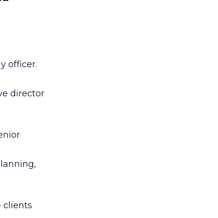
 officer.
e director
enior
planning,
 clients