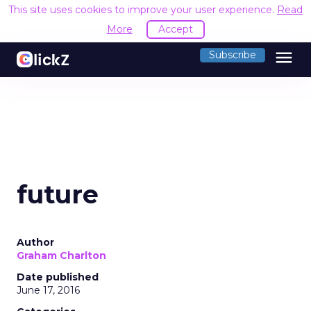
This site uses cookies to improve your user experience.
Read
More
Accept
menu
Subscribe
future
Author
Graham Charlton
Date published
June 17, 2016