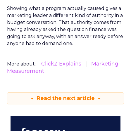
Showing what a program actually caused gives a
marketing leader a different kind of authority in a
budget conversation. That authority comes from
having already asked the question finance was
going to ask anyway, with an answer ready before
anyone had to demand one.
ClickZ Explains
Marketing
More about:
Measurement
Read the next article