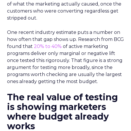
of what the marketing actually caused, once the
customers who were converting regardless get
stripped out.
One recent industry estimate puts a number on
how often that gap shows up. Research from BCG
found that
20% to 40%
of active marketing
programs deliver only marginal or negative lift
once tested this rigorously. That figure is a strong
argument for testing more broadly, since the
programs worth checking are usually the largest
ones already getting the most budget.
The real value of testing
is showing marketers
where budget already
works