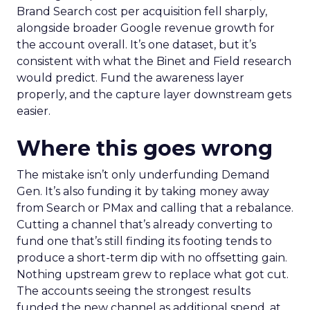
Brand Search cost per acquisition fell sharply,
alongside broader Google revenue growth for
the account overall. It’s one dataset, but it’s
consistent with what the Binet and Field research
would predict. Fund the awareness layer
properly, and the capture layer downstream gets
easier.
Where this goes wrong
The mistake isn’t only underfunding Demand
Gen. It’s also funding it by taking money away
from Search or PMax and calling that a rebalance.
Cutting a channel that’s already converting to
fund one that’s still finding its footing tends to
produce a short-term dip with no offsetting gain.
Nothing upstream grew to replace what got cut.
The accounts seeing the strongest results
funded the new channel as additional spend, at