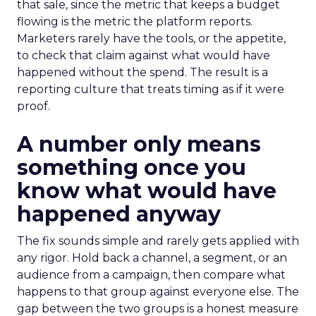
that sale, since the metric that keeps a budget
flowing is the metric the platform reports.
Marketers rarely have the tools, or the appetite,
to check that claim against what would have
happened without the spend. The result is a
reporting culture that treats timing as if it were
proof.
A number only means
something once you
know what would have
happened anyway
The fix sounds simple and rarely gets applied with
any rigor. Hold back a channel, a segment, or an
audience from a campaign, then compare what
happens to that group against everyone else. The
gap between the two groups is a honest measure