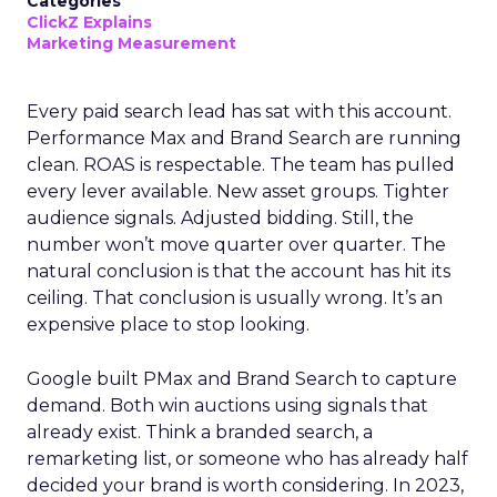
Categories
ClickZ Explains
Marketing Measurement
Every paid search lead has sat with this account.
Performance Max and Brand Search are running
clean. ROAS is respectable. The team has pulled
every lever available. New asset groups. Tighter
audience signals. Adjusted bidding. Still, the
number won’t move quarter over quarter. The
natural conclusion is that the account has hit its
ceiling. That conclusion is usually wrong. It’s an
expensive place to stop looking.
Google built PMax and Brand Search to capture
demand. Both win auctions using signals that
already exist. Think a branded search, a
remarketing list, or someone who has already half
decided your brand is worth considering. In 2023,