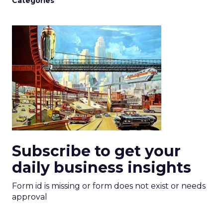
Categories
Subscribe to get your
daily business insights
Form id is missing or form does not exist or needs
approval