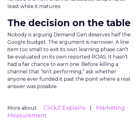
least while it matures.
The decision on the table
Nobody is arguing Demand Gen deserves half the
Google budget. The argument is narrower. A line
item too small to exit its own learning phase can’t
be evaluated on its own reported ROAS. It hasn’t
had a fair chance to earn one. Before killing a
channel that “isn’t performing,” ask whether
anyone ever funded it past the point where a real
answer was possible.
ClickZ Explains
Marketing
More about:
Measurement