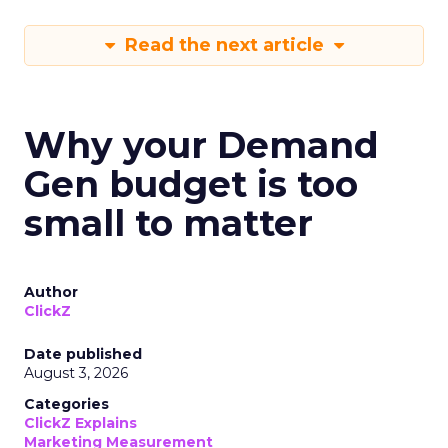
Read the next article
Why your Demand
Gen budget is too
small to matter
Author
ClickZ
Date published
August 3, 2026
Categories
ClickZ Explains
Marketing Measurement