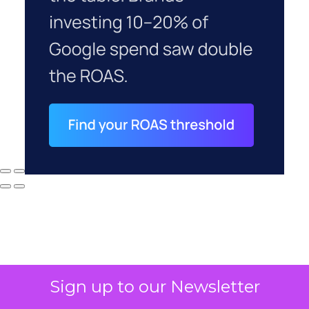
Sign up to our Newsletter