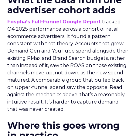
What the data from one
advertiser cohort adds
Fospha’s Full-Funnel Google Report
tracked
Q4 2025 performance across a cohort of retail
ecommerce advertisers. It found a pattern
consistent with that theory. Accounts that grew
Demand Gen and YouTube spend alongside their
existing PMax and Brand Search budgets, rather
than instead of it, saw the ROAS on those existing
channels move up, not down, as the new spend
matured. A comparable group that pulled back
on upper-funnel spend saw the opposite. Read
against the mechanics above, that’s a reasonably
intuitive result. It’s harder to capture demand
that was never created.
Where this goes wrong
in practice