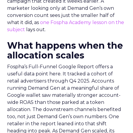
campaign that created it weeks earlier. A
marketer looking only at Demand Gen’s own
conversion count sees just the smaller half of
what it did, as
one Fospha Academy lesson on the
subject
lays out.
What happens when the
allocation scales
Fospha’s Full-Funnel Google Report offers a
useful data point here. It tracked a cohort of
retail advertisers through Q4 2025. Accounts
running Demand Gen at a meaningful share of
Google wallet saw materially stronger account-
wide ROAS than those parked at a token
allocation. The downstream channels benefited
too, not just Demand Gen’s own numbers. One
retailer in the report leaned into that shift
heading into peak. As Demand Gen scaled, its