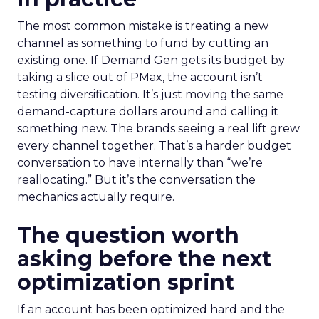
The most common mistake is treating a new
channel as something to fund by cutting an
existing one. If Demand Gen gets its budget by
taking a slice out of PMax, the account isn’t
testing diversification. It’s just moving the same
demand-capture dollars around and calling it
something new. The brands seeing a real lift grew
every channel together. That’s a harder budget
conversation to have internally than “we’re
reallocating.” But it’s the conversation the
mechanics actually require.
The question worth
asking before the next
optimization sprint
If an account has been optimized hard and the