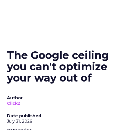
The Google ceiling
you can't optimize
your way out of
Author
ClickZ
Date published
July 31, 2026