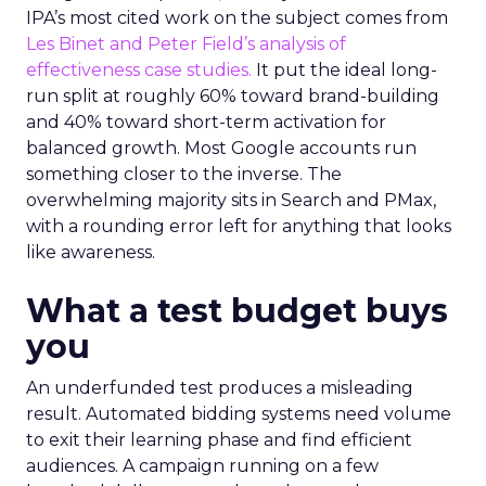
IPA’s most cited work on the subject comes from
Les Binet and Peter Field’s analysis of
effectiveness case studies.
It put the ideal long-
run split at roughly 60% toward brand-building
and 40% toward short-term activation for
balanced growth. Most Google accounts run
something closer to the inverse. The
overwhelming majority sits in Search and PMax,
with a rounding error left for anything that looks
like awareness.
What a test budget buys
you
An underfunded test produces a misleading
result. Automated bidding systems need volume
to exit their learning phase and find efficient
audiences. A campaign running on a few