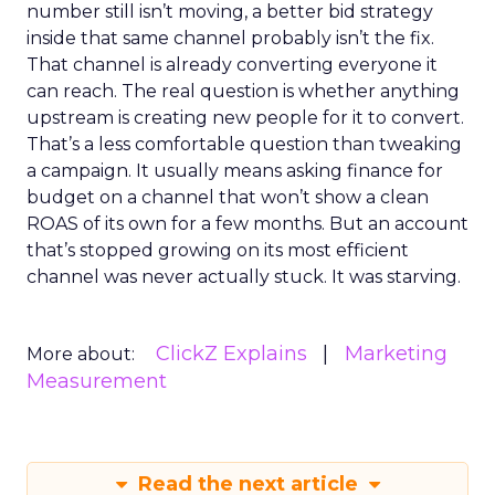
number still isn’t moving, a better bid strategy
inside that same channel probably isn’t the fix.
That channel is already converting everyone it
can reach. The real question is whether anything
upstream is creating new people for it to convert.
That’s a less comfortable question than tweaking
a campaign. It usually means asking finance for
budget on a channel that won’t show a clean
ROAS of its own for a few months. But an account
that’s stopped growing on its most efficient
channel was never actually stuck. It was starving.
ClickZ Explains
Marketing
More about:
Measurement
Read the next article