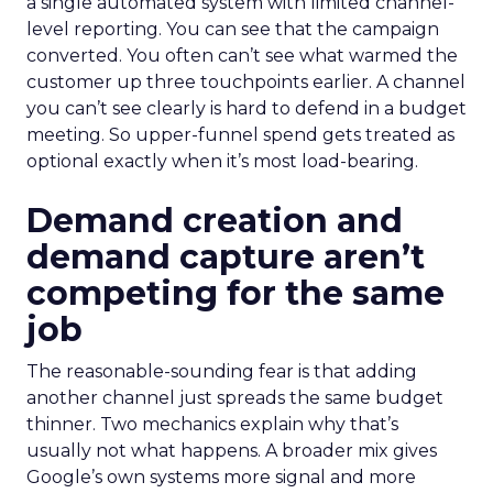
a single automated system with limited channel-
level reporting. You can see that the campaign
converted. You often can’t see what warmed the
customer up three touchpoints earlier. A channel
you can’t see clearly is hard to defend in a budget
meeting. So upper-funnel spend gets treated as
optional exactly when it’s most load-bearing.
Demand creation and
demand capture aren’t
competing for the same
job
The reasonable-sounding fear is that adding
another channel just spreads the same budget
thinner. Two mechanics explain why that’s
usually not what happens. A broader mix gives
Google’s own systems more signal and more