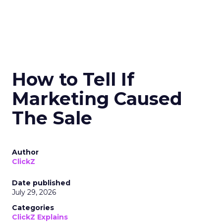
How to Tell If
Marketing Caused
The Sale
Author
ClickZ
Date published
July 29, 2026
Categories
ClickZ Explains