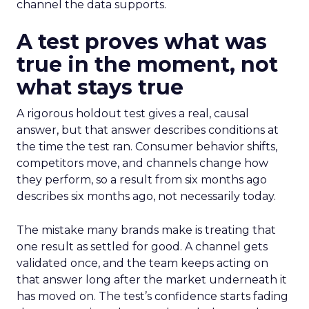
channel the data supports.
A test proves what was
true in the moment, not
what stays true
A rigorous holdout test gives a real, causal
answer, but that answer describes conditions at
the time the test ran. Consumer behavior shifts,
competitors move, and channels change how
they perform, so a result from six months ago
describes six months ago, not necessarily today.
The mistake many brands make is treating that
one result as settled for good. A channel gets
validated once, and the team keeps acting on
that answer long after the market underneath it
has moved on. The test’s confidence starts fading