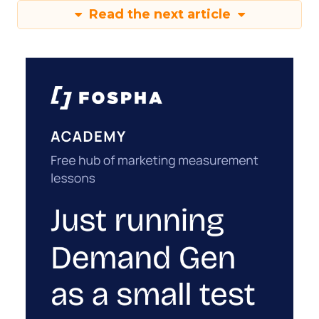
Read the next article