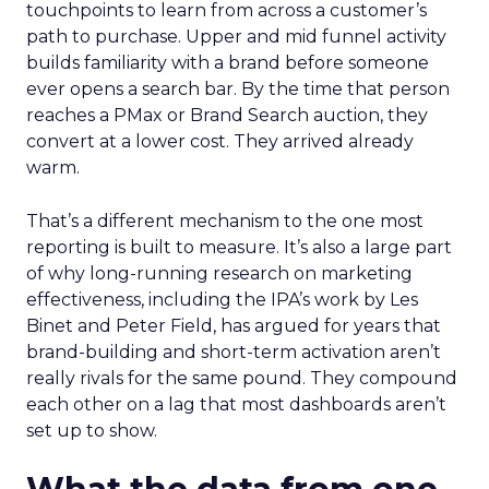
touchpoints to learn from across a customer’s
path to purchase. Upper and mid funnel activity
builds familiarity with a brand before someone
ever opens a search bar. By the time that person
reaches a PMax or Brand Search auction, they
convert at a lower cost. They arrived already
warm.
That’s a different mechanism to the one most
reporting is built to measure. It’s also a large part
of why long-running research on marketing
effectiveness, including the IPA’s work by Les
Binet and Peter Field, has argued for years that
brand-building and short-term activation aren’t
really rivals for the same pound. They compound
each other on a lag that most dashboards aren’t
set up to show.