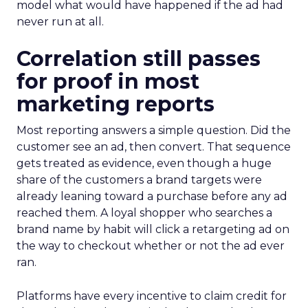
model what would have happened if the ad had
never run at all.
Correlation still passes
for proof in most
marketing reports
Most reporting answers a simple question. Did the
customer see an ad, then convert. That sequence
gets treated as evidence, even though a huge
share of the customers a brand targets were
already leaning toward a purchase before any ad
reached them. A loyal shopper who searches a
brand name by habit will click a retargeting ad on
the way to checkout whether or not the ad ever
ran.
Platforms have every incentive to claim credit for