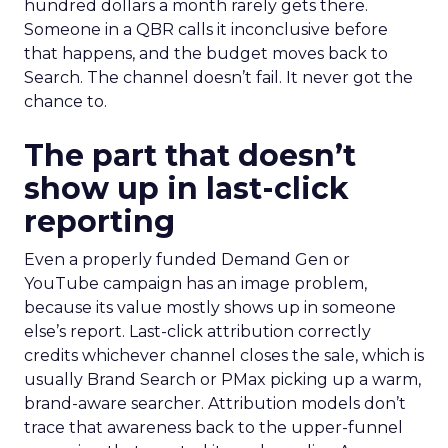
hundred dollars a month rarely gets there.
Someone in a QBR calls it inconclusive before
that happens, and the budget moves back to
Search. The channel doesn’t fail. It never got the
chance to.
The part that doesn’t
show up in last-click
reporting
Even a properly funded Demand Gen or
YouTube campaign has an image problem,
because its value mostly shows up in someone
else’s report. Last-click attribution correctly
credits whichever channel closes the sale, which is
usually Brand Search or PMax picking up a warm,
brand-aware searcher. Attribution models don’t
trace that awareness back to the upper-funnel