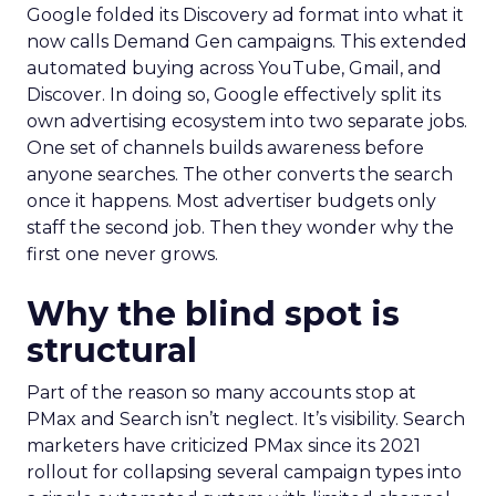
Google folded its Discovery ad format into what it
now calls Demand Gen campaigns. This extended
automated buying across YouTube, Gmail, and
Discover. In doing so, Google effectively split its
own advertising ecosystem into two separate jobs.
One set of channels builds awareness before
anyone searches. The other converts the search
once it happens. Most advertiser budgets only
staff the second job. Then they wonder why the
first one never grows.
Why the blind spot is
structural
Part of the reason so many accounts stop at
PMax and Search isn’t neglect. It’s visibility. Search
marketers have criticized PMax since its 2021
rollout for collapsing several campaign types into