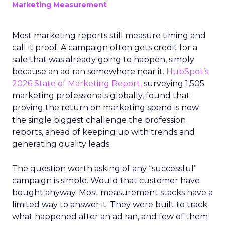
Marketing Measurement
Most marketing reports still measure timing and
call it proof. A campaign often gets credit for a
sale that was already going to happen, simply
because an ad ran somewhere near it.
HubSpot’s
2026 State of Marketing Report,
surveying 1,505
marketing professionals globally, found that
proving the return on marketing spend is now
the single biggest challenge the profession
reports, ahead of keeping up with trends and
generating quality leads.
The question worth asking of any “successful”
campaign is simple. Would that customer have
bought anyway. Most measurement stacks have a
limited way to answer it. They were built to track
what happened after an ad ran, and few of them