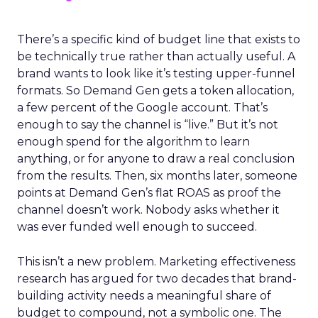
There’s a specific kind of budget line that exists to
be technically true rather than actually useful. A
brand wants to look like it’s testing upper-funnel
formats. So Demand Gen gets a token allocation,
a few percent of the Google account. That’s
enough to say the channel is “live.” But it’s not
enough spend for the algorithm to learn
anything, or for anyone to draw a real conclusion
from the results. Then, six months later, someone
points at Demand Gen’s flat ROAS as proof the
channel doesn’t work. Nobody asks whether it
was ever funded well enough to succeed.
This isn’t a new problem. Marketing effectiveness
research has argued for two decades that brand-
building activity needs a meaningful share of
budget to compound, not a symbolic one. The