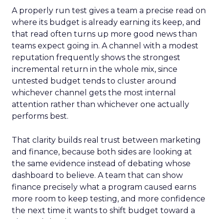
A properly run test gives a team a precise read on
where its budget is already earning its keep, and
that read often turns up more good news than
teams expect going in. A channel with a modest
reputation frequently shows the strongest
incremental return in the whole mix, since
untested budget tends to cluster around
whichever channel gets the most internal
attention rather than whichever one actually
performs best.
That clarity builds real trust between marketing
and finance, because both sides are looking at
the same evidence instead of debating whose
dashboard to believe. A team that can show
finance precisely what a program caused earns
more room to keep testing, and more confidence
the next time it wants to shift budget toward a