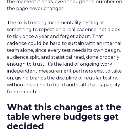
the moment it ends, even though the number on
the page never changes.
The fix is treating incrementality testing as
something to repeat on a real cadence, not a box
to tick once a year and forget about. That
cadence could be hard to sustain with an internal
team alone, since every test needs its own design,
audience split, and statistical read, done properly
enough to trust. It’s the kind of ongoing work
independent measurement partners exist to take
on, giving brands the discipline of regular testing
without needing to build and staff that capability
from scratch.
What this changes at the
table where budgets get
decided