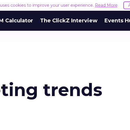
e uses cookies to improve your user experience.
Read More
M Calculator
The ClickZ Interview
Events H
ting trends