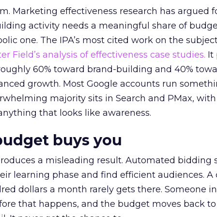
em. Marketing effectiveness research has argued f
lding activity needs a meaningful share of budge
lic one. The IPA’s most cited work on the subje
r Field’s analysis of effectiveness case studies.
It
t roughly 60% toward brand-building and 40% towa
alanced growth. Most Google accounts run somethi
erwhelming majority sits in Search and PMax, with
 anything that looks like awareness.
budget buys you
roduces a misleading result. Automated bidding
eir learning phase and find efficient audiences. 
red dollars a month rarely gets there. Someone i
before that happens, and the budget moves back to