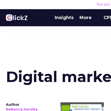
This sit
Insights
More
CP
Digital marke
Author
Rebecca Horsley