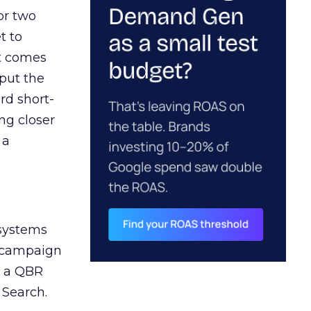
or two
t to
ct comes
 put the
rd short-
ng closer
 a
 systems
A campaign
n a QBR
 Search.