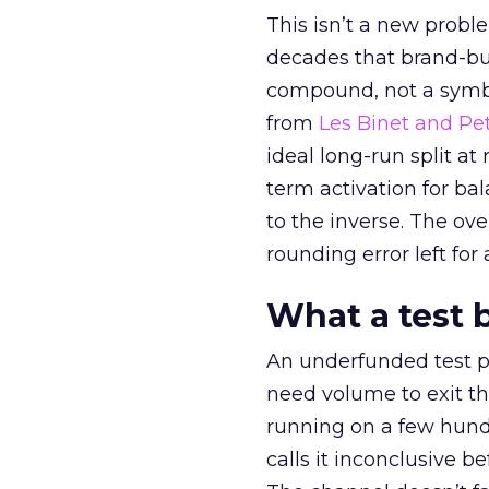
This isn’t a new probl
decades that brand-bui
compound, not a symbo
from
Les Binet and Pete
ideal long-run split a
term activation for b
to the inverse. The ov
rounding error left for
What a test 
An underfunded test p
need volume to exit th
running on a few hund
calls it inconclusive 