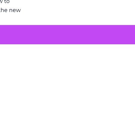
w to
 the new
argument
 evaluated
killing a
the point