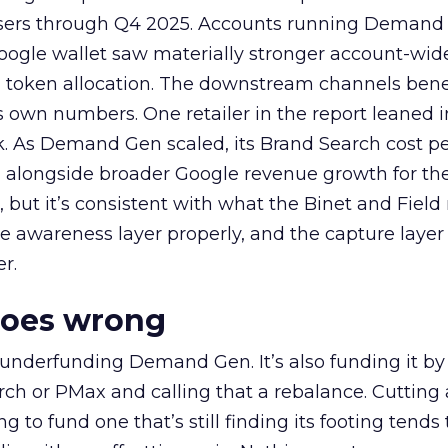
rtisers through Q4 2025. Accounts running Demand
oogle wallet saw materially stronger account-wi
a token allocation. The downstream channels benef
own numbers. One retailer in the report leaned i
k. As Demand Gen scaled, its Brand Search cost p
ly, alongside broader Google revenue growth for t
et, but it’s consistent with what the Binet and Field
e awareness layer properly, and the capture layer
r.
goes wrong
 underfunding Demand Gen. It’s also funding it by
h or PMax and calling that a rebalance. Cutting
g to fund one that’s still finding its footing tends 