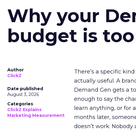
Why your D
budget is too
Author
There’s a specific kind
ClickZ
actually useful. A bran
Date published
Demand Gen gets a toke
August 3, 2026
enough to say the chann
Categories
learn anything, or for 
ClickZ Explains
Marketing Measurement
months later, someone
doesn’t work. Nobody 