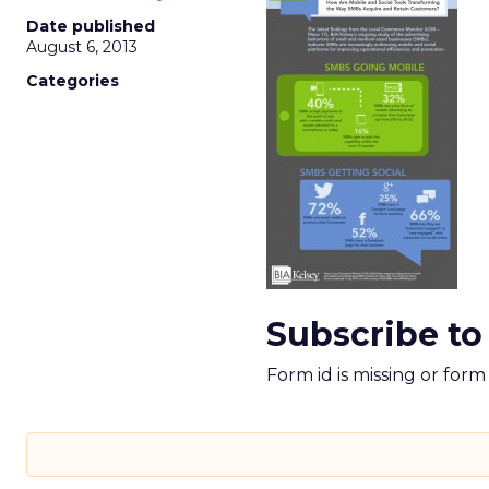
Date published
August 6, 2013
Categories
Subscribe to
Form id is missing or for