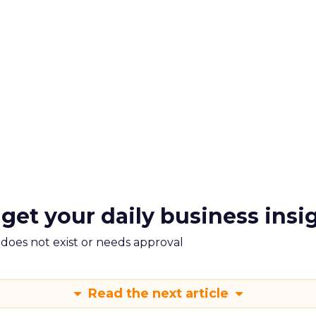
 get your daily business insi
m does not exist or needs approval
Read the next article