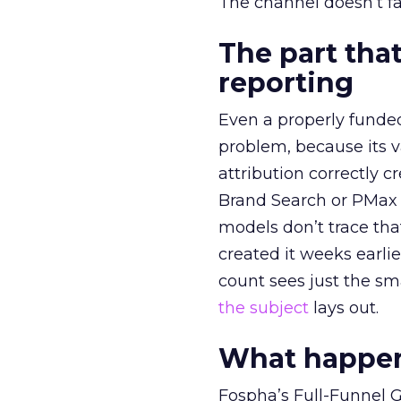
The channel doesn’t fai
The part that
reporting
Even a properly fund
problem, because its v
attribution correctly c
Brand Search or PMax 
models don’t trace th
created it weeks earl
count sees just the sma
the subject
lays out.
What happens
Fospha’s Full-Funnel Go