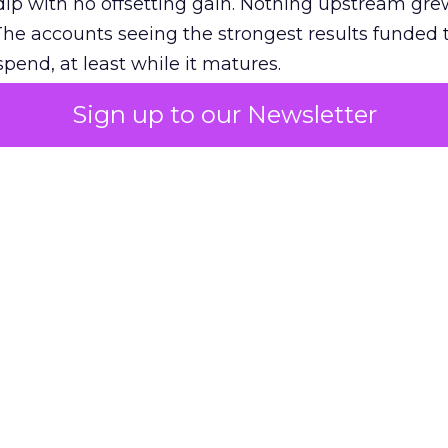
ip with no offsetting gain. Nothing upstream gre
The accounts seeing the strongest results funded
pend, at least while it matures.
Sign up to our Newsletter
 on the table
mand Gen deserves half the Google budget. The 
m too small to exit its own learning phase can’t be
S. It hasn’t had a fair chance to earn one. Before 
rforming,” ask whether anyone ever funded it past 
s possible.
xplains
Marketing Measurement