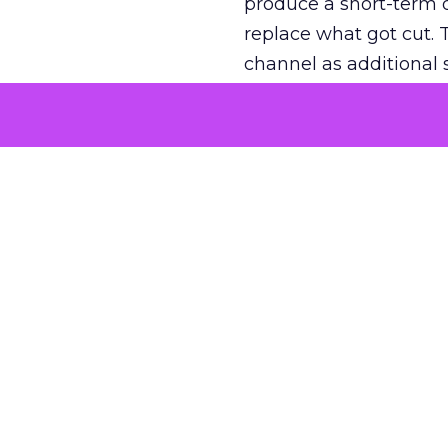
produce a short-term d
replace what got cut. 
channel as additional s
The decision
Nobody is arguing De
is narrower. A line ite
on its own reported ROA
channel that “isn’t pe
where a real answer wa
More about:
ClickZ E