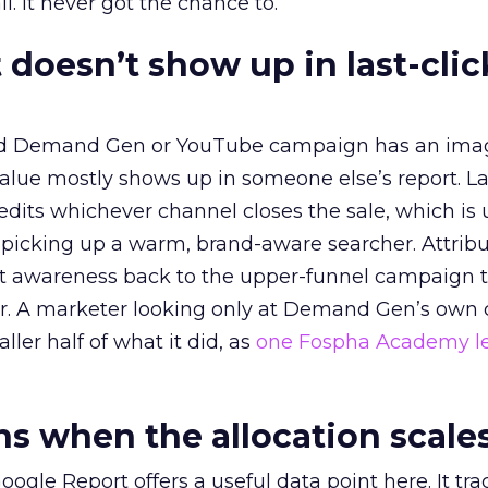
l. It never got the chance to.
 doesn’t show up in last-clic
ed Demand Gen or YouTube campaign has an ima
alue mostly shows up in someone else’s report. La
redits whichever channel closes the sale, which is 
picking up a warm, brand-aware searcher. Attribu
at awareness back to the upper-funnel campaign 
ier. A marketer looking only at Demand Gen’s own
ller half of what it did, as
one Fospha Academy l
 when the allocation scale
ogle Report offers a useful data point here. It tr