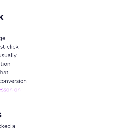
k
ge
st-click
usually
tion
that
 conversion
esson on
s
acked a