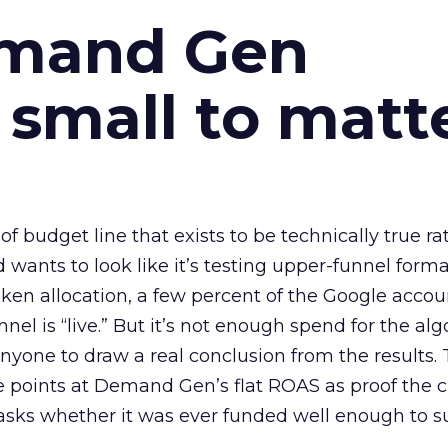
emand Gen
 small to matt
 of budget line that exists to be technically true r
d wants to look like it’s testing upper-funnel forma
n allocation, a few percent of the Google accoun
el is “live.” But it’s not enough spend for the alg
anyone to draw a real conclusion from the results. 
 points at Demand Gen’s flat ROAS as proof the 
asks whether it was ever funded well enough to s