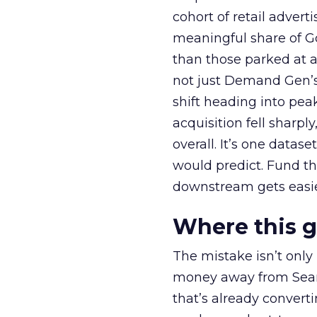
cohort of retail adve
meaningful share of G
than those parked at 
not just Demand Gen’s 
shift heading into pea
acquisition fell sharp
overall. It’s one datas
would predict. Fund th
downstream gets easie
Where this 
The mistake isn’t only
money away from Searc
that’s already convertin