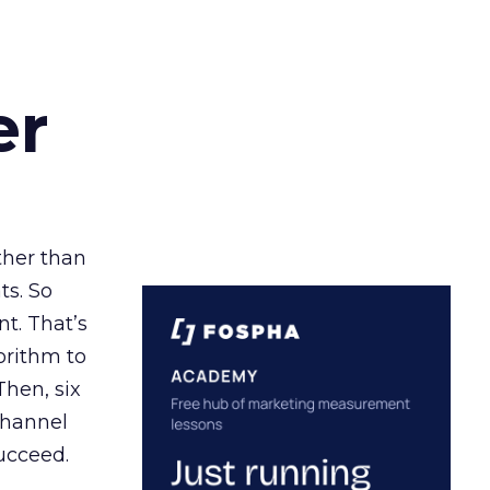
er
ather than
ts. So
t. That’s
orithm to
Then, six
channel
ucceed.