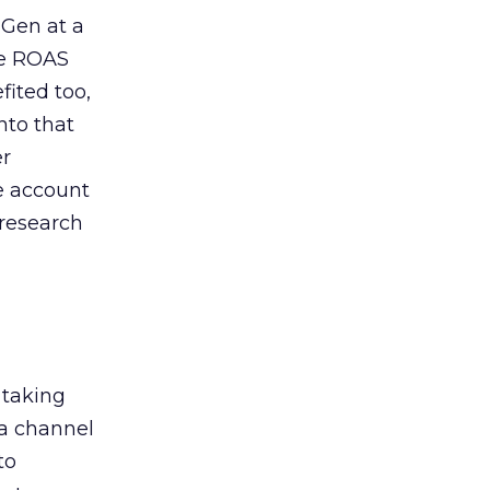
 Gen at a
de ROAS
ited too,
nto that
er
he account
 research
 taking
 a channel
to