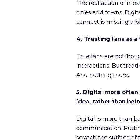
The real action of mos
cities and towns. Digit
connect is missing a b
4. Treating fans as a
True fans are not ‘bou
interactions. But trea
And nothing more.
5. Digital more ofte
idea, rather than bei
Digital is more than 
communication. Puttin
scratch the surface of t