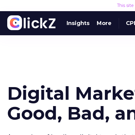
This sit
Insights
More
CP
Digital Marke
Good, Bad, an