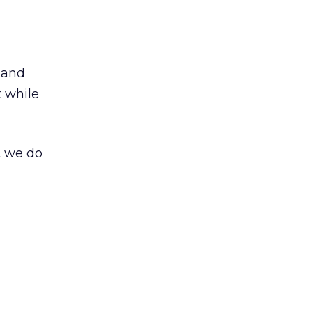
 and
t while
t we do