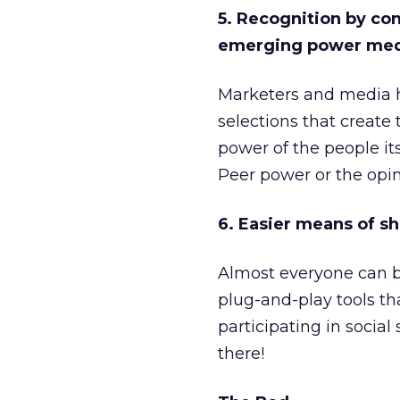
5. Recognition by co
emerging power med
Marketers and media ha
selections that create 
power of the people its
Peer power or the opini
6. Easier means of sh
Almost everyone can b
plug-and-play tools th
participating in social
there!