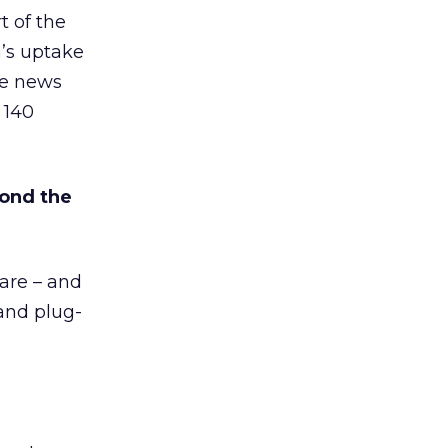
t of the
’s uptake
he news
 140
yond the
are – and
and plug-