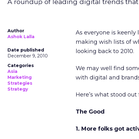
A roundup of leading digital trends that
Author
As everyone is keenly
Ashok Lalla
making wish lists of wh
Date published
looking back to 2010.
December 9, 2010
Categories
We may well find some
Asia
with digital and brands
Marketing
Strategies
Strategy
Here’s what stood out 
The Good
1. More folks got act