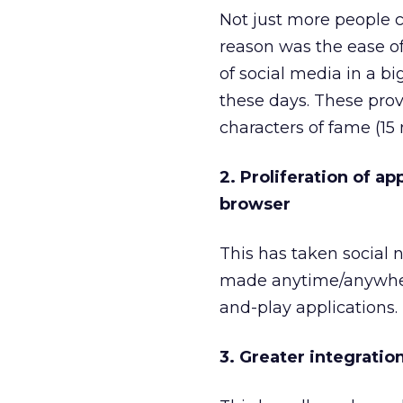
Not just more people c
reason was the ease o
of social media in a b
these days. These prov
characters of fame (15 
2. Proliferation of a
browser
This has taken social 
made anytime/anywhere
and-play applications.
3. Greater integratio