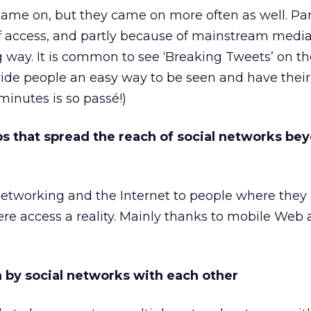
ame on, but they came on more often as well. Par
f access, and partly because of mainstream media
ig way. It is common to see ‘Breaking Tweets’ on t
ide people an easy way to be seen and have their
minutes is so passé!)
pps that spread the reach of social networks be
networking and the Internet to people where they 
 access a reality. Mainly thanks to mobile Web 
n by social networks with each other