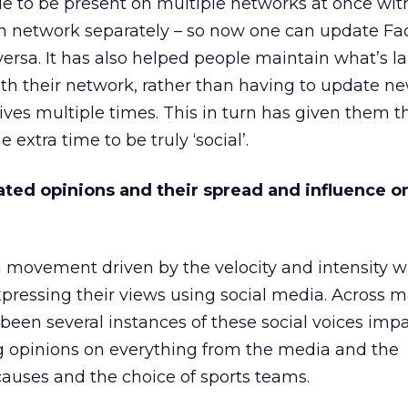
le to be present on multiple networks at once wit
ach network separately – so now one can update F
versa. It has also helped people maintain what’s la
ith their network, rather than having to update n
lives multiple times. This in turn has given them t
 extra time to be truly ‘social’.
ated opinions and their spread and influence o
a movement driven by the velocity and intensity w
pressing their views using social media. Across m
 been several instances of these social voices imp
g opinions on everything from the media and the
auses and the choice of sports teams.