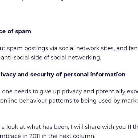
ce of spam
ut spam postings via social network sites, and fan
 anti-social side of social networking.
privacy and security of personal information
 one needs to give up privacy and potentially exp
 online behaviour patterns to being used by marke
 look at what has been, I will share with you 11 
mbrace in 2011 in the next column.