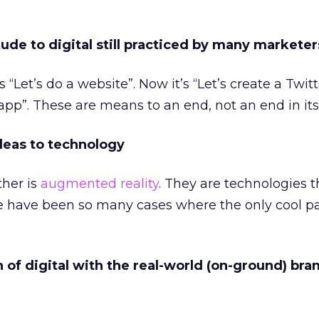
tude to digital still practiced by many marketer
“Let’s do a website”. Now it’s “Let’s create a Twitt
app”. These are means to an end, not an end in itse
ideas to technology
ther is
augmented reality
. They are technologies t
re have been so many cases where the only cool par
n of digital with the real-world (on-ground) bra