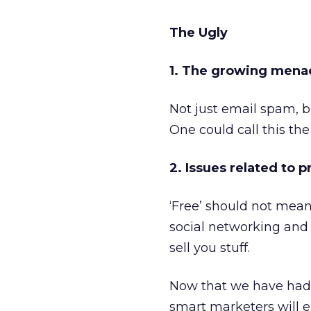
The Ugly
1. The growing mena
Not just email spam, b
One could call this the
2. Issues related to 
‘Free’ should not mean
social networking and
sell you stuff.
Now that we have had a
smart marketers will e