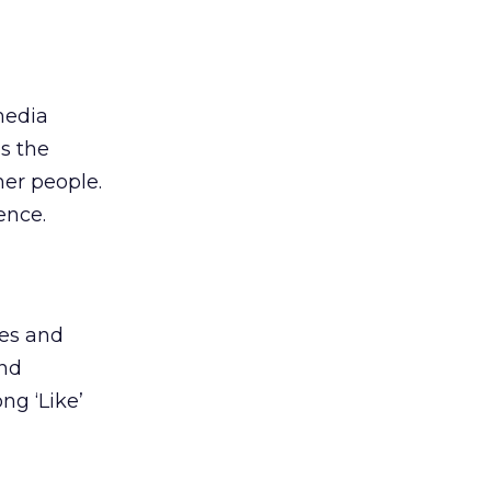
media
is the
her people.
ence.
tes and
and
ng ‘Like’