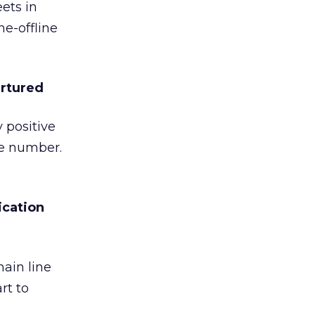
ets in
ne-offline
urtured
 positive
he number.
ication
ain line
rt to