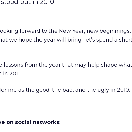
 stood out in 2010.
 looking forward to the New Year, new beginnings,
at we hope the year will bring, let’s spend a shor
 lessons from the year that may help shape wha
 in 2011.
for me as the good, the bad, and the ugly in 2010:
ive on social networks