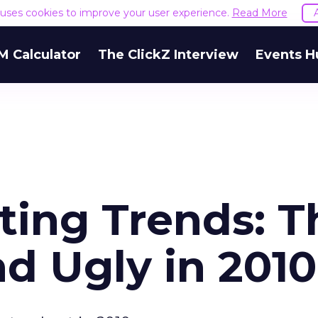
e uses cookies to improve your user experience.
Read More
M Calculator
The ClickZ Interview
Events H
ting Trends: T
d Ugly in 2010