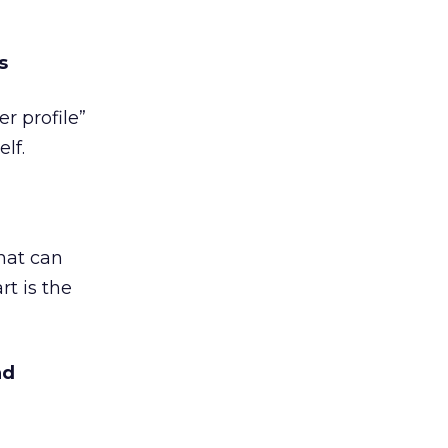
s
er profile”
lf.
hat can
t is the
nd