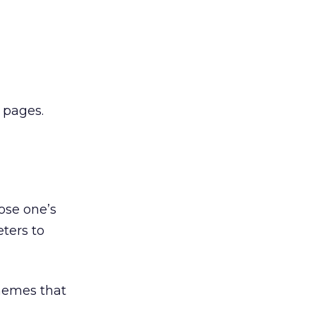
 pages.
ose one’s
ters to
themes that