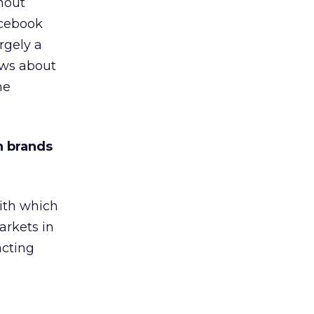
hout
acebook
rgely a
ews about
he
n brands
ith which
arkets in
acting