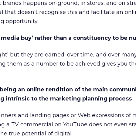
t brands happens on-ground, in stores, and on stre
al that doesn’t recognise this and facilitate an onli
ig opportunity.
 ‘media buy’ rather than a constituency to be n
ght’ but they are earned, over time, and over many
ting them as a number to be achieved gives you t
n being an online rendition of the main commun
ng intrinsic to the marketing planning process
banners and landing pages or Web expressions of m
g a TV commercial on YouTube does not even sta
he true potential of digital.