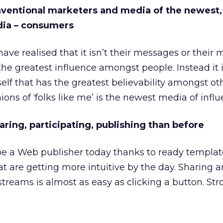
nventional marketers and media of the newest,
ia – consumers
ve realised that it isn’t their messages or their 
the greatest influence amongst people. Instead it 
elf that has the greatest believability amongst ot
ons of ‘folks like me’ is the newest media of influ
aring, participating, publishing than before
e a Web publisher today thanks to ready templa
at are getting more intuitive by the day. Sharing 
 streams is almost as easy as clicking a button. Stro