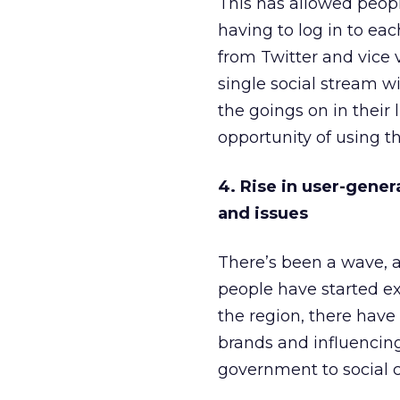
This has allowed peop
having to log in to e
from Twitter and vice 
single social stream w
the goings on in their 
opportunity of using the
4. Rise in user-gener
and issues
There’s been a wave, 
people have started ex
the region, there have
brands and influencin
government to social c