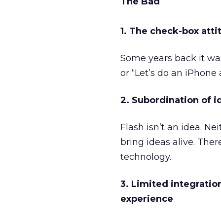
The Bad
1. The check-box atti
Some years back it was 
or “Let’s do an iPhone 
2. Subordination of 
Flash isn’t an idea. Nei
bring ideas alive. The
technology.
3. Limited integratio
experience