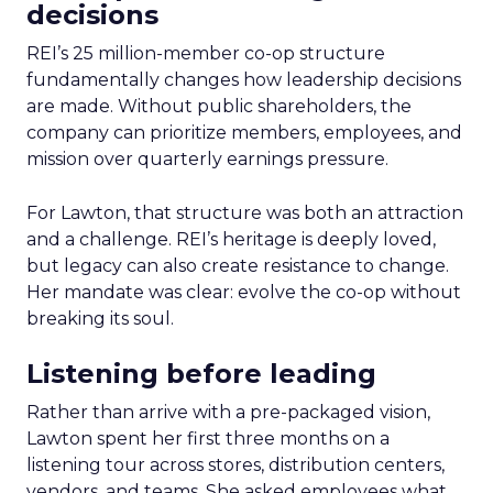
decisions
REI’s 25 million-member co-op structure
fundamentally changes how leadership decisions
are made. Without public shareholders, the
company can prioritize members, employees, and
mission over quarterly earnings pressure.
For Lawton, that structure was both an attraction
and a challenge. REI’s heritage is deeply loved,
but legacy can also create resistance to change.
Her mandate was clear: evolve the co-op without
breaking its soul.
Listening before leading
Rather than arrive with a pre-packaged vision,
Lawton spent her first three months on a
listening tour across stores, distribution centers,
vendors, and teams. She asked employees what