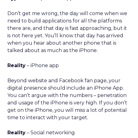
Don’t get me wrong, the day will come when we
need to build applications for all the platforms
there are, and that day is fast approaching, but it
is not here yet. You’ll know that day has arrived
when you hear about another phone that is
talked about as much as the iPhone.
Reality
– iPhone app
Beyond website and Facebook fan page, your
digital presence should include an iPhone App.
You can’t argue with the numbers – penetration
and usage of the iPhone is very high. If you don’t
get on the iPhone, you will miss a lot of potential
time to interact with your target.
Reality
– Social networking