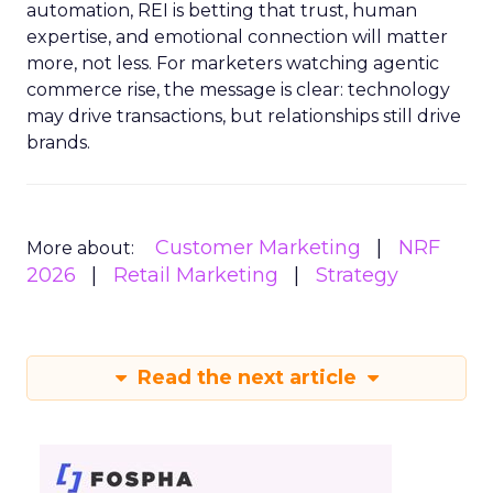
automation, REI is betting that trust, human
expertise, and emotional connection will matter
more, not less. For marketers watching agentic
commerce rise, the message is clear: technology
may drive transactions, but relationships still drive
brands.
Customer Marketing
NRF
More about:
2026
Retail Marketing
Strategy
Read the next article