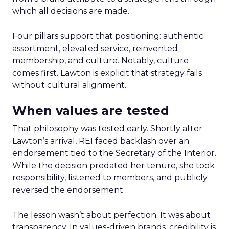
which all decisions are made.
Four pillars support that positioning: authentic
assortment, elevated service, reinvented
membership, and culture. Notably, culture
comes first. Lawton is explicit that strategy fails
without cultural alignment.
When values are tested
That philosophy was tested early. Shortly after
Lawton’s arrival, REI faced backlash over an
endorsement tied to the Secretary of the Interior.
While the decision predated her tenure, she took
responsibility, listened to members, and publicly
reversed the endorsement.
The lesson wasn’t about perfection. It was about
transparency. In values-driven brands, credibility is