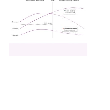
What Fitness Brands