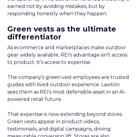
earned not by avoiding mistakes, but by
responding honestly when they happen.
Green vests as the ultimate
differentiator
As ecommerce and marketplaces make outdoor
gear widely available, REI’s advantage isn’t access
to product. It’s access to expertise.
The company’s green vest employees are trusted
guides with lived outdoor experience. Lawton
sees them as REI’s most defensible asset in an AI-
powered retail future.
That expertise is now extending beyond stores.
Green vests appear in product videos,
testimonials, and digital campaigns, driving
measurable conversion lift. Stores are also