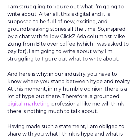
I am struggling to figure out what I’m going to
write about. After all, this is digital and it is
supposed to be full of new, exciting, and
groundbreaking stories all the time. So, inspired
by a chat with fellow ClickZ Asia columnist Mike
Zung from Bite over coffee (which I was asked to
pay for), I am going to write about why I’m
struggling to figure out what to write about.
And here is why: in our industry, you have to
know where you stand between hype and reality.
At this moment, in my humble opinion, there is a
lot of hype out there. Therefore, a grounded
digital marketing
professional like me will think
there is nothing much to talk about.
Having made such a statement, I am obliged to
share with you what I think is hype and what is