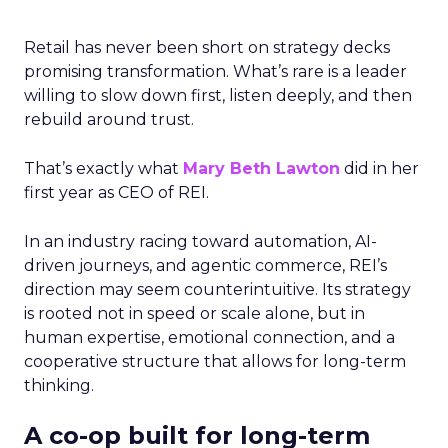
Retail has never been short on strategy decks
promising transformation. What’s rare is a leader
willing to slow down first, listen deeply, and then
rebuild around trust.
That’s exactly what
Mary Beth Lawton
did in her
first year as CEO of REI.
In an industry racing toward automation, AI-
driven journeys, and agentic commerce, REI’s
direction may seem counterintuitive. Its strategy
is rooted not in speed or scale alone, but in
human expertise, emotional connection, and a
cooperative structure that allows for long-term
thinking.
A co-op built for long-term