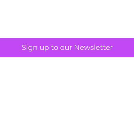
Must Get Right in
2026: Insights from
Debra Strougo,
Founder of Fitizens
ClickZ sat down with Row House and
Fitizens founder Debra Strougo to
explore the strategies, customer
shifts, and partnership models that
will define fitness, wellness, and
beauty brand growth in 2026.
Author
ClickZ