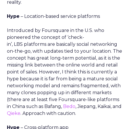
reality.
Hype
– Location-based service platforms
Introduced by Foursquare in the U.S. who
pioneered the concept of ‘check-
in’, LBS platforms are basically social networking
on-the-go, with updates tied to your location. The
concept has great long-term potential, as it is the
missing link between the online world and retail
point of sales. However, I think this is currently a
hype because it is far from being a mature social
networking model and remains fragmented, with
many clones popping up in different markets
(there are at least five Foursquare-like platforms
in China such as Bafang,
Bedo
, Jiepang, Kaikai, and
Qieke
. Approach with caution.
Hype
– Cross-platform app