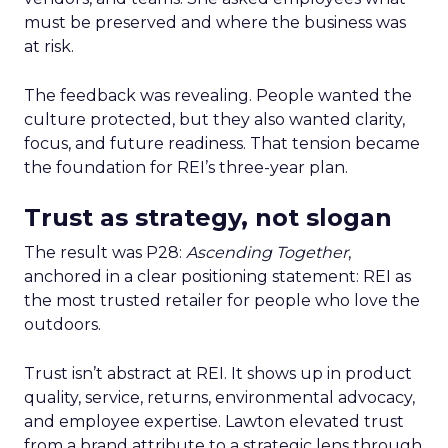
must be preserved and where the business was
at risk.
The feedback was revealing. People wanted the
culture protected, but they also wanted clarity,
focus, and future readiness. That tension became
the foundation for REI’s three-year plan.
Trust as strategy, not slogan
The result was P28:
Ascending Together
,
anchored in a clear positioning statement: REI as
the most trusted retailer for people who love the
outdoors.
Trust isn’t abstract at REI. It shows up in product
quality, service, returns, environmental advocacy,
and employee expertise. Lawton elevated trust
from a brand attribute to a strategic lens through