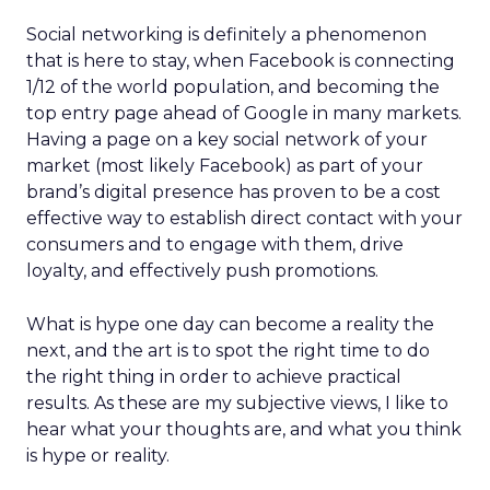
Social networking is definitely a phenomenon
that is here to stay, when Facebook is connecting
1/12 of the world population, and becoming the
top entry page ahead of Google in many markets.
Having a page on a key social network of your
market (most likely Facebook) as part of your
brand’s digital presence has proven to be a cost
effective way to establish direct contact with your
consumers and to engage with them, drive
loyalty, and effectively push promotions.
What is hype one day can become a reality the
next, and the art is to spot the right time to do
the right thing in order to achieve practical
results. As these are my subjective views, I like to
hear what your thoughts are, and what you think
is hype or reality.