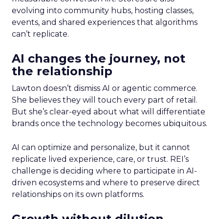
evolving into community hubs, hosting classes,
events, and shared experiences that algorithms
can’t replicate.
AI changes the journey, not
the relationship
Lawton doesn’t dismiss AI or agentic commerce.
She believes they will touch every part of retail.
But she’s clear-eyed about what will differentiate
brands once the technology becomes ubiquitous.
AI can optimize and personalize, but it cannot
replicate lived experience, care, or trust. REI’s
challenge is deciding where to participate in AI-
driven ecosystems and where to preserve direct
relationships on its own platforms.
Growth without dilution