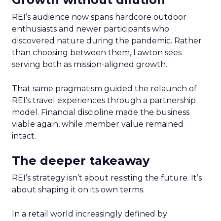
REI’s audience now spans hardcore outdoor
enthusiasts and newer participants who
discovered nature during the pandemic. Rather
than choosing between them, Lawton sees
serving both as mission-aligned growth.
That same pragmatism guided the relaunch of
REI’s travel experiences through a partnership
model. Financial discipline made the business
viable again, while member value remained
intact.
The deeper takeaway
REI’s strategy isn’t about resisting the future. It’s
about shaping it on its own terms.
In a retail world increasingly defined by