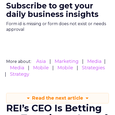
Subscribe to get your
daily business insights
Form id is missing or form does not exist or needs
approval
Asia
Marketing
Media
More about:
Media
Mobile
Mobile
Strategies
Strategy
Read the next article
REI’s CEO Is Betting