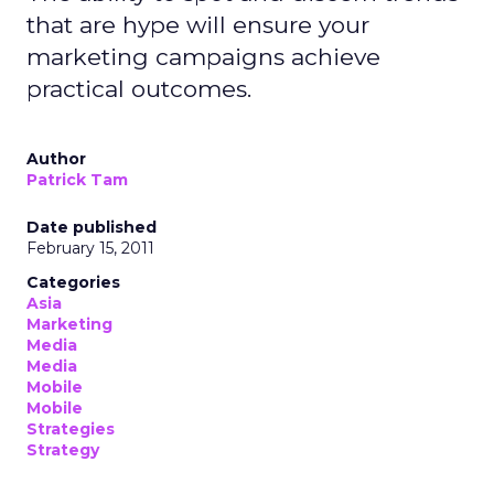
that are hype will ensure your
marketing campaigns achieve
practical outcomes.
Author
Patrick Tam
Date published
February 15, 2011
Categories
Asia
Marketing
Media
Media
Mobile
Mobile
Strategies
Strategy