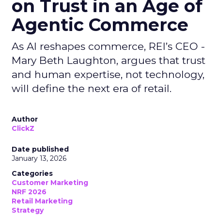
on Trust in an Age of
Agentic Commerce
As AI reshapes commerce, REI’s CEO -
Mary Beth Laughton, argues that trust
and human expertise, not technology,
will define the next era of retail.
Author
ClickZ
Date published
January 13, 2026
Categories
Customer Marketing
NRF 2026
Retail Marketing
Strategy