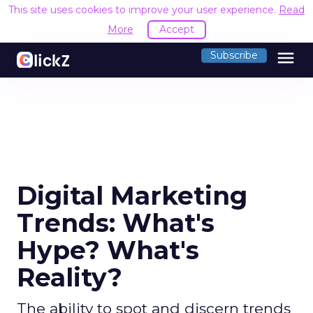
This site uses cookies to improve your user experience.
R
Accept
menu
Subscribe
Digital Marketing
Trends: What's
Hype? What's
Reality?
The ability to spot and discern trends