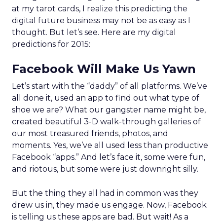
at my tarot cards, I realize this predicting the
digital future business may not be as easy as I
thought. But let’s see. Here are my digital
predictions for 2015:
Facebook Will Make Us Yawn
Let’s start with the “daddy” of all platforms. We’ve
all done it, used an app to find out what type of
shoe we are? What our gangster name might be,
created beautiful 3-D walk-through galleries of
our most treasured friends, photos, and
moments. Yes, we’ve all used less than productive
Facebook “apps.” And let’s face it, some were fun,
and riotous, but some were just downright silly.
But the thing they all had in common was they
drew us in, they made us engage. Now, Facebook
is telling us these apps are bad. But wait! As a