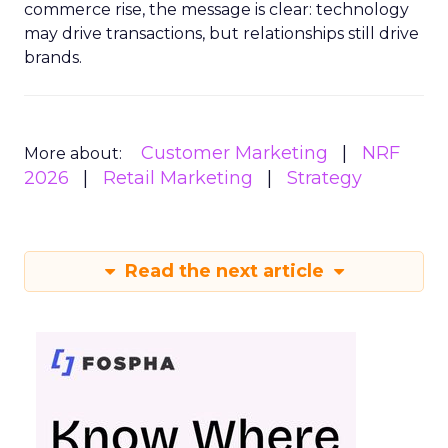
commerce rise, the message is clear: technology
may drive transactions, but relationships still drive
brands.
Customer Marketing
NRF
More about:
2026
Retail Marketing
Strategy
Read the next article