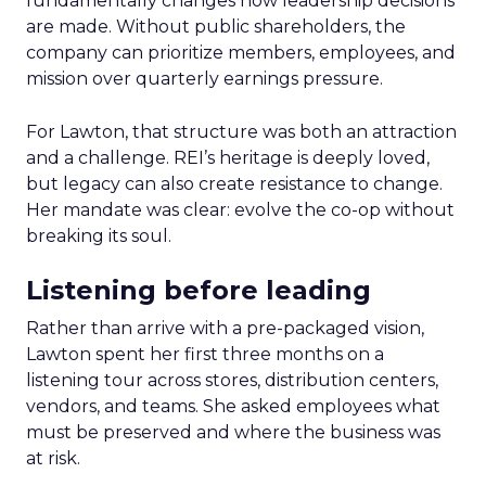
fundamentally changes how leadership decisions
are made. Without public shareholders, the
company can prioritize members, employees, and
mission over quarterly earnings pressure.
For Lawton, that structure was both an attraction
and a challenge. REI’s heritage is deeply loved,
but legacy can also create resistance to change.
Her mandate was clear: evolve the co-op without
breaking its soul.
Listening before leading
Rather than arrive with a pre-packaged vision,
Lawton spent her first three months on a
listening tour across stores, distribution centers,
vendors, and teams. She asked employees what
must be preserved and where the business was
at risk.