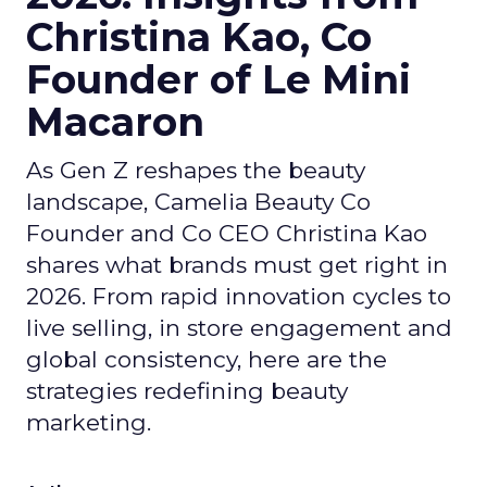
Christina Kao, Co
Founder of Le Mini
Macaron
As Gen Z reshapes the beauty
landscape, Camelia Beauty Co
Founder and Co CEO Christina Kao
shares what brands must get right in
2026. From rapid innovation cycles to
live selling, in store engagement and
global consistency, here are the
strategies redefining beauty
marketing.