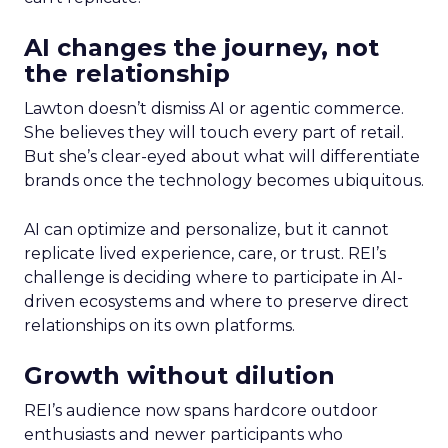
AI changes the journey, not
the relationship
Lawton doesn’t dismiss AI or agentic commerce.
She believes they will touch every part of retail.
But she’s clear-eyed about what will differentiate
brands once the technology becomes ubiquitous.
AI can optimize and personalize, but it cannot
replicate lived experience, care, or trust. REI’s
challenge is deciding where to participate in AI-
driven ecosystems and where to preserve direct
relationships on its own platforms.
Growth without dilution
REI’s audience now spans hardcore outdoor
enthusiasts and newer participants who