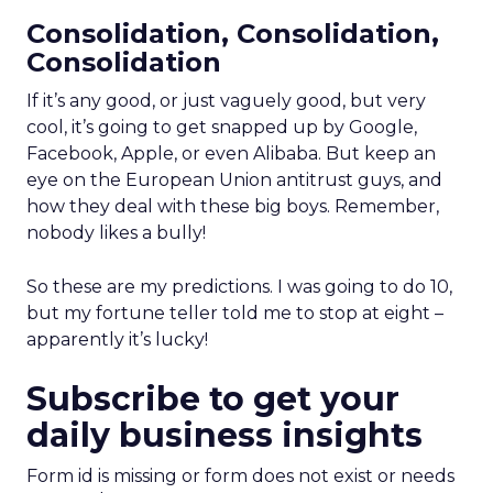
Consolidation, Consolidation,
Consolidation
If it’s any good, or just vaguely good, but very
cool, it’s going to get snapped up by Google,
Facebook, Apple, or even Alibaba. But keep an
eye on the European Union antitrust guys, and
how they deal with these big boys. Remember,
nobody likes a bully!
So these are my predictions. I was going to do 10,
but my fortune teller told me to stop at eight –
apparently it’s lucky!
Subscribe to get your
daily business insights
Form id is missing or form does not exist or needs