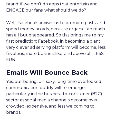
brand, if we don’t do apps that entertain and
ENGAGE our fans, what should we do?
Well, Facebook advises us to promote posts, and
spend money on ads, because organic fan reach
has all but disappeared. So this brings me to my
first prediction; Facebook, in becoming a giant,
very clever ad serving platform will become, less
frivolous, more businesslike, and above all, LESS
FUN.
Emails Will Bounce Back
Yes, our boring, un-sexy, long-time overlooked
communication buddy will re-emerge,
particularly in the business-to-consumer (B2C)
sector as social media channels become over
crowded, expensive, and less welcoming to
brands.