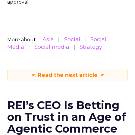
approval
Asia
Social
Social
More about:
Media
Social media
Strategy
Read the next article
REI’s CEO Is Betting
on Trust in an Age of
Agentic Commerce