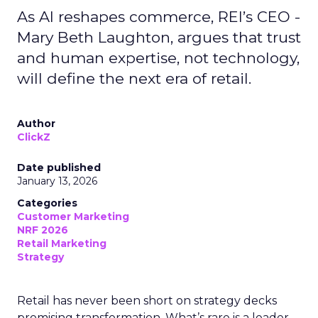
As AI reshapes commerce, REI’s CEO -
Mary Beth Laughton, argues that trust
and human expertise, not technology,
will define the next era of retail.
Author
ClickZ
Date published
January 13, 2026
Categories
Customer Marketing
NRF 2026
Retail Marketing
Strategy
Retail has never been short on strategy decks
promising transformation. What’s rare is a leader