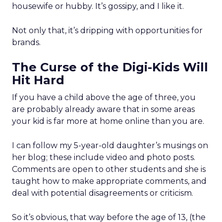
housewife or hubby. It’s gossipy, and I like it.
Not only that, it’s dripping with opportunities for
brands.
The Curse of the Digi-Kids Will
Hit Hard
If you have a child above the age of three, you
are probably already aware that in some areas
your kid is far more at home online than you are.
I can follow my 5-year-old daughter’s musings on
her blog; these include video and photo posts.
Comments are open to other students and she is
taught how to make appropriate comments, and
deal with potential disagreements or criticism.
So it’s obvious, that way before the age of 13, (the