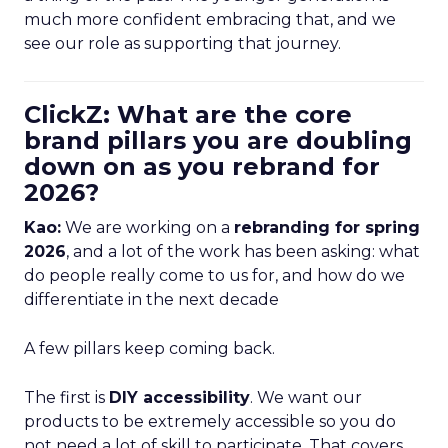
much more confident embracing that, and we
see our role as supporting that journey.
ClickZ: What are the core
brand pillars you are doubling
down on as you rebrand for
2026?
Kao:
We are working on a
rebranding for spring
2026
, and a lot of the work has been asking: what
do people really come to us for, and how do we
differentiate in the next decade
A few pillars keep coming back.
The first is
DIY accessibility
. We want our
products to be extremely accessible so you do
not need a lot of skill to participate. That covers