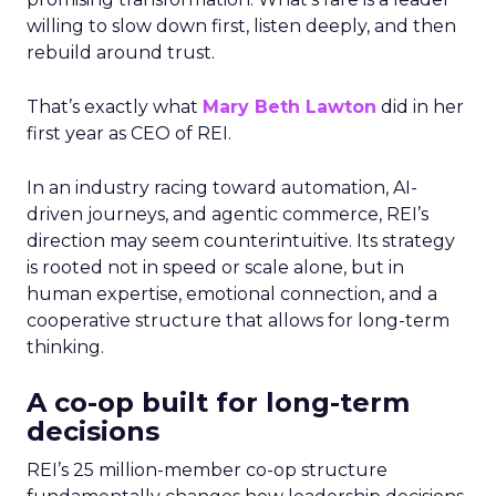
willing to slow down first, listen deeply, and then
rebuild around trust.
That’s exactly what
Mary Beth Lawton
did in her
first year as CEO of REI.
In an industry racing toward automation, AI-
driven journeys, and agentic commerce, REI’s
direction may seem counterintuitive. Its strategy
is rooted not in speed or scale alone, but in
human expertise, emotional connection, and a
cooperative structure that allows for long-term
thinking.
A co-op built for long-term
decisions
REI’s 25 million-member co-op structure