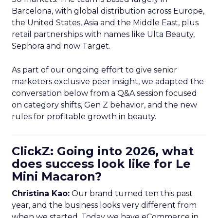
Barcelona, with global distribution across Europe,
the United States, Asia and the Middle East, plus
retail partnerships with names like Ulta Beauty,
Sephora and now Target.
As part of our ongoing effort to give senior
marketers exclusive peer insight, we adapted the
conversation below from a Q&A session focused
on category shifts, Gen Z behavior, and the new
rules for profitable growth in beauty.
ClickZ: Going into 2026, what
does success look like for Le
Mini Macaron?
Christina Kao:
Our brand turned ten this past
year, and the business looks very different from
when we started. Today we have eCommerce in