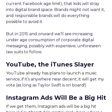
current Facebook age limit), that kids will stray
into digital brand space. Brands might not want it,
and responsible brands will do everything
possible to avoid it.
But in 2015 and onward we’ll see increasing
under age consumption of corporate digital
messaging, possibly with expensive, unforeseen
law suits to follow.
YouTube, the iTunes Slayer
YouTube already has plans to launch a music
service, if it’s anywhere near decent, it will get my
vote (as long as Taylor Swift is on board!)
Instagram Ads Will Be a Big Hit
If we get them, Instagram ads will be a big hit