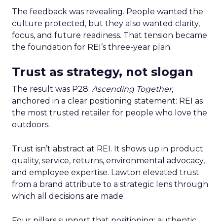
The feedback was revealing. People wanted the
culture protected, but they also wanted clarity,
focus, and future readiness. That tension became
the foundation for REI’s three-year plan.
Trust as strategy, not slogan
The result was P28:
Ascending Together
,
anchored in a clear positioning statement: REI as
the most trusted retailer for people who love the
outdoors.
Trust isn’t abstract at REI. It shows up in product
quality, service, returns, environmental advocacy,
and employee expertise. Lawton elevated trust
from a brand attribute to a strategic lens through
which all decisions are made.
Four pillars support that positioning: authentic