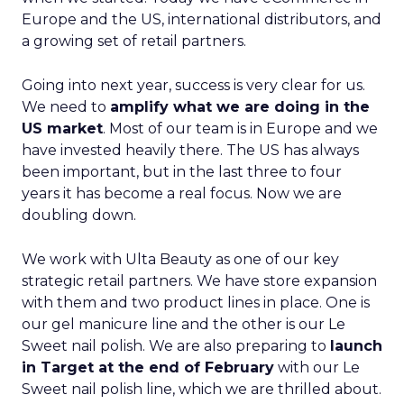
Europe and the US, international distributors, and
a growing set of retail partners.
Going into next year, success is very clear for us.
We need to
amplify what we are doing in the
US market
. Most of our team is in Europe and we
have invested heavily there. The US has always
been important, but in the last three to four
years it has become a real focus. Now we are
doubling down.
We work with Ulta Beauty as one of our key
strategic retail partners. We have store expansion
with them and two product lines in place. One is
our gel manicure line and the other is our Le
Sweet nail polish. We are also preparing to
launch
in Target at the end of February
with our Le
Sweet nail polish line, which we are thrilled about.