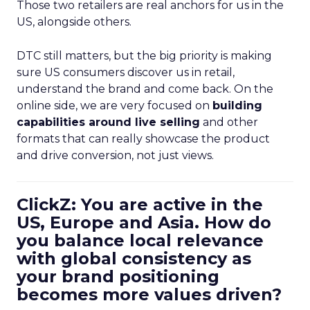
Those two retailers are real anchors for us in the
US, alongside others.
DTC still matters, but the big priority is making
sure US consumers discover us in retail,
understand the brand and come back. On the
online side, we are very focused on
building
capabilities around live selling
and other
formats that can really showcase the product
and drive conversion, not just views.
ClickZ: You are active in the
US, Europe and Asia. How do
you balance local relevance
with global consistency as
your brand positioning
becomes more values driven?