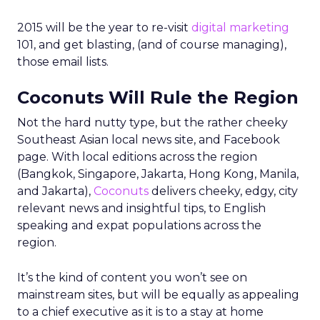
2015 will be the year to re-visit
digital marketing
101, and get blasting, (and of course managing),
those email lists.
Coconuts Will Rule the Region
Not the hard nutty type, but the rather cheeky
Southeast Asian local news site, and Facebook
page. With local editions across the region
(Bangkok, Singapore, Jakarta, Hong Kong, Manila,
and Jakarta),
Coconuts
delivers cheeky, edgy, city
relevant news and insightful tips, to English
speaking and expat populations across the
region.
It’s the kind of content you won’t see on
mainstream sites, but will be equally as appealing
to a chief executive as it is to a stay at home