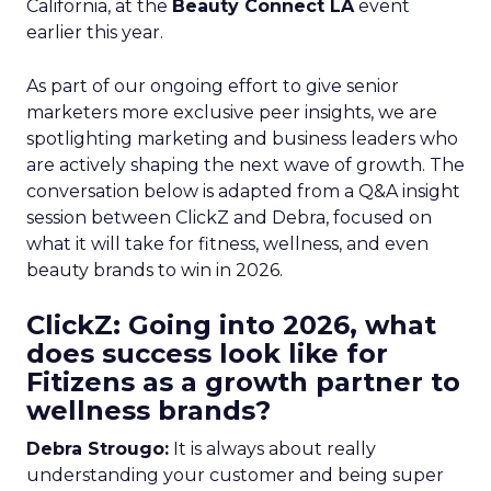
California, at the
Beauty Connect LA
event
earlier this year.
As part of our ongoing effort to give senior
marketers more exclusive peer insights, we are
spotlighting marketing and business leaders who
are actively shaping the next wave of growth. The
conversation below is adapted from a Q&A insight
session between ClickZ and Debra, focused on
what it will take for fitness, wellness, and even
beauty brands to win in 2026.
ClickZ: Going into 2026, what
does success look like for
Fitizens as a growth partner to
wellness brands?
Debra Strougo:
It is always about really
understanding your customer and being super