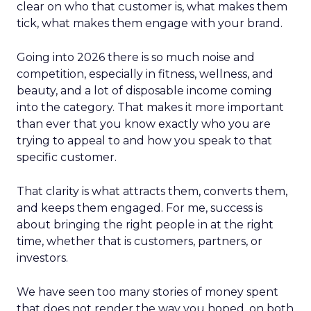
clear on who that customer is, what makes them
tick, what makes them engage with your brand.
Going into 2026 there is so much noise and
competition, especially in fitness, wellness, and
beauty, and a lot of disposable income coming
into the category. That makes it more important
than ever that you know exactly who you are
trying to appeal to and how you speak to that
specific customer.
That clarity is what attracts them, converts them,
and keeps them engaged. For me, success is
about bringing the right people in at the right
time, whether that is customers, partners, or
investors.
We have seen too many stories of money spent
that does not render the way you hoped, on both