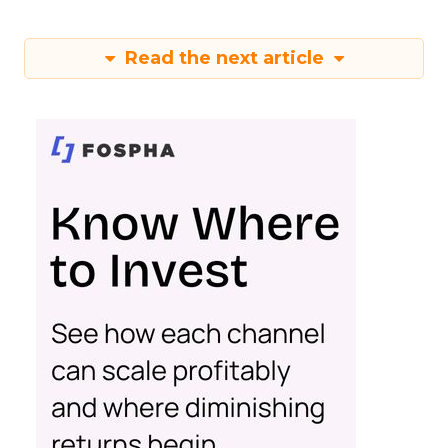
Read the next article