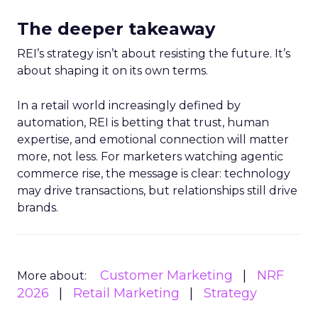
The deeper takeaway
REI’s strategy isn’t about resisting the future. It’s
about shaping it on its own terms.
In a retail world increasingly defined by
automation, REI is betting that trust, human
expertise, and emotional connection will matter
more, not less. For marketers watching agentic
commerce rise, the message is clear: technology
may drive transactions, but relationships still drive
brands.
Customer Marketing
NRF
More about:
2026
Retail Marketing
Strategy