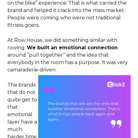
on the bike” experience. That is what carried the
brand and helped it crack into the mass market.
People were coming who were not traditional
fitness goers.
At Row House, we did something similar with
rowing.
We built an emotional connection
around “pull together” and the idea that
everybody in the room has a purpose. It was very
camaraderie-driven.
The brands
that do not
quite get to
that
emotional
layer have a
much
harder time