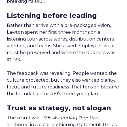
breaking its soul.
Listening before leading
Rather than arrive with a pre-packaged vision,
Lawton spent her first three months on a
listening tour across stores, distribution centers,
vendors, and teams. She asked employees what
must be preserved and where the business was
at risk.
The feedback was revealing. People wanted the
culture protected, but they also wanted clarity,
focus, and future readiness. That tension became
the foundation for REI’s three-year plan.
Trust as strategy, not slogan
The result was P28:
Ascending Together
,
anchored in a clear positioning statement: REI as