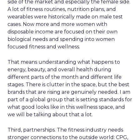
side of the market and especially the female side.
A lot of fitness routines, nutrition plans, and
wearables were historically made on male test
cases. Now more and more women with
disposable income are focused on their own
biological needs and spending into women
focused fitness and wellness.
That means understanding what happens to
energy, beauty, and overall health during
different parts of the month and different life
stages. There is clutter in the space, but the best
brands that are rising are genuinely needed. I am
part of a global group that is setting standards for
what good looks like in this wellness space, and
we will be talking about that a lot.
Third, partnerships. The fitness industry needs
stronger connections to the outside world: CPG,