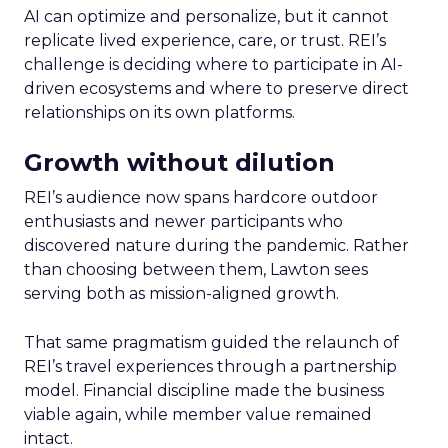
AI can optimize and personalize, but it cannot
replicate lived experience, care, or trust. REI’s
challenge is deciding where to participate in AI-
driven ecosystems and where to preserve direct
relationships on its own platforms.
Growth without dilution
REI’s audience now spans hardcore outdoor
enthusiasts and newer participants who
discovered nature during the pandemic. Rather
than choosing between them, Lawton sees
serving both as mission-aligned growth.
That same pragmatism guided the relaunch of
REI’s travel experiences through a partnership
model. Financial discipline made the business
viable again, while member value remained
intact.