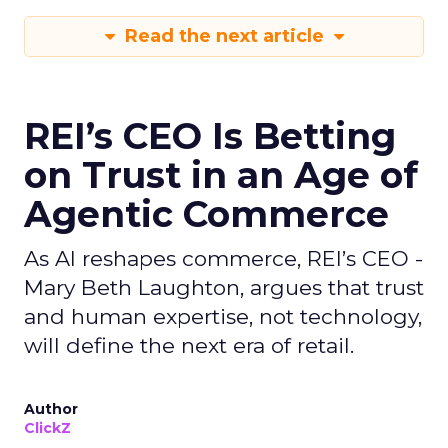
Read the next article
REI’s CEO Is Betting
on Trust in an Age of
Agentic Commerce
As AI reshapes commerce, REI’s CEO -
Mary Beth Laughton, argues that trust
and human expertise, not technology,
will define the next era of retail.
Author
ClickZ