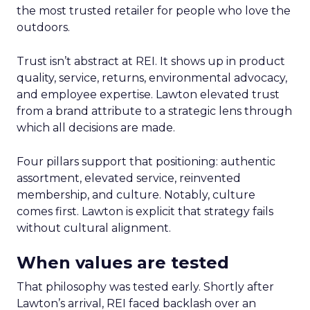
the most trusted retailer for people who love the
outdoors.
Trust isn’t abstract at REI. It shows up in product
quality, service, returns, environmental advocacy,
and employee expertise. Lawton elevated trust
from a brand attribute to a strategic lens through
which all decisions are made.
Four pillars support that positioning: authentic
assortment, elevated service, reinvented
membership, and culture. Notably, culture
comes first. Lawton is explicit that strategy fails
without cultural alignment.
When values are tested
That philosophy was tested early. Shortly after
Lawton’s arrival, REI faced backlash over an