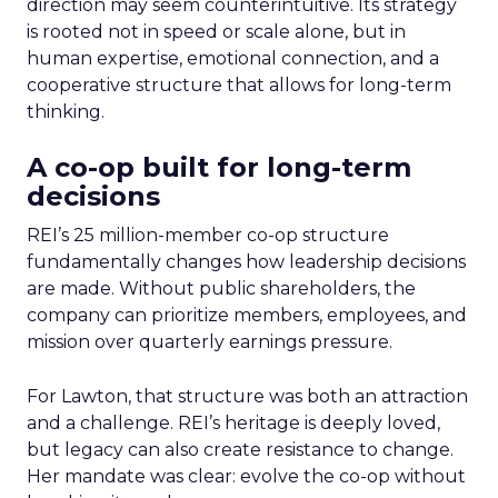
direction may seem counterintuitive. Its strategy
is rooted not in speed or scale alone, but in
human expertise, emotional connection, and a
cooperative structure that allows for long-term
thinking.
A co-op built for long-term
decisions
REI’s 25 million-member co-op structure
fundamentally changes how leadership decisions
are made. Without public shareholders, the
company can prioritize members, employees, and
mission over quarterly earnings pressure.
For Lawton, that structure was both an attraction
and a challenge. REI’s heritage is deeply loved,
but legacy can also create resistance to change.
Her mandate was clear: evolve the co-op without