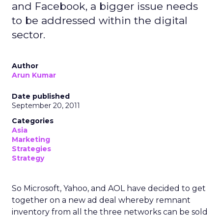
and Facebook, a bigger issue needs
to be addressed within the digital
sector.
Author
Arun Kumar
Date published
September 20, 2011
Categories
Asia
Marketing
Strategies
Strategy
So Microsoft, Yahoo, and AOL have decided to get
together on a new ad deal whereby remnant
inventory from all the three networks can be sold