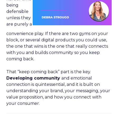
being
defensible
unless they
are purely a
convenience play. If there are two gyms on your
block, or several digital products you could use,
the one that wins is the one that really connects
with you and builds community so you keep
coming back.
That “keep coming back” part is the key.
Developing community
and emotional
connection is quintessential, and it is built on
understanding your brand, your messaging, your
value proposition, and how you connect with
your consumer.