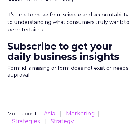
It’s time to move from science and accountability
to understanding what consumers truly want: to
be entertained.
Subscribe to get your
daily business insights
Form id is missing or form does not exist or needs
approval
Asia
Marketing
More about:
Strategies
Strategy