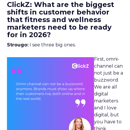
ClickZ: What are the biggest
shifts in customer behavior
that fitness and wellness
marketers need to be ready
for in 2026?
Strougo:
I see three big ones.
First, omni-
channel can
not just be a
buzzword.
We are all
digital
marketers
and I love
digital, but
you have to
think