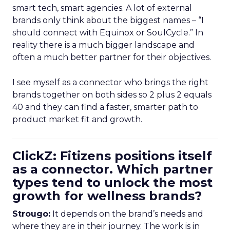
smart tech, smart agencies. A lot of external
brands only think about the biggest names – “I
should connect with Equinox or SoulCycle.” In
reality there is a much bigger landscape and
often a much better partner for their objectives.
I see myself as a connector who brings the right
brands together on both sides so 2 plus 2 equals
40 and they can find a faster, smarter path to
product market fit and growth.
ClickZ: Fitizens positions itself
as a connector. Which partner
types tend to unlock the most
growth for wellness brands?
Strougo:
It depends on the brand’s needs and
where they are in their journey. The work is in