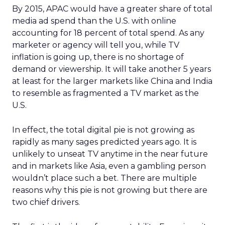
By 2015, APAC would have a greater share of total
media ad spend than the U.S. with online
accounting for 18 percent of total spend. As any
marketer or agency will tell you, while TV
inflation is going up, there is no shortage of
demand or viewership. It will take another 5 years
at least for the larger markets like China and India
to resemble as fragmented a TV market as the
U.S.
In effect, the total digital pie is not growing as
rapidly as many sages predicted years ago. It is
unlikely to unseat TV anytime in the near future
and in markets like Asia, even a gambling person
wouldn’t place such a bet. There are multiple
reasons why this pie is not growing but there are
two chief drivers.