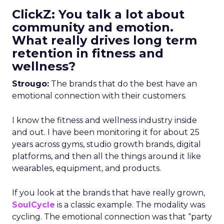
ClickZ: You talk a lot about
community and emotion.
What really drives long term
retention in fitness and
wellness?
Strougo:
The brands that do the best have an
emotional connection with their customers.
I know the fitness and wellness industry inside
and out. I have been monitoring it for about 25
years across gyms, studio growth brands, digital
platforms, and then all the things around it like
wearables, equipment, and products.
If you look at the brands that have really grown,
SoulCycle
is a classic example. The modality was
cycling. The emotional connection was that “party