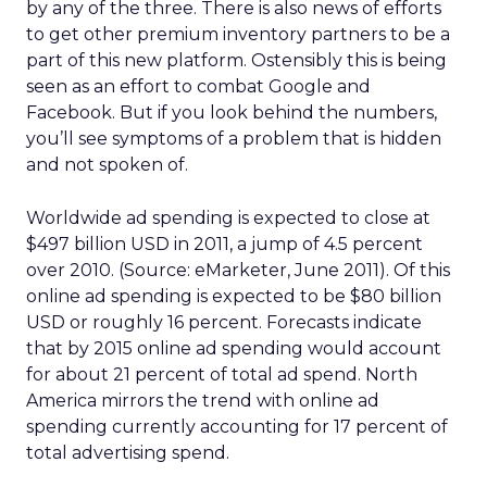
by any of the three. There is also news of efforts
to get other premium inventory partners to be a
part of this new platform. Ostensibly this is being
seen as an effort to combat Google and
Facebook. But if you look behind the numbers,
you’ll see symptoms of a problem that is hidden
and not spoken of.
Worldwide ad spending is expected to close at
$497 billion USD in 2011, a jump of 4.5 percent
over 2010. (Source: eMarketer, June 2011). Of this
online ad spending is expected to be $80 billion
USD or roughly 16 percent. Forecasts indicate
that by 2015 online ad spending would account
for about 21 percent of total ad spend. North
America mirrors the trend with online ad
spending currently accounting for 17 percent of
total advertising spend.