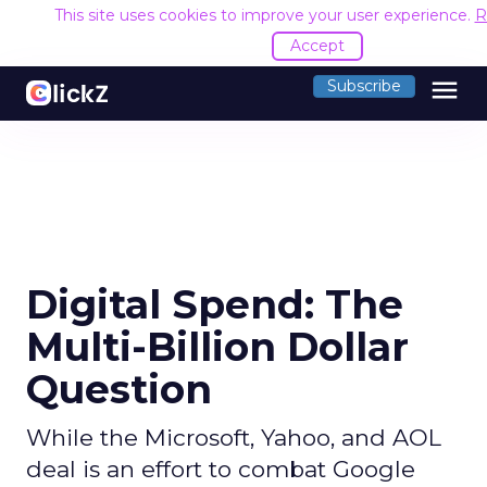
This site uses cookies to improve your user experience.
R
Accept
menu
Subscribe
Digital Spend: The
Multi-Billion Dollar
Question
While the Microsoft, Yahoo, and AOL
deal is an effort to combat Google