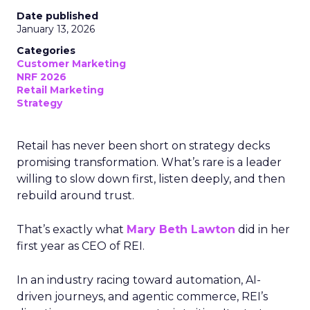
Date published
January 13, 2026
Categories
Customer Marketing
NRF 2026
Retail Marketing
Strategy
Retail has never been short on strategy decks
promising transformation. What’s rare is a leader
willing to slow down first, listen deeply, and then
rebuild around trust.
That’s exactly what
Mary Beth Lawton
did in her
first year as CEO of REI.
In an industry racing toward automation, AI-
driven journeys, and agentic commerce, REI’s