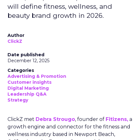
will define fitness, wellness, and
beauty brand growth in 2026.
Author
ClickZ
Date published
December 12, 2025
Categories
Advertising & Promotion
Customer insights
Digital Marketing
Leadership Q&A
Strategy
ClickZ met
Debra Strougo
, founder of
Fitizens,
a
growth engine and connector for the fitness and
wellness industry based in Newport Beach,