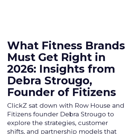
What Fitness Brands
Must Get Right in
2026: Insights from
Debra Strougo,
Founder of Fitizens
ClickZ sat down with Row House and
Fitizens founder Debra Strougo to
explore the strategies, customer
shifts, and partnership models that