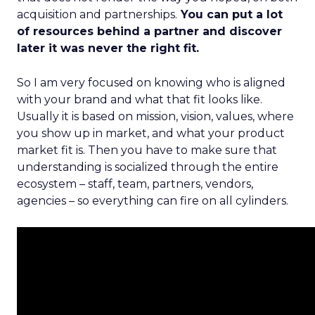
acquisition and partnerships.
You can put a lot
of resources behind a partner and discover
later it was never the right fit.
So I am very focused on knowing who is aligned
with your brand and what that fit looks like.
Usually it is based on mission, vision, values, where
you show up in market, and what your product
market fit is. Then you have to make sure that
understanding is socialized through the entire
ecosystem – staff, team, partners, vendors,
agencies – so everything can fire on all cylinders.