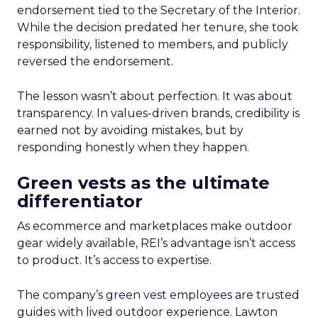
endorsement tied to the Secretary of the Interior.
While the decision predated her tenure, she took
responsibility, listened to members, and publicly
reversed the endorsement.
The lesson wasn’t about perfection. It was about
transparency. In values-driven brands, credibility is
earned not by avoiding mistakes, but by
responding honestly when they happen.
Green vests as the ultimate
differentiator
As ecommerce and marketplaces make outdoor
gear widely available, REI’s advantage isn’t access
to product. It’s access to expertise.
The company’s green vest employees are trusted
guides with lived outdoor experience. Lawton