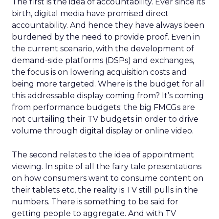
The first is the idea of accountability. Ever since its
birth, digital media have promised direct
accountability. And hence they have always been
burdened by the need to provide proof. Even in
the current scenario, with the development of
demand-side platforms (DSPs) and exchanges,
the focus is on lowering acquisition costs and
being more targeted. Where is the budget for all
this addressable display coming from? It’s coming
from performance budgets; the big FMCGs are
not curtailing their TV budgets in order to drive
volume through digital display or online video.
The second relates to the idea of appointment
viewing. In spite of all the fairy tale presentations
on how consumers want to consume content on
their tablets etc, the reality is TV still pulls in the
numbers. There is something to be said for
getting people to aggregate. And with TV