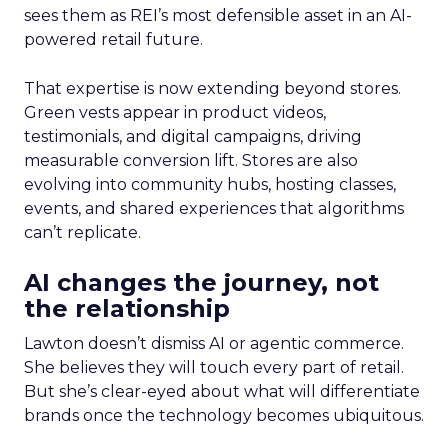
sees them as REI’s most defensible asset in an AI-
powered retail future.
That expertise is now extending beyond stores.
Green vests appear in product videos,
testimonials, and digital campaigns, driving
measurable conversion lift. Stores are also
evolving into community hubs, hosting classes,
events, and shared experiences that algorithms
can’t replicate.
AI changes the journey, not
the relationship
Lawton doesn’t dismiss AI or agentic commerce.
She believes they will touch every part of retail.
But she’s clear-eyed about what will differentiate
brands once the technology becomes ubiquitous.