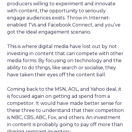
producers willing to experiment and innovate
with content, the opportunity to seriously
engage audiences exists. Throw in Internet-
enabled TVs and Facebook Connect, and you’ve
got the ideal engagement scenario.
This is where digital media have lost out by not
investing in content that can compete with other
media forms. By focusing on technology and the
ability to do things, like search or socialise, they
have taken their eyes off the content ball.
Coming back to the MSN, AOL, and Yahoo deal, it
is focused again on getting ad spend from a
competitor. It would have made better sense for
these three to understand that their competition
is NBC, CBS, ABC, Fox, and others. An investment
in content is probably going to pay off more than
sharing remnant inventory.