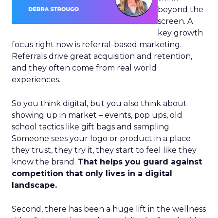
beyond the
screen. A
key growth
focus right now is referral-based marketing.
Referrals drive great acquisition and retention,
and they often come from real world
experiences.
So you think digital, but you also think about
showing up in market – events, pop ups, old
school tactics like gift bags and sampling.
Someone sees your logo or product in a place
they trust, they try it, they start to feel like they
know the brand.
That helps you guard against
competition that only lives in a digital
landscape.
Second, there has been a huge lift in the wellness