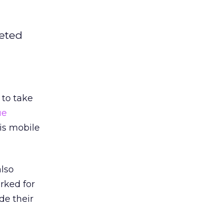
geted
to take
ue
is mobile
also
rked for
de their