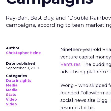
Ray-Ban, Best Buy, and "Double Rainbow"
campaigns, according to teen marketing
Author
Nineteen-year-old Bri
Christopher Heine
venture capital mone
Date published
Ventures
. The budding
September 9, 2010
advertising platform s
Categories
Data insights
Wong – who skipped fou
Media
Media
founded Followformati
Stats
Video
social news site Digg.
Video
resumes for his.