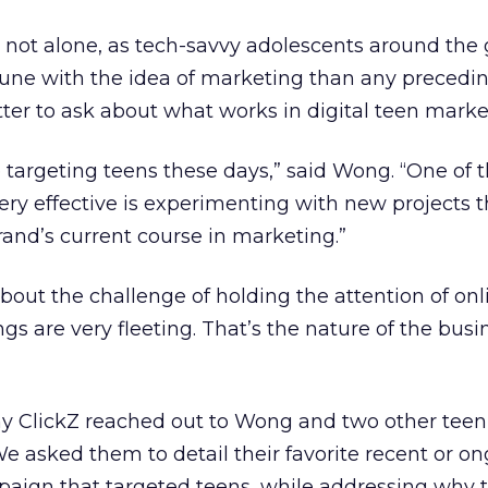
 not alone, as tech-savvy adolescents around the
tune with the idea of marketing than any precedi
ter to ask about what works in digital teen mark
targeting teens these days,” said Wong. “One of t
very effective is experimenting with new projects 
rand’s current course in marketing.”
ut the challenge of holding the attention of onl
s are very fleeting. That’s the nature of the busi
hy ClickZ reached out to Wong and two other teen
e asked them to detail their favorite recent or o
paign that targeted teens, while addressing why 