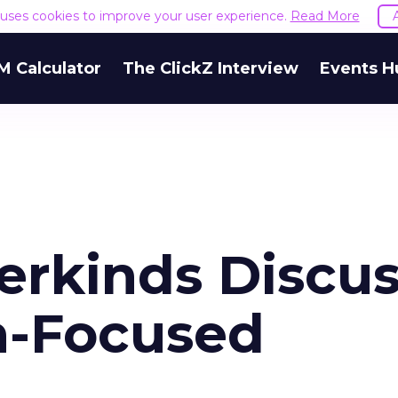
e uses cookies to improve your user experience.
Read More
M Calculator
The ClickZ Interview
Events H
erkinds Discu
n-Focused