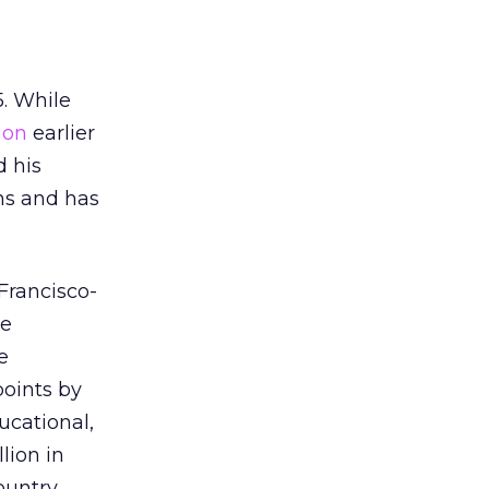
5. While
ion
earlier
d his
ns and has
Francisco-
he
e
points by
ucational,
lion in
ountry.