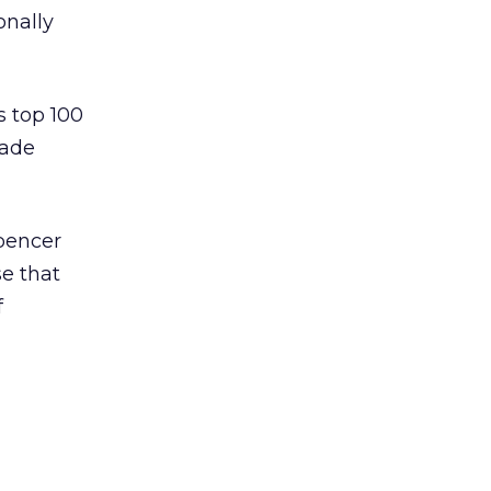
onally
 top 100
made
pencer
se that
f