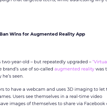
Ban Wins for Augmented Reality App
two-year-old – but repeatedly upgraded –
“Virtua
he brand’s use of so-called
augmented reality
was t
 he’s seen.
ors to have a webcam and uses 3D imaging to let 
ames. Users see themselves in a real-time video
save images of themselves to share via Facebook o