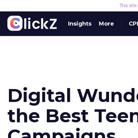
This sit
Insights
More
CP
Digital Wund
the Best Tee
Campaigns