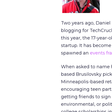
Two years ago, Daniel
blogging for TechCruc
this year, the 17-year
startup. It has become
spawned an
events fr
When asked to name hi
based Brusilovsky pick
Minneapolis-based reta
encouraging teen part
getting friends to sign
environmental, or polit
college scholarships i