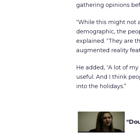
gathering opinions be
“While this might not 
demographic, the peop
explained. “They are t
augmented reality feat
He added, “A lot of my 
useful. And I think pe
into the holidays.”
“Dou