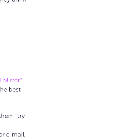
l Mirror”
he best
them “try
r e-mail,