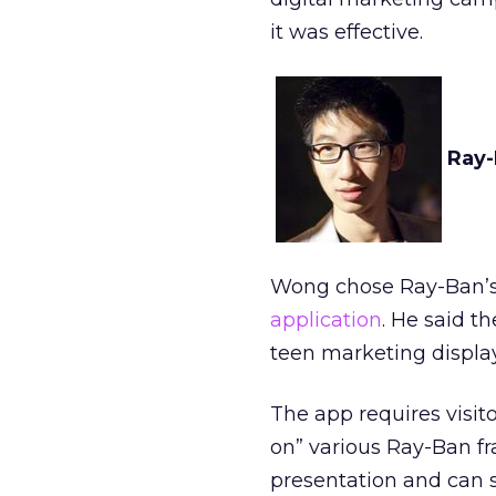
it was effective.
Ray-
Wong chose Ray-Ban’s 
application
. He said t
teen marketing display
The app requires visit
on” various Ray-Ban fr
presentation and can 