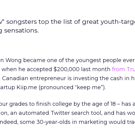
 songsters top the list of great youth-tar
 sensations.
an Wong became one of the youngest people ever 
y when he accepted $200,000 last month
from Tr
 Canadian entrepreneur is investing the cash in h
tartup Kiip.me (pronounced “keep me”).
r grades to finish college by the age of 18 – has 
on, an automated Twitter search tool, and has wo
 Indeed, some 30-year-olds in marketing would tra