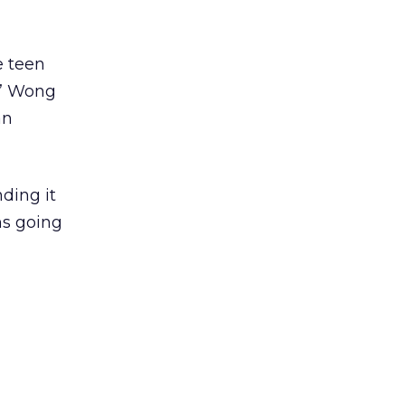
e teen
,” Wong
an
nding it
hs going