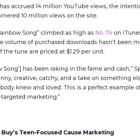
d has accrued 14 million YouTube views, the intenti
ered 10 million views on the site.
Rainbow Song” climbed as high as
No. 74
on iTunes
e the volume of purchased downloads hasn’t been 
 the tune are priced at $1.29 per unit.
 Song’] has been raking in the fame and cash,” S
unny, creative, catchy, and a take on something el
body knew and loved. This is a perfect example o
n-targeted marketing.”
 Buy’s Teen-Focused Cause Marketing