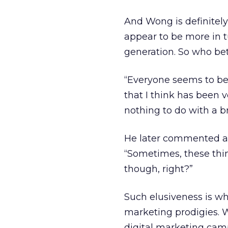
And Wong is definitely
appear to be more in 
generation. So who bet
“Everyone seems to be 
that I think has been 
nothing to do with a b
He later commented abo
“Sometimes, these thing
though, right?”
Such elusiveness is w
marketing prodigies. W
digital marketing cam