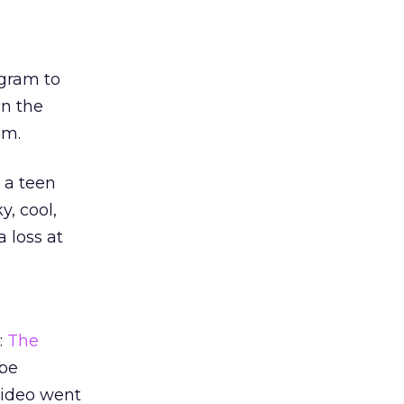
ogram to
in the
om.
 a teen
y, cool,
 loss at
:
The
ube
 video went