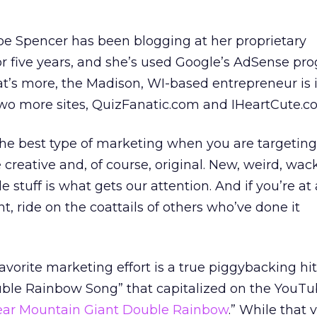
oe Spencer has been blogging at her proprietary
r five years, and she’s used Google’s AdSense pr
t’s more, the Madison, WI-based entrepreneur is 
two more sites, QuizFanatic.com and IHeartCute.c
The best type of marketing when you are targeting
 creative and, of course, original. New, weird, wack
tuff is what gets our attention. And if you’re at a
ht, ride on the coattails of others who’ve done it
favorite marketing effort is a true piggybacking hit
ble Rainbow Song” that capitalized on the YouT
ar Mountain Giant Double Rainbow
.” While that