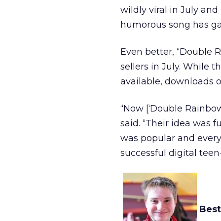
wildly viral in July an
humorous song has garn
Even better, “Double 
sellers in July. Whil
available, downloads of
“Now [‘Double Rainbow
said. “Their idea was f
was popular and every
successful digital tee
Best