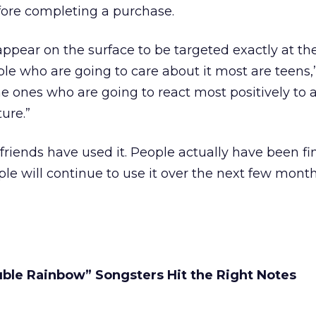
fore completing a purchase.
appear on the surface to be targeted exactly at th
le who are going to care about it most are teens
he ones who are going to react most positively to 
ure.”
friends have used it. People actually have been fi
ople will continue to use it over the next few mont
ble Rainbow” Songsters Hit the Right Notes