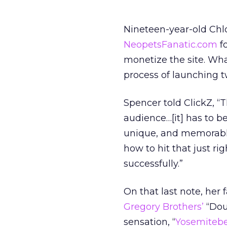
Nineteen-year-old Chl
NeopetsFanatic.com
fo
monetize the site. Wha
process of launching 
Spencer told ClickZ, “
audience…[it] has to be
unique, and memorable s
how to hit that just rig
successfully.”
On that last note, her 
Gregory Brothers’
“Dou
sensation, “
Yosemitebe