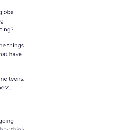
 globe
ng
eting?
he things
that have
ine teens:
ness,
ngoing
they think