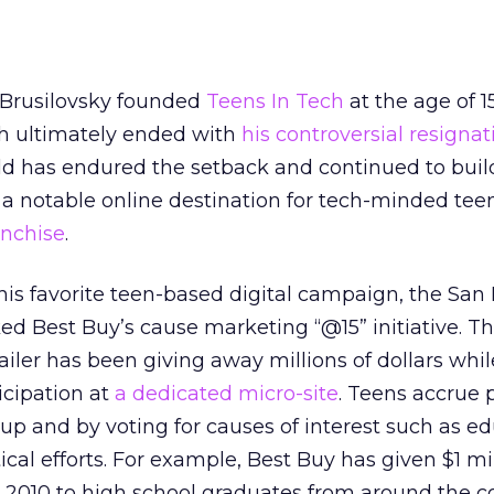
 Brusilovsky founded
Teens In Tech
at the age of 1
h ultimately ended with
his controversial resignat
-old has endured the setback and continued to buil
 a notable online destination for tech-minded tee
anchise
.
s favorite teen-based digital campaign, the San 
ed Best Buy’s cause marketing “@15” initiative. T
iler has been giving away millions of dollars whil
icipation at
a dedicated micro-site
. Teens accrue 
 up and by voting for causes of interest such as ed
ical efforts. For example, Best Buy has given $1 mil
n 2010 to high school graduates from around the c