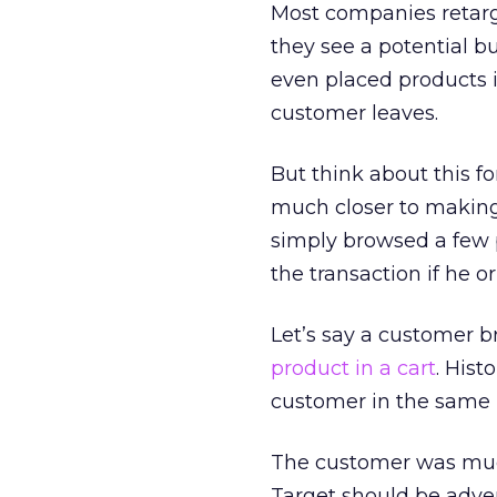
Most companies retarg
they see a potential b
even placed products in
customer leaves.
But think about this f
much closer to makin
simply browsed a few p
the transaction if he o
Let’s say a customer b
product in a cart
. Hist
customer in the same m
The customer was much 
Target should be adver