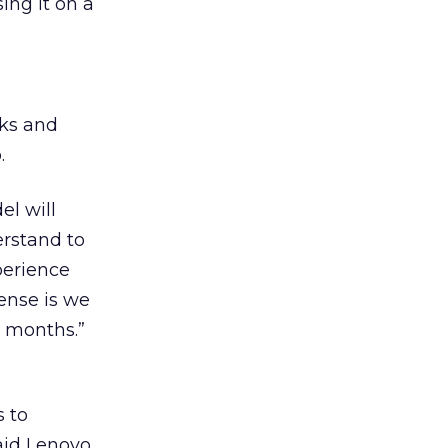
ing it on a
rks and
.
el will
erstand to
perience
sense is we
x months.”
s to
aid Lenovo