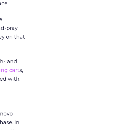
ace.
e
nd-pray
ey on that
gh- and
ng cart
s,
ed with.
enovo
hase. In