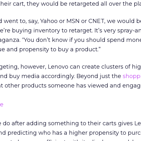
r cart, they would be retargeted all over the pl
d went to, say, Yahoo or MSN or CNET, we would b
’re buying inventory to retarget. It’s very spray-a
aganza. “You don’t know if you should spend mon
lue and propensity to buy a product.”
geting, however, Lenovo can create clusters of hi
nd buy media accordingly. Beyond just the
shoppi
at other products someone has viewed and engag
 do after adding something to their carts gives L
d predicting who has a higher propensity to purc