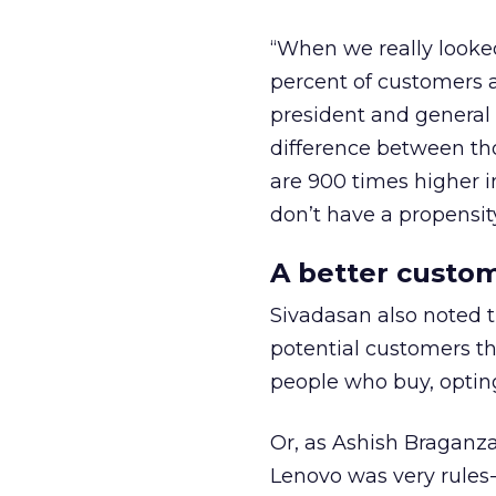
“When we really looked
percent of customers a
president and general
difference between th
are 900 times higher i
don’t have a propensity
A better custo
Sivadasan also noted t
potential customers t
people who buy, opting
Or, as Ashish Braganza,
Lenovo was very rules-