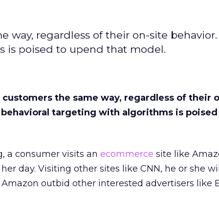
 way, regardless of their on-site behavior.
s is poised to upend that model.
l customers the same way, regardless of their o
 behavioral targeting with algorithms is poise
g, a consumer visits an
ecommerce
site like Ama
her day. Visiting other sites like CNN, he or she wi
Amazon outbid other interested advertisers like 