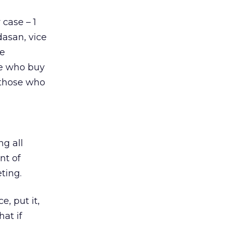
 case – 1
dasan, vice
he
le who buy
s those who
ng all
nt of
ting.
e, put it,
at if