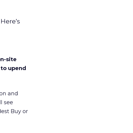
 Here’s
n-site
d to upend
zon and
ll see
Best Buy or