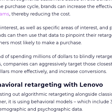
he purchase cycle, brands can increase the effecti
rams
, thereby reducing the cost.
nterest, as well as specific areas of interest, and 
nds can then use that data to pinpoint their retar
mers most likely to make a purchase.
 of spending millions of dollars to blindly retarge
s, companies can aggressively target those closest
lars more effectively, and increase conversions.
avioral retargeting with Lenovo
sting out algorithmic retargeting alongside classi
mer, it is using behavioral models – which include
demographic and psychographic data.