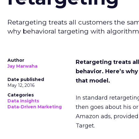
Retargeting treats all customers the same
why behavioral targeting with algorithm
Author
Retargeting treats al
Jay Marwaha
behavior. H
ere’s why
Date published
that model.
May 12, 2016
Categories
In standard retargetin
Data insights
then goes about his or 
Data-Driven Marketing
Amazon ads, provided 
Target.