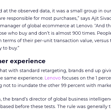
 at the observed data, it was a small group in our
re responsible for most purchases,” says Ajit Siva
 manager of global ecommerce at Lenovo. “And t
ose who buy and don’t is almost 900 times. Peop
n terms of their per-unit transaction value, versu
 to buy.”
mer experience
hat with standard retargeting, brands end up givi
he same experience.
Lenovo
focuses on the 1 perce
 not to inundate the other 99 percent with marke
 the brand’s director of global business intelligenc
based before these tests. The rule was generally th