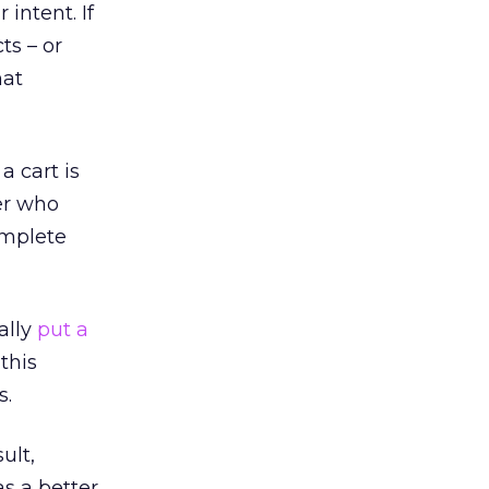
intent. If
ts – or
hat
 cart is
er who
omplete
ally
put a
this
s.
ult,
s a better