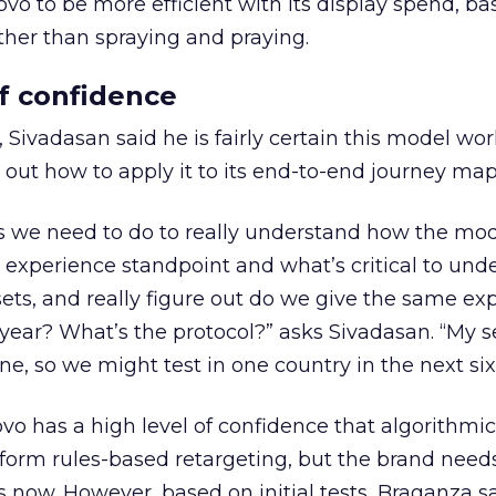
novo to be more efficient with its display spend, bas
ther than spraying and praying.
of confidence
, Sivadasan said he is fairly certain this model wo
 out how to apply it to its end-to-end journey map
s we need to do to really understand how the mod
n experience standpoint and what’s critical to und
ets, and really figure out do we give the same ex
a year? What’s the protocol?” asks Sivadasan. “My 
one, so we might test in one country in the next si
ovo has a high level of confidence that algorithmic
rform rules-based retargeting, but the brand need
 now. However, based on initial tests, Braganza s