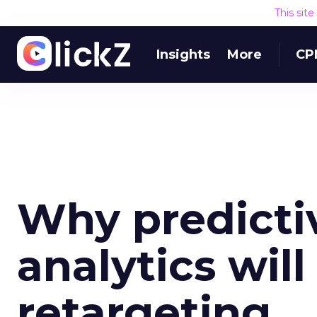
This sit
Insights
More
CP
Why predicti
analytics wil
retargeting