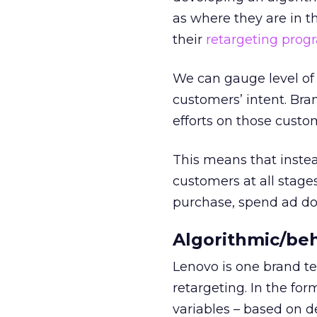
as where they are in t
their
retargeting prog
We can gauge level of i
customers’ intent. Bra
efforts on those custo
This means that instead
customers at all stage
purchase, spend ad dol
Algorithmic/beh
Lenovo is one brand te
retargeting. In the for
variables – based on 