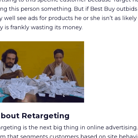
ing this person something. But if Best Buy outbids
well see ads for products he or she isn’t as likely
 is frankly wasting its money.
about Retargeting
argeting is the next big thing in online advertising
hm that segments customers based on site behavio