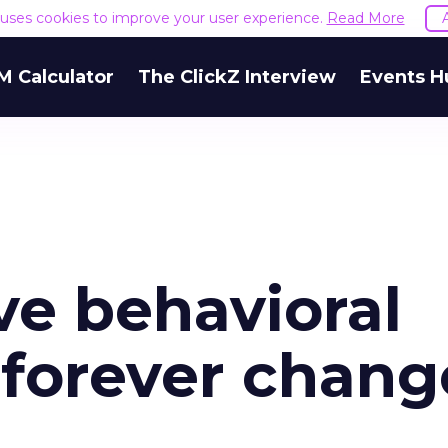
e uses cookies to improve your user experience.
Read More
M Calculator
The ClickZ Interview
Events H
ve behavioral
l forever chang