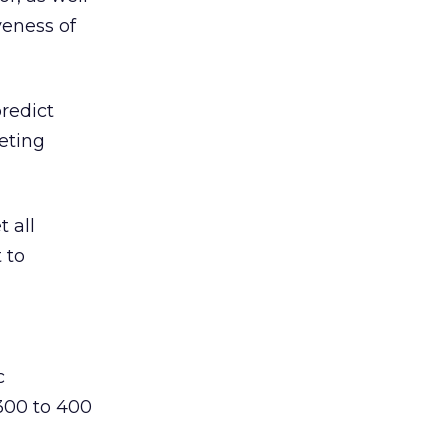
veness of
predict
geting
t all
 to
c
 300 to 400