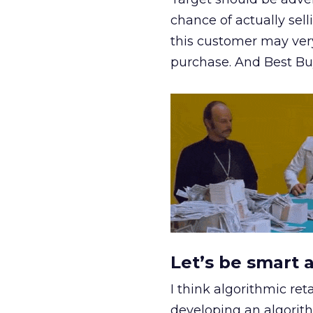
chance of actually sell
this customer may very 
purchase. And Best Buy
Let’s be smart 
I think algorithmic ret
developing an algorit