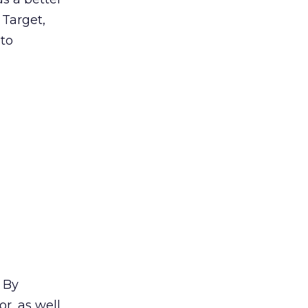
 Target,
 to
. By
r, as well