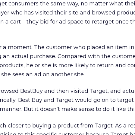
et consumers the same way, no matter what their 
uyer who has visited their site and browsed produc
 a cart – they bid for ad space to retarget once t
or a moment: The customer who placed an item in a
g an actual purchase. Compared with the custom
roducts, he or she is more likely to return and c
r she sees an ad on another site.
rowsed BestBuy and then visited Target, and actu
orically, Best Buy and Target would go on to target 
anner. But it doesn’t make sense to do it like thi
closer to buying a product from Target. As a res
tising to this specific customer because Target ha