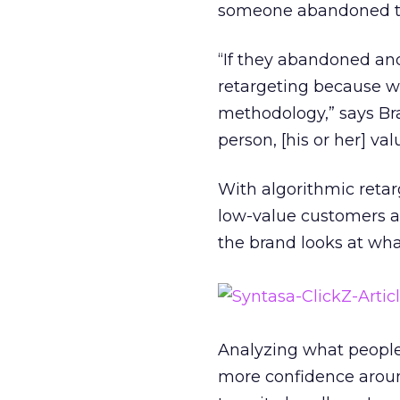
someone abandoned thei
“If they abandoned an
retargeting because we
methodology,” says Br
person, [his or her] va
With algorithmic retar
low-value customers a
the brand looks at wh
Analyzing what people
more confidence aroun