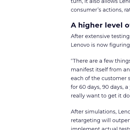
turn, it also allows Le
consumer’s actions, ra
A higher level 
After extensive testing
Lenovo is now figuring
“There are a few thing
manifest itself from a
each of the customer s
for 60 days, 90 days, 
really want to get it d
After simulations, Len
retargeting will outpe
implement actual tests