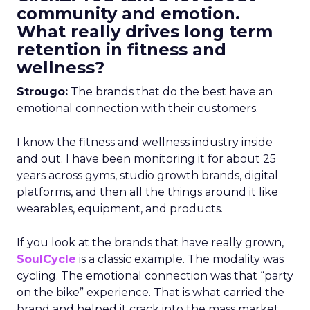
community and emotion.
What really drives long term
retention in fitness and
wellness?
Strougo:
The brands that do the best have an
emotional connection with their customers.
I know the fitness and wellness industry inside
and out. I have been monitoring it for about 25
years across gyms, studio growth brands, digital
platforms, and then all the things around it like
wearables, equipment, and products.
If you look at the brands that have really grown,
SoulCycle
is a classic example. The modality was
cycling. The emotional connection was that “party
on the bike” experience. That is what carried the
brand and helped it crack into the mass market.