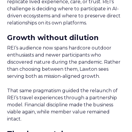
replicate lived experience, care, or trust. REI’s
challenge is deciding where to participate in AI-
driven ecosystems and where to preserve direct
relationships on its own platforms.
Growth without dilution
REI’s audience now spans hardcore outdoor
enthusiasts and newer participants who
discovered nature during the pandemic. Rather
than choosing between them, Lawton sees
serving both as mission-aligned growth.
That same pragmatism guided the relaunch of
REI’s travel experiences through a partnership
model. Financial discipline made the business
viable again, while member value remained
intact.