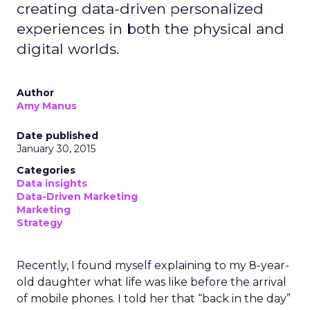
creating data-driven personalized
experiences in both the physical and
digital worlds.
Author
Amy Manus
Date published
January 30, 2015
Categories
Data insights
Data-Driven Marketing
Marketing
Strategy
Recently, I found myself explaining to my 8-year-
old daughter what life was like before the arrival
of mobile phones. I told her that “back in the day”