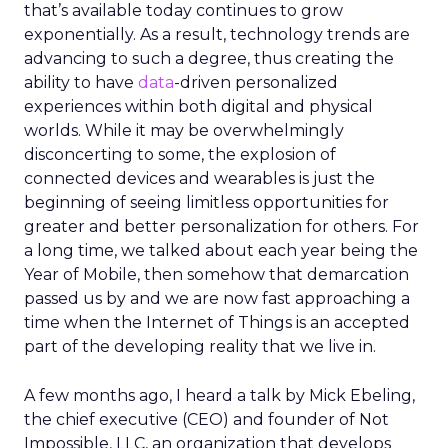
that’s available today continues to grow
exponentially. As a result, technology trends are
advancing to such a degree, thus creating the
ability to have
data
-driven personalized
experiences within both digital and physical
worlds. While it may be overwhelmingly
disconcerting to some, the explosion of
connected devices and wearables is just the
beginning of seeing limitless opportunities for
greater and better personalization for others. For
a long time, we talked about each year being the
Year of Mobile, then somehow that demarcation
passed us by and we are now fast approaching a
time when the Internet of Things is an accepted
part of the developing reality that we live in.
A few months ago, I heard a talk by Mick Ebeling,
the chief executive (CEO) and founder of Not
Impossible, LLC, an organization that develops