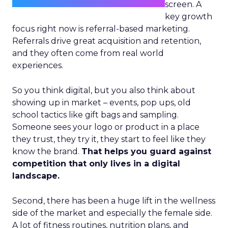
screen. A
key growth
focus right now is referral-based marketing.
Referrals drive great acquisition and retention,
and they often come from real world
experiences.
So you think digital, but you also think about
showing up in market – events, pop ups, old
school tactics like gift bags and sampling.
Someone sees your logo or product in a place
they trust, they try it, they start to feel like they
know the brand.
That helps you guard against
competition that only lives in a digital
landscape.
Second, there has been a huge lift in the wellness
side of the market and especially the female side.
A lot of fitness routines, nutrition plans, and