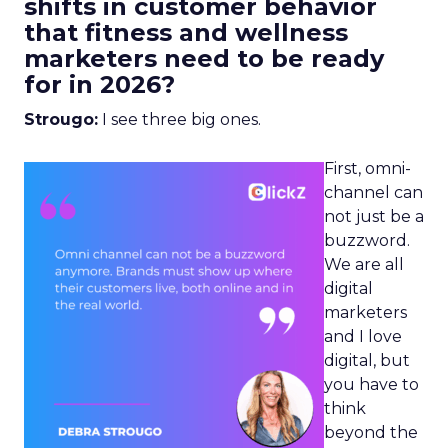
shifts in customer behavior
that fitness and wellness
marketers need to be ready
for in 2026?
Strougo:
I see three big ones.
First, omni-
channel can
not just be a
buzzword.
We are all
digital
marketers
and I love
digital, but
you have to
think
beyond the