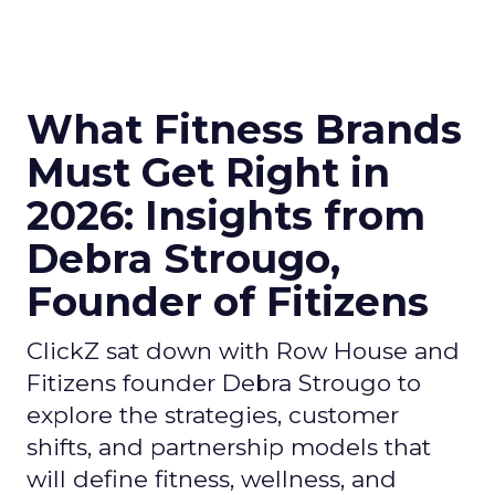
What Fitness Brands
Must Get Right in
2026: Insights from
Debra Strougo,
Founder of Fitizens
ClickZ sat down with Row House and
Fitizens founder Debra Strougo to
explore the strategies, customer
shifts, and partnership models that
will define fitness, wellness, and