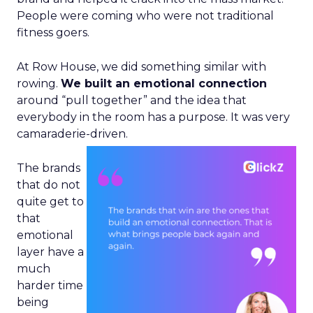
People were coming who were not traditional
fitness goers.
At Row House, we did something similar with
rowing.
We built an emotional connection
around “pull together” and the idea that
everybody in the room has a purpose. It was very
camaraderie-driven.
The brands
that do not
quite get to
that
emotional
layer have a
much
harder time
being