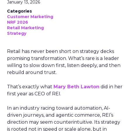
January 13, 2026
Categories
Customer Marketing
NRF 2026
Retail Marketing
Strategy
Retail has never been short on strategy decks
promising transformation. What’s rare is a leader
willing to slow down first, listen deeply, and then
rebuild around trust.
That’s exactly what
Mary Beth Lawton
did in her
first year as CEO of REI.
In an industry racing toward automation, AI-
driven journeys, and agentic commerce, REI’s
direction may seem counterintuitive. Its strategy
is rooted not in speed or scale alone, but in