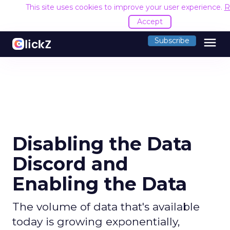
This site uses cookies to improve your user experience.
R
Accept
menu
Subscribe
Disabling the Data
Discord and
Enabling the Data
The volume of data that's available
today is growing exponentially,