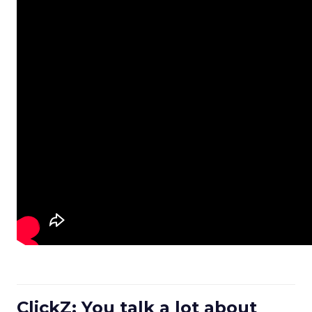
ClickZ: You talk a lot about