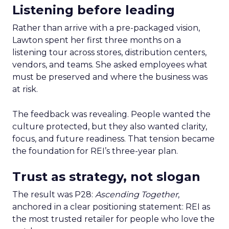
Listening before leading
Rather than arrive with a pre-packaged vision,
Lawton spent her first three months on a
listening tour across stores, distribution centers,
vendors, and teams. She asked employees what
must be preserved and where the business was
at risk.
The feedback was revealing. People wanted the
culture protected, but they also wanted clarity,
focus, and future readiness. That tension became
the foundation for REI’s three-year plan.
Trust as strategy, not slogan
The result was P28:
Ascending Together
,
anchored in a clear positioning statement: REI as
the most trusted retailer for people who love the