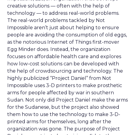
creative solutions — often with the help of
technology — to address real-world problems.
The real-world problems tackled by Not
Impossible aren’t just about helping to ensure
people are avoiding the consumption of old eggs,
as the notorious Internet of Things first-mover
Egg Minder does. Instead, the organization
focuses on affordable health care and explores
how low-cost solutions can be developed with
the help of crowdsourcing and technology. The
highly publicized “Project Daniel” from Not
Impossible uses 3-D printers to make prosthetic
arms for people affected by war in southern
Sudan. Not only did Project Daniel make the arms
for the Sudanese, but the project also showed
them how to use the technology to make 3-D-
printed arms for themselves, long after the
organization was gone. The purpose of Project