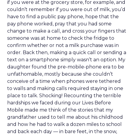
if you were at the grocery store, for example, and
couldn’t remember if you were out of milk, you’d
have to find a public pay phone, hope that the
pay phone worked, pray that you had some
change to make a call, and cross your fingers that
someone was at home to check the fridge to
confirm whether or not a milk purchase was in
order. Back then, making a quick call or sending a
text on a smartphone simply wasn’t an option. My
daughter found the pre-mobile-phone era to be
unfathomable, mostly because she couldn’t
conceive of a time when phones were tethered
to walls and making calls required staying in one
place to talk. Shocking! Recounting the terrible
hardships we faced during our Lives Before
Mobile made me think of the stories that my
grandfather used to tell me about his childhood
and how he had to walk a dozen miles to school
and back each day — in bare feet, in the snow,