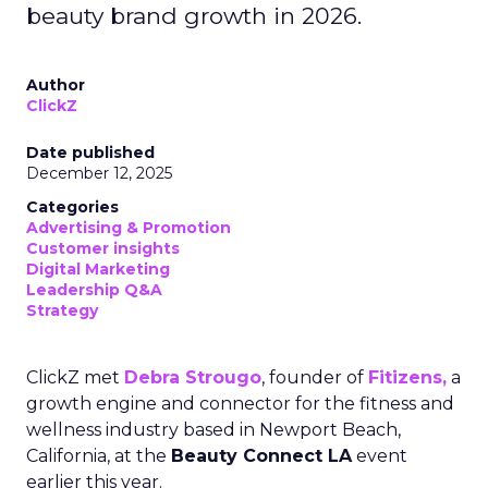
beauty brand growth in 2026.
Author
ClickZ
Date published
December 12, 2025
Categories
Advertising & Promotion
Customer insights
Digital Marketing
Leadership Q&A
Strategy
ClickZ met
Debra Strougo
, founder of
Fitizens,
a
growth engine and connector for the fitness and
wellness industry based in Newport Beach,
California, at the
Beauty Connect LA
event
earlier this year.