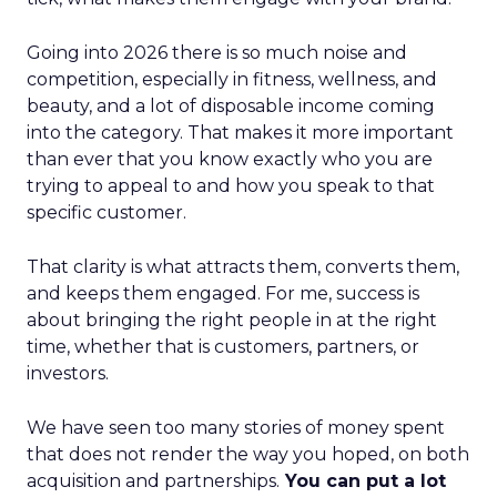
Going into 2026 there is so much noise and
competition, especially in fitness, wellness, and
beauty, and a lot of disposable income coming
into the category. That makes it more important
than ever that you know exactly who you are
trying to appeal to and how you speak to that
specific customer.
That clarity is what attracts them, converts them,
and keeps them engaged. For me, success is
about bringing the right people in at the right
time, whether that is customers, partners, or
investors.
We have seen too many stories of money spent
that does not render the way you hoped, on both
acquisition and partnerships.
You can put a lot