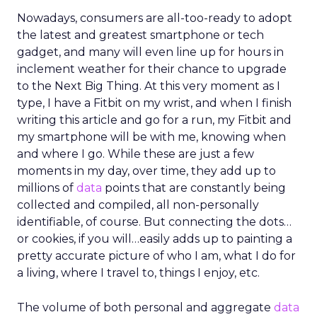
Nowadays, consumers are all-too-ready to adopt
the latest and greatest smartphone or tech
gadget, and many will even line up for hours in
inclement weather for their chance to upgrade
to the Next Big Thing. At this very moment as I
type, I have a Fitbit on my wrist, and when I finish
writing this article and go for a run, my Fitbit and
my smartphone will be with me, knowing when
and where I go. While these are just a few
moments in my day, over time, they add up to
millions of
data
points that are constantly being
collected and compiled, all non-personally
identifiable, of course. But connecting the dots…
or cookies, if you will…easily adds up to painting a
pretty accurate picture of who I am, what I do for
a living, where I travel to, things I enjoy, etc.
The volume of both personal and aggregate
data