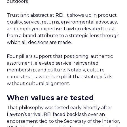
outdoors.
Trust isn’t abstract at REI. It shows up in product
quality, service, returns, environmental advocacy,
and employee expertise. Lawton elevated trust
from a brand attribute to a strategic lens through
which all decisions are made.
Four pillars support that positioning: authentic
assortment, elevated service, reinvented
membership, and culture. Notably, culture
comes first. Lawton is explicit that strategy fails
without cultural alignment.
When values are tested
That philosophy was tested early. Shortly after
Lawton’s arrival, REI faced backlash over an
endorsement tied to the Secretary of the Interior.