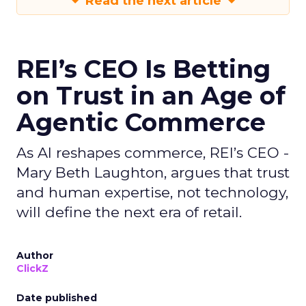
Read the next article
REI’s CEO Is Betting
on Trust in an Age of
Agentic Commerce
As AI reshapes commerce, REI’s CEO -
Mary Beth Laughton, argues that trust
and human expertise, not technology,
will define the next era of retail.
Author
ClickZ
Date published