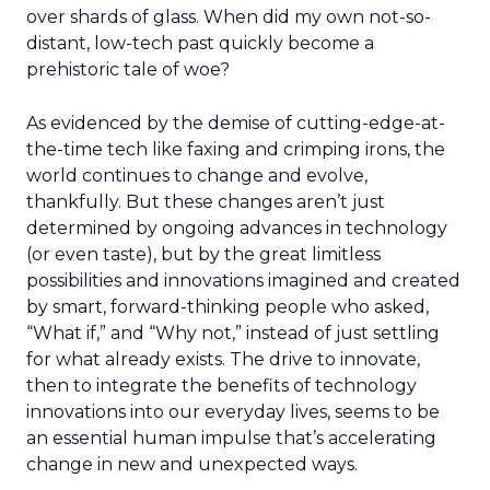
over shards of glass. When did my own not-so-
distant, low-tech past quickly become a
prehistoric tale of woe?
As evidenced by the demise of cutting-edge-at-
the-time tech like faxing and crimping irons, the
world continues to change and evolve,
thankfully. But these changes aren’t just
determined by ongoing advances in technology
(or even taste), but by the great limitless
possibilities and innovations imagined and created
by smart, forward-thinking people who asked,
“What if,” and “Why not,” instead of just settling
for what already exists. The drive to innovate,
then to integrate the benefits of technology
innovations into our everyday lives, seems to be
an essential human impulse that’s accelerating
change in new and unexpected ways.