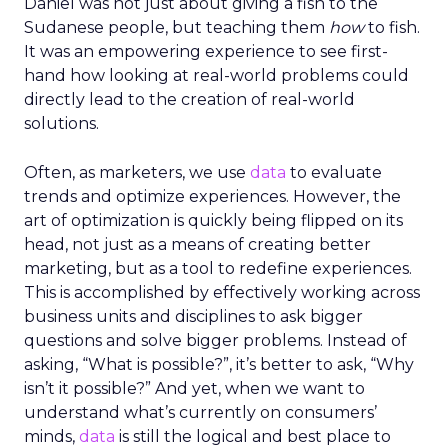
Daniel was not just about giving a fish to the
Sudanese people, but teaching them
how
to fish.
It was an empowering experience to see first-
hand how looking at real-world problems could
directly lead to the creation of real-world
solutions.
Often, as marketers, we use
data
to evaluate
trends and optimize experiences. However, the
art of optimization is quickly being flipped on its
head, not just as a means of creating better
marketing, but as a tool to redefine experiences.
This is accomplished by effectively working across
business units and disciplines to ask bigger
questions and solve bigger problems. Instead of
asking, “What is possible?”, it’s better to ask, “Why
isn’t it possible?” And yet, when we want to
understand what’s currently on consumers’
minds,
data
is still the logical and best place to