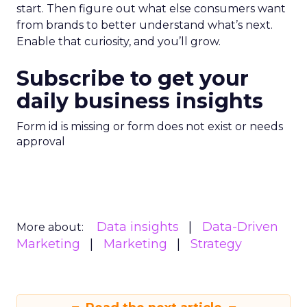
start. Then figure out what else consumers want
from brands to better understand what’s next.
Enable that curiosity, and you’ll grow.
Subscribe to get your
daily business insights
Form id is missing or form does not exist or needs
approval
Data insights
Data-Driven
More about:
Marketing
Marketing
Strategy