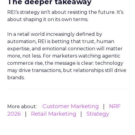
The deeper takeaway
REI’s strategy isn’t about resisting the future. It’s
about shaping it on its own terms.
In a retail world increasingly defined by
automation, REI is betting that trust, human
expertise, and emotional connection will matter
more, not less. For marketers watching agentic
commerce rise, the message is clear: technology
may drive transactions, but relationships still drive
brands.
Customer Marketing
NRF
More about:
2026
Retail Marketing
Strategy