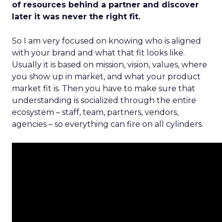
of resources behind a partner and discover
later it was never the right fit.
So I am very focused on knowing who is aligned
with your brand and what that fit looks like.
Usually it is based on mission, vision, values, where
you show up in market, and what your product
market fit is. Then you have to make sure that
understanding is socialized through the entire
ecosystem – staff, team, partners, vendors,
agencies – so everything can fire on all cylinders.