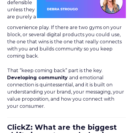
defensible
unless they
are purely a
convenience play. If there are two gyms on your
block, or several digital products you could use,
the one that wins is the one that really connects
with you and builds community so you keep
coming back.
That “keep coming back” part is the key.
Developing community
and emotional
connection is quintessential, and it is built on
understanding your brand, your messaging, your
value proposition, and how you connect with
your consumer.
ClickZ: What are the biggest