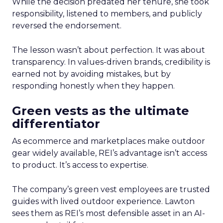
While the decision predated her tenure, she took
responsibility, listened to members, and publicly
reversed the endorsement.
The lesson wasn’t about perfection. It was about
transparency. In values-driven brands, credibility is
earned not by avoiding mistakes, but by
responding honestly when they happen.
Green vests as the ultimate
differentiator
As ecommerce and marketplaces make outdoor
gear widely available, REI’s advantage isn’t access
to product. It’s access to expertise.
The company’s green vest employees are trusted
guides with lived outdoor experience. Lawton
sees them as REI’s most defensible asset in an AI-