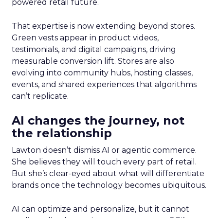
powered retail future.
That expertise is now extending beyond stores.
Green vests appear in product videos,
testimonials, and digital campaigns, driving
measurable conversion lift. Stores are also
evolving into community hubs, hosting classes,
events, and shared experiences that algorithms
can’t replicate.
AI changes the journey, not
the relationship
Lawton doesn’t dismiss AI or agentic commerce.
She believes they will touch every part of retail.
But she’s clear-eyed about what will differentiate
brands once the technology becomes ubiquitous.
AI can optimize and personalize, but it cannot