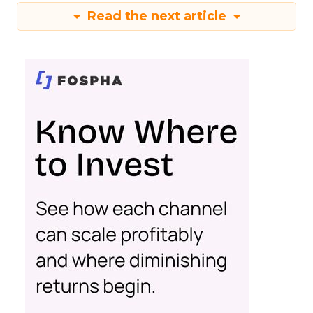
Read the next article