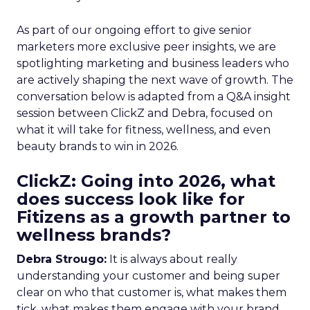
As part of our ongoing effort to give senior
marketers more exclusive peer insights, we are
spotlighting marketing and business leaders who
are actively shaping the next wave of growth. The
conversation below is adapted from a Q&A insight
session between ClickZ and Debra, focused on
what it will take for fitness, wellness, and even
beauty brands to win in 2026.
ClickZ: Going into 2026, what
does success look like for
Fitizens as a growth partner to
wellness brands?
Debra Strougo:
It is always about really
understanding your customer and being super
clear on who that customer is, what makes them
tick, what makes them engage with your brand.