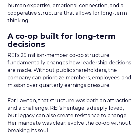
human expertise, emotional connection, and a
cooperative structure that allows for long-term
thinking.
A co-op built for long-term
decisions
REI’s 25 million-member co-op structure
fundamentally changes how leadership decisions
are made. Without public shareholders, the
company can prioritize members, employees, and
mission over quarterly earnings pressure.
For Lawton, that structure was both an attraction
and a challenge. REI’s heritage is deeply loved,
but legacy can also create resistance to change.
Her mandate was clear: evolve the co-op without
breaking its soul.