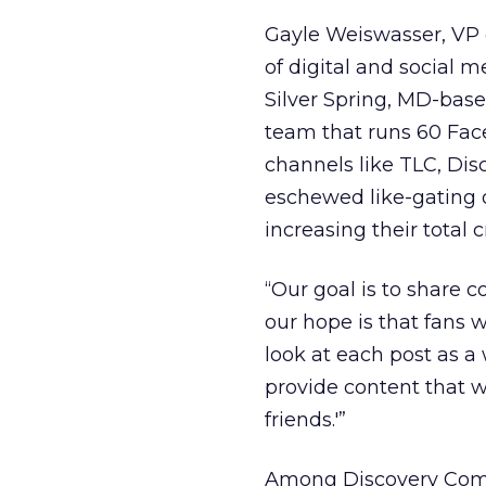
Gayle Weiswasser, VP 
of digital and social m
Silver Spring, MD-bas
team that runs 60 Fa
channels like TLC, Di
eschewed like-gating o
increasing their total 
“Our goal is to share
our hope is that fans w
look at each post as a
provide content that wi
friends.'”
Among Discovery Commu