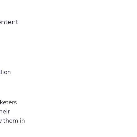
ontent
lion
rketers
heir
ow them in