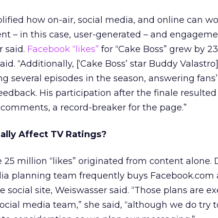
ified how on-air, social media, and online can w
ent – in this case, user-generated – and engageme
r said.
Facebook “likes”
for “Cake Boss” grew by 23
aid. “Additionally, [‘Cake Boss’ star Buddy Valastro
g several episodes in the season, answering fans
feedback. His participation after the finale resulted
0 comments, a record-breaker for the page.”
ally Affect TV Ratings?
he 25 million “likes” originated from content alone.
a planning team frequently buys Facebook.com 
 social site, Weiswasser said. “Those plans are e
ocial media team,” she said, “although we do try t