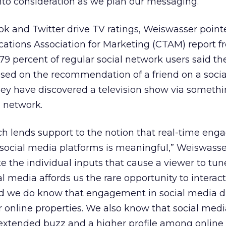
to consideration as we plan our messaging.”
k and Twitter drive TV ratings, Weiswasser point
tions Association for Marketing (CTAM) report fr
79 percent of regular social network users said t
ased on the recommendation of a friend on a socia
hey have discovered a television show via somethi
l network.
ch lends support to the notion that real-time en
ocial media platforms is meaningful,” Weiswasser 
late the individual inputs that cause a viewer to tune
l media affords us the rare opportunity to interact
and we do know that engagement in social media d
our online properties. We also know that social med
xtended buzz and a higher profile among online 