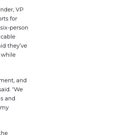
ander, VP
rts for
six-person
 cable
id they’ve
 while
ement, and
said. “We
ns and
h my
the