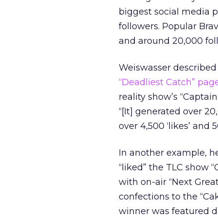
biggest social media p
followers. Popular Bra
and around 20,000 fol
Weiswasser described
“Deadliest Catch” pag
reality show’s “Captai
“[It] generated over 20
over 4,500 ‘likes’ and
In another example, h
“liked” the TLC show 
with on-air “Next Grea
confections to the “Ca
winner was featured du