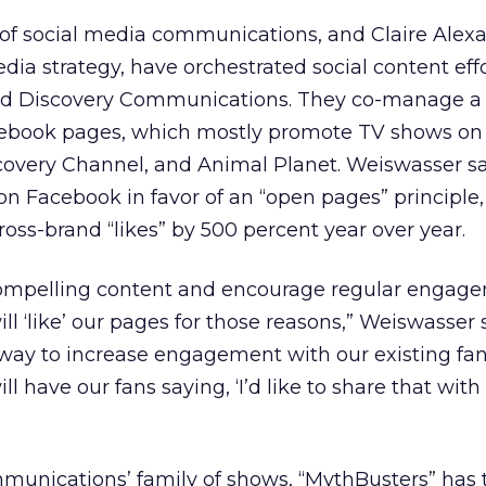
of social media communications, and Claire Alex
edia strategy, have orchestrated social content effo
ed Discovery Communications. They co-manage a 
cebook pages, which mostly promote TV shows on
scovery Channel, and Animal Planet. Weiswasser sa
n Facebook in favor of an “open pages” principle,
cross-brand “likes” by 500 percent year over year.
 compelling content and encourage regular engag
ill ‘like’ our pages for those reasons,” Weiswasser 
 way to increase engagement with our existing fa
ll have our fans saying, ‘I’d like to share that wit
nications’ family of shows, “MythBusters” has 