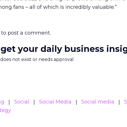
mong fans – all of which is incredibly valuable.”
to post a comment.
 get your daily business insi
m does not exist or needs approval
ng
Social
Social Media
Social media
S
ategy