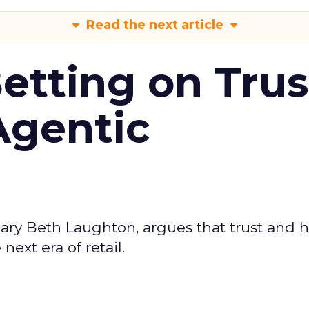
Read the next article
Betting on Trus
Agentic
ary Beth Laughton, argues that trust and
next era of retail.