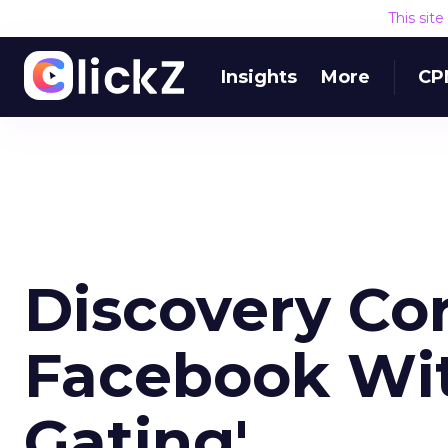
This sit
Insights
More
CP
Discovery Co
Facebook Wit
Gating'