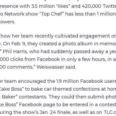
resence with 3.5 million “likes” and 420,000 Twitt
vo Network show “Top Chef” has less than 1 million 
lowers.
 how her team recently cultivated engagement o
e
. On Feb. 9, they created a photo album in memor
n” Phil Harris, who had suddenly passed away a year
,000 clicks from Facebook in only a few hours, in a
 500 comments,” Weiswasser said.
er team encouraged the 1.9 million Facebook use
“Cake Boss” to bake car-themed confections at ho
t Baker” contestants. They could then submit phot
ke Boss” Facebook page to be entered in a contest
ring the show’s Jan. 24 finale, as well as on TLC.