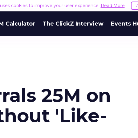
e uses cookies to improve your user experience.
Read More
M Calculator
The ClickZ Interview
Events H
rrals 25M on
hout 'Like-