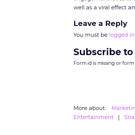
well as a viral effect a
Leave a Reply
You must be
logged in
Subscribe to
Form id is missing or for
More about:
Marketi
Entertainment
Str