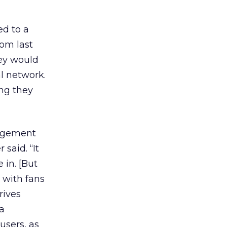
ed to a
om last
hey would
l network.
ng they
gagement
said. “It
 in. [But
 with fans
rives
ia
users, as