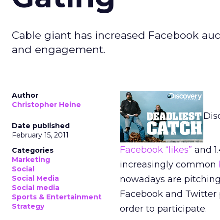
Cable giant has increased Facebook aud
and engagement.
Author
Christopher Heine
Dis
Date published
February 15, 2011
Facebook “likes”
and 1.
Categories
Marketing
increasingly common
Social
Social Media
nowadays are pitching 
Social media
Facebook and Twitter p
Sports & Entertainment
Strategy
order to participate.