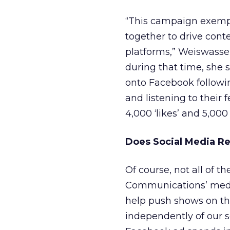
“This campaign exempl
together to drive cont
platforms,” Weiswasse
during that time, she s
onto Facebook followin
and listening to their 
4,000 ‘likes’ and 5,00
Does Social Media Re
Of course, not all of t
Communications’ medi
help push shows on the
independently of our s