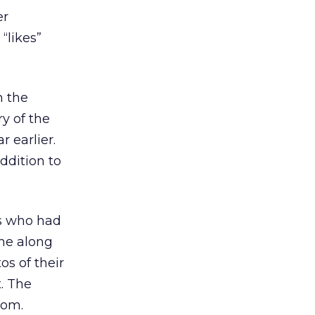
er
“likes”
n the
y of the
 earlier.
ddition to
rs who had
me along
os of their
. The
com.