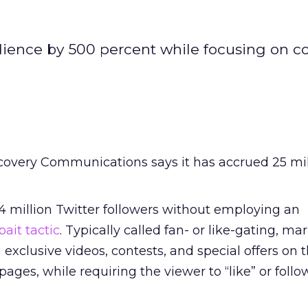
ience by 500 percent while focusing on c
covery Communications says it has accrued 25 mil
4 million Twitter followers without employing an
bait tactic
. Typically called fan- or like-gating, ma
exclusive videos, contests, and special offers on t
ages, while requiring the viewer to “like” or foll