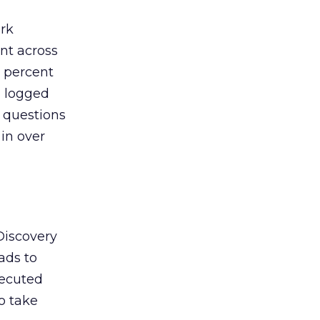
ork
nt across
 percent
] logged
’ questions
 in over
 Discovery
ads to
xecuted
o take