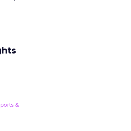
ghts
ports &