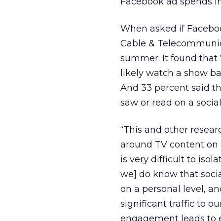
Facebook ad spends in
When asked if Faceboo
Cable & Telecommunica
summer. It found that 
likely watch a show b
And 33 percent said t
saw or read on a socia
“This and other resear
around TV content on s
is very difficult to iso
we] do know that socia
on a personal level, 
significant traffic to 
engagement leads to e