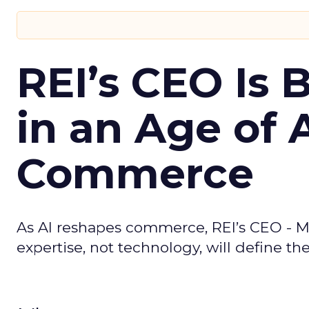
REI’s CEO Is 
in an Age of 
Commerce
As AI reshapes commerce, REI’s CEO - M
expertise, not technology, will define the 