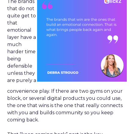
The brands
that do not
quite get to
that
emotional
layer have a
much
harder time
being
defensible
unless they
are purely a
convenience play. If there are two gyms on your
block, or several digital products you could use,
the one that wins is the one that really connects
with you and builds community so you keep
coming back.