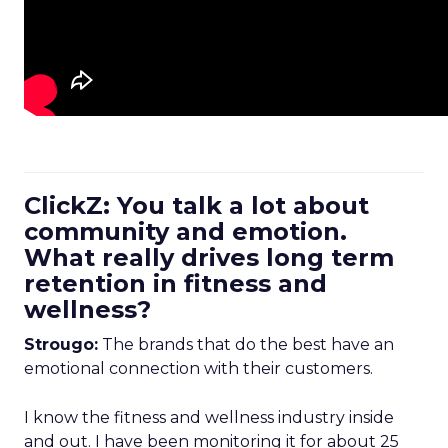
ClickZ: You talk a lot about
community and emotion.
What really drives long term
retention in fitness and
wellness?
Strougo:
The brands that do the best have an
emotional connection with their customers.
I know the fitness and wellness industry inside
and out. I have been monitoring it for about 25