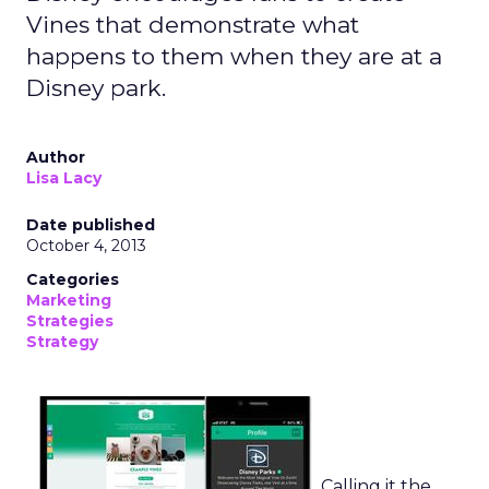
Vines that demonstrate what
happens to them when they are at a
Disney park.
Author
Lisa Lacy
Date published
October 4, 2013
Categories
Marketing
Strategies
Strategy
Calling it the