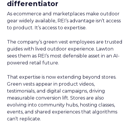
differentiator
As ecommerce and marketplaces make outdoor
gear widely available, REI’s advantage isn’t access
to product. It’s access to expertise.
The company’s green vest employees are trusted
guides with lived outdoor experience. Lawton
sees them as REI’s most defensible asset in an AI-
powered retail future.
That expertise is now extending beyond stores.
Green vests appear in product videos,
testimonials, and digital campaigns, driving
measurable conversion lift. Stores are also
evolving into community hubs, hosting classes,
events, and shared experiences that algorithms
can’t replicate.