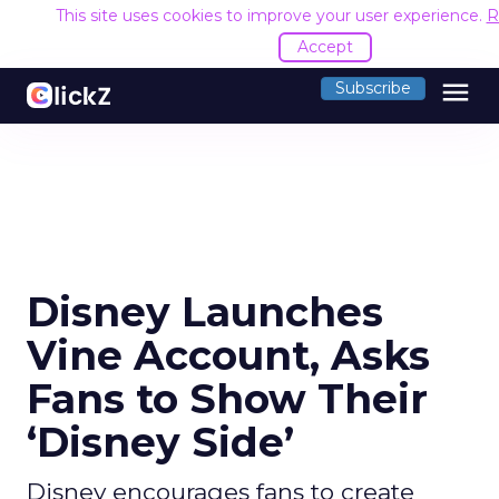
This site uses cookies to improve your user experience.
R
Accept
menu
Subscribe
Disney Launches
Vine Account, Asks
Fans to Show Their
‘Disney Side’
Disney encourages fans to create