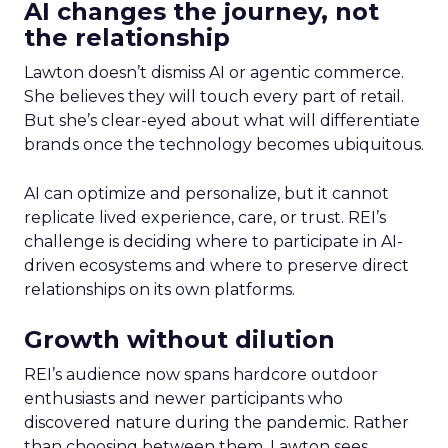
AI changes the journey, not
the relationship
Lawton doesn’t dismiss AI or agentic commerce.
She believes they will touch every part of retail.
But she’s clear-eyed about what will differentiate
brands once the technology becomes ubiquitous.
AI can optimize and personalize, but it cannot
replicate lived experience, care, or trust. REI’s
challenge is deciding where to participate in AI-
driven ecosystems and where to preserve direct
relationships on its own platforms.
Growth without dilution
REI’s audience now spans hardcore outdoor
enthusiasts and newer participants who
discovered nature during the pandemic. Rather
than choosing between them, Lawton sees