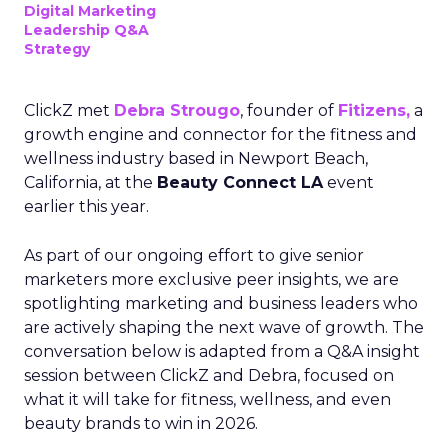
Digital Marketing
Leadership Q&A
Strategy
ClickZ met
Debra Strougo
, founder of
Fitizens,
a
growth engine and connector for the fitness and
wellness industry based in Newport Beach,
California, at the
Beauty Connect LA
event
earlier this year.
As part of our ongoing effort to give senior
marketers more exclusive peer insights, we are
spotlighting marketing and business leaders who
are actively shaping the next wave of growth. The
conversation below is adapted from a Q&A insight
session between ClickZ and Debra, focused on
what it will take for fitness, wellness, and even
beauty brands to win in 2026.