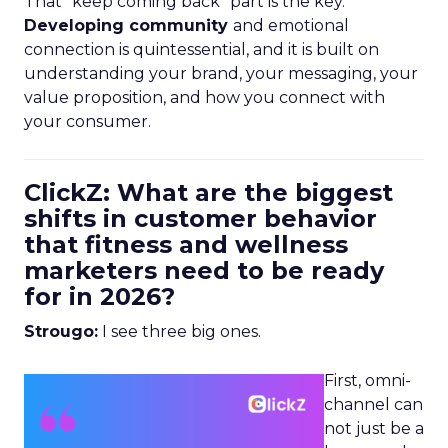
That “keep coming back” part is the key.
Developing community
and emotional
connection is quintessential, and it is built on
understanding your brand, your messaging, your
value proposition, and how you connect with
your consumer.
ClickZ: What are the biggest
shifts in customer behavior
that fitness and wellness
marketers need to be ready
for in 2026?
Strougo:
I see three big ones.
First, omni-
channel can
not just be a