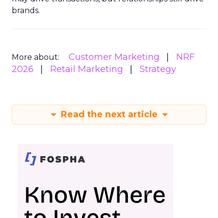
brands.
Customer Marketing
NRF
More about:
2026
Retail Marketing
Strategy
Read the next article