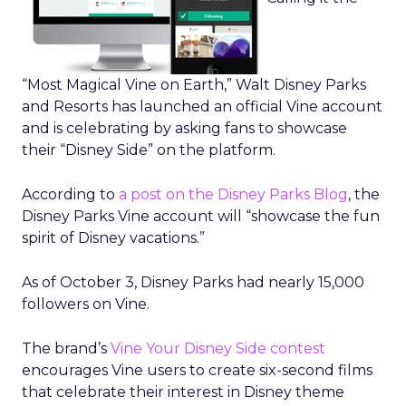
“Most Magical Vine on Earth,” Walt Disney Parks
and Resorts has launched an official Vine account
and is celebrating by asking fans to showcase
their “Disney Side” on the platform.
According to
a post on the Disney Parks Blog
, the
Disney Parks Vine account will “showcase the fun
spirit of Disney vacations.”
As of October 3, Disney Parks had nearly 15,000
followers on Vine.
The brand’s
Vine Your Disney Side contest
encourages Vine users to create six-second films
that celebrate their interest in Disney theme