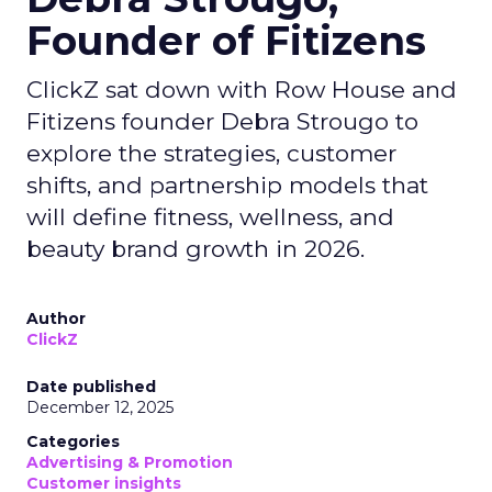
Founder of Fitizens
ClickZ sat down with Row House and
Fitizens founder Debra Strougo to
explore the strategies, customer
shifts, and partnership models that
will define fitness, wellness, and
beauty brand growth in 2026.
Author
ClickZ
Date published
December 12, 2025
Categories
Advertising & Promotion
Customer insights