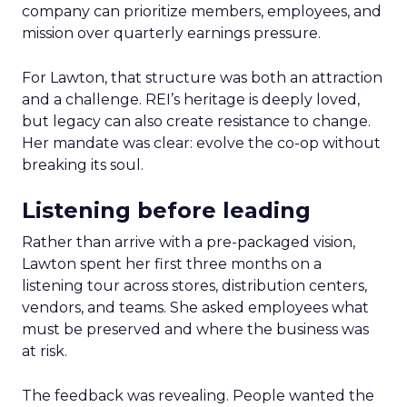
company can prioritize members, employees, and
mission over quarterly earnings pressure.
For Lawton, that structure was both an attraction
and a challenge. REI’s heritage is deeply loved,
but legacy can also create resistance to change.
Her mandate was clear: evolve the co-op without
breaking its soul.
Listening before leading
Rather than arrive with a pre-packaged vision,
Lawton spent her first three months on a
listening tour across stores, distribution centers,
vendors, and teams. She asked employees what
must be preserved and where the business was
at risk.
The feedback was revealing. People wanted the