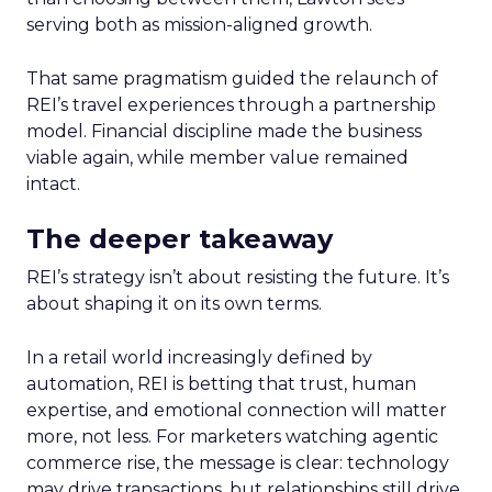
serving both as mission-aligned growth.
That same pragmatism guided the relaunch of
REI’s travel experiences through a partnership
model. Financial discipline made the business
viable again, while member value remained
intact.
The deeper takeaway
REI’s strategy isn’t about resisting the future. It’s
about shaping it on its own terms.
In a retail world increasingly defined by
automation, REI is betting that trust, human
expertise, and emotional connection will matter
more, not less. For marketers watching agentic
commerce rise, the message is clear: technology
may drive transactions, but relationships still drive