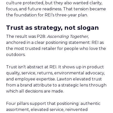
culture protected, but they also wanted clarity,
focus, and future readiness. That tension became
the foundation for REI’s three-year plan.
Trust as strategy, not slogan
The result was P28:
Ascending Together
,
anchored in a clear positioning statement: REI as
the most trusted retailer for people who love the
outdoors.
Trust isn’t abstract at REI. It shows up in product
quality, service, returns, environmental advocacy,
and employee expertise. Lawton elevated trust
from a brand attribute to a strategic lens through
which all decisions are made.
Four pillars support that positioning: authentic
assortment, elevated service, reinvented