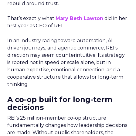
rebuild around trust.
That’s exactly what
Mary Beth Lawton
did in her
first year as CEO of REI.
In an industry racing toward automation, AI-
driven journeys, and agentic commerce, REI’s
direction may seem counterintuitive. Its strategy
is rooted not in speed or scale alone, but in
human expertise, emotional connection, and a
cooperative structure that allows for long-term
thinking.
A co-op built for long-term
decisions
REI’s 25 million-member co-op structure
fundamentally changes how leadership decisions
are made. Without public shareholders, the