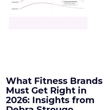
What Fitness Brands
Must Get Right in
2026: Insights from
Debra Strougo,