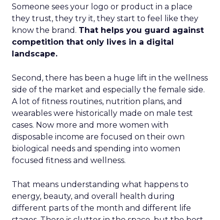
Someone sees your logo or product in a place
they trust, they try it, they start to feel like they
know the brand.
That helps you guard against
competition that only lives in a digital
landscape.
Second, there has been a huge lift in the wellness
side of the market and especially the female side.
A lot of fitness routines, nutrition plans, and
wearables were historically made on male test
cases. Now more and more women with
disposable income are focused on their own
biological needs and spending into women
focused fitness and wellness.
That means understanding what happens to
energy, beauty, and overall health during
different parts of the month and different life
stages. There is clutter in the space, but the best