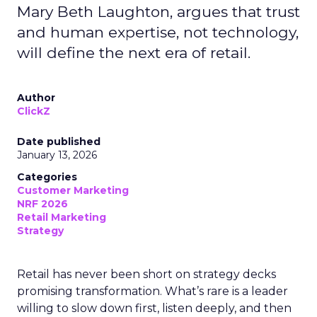
Mary Beth Laughton, argues that trust
and human expertise, not technology,
will define the next era of retail.
Author
ClickZ
Date published
January 13, 2026
Categories
Customer Marketing
NRF 2026
Retail Marketing
Strategy
Retail has never been short on strategy decks
promising transformation. What’s rare is a leader
willing to slow down first, listen deeply, and then