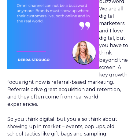
buzzword.
We are all
digital
marketers
and I love
digital, but
you have to
think
beyond the
screen. A
key growth
focus right now is referral-based marketing.
Referrals drive great acquisition and retention,
and they often come from real world
experiences.
So you think digital, but you also think about
showing up in market – events, pop ups, old
school tactics like gift bags and sampling.