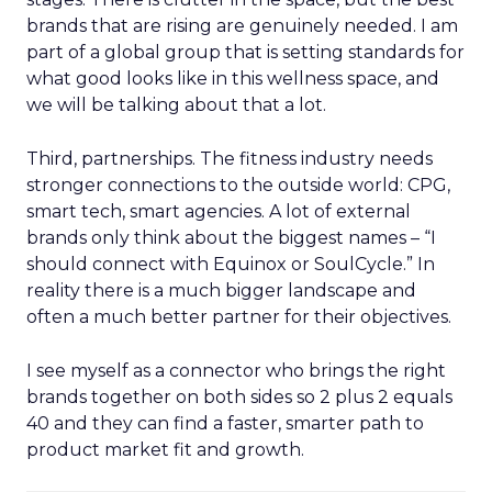
brands that are rising are genuinely needed. I am
part of a global group that is setting standards for
what good looks like in this wellness space, and
we will be talking about that a lot.
Third, partnerships. The fitness industry needs
stronger connections to the outside world: CPG,
smart tech, smart agencies. A lot of external
brands only think about the biggest names – “I
should connect with Equinox or SoulCycle.” In
reality there is a much bigger landscape and
often a much better partner for their objectives.
I see myself as a connector who brings the right
brands together on both sides so 2 plus 2 equals
40 and they can find a faster, smarter path to
product market fit and growth.