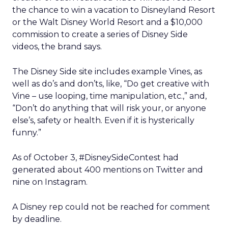
the chance to win a vacation to Disneyland Resort
or the Walt Disney World Resort and a $10,000
commission to create a series of Disney Side
videos, the brand says.
The Disney Side site includes example Vines, as
well as do’s and don’ts, like, “Do get creative with
Vine – use looping, time manipulation, etc.,” and,
“Don’t do anything that will risk your, or anyone
else’s, safety or health. Even if it is hysterically
funny.”
As of October 3, #DisneySideContest had
generated about 400 mentions on Twitter and
nine on Instagram.
A Disney rep could not be reached for comment
by deadline.