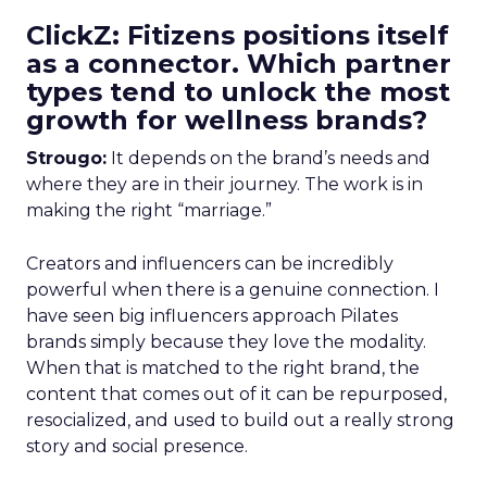
ClickZ: Fitizens positions itself
as a connector. Which partner
types tend to unlock the most
growth for wellness brands?
Strougo:
It depends on the brand’s needs and
where they are in their journey. The work is in
making the right “marriage.”
Creators and influencers can be incredibly
powerful when there is a genuine connection. I
have seen big influencers approach Pilates
brands simply because they love the modality.
When that is matched to the right brand, the
content that comes out of it can be repurposed,
resocialized, and used to build out a really strong
story and social presence.