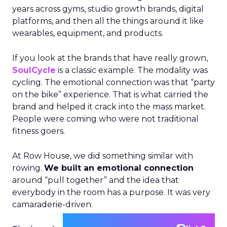
years across gyms, studio growth brands, digital
platforms, and then all the things around it like
wearables, equipment, and products.
If you look at the brands that have really grown,
SoulCycle
is a classic example. The modality was
cycling. The emotional connection was that “party
on the bike” experience. That is what carried the
brand and helped it crack into the mass market.
People were coming who were not traditional
fitness goers.
At Row House, we did something similar with
rowing.
We built an emotional connection
around “pull together” and the idea that
everybody in the room has a purpose. It was very
camaraderie-driven.