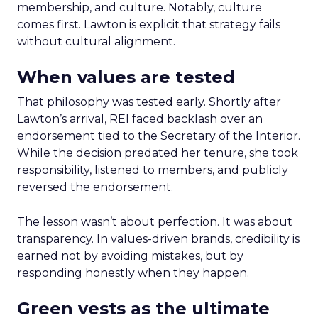
membership, and culture. Notably, culture
comes first. Lawton is explicit that strategy fails
without cultural alignment.
When values are tested
That philosophy was tested early. Shortly after
Lawton’s arrival, REI faced backlash over an
endorsement tied to the Secretary of the Interior.
While the decision predated her tenure, she took
responsibility, listened to members, and publicly
reversed the endorsement.
The lesson wasn’t about perfection. It was about
transparency. In values-driven brands, credibility is
earned not by avoiding mistakes, but by
responding honestly when they happen.
Green vests as the ultimate