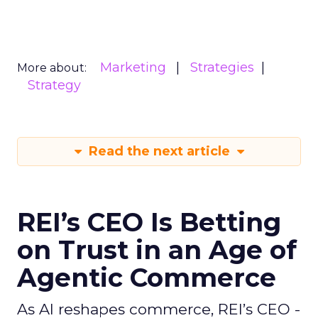
Marketing
Strategies
More about:
Strategy
Read the next article
REI’s CEO Is Betting
on Trust in an Age of
Agentic Commerce
As AI reshapes commerce, REI’s CEO -