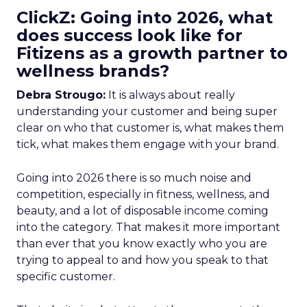
ClickZ: Going into 2026, what
does success look like for
Fitizens as a growth partner to
wellness brands?
Debra Strougo:
It is always about really
understanding your customer and being super
clear on who that customer is, what makes them
tick, what makes them engage with your brand.
Going into 2026 there is so much noise and
competition, especially in fitness, wellness, and
beauty, and a lot of disposable income coming
into the category. That makes it more important
than ever that you know exactly who you are
trying to appeal to and how you speak to that
specific customer.