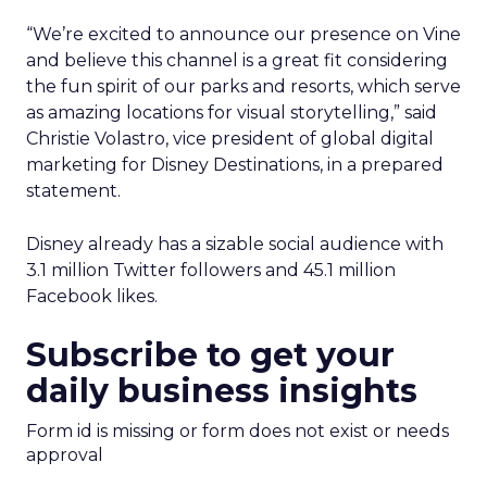
“We’re excited to announce our presence on Vine
and believe this channel is a great fit considering
the fun spirit of our parks and resorts, which serve
as amazing locations for visual storytelling,” said
Christie Volastro, vice president of global digital
marketing for Disney Destinations, in a prepared
statement.
Disney already has a sizable social audience with
3.1 million Twitter followers and 45.1 million
Facebook likes.
Subscribe to get your
daily business insights
Form id is missing or form does not exist or needs
approval