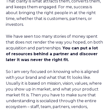
That clarity is what attracts them, converts them,
and keeps them engaged. For me, success is
about bringing the right people in at the right
time, whether that is customers, partners, or
investors.
We have seen too many stories of money spent
that does not render the way you hoped, on both
acquisition and partnerships.
You can put a lot
of resources behind a partner and discover
later it was never the right fit.
So I am very focused on knowing who is aligned
with your brand and what that fit looks like.
Usually it is based on mission, vision, values, where
you show up in market, and what your product
market fit is. Then you have to make sure that
understanding is socialized through the entire
ecosystem – staff, team, partners, vendors,