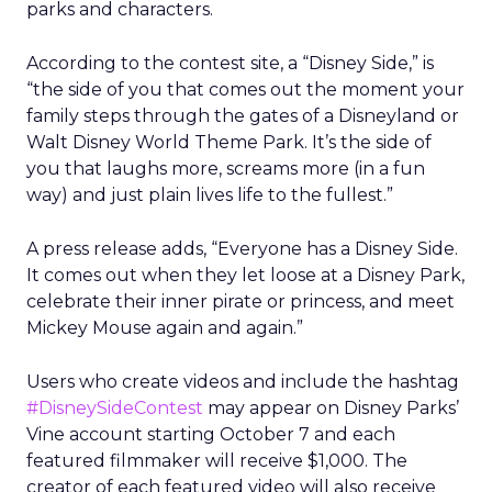
parks and characters.
According to the contest site, a “Disney Side,” is
“the side of you that comes out the moment your
family steps through the gates of a Disneyland or
Walt Disney World Theme Park. It’s the side of
you that laughs more, screams more (in a fun
way) and just plain lives life to the fullest.”
A press release adds, “Everyone has a Disney Side.
It comes out when they let loose at a Disney Park,
celebrate their inner pirate or princess, and meet
Mickey Mouse again and again.”
Users who create videos and include the hashtag
#DisneySideContest
may appear on Disney Parks’
Vine account starting October 7 and each
featured filmmaker will receive $1,000. The
creator of each featured video will also receive