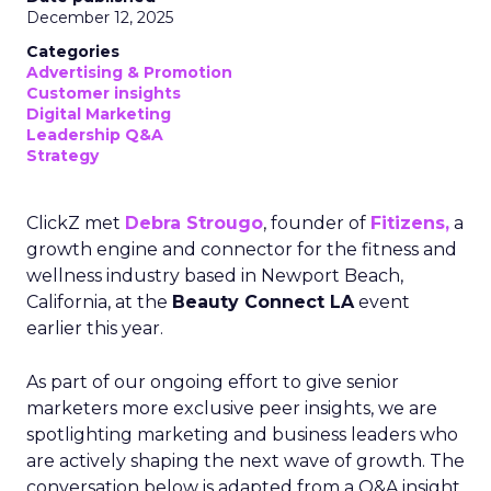
December 12, 2025
Categories
Advertising & Promotion
Customer insights
Digital Marketing
Leadership Q&A
Strategy
ClickZ met
Debra Strougo
, founder of
Fitizens,
a
growth engine and connector for the fitness and
wellness industry based in Newport Beach,
California, at the
Beauty Connect LA
event
earlier this year.
As part of our ongoing effort to give senior
marketers more exclusive peer insights, we are
spotlighting marketing and business leaders who
are actively shaping the next wave of growth. The
conversation below is adapted from a Q&A insight