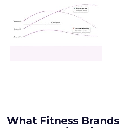
What Fitness Brands