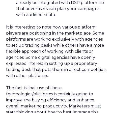
already be integrated with DSP platform so
that advertisers can plan your campaigns
with audience data.
It is interesting to note how various platform
players are positioning in the marketplace. Some
platforms are working exclusively with agencies
to set up trading desks while others have a more
flexible approach of working with clients or
agencies. Some digital agencies have openly
expressed interest in setting up a proprietary
trading desk that puts them in direct competition
with other platforms.
The fact is that use of these
technologies/platforms is certainly going to
improve the buying efficiency and enhance
overall marketing productivity. Marketers must
start thinking about how to best leverage this