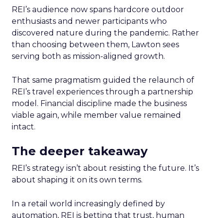
REI’s audience now spans hardcore outdoor
enthusiasts and newer participants who
discovered nature during the pandemic. Rather
than choosing between them, Lawton sees
serving both as mission-aligned growth.
That same pragmatism guided the relaunch of
REI’s travel experiences through a partnership
model. Financial discipline made the business
viable again, while member value remained
intact.
The deeper takeaway
REI’s strategy isn’t about resisting the future. It’s
about shaping it on its own terms.
In a retail world increasingly defined by
automation, REI is betting that trust, human