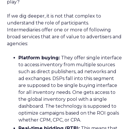
play?
If we dig deeper, it is not that complex to
understand the role of participants.
Intermediaries offer one or more of following
broad services that are of value to advertisers and
agencies:
Platform buying:
They offer single interface
to access inventory from multiple sources
such as direct publishers, ad networks and
ad exchanges. DSPs fall into this segment
are supposed to be single buying interface
for all inventory needs. One gets access to
the global inventory pool with a single
dashboard. The technology is supposed to
optimize campaigns based on the ROI goals
whether CPM, CPC, or CPA.
Real-time bidding (RTB):
This means that