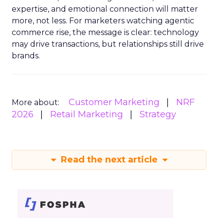
expertise, and emotional connection will matter
more, not less. For marketers watching agentic
commerce rise, the message is clear: technology
may drive transactions, but relationships still drive
brands.
Customer Marketing
NRF
More about:
2026
Retail Marketing
Strategy
Read the next article