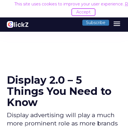
This site uses cookies to improve your user experience.
R
Accept
menu
Subscribe
Display 2.0 – 5
Things You Need to
Know
Display advertising will play a much
more prominent role as more brands