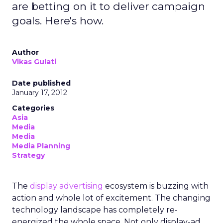
are betting on it to deliver campaign
goals. Here's how.
Author
Vikas Gulati
Date published
January 17, 2012
Categories
Asia
Media
Media
Media Planning
Strategy
The
display advertising
ecosystem is buzzing with
action and whole lot of excitement. The changing
technology landscape has completely re-
energized the whole space. Not only display-ad