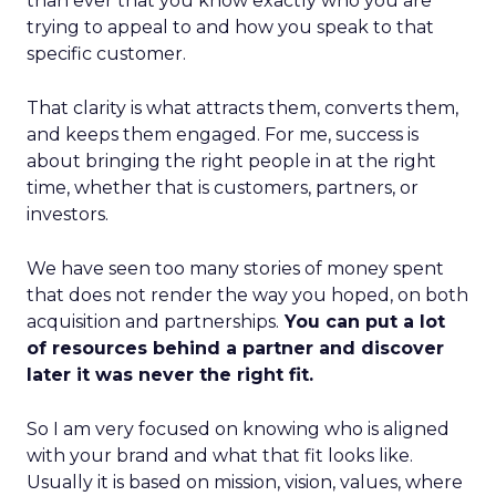
than ever that you know exactly who you are
trying to appeal to and how you speak to that
specific customer.
That clarity is what attracts them, converts them,
and keeps them engaged. For me, success is
about bringing the right people in at the right
time, whether that is customers, partners, or
investors.
We have seen too many stories of money spent
that does not render the way you hoped, on both
acquisition and partnerships.
You can put a lot
of resources behind a partner and discover
later it was never the right fit.
So I am very focused on knowing who is aligned
with your brand and what that fit looks like.
Usually it is based on mission, vision, values, where