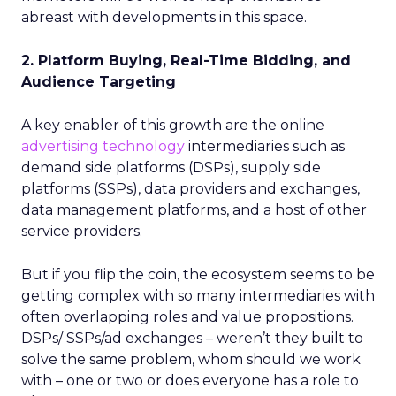
abreast with developments in this space.
2. Platform Buying, Real-Time Bidding, and
Audience Targeting
A key enabler of this growth are the online
advertising technology
intermediaries such as
demand side platforms (DSPs), supply side
platforms (SSPs), data providers and exchanges,
data management platforms, and a host of other
service providers.
But if you flip the coin, the ecosystem seems to be
getting complex with so many intermediaries with
often overlapping roles and value propositions.
DSPs/ SSPs/ad exchanges – weren’t they built to
solve the same problem, whom should we work
with – one or two or does everyone has a role to