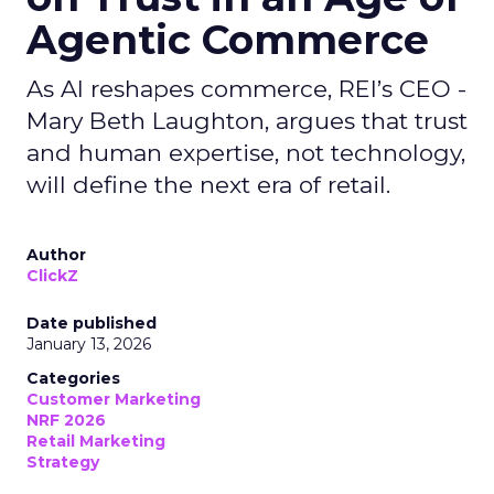
Agentic Commerce
As AI reshapes commerce, REI’s CEO -
Mary Beth Laughton, argues that trust
and human expertise, not technology,
will define the next era of retail.
Author
ClickZ
Date published
January 13, 2026
Categories
Customer Marketing
NRF 2026
Retail Marketing
Strategy