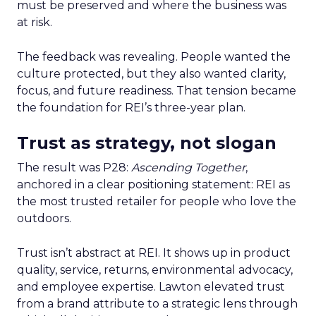
must be preserved and where the business was
at risk.
The feedback was revealing. People wanted the
culture protected, but they also wanted clarity,
focus, and future readiness. That tension became
the foundation for REI’s three-year plan.
Trust as strategy, not slogan
The result was P28:
Ascending Together
,
anchored in a clear positioning statement: REI as
the most trusted retailer for people who love the
outdoors.
Trust isn’t abstract at REI. It shows up in product
quality, service, returns, environmental advocacy,
and employee expertise. Lawton elevated trust
from a brand attribute to a strategic lens through