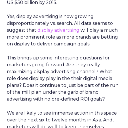
US $50 billion by 2015.
Yes, display advertising is now growing
disproportionately vs. search. All data seems to
suggest that
display advertising
will play a much
more prominent role as more brands are betting
on display to deliver campaign goals.
This brings up some interesting questions for
marketers going forward. Are they really
maximizing display advertising channel? What
role does display play in the their digital media
plans? Does it continue to just be part of the run
of the mill plan under the garb of brand
advertising with no pre-defined ROI goals?
We are likely to see immense action in this space
over the next six to twelve months in Asia. And,
marketers will do well to keep themselves