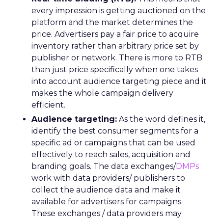
every impression is getting auctioned on the
platform and the market determines the
price. Advertisers pay a fair price to acquire
inventory rather than arbitrary price set by
publisher or network. There is more to RTB
than just price specifically when one takes
into account audience targeting piece and it
makes the whole campaign delivery
efficient.
Audience targeting:
As the word defines it,
identify the best consumer segments for a
specific ad or campaigns that can be used
effectively to reach sales, acquisition and
branding goals. The data exchanges/
DMPs
work with data providers/ publishers to
collect the audience data and make it
available for advertisers for campaigns.
These exchanges / data providers may