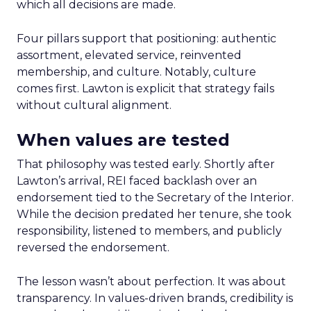
which all decisions are made.
Four pillars support that positioning: authentic
assortment, elevated service, reinvented
membership, and culture. Notably, culture
comes first. Lawton is explicit that strategy fails
without cultural alignment.
When values are tested
That philosophy was tested early. Shortly after
Lawton’s arrival, REI faced backlash over an
endorsement tied to the Secretary of the Interior.
While the decision predated her tenure, she took
responsibility, listened to members, and publicly
reversed the endorsement.
The lesson wasn’t about perfection. It was about
transparency. In values-driven brands, credibility is