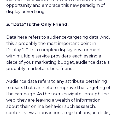
opportunity and embrace this new paradigm of
display advertising.
3. “Data” Is the Only Friend.
Data here refers to audience-targeting data. And,
this is probably the most important point in
Display 2.0. In a complex display environment
with multiple service providers, each eyeing a
piece of your marketing budget, audience data is
probably marketer’s best friend.
Audience data refers to any attribute pertaining
to users that can help to improve the targeting of
the campaign. As the users navigate through the
web, they are leaving a wealth of information
about their online behavior such as search,
content views, transactions, registrations, ad clicks,