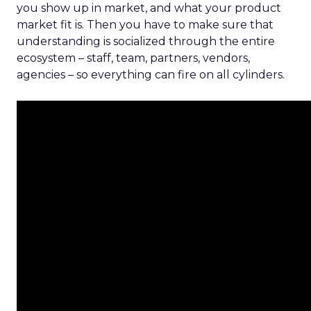
you show up in market, and what your product
market fit is. Then you have to make sure that
understanding is socialized through the entire
ecosystem – staff, team, partners, vendors,
agencies – so everything can fire on all cylinders.