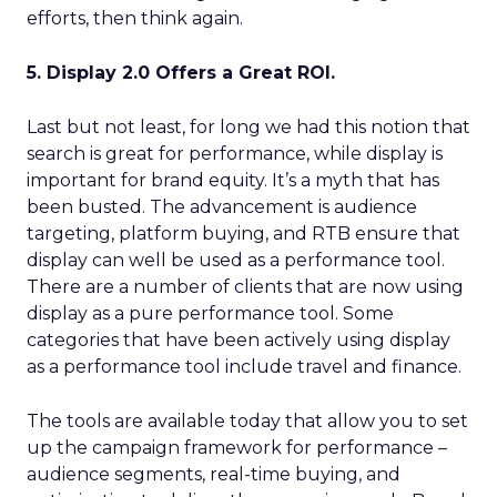
efforts, then think again.
5. Display 2.0 Offers a Great ROI.
Last but not least, for long we had this notion that
search is great for performance, while display is
important for brand equity. It’s a myth that has
been busted. The advancement is audience
targeting, platform buying, and RTB ensure that
display can well be used as a performance tool.
There are a number of clients that are now using
display as a pure performance tool. Some
categories that have been actively using display
as a performance tool include travel and finance.
The tools are available today that allow you to set
up the campaign framework for performance –
audience segments, real-time buying, and