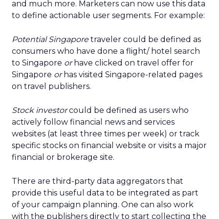
and much more. Marketers can now use this data
to define actionable user segments. For example:
Potential Singapore
traveler could be defined as
consumers who have done a flight/ hotel search
to Singapore
or
have clicked on travel offer for
Singapore
or
has visited Singapore-related pages
on travel publishers.
Stock investor
could be defined as users who
actively follow financial news and services
websites (at least three times per week) or track
specific stocks on financial website or visits a major
financial or brokerage site.
There are third-party data aggregators that
provide this useful data to be integrated as part
of your campaign planning. One can also work
with the publishers directly to start collecting the