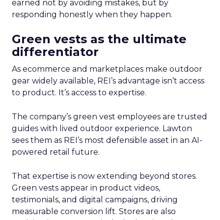
earned not by avoiding mistakes, but by
responding honestly when they happen.
Green vests as the ultimate
differentiator
As ecommerce and marketplaces make outdoor
gear widely available, REI’s advantage isn’t access
to product. It’s access to expertise.
The company’s green vest employees are trusted
guides with lived outdoor experience. Lawton
sees them as REI’s most defensible asset in an AI-
powered retail future.
That expertise is now extending beyond stores.
Green vests appear in product videos,
testimonials, and digital campaigns, driving
measurable conversion lift. Stores are also