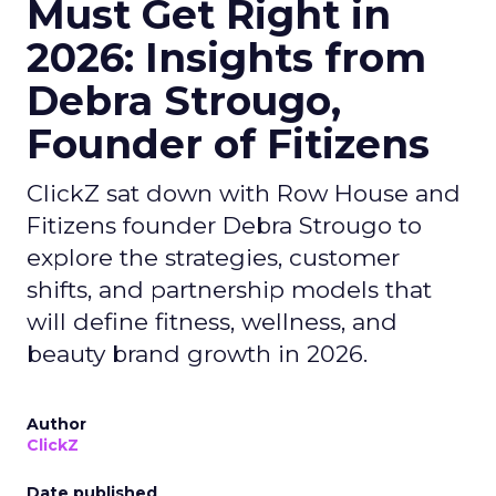
Must Get Right in
2026: Insights from
Debra Strougo,
Founder of Fitizens
ClickZ sat down with Row House and
Fitizens founder Debra Strougo to
explore the strategies, customer
shifts, and partnership models that
will define fitness, wellness, and
beauty brand growth in 2026.
Author
ClickZ
Date published