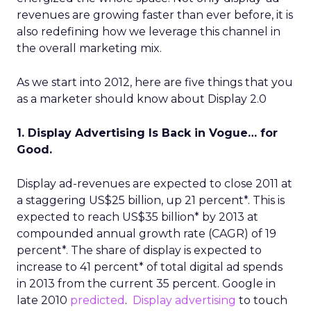
revenues are growing faster than ever before, it is
also redefining how we leverage this channel in
the overall marketing mix.
As we start into 2012, here are five things that you
as a marketer should know about Display 2.0
1. Display Advertising Is Back in Vogue… for
Good.
Display ad-revenues are expected to close 2011 at
a staggering US$25 billion, up 21 percent*. This is
expected to reach US$35 billion* by 2013 at
compounded annual growth rate (CAGR) of 19
percent*. The share of display is expected to
increase to 41 percent* of total digital ad spends
in 2013 from the current 35 percent. Google in
late 2010
predicted
.
Display advertising
to touch