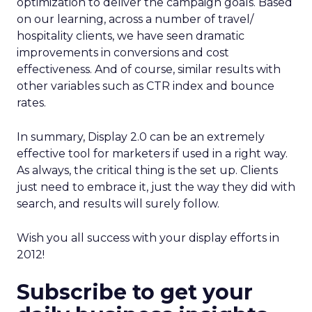
optimization to deliver the campaign goals. Based
on our learning, across a number of travel/
hospitality clients, we have seen dramatic
improvements in conversions and cost
effectiveness. And of course, similar results with
other variables such as CTR index and bounce
rates.
In summary, Display 2.0 can be an extremely
effective tool for marketers if used in a right way.
As always, the critical thing is the set up. Clients
just need to embrace it, just the way they did with
search, and results will surely follow.
Wish you all success with your display efforts in
2012!
Subscribe to get your