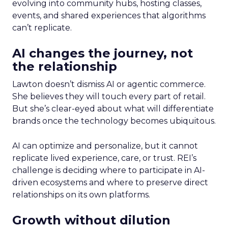
evolving into community hubs, hosting classes,
events, and shared experiences that algorithms
can’t replicate.
AI changes the journey, not
the relationship
Lawton doesn’t dismiss AI or agentic commerce.
She believes they will touch every part of retail.
But she’s clear-eyed about what will differentiate
brands once the technology becomes ubiquitous.
AI can optimize and personalize, but it cannot
replicate lived experience, care, or trust. REI’s
challenge is deciding where to participate in AI-
driven ecosystems and where to preserve direct
relationships on its own platforms.
Growth without dilution