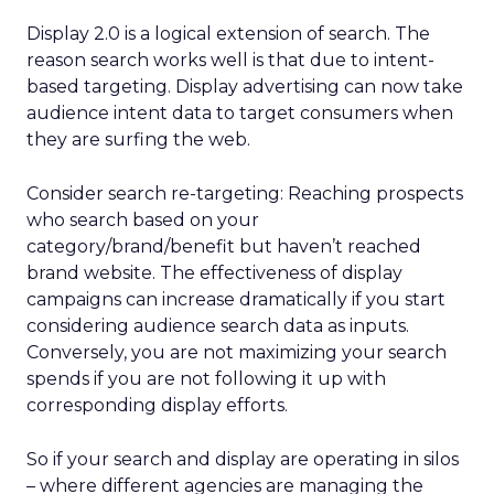
Display 2.0 is a logical extension of search. The
reason search works well is that due to intent-
based targeting. Display advertising can now take
audience intent data to target consumers when
they are surfing the web.
Consider search re-targeting: Reaching prospects
who search based on your
category/brand/benefit but haven’t reached
brand website. The effectiveness of display
campaigns can increase dramatically if you start
considering audience search data as inputs.
Conversely, you are not maximizing your search
spends if you are not following it up with
corresponding display efforts.
So if your search and display are operating in silos
– where different agencies are managing the