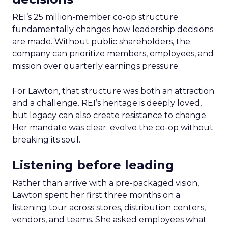
REI’s 25 million-member co-op structure
fundamentally changes how leadership decisions
are made. Without public shareholders, the
company can prioritize members, employees, and
mission over quarterly earnings pressure.
For Lawton, that structure was both an attraction
and a challenge. REI’s heritage is deeply loved,
but legacy can also create resistance to change.
Her mandate was clear: evolve the co-op without
breaking its soul.
Listening before leading
Rather than arrive with a pre-packaged vision,
Lawton spent her first three months on a
listening tour across stores, distribution centers,
vendors, and teams. She asked employees what