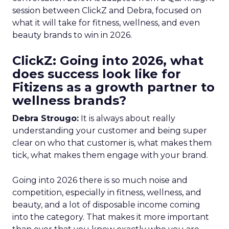
session between ClickZ and Debra, focused on
what it will take for fitness, wellness, and even
beauty brands to win in 2026.
ClickZ: Going into 2026, what
does success look like for
Fitizens as a growth partner to
wellness brands?
Debra Strougo:
It is always about really
understanding your customer and being super
clear on who that customer is, what makes them
tick, what makes them engage with your brand.
Going into 2026 there is so much noise and
competition, especially in fitness, wellness, and
beauty, and a lot of disposable income coming
into the category. That makes it more important