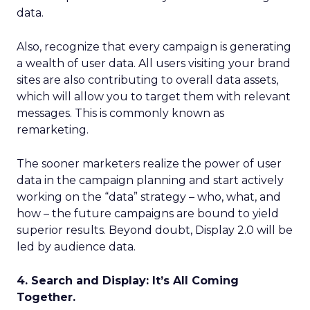
data.
Also, recognize that every campaign is generating
a wealth of user data. All users visiting your brand
sites are also contributing to overall data assets,
which will allow you to target them with relevant
messages. This is commonly known as
remarketing.
The sooner marketers realize the power of user
data in the campaign planning and start actively
working on the “data” strategy – who, what, and
how – the future campaigns are bound to yield
superior results. Beyond doubt, Display 2.0 will be
led by audience data.
4. Search and Display: It’s All Coming
Together.