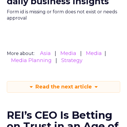
daily business insights
Form id is missing or form does not exist or needs
approval
Asia
Media
Media
More about:
Media Planning
Strategy
Read the next article
REI’s CEO Is Betting
on Trust in an Age of