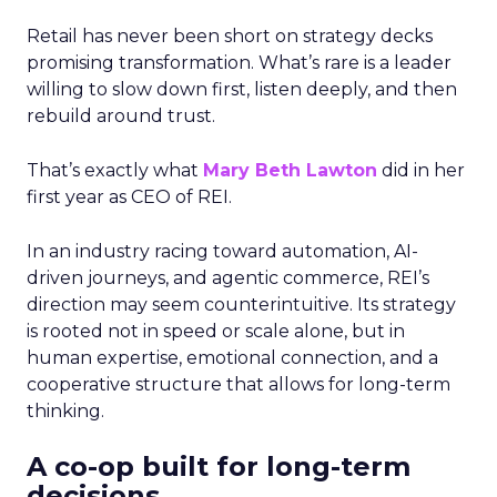
Retail has never been short on strategy decks
promising transformation. What’s rare is a leader
willing to slow down first, listen deeply, and then
rebuild around trust.
That’s exactly what
Mary Beth Lawton
did in her
first year as CEO of REI.
In an industry racing toward automation, AI-
driven journeys, and agentic commerce, REI’s
direction may seem counterintuitive. Its strategy
is rooted not in speed or scale alone, but in
human expertise, emotional connection, and a
cooperative structure that allows for long-term
thinking.
A co-op built for long-term
decisions