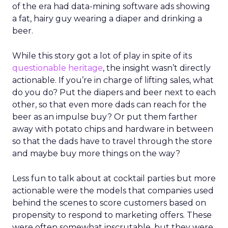
of the era had data-mining software ads showing
a fat, hairy guy wearing a diaper and drinking a
beer.
While this story got a lot of play in spite of its
questionable heritage
, the insight wasn’t directly
actionable. If you’re in charge of lifting sales, what
do you do? Put the diapers and beer next to each
other, so that even more dads can reach for the
beer as an impulse buy? Or put them farther
away with potato chips and hardware in between
so that the dads have to travel through the store
and maybe buy more things on the way?
Less fun to talk about at cocktail parties but more
actionable were the models that companies used
behind the scenes to score customers based on
propensity to respond to marketing offers. These
were often somewhat inscrutable, but they were