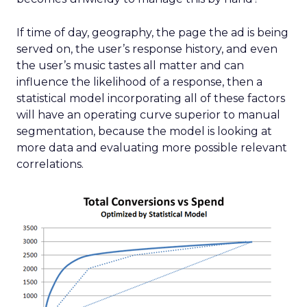
If time of day, geography, the page the ad is being
served on, the user’s response history, and even
the user’s music tastes all matter and can
influence the likelihood of a response, then a
statistical model incorporating all of these factors
will have an operating curve superior to manual
segmentation, because the model is looking at
more data and evaluating more possible relevant
correlations.