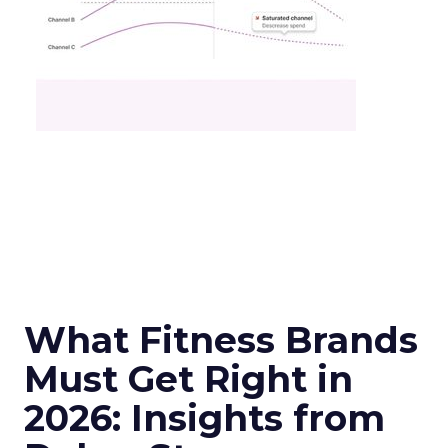
What Fitness Brands
Must Get Right in
2026: Insights from