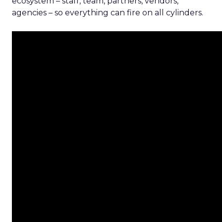
ecosystem – staff, team, partners, vendors,
agencies – so everything can fire on all cylinders.