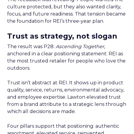
culture protected, but they also wanted clarity,
focus, and future readiness. That tension became
the foundation for REI’s three-year plan.
Trust as strategy, not slogan
The result was P28:
Ascending Together
,
anchored in a clear positioning statement: REI as
the most trusted retailer for people who love the
outdoors.
Trust isn’t abstract at REI. It shows up in product
quality, service, returns, environmental advocacy,
and employee expertise. Lawton elevated trust
from a brand attribute to a strategic lens through
which all decisions are made.
Four pillars support that positioning: authentic
assortment, elevated service, reinvented