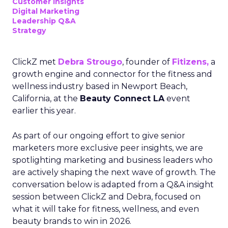
Customer insights
Digital Marketing
Leadership Q&A
Strategy
ClickZ met
Debra Strougo
, founder of
Fitizens,
a
growth engine and connector for the fitness and
wellness industry based in Newport Beach,
California, at the
Beauty Connect LA
event
earlier this year.
As part of our ongoing effort to give senior
marketers more exclusive peer insights, we are
spotlighting marketing and business leaders who
are actively shaping the next wave of growth. The
conversation below is adapted from a Q&A insight
session between ClickZ and Debra, focused on
what it will take for fitness, wellness, and even
beauty brands to win in 2026.