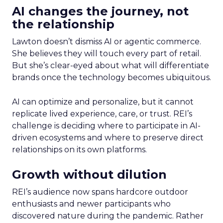
AI changes the journey, not
the relationship
Lawton doesn’t dismiss AI or agentic commerce.
She believes they will touch every part of retail.
But she’s clear-eyed about what will differentiate
brands once the technology becomes ubiquitous.
AI can optimize and personalize, but it cannot
replicate lived experience, care, or trust. REI’s
challenge is deciding where to participate in AI-
driven ecosystems and where to preserve direct
relationships on its own platforms.
Growth without dilution
REI’s audience now spans hardcore outdoor
enthusiasts and newer participants who
discovered nature during the pandemic. Rather