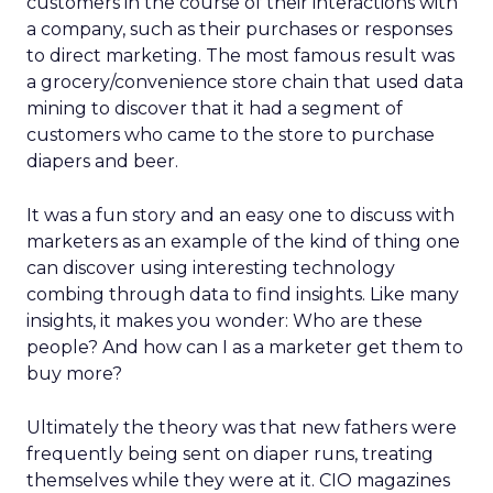
customers in the course of their interactions with
a company, such as their purchases or responses
to direct marketing. The most famous result was
a grocery/convenience store chain that used data
mining to discover that it had a segment of
customers who came to the store to purchase
diapers and beer.
It was a fun story and an easy one to discuss with
marketers as an example of the kind of thing one
can discover using interesting technology
combing through data to find insights. Like many
insights, it makes you wonder: Who are these
people? And how can I as a marketer get them to
buy more?
Ultimately the theory was that new fathers were
frequently being sent on diaper runs, treating
themselves while they were at it. CIO magazines