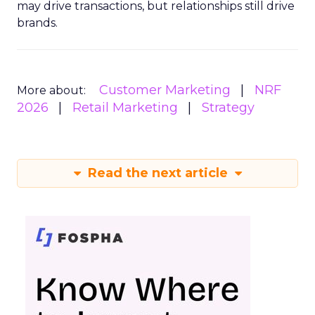
may drive transactions, but relationships still drive
brands.
Customer Marketing
NRF
More about:
2026
Retail Marketing
Strategy
Read the next article