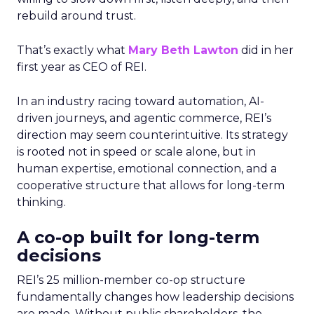
rebuild around trust.
That’s exactly what
Mary Beth Lawton
did in her
first year as CEO of REI.
In an industry racing toward automation, AI-
driven journeys, and agentic commerce, REI’s
direction may seem counterintuitive. Its strategy
is rooted not in speed or scale alone, but in
human expertise, emotional connection, and a
cooperative structure that allows for long-term
thinking.
A co-op built for long-term
decisions
REI’s 25 million-member co-op structure
fundamentally changes how leadership decisions
are made. Without public shareholders, the