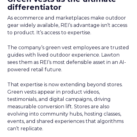
differentiator
As ecommerce and marketplaces make outdoor
gear widely available, REI’s advantage isn’t access
to product. It’s access to expertise.
The company’s green vest employees are trusted
guides with lived outdoor experience. Lawton
sees them as REI’s most defensible asset in an AI-
powered retail future.
That expertise is now extending beyond stores.
Green vests appear in product videos,
testimonials, and digital campaigns, driving
measurable conversion lift. Stores are also
evolving into community hubs, hosting classes,
events, and shared experiences that algorithms
can’t replicate.