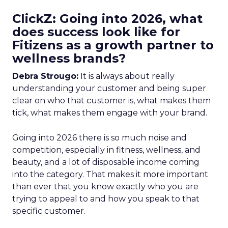
ClickZ: Going into 2026, what
does success look like for
Fitizens as a growth partner to
wellness brands?
Debra Strougo:
It is always about really
understanding your customer and being super
clear on who that customer is, what makes them
tick, what makes them engage with your brand.
Going into 2026 there is so much noise and
competition, especially in fitness, wellness, and
beauty, and a lot of disposable income coming
into the category. That makes it more important
than ever that you know exactly who you are
trying to appeal to and how you speak to that
specific customer.