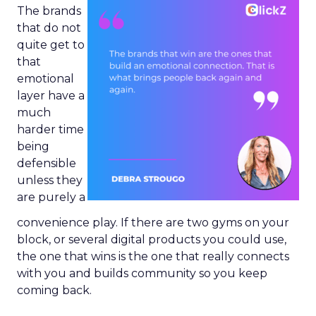
The brands
that do not
quite get to
that
emotional
layer have a
much
harder time
being
defensible
unless they
are purely a
convenience play. If there are two gyms on your
block, or several digital products you could use,
the one that wins is the one that really connects
with you and builds community so you keep
coming back.