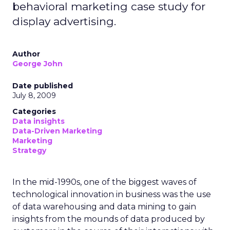
behavioral marketing case study for
display advertising.
Author
George John
Date published
July 8, 2009
Categories
Data insights
Data-Driven Marketing
Marketing
Strategy
In the mid-1990s, one of the biggest waves of
technological innovation in business was the use
of data warehousing and data mining to gain
insights from the mounds of data produced by