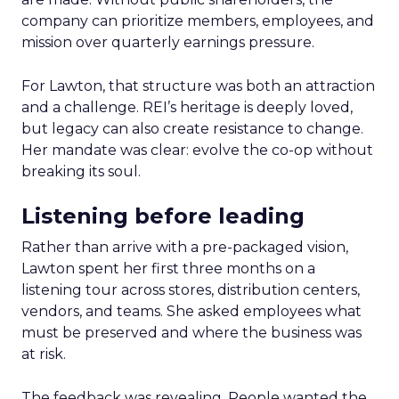
company can prioritize members, employees, and
mission over quarterly earnings pressure.
For Lawton, that structure was both an attraction
and a challenge. REI’s heritage is deeply loved,
but legacy can also create resistance to change.
Her mandate was clear: evolve the co-op without
breaking its soul.
Listening before leading
Rather than arrive with a pre-packaged vision,
Lawton spent her first three months on a
listening tour across stores, distribution centers,
vendors, and teams. She asked employees what
must be preserved and where the business was
at risk.
The feedback was revealing. People wanted the