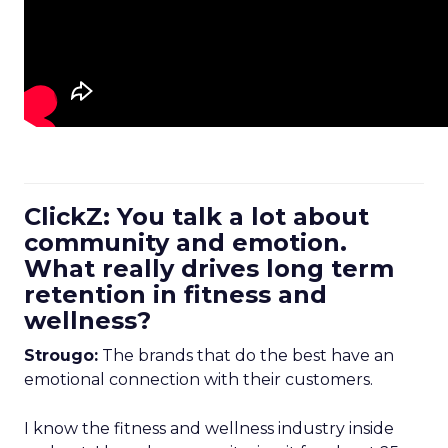
ClickZ: You talk a lot about
community and emotion.
What really drives long term
retention in fitness and
wellness?
Strougo:
The brands that do the best have an
emotional connection with their customers.
I know the fitness and wellness industry inside