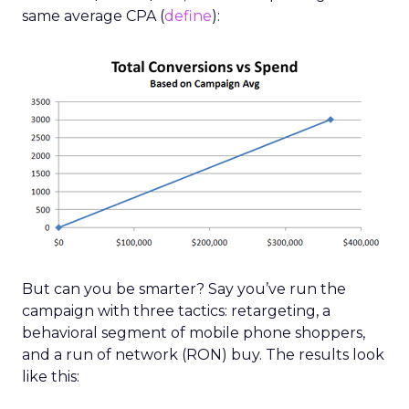
same average CPA (
define
):
But can you be smarter? Say you’ve run the
campaign with three tactics: retargeting, a
behavioral segment of mobile phone shoppers,
and a run of network (RON) buy. The results look
like this: