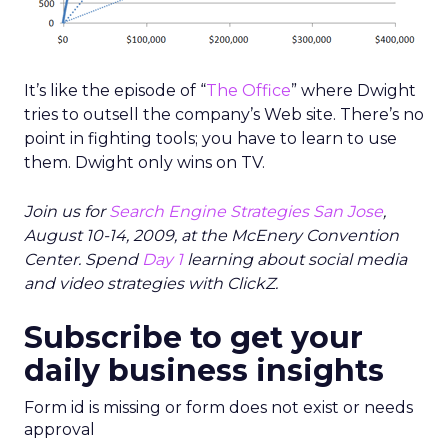
It’s like the episode of “
The Office
” where Dwight
tries to outsell the company’s Web site. There’s no
point in fighting tools; you have to learn to use
them. Dwight only wins on TV.
Join us for
Search Engine Strategies San Jose
,
August 10-14, 2009, at the McEnery Convention
Center. Spend
Day 1
learning about social media
and video strategies with ClickZ.
Subscribe to get your
daily business insights
Form id is missing or form does not exist or needs
approval