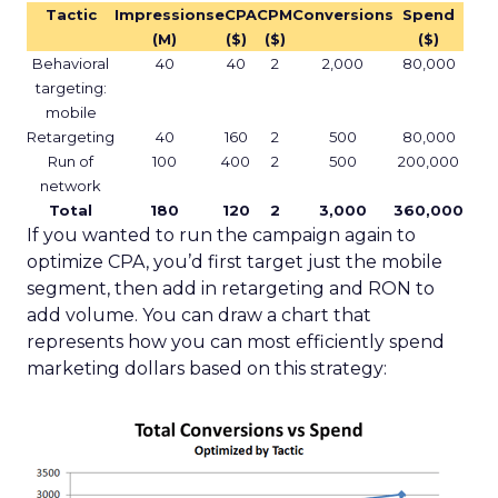
Tactic
Impressions
eCPA
CPM
Conversions
Spend
(M)
($)
($)
($)
Behavioral
40
40
2
2,000
80,000
targeting:
mobile
Retargeting
40
160
2
500
80,000
Run of
100
400
2
500
200,000
network
Total
180
120
2
3,000
360,000
If you wanted to run the campaign again to
optimize CPA, you’d first target just the mobile
segment, then add in retargeting and RON to
add volume. You can draw a chart that
represents how you can most efficiently spend
marketing dollars based on this strategy: