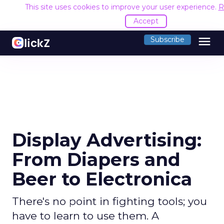
This site uses cookies to improve your user experience.
R
Accept
menu
Subscribe
Display Advertising:
From Diapers and
Beer to Electronica
There's no point in fighting tools; you
have to learn to use them. A