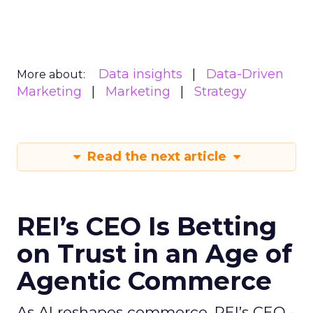
Data insights
Data-Driven
More about:
Marketing
Marketing
Strategy
Read the next article
REI’s CEO Is Betting
on Trust in an Age of
Agentic Commerce
As AI reshapes commerce, REI’s CEO -