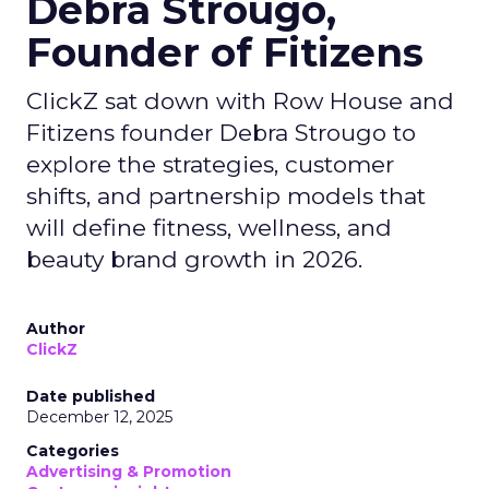
Debra Strougo,
Founder of Fitizens
ClickZ sat down with Row House and
Fitizens founder Debra Strougo to
explore the strategies, customer
shifts, and partnership models that
will define fitness, wellness, and
beauty brand growth in 2026.
Author
ClickZ
Date published
December 12, 2025
Categories
Advertising & Promotion