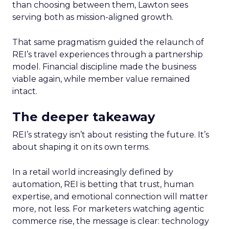
than choosing between them, Lawton sees
serving both as mission-aligned growth.
That same pragmatism guided the relaunch of
REI’s travel experiences through a partnership
model. Financial discipline made the business
viable again, while member value remained
intact.
The deeper takeaway
REI’s strategy isn’t about resisting the future. It’s
about shaping it on its own terms.
In a retail world increasingly defined by
automation, REI is betting that trust, human
expertise, and emotional connection will matter
more, not less. For marketers watching agentic
commerce rise, the message is clear: technology