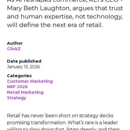
Mary Beth Laughton, argues that trust
and human expertise, not technology,
will define the next era of retail.
Author
ClickZ
Date published
January 13, 2026
Categories
Customer Marketing
NRF 2026
Retail Marketing
Strategy
Retail has never been short on strategy decks
promising transformation. What’s rare is a leader
willing to slow down first, listen deeply, and then