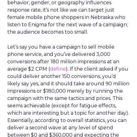
behavior, gender, or geography influences
response rate, it’s not like we can target just
female mobile phone shoppers in Nebraska who
listen to Enigma for the next wave of a campaign;
the audience becomes too small.
Let’s say you have a campaign to sell mobile
phone service, and you’ve delivered 3,000
conversions after 180 million impressions at an
average $2 CPM (
define
). If the client asked if you
could deliver another 150 conversions, you’d
likely say yes, and it should take around 90 million
impressions or $180,000 merely by running the
campaign with the same tactics and prices. This
seems achievable (except for fatigue effects,
which are interesting but a topic for another day).
Essentially, according to overall statistics, you can
deliver a second wave at any level of spend
between $0 and $360,000 and expecting the