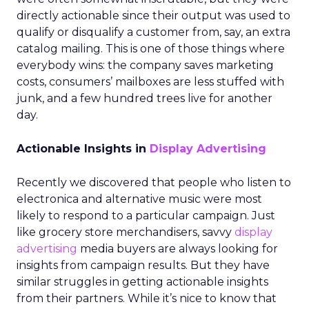
directly actionable since their output was used to
qualify or disqualify a customer from, say, an extra
catalog mailing. This is one of those things where
everybody wins: the company saves marketing
costs, consumers’ mailboxes are less stuffed with
junk, and a few hundred trees live for another
day.
Actionable Insights in
Display Advertising
Recently we discovered that people who listen to
electronica and alternative music were most
likely to respond to a particular campaign. Just
like grocery store merchandisers, savvy
display
advertising
media buyers are always looking for
insights from campaign results. But they have
similar struggles in getting actionable insights
from their partners. While it’s nice to know that