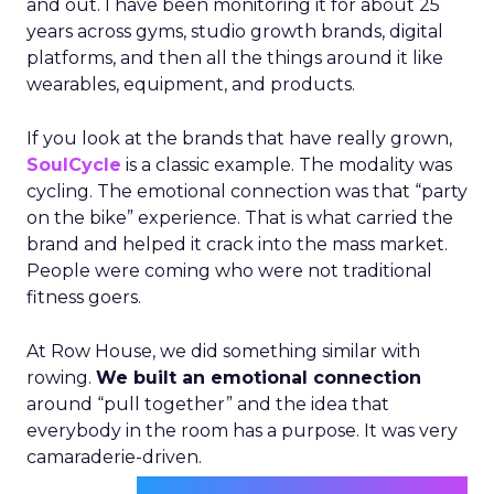
and out. I have been monitoring it for about 25
years across gyms, studio growth brands, digital
platforms, and then all the things around it like
wearables, equipment, and products.
If you look at the brands that have really grown,
SoulCycle
is a classic example. The modality was
cycling. The emotional connection was that “party
on the bike” experience. That is what carried the
brand and helped it crack into the mass market.
People were coming who were not traditional
fitness goers.
At Row House, we did something similar with
rowing.
We built an emotional connection
around “pull together” and the idea that
everybody in the room has a purpose. It was very
camaraderie-driven.