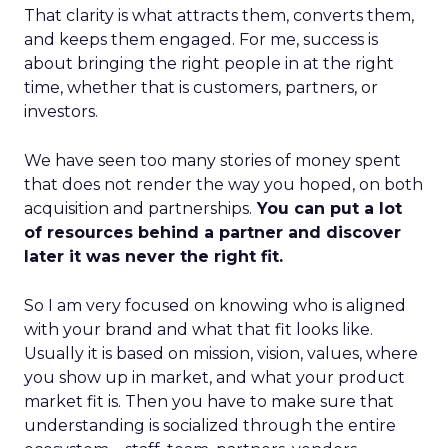
That clarity is what attracts them, converts them,
and keeps them engaged. For me, success is
about bringing the right people in at the right
time, whether that is customers, partners, or
investors.
We have seen too many stories of money spent
that does not render the way you hoped, on both
acquisition and partnerships.
You can put a lot
of resources behind a partner and discover
later it was never the right fit.
So I am very focused on knowing who is aligned
with your brand and what that fit looks like.
Usually it is based on mission, vision, values, where
you show up in market, and what your product
market fit is. Then you have to make sure that
understanding is socialized through the entire