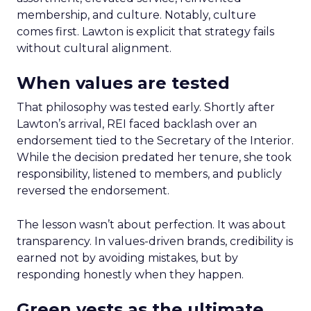
membership, and culture. Notably, culture
comes first. Lawton is explicit that strategy fails
without cultural alignment.
When values are tested
That philosophy was tested early. Shortly after
Lawton’s arrival, REI faced backlash over an
endorsement tied to the Secretary of the Interior.
While the decision predated her tenure, she took
responsibility, listened to members, and publicly
reversed the endorsement.
The lesson wasn’t about perfection. It was about
transparency. In values-driven brands, credibility is
earned not by avoiding mistakes, but by
responding honestly when they happen.
Green vests as the ultimate