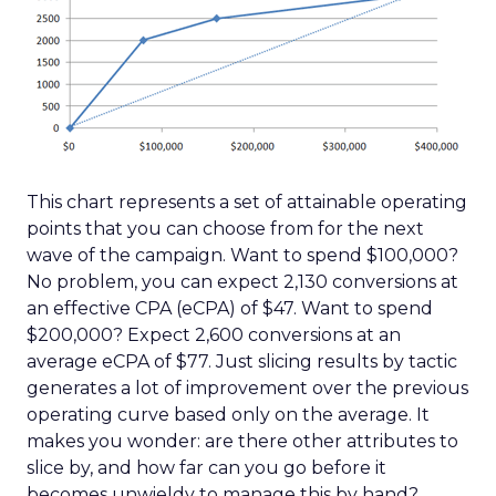
This chart represents a set of attainable operating
points that you can choose from for the next
wave of the campaign. Want to spend $100,000?
No problem, you can expect 2,130 conversions at
an effective CPA (eCPA) of $47. Want to spend
$200,000? Expect 2,600 conversions at an
average eCPA of $77. Just slicing results by tactic
generates a lot of improvement over the previous
operating curve based only on the average. It
makes you wonder: are there other attributes to
slice by, and how far can you go before it
becomes unwieldy to manage this by hand?