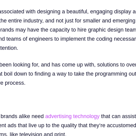
ssociated with designing a beautiful, engaging display 
he entire industry, and not just for smaller and emerging
rands may have the capacity to hire graphic design teams
d teams of engineers to implement the coding necessary 
tention.
been looking for, and has come up with, solutions to ov
at boil down to finding a way to take the programming ou
ve process.
 brands alike need
advertising technology
that can assist
 ads that live up to the quality that they’re accustomed
, like television and print.