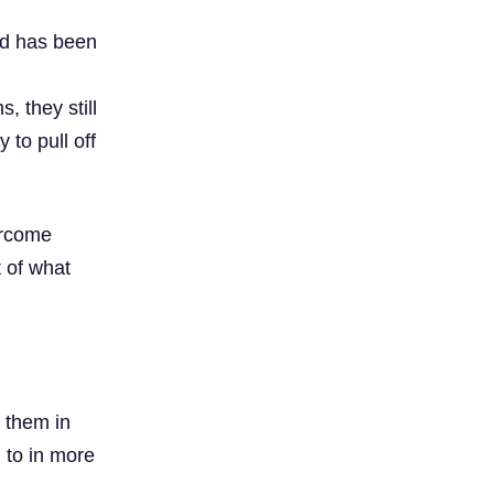
ad has been
, they still
to pull off
ercome
t of what
 them in
 to in more