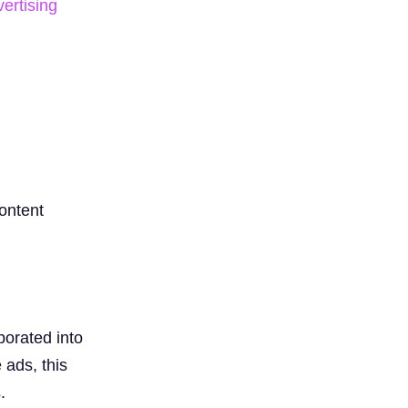
vertising
ontent
porated into
 ads, this
.