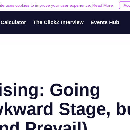
site uses cookies to improve your user experience.
Read More
Acc
Calculator
The ClickZ Interview
Events Hub
ising: Going
kward Stage, b
nd Prevail)