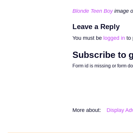
Blonde Teen Boy
image o
Leave a Reply
You must be
logged in
to 
Subscribe to g
Form id is missing or form d
More about:
Display Adv