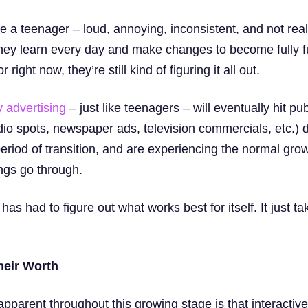
ke a teenager – loud, annoying, inconsistent, and not real
 They learn every day and make changes to become fully f
right now, they’re still kind of figuring it all out.
 advertising
– just like teenagers – will eventually hit pu
dio spots, newspaper ads, television commercials, etc.) 
eriod of transition, and are experiencing the normal gro
ings go through.
s had to figure out what works best for itself. It just ta
heir Worth
pparent throughout this growing stage is that interactive