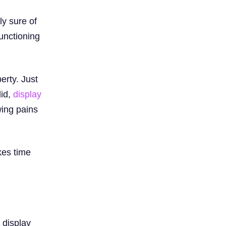
ly sure of
unctioning
berty. Just
did,
display
wing pains
kes time
 display