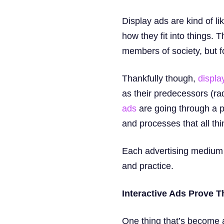
Display ads are kind of li
how they fit into things.
members of society, but for 
Thankfully though,
display
as their predecessors (ra
ads
are going through a p
and processes that all th
Each advertising medium ha
and practice.
Interactive Ads Prove T
One thing that’s become a