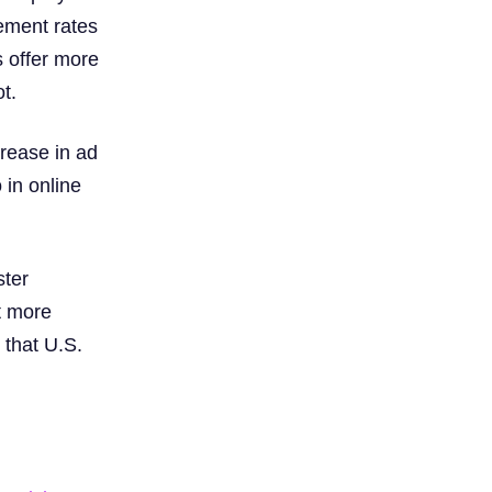
ement rates
s offer more
t.
crease in ad
 in online
ster
t more
 that U.S.