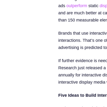
ads
outperform
static
dis
and are much better at cap
than 150 measurable elem
Brands that use interacti
interactions. That’s one o
advertising is predicted t
If further evidence is ne
Research just released a 
annually for interactive 
interactive display media 
Five Ideas to Build Inte