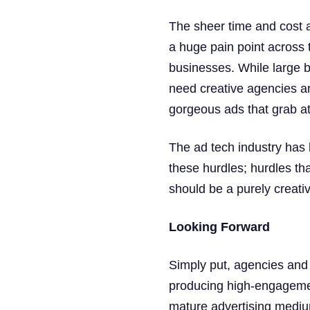
The sheer time and cost a
a huge pain point across t
businesses. While large b
need creative agencies an
gorgeous ads that grab at
The ad tech industry has 
these hurdles; hurdles th
should be a purely creati
Looking Forward
Simply put, agencies and
producing high-engagement
mature advertising mediums