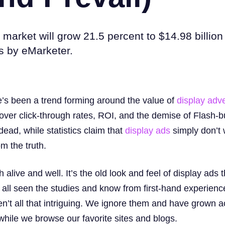
 market will grow 21.5 percent to $14.98 billion
es by eMarketer.
re’s been a trend forming around the value of
display adve
 over click-through rates, ROI, and the demise of Flash-bu
ead, while statistics claim that
display ads
simply don’t 
om the truth.
alive and well. It’s the old look and feel of display ads t
 all seen the studies and know from first-hand experience
ren’t all that intriguing. We ignore them and have grown
” while we browse our favorite sites and blogs.