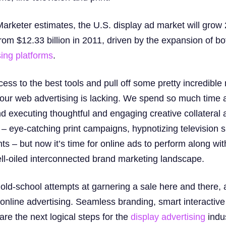
Marketer estimates, the U.S. display ad market will grow
from $12.33 billion in 2011, driven by the expansion of b
sing platforms
.
ss to the best tools and pull off some pretty incredible
w, our web advertising is lacking. We spend so much tim
nd executing thoughtful and engaging creative collateral a
– eye-catching print campaigns, hypnotizing television s
nts – but now it’s time for online ads to perform along wit
ll-oiled interconnected brand marketing landscape.
e old-school attempts at garnering a sale here and there,
 online advertising. Seamless branding, smart interactiv
are the next logical steps for the
display advertising
indus