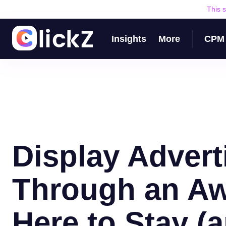
This 
Insights
More
CPM 
Display Advert
Through an Aw
Here to Stay (a