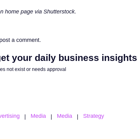
n home page via Shutterstock.
post a comment.
et your daily business insights
oes not exist or needs approval
ertising
Media
Media
Strategy