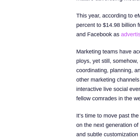
This year, according to e
percent to $14.98 billion 
and Facebook as
adverti
Marketing teams have acce
ploys, yet still, someho
coordinating, planning, a
other marketing channels 
interactive live social eve
fellow comrades in the we
It’s time to move past th
on the next generation of
and subtle customization 