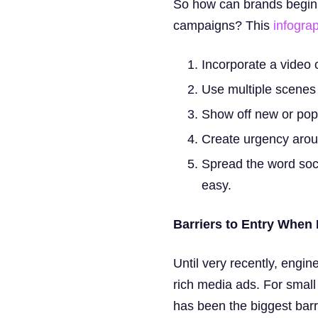
So how can brands begin b
campaigns? This
infogra
Incorporate a video 
Use multiple scenes 
Show off new or popu
Create urgency arou
Spread the word soci
easy.
Barriers to Entry When
Until very recently, engin
rich media ads. For small
has been the biggest barr