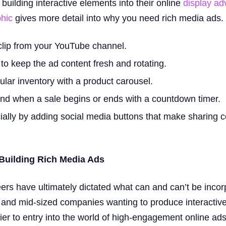
uilding interactive elements into their online
display ad
phic
gives more detail into why you need rich media ads.
clip from your YouTube channel.
to keep the ad content fresh and rotating.
lar inventory with a product carousel.
nd when a sale begins or ends with a countdown timer.
ally by adding social media buttons that make sharing c
 Building Rich Media Ads
eers have ultimately dictated what can and can’t be incor
 and mid-sized companies wanting to produce interactive
ier to entry into the world of high-engagement online ads