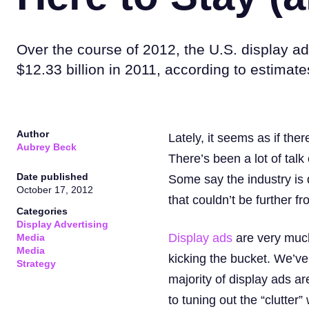
Over the course of 2012, the U.S. display ad
$12.33 billion in 2011, according to estimat
Author
Lately, it seems as if the
Aubrey Beck
There’s been a lot of talk
Date published
Some say the industry is d
October 17, 2012
that couldn’t be further fr
Categories
Display Advertising
Display ads
are very much 
Media
Media
kicking the bucket. We’ve
Strategy
majority of display ads a
to tuning out the “clutter