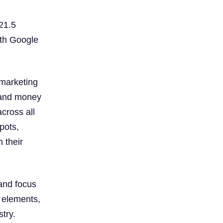
 21.5
oth Google
 marketing
e and money
cross all
pots,
h their
 and focus
e elements,
try.