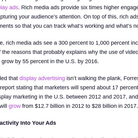
play ads
. Rich media ads provide six times higher engag
turing your audience’s attention. On top of this, rich ad
ents so that you can track what’s working and what’s no
ve, rich media ads see a 300 percent to 1,000 percent in
f the reasons that probably explains why the use of video
o grow by 55 percent in the U.S. by 2016.
eded that
display advertising
isn’t walking the plank, Forre
report stating that marketers will spend about 17 percen
display marketing in the U.S. between 2012 and 2017, and
will
grow
from $12.7 billion in 2012 to $28 billion in 2017.
ractivity Into Your Ads