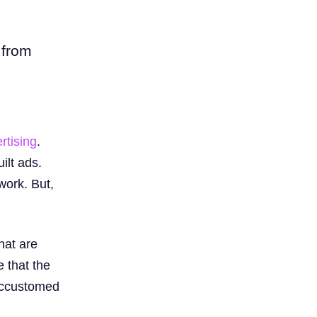
 from
rtising
.
ilt ads.
work. But,
hat are
 that the
 accustomed